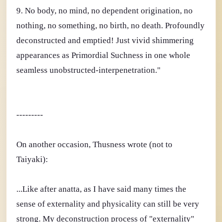
9. No body, no mind, no dependent origination, no
nothing, no something, no birth, no death. Profoundly
deconstructed and emptied! Just vivid shimmering
appearances as Primordial Suchness in one whole
seamless unobstructed-interpenetration."
---------
On another occasion, Thusness wrote (not to
Taiyaki):
...Like after anatta, as I have said many times the
sense of externality and physicality can still be very
strong. My deconstruction process of "externality"