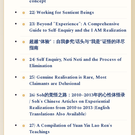
concept
22) Working for Sentient Beings
23) Beyond "Experience": A Comprehensive
Guide to Self-Enquiry and the I AM Realization
超越“体验”：自我参究/话头与“我是”证悟的详尽
指南
24) Self Enquiry, Neti Neti and the Process of
Elimination
25) Genuine Realisation is Rare, Most
Claimants are Delusional
26) Soh的觉悟之路：2010~2013年的心性体悟录
/ Soh's Chinese Articles on Experiential
Realizations from 2010 to 2013 (English
Translations Also Available)
27) A Compilation of Yuan Yin Lao Ren's
Teachings