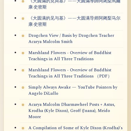
《大圓滿的見與基》——大圓滿導師阿闍梨馬爾
康·史密斯
《大圆满的见与基》——大圆满导师阿阇梨马尔
康·史密斯
Dzogchen View / Basis by Dzogchen Teacher
Acarya Malcolm Smith
Marshland Flowers - Overview of Buddhist
Teachings in All Three Traditions
Marshland Flowers - Overview of Buddhist
Teachings in All Three Traditions （PDF）
Simply Always Awake — YouTube Pointers by
Angelo DiLullo
Acarya Malcolm Dharmawheel Posts + Astus,
Krodha (Kyle Dixon), Geoff (Jnana), Meido
Moore
A Compilation of Some of Kyle Dixon (Krodha)'s