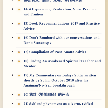
體驗/覺受、證悟、見地、修行與果位
14B) Experience, Realization, View, Practice
and Fruition
15) Book Recommendations 2019 and Practice
Advice
16) Don't Bombard with our conversations and
Don't Stereotype
17) Compilation of Post-Anatta Advice
18) Finding An Awakened Spiritual Teacher and
Mentor
19) My Commentary on Bahiya Sutta (written
shortly by Soh in October 2010 after his
Anatman/No-Self breakthrough)
20) 我对《婆希耶经》的评论
21) Self and phenomena as a learnt, reified