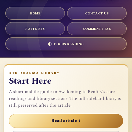
HOME
CONTACT US
POSTS RSS
COMMENTS RSS
FOCUS READING
ATR DHARMA LIBRARY
Start Here
A short mobile guide to Awakening to Reality's core
readings and library sections. The full sidebar library is
still preserved after the article.
Read article ↓