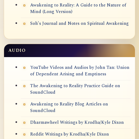
Awakening to Reality: A Guide to the Nature of
Mind (Long Version)
Soh’s Journal and Notes on Spiritual Awakening
AUDIO
YouTube Videos and Audios by John Tan: Union
of Dependent Arising and Emptiness
The Awakening to Reality Practice Guide on
SoundCloud
Awakening to Reality Blog Articles on
SoundCloud
Dharmawheel Writings by Krodha/Kyle Dixon
Reddit Writings by Krodha/Kyle Dixon