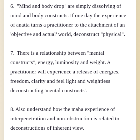
6. "Mind and body drop" are simply dissolving of
mind and body constructs. If one day the experience
of anatta turns a practitioner to the attachment of an
'objective and actual' world, deconstruct "physical".
7. There is a relationship between "mental
constructs", energy, luminosity and weight. A
practitioner will experience a release of energies,
freedom, clarity and feel light and weightless
deconstructing 'mental constructs'.
8. Also understand how the maha experience of
interpenetration and non-obstruction is related to
deconstructions of inherent view.