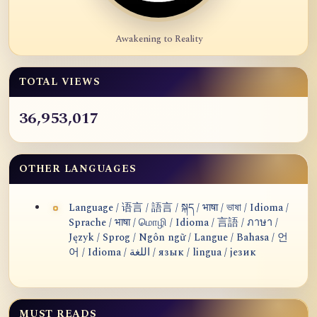
Awakening to Reality
TOTAL VIEWS
36,953,017
OTHER LANGUAGES
Language / 语言 / 語言 / སྐད / भाषा / ভাষা / Idioma /
Sprache / भाषा / மொழி / Idioma / 言語 / ภาษา /
Język / Sprog / Ngôn ngữ / Langue / Bahasa / 언
어 / Idioma / اللغة / язык / lingua / језик
MUST READS