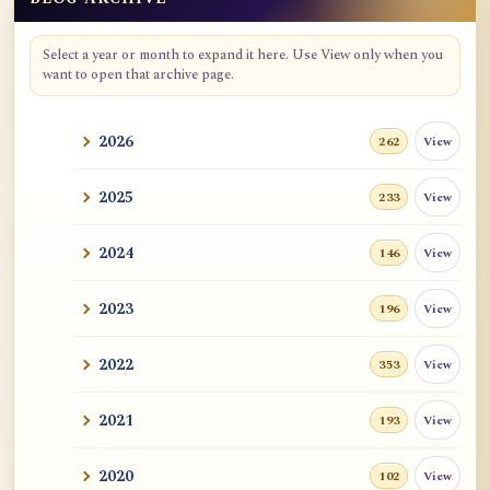
Blog Archive
Select a year or month to expand it here. Use View only when you
want to open that archive page.
2026
View
262
2025
View
233
2024
View
146
2023
View
196
2022
View
353
2021
View
193
2020
View
102