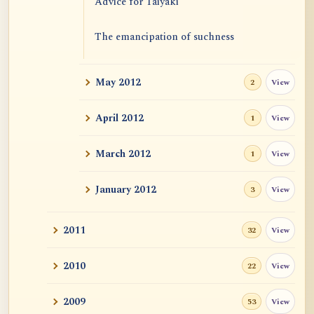
Advice for Taiyaki
The emancipation of suchness
May 2012
View
2
April 2012
View
1
March 2012
View
1
January 2012
View
3
2011
View
32
2010
View
22
2009
View
53