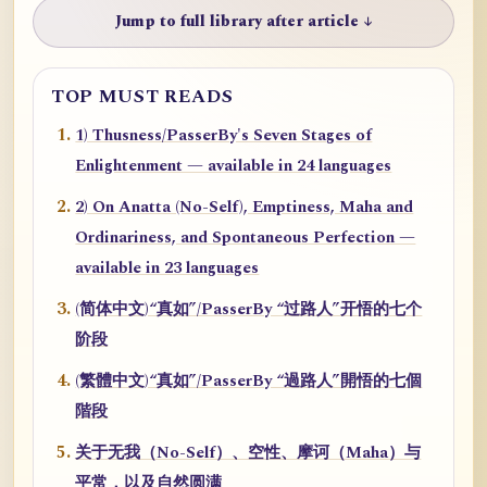
Jump to full library after article ↓
TOP MUST READS
1) Thusness/PasserBy's Seven Stages of
Enlightenment — available in 24 languages
2) On Anatta (No-Self), Emptiness, Maha and
Ordinariness, and Spontaneous Perfection —
available in 23 languages
(简体中文)“真如”/PasserBy “过路人”开悟的七个
阶段
(繁體中文)“真如”/PasserBy “過路人”開悟的七個
階段
关于无我（No-Self）、空性、摩诃（Maha）与
平常，以及自然圆满