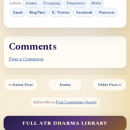
Labels:
Anatta
Dropping
Emptiness
Maha
Email
BlogThis!
X / Twitter
Facebook
Pinterest
Comments
Post a Comment
←
Newer Post
Home
Older Post
→
Subscribe to:
Post Comments (Atom)
FULL ATR DHARMA LIBRARY