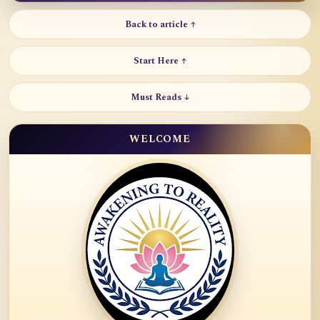
Back to article ↑
Start Here ↑
Must Reads ↓
WELCOME