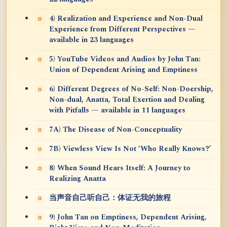
4) Realization and Experience and Non-Dual
Experience from Different Perspectives —
available in 23 languages
5) YouTube Videos and Audios by John Tan:
Union of Dependent Arising and Emptiness
6) Different Degrees of No-Self: Non-Doership,
Non-dual, Anatta, Total Exertion and Dealing
with Pitfalls — available in 11 languages
7A) The Disease of Non-Conceptuality
7B) Viewless View Is Not ‘Who Really Knows?’
8) When Sound Hears Itself: A Journey to
Realizing Anatta
当声音自己听自己：体证无我的旅程
9) John Tan on Emptiness, Dependent Arising,