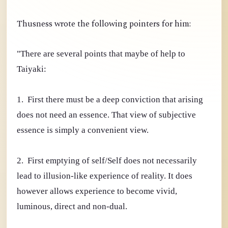
Thusness wrote the following pointers for him:
"There are several points that maybe of help to
Taiyaki:
1. First there must be a deep conviction that arising
does not need an essence. That view of subjective
essence is simply a convenient view.
2. First emptying of self/Self does not necessarily
lead to illusion-like experience of reality. It does
however allows experience to become vivid,
luminous, direct and non-dual.