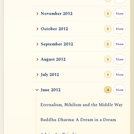
November 2012
View
1
October 2012
View
2
September 2012
View
2
August 2012
View
1
July 2012
View
1
June 2012
View
4
Eternalism, Nihilism and the Middle Way
Buddha-Dharma: A Dream in a Dream