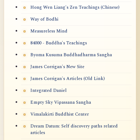
Hong Wen Liang's Zen Teachings (Chinese)
Way of Bodhi
Measureless Mind
84000 - Buddha's Teachings
Byoma Kusuma Buddhadharma Sangha
James Corrigan's New Site
James Corrigan's Articles (Old Link)
Integrated Daniel
Empty Sky Vipassana Sangha
Vimalakirti Buddhist Center
Dream Datum: Self discovery paths related
articles