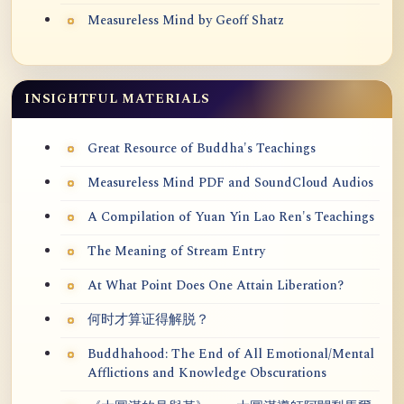
Measureless Mind by Geoff Shatz
INSIGHTFUL MATERIALS
Great Resource of Buddha's Teachings
Measureless Mind PDF and SoundCloud Audios
A Compilation of Yuan Yin Lao Ren's Teachings
The Meaning of Stream Entry
At What Point Does One Attain Liberation?
何时才算证得解脱？
Buddhahood: The End of All Emotional/Mental
Afflictions and Knowledge Obscurations