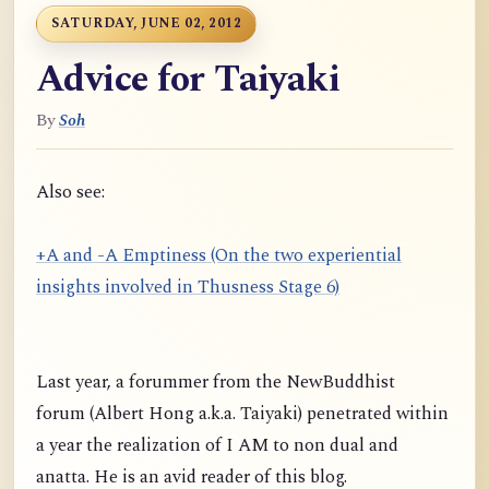
SATURDAY, JUNE 02, 2012
Advice for Taiyaki
By
Soh
Also see:
+A and -A Emptiness (On the two experiential
insights involved in Thusness Stage 6)
Last year, a forummer from the NewBuddhist
forum (Albert Hong a.k.a. Taiyaki) penetrated within
a year the realization of I AM to non dual and
anatta. He is an avid reader of this blog.