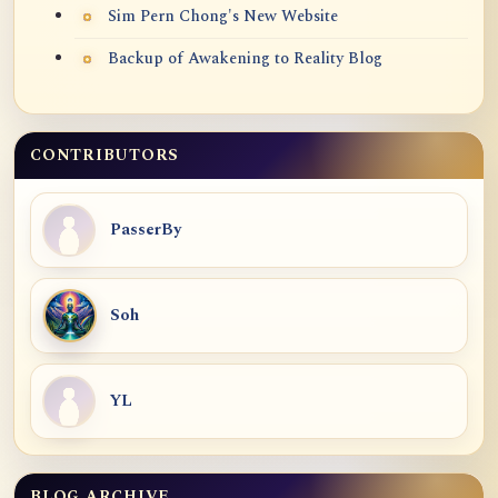
Sim Pern Chong's New Website
Backup of Awakening to Reality Blog
CONTRIBUTORS
PasserBy
Soh
YL
BLOG ARCHIVE