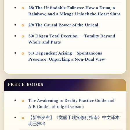
28) The Unfindable Fullness: How a Drum, a
Rainbow, and a Mirage Unlock the Heart Sūtra
29) The Causal Power of the Unreal
30) Dōgen Total Exertion — Totality Beyond
Whole and Parts
31) Dependent Arising = Spontaneous
Presence: Unpacking a Non-Dual View
FREE E-BOOKS
The Awakening to Reality Practice Guide and
AtR Guide - abridged version
【新书发布】《觉醒于现实修行指南》中文译本
现已推出