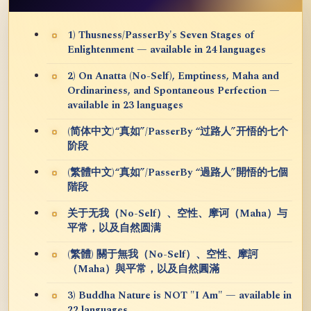
1) Thusness/PasserBy's Seven Stages of
Enlightenment — available in 24 languages
2) On Anatta (No-Self), Emptiness, Maha and
Ordinariness, and Spontaneous Perfection —
available in 23 languages
(简体中文)“真如”/PasserBy “过路人”开悟的七个
阶段
(繁體中文)“真如”/PasserBy “過路人”開悟的七個
階段
关于无我（No-Self）、空性、摩诃（Maha）与
平常，以及自然圆满
(繁體) 關于無我（No-Self）、空性、摩訶
（Maha）與平常，以及自然圓滿
3) Buddha Nature is NOT "I Am" — available in
22 languages