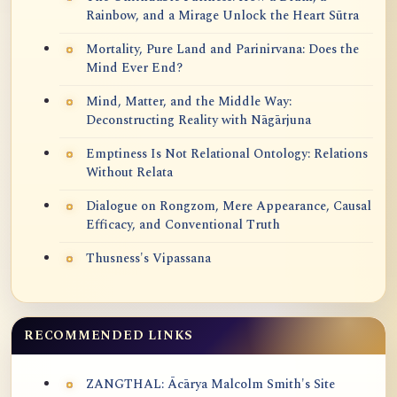
Rainbow, and a Mirage Unlock the Heart Sūtra
Mortality, Pure Land and Parinirvana: Does the
Mind Ever End?
Mind, Matter, and the Middle Way:
Deconstructing Reality with Nāgārjuna
Emptiness Is Not Relational Ontology: Relations
Without Relata
Dialogue on Rongzom, Mere Appearance, Causal
Efficacy, and Conventional Truth
Thusness's Vipassana
RECOMMENDED LINKS
ZANGTHAL: Ācārya Malcolm Smith's Site