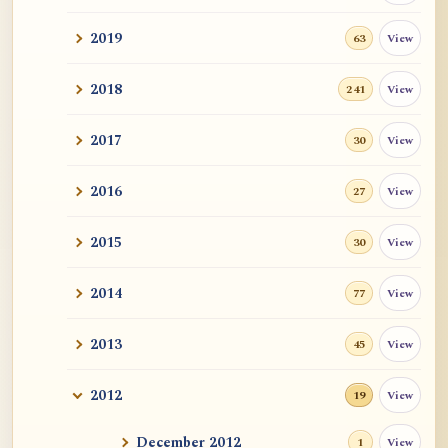
2019
View
63
2018
View
241
2017
View
30
2016
View
27
2015
View
30
2014
View
77
2013
View
45
2012
View
19
December 2012
View
1