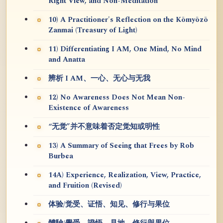
Right View, and Non-Meditation
10) A Practitioner's Reflection on the Kōmyōzō
Zanmai (Treasury of Light)
11) Differentiating I AM, One Mind, No Mind
and Anatta
辨析 I AM、一心、无心与无我
12) No Awareness Does Not Mean Non-
Existence of Awareness
“无觉”并不意味着否定觉知或明性
13) A Summary of Seeing that Frees by Rob
Burbea
14A) Experience, Realization, View, Practice,
and Fruition (Revised)
体验/觉受、证悟、知见、修行与果位