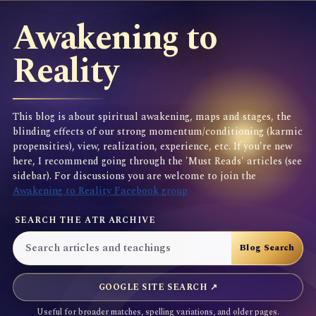
Awakening to
Reality
This blog is about spiritual awakening, maps and stages, the
blinding effects of our strong momentum/conditioning (karmic
propensities), view, realization, experience, etc. If you're new
here, I recommend going through the 'Must Reads' articles (see
sidebar). For discussions you are welcome to join the
Awakening to Reality Facebook group
SEARCH THE ATR ARCHIVE
GOOGLE SITE SEARCH ↗
Useful for broader matches, spelling variations, and older pages.