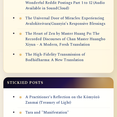
Wonderful Reddit Postings Part 1 to 12 (Audio
Available in SoundCloud)
The Universal Door of Miracles: Experiencing
Avalokiteśvara/Guanyin’s Responsive Blessings
The Heart of Zen by Master Huang Po: The
Recorded Discourses of Chan Master Huangbo
Xiyun – A Modern, Fresh Translation
The High-Fidelity Transmission of
Bodhidharma: A New Translation
STICKIED POSTS
A Practitioner's Reflection on the Kōmyōzō
Zanmai (Treasury of Light)
Tara and "Manifestation"