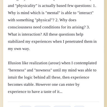
and "physicality" is actually based few questions: 1.
Why is mind which is "mental" is able to "interact"
with something "physical"? 2. Why does
consciousness need conditions for its arising? 3.
What is interaction? All these questions help
stabilized my experiences when I penetrated them in
my own way.
Illusion like realization (arose) when I contemplated
"hereness" and "nowness" until my mind was able to
intuit the logic behind all these, then experience
becomes stable. However one can enter by
experience to have a taste of it...