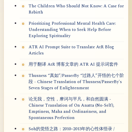
The Children Who Should Not Know: A Case for
Rebirth
Prioritizing Professional Mental Health Care:
Understanding When to Seek Help Before
Exploring Spirituality
ATR AI Prompt Suite to Translate AtR Blog
Articles
用于翻译 AtR 博客文章的 ATR AI 提示词套件
Thusness “真如”/PasserBy “过路人”开悟的七个阶
段 - Chinese Translation of Thusness/PasserBy's
Seven Stages of Enlightenment
论无我，空性，摩诃与平凡，和自然圆满 -
Chinese Translation of On Anatta (No-Self),
Emptiness, Maha and Ordinariness, and
Spontaneous Perfection
Soh的觉悟之路：2010~2013年的心性体悟录 /