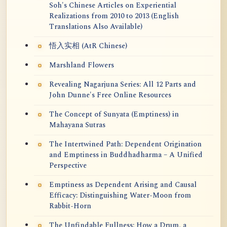
Soh's Chinese Articles on Experiential
Realizations from 2010 to 2013 (English
Translations Also Available)
悟入实相 (AtR Chinese)
Marshland Flowers
Revealing Nagarjuna Series: All 12 Parts and
John Dunne's Free Online Resources
The Concept of Sunyata (Emptiness) in
Mahayana Sutras
The Intertwined Path: Dependent Origination
and Emptiness in Buddhadharma – A Unified
Perspective
Emptiness as Dependent Arising and Causal
Efficacy: Distinguishing Water-Moon from
Rabbit-Horn
The Unfindable Fullness: How a Drum, a