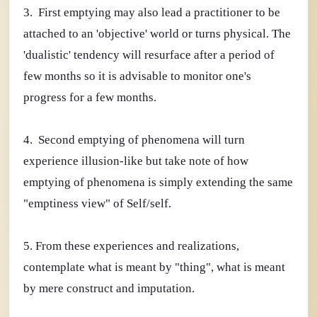
3. First emptying may also lead a practitioner to be
attached to an 'objective' world or turns physical. The
'dualistic' tendency will resurface after a period of
few months so it is advisable to monitor one's
progress for a few months.
4. Second emptying of phenomena will turn
experience illusion-like but take note of how
emptying of phenomena is simply extending the same
"emptiness view" of Self/self.
5. From these experiences and realizations,
contemplate what is meant by "thing", what is meant
by mere construct and imputation.