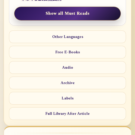
Show all Must Reads
Other Languages
Free E-Books
Audio
Archive
Labels
Full Library After Article