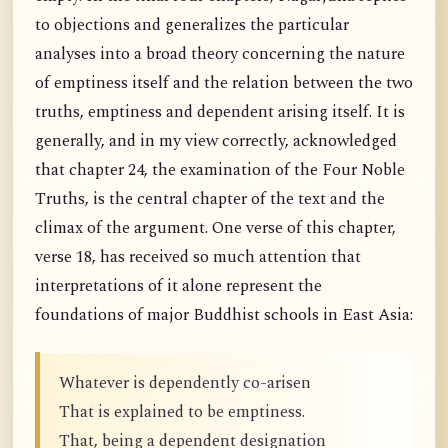
to objections and generalizes the particular
analyses into a broad theory concerning the nature
of emptiness itself and the relation between the two
truths, emptiness and dependent arising itself. It is
generally, and in my view correctly, acknowledged
that chapter 24, the examination of the Four Noble
Truths, is the central chapter of the text and the
climax of the argument. One verse of this chapter,
verse 18, has received so much attention that
interpretations of it alone represent the
foundations of major Buddhist schools in East Asia:
Whatever is dependently co-arisen
That is explained to be emptiness.
That, being a dependent designation