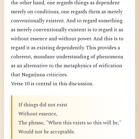
the other hand, one regards things as dependent
merely on conditions, one regards them as merely
conventionally existent. And to regard something
as merely conventionally existent is to regard it as
without essence and without power. And this is to
regard it as existing dependently. This provides a
coherent, mundane understanding of phenomena
as an alternative to the metaphysics of reification
that Nagarjuna criticizes.
Verse 10 is central in this discussion.
If things did not exist
Without essence,
The phrase, "When this exists so this will be,"
Would not be acceptable.