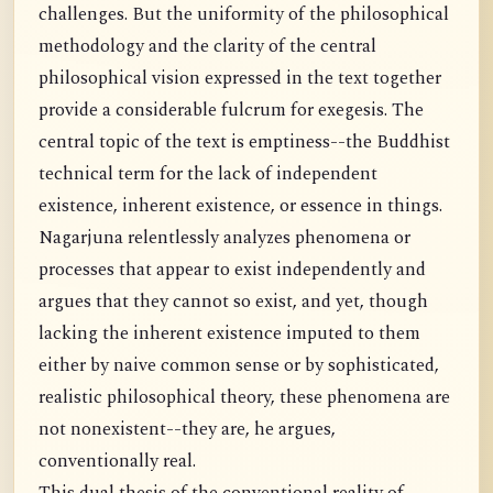
challenges. But the uniformity of the philosophical
methodology and the clarity of the central
philosophical vision expressed in the text together
provide a considerable fulcrum for exegesis. The
central topic of the text is emptiness--the Buddhist
technical term for the lack of independent
existence, inherent existence, or essence in things.
Nagarjuna relentlessly analyzes phenomena or
processes that appear to exist independently and
argues that they cannot so exist, and yet, though
lacking the inherent existence imputed to them
either by naive common sense or by sophisticated,
realistic philosophical theory, these phenomena are
not nonexistent--they are, he argues,
conventionally real.