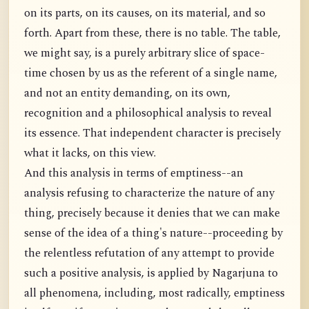
on its parts, on its causes, on its material, and so
forth. Apart from these, there is no table. The table,
we might say, is a purely arbitrary slice of space-
time chosen by us as the referent of a single name,
and not an entity demanding, on its own,
recognition and a philosophical analysis to reveal
its essence. That independent character is precisely
what it lacks, on this view.
And this analysis in terms of emptiness--an
analysis refusing to characterize the nature of any
thing, precisely because it denies that we can make
sense of the idea of a thing's nature--proceeding by
the relentless refutation of any attempt to provide
such a positive analysis, is applied by Nagarjuna to
all phenomena, including, most radically, emptiness