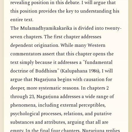
revealing position in this debate. I will argue that
this position provides the key to understanding his
entire text.
The Mulamadhyamikakarika is divided into twenty-
seven chapters. The first chapter addresses
dependent origination. While many Western
commentators assert that this chapter opens the
text simply because it addresses a "fundamental
doctrine of Buddhism" (Kalupahana 1986), I will
argue that Nagarjuna begins with causation for
deeper, more systematic reasons. In chapters 2
through 23, Nagarjuna addresses a wide range of
phenomena, including external perceptibles,
psychological processes, relations, and putative
substances and attributes, arguing that all are
empty. In the final four chapters, Nagarjuna replies