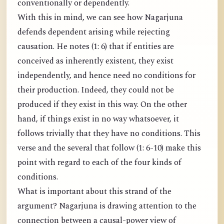
conventionally or dependently.
With this in mind, we can see how Nagarjuna
defends dependent arising while rejecting
causation. He notes (1: 6) that if entities are
conceived as inherently existent, they exist
independently, and hence need no conditions for
their production. Indeed, they could not be
produced if they exist in this way. On the other
hand, if things exist in no way whatsoever, it
follows trivially that they have no conditions. This
verse and the several that follow (1: 6-10) make this
point with regard to each of the four kinds of
conditions.
What is important about this strand of the
argument? Nagarjuna is drawing attention to the
connection between a causal-power view of