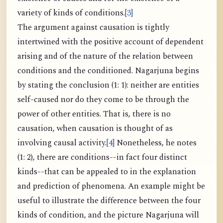
variety of kinds of conditions.
[3]
The argument against causation is tightly
intertwined with the positive account of dependent
arising and of the nature of the relation between
conditions and the conditioned. Nagarjuna begins
by stating the conclusion (1: 1): neither are entities
self-caused nor do they come to be through the
power of other entities. That is, there is no
causation, when causation is thought of as
involving causal activity.
[4]
Nonetheless, he notes
(1: 2), there are conditions--in fact four distinct
kinds--that can be appealed to in the explanation
and prediction of phenomena. An example might be
useful to illustrate the difference between the four
kinds of condition, and the picture Nagarjuna will