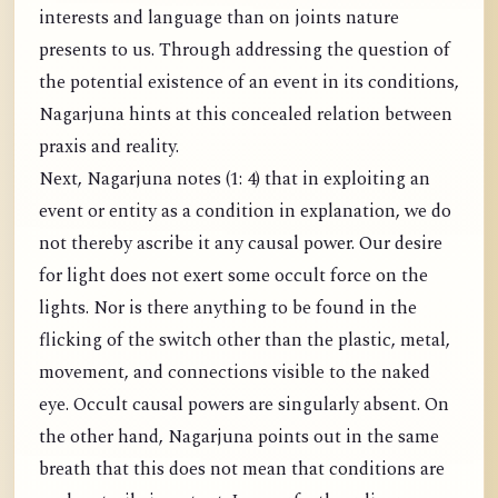
interests and language than on joints nature
presents to us. Through addressing the question of
the potential existence of an event in its conditions,
Nagarjuna hints at this concealed relation between
praxis and reality.
Next, Nagarjuna notes (1: 4) that in exploiting an
event or entity as a condition in explanation, we do
not thereby ascribe it any causal power. Our desire
for light does not exert some occult force on the
lights. Nor is there anything to be found in the
flicking of the switch other than the plastic, metal,
movement, and connections visible to the naked
eye. Occult causal powers are singularly absent. On
the other hand, Nagarjuna points out in the same
breath that this does not mean that conditions are