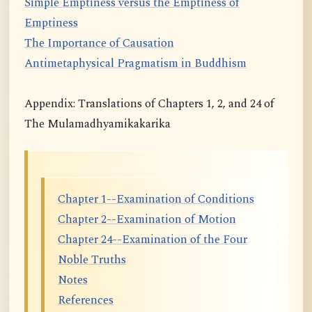
Simple Emptiness versus the Emptiness of
Emptiness
The Importance of Causation
Antimetaphysical Pragmatism in Buddhism
Appendix: Translations of Chapters 1, 2, and 24 of
The Mulamadhyamikakarika
Chapter 1--Examination of Conditions
Chapter 2--Examination of Motion
Chapter 24--Examination of the Four
Noble Truths
Notes
References