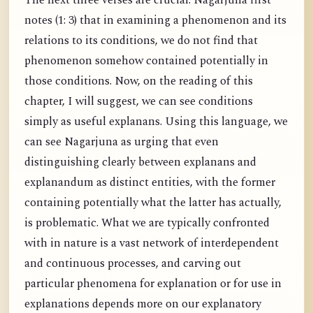
The next three verses are crucial. Nagarjuna first
notes (1: 3) that in examining a phenomenon and its
relations to its conditions, we do not find that
phenomenon somehow contained potentially in
those conditions. Now, on the reading of this
chapter, I will suggest, we can see conditions
simply as useful explanans. Using this language, we
can see Nagarjuna as urging that even
distinguishing clearly between explanans and
explanandum as distinct entities, with the former
containing potentially what the latter has actually,
is problematic. What we are typically confronted
with in nature is a vast network of interdependent
and continuous processes, and carving out
particular phenomena for explanation or for use in
explanations depends more on our explanatory