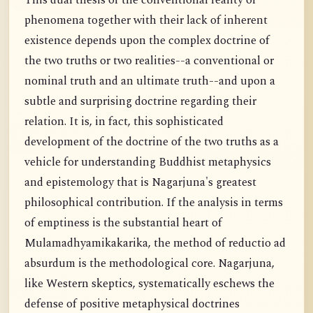
This dual thesis of the conventional reality of
phenomena together with their lack of inherent
existence depends upon the complex doctrine of
the two truths or two realities--a conventional or
nominal truth and an ultimate truth--and upon a
subtle and surprising doctrine regarding their
relation. It is, in fact, this sophisticated
development of the doctrine of the two truths as a
vehicle for understanding Buddhist metaphysics
and epistemology that is Nagarjuna's greatest
philosophical contribution. If the analysis in terms
of emptiness is the substantial heart of
Mulamadhyamikakarika, the method of reductio ad
absurdum is the methodological core. Nagarjuna,
like Western skeptics, systematically eschews the
defense of positive metaphysical doctrines