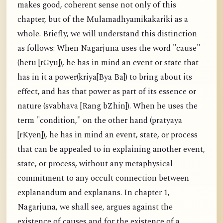
makes good, coherent sense not only of this
chapter, but of the Mulamadhyamikakariki as a
whole. Briefly, we will understand this distinction
as follows: When Nagarjuna uses the word "cause"
(hetu [rGyu]), he has in mind an event or state that
has in it a power(kriya[Bya Ba]) to bring about its
effect, and has that power as part of its essence or
nature (svabhava [Rang bZhin]). When he uses the
term "condition," on the other hand (pratyaya
[rKyen]), he has in mind an event, state, or process
that can be appealed to in explaining another event,
state, or process, without any metaphysical
commitment to any occult connection between
explanandum and explanans. In chapter 1,
Nagarjuna, we shall see, argues against the
existence of causes and for the existence of a