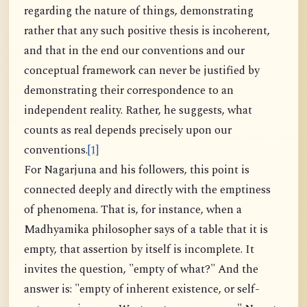
regarding the nature of things, demonstrating
rather that any such positive thesis is incoherent,
and that in the end our conventions and our
conceptual framework can never be justified by
demonstrating their correspondence to an
independent reality. Rather, he suggests, what
counts as real depends precisely upon our
conventions.
[1]
For Nagarjuna and his followers, this point is
connected deeply and directly with the emptiness
of phenomena. That is, for instance, when a
Madhyamika philosopher says of a table that it is
empty, that assertion by itself is incomplete. It
invites the question, "empty of what?" And the
answer is: "empty of inherent existence, or self-