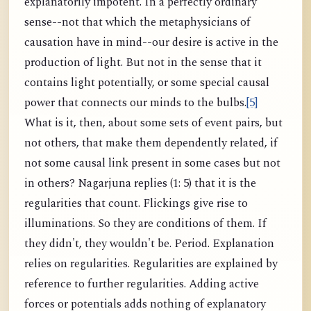
explanatorily impotent. In a perfectly ordinary
sense--not that which the metaphysicians of
causation have in mind--our desire is active in the
production of light. But not in the sense that it
contains light potentially, or some special causal
power that connects our minds to the bulbs.
[5]
What is it, then, about some sets of event pairs, but
not others, that make them dependently related, if
not some causal link present in some cases but not
in others? Nagarjuna replies (1: 5) that it is the
regularities that count. Flickings give rise to
illuminations. So they are conditions of them. If
they didn't, they wouldn't be. Period. Explanation
relies on regularities. Regularities are explained by
reference to further regularities. Adding active
forces or potentials adds nothing of explanatory