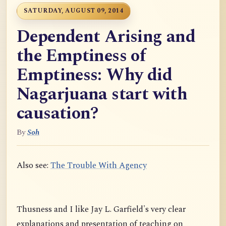
SATURDAY, AUGUST 09, 2014
Dependent Arising and
the Emptiness of
Emptiness: Why did
Nagarjuana start with
causation?
By
Soh
Also see:
The Trouble With Agency
Thusness and I like Jay L. Garfield's very clear
explanations and presentation of teaching on