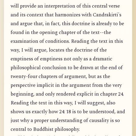
will provide an interpretation of this central verse
and its context that harmonizes with Candrakirti's
and argue that, in fact, this doctrine is already to be
found in the opening chapter of the text--the
examination of conditions. Reading the text in this
way, I will argue, locates the doctrine of the
emptiness of emptiness not only as a dramatic
philosophical conclusion to be drawn at the end of
twenty-four chapters of argument, but as the
perspective implicit in the argument from the very
beginning, and only rendered explicit in chapter 24.
Reading the text in this way, I will suggest, also
shows us exactly how 24: 18 is to be understood, and
just why a proper understanding of causality is so
central to Buddhist philosophy.