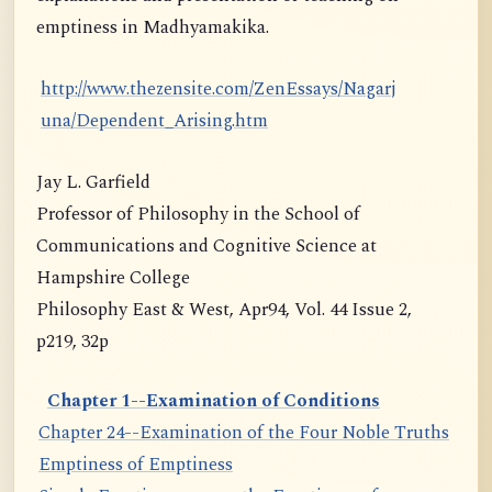
emptiness in Madhyamakika.
http://www.thezensite.com/ZenEssays/Nagarj
una/Dependent_Arising.htm
Jay L. Garfield
Professor of Philosophy in the School of
Communications and Cognitive Science at
Hampshire College
Philosophy East & West, Apr94, Vol. 44 Issue 2,
p219, 32p
Chapter 1--Examination of Conditions
Chapter 24--Examination of the Four Noble Truths
Emptiness of Emptiness