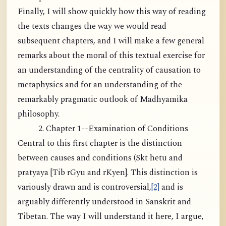
Finally, I will show quickly how this way of reading
the texts changes the way we would read
subsequent chapters, and I will make a few general
remarks about the moral of this textual exercise for
an understanding of the centrality of causation to
metaphysics and for an understanding of the
remarkably pragmatic outlook of Madhyamika
philosophy.
2. Chapter 1--Examination of Conditions
Central to this first chapter is the distinction
between causes and conditions (Skt hetu and
pratyaya [Tib rGyu and rKyen]. This distinction is
variously drawn and is controversial,
[2]
and is
arguably differently understood in Sanskrit and
Tibetan. The way I will understand it here, I argue,