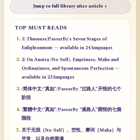
Jump to full library after article ↓
TOP MUST READS
1) Thusness/PasserBy's Seven Stages of
Enlightenment — available in 24 languages
2) On Anatta (No-Self), Emptiness, Maha and
Ordinariness, and Spontaneous Perfection —
available in 23 languages
(简体中文)“真如”/PasserBy “过路人”开悟的七个
阶段
(繁體中文)“真如”/PasserBy “過路人”開悟的七個
階段
关于无我（No-Self）、空性、摩诃（Maha）与
平常，以及自然圆满