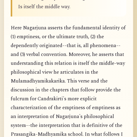
Is itself the middle way.
Here Nagarjuna asserts the fundamental identity of
(1) emptiness, or the ultimate truth, (2) the
dependently originated--that is, all phenomena--
and (3) verbal convention. Moreover, he asserts that
understanding this relation is itself the middle-way
philosophical view he articulates in the
Mulamadhyamikakarika. This verse and the
discussion in the chapters that follow provide the
fulcrum for Candrakirti's more explicit
characterization of the emptiness of emptiness as
an interpretation of Nagarjuna's philosophical
system--the interpretation that is definitive of the
Prasangika-Madhyamika school. In what follows I