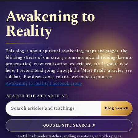
Awakening to
Reality
This blog is about spiritual awakening, maps and stages, the
blinding effects of our strong momentum/conditioning (karmic
propensities), view, realization, experience, etc. If you're new
here, I recommend going through the 'Must Reads' articles (see
sidebar). For discussions you are welcome to join the
Awakening to Reality Facebook group
SEARCH THE ATR ARCHIVE
GOOGLE SITE SEARCH ↗
Useful for broader matches, spelling variations, and older pages.