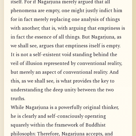
itself. For if Nagarjuna merely argued that all
phenomena are empty, one might justly indict him
for in fact merely replacing one analysis of things
with another; that is, with arguing that emptiness is
in fact the essence of all things. But Nagarjuna, as
we shall see, argues that emptiness itself is empty.
It is not a self-existent void standing behind the
veil of illusion represented by conventional reality,
but merely an aspect of conventional reality. And
this, as we shall see, is what provides the key to
understanding the deep unity between the two
truths.
While Nagarjuna is a powerfully original thinker,
he is clearly and self-consciously operating
squarely within the framework of Buddhist
philosophy. Therefore, Nagarjuna accepts, and