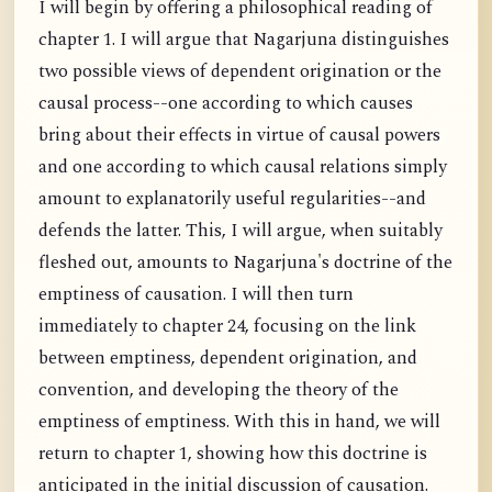
I will begin by offering a philosophical reading of
chapter 1. I will argue that Nagarjuna distinguishes
two possible views of dependent origination or the
causal process--one according to which causes
bring about their effects in virtue of causal powers
and one according to which causal relations simply
amount to explanatorily useful regularities--and
defends the latter. This, I will argue, when suitably
fleshed out, amounts to Nagarjuna's doctrine of the
emptiness of causation. I will then turn
immediately to chapter 24, focusing on the link
between emptiness, dependent origination, and
convention, and developing the theory of the
emptiness of emptiness. With this in hand, we will
return to chapter 1, showing how this doctrine is
anticipated in the initial discussion of causation.