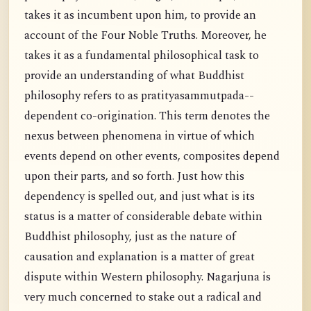
takes it as incumbent upon him, to provide an
account of the Four Noble Truths. Moreover, he
takes it as a fundamental philosophical task to
provide an understanding of what Buddhist
philosophy refers to as pratityasammutpada--
dependent co-origination. This term denotes the
nexus between phenomena in virtue of which
events depend on other events, composites depend
upon their parts, and so forth. Just how this
dependency is spelled out, and just what is its
status is a matter of considerable debate within
Buddhist philosophy, just as the nature of
causation and explanation is a matter of great
dispute within Western philosophy. Nagarjuna is
very much concerned to stake out a radical and