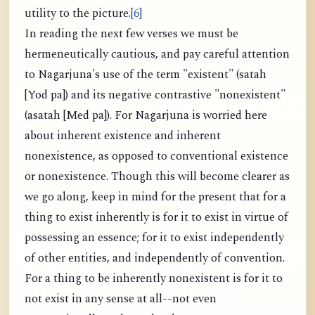
utility to the picture.
[6]
In reading the next few verses we must be
hermeneutically cautious, and pay careful attention
to Nagarjuna's use of the term "existent" (satah
[Yod pa]) and its negative contrastive "nonexistent"
(asatah [Med pa]). For Nagarjuna is worried here
about inherent existence and inherent
nonexistence, as opposed to conventional existence
or nonexistence. Though this will become clearer as
we go along, keep in mind for the present that for a
thing to exist inherently is for it to exist in virtue of
possessing an essence; for it to exist independently
of other entities, and independently of convention.
For a thing to be inherently nonexistent is for it to
not exist in any sense at all--not even