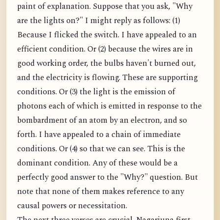
paint of explanation. Suppose that you ask, "Why
are the lights on?" I might reply as follows: (1)
Because I flicked the switch. I have appealed to an
efficient condition. Or (2) because the wires are in
good working order, the bulbs haven't burned out,
and the electricity is flowing. These are supporting
conditions. Or (3) the light is the emission of
photons each of which is emitted in response to the
bombardment of an atom by an electron, and so
forth. I have appealed to a chain of immediate
conditions. Or (4) so that we can see. This is the
dominant condition. Any of these would be a
perfectly good answer to the "Why?" question. But
note that none of them makes reference to any
causal powers or necessitation.