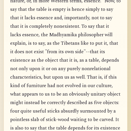
nature, or, in more Western terms, essence." Now, to
say that the table is empty is hence simply to say
that it lacks essence and, importantly, not to say
that it is completely nonexistent. To say that it
lacks essence, the Madhyamika philosopher will
explain, is to say, as the Tibetans like to put it, that
it does not exist "from its own side"--that its
existence as the object that it is, as a table, depends
not only upon it or on any purely nonrelational
characteristics, but upon us as well. That is, if this
kind of furniture had not evolved in our culture,
what appears to us to be an obviously unitary object
might instead be correctly described as five objects:
four quite useful sticks absurdly surmounted by a
pointless slab of stick-wood waiting to be carved. It
is also to say that the table depends for its existence