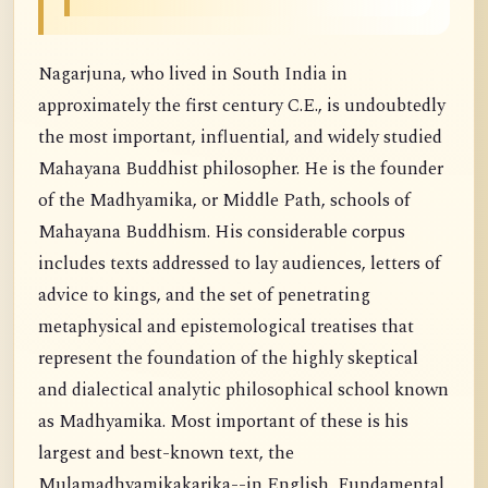
Nagarjuna, who lived in South India in
approximately the first century C.E., is undoubtedly
the most important, influential, and widely studied
Mahayana Buddhist philosopher. He is the founder
of the Madhyamika, or Middle Path, schools of
Mahayana Buddhism. His considerable corpus
includes texts addressed to lay audiences, letters of
advice to kings, and the set of penetrating
metaphysical and epistemological treatises that
represent the foundation of the highly skeptical
and dialectical analytic philosophical school known
as Madhyamika. Most important of these is his
largest and best-known text, the
Mulamadhyamikakarika--in English, Fundamental