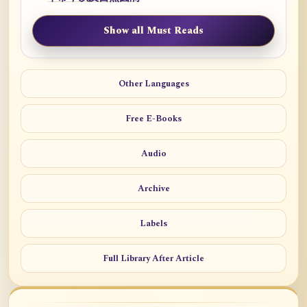
Show all Must Reads
Other Languages
Free E-Books
Audio
Archive
Labels
Full Library After Article