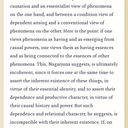
causation and an essentialist view of phenomena
on the one hand, and between a condition view of
dependent arising and a conventional view of
phenomena on the other. Here is the point: if one
views phenomena as having and as emerging from
casual powers, one views them as having essences
and as being connected to the essences of other
phenomena. This, Nagarjuna suggests, is ultimately
incoherent, since it forces one at the same time to
assert the inherent existence of these things, in
virtue of their essential identity, and to assert their
dependence and productive character, in virtue of
their causal history and power. But such
dependence and relational character, he suggests, is
incompatible with their inherent existence. If, on