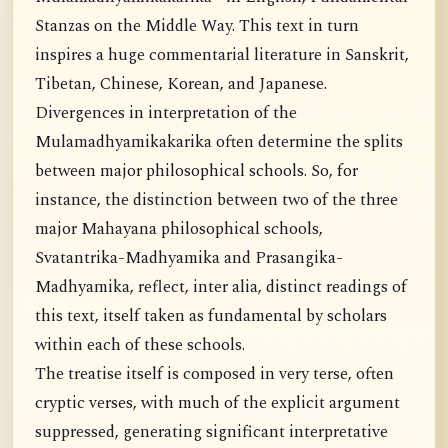
Stanzas on the Middle Way. This text in turn
inspires a huge commentarial literature in Sanskrit,
Tibetan, Chinese, Korean, and Japanese.
Divergences in interpretation of the
Mulamadhyamikakarika often determine the splits
between major philosophical schools. So, for
instance, the distinction between two of the three
major Mahayana philosophical schools,
Svatantrika-Madhyamika and Prasangika-
Madhyamika, reflect, inter alia, distinct readings of
this text, itself taken as fundamental by scholars
within each of these schools.
The treatise itself is composed in very terse, often
cryptic verses, with much of the explicit argument
suppressed, generating significant interpretative