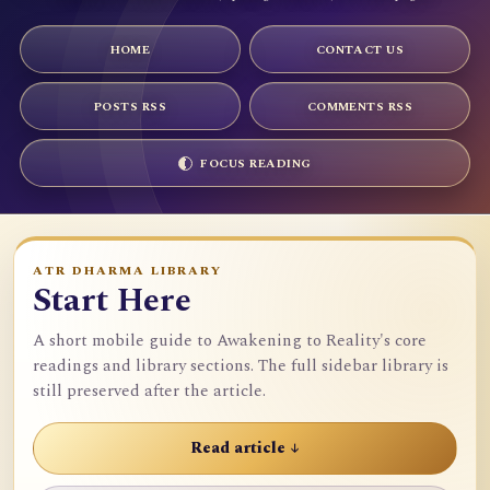
HOME
CONTACT US
POSTS RSS
COMMENTS RSS
FOCUS READING
ATR DHARMA LIBRARY
Start Here
A short mobile guide to Awakening to Reality's core
readings and library sections. The full sidebar library is
still preserved after the article.
Read article ↓