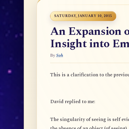
SATURDAY, JANUARY 10, 2015
An Expansion o
Insight into Em
By
Soh
This is a clarification to the previo
David replied to me:
The singularity of seeing is self evi
the absence of an object (of seeing),