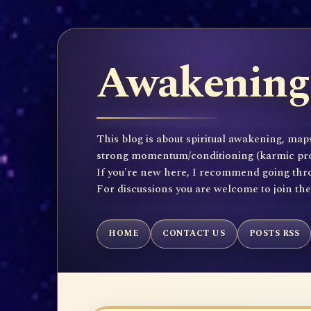
Awakening 
This blog is about spiritual awakening, maps
strong momentum/conditioning (karmic propen
If you're new here, I recommend going throu
For discussions you are welcome to join th
HOME
CONTACT US
POSTS RSS