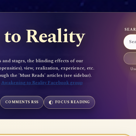
to Reality
SEAR
 and stages, the blinding effects of our
sities), view, realization, experience, etc.
Use
gh the 'Must Reads' articles (see sidebar).
e
Awakening to Reality Facebook group
COMMENTS RSS
FOCUS READING