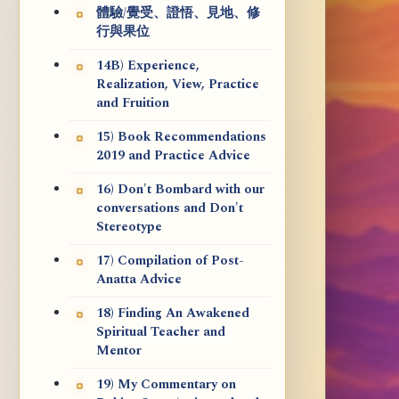
體驗/覺受、證悟、見地、修
行與果位
14B) Experience,
Realization, View, Practice
and Fruition
15) Book Recommendations
2019 and Practice Advice
16) Don't Bombard with our
conversations and Don't
Stereotype
17) Compilation of Post-
Anatta Advice
18) Finding An Awakened
Spiritual Teacher and
Mentor
19) My Commentary on