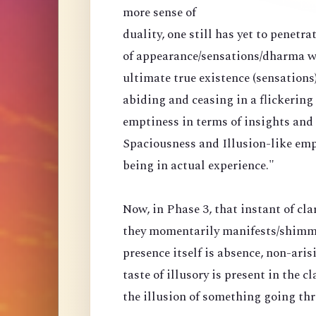
more sense of
duality, one still has yet to penetr
of appearance/sensations/dharma wi
ultimate true existence (sensations
abiding and ceasing in a flickering
emptiness in terms of insights and a
Spaciousness and Illusion-like emp
being in actual experience."
Now, in Phase 3, that instant of cla
they momentarily manifests/shimmer
presence itself is absence, non-arisi
taste of illusory is present in the 
the illusion of something going th