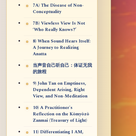
7A) The Disease of Non-
Conceptuality
7B) Viewless View Is Not
‘Who Really Knows?’
8) When Sound Hears Itself:
A Journey to Realizing
Anatta
当声音自己听自己：体证无我
的旅程
9) John Tan on Emptiness,
Dependent Arising, Right
View, and Non-Meditation
10) A Practitioner's
Reflection on the Kōmyōzō
Zanmai (Treasury of Light)
11) Differentiating I AM,