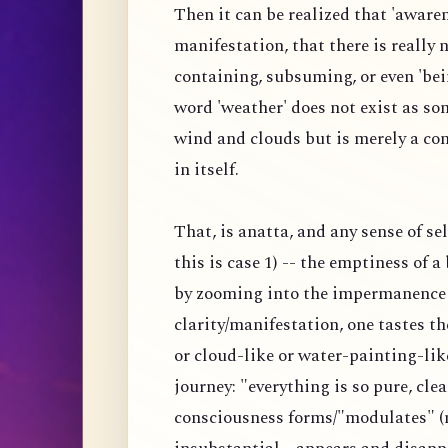
Then it can be realized that 'awaren
manifestation, that there is really
containing, subsuming, or even 'bei
word 'weather' does not exist as s
wind and clouds but is merely a co
in itself.
That, is anatta, and any sense of s
this is case 1) -- the emptiness of 
by zooming into the impermanence 
clarity/manifestation, one tastes 
or cloud-like or water-painting-lik
journey: "everything is so pure, clea
consciousness forms/"modulates" (n