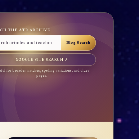
CH THE ATR ARCHIVE
GOOGLE SITE SEARCH ↗
ful for broader matches, spelling variations, and older
pages.