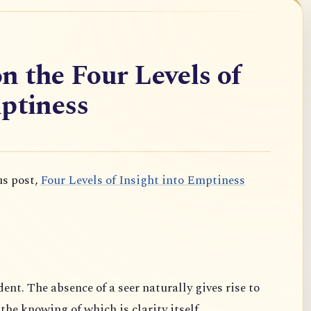
n the Four Levels of
ptiness
us post,
Four Levels of Insight into Emptiness
dent. The absence of a seer naturally gives rise to
 the knowing of which is clarity itself.