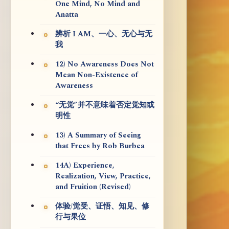
One Mind, No Mind and
Anatta
辨析 I AM、一心、无心与无
我
12) No Awareness Does Not
Mean Non-Existence of
Awareness
“无觉”并不意味着否定觉知或
明性
13) A Summary of Seeing
that Frees by Rob Burbea
14A) Experience,
Realization, View, Practice,
and Fruition (Revised)
体验/觉受、证悟、知见、修
行与果位