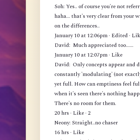
Soh: Yes.. of course you're not ref
haha... that's very clear from your 
on the differences..
January 10 at 12:06pm · Edited · Lik
David: Much appreciated too......
January 10 at 12:07pm · Like
David: Only concepts appear and di
constantly 'modulating' (not exactl
yet full. How can emptiness feel fu
when it's seen there's nothing hap
There's no room for them.
20 hrs · Like · 2
Neony: Straight..no chaser
16 hrs · Like