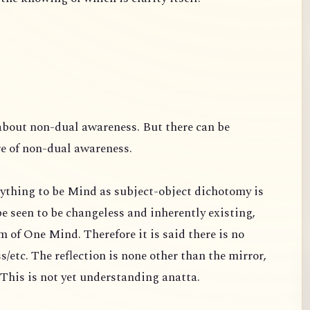
about non-dual awareness. But there can be
re of non-dual awareness.
ything to be Mind as subject-object dichotomy is
e seen to be changeless and inherently existing,
 of One Mind. Therefore it is said there is no
s/etc. The reflection is none other than the mirror,
s. This is not yet understanding anatta.