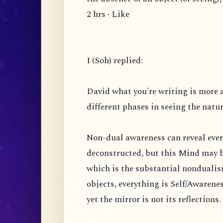
2 hrs · Like
I (Soh) replied:
David what you're writing is more 
different phases in seeing the natu
Non-dual awareness can reveal ever
deconstructed, but this Mind may b
which is the substantial nondualism
objects, everything is Self/Awarenes
yet the mirror is not its reflection