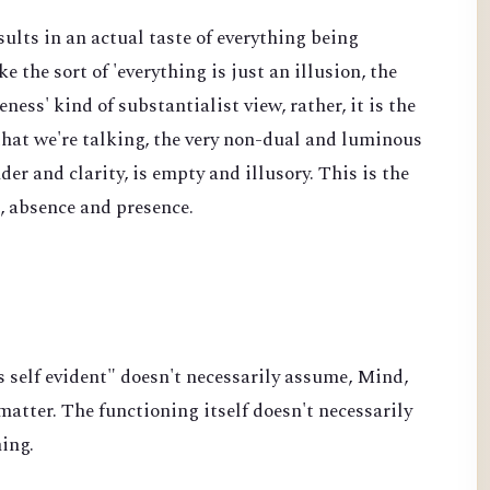
sults in an actual taste of everything being
ke the sort of 'everything is just an illusion, the
ss' kind of substantialist view, rather, it is the
 that we're talking, the very non-dual and luminous
der and clarity, is empty and illusory. This is the
e, absence and presence.
s self evident" doesn't necessarily assume, Mind,
atter. The functioning itself doesn't necessarily
hing.