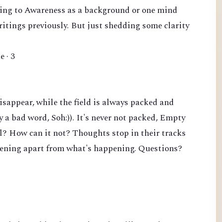
erring to Awareness as a background or one mind
writings previously. But just shedding some clarity
e · 3
sappear, while the field is always packed and
y a bad word, Soh:)). It's never not packed, Empty
ll? How can it not? Thoughts stop in their tracks
pening apart from what's happening. Questions?