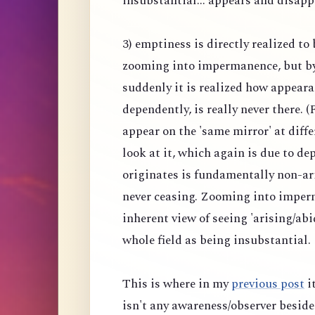
insubstantial... appears and disapp
3) emptiness is directly realized to
zooming into impermanence, but b
suddenly it is realized how appeara
dependently, is really never there.
appear on the 'same mirror' at diff
look at it, which again is due to 
originates is fundamentally non-ar
never ceasing. Zooming into imper
inherent view of seeing 'arising/abi
whole field as being insubstantial.
This is where in my
previous post
it
isn't any awareness/observer beside