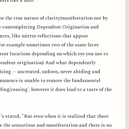
ears like a mist".
 be the true nature of clarity/manifestation not by
y contemplating Dependent Origination and
nces, like mirror reflections that appear
 (For example sometimes two of the same faces
erent locations depending on which eye you use to
dependent origination) And what dependently
ising -- uncreated, unborn, never abiding and
manence is unable to remove the fundamental
ding/ceasing', however it does lead to a taste of the
's stated, "But even when it is realized that there
s the sensations and manifestation and there is no