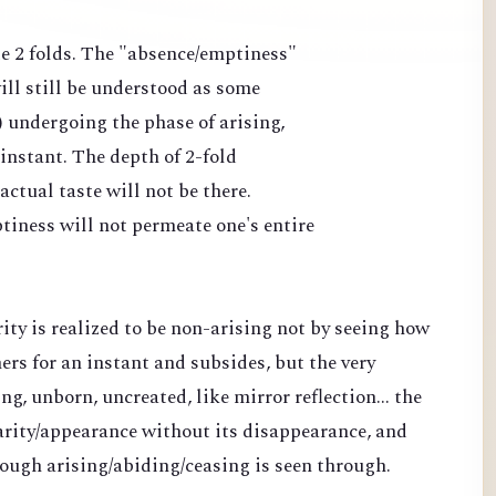
ate 2 folds. The "absence/emptiness"
ll still be understood as some
) undergoing the phase of arising,
 instant. The depth of 2-fold
ctual taste will not be there.
tiness will not permeate one's entire
rity is realized to be non-arising not by seeing how
s for an instant and subsides, but the very
ng, unborn, uncreated, like mirror reflection... the
clarity/appearance without its disappearance, and
rough arising/abiding/ceasing is seen through.