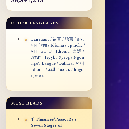
36,891,213
OTHER LANGUAGES
Language / 语言 / 語言 / སྐད /
भाषा / ভাষা / Idioma / Sprache /
भाषा / மொழி / Idioma / 言語 /
ภาษา / Język / Sprog / Ngôn
ngữ / Langue / Bahasa / 언어 /
Idioma / اللغة / язык / lingua
/ језик
MUST READS
1) Thusness/PasserBy's
Seven Stages of