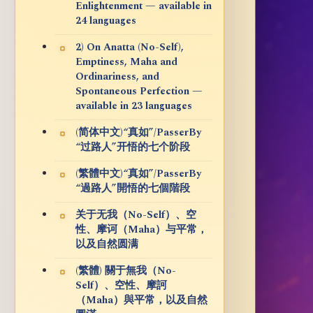
Enlightenment — available in
24 languages
2) On Anatta (No-Self),
Emptiness, Maha and
Ordinariness, and
Spontaneous Perfection —
available in 23 languages
(简体中文)“真如”/PasserBy
“过路人”开悟的七个阶段
(繁體中文)“真如”/PasserBy
“過路人”開悟的七個階段
关于无我（No-Self）、空
性、摩诃（Maha）与平常，
以及自然圆满
(繁體) 關于無我（No-
Self）、空性、摩訶
（Maha）與平常，以及自然