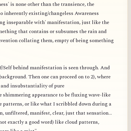
ess' is none other than the transience, the
 no inherently existing/changeless Awareness
ng inseparable with' manifestation, just like the
omething that contains or subsumes the rain and
nvention collating them, empty of being something
elf/Self behind manifestation is seen through. And
a background. Then one can proceed on to 2), where
and insubstantiality of pure
the shimmering appearance to be fluxing wave-like
e patterns, or like what I scribbled down during a
n, unfiltered, manifest, clear, just that sensation...
ot exactly a good word) like cloud patterns,