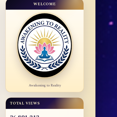
WELCOME
Awakening to Reality
TOTAL VIEWS