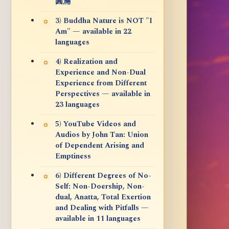
圓滿
3) Buddha Nature is NOT "I
Am" — available in 22
languages
4) Realization and
Experience and Non-Dual
Experience from Different
Perspectives — available in
23 languages
5) YouTube Videos and
Audios by John Tan: Union
of Dependent Arising and
Emptiness
6) Different Degrees of No-
Self: Non-Doership, Non-
dual, Anatta, Total Exertion
and Dealing with Pitfalls —
available in 11 languages