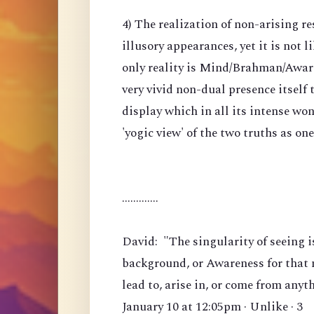
4) The realization of non-arising re
illusory appearances, yet it is not li
only reality is Mind/Brahman/Awarene
very vivid non-dual presence itself
display which in all its intense won
'yogic view' of the two truths as on
.............
David: "The singularity of seeing i
background, or Awareness for that m
lead to, arise in, or come from anyt
January 10 at 12:05pm · Unlike · 3