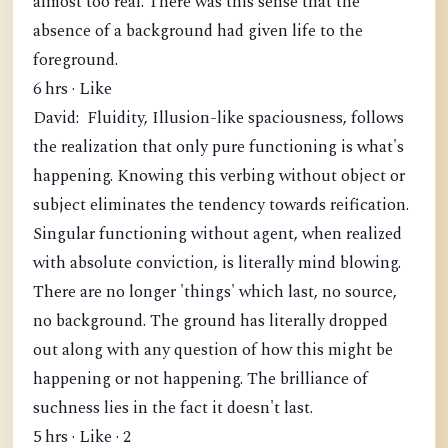
almost too real. There was this sense that the
absence of a background had given life to the
foreground.
6 hrs · Like
David: Fluidity, Illusion-like spaciousness, follows
the realization that only pure functioning is what's
happening. Knowing this verbing without object or
subject eliminates the tendency towards reification.
Singular functioning without agent, when realized
with absolute conviction, is literally mind blowing.
There are no longer 'things' which last, no source,
no background. The ground has literally dropped
out along with any question of how this might be
happening or not happening. The brilliance of
suchness lies in the fact it doesn't last.
5 hrs · Like · 2