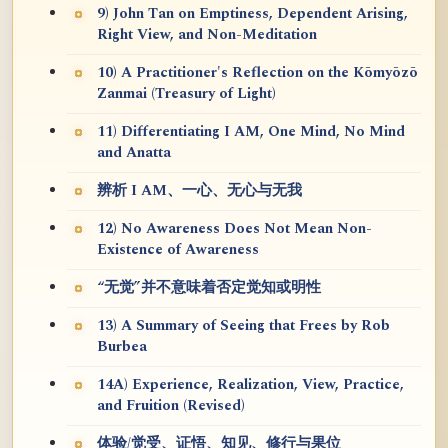
9) John Tan on Emptiness, Dependent Arising,
Right View, and Non-Meditation
10) A Practitioner's Reflection on the Kōmyōzō
Zanmai (Treasury of Light)
11) Differentiating I AM, One Mind, No Mind
and Anatta
辨析 I AM、一心、无心与无我
12) No Awareness Does Not Mean Non-
Existence of Awareness
“无觉”并不意味着否定觉知或明性
13) A Summary of Seeing that Frees by Rob
Burbea
14A) Experience, Realization, View, Practice,
and Fruition (Revised)
体验/觉受、证悟、知见、修行与果位