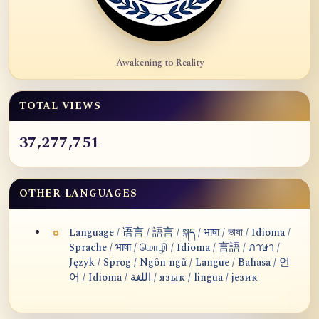
Awakening to Reality
TOTAL VIEWS
37,277,751
OTHER LANGUAGES
Language / 语言 / 語言 / སྐད / भाषा / ভাষা / Idioma /
Sprache / भाषा / மொழி / Idioma / 言語 / ภาษา /
Język / Sprog / Ngôn ngữ / Langue / Bahasa / 언
어 / Idioma / اللغة / язык / lingua / језик