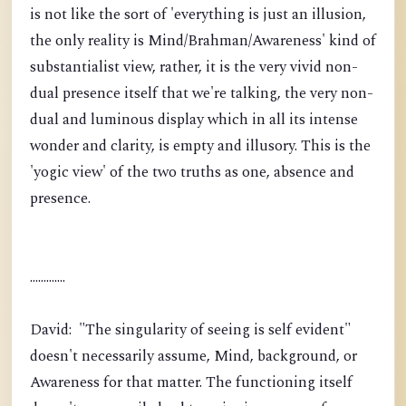
is not like the sort of 'everything is just an illusion,
the only reality is Mind/Brahman/Awareness' kind of
substantialist view, rather, it is the very vivid non-
dual presence itself that we're talking, the very non-
dual and luminous display which in all its intense
wonder and clarity, is empty and illusory. This is the
'yogic view' of the two truths as one, absence and
presence.
.............
David: "The singularity of seeing is self evident"
doesn't necessarily assume, Mind, background, or
Awareness for that matter. The functioning itself