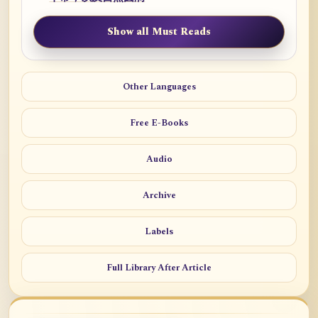
Show all Must Reads
Other Languages
Free E-Books
Audio
Archive
Labels
Full Library After Article