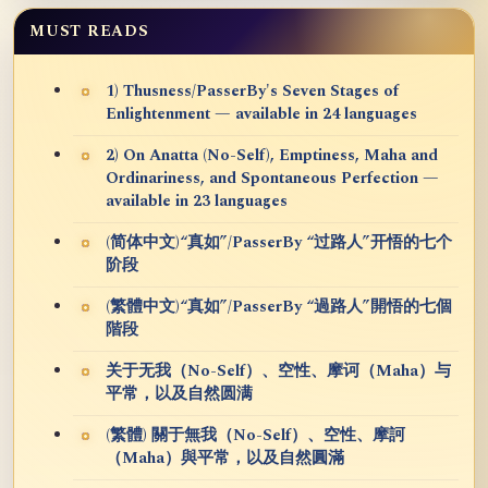
MUST READS
1) Thusness/PasserBy's Seven Stages of
Enlightenment — available in 24 languages
2) On Anatta (No-Self), Emptiness, Maha and
Ordinariness, and Spontaneous Perfection —
available in 23 languages
(简体中文)“真如”/PasserBy “过路人”开悟的七个
阶段
(繁體中文)“真如”/PasserBy “過路人”開悟的七個
階段
关于无我（No-Self）、空性、摩诃（Maha）与
平常，以及自然圆满
(繁體) 關于無我（No-Self）、空性、摩訶
（Maha）與平常，以及自然圓滿