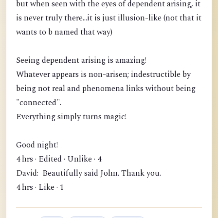
but when seen with the eyes of dependent arising, it
is never truly there...it is just illusion-like (not that it
wants to b named that way)
Seeing dependent arising is amazing!
Whatever appears is non-arisen; indestructible by
being not real and phenomena links without being
"connected".
Everything simply turns magic!
Good night!
4 hrs · Edited · Unlike · 4
David: Beautifully said John. Thank you.
4 hrs · Like · 1