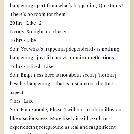
happening apart from what's happening. Questions?
There's no room for them.
20 hrs · Like · 2
Neony: Straight..no chaser
16 hrs · Like
Soh: Yet what's happening dependently is nothing
happening... just like movie or mirror reflections
12 hrs · Edited · Like
Soh: Emptiness here is not about seeing 'nothing
besides happening'... that is just anatta, the first
aspect.
9 hrs · Like
Soh: For example, Phase 1 will not result in illusion-
like spaciousness. More likely it will result in
experiencing foreground as real and magnificent.