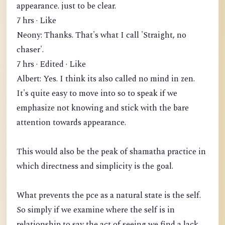
appearance. just to be clear.
7 hrs · Like
Neony: Thanks. That's what I call 'Straight, no
chaser'.
7 hrs · Edited · Like
Albert: Yes. I think its also called no mind in zen.
It's quite easy to move into so to speak if we
emphasize not knowing and stick with the bare
attention towards appearance.
This would also be the peak of shamatha practice in
which directness and simplicity is the goal.
What prevents the pce as a natural state is the self.
So simply if we examine where the self is in
relationship to say the act of seeing we find a lack