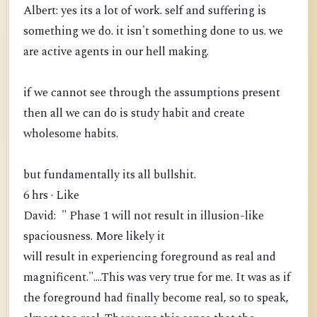
Albert: yes its a lot of work. self and suffering is
something we do. it isn't something done to us. we
are active agents in our hell making.
if we cannot see through the assumptions present
then all we can do is study habit and create
wholesome habits.
but fundamentally its all bullshit.
6 hrs · Like
David: " Phase 1 will not result in illusion-like
spaciousness. More likely it
will result in experiencing foreground as real and
magnificent."....This was very true for me. It was as if
the foreground had finally become real, so to speak,