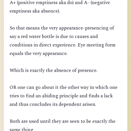
A+ (positive emptiness aka do) and A- (negative
emptiness aka absence).
So that means the very appearance-presencing of
say a red water bottle is due to causes and
conditions in direct experience. Eye meeting form
equals the very appearance.
Which is exactly the absence of presence.
OR one can go about it the other way in which one
tries to find an abiding principle and finds a lack
and thus concludes its dependent arisen.
Both are used until they are seen to be exactly the
same thing