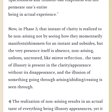
Spaciousness and Illusion-like emptiness will not
permeate one's entire
being in actual experience."
Now, in Phase 3, that instant of clarity is realized to
be non-arising not by seeing how they momentarily
manifests/shimmers for an instant and subsides, but
the very presence itself is absence, non-arising,
unborn, uncreated, like mirror reflection... the taste
of illusory is present in the clarity/appearance
without its disappearance, and the illusion of
something going through arising/abiding/ceasing is
seen through.
4) The realization of non-arising results in an actual
taste of everything being illusory appearances, yet it