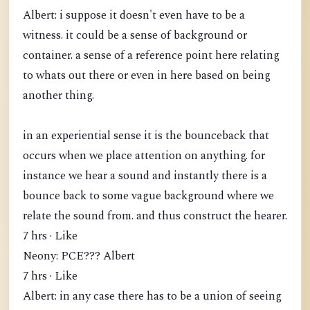
Albert: i suppose it doesn't even have to be a
witness. it could be a sense of background or
container. a sense of a reference point here relating
to whats out there or even in here based on being
another thing.
in an experiential sense it is the bounceback that
occurs when we place attention on anything. for
instance we hear a sound and instantly there is a
bounce back to some vague background where we
relate the sound from. and thus construct the hearer.
7 hrs · Like
Neony: PCE??? Albert
7 hrs · Like
Albert: in any case there has to be a union of seeing