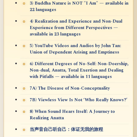
3) Buddha Nature is NOT "I Am" — available in
22 languages
4) Realization and Experience and Non-Dual
Experience from Different Perspectives —
available in 23 languages
5) YouTube Videos and Audios by John Tan:
Union of Dependent Arising and Emptiness
6) Different Degrees of No-Self: Non-Doership,
Non-dual, Anatta, Total Exertion and Dealing
with Pitfalls — available in 11 languages
7A) The Disease of Non-Conceptuality
7B) Viewless View Is Not ‘Who Really Knows?’
8) When Sound Hears Itself: A Journey to
Realizing Anatta
当声音自己听自己：体证无我的旅程