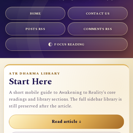
HOME
CONTACT US
POSTS RSS
COMMENTS RSS
FOCUS READING
ATR DHARMA LIBRARY
Start Here
A short mobile guide to Awakening to Reality's core
readings and library sections. The full sidebar library is
still preserved after the article.
Read article ↓