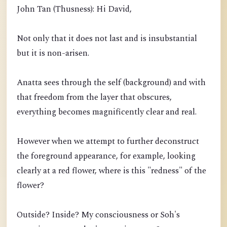
John Tan (Thusness): Hi David,
Not only that it does not last and is insubstantial
but it is non-arisen.
Anatta sees through the self (background) and with
that freedom from the layer that obscures,
everything becomes magnificently clear and real.
However when we attempt to further deconstruct
the foreground appearance, for example, looking
clearly at a red flower, where is this "redness" of the
flower?
Outside? Inside? My consciousness or Soh's