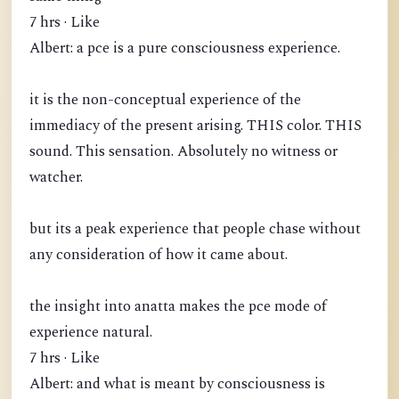
7 hrs · Like
Albert: a pce is a pure consciousness experience.
it is the non-conceptual experience of the
immediacy of the present arising. THIS color. THIS
sound. This sensation. Absolutely no witness or
watcher.
but its a peak experience that people chase without
any consideration of how it came about.
the insight into anatta makes the pce mode of
experience natural.
7 hrs · Like
Albert: and what is meant by consciousness is