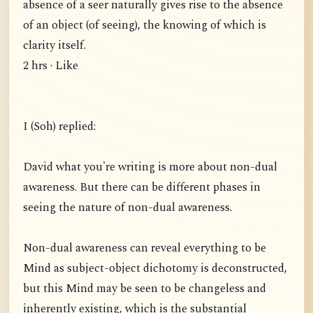
absence of a seer naturally gives rise to the absence
of an object (of seeing), the knowing of which is
clarity itself.
2 hrs · Like
I (Soh) replied:
David what you're writing is more about non-dual
awareness. But there can be different phases in
seeing the nature of non-dual awareness.
Non-dual awareness can reveal everything to be
Mind as subject-object dichotomy is deconstructed,
but this Mind may be seen to be changeless and
inherently existing, which is the substantial