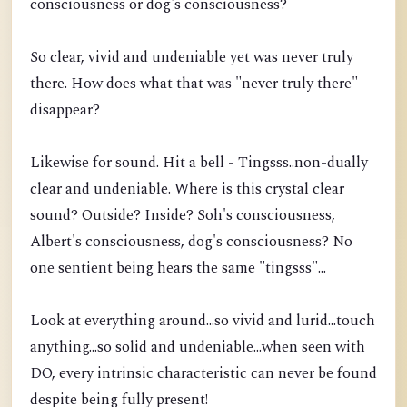
consciousness or dog's consciousness?
So clear, vivid and undeniable yet was never truly
there. How does what that was "never truly there"
disappear?
Likewise for sound. Hit a bell - Tingsss..non-dually
clear and undeniable. Where is this crystal clear
sound? Outside? Inside? Soh's consciousness,
Albert's consciousness, dog's consciousness? No
one sentient being hears the same "tingsss"...
Look at everything around...so vivid and lurid...touch
anything...so solid and undeniable...when seen with
DO, every intrinsic characteristic can never be found
despite being fully present!