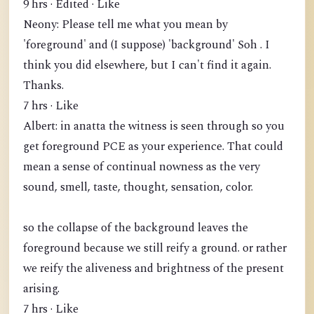
9 hrs · Edited · Like
Neony: Please tell me what you mean by
'foreground' and (I suppose) 'background' Soh . I
think you did elsewhere, but I can't find it again.
Thanks.
7 hrs · Like
Albert: in anatta the witness is seen through so you
get foreground PCE as your experience. That could
mean a sense of continual nowness as the very
sound, smell, taste, thought, sensation, color.
so the collapse of the background leaves the
foreground because we still reify a ground. or rather
we reify the aliveness and brightness of the present
arising.
7 hrs · Like