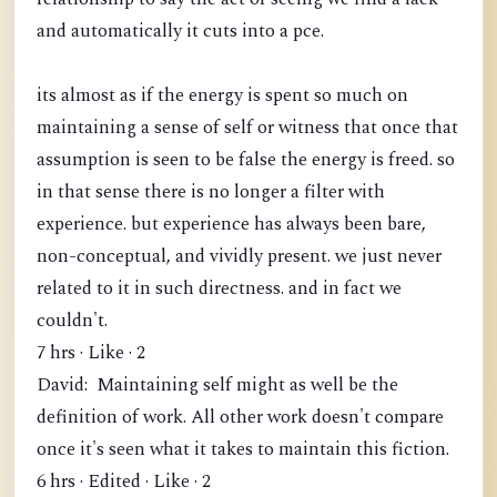
and automatically it cuts into a pce.
its almost as if the energy is spent so much on
maintaining a sense of self or witness that once that
assumption is seen to be false the energy is freed. so
in that sense there is no longer a filter with
experience. but experience has always been bare,
non-conceptual, and vividly present. we just never
related to it in such directness. and in fact we
couldn't.
7 hrs · Like · 2
David: Maintaining self might as well be the
definition of work. All other work doesn't compare
once it's seen what it takes to maintain this fiction.
6 hrs · Edited · Like · 2