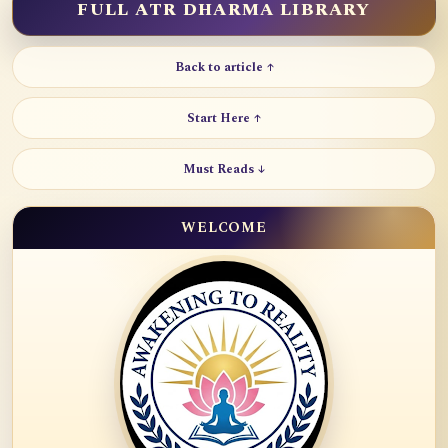
FULL ATR DHARMA LIBRARY
Back to article ↑
Start Here ↑
Must Reads ↓
WELCOME