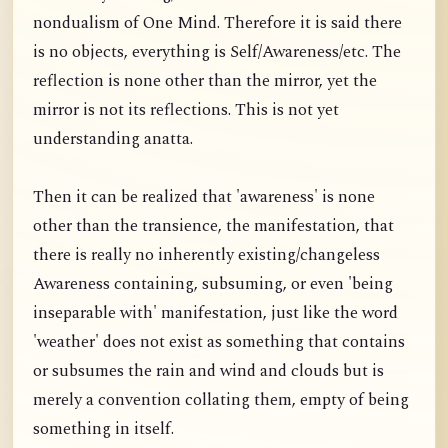
nondualism of One Mind. Therefore it is said there
is no objects, everything is Self/Awareness/etc. The
reflection is none other than the mirror, yet the
mirror is not its reflections. This is not yet
understanding anatta.
Then it can be realized that 'awareness' is none
other than the transience, the manifestation, that
there is really no inherently existing/changeless
Awareness containing, subsuming, or even 'being
inseparable with' manifestation, just like the word
'weather' does not exist as something that contains
or subsumes the rain and wind and clouds but is
merely a convention collating them, empty of being
something in itself.