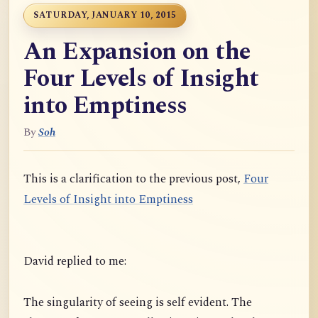
SATURDAY, JANUARY 10, 2015
An Expansion on the
Four Levels of Insight
into Emptiness
By
Soh
This is a clarification to the previous post,
Four
Levels of Insight into Emptiness
David replied to me:
The singularity of seeing is self evident. The