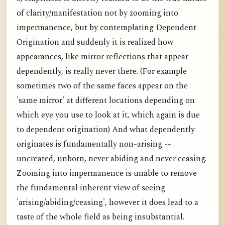
of clarity/manifestation not by zooming into
impermanence, but by contemplating Dependent
Origination and suddenly it is realized how
appearances, like mirror reflections that appear
dependently, is really never there. (For example
sometimes two of the same faces appear on the
'same mirror' at different locations depending on
which eye you use to look at it, which again is due
to dependent origination) And what dependently
originates is fundamentally non-arising --
uncreated, unborn, never abiding and never ceasing.
Zooming into impermanence is unable to remove
the fundamental inherent view of seeing
'arising/abiding/ceasing', however it does lead to a
taste of the whole field as being insubstantial.