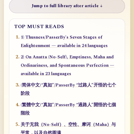
Jump to full library after article ↓
TOP MUST READS
1) Thusness/PasserBy's Seven Stages of
Enlightenment — available in 24 languages
2) On Anatta (No-Self), Emptiness, Maha and
Ordinariness, and Spontaneous Perfection —
available in 23 languages
(简体中文)“真如”/PasserBy “过路人”开悟的七个
阶段
(繁體中文)“真如”/PasserBy “過路人”開悟的七個
階段
关于无我（No-Self）、空性、摩诃（Maha）与
平常，以及自然圆满