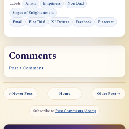
Labels:
Anatta
Emptiness
Non Dual
Stages of Enlightenment
Email
BlogThis!
X / Twitter
Facebook
Pinterest
Comments
Post a Comment
←
Newer Post
Home
Older Post
→
Subscribe to:
Post Comments (Atom)