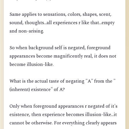
Same applies to sensations, colors, shapes, scent,
sound, thoughts...all experiences r like that...empty
and non-arising.
So when background self is negated, foreground
appearances become magnificently real, it does not
become illusion-like.
What is the actual taste of negating "A" from the "
(inherent) existence" of A?
Only when foreground appearances r negated of it's
existence, then experience becomes illusion-like...it
cannot be otherwise. For everything clearly appears