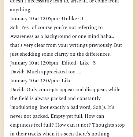
doesn't necessarily lead to, arise in, or come from
anything.
January 10 at 12:05pm · Unlike · 3
Soh: Yes.. of course you're not referring to
Awareness as a background or one mind haha...
that's very clear from your writings previously. But
just shedding some clarity on the differences..
January 10 at 12:06pm · Edited · Like · 3
David: Much appreciated too......
January 10 at 12:07pm · Like
David: Only concepts appear and disappear, while
the field is always packed and constantly
'modulating' (not exactly a bad word, Soh:)). It's
never not packed, Empty yet full. How can
emptiness feel full? How can it not? Thoughts stop
in their tracks when it's seen there's nothing