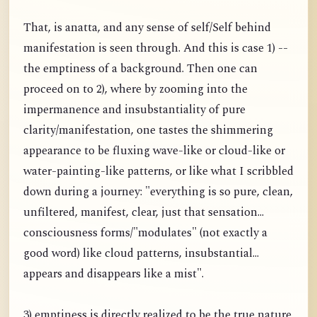
That, is anatta, and any sense of self/Self behind
manifestation is seen through. And this is case 1) --
the emptiness of a background. Then one can
proceed on to 2), where by zooming into the
impermanence and insubstantiality of pure
clarity/manifestation, one tastes the shimmering
appearance to be fluxing wave-like or cloud-like or
water-painting-like patterns, or like what I scribbled
down during a journey: "everything is so pure, clean,
unfiltered, manifest, clear, just that sensation...
consciousness forms/"modulates" (not exactly a
good word) like cloud patterns, insubstantial...
appears and disappears like a mist".
3) emptiness is directly realized to be the true nature