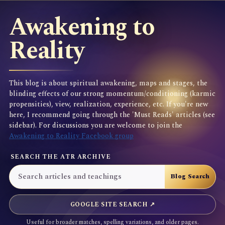
Awakening to
Reality
This blog is about spiritual awakening, maps and stages, the
blinding effects of our strong momentum/conditioning (karmic
propensities), view, realization, experience, etc. If you're new
here, I recommend going through the 'Must Reads' articles (see
sidebar). For discussions you are welcome to join the
Awakening to Reality Facebook group
SEARCH THE ATR ARCHIVE
GOOGLE SITE SEARCH ↗
Useful for broader matches, spelling variations, and older pages.