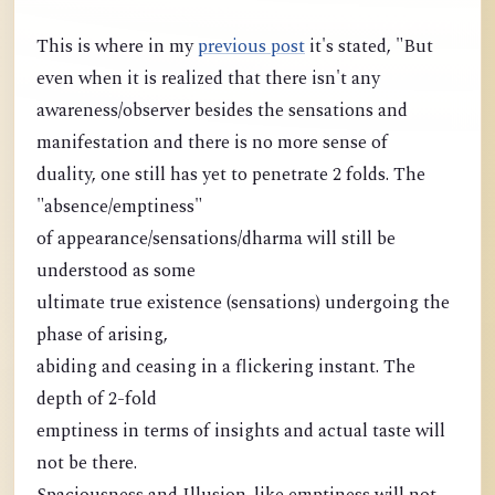
This is where in my
previous post
it's stated, "But
even when it is realized that there isn't any
awareness/observer besides the sensations and
manifestation and there is no more sense of
duality, one still has yet to penetrate 2 folds. The
"absence/emptiness"
of appearance/sensations/dharma will still be
understood as some
ultimate true existence (sensations) undergoing the
phase of arising,
abiding and ceasing in a flickering instant. The
depth of 2-fold
emptiness in terms of insights and actual taste will
not be there.