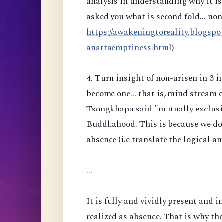
analysis in understanding why it is 
asked you what is second fold... no
https://awakeningtoreality.blogspo
anattaemptiness.html
)
4. Turn insight of non-arisen in 3 
become one... that is, mind stream 
Tsongkhapa said "mutually exclusiv
Buddhahood. This is because we do n
absence (i.e translate the logical a
...
It is fully and vividly present and i
realized as absence. That is why the