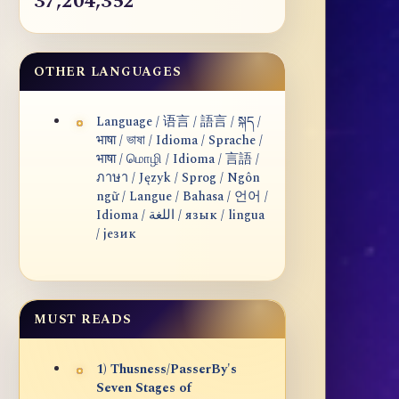
37,204,352
OTHER LANGUAGES
Language / 语言 / 語言 / སྐད /
भाषा / ভাষা / Idioma / Sprache /
भाषा / மொழி / Idioma / 言語 /
ภาษา / Język / Sprog / Ngôn
ngữ / Langue / Bahasa / 언어 /
Idioma / اللغة / язык / lingua
/ језик
MUST READS
1) Thusness/PasserBy's
Seven Stages of