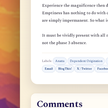
Experience the magnificence then d
Emptiness has nothing to do with d
are simply impermanent. So what is
It must be vividly present with all m
not the phase 3 absence.
Labels:
Anatta
Dependent Origination
Email
BlogThis!
X / Twitter
Facebo
Comments