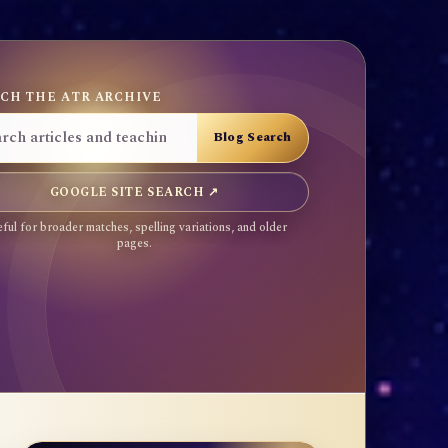
CH THE ATR ARCHIVE
GOOGLE SITE SEARCH ↗
ful for broader matches, spelling variations, and older
pages.