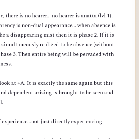
there is no hearer... no hearer is anatta (lvl 1),
arency is non-dual appearance... when absence is
 a disappearing mist then it is phase 2. If it is
 simultaneously realized to be absence (without
phase 3. Then entire being will be pervaded with
sness.
 look at +A. It is exactly the same again but this
nd dependent arising is brought to be seen and
l.
 experience...not just directly experiencing