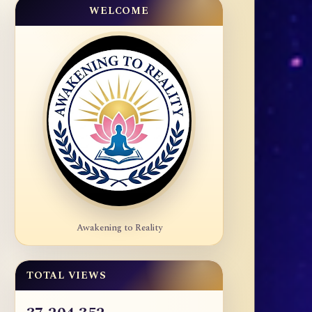
WELCOME
Awakening to Reality
TOTAL VIEWS