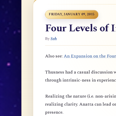
FRIDAY, JANUARY 09, 2015
Four Levels of 
By
Soh
Also see:
An Expansion on the Four
Thusness had a casual discussion w
through intrinsic-ness in experienc
Realizing the nature (i.e. non-arisi
realizing clarity. Anatta can lead 
presence.