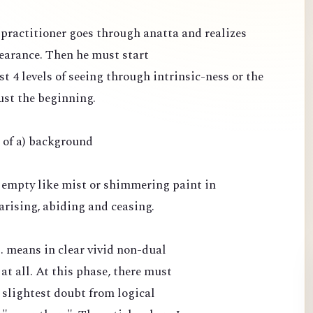
e practitioner goes through anatta and realizes
pearance. Then he must start
st 4 levels of seeing through intrinsic-ness or the
ust the beginning.
e of a) background
 empty like mist or shimmering paint in
arising, abiding and ceasing.
.. means in clear vivid non-dual
 at all. At this phase, there must
 slightest doubt from logical