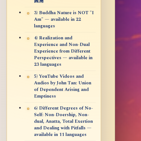
圓滿
3) Buddha Nature is NOT "I
Am" — available in 22
languages
4) Realization and
Experience and Non-Dual
Experience from Different
Perspectives — available in
23 languages
5) YouTube Videos and
Audios by John Tan: Union
of Dependent Arising and
Emptiness
6) Different Degrees of No-
Self: Non-Doership, Non-
dual, Anatta, Total Exertion
and Dealing with Pitfalls —
available in 11 languages