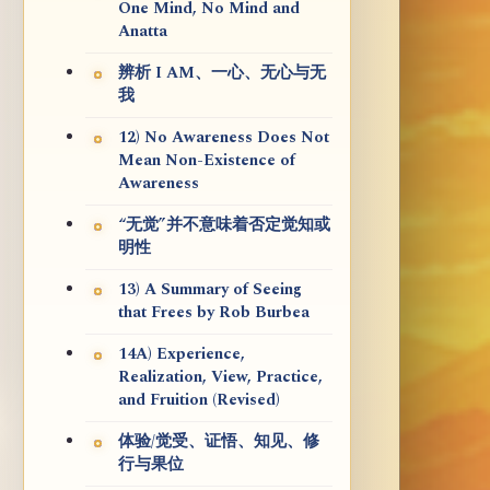
One Mind, No Mind and
Anatta
辨析 I AM、一心、无心与无
我
12) No Awareness Does Not
Mean Non-Existence of
Awareness
“无觉”并不意味着否定觉知或
明性
13) A Summary of Seeing
that Frees by Rob Burbea
14A) Experience,
Realization, View, Practice,
and Fruition (Revised)
体验/觉受、证悟、知见、修
行与果位