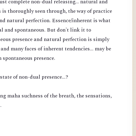
 just complete non-dual releasing... natural and
is thoroughly seen through, the way of practice
nd natural perfection. Essence/inherent is what
l and spontaneous. But don't link it to
eous presence and natural perfection is simply
and many faces of inherent tendencies... may be
n spontaneous presence.
state of non-dual presence...?
ng maha suchness of the breath, the sensations,
…