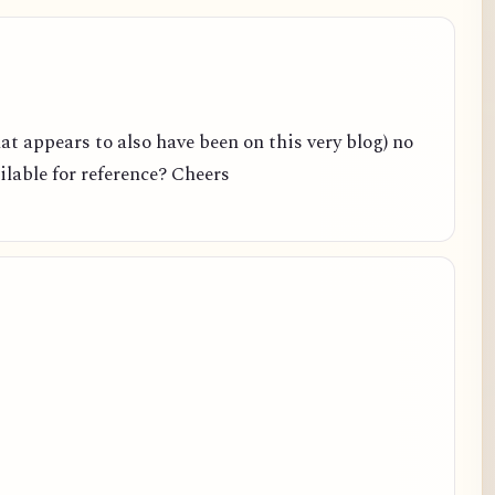
hat appears to also have been on this very blog) no
ailable for reference? Cheers