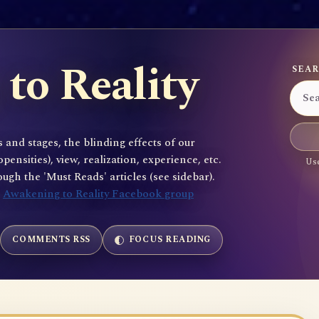
to Reality
SEAR
 and stages, the blinding effects of our
sities), view, realization, experience, etc.
Use
gh the 'Must Reads' articles (see sidebar).
e
Awakening to Reality Facebook group
COMMENTS RSS
FOCUS READING