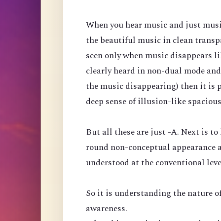
When you hear music and just music, 
the beautiful music in clean transp
seen only when music disappears like
clearly heard in non-dual mode and
the music disappearing) then it is 
deep sense of illusion-like spaciou
But all these are just -A. Next is to
round non-conceptual appearance a
understood at the conventional leve
So it is understanding the nature of
awareness.