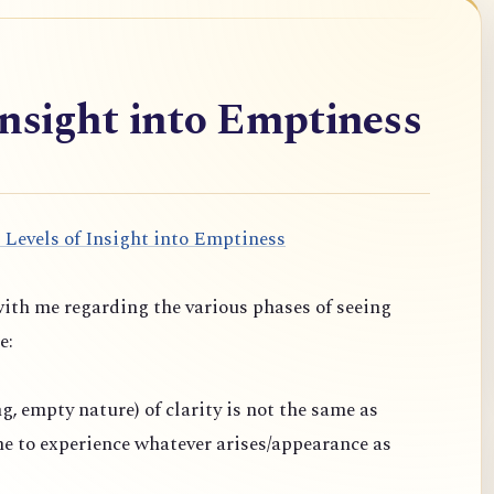
Insight into Emptiness
 Levels of Insight into Emptiness
ith me regarding the various phases of seeing
e:
ng, empty nature) of clarity is not the same as
one to experience whatever arises/appearance as