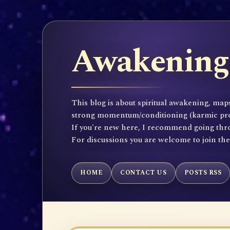
Awakening 
This blog is about spiritual awakening, maps
strong momentum/conditioning (karmic propen
If you're new here, I recommend going throu
For discussions you are welcome to join th
HOME
CONTACT US
POSTS RSS