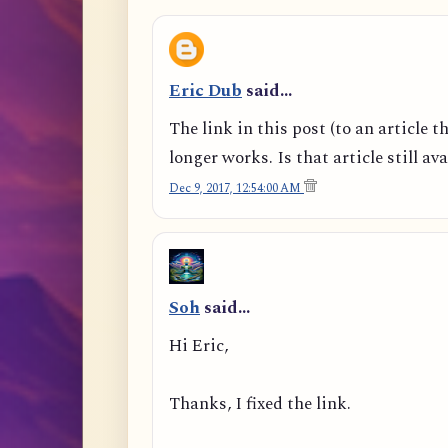
Eric Dub
said…
The link in this post (to an article t
longer works. Is that article still av
Dec 9, 2017, 12:54:00 AM
Soh
said…
Hi Eric,
Thanks, I fixed the link.