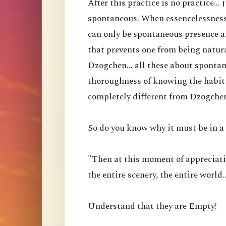
After this practice is no practice...
spontaneous. When essencelessness 
can only be spontaneous presence a
that prevents one from being natura
Dzogchen... all these about spontan
thoroughness of knowing the habit 
completely different from Dzogche
So do you know why it must be in a 
"Then at this moment of appreciati
the entire scenery, the entire world
Understand that they are Empty!