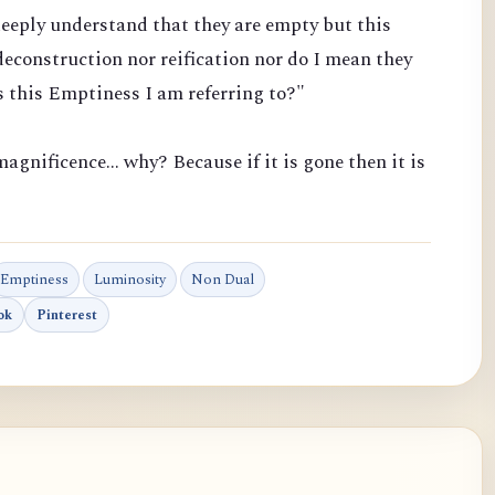
eeply understand that they are empty but this
econstruction nor reification nor do I mean they
 this Emptiness I am referring to?"
agnificence... why? Because if it is gone then it is
Emptiness
Luminosity
Non Dual
ok
Pinterest