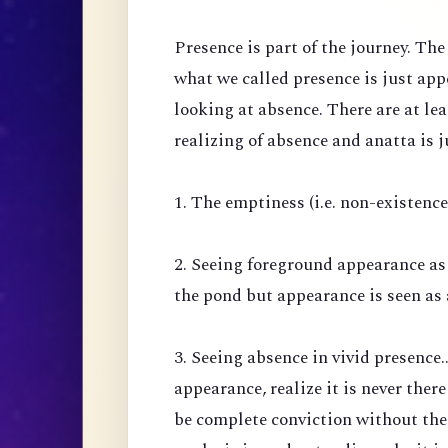
Presence is part of the journey. Th
what we called presence is just ap
looking at absence. There are at lea
realizing of absence and anatta is j
1. The emptiness (i.e. non-existenc
2. Seeing foreground appearance as
the pond but appearance is seen as 
3. Seeing absence in vivid presence.
appearance, realize it is never there
be complete conviction without the