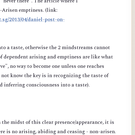
"never there". The article where I
n-Arisen emptiness. (link:
t.sg/2013/04/daniel-post-on-
into a taste, otherwise the 2 mindstreams cannot
of dependent arising and emptiness are like what
e", no way to become one unless one reaches
ot know the key is in recognizing the taste of
nd inferring consciousness into a taste).
n the midst of this clear presence/appearance, it is
re is no arising, abiding and ceasing - non-arisen.