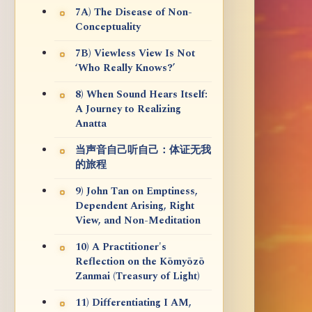
7A) The Disease of Non-
Conceptuality
7B) Viewless View Is Not
‘Who Really Knows?’
8) When Sound Hears Itself:
A Journey to Realizing
Anatta
当声音自己听自己：体证无我
的旅程
9) John Tan on Emptiness,
Dependent Arising, Right
View, and Non-Meditation
10) A Practitioner's
Reflection on the Kōmyōzō
Zanmai (Treasury of Light)
11) Differentiating I AM,