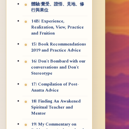
體驗/覺受、證悟、見地、修
行與果位
14B) Experience,
Realization, View, Practice
and Fruition
15) Book Recommendations
2019 and Practice Advice
16) Don't Bombard with our
conversations and Don't
Stereotype
17) Compilation of Post-
Anatta Advice
18) Finding An Awakened
Spiritual Teacher and
Mentor
19) My Commentary on