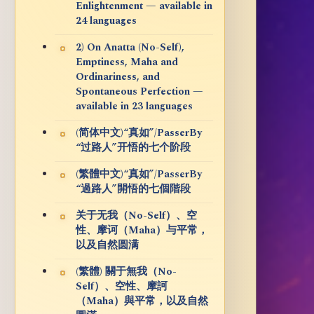
Enlightenment — available in
24 languages
2) On Anatta (No-Self),
Emptiness, Maha and
Ordinariness, and
Spontaneous Perfection —
available in 23 languages
(简体中文)“真如”/PasserBy
“过路人”开悟的七个阶段
(繁體中文)“真如”/PasserBy
“過路人”開悟的七個階段
关于无我（No-Self）、空
性、摩诃（Maha）与平常，
以及自然圆满
(繁體) 關于無我（No-
Self）、空性、摩訶
（Maha）與平常，以及自然