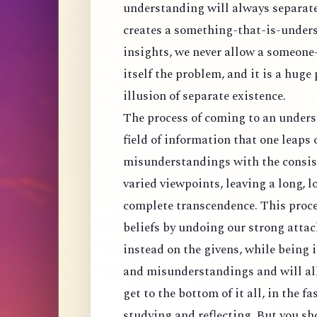
understanding will always separat
creates a something-that-is-unders
insights, we never allow a someone
itself the problem, and it is a huge
illusion of separate existence.
The process of coming to an understa
field of information that one leaps 
misunderstandings with the consist
varied viewpoints, leaving a long, l
complete transcendence. This proce
beliefs by undoing our strong att
instead on the givens, while being 
and misunderstandings and will all
get to the bottom of it all, in the 
studying and reflecting. But you s