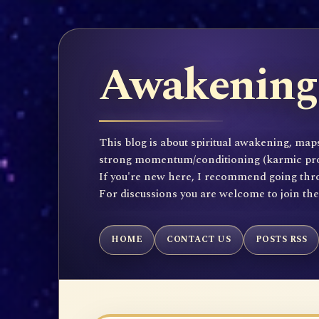
Awakening 
This blog is about spiritual awakening, maps
strong momentum/conditioning (karmic propen
If you're new here, I recommend going throu
For discussions you are welcome to join th
HOME
CONTACT US
POSTS RSS