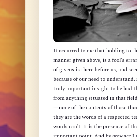
It occurred to me that holding to t
manner given above, is a fool’s err
of givens is there before us, and s
because of our need to understand, a
truly important insight to be had th
from anything situated in that fiel
—none of the contents of those thou
they are the words of a respected t
words can’t. It is the presence of t
important point. And by
presence
I 