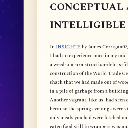
CONCEPTUAL 
INTELLIGIBLE
In
INSIGHTS
by James Corrigan
07
I had an experience once in my mid-t
a weed-and-construction-debris-
fi
construction of the World Trade Ce
shack that we had made out of wood
in a pile of garbage from a building
Another vagrant, like us, had seen o
because the spring evenings were sti
only meals you had were fetched ou
eaten food still in wrappers was m