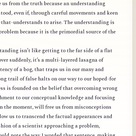
e us from the truth because an understanding
tood, even if, through careful movements and keen
-that-understands to arise. The understanding is
 problem because it is the primordial source of the
nding isn’t like getting to the far side of a flat
over suddenly, it’s a multi-layered lasagna of
ency of a bog, that traps us in our many and
ong trail of false halts on our way to our hoped-for
ss is founded on the belief that overcoming wrong
achment to our conceptual knowledge and focusing
in the moment, will free us from misconceptions
ow us to transcend the factual appearances and
fashion of a scientist approaching a problem,
hould note the way I worded that sentence, making