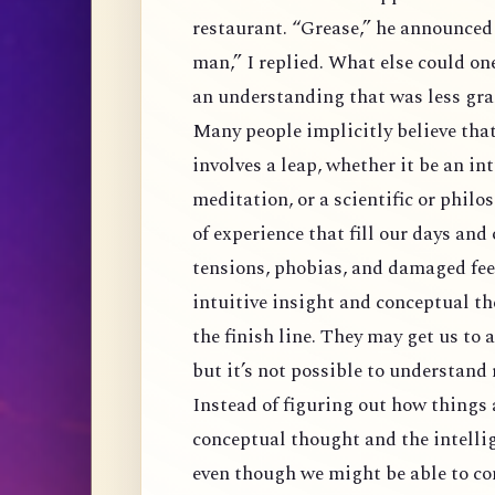
restaurant. “Grease,” he announced a
man,” I replied. What else could on
an understanding that was less gr
Many people implicitly believe tha
involves a leap, whether it be an in
meditation, or a scientific or phil
of experience that fill our days an
tensions, phobias, and damaged feel
intuitive insight and conceptual the
the finish line. They may get us to 
but it’s not possible to understand 
Instead of figuring out how things 
conceptual thought and the intellig
even though we might be able to co