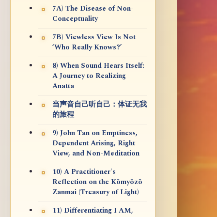
7A) The Disease of Non-
Conceptuality
7B) Viewless View Is Not
‘Who Really Knows?’
8) When Sound Hears Itself:
A Journey to Realizing
Anatta
当声音自己听自己：体证无我
的旅程
9) John Tan on Emptiness,
Dependent Arising, Right
View, and Non-Meditation
10) A Practitioner's
Reflection on the Kōmyōzō
Zanmai (Treasury of Light)
11) Differentiating I AM,