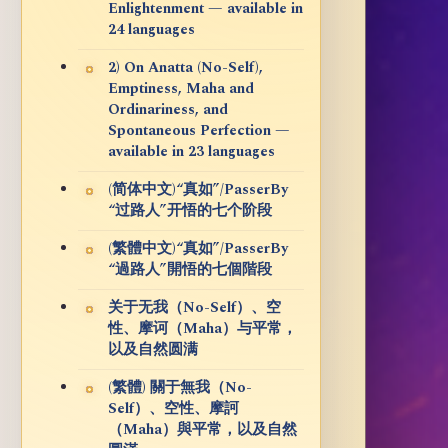
Enlightenment — available in
24 languages
2) On Anatta (No-Self),
Emptiness, Maha and
Ordinariness, and
Spontaneous Perfection —
available in 23 languages
(简体中文)“真如”/PasserBy
“过路人”开悟的七个阶段
(繁體中文)“真如”/PasserBy
“過路人”開悟的七個階段
关于无我（No-Self）、空
性、摩诃（Maha）与平常，
以及自然圆满
(繁體) 關于無我（No-
Self）、空性、摩訶
（Maha）與平常，以及自然