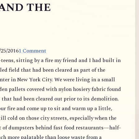
AND THE
/25/2016
1 Comment
eens, sitting by a fire my friend and I had built in
lled field that had been cleared as part of the
nter in New York City. We were living in a small
en pallets covered with nylon hosiery fabric found
 that had been cleared out prior to its demolition.
ur fire and come up to sit and warm up a little,
ll cold on those city streets, especially when the
t of dumpsters behind fast food restaurants—half-
uch more palatable than loose waste from a