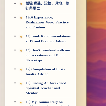
體驗/覺受、證悟、見地、修
行與果位
14B) Experience,
Realization, View, Practice
and Fruition
15) Book Recommendations
2019 and Practice Advice
16) Don't Bombard with our
conversations and Don't
Stereotype
17) Compilation of Post-
Anatta Advice
18) Finding An Awakened
Spiritual Teacher and
Mentor
19) My Commentary on