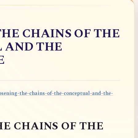
HE CHAINS OF THE
 AND THE
E
oosening-the-chains-of-the-conceptual-and-the-
E CHAINS OF THE