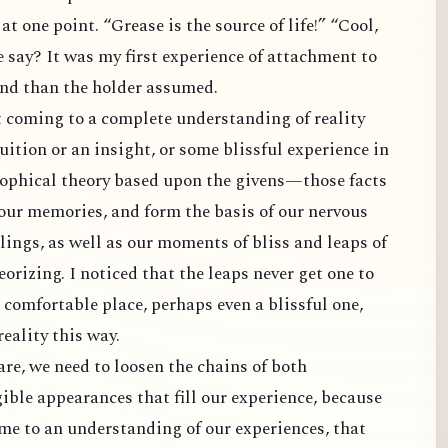
t one point. “Grease is the source of life!” “Cool,
e say? It was my first experience of attachment to
and than the holder assumed.
t coming to a complete understanding of reality
tuition or an insight, or some blissful experience in
osophical theory based upon the givens—those facts
d our memories, and form the basis of our nervous
ings, as well as our moments of bliss and leaps of
orizing. I noticed that the leaps never get one to
a comfortable place, perhaps even a blissful one,
reality this way.
are, we need to loosen the chains of both
ible appearances that fill our experience, because
me to an understanding of our experiences, that