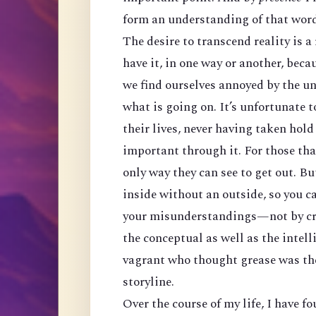
form an understanding of that word 
The desire to transcend reality is a
have it, in one way or another, becau
we find ourselves annoyed by the un
what is going on. It’s unfortunate t
their lives, never having taken hold
important through it. For those tha
only way they can see to get out. Bu
inside without an outside, so you ca
your misunderstandings—not by cre
the conceptual as well as the intelli
vagrant who thought grease was the s
storyline.
Over the course of my life, I have f