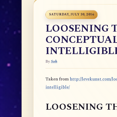
SATURDAY, JULY 30, 2016
LOOSENING T
CONCEPTUAL
INTELLIGIBL
By
Soh
Taken from
http://levekunst.com/l
intelligible/
LOOSENING TH