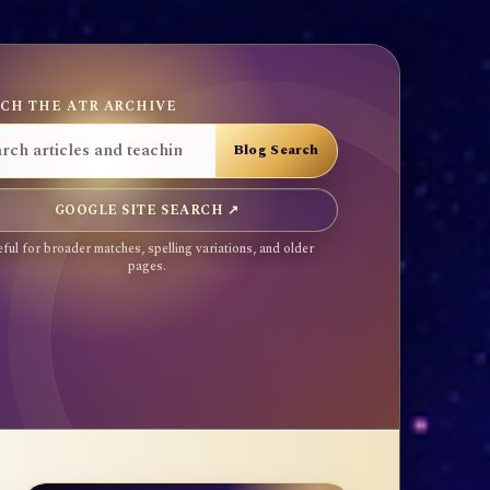
CH THE ATR ARCHIVE
GOOGLE SITE SEARCH ↗
ful for broader matches, spelling variations, and older
pages.