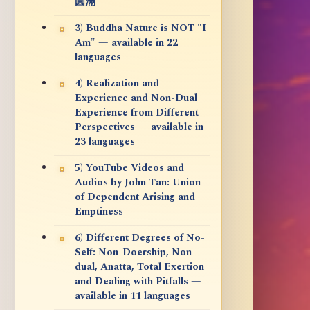
圓滿
3) Buddha Nature is NOT "I
Am" — available in 22
languages
4) Realization and
Experience and Non-Dual
Experience from Different
Perspectives — available in
23 languages
5) YouTube Videos and
Audios by John Tan: Union
of Dependent Arising and
Emptiness
6) Different Degrees of No-
Self: Non-Doership, Non-
dual, Anatta, Total Exertion
and Dealing with Pitfalls —
available in 11 languages