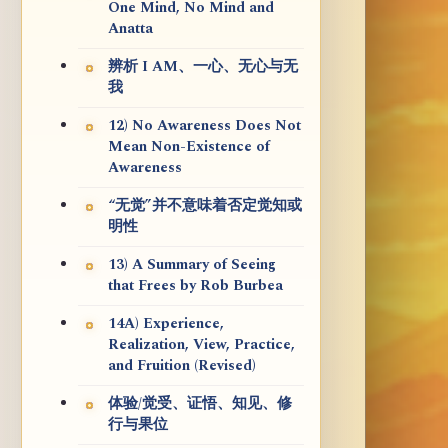
One Mind, No Mind and
Anatta
辨析 I AM、一心、无心与无
我
12) No Awareness Does Not
Mean Non-Existence of
Awareness
“无觉”并不意味着否定觉知或
明性
13) A Summary of Seeing
that Frees by Rob Burbea
14A) Experience,
Realization, View, Practice,
and Fruition (Revised)
体验/觉受、证悟、知见、修
行与果位