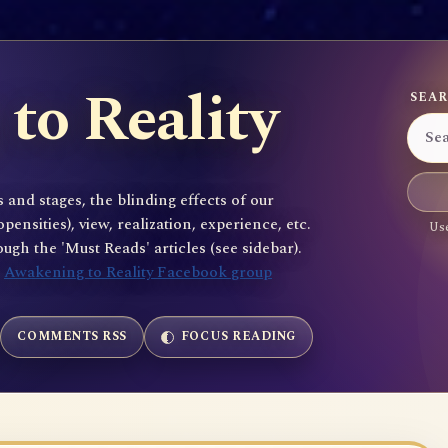
to Reality
SEAR
 and stages, the blinding effects of our
sities), view, realization, experience, etc.
Use
gh the 'Must Reads' articles (see sidebar).
e
Awakening to Reality Facebook group
COMMENTS RSS
FOCUS READING