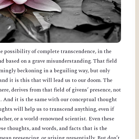
he possibility of complete transcendence, in the
and based on a grave misunderstanding. That field
eemingly beckoning in a beguiling way, but only
nd it is this that will lead us to our doom. The
ere, derives from that field of givens’ presence, not
d. And it is the same with our conceptual thought
ghts will help us to transcend anything, even if
eacher, or a world-renowned scientist. Even these
hese thoughts, and words, and facts that is the
mean presencing, or arising presentially. But don’t