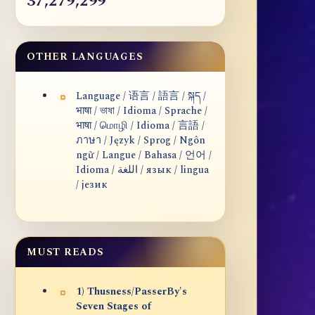
37,279,299
OTHER LANGUAGES
Language / 语言 / 語言 / སྐད /
भाषा / ভাষা / Idioma / Sprache /
भाषा / மொழி / Idioma / 言語 /
ภาษา / Język / Sprog / Ngôn
ngữ / Langue / Bahasa / 언어 /
Idioma / اللغة / язык / lingua
/ језик
MUST READS
1) Thusness/PasserBy's
Seven Stages of