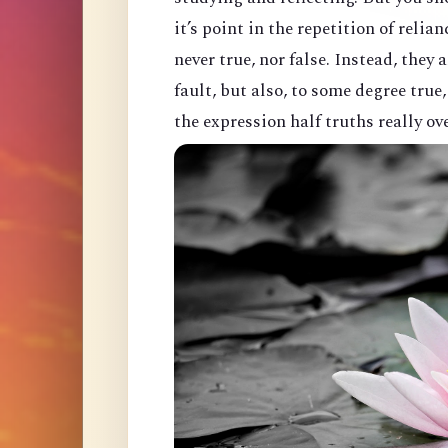
it’s point in the repetition of relian
never true, nor false. Instead, they
fault, but also, to some degree true
the expression half truths really ov