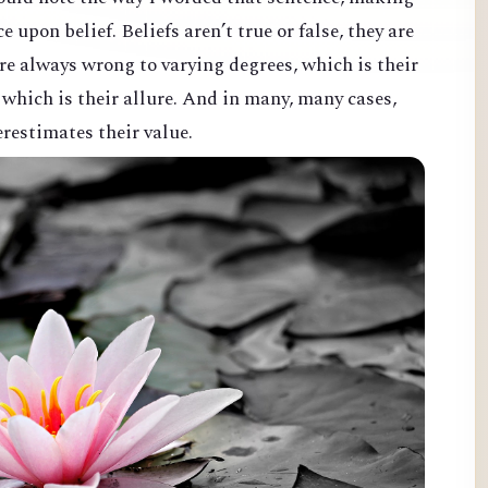
ce upon belief. Beliefs aren’t true or false, they are
 are always wrong to varying degrees, which is their
, which is their allure. And in many, many cases,
erestimates their value.