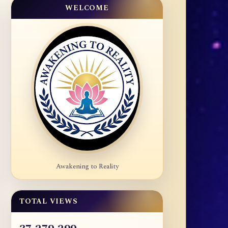
WELCOME
Awakening to Reality
TOTAL VIEWS