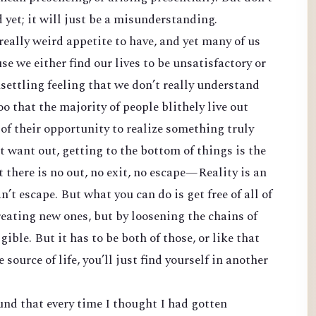
yet; it will just be a misunderstanding.
 really weird appetite to have, and yet many of us
se we either find our lives to be unsatisfactory or
settling feeling that we don’t really understand
oo that the majority of people blithely live out
 of their opportunity to realize something truly
t want out, getting to the bottom of things is the
t there is no out, no exit, no escape—Reality is an
n’t escape. But what you can do is get free of all of
ating new ones, but by loosening the chains of
gible. But it has to be both of those, or like that
ource of life, you’ll just find yourself in another
ound that every time I thought I had gotten