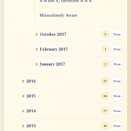
A is not A, therefore A is A
Miraculously Aware
Freedom from Extremes
October 2017
View
5
Emptiness and Causal Efficacies
February 2017
View
1
January 2017
View
2
2016
View
27
2015
View
30
2014
View
77
2013
View
45