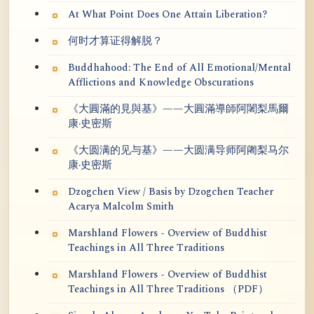
At What Point Does One Attain Liberation?
何时才算证得解脱？
Buddhahood: The End of All Emotional/Mental
Afflictions and Knowledge Obscurations
《大圓滿的見與基》——大圓滿導師阿闍梨馬爾
康·史密斯
《大圆满的见与基》——大圆满导师阿阇梨马尔
康·史密斯
Dzogchen View / Basis by Dzogchen Teacher
Acarya Malcolm Smith
Marshland Flowers - Overview of Buddhist
Teachings in All Three Traditions
Marshland Flowers - Overview of Buddhist
Teachings in All Three Traditions （PDF）