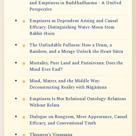
and Emptiness in Buddhadharma – A Unified
Perspective
Emptiness as Dependent Arising and Causal
Efficacy: Distinguishing Water-Moon from
Rabbit-Horn
The Unfindable Fullness: How a Drum, a
Rainbow, and a Mirage Unlock the Heart Sūtra
Mortality, Pure Land and Parinirvana: Does the
Mind Ever End?
Mind, Matter, and the Middle Way:
Deconstructing Reality with Nāgārjuna
Emptiness Is Not Relational Ontology: Relations
Without Relata
Dialogue on Rongzom, Mere Appearance, Causal
Efficacy, and Conventional Truth
Thusness's Vipassana