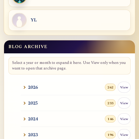
YL
BLOG ARCHIVE
Select a year or month to expand it here. Use View only when you
want to open that archive page.
2026
View
262
2025
View
233
2024
View
146
2023
View
196