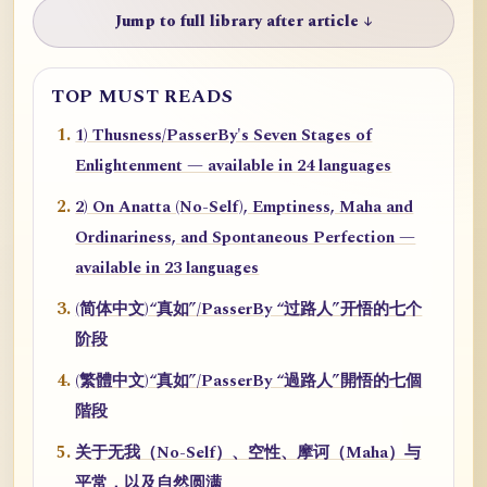
Jump to full library after article ↓
TOP MUST READS
1) Thusness/PasserBy's Seven Stages of
Enlightenment — available in 24 languages
2) On Anatta (No-Self), Emptiness, Maha and
Ordinariness, and Spontaneous Perfection —
available in 23 languages
(简体中文)“真如”/PasserBy “过路人”开悟的七个
阶段
(繁體中文)“真如”/PasserBy “過路人”開悟的七個
階段
关于无我（No-Self）、空性、摩诃（Maha）与
平常，以及自然圆满