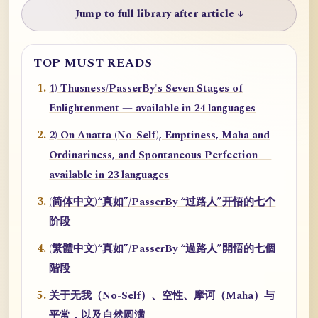
Jump to full library after article ↓
TOP MUST READS
1) Thusness/PasserBy's Seven Stages of
Enlightenment — available in 24 languages
2) On Anatta (No-Self), Emptiness, Maha and
Ordinariness, and Spontaneous Perfection —
available in 23 languages
(简体中文)“真如”/PasserBy “过路人”开悟的七个
阶段
(繁體中文)“真如”/PasserBy “過路人”開悟的七個
階段
关于无我（No-Self）、空性、摩诃（Maha）与
平常，以及自然圆满