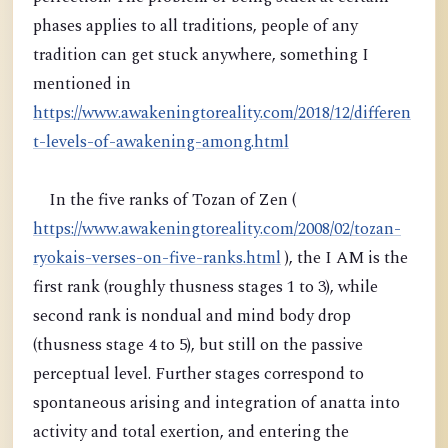
phases applies to all traditions, people of any
tradition can get stuck anywhere, something I
mentioned in
https://www.awakeningtoreality.com/2018/12/differen
t-levels-of-awakening-among.html
In the five ranks of Tozan of Zen (
https://www.awakeningtoreality.com/2008/02/tozan-
ryokais-verses-on-five-ranks.html
), the I AM is the
first rank (roughly thusness stages 1 to 3), while
second rank is nondual and mind body drop
(thusness stage 4 to 5), but still on the passive
perceptual level. Further stages correspond to
spontaneous arising and integration of anatta into
activity and total exertion, and entering the