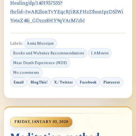
Healing/dp/1401937535?
fbclid=IwAR2lonTvYEqcRJiRKFHzDhonIpzDSlWi
Yr6xZ48j_GDzzx8HY9qVAtM7zbI
Labels:
Anita Moorjani
Books and Websites Recommendations
I AMness
Near Death Experience (NDE)
No comments
Email
BlogThis!
X / Twitter
Facebook
Pinterest
FRIDAY, JANUARY 03, 2020