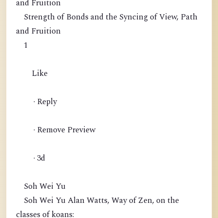
and Fruition
Strength of Bonds and the Syncing of View, Path
and Fruition
1
Like
· Reply
· Remove Preview
· 3d
Soh Wei Yu
Soh Wei Yu Alan Watts, Way of Zen, on the
classes of koans: