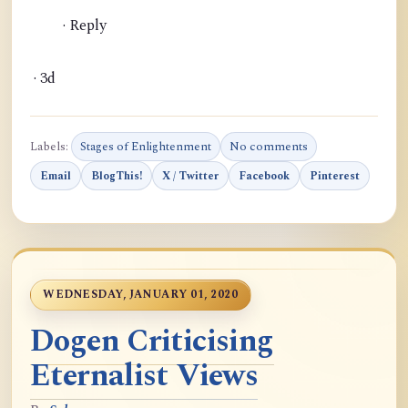
· Reply
· 3d
Labels:
Stages of Enlightenment
No comments
Email
BlogThis!
X / Twitter
Facebook
Pinterest
WEDNESDAY, JANUARY 01, 2020
Dogen Criticising
Eternalist Views