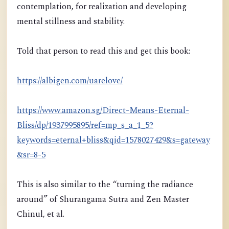
contemplation, for realization and developing
mental stillness and stability.
Told that person to read this and get this book:
https://albigen.com/uarelove/
https://www.amazon.sg/Direct-Means-Eternal-
Bliss/dp/1937995895/ref=mp_s_a_1_5?
keywords=eternal+bliss&qid=1578027429&s=gateway
&sr=8-5
This is also similar to the “turning the radiance
around” of Shurangama Sutra and Zen Master
Chinul, et al.