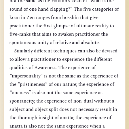
not the same as the Hakuin’s koan of “what is the
sound of one hand clapping?” The five categories of
koan in Zen ranges from hosshin that give
practitioner the first glimpse of ultimate reality to
five-ranks that aims to awaken practitioner the
spontaneous unity of relative and absolute.
Similarly different techniques can also be devised
to allow a practitioner to experience the different
qualities of Awareness. The experience of
“impersonality” is not the same as the experience of
the “pristineness” of our nature; the experience of
“oneness” is also not the same experience as
spontaneity; the experience of non-dual without a
subject and object split does not necessary result in
the thorough insight of anatta; the experience of
anatta is also not the same experience when a