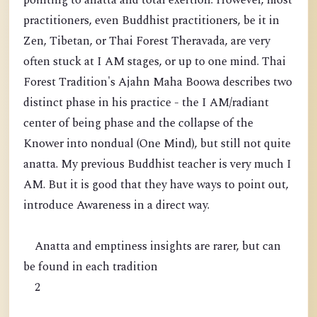
pointing to anatta and total exertion. However, most
practitioners, even Buddhist practitioners, be it in
Zen, Tibetan, or Thai Forest Theravada, are very
often stuck at I AM stages, or up to one mind. Thai
Forest Tradition's Ajahn Maha Boowa describes two
distinct phase in his practice - the I AM/radiant
center of being phase and the collapse of the
Knower into nondual (One Mind), but still not quite
anatta. My previous Buddhist teacher is very much I
AM. But it is good that they have ways to point out,
introduce Awareness in a direct way.
Anatta and emptiness insights are rarer, but can
be found in each tradition
2