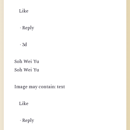
Like
· Reply
· 3d
Soh Wei Yu
Soh Wei Yu
Image may contain: text
Like
· Reply