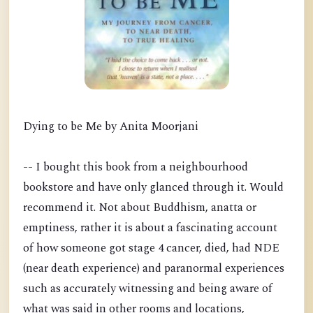
Dying to be Me by Anita Moorjani
-- I bought this book from a neighbourhood
bookstore and have only glanced through it. Would
recommend it. Not about Buddhism, anatta or
emptiness, rather it is about a fascinating account
of how someone got stage 4 cancer, died, had NDE
(near death experience) and paranormal experiences
such as accurately witnessing and being aware of
what was said in other rooms and locations,