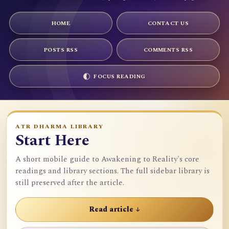
HOME
CONTACT US
POSTS RSS
COMMENTS RSS
FOCUS READING
ATR DHARMA LIBRARY
Start Here
A short mobile guide to Awakening to Reality's core
readings and library sections. The full sidebar library is
still preserved after the article.
Read article ↓