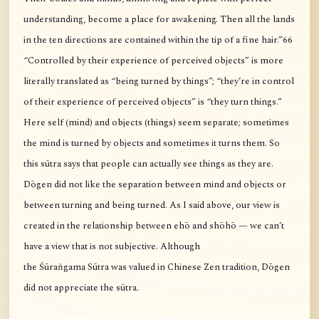
understanding, become a place for awakening. Then all the lands
in the ten directions are contained within the tip of a fine hair.”66
“Controlled by their experience of perceived objects” is more
literally translated as “being turned by things”; “they’re in control
of their experience of perceived objects” is “they turn things.”
Here self (mind) and objects (things) seem separate; sometimes
the mind is turned by objects and sometimes it turns them. So
this sūtra says that people can actually see things as they are.
Dōgen did not like the separation between mind and objects or
between turning and being turned. As I said above, our view is
created in the relationship between ehō and shōhō — we can’t
have a view that is not subjective. Although
the Śūraṅgama Sūtra was valued in Chinese Zen tradition, Dōgen
did not appreciate the sūtra.