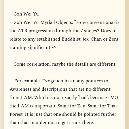
Soh Wei Yu
Soh Wei Yu Myriad Objects: "How conventional is
the ATR progression through the 7 stages? Does it
relate to any established Buddhist, (ex: Chan or Zen)
training significantly?"
Some correlation, maybe the details are different.
For example, Dzogchen has many pointers to
Awareness and descriptions that are no different
from I AM. Which is not exactly 'bad', because IMO
the I AM is important. Same for Zen. Same for Thai
Forest. It is just that one should be pointed further
than that in order not to get stuck there.