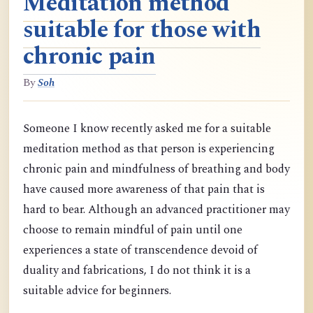
Meditation method
suitable for those with
chronic pain
By
Soh
Someone I know recently asked me for a suitable
meditation method as that person is experiencing
chronic pain and mindfulness of breathing and body
have caused more awareness of that pain that is
hard to bear. Although an advanced practitioner may
choose to remain mindful of pain until one
experiences a state of transcendence devoid of
duality and fabrications, I do not think it is a
suitable advice for beginners.