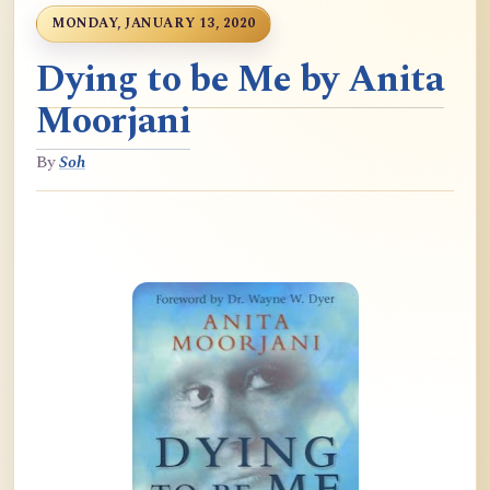
MONDAY, JANUARY 13, 2020
Dying to be Me by Anita
Moorjani
By
Soh