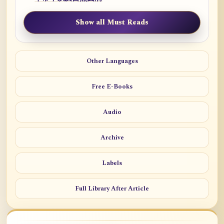
Show all Must Reads
Other Languages
Free E-Books
Audio
Archive
Labels
Full Library After Article