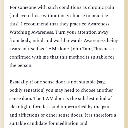
For someone with such conditions as chronic pain
(and even those without may choose to practice
this), I recommend that they practice Awareness
Watching Awareness. Turn your attention away
from body, mind and world towards Awareness being
aware of itself as I AM alone. John Tan (Thusness)
confirmed with me that this method is suitable for
the person.
Basically, if one sense door is not suitable (say,
bodily sensation) you may need to choose another
sense door. The I AM door is the subtlest mind of
clear light, formless and unperturbed by the pain
and afflictions of other sense doors. It is therefore a
suitable candidate for meditation and