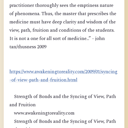
practitioner thoroughly sees the emptiness nature
of phenomena. Thus, the master that prescribes the
medicine must have deep clarity and wisdom of the
view, path, fruition and conditions of the students.
It is not a one for all sort of medicine...” - john
tan/thusness 2009
https://www.awakeningtoreality.com/2009/01/syncing
-of-view-path-and-fruition.html
Strength of Bonds and the Syncing of View, Path
and Fruition
www.awakeningtoreality.com
Strength of Bonds and the Syncing of View, Path