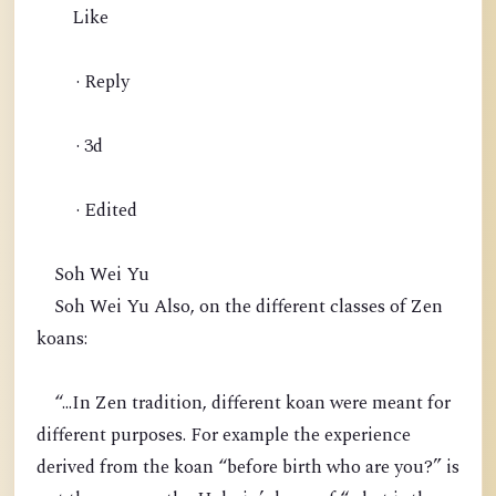
Like
· Reply
· 3d
· Edited
Soh Wei Yu
Soh Wei Yu Also, on the different classes of Zen
koans:
“...In Zen tradition, different koan were meant for
different purposes. For example the experience
derived from the koan “before birth who are you?” is