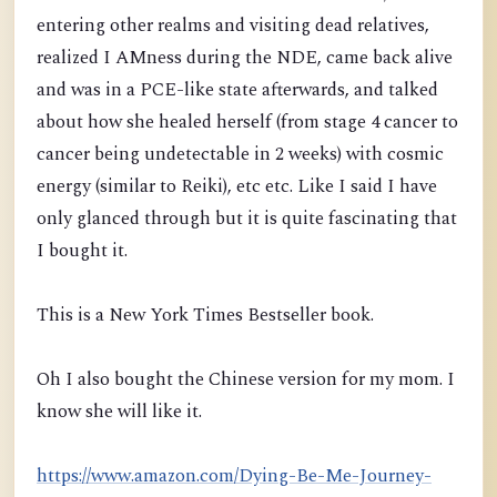
entering other realms and visiting dead relatives,
realized I AMness duri
ng the NDE, came back alive
and was in a PCE-like state afterwards, and talked
about how she healed herself
(from stage 4 cancer to
cancer being undetectable in 2 weeks)
with cosmic
energy (similar to Reiki), etc etc. Like I said I have
only glanced through but it is quite fascinating that
I bought it.
This is a New York Times Bestseller book.
Oh I also bought the Chinese version for my mom. I
know she will like it.
https://www.amazon.com/Dying-Be-Me-Journey-