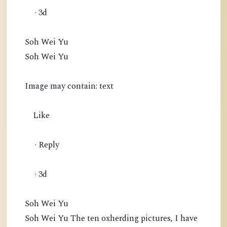
· 3d
Soh Wei Yu
Soh Wei Yu
Image may contain: text
Like
· Reply
· 3d
Soh Wei Yu
Soh Wei Yu The ten oxherding pictures, I have