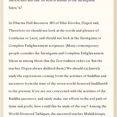
Sūtra is also like this. Its style is similar to the Śūraṅgama
Sūtra.”67
In Dharma Hall discourse 383 of Eihei Kōroku, Dōgen said,
Therefore we should not look at the words and phrases of
Confucius or Laozi, and should not look at the Śūraṅgama or
Complete Enlightenment scriptures. [Many contemporary
people consider the Śūraṅgama and Complete Enlightenment
Sūtras as among those that the Zen tradition relies on. But the
teacher Dōgen always disliked them.] We should exclusively
study the expressions coming from the activities of buddhas and
ancestors from the time of the seven world-honored buddhas68
to the present. If we are not concerned with the activities of the
Buddha ancestors, and vainly make our efforts in the evil path of
fame and profit, how could this be study of the way? Among the
World-Honored Tathāgata, the ancestral teacher Mahākāśyapa,