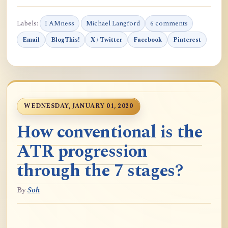
Labels:
I AMness
Michael Langford
6 comments
Email
BlogThis!
X / Twitter
Facebook
Pinterest
WEDNESDAY, JANUARY 01, 2020
How conventional is the
ATR progression
through the 7 stages?
By
Soh