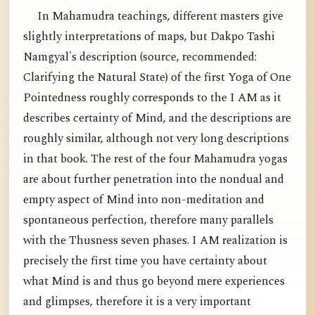
In Mahamudra teachings, different masters give
slightly interpretations of maps, but Dakpo Tashi
Namgyal's description (source, recommended:
Clarifying the Natural State) of the first Yoga of One
Pointedness roughly corresponds to the I AM as it
describes certainty of Mind, and the descriptions are
roughly similar, although not very long descriptions
in that book. The rest of the four Mahamudra yogas
are about further penetration into the nondual and
empty aspect of Mind into non-meditation and
spontaneous perfection, therefore many parallels
with the Thusness seven phases. I AM realization is
precisely the first time you have certainty about
what Mind is and thus go beyond mere experiences
and glimpses, therefore it is a very important