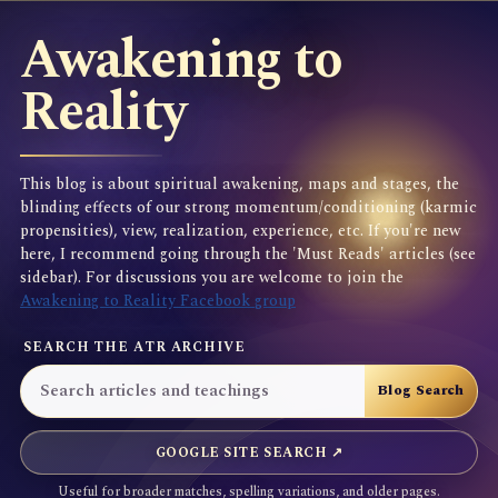
Awakening to
Reality
This blog is about spiritual awakening, maps and stages, the
blinding effects of our strong momentum/conditioning (karmic
propensities), view, realization, experience, etc. If you're new
here, I recommend going through the 'Must Reads' articles (see
sidebar). For discussions you are welcome to join the
Awakening to Reality Facebook group
SEARCH THE ATR ARCHIVE
GOOGLE SITE SEARCH ↗
Useful for broader matches, spelling variations, and older pages.