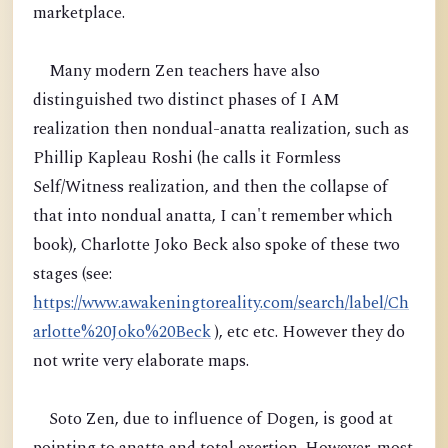
marketplace.
Many modern Zen teachers have also
distinguished two distinct phases of I AM
realization then nondual-anatta realization, such as
Phillip Kapleau Roshi (he calls it Formless
Self/Witness realization, and then the collapse of
that into nondual anatta, I can't remember which
book), Charlotte Joko Beck also spoke of these two
stages (see:
https://www.awakeningtoreality.com/search/label/Ch
arlotte%20Joko%20Beck
), etc etc. However they do
not write very elaborate maps.
Soto Zen, due to influence of Dogen, is good at