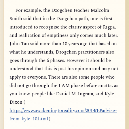
For example, the Dzogchen teacher Malcolm
Smith said that in the Dzogchen path, one is first
introduced to recognise the clarity aspect of Rigpa,
and realization of emptiness only comes much later.
John Tan said more than 10 years ago that based on
what he understands, Dzogchen practitioners also
goes through the 6 phases. However it should be
understood that this is just his opinion and may not
apply to everyone. There are also some people who
did not go through the I AM phase before anatta, as
you know, people like Daniel M. Ingram, and Kyle
Dixon (
https://www.awakeningtoreality.com/2014/10/advise-
from-kyle_10.html
).