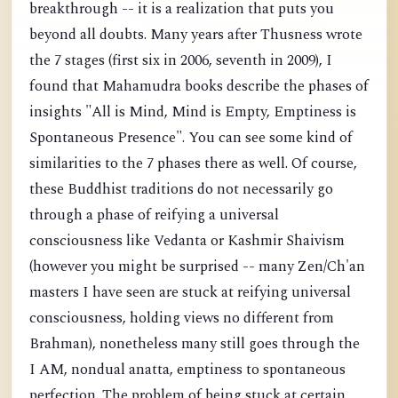
breakthrough -- it is a realization that puts you
beyond all doubts. Many years after Thusness wrote
the 7 stages (first six in 2006, seventh in 2009), I
found that Mahamudra books describe the phases of
insights "All is Mind, Mind is Empty, Emptiness is
Spontaneous Presence". You can see some kind of
similarities to the 7 phases there as well. Of course,
these Buddhist traditions do not necessarily go
through a phase of reifying a universal
consciousness like Vedanta or Kashmir Shaivism
(however you might be surprised -- many Zen/Ch'an
masters I have seen are stuck at reifying universal
consciousness, holding views no different from
Brahman), nonetheless many still goes through the
I AM, nondual anatta, emptiness to spontaneous
perfection. The problem of being stuck at certain