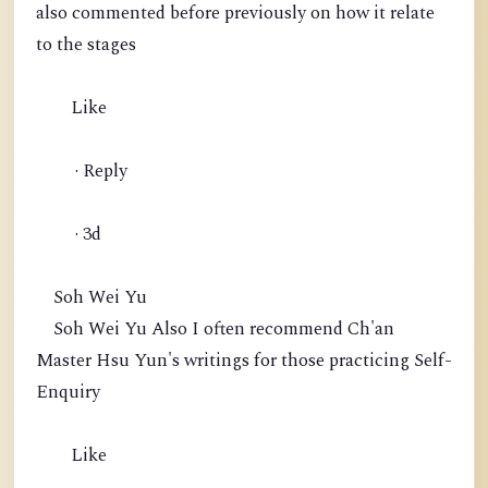
also commented before previously on how it relate
to the stages
Like
· Reply
· 3d
Soh Wei Yu
Soh Wei Yu Also I often recommend Ch'an
Master Hsu Yun's writings for those practicing Self-
Enquiry
Like