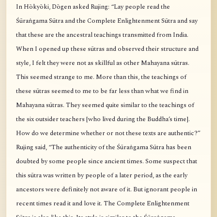
In Hōkyōki, Dōgen asked Rujing: “Lay people read the
Śūraṅgama Sūtra and the Complete Enlightenment Sūtra and say
that these are the ancestral teachings transmitted from India.
When I opened up these sūtras and observed their structure and
style, I felt they were not as skillful as other Mahayana sūtras.
This seemed strange to me. More than this, the teachings of
these sūtras seemed to me to be far less than what we find in
Mahayana sūtras. They seemed quite similar to the teachings of
the six outsider teachers [who lived during the Buddha’s time].
How do we determine whether or not these texts are authentic?”
Rujing said, “The authenticity of the Śūraṅgama Sūtra has been
doubted by some people since ancient times. Some suspect that
this sūtra was written by people of a later period, as the early
ancestors were definitely not aware of it. But ignorant people in
recent times read it and love it. The Complete Enlightenment