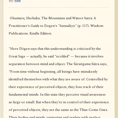
By
Soh
Okumura, Shohaku. The Mountains and Waters Sutra: A
Practitioner's Guide to Dogen's "Sansuikyo" (p. 117). Wisdom
Publications. Kindle Edition.
"Here Dōgen says that this understanding is criticized by the
Great Sage — actually, he said “scolded” — because it involves
separation between mind and object. The Śūraṅgama Sūtra says,
“From time without beginning, all beings have mistakenly
identified themselves with what they are aware of. Controlled by
their experience of perceived objects, they lose track of their
fundamental minds. In this state they perceive visual awareness
as large or small. But when they’re in control of their experience
of perceived objects, they are the same as the Thus-Come Ones.
Their bodies and minds, unmoving and replete with perfect