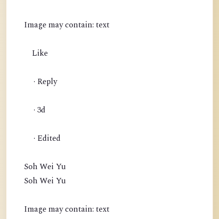
Image may contain: text
Like
· Reply
· 3d
· Edited
Soh Wei Yu
Soh Wei Yu
Image may contain: text