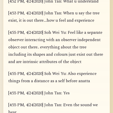
[4:52 PM, 4/24/2020] John Tan: What u understand
[4:53 PM, 4/24/2020] John Tan: When u say the tree
exist, it is out there....how u feel and experience
[4:55 PM, 4/24/2020] Soh Wei Yu: Feel like a separate
observer interacting with an observer independent
object out there.. everything about the tree
including its shapes and colours just exist out there
and are intrinsic attributes of the object
[4:55 PM, 4/24/2020] Soh Wei Yu: Also experience
things from a distance as a self before anatta
[4:55 PM, 4/24/2020] John Tan: Yes
[4:55 PM, 4/24/2020] John Tan: Even the sound we
hear.