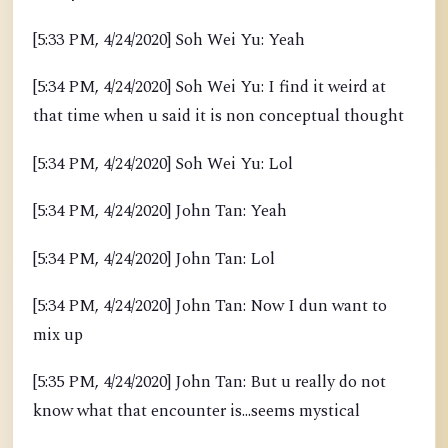
[5:33 PM, 4/24/2020] Soh Wei Yu: Yeah
[5:34 PM, 4/24/2020] Soh Wei Yu: I find it weird at
that time when u said it is non conceptual thought
[5:34 PM, 4/24/2020] Soh Wei Yu: Lol
[5:34 PM, 4/24/2020] John Tan: Yeah
[5:34 PM, 4/24/2020] John Tan: Lol
[5:34 PM, 4/24/2020] John Tan: Now I dun want to
mix up
[5:35 PM, 4/24/2020] John Tan: But u really do not
know what that encounter is...seems mystical