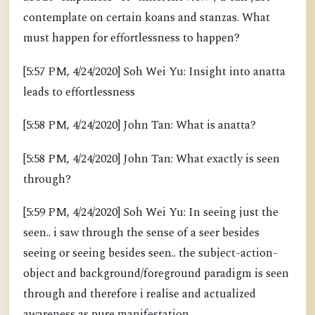
contemplate on certain koans and stanzas. What
must happen for effortlessness to happen?
[5:57 PM, 4/24/2020] Soh Wei Yu: Insight into anatta
leads to effortlessness
[5:58 PM, 4/24/2020] John Tan: What is anatta?
[5:58 PM, 4/24/2020] John Tan: What exactly is seen
through?
[5:59 PM, 4/24/2020] Soh Wei Yu: In seeing just the
seen.. i saw through the sense of a seer besides
seeing or seeing besides seen.. the subject-action-
object and background/foreground paradigm is seen
through and therefore i realise and actualized
awareness as pure manifestation