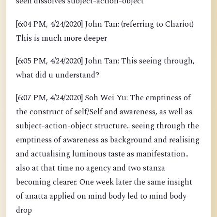
seen dissolves subject-action-object
[6:04 PM, 4/24/2020] John Tan: (referring to Chariot)
This is much more deeper
[6:05 PM, 4/24/2020] John Tan: This seeing through,
what did u understand?
[6:07 PM, 4/24/2020] Soh Wei Yu: The emptiness of
the construct of self/Self and awareness, as well as
subject-action-object structure.. seeing through the
emptiness of awareness as background and realising
and actualising luminous taste as manifestation..
also at that time no agency and two stanza
becoming clearer. One week later the same insight
of anatta applied on mind body led to mind body
drop