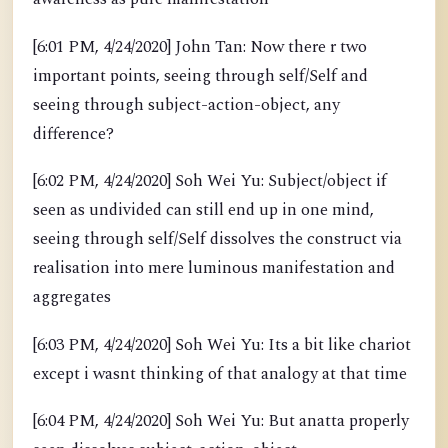
[6:01 PM, 4/24/2020] John Tan: Now there r two
important points, seeing through self/Self and
seeing through subject-action-object, any
difference?
[6:02 PM, 4/24/2020] Soh Wei Yu: Subject/object if
seen as undivided can still end up in one mind,
seeing through self/Self dissolves the construct via
realisation into mere luminous manifestation and
aggregates
[6:03 PM, 4/24/2020] Soh Wei Yu: Its a bit like chariot
except i wasnt thinking of that analogy at that time
[6:04 PM, 4/24/2020] Soh Wei Yu: But anatta properly