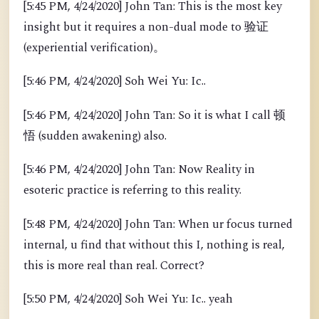
[5:45 PM, 4/24/2020] John Tan: This is the most key
insight but it requires a non-dual mode to 验证
(experiential verification)。
[5:46 PM, 4/24/2020] Soh Wei Yu: Ic..
[5:46 PM, 4/24/2020] John Tan: So it is what I call 顿
悟 (sudden awakening) also.
[5:46 PM, 4/24/2020] John Tan: Now Reality in
esoteric practice is referring to this reality.
[5:48 PM, 4/24/2020] John Tan: When ur focus turned
internal, u find that without this I, nothing is real,
this is more real than real. Correct?
[5:50 PM, 4/24/2020] Soh Wei Yu: Ic.. yeah