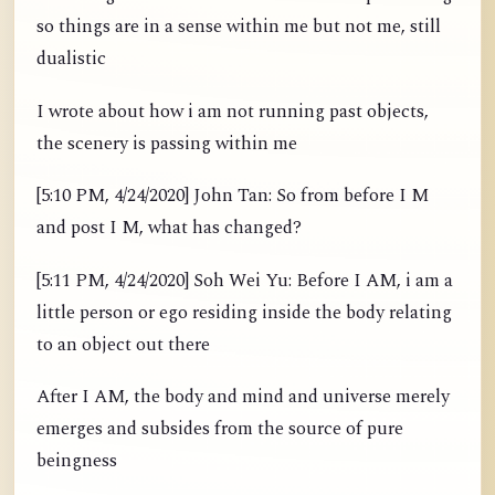
so things are in a sense within me but not me, still
dualistic
I wrote about how i am not running past objects,
the scenery is passing within me
[5:10 PM, 4/24/2020] John Tan: So from before I M
and post I M, what has changed?
[5:11 PM, 4/24/2020] Soh Wei Yu: Before I AM, i am a
little person or ego residing inside the body relating
to an object out there
After I AM, the body and mind and universe merely
emerges and subsides from the source of pure
beingness