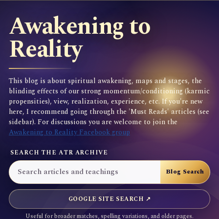
Awakening to
Reality
This blog is about spiritual awakening, maps and stages, the
blinding effects of our strong momentum/conditioning (karmic
propensities), view, realization, experience, etc. If you're new
here, I recommend going through the 'Must Reads' articles (see
sidebar). For discussions you are welcome to join the
Awakening to Reality Facebook group
SEARCH THE ATR ARCHIVE
GOOGLE SITE SEARCH ↗
Useful for broader matches, spelling variations, and older pages.