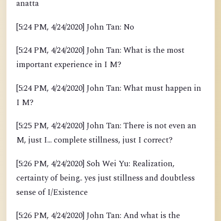
anatta
[5:24 PM, 4/24/2020] John Tan: No
[5:24 PM, 4/24/2020] John Tan: What is the most
important experience in I M?
[5:24 PM, 4/24/2020] John Tan: What must happen in
I M?
[5:25 PM, 4/24/2020] John Tan: There is not even an
M, just I... complete stillness, just I correct?
[5:26 PM, 4/24/2020] Soh Wei Yu: Realization,
certainty of being.. yes just stillness and doubtless
sense of I/Existence
[5:26 PM, 4/24/2020] John Tan: And what is the