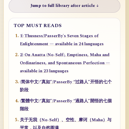
Jump to full library after article ↓
TOP MUST READS
1) Thusness/PasserBy's Seven Stages of
Enlightenment — available in 24 languages
2) On Anatta (No-Self), Emptiness, Maha and
Ordinariness, and Spontaneous Perfection —
available in 23 languages
(简体中文)“真如”/PasserBy “过路人”开悟的七个
阶段
(繁體中文)“真如”/PasserBy “過路人”開悟的七個
階段
关于无我（No-Self）、空性、摩诃（Maha）与
平常，以及自然圆满