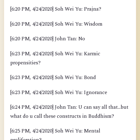
[6:20 PM, 4/24/2020] Soh Wei Yu: Prajna?
[6:20 PM, 4/24/2020] Soh Wei Yu: Wisdom
[6:20 PM, 4/24/2020] John Tan: No
[6:23 PM, 4/24/2020] Soh Wei Yu: Karmic
propensities?
[6:23 PM, 4/24/2020] Soh Wei Yu: Bond
[6:23 PM, 4/24/2020] Soh Wei Yu: Ignorance
[6:24 PM, 4/24/2020] John Tan: U can say all that...but
what do u call these constructs in Buddhism?
[6:25 PM, 4/24/2020] Soh Wei Yu: Mental