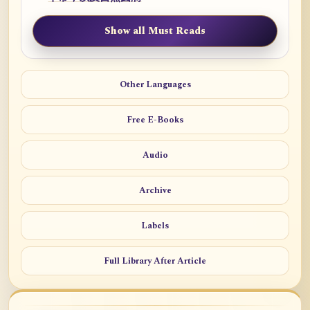
Show all Must Reads
Other Languages
Free E-Books
Audio
Archive
Labels
Full Library After Article