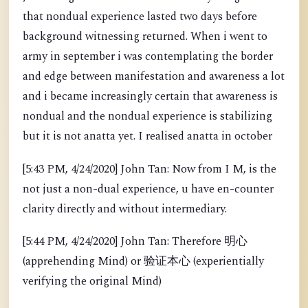
that nondual experience lasted two days before
background witnessing returned. When i went to
army in september i was contemplating the border
and edge between manifestation and awareness a lot
and i became increasingly certain that awareness is
nondual and the nondual experience is stabilizing
but it is not anatta yet. I realised anatta in october
[5:43 PM, 4/24/2020] John Tan: Now from I M, is the
not just a non-dual experience, u have en-counter
clarity directly and without intermediary.
[5:44 PM, 4/24/2020] John Tan: Therefore 明心
(apprehending Mind) or 验证本心 (experientially
verifying the original Mind)