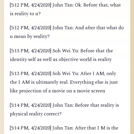
[5:12 PM, 4/24/2020] John Tan: Ok. Before that, what
is reality to u?
[5:12 PM, 4/24/2020] John Tan: And after that what do
u mean by reality?
[5:13 PM, 4/24/2020] Soh Wei Yu: Before that the
identity self as well as objective world is reality
[5:13 PM, 4/24/2020] Soh Wei Yu: After I AM, only
the I AM is ultimately real. Everything else is just
like projection of a movie on a movie screen
[5:14 PM, 4/24/2020] John Tan: Before that reality is
physical reality correct?
[5:14 PM, 4/24/2020] John Tan: After that I M is the