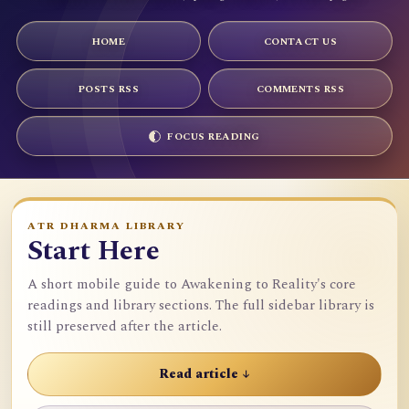
HOME
CONTACT US
POSTS RSS
COMMENTS RSS
FOCUS READING
ATR DHARMA LIBRARY
Start Here
A short mobile guide to Awakening to Reality's core
readings and library sections. The full sidebar library is
still preserved after the article.
Read article ↓