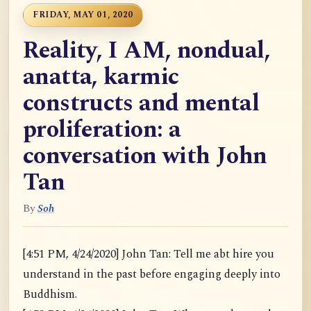
FRIDAY, MAY 01, 2020
Reality, I AM, nondual,
anatta, karmic
constructs and mental
proliferation: a
conversation with John
Tan
By
Soh
[4:51 PM, 4/24/2020] John Tan: Tell me abt hire you
understand in the past before engaging deeply into
Buddhism.