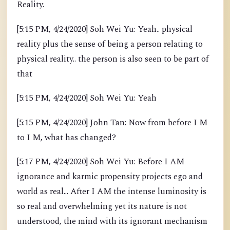
Reality.
[5:15 PM, 4/24/2020] Soh Wei Yu: Yeah.. physical
reality plus the sense of being a person relating to
physical reality.. the person is also seen to be part of
that
[5:15 PM, 4/24/2020] Soh Wei Yu: Yeah
[5:15 PM, 4/24/2020] John Tan: Now from before I M
to I M, what has changed?
[5:17 PM, 4/24/2020] Soh Wei Yu: Before I AM
ignorance and karmic propensity projects ego and
world as real... After I AM the intense luminosity is
so real and overwhelming yet its nature is not
understood, the mind with its ignorant mechanism