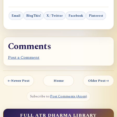
Email
BlogThis!
X / Twitter
Facebook
Pinterest
Comments
Post a Comment
←
Newer Post
Home
Older Post
→
Subscribe to:
Post Comments (Atom)
FULL ATR DHARMA LIBRARY