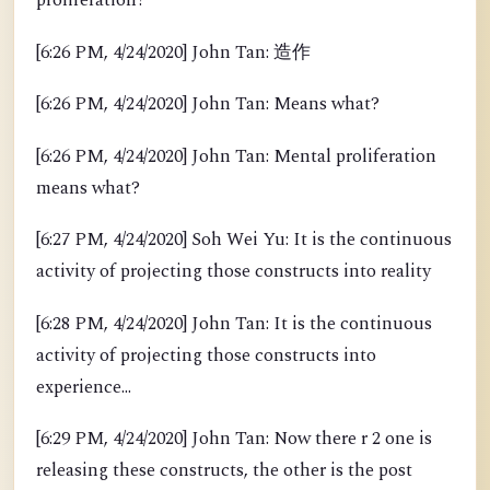
proliferation?
[6:26 PM, 4/24/2020] John Tan: 造作
[6:26 PM, 4/24/2020] John Tan: Means what?
[6:26 PM, 4/24/2020] John Tan: Mental proliferation
means what?
[6:27 PM, 4/24/2020] Soh Wei Yu: It is the continuous
activity of projecting those constructs into reality
[6:28 PM, 4/24/2020] John Tan: It is the continuous
activity of projecting those constructs into
experience...
[6:29 PM, 4/24/2020] John Tan: Now there r 2 one is
releasing these constructs, the other is the post