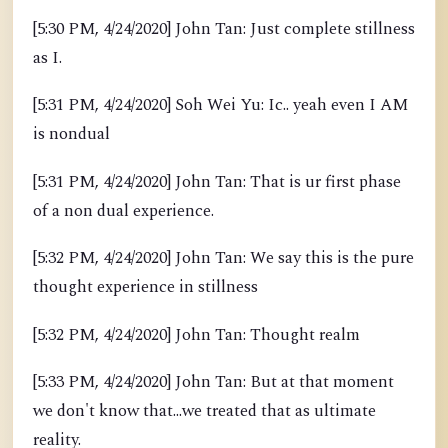
[5:30 PM, 4/24/2020] John Tan: Just complete stillness
as I.
[5:31 PM, 4/24/2020] Soh Wei Yu: Ic.. yeah even I AM
is nondual
[5:31 PM, 4/24/2020] John Tan: That is ur first phase
of a non dual experience.
[5:32 PM, 4/24/2020] John Tan: We say this is the pure
thought experience in stillness
[5:32 PM, 4/24/2020] John Tan: Thought realm
[5:33 PM, 4/24/2020] John Tan: But at that moment
we don't know that...we treated that as ultimate
reality.