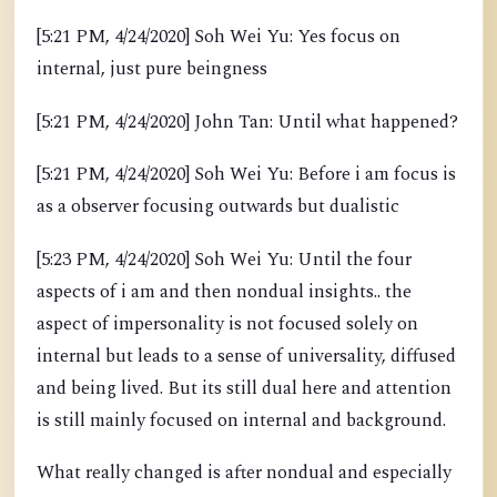
[5:21 PM, 4/24/2020] Soh Wei Yu: Yes focus on
internal, just pure beingness
[5:21 PM, 4/24/2020] John Tan: Until what happened?
[5:21 PM, 4/24/2020] Soh Wei Yu: Before i am focus is
as a observer focusing outwards but dualistic
[5:23 PM, 4/24/2020] Soh Wei Yu: Until the four
aspects of i am and then nondual insights.. the
aspect of impersonality is not focused solely on
internal but leads to a sense of universality, diffused
and being lived. But its still dual here and attention
is still mainly focused on internal and background.
What really changed is after nondual and especially