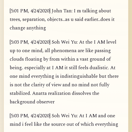
[5:01 PM, 4/24/2020] John Tan: I m talking about
trees, separation, objects...as u said earlier...does it
change anything
[5:03 PM, 4/24/2020] Soh Wei Yu: At the I AM level
up to one mind, all phenomena are like passing
clouds floating by from within a vast ground of
being.. especially at I AM it still feels dualistic. At
one mind everything is indistinguishable but there
is not the clarity of view and no mind not fully
stabilized. Anatta realization dissolves the
background observer
[5:03 PM, 4/24/2020] Soh Wei Yu: At I AM and one
mind i feel like the source out of which everything