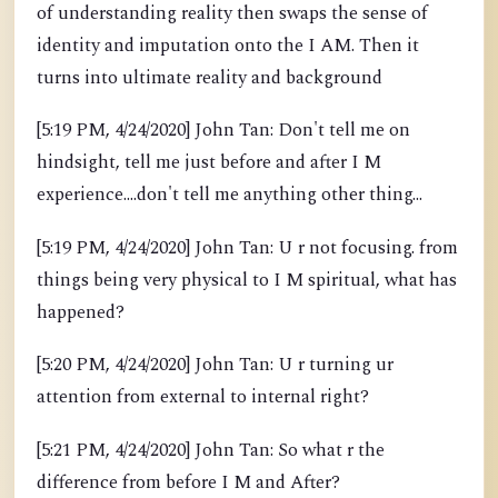
of understanding reality then swaps the sense of
identity and imputation onto the I AM. Then it
turns into ultimate reality and background
[5:19 PM, 4/24/2020] John Tan: Don't tell me on
hindsight, tell me just before and after I M
experience....don't tell me anything other thing...
[5:19 PM, 4/24/2020] John Tan: U r not focusing. from
things being very physical to I M spiritual, what has
happened?
[5:20 PM, 4/24/2020] John Tan: U r turning ur
attention from external to internal right?
[5:21 PM, 4/24/2020] John Tan: So what r the
difference from before I M and After?