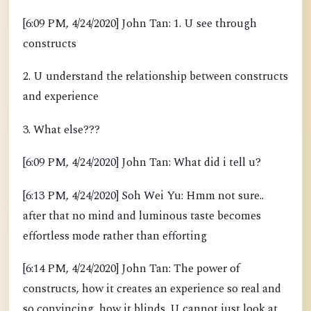
[6:09 PM, 4/24/2020] John Tan: 1. U see through
constructs
2. U understand the relationship between constructs
and experience
3. What else???
[6:09 PM, 4/24/2020] John Tan: What did i tell u?
[6:13 PM, 4/24/2020] Soh Wei Yu: Hmm not sure..
after that no mind and luminous taste becomes
effortless mode rather than efforting
[6:14 PM, 4/24/2020] John Tan: The power of
constructs, how it creates an experience so real and
so convincing, how it blinds. U cannot just look at