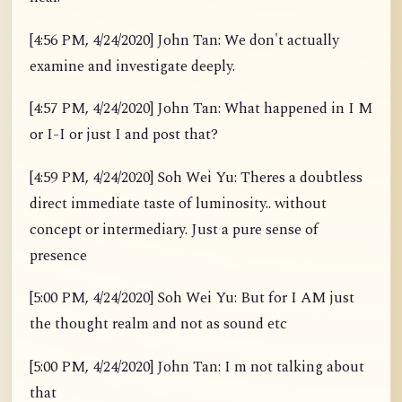
[4:56 PM, 4/24/2020] John Tan: We don't actually
examine and investigate deeply.
[4:57 PM, 4/24/2020] John Tan: What happened in I M
or I-I or just I and post that?
[4:59 PM, 4/24/2020] Soh Wei Yu: Theres a doubtless
direct immediate taste of luminosity.. without
concept or intermediary. Just a pure sense of
presence
[5:00 PM, 4/24/2020] Soh Wei Yu: But for I AM just
the thought realm and not as sound etc
[5:00 PM, 4/24/2020] John Tan: I m not talking about
that