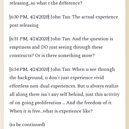
releasing...so what r the difference?
[6:30 PM, 4/24/2020] John Tan: The actual experience
post releasing
[6:31 PM, 4/24/2020] John Tan: And the question is
emptiness and DO just seeing through these
constructs? Or is there something more?
[6:34 PM, 4/24/2020] John Tan: When u see through
the background, u don't just experience vivid
effortless non-dual experiences. But u always realize
all along there isn't any self behind, just this activity
of on going proliferation ... And the freedom of it.
When it is free...what is experience like?
(to be continued)