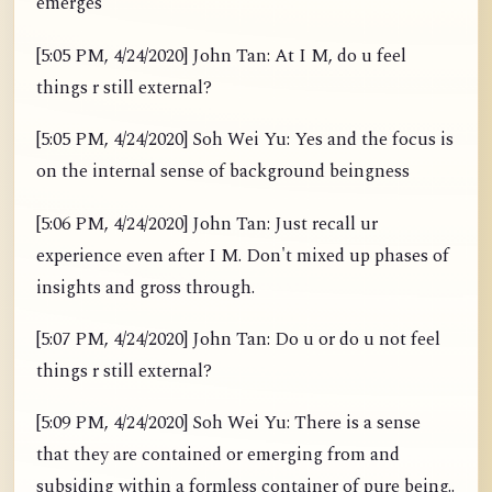
emerges
[5:05 PM, 4/24/2020] John Tan: At I M, do u feel
things r still external?
[5:05 PM, 4/24/2020] Soh Wei Yu: Yes and the focus is
on the internal sense of background beingness
[5:06 PM, 4/24/2020] John Tan: Just recall ur
experience even after I M. Don't mixed up phases of
insights and gross through.
[5:07 PM, 4/24/2020] John Tan: Do u or do u not feel
things r still external?
[5:09 PM, 4/24/2020] Soh Wei Yu: There is a sense
that they are contained or emerging from and
subsiding within a formless container of pure being..