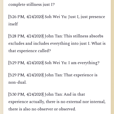
complete stillness just I?
[5:26 PM, 4/24/2020] Soh Wei Yu: Just I, just presence
itself
[5:28 PM, 4/24/2020] John Tan: This stillness absorbs
excludes and includes everything into just I. What is
that experience called?
[5:29 PM, 4/24/2020] Soh Wei Yu: I am everything?
[5:29 PM, 4/24/2020] John Tan: That experience is
non-dual.
[5:30 PM, 4/24/2020] John Tan: And in that
experience actually, there is no external nor internal,
there is also no observer or observed.