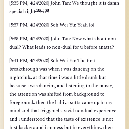
[5:35 PM, 4/24/2020] John Tan: We thought it is damn
special right
🤣
🤣
🤣
[5:37 PM, 4/24/2020] Soh Wei Yu: Yeah lol
[5:38 PM, 4/24/2020] John Tan: Now what about non-
dual? What leads to non-dual for u before anatta?
[5:41 PM, 4/24/2020] Soh Wei Yu: The first
breakthrough was when i was dancing on the
nightclub.. at that time i was a little drunk but
because i was dancing and listening to the music,
the attention was shifted from background to
foreground.. then the bahiya sutta came up in my
mind and that triggered a vivid nondual experience
and i understood that the taste of existence is not
just background i amness but in everything.. then