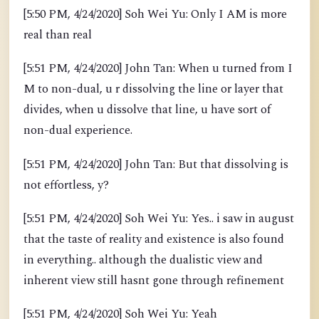
[5:50 PM, 4/24/2020] Soh Wei Yu: Only I AM is more
real than real
[5:51 PM, 4/24/2020] John Tan: When u turned from I
M to non-dual, u r dissolving the line or layer that
divides, when u dissolve that line, u have sort of
non-dual experience.
[5:51 PM, 4/24/2020] John Tan: But that dissolving is
not effortless, y?
[5:51 PM, 4/24/2020] Soh Wei Yu: Yes.. i saw in august
that the taste of reality and existence is also found
in everything.. although the dualistic view and
inherent view still hasnt gone through refinement
[5:51 PM, 4/24/2020] Soh Wei Yu: Yeah