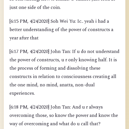
just one side of the coin.
[6:15 PM, 4/24/2020] Soh Wei Yu: Ic.. yeah i had a
better understanding of the power of constructs a
year after that
[6:17 PM, 4/24/2020] John Tan: If u do not understand
the power of constructs, u r only knowing half. It is
the process of forming and dissolving these
constructs in relation to consciousness creating all
the one mind, no mind, anatta, non-dual
experiences.
[6:18 PM, 4/24/2020] John Tan: And u r always
overcoming those, so know the power and know the
way of overcoming and what do u call that?