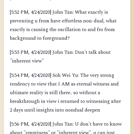
[5:52 PM, 4/24/2020] John Tan: What exactly is
preventing u from have effortless non-dual, what
exactly is causing the oscillation to and fro from
background to foreground?
[5:53 PM, 4/24/2020] John Tan: Don't talk about
"inherent view"
[5:54 PM, 4/24/2020] Soh Wei Yu: The very strong
tendency to view that I AM as eternal witness and
ultimate reality is still there.. so without a
breakthrough in view i returned to witnessing after
2 days until insights into nondual deepen
[5:56 PM, 4/24/2020] John Tan: U don't have to know
about "emptiness" or "inherent view", u can just