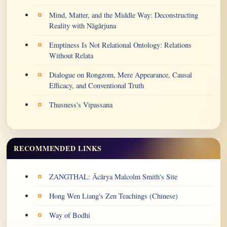
Mind, Matter, and the Middle Way: Deconstructing
Reality with Nāgārjuna
Emptiness Is Not Relational Ontology: Relations
Without Relata
Dialogue on Rongzom, Mere Appearance, Causal
Efficacy, and Conventional Truth
Thusness's Vipassana
RECOMMENDED LINKS
ZANGTHAL: Ācārya Malcolm Smith's Site
Hong Wen Liang's Zen Teachings (Chinese)
Way of Bodhi