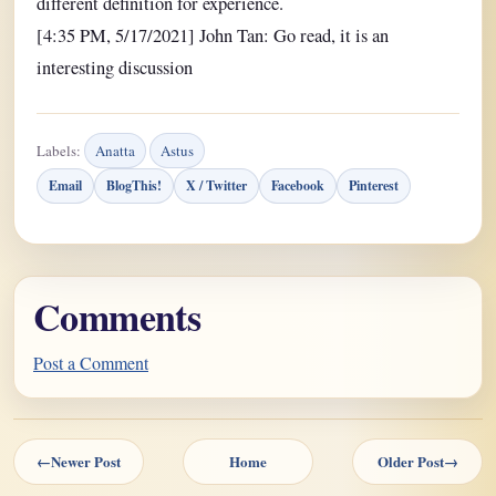
different definition for experience.
[4:35 PM, 5/17/2021] John Tan: Go read, it is an
interesting discussion
Labels:
Anatta
Astus
Email
BlogThis!
X / Twitter
Facebook
Pinterest
Comments
Post a Comment
←
Newer Post
Home
Older Post
→