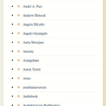
André A. Pais
Andrew Holocek
Angelo DiLullo
Angelo Gerangelo
Anita Moorjani
Anxiety
Asangoham
Astral Travel
Astus
asunthatneversets
Audiobook
Avalokiteśvara Bodhisattva