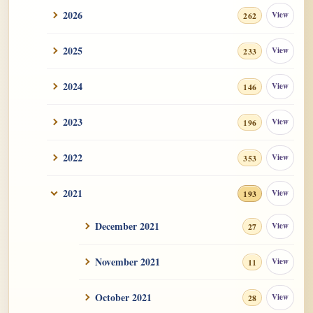
2026
View
262
2025
View
233
2024
View
146
2023
View
196
2022
View
353
2021
View
193
December 2021
View
27
November 2021
View
11
October 2021
View
28