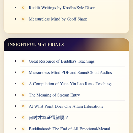
Reddit Writings by Krodha/Kyle Dixon
Measureless Mind by Geoff Shatz
INSIGHTFUL MATERIALS
Great Resource of Buddha's Teachings
Measureless Mind PDF and SoundCloud Audios
A Compilation of Yuan Yin Lao Ren's Teachings
The Meaning of Stream Entry
At What Point Does One Attain Liberation?
何时才算证得解脱？
Buddhahood: The End of All Emotional/Mental