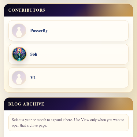
CONTRIBUTORS
PasserBy
Soh
YL
BLOG ARCHIVE
Blog Archive
Select a year or month to expand it here. Use View only when you want to
open that archive page.