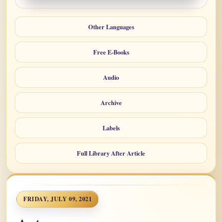
Other Languages
Free E-Books
Audio
Archive
Labels
Full Library After Article
FRIDAY, JULY 09, 2021