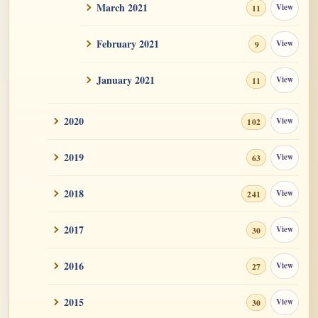
March 2021
View
Santaraksita and Kamasila text refuting
11
Unchanging...
February 2021
View
9
January 2021
View
11
2020
View
102
2019
View
63
2018
View
241
2017
View
30
2016
View
27
2015
View
30