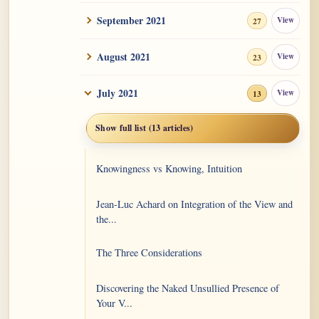
September 2021
View
27
August 2021
View
23
July 2021
View
13
Show full list (13 articles)
Knowingness vs Knowing, Intuition
Jean-Luc Achard on Integration of the View and
the...
The Three Considerations
Discovering the Naked Unsullied Presence of
Your V...