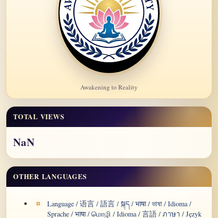
Awakening to Reality
TOTAL VIEWS
NaN
OTHER LANGUAGES
Language / 语言 / 語言 / སྐད / भाषा / ভাষা / Idioma /
Sprache / भाषा / மொழி / Idioma / 言語 / ภาษา / Język