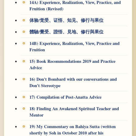
14A) Experience, Realization, View, Practice, and
Fruition (Revised)
体验/觉受、证悟、知见、修行与果位
體驗/覺受、證悟、見地、修行與果位
14B) Experience, Realization, View, Practice and
Fruition
15) Book Recommendations 2019 and Practice
Advice
16) Don't Bombard with our conversations and
Don't Stereotype
17) Compilation of Post-Anatta Advice
18) Finding An Awakened Spiritual Teacher and
Mentor
19) My Commentary on Bahiya Sutta (written
shortly by Soh in October 2010 after his