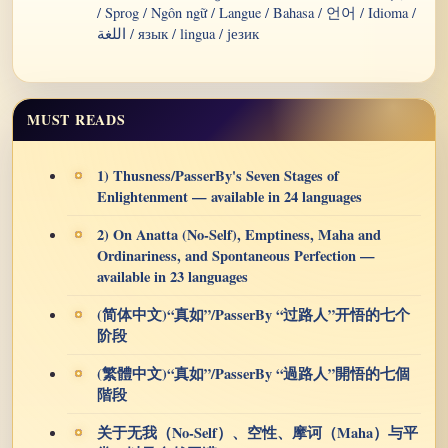
/ Sprog / Ngôn ngữ / Langue / Bahasa / 언어 / Idioma /
اللغة / язык / lingua / језик
MUST READS
1) Thusness/PasserBy's Seven Stages of
Enlightenment — available in 24 languages
2) On Anatta (No-Self), Emptiness, Maha and
Ordinariness, and Spontaneous Perfection —
available in 23 languages
(简体中文)“真如”/PasserBy “过路人”开悟的七个
阶段
(繁體中文)“真如”/PasserBy “過路人”開悟的七個
階段
关于无我（No-Self）、空性、摩诃（Maha）与平