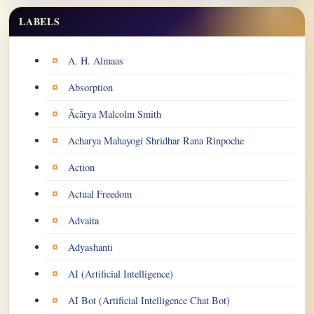
LABELS
Labels
A. H. Almaas
Absorption
Ācārya Malcolm Smith
Acharya Mahayogi Shridhar Rana Rinpoche
Action
Actual Freedom
Advaita
Adyashanti
AI (Artificial Intelligence)
AI Bot (Artificial Intelligence Chat Bot)