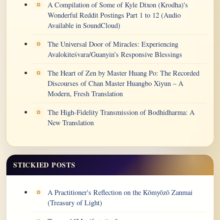
A Compilation of Some of Kyle Dixon (Krodha)'s
Wonderful Reddit Postings Part 1 to 12 (Audio
Available in SoundCloud)
The Universal Door of Miracles: Experiencing
Avalokiteśvara/Guanyin’s Responsive Blessings
The Heart of Zen by Master Huang Po: The Recorded
Discourses of Chan Master Huangbo Xiyun – A
Modern, Fresh Translation
The High-Fidelity Transmission of Bodhidharma: A
New Translation
STICKIED POSTS
A Practitioner's Reflection on the Kōmyōzō Zanmai
(Treasury of Light)