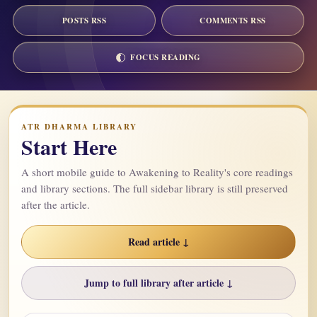
POSTS RSS
COMMENTS RSS
FOCUS READING
ATR DHARMA LIBRARY
Start Here
A short mobile guide to Awakening to Reality's core readings
and library sections. The full sidebar library is still preserved
after the article.
Read article ↓
Jump to full library after article ↓