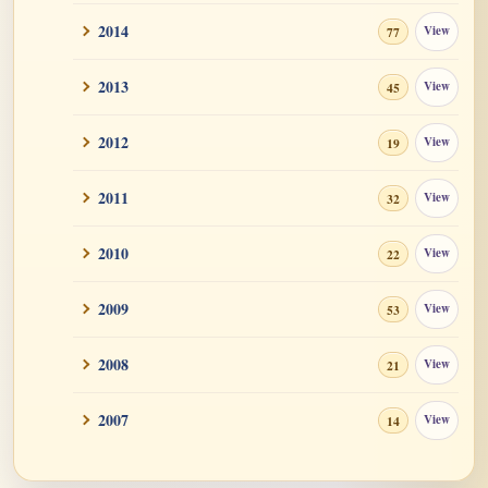
2014
View
77
2013
View
45
2012
View
19
2011
View
32
2010
View
22
2009
View
53
2008
View
21
2007
View
14