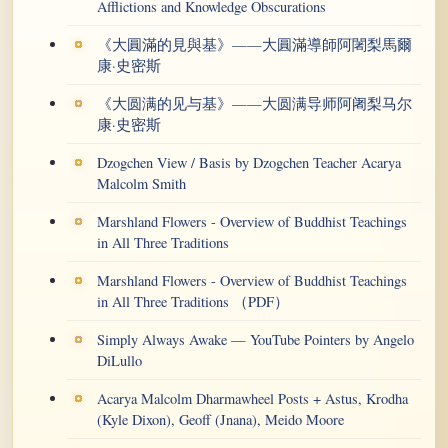
Afflictions and Knowledge Obscurations
《大圓滿的見與基》——大圓滿導師阿闍梨馬爾
康·史密斯
《大圆满的见与基》——大圆满导师阿阇梨马尔
康·史密斯
Dzogchen View / Basis by Dzogchen Teacher Acarya
Malcolm Smith
Marshland Flowers - Overview of Buddhist Teachings
in All Three Traditions
Marshland Flowers - Overview of Buddhist Teachings
in All Three Traditions （PDF）
Simply Always Awake — YouTube Pointers by Angelo
DiLullo
Acarya Malcolm Dharmawheel Posts + Astus, Krodha
(Kyle Dixon), Geoff (Jnana), Meido Moore