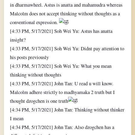
in dharmawheel. Astus is anatta and mahamudra whereas
Malcolm does not accept thinking without thoughts as a
conventional expression.
[4:33 PM, 5/17/2021] Soh Wei Yu: Astus has anatta
insight?
[4:33 PM, 5/17/2021] Soh Wei Yu: Didnt pay attention to
his posts previously
[4:33 PM, 5/17/2021] Soh Wei Yu: What you mean
thinking without thoughts
[4:33 PM, 5/17/2021] John Tan: U read u will know.
Malcolm adhere strictly to madhyamaka 2 truth but I
thought dzogchen is one truth
[4:34 PM, 5/17/2021] John Tan: Thinking without thinker
I mean
[4:34 PM, 5/17/2021] John Tan: Also dzogchen has a