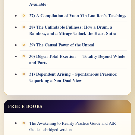
Available)
27) A Compilation of Yuan Yin Lao Ren's Teachings
28) The Unfindable Fullness: How a Drum, a
Rainbow, and a Mirage Unlock the Heart Sūtra
29) The Causal Power of the Unreal
30) Dōgen Total Exertion — Totality Beyond Whole
and Parts
31) Dependent Arising = Spontaneous Presence:
Unpacking a Non-Dual View
FREE E-BOOKS
The Awakening to Reality Practice Guide and AtR
Guide - abridged version