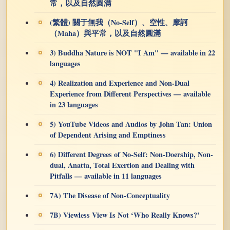
常，以及自然圆满
(繁體) 關于無我（No-Self）、空性、摩訶
（Maha）與平常，以及自然圓滿
3) Buddha Nature is NOT "I Am" — available in 22
languages
4) Realization and Experience and Non-Dual
Experience from Different Perspectives — available
in 23 languages
5) YouTube Videos and Audios by John Tan: Union
of Dependent Arising and Emptiness
6) Different Degrees of No-Self: Non-Doership, Non-
dual, Anatta, Total Exertion and Dealing with
Pitfalls — available in 11 languages
7A) The Disease of Non-Conceptuality
7B) Viewless View Is Not ‘Who Really Knows?’