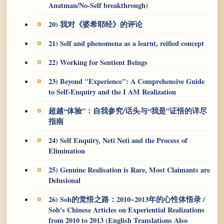
Anatman/No-Self breakthrough)
20) 我对《婆希耶经》的评论
21) Self and phenomena as a learnt, reified concept
22) Working for Sentient Beings
23) Beyond "Experience": A Comprehensive Guide
to Self-Enquiry and the I AM Realization
超越“体验”：自我参究/话头与“我是”证悟的详尽
指南
24) Self Enquiry, Neti Neti and the Process of
Elimination
25) Genuine Realisation is Rare, Most Claimants are
Delusional
26) Soh的觉悟之路：2010~2013年的心性体悟录 /
Soh's Chinese Articles on Experiential Realizations
from 2010 to 2013 (English Translations Also