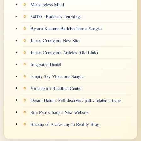
Measureless Mind
84000 - Buddha's Teachings
Byoma Kusuma Buddhadharma Sangha
James Corrigan's New Site
James Corrigan's Articles (Old Link)
Integrated Daniel
Empty Sky Vipassana Sangha
Vimalakirti Buddhist Center
Dream Datum: Self discovery paths related articles
Sim Pern Chong's New Website
Backup of Awakening to Reality Blog