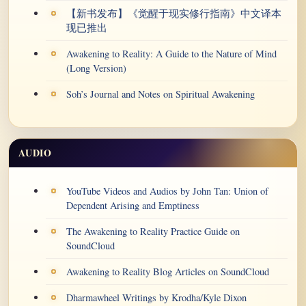
【新书发布】《觉醒于现实修行指南》中文译本
现已推出
Awakening to Reality: A Guide to the Nature of Mind
(Long Version)
Soh’s Journal and Notes on Spiritual Awakening
AUDIO
YouTube Videos and Audios by John Tan: Union of
Dependent Arising and Emptiness
The Awakening to Reality Practice Guide on
SoundCloud
Awakening to Reality Blog Articles on SoundCloud
Dharmawheel Writings by Krodha/Kyle Dixon