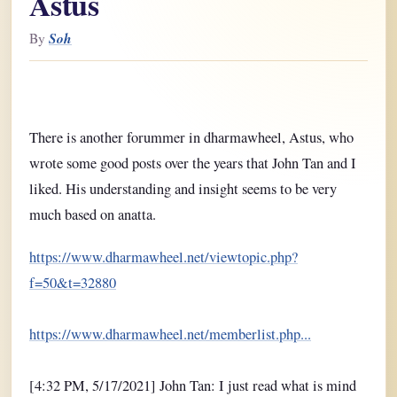
Astus
Soh
By
There is another forummer in dharmawheel, Astus, who
wrote some good posts over the years that John Tan and I
liked. His understanding and insight seems to be very
much based on anatta.
https://www.dharmawheel.net/viewtopic.php?
f=50&t=32880
https://www.dharmawheel.net/memberlist.php...
[4:32 PM, 5/17/2021] John Tan: I just read what is mind