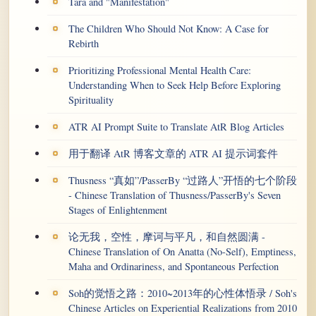
Tara and "Manifestation"
The Children Who Should Not Know: A Case for
Rebirth
Prioritizing Professional Mental Health Care:
Understanding When to Seek Help Before Exploring
Spirituality
ATR AI Prompt Suite to Translate AtR Blog Articles
用于翻译 AtR 博客文章的 ATR AI 提示词套件
Thusness “真如”/PasserBy “过路人”开悟的七个阶段
- Chinese Translation of Thusness/PasserBy's Seven
Stages of Enlightenment
论无我，空性，摩诃与平凡，和自然圆满 -
Chinese Translation of On Anatta (No-Self), Emptiness,
Maha and Ordinariness, and Spontaneous Perfection
Soh的觉悟之路：2010~2013年的心性体悟录 / Soh's
Chinese Articles on Experiential Realizations from 2010