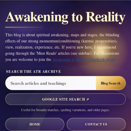
Awakening to Reality
This blog is about spiritual awakening, maps and stages, the blinding
effects of our strong momentum/conditioning (karmic propensities),
view, realization, experience, etc. If you're new here, I recommend
going through the 'Must Reads' articles (see sidebar). For discussions
you are welcome to join the
Awakening to Reality Facebook group
SEARCH THE ATR ARCHIVE
GOOGLE SITE SEARCH ↗
Useful for broader matches, spelling variations, and older pages.
HOME
CONTACT US