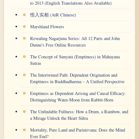
to 2013 (English Translations Also Available)
悟入实相 (AtR Chinese)
Marshland Flowers
Revealing Nagarjuna Series: All 12 Parts and John
Dunne's Free Online Resources
The Concept of Sunyata (Emptiness) in Mahayana
Sutras
The Intertwined Path: Dependent Origination and
Emptiness in Buddhadharma – A Unified Perspective
Emptiness as Dependent Arising and Causal Efficacy:
Distinguishing Water-Moon from Rabbit-Horn
The Unfindable Fullness: How a Drum, a Rainbow, and
a Mirage Unlock the Heart Sūtra
Mortality, Pure Land and Parinirvana: Does the Mind
Ever End?