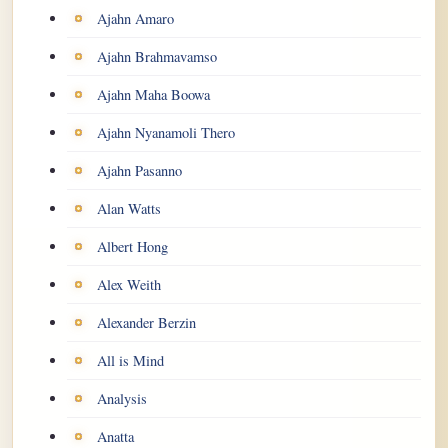
Ajahn Amaro
Ajahn Brahmavamso
Ajahn Maha Boowa
Ajahn Nyanamoli Thero
Ajahn Pasanno
Alan Watts
Albert Hong
Alex Weith
Alexander Berzin
All is Mind
Analysis
Anatta