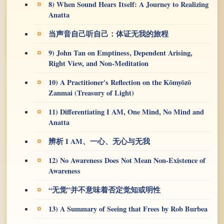
8) When Sound Hears Itself: A Journey to Realizing
Anatta
当声音自己听自己：体证无我的旅程
9) John Tan on Emptiness, Dependent Arising,
Right View, and Non-Meditation
10) A Practitioner's Reflection on the Kōmyōzō
Zanmai (Treasury of Light)
11) Differentiating I AM, One Mind, No Mind and
Anatta
辨析 I AM、一心、无心与无我
12) No Awareness Does Not Mean Non-Existence of
Awareness
“无觉”并不意味着否定觉知或明性
13) A Summary of Seeing that Frees by Rob Burbea