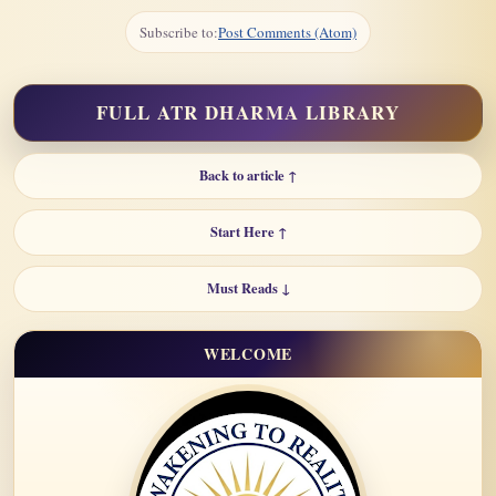
Subscribe to:
Post Comments (Atom)
FULL ATR DHARMA LIBRARY
Back to article ↑
Start Here ↑
Must Reads ↓
WELCOME