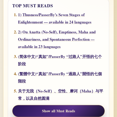
TOP MUST READS
1) Thusness/PasserBy's Seven Stages of
Enlightenment — available in 24 languages
2) On Anatta (No-Self), Emptiness, Maha and
Ordinariness, and Spontaneous Perfection —
available in 23 languages
(简体中文)“真如”/PasserBy “过路人”开悟的七个
阶段
(繁體中文)“真如”/PasserBy “過路人”開悟的七個
階段
关于无我（No-Self）、空性、摩诃（Maha）与平
常，以及自然圆满
Show all Must Reads