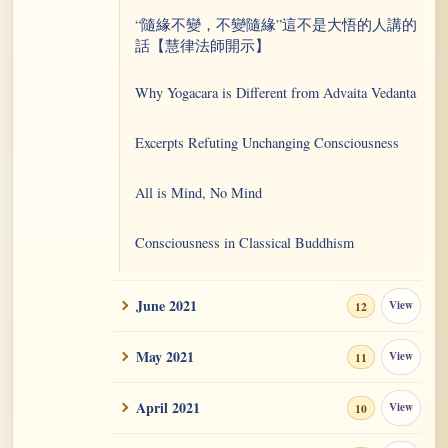
“隨緣不變，不變隨緣”這不是大悟的人講的
話【慧律法師開示】
Why Yogacara is Different from Advaita Vedanta
Excerpts Refuting Unchanging Consciousness
All is Mind, No Mind
Consciousness in Classical Buddhism
Astus
June 2021
View
12
The Touchstone 10: Serenity Is Not Special
May 2021
View
11
This is Impersonality Aspect, Not Anatta
April 2021
View
10
Realization