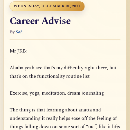
WEDNESDAY, DECEMBER 01, 2021
Career Advise
By
Soh
Mr JKB:
Ahaha yeah see that’s my difficulty right there, but
that’s on the functionality routine list
Exercise, yoga, meditation, dream journaling
The thing is that learning about anatta and
understanding it really helps ease off the feeling of
things falling down on some sort of “me”, like it lifts