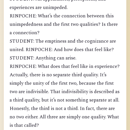
experiences are unimpeded.
RINPOCHE: What’s the connection between this
unimpededness and the first two qualities? Is there
a connection?
STUDENT: The emptiness and the cognizance are
united. RINPOCHE: And how does that feel like?
STUDENT: Anything can arise.
RINPOCHE: What does that feel like in experience?
Actually, there is no separate third quality. It’s
simply the unity of the first two, because the first
two are indivisible. That indivisibility is described as
a third quality, but it’s not something separate at all.
Honestly, the third is not a third. In fact, there are
no two either. All three are simply one quality. What
is that called?