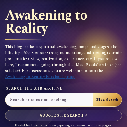
Awakening to
Reality
This blog is about spiritual awakening, maps and stages, the
blinding effects of our strong momentum/conditioning (karmic
propensities), view, realization, experience, etc. If you're new
here, I recommend going through the 'Must Reads' articles (see
sidebar). For discussions you are welcome to join the
Awakening to Reality Facebook group
SEARCH THE ATR ARCHIVE
GOOGLE SITE SEARCH ↗
Useful for broader matches, spelling variations, and older pages.