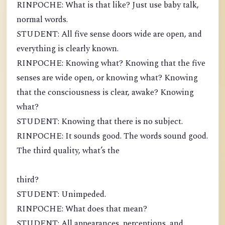
RINPOCHE: What is that like? Just use baby talk,
normal words.
STUDENT: All five sense doors wide are open, and
everything is clearly known.
RINPOCHE: Knowing what? Knowing that the five
senses are wide open, or knowing what? Knowing
that the consciousness is clear, awake? Knowing
what?
STUDENT: Knowing that there is no subject.
RINPOCHE: It sounds good. The words sound good.
The third quality, what’s the
third?
STUDENT: Unimpeded.
RINPOCHE: What does that mean?
STUDENT: All appearances, perceptions, and