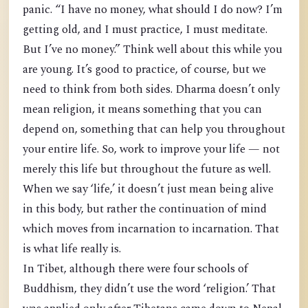
panic. “I have no money, what should I do now? I’m
getting old, and I must practice, I must meditate.
But I’ve no money.” Think well about this while you
are young. It’s good to practice, of course, but we
need to think from both sides. Dharma doesn’t only
mean religion, it means something that you can
depend on, something that can help you throughout
your entire life. So, work to improve your life — not
merely this life but throughout the future as well.
When we say ‘life,’ it doesn’t just mean being alive
in this body, but rather the continuation of mind
which moves from incarnation to incarnation. That
is what life really is.
In Tibet, although there were four schools of
Buddhism, they didn’t use the word ‘religion.’ That