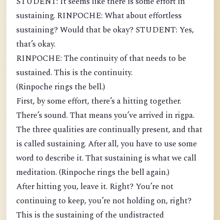
STUDENT: It seems like there is some effort in
sustaining. RINPOCHE: What about effortless
sustaining? Would that be okay? STUDENT: Yes,
that’s okay.
RINPOCHE: The continuity of that needs to be
sustained. This is the continuity.
(Rinpoche rings the bell.)
First, by some effort, there’s a hitting together.
There’s sound. That means you’ve arrived in rigpa.
The three qualities are continually present, and that
is called sustaining. After all, you have to use some
word to describe it. That sustaining is what we call
meditation. (Rinpoche rings the bell again.)
After hitting you, leave it. Right? You’re not
continuing to keep, you’re not holding on, right?
This is the sustaining of the undistracted