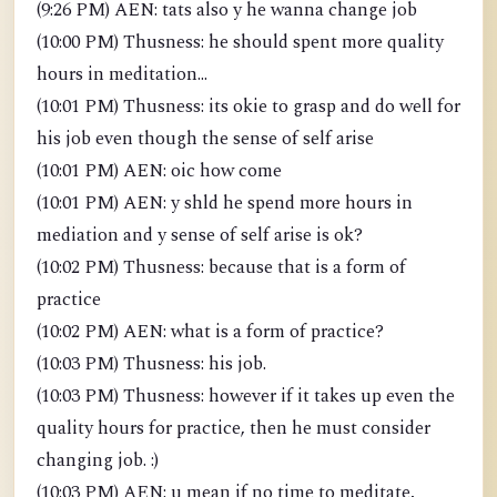
(9:26 PM) AEN: tats also y he wanna change job
(10:00 PM) Thusness: he should spent more quality
hours in meditation...
(10:01 PM) Thusness: its okie to grasp and do well for
his job even though the sense of self arise
(10:01 PM) AEN: oic how come
(10:01 PM) AEN: y shld he spend more hours in
mediation and y sense of self arise is ok?
(10:02 PM) Thusness: because that is a form of
practice
(10:02 PM) AEN: what is a form of practice?
(10:03 PM) Thusness: his job.
(10:03 PM) Thusness: however if it takes up even the
quality hours for practice, then he must consider
changing job. :)
(10:03 PM) AEN: u mean if no time to meditate,