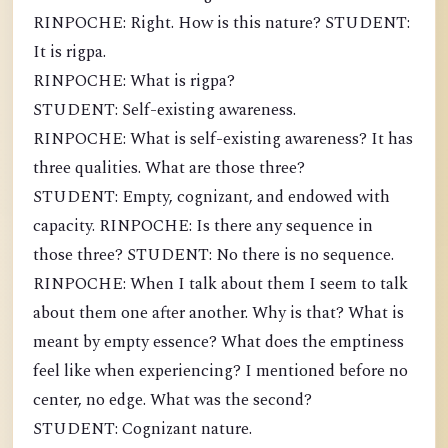
RINPOCHE: Right. How is this nature? STUDENT:
It is rigpa.
RINPOCHE: What is rigpa?
STUDENT: Self-existing awareness.
RINPOCHE: What is self-existing awareness? It has
three qualities. What are those three?
STUDENT: Empty, cognizant, and endowed with
capacity. RINPOCHE: Is there any sequence in
those three? STUDENT: No there is no sequence.
RINPOCHE: When I talk about them I seem to talk
about them one after another. Why is that? What is
meant by empty essence? What does the emptiness
feel like when experiencing? I mentioned before no
center, no edge. What was the second?
STUDENT: Cognizant nature.