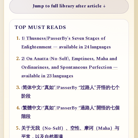
Jump to full library after article ↓
TOP MUST READS
1) Thusness/PasserBy's Seven Stages of
Enlightenment — available in 24 languages
2) On Anatta (No-Self), Emptiness, Maha and
Ordinariness, and Spontaneous Perfection —
available in 23 languages
(简体中文)“真如”/PasserBy “过路人”开悟的七个
阶段
(繁體中文)“真如”/PasserBy “過路人”開悟的七個
階段
关于无我（No-Self）、空性、摩诃（Maha）与
平常，以及自然圆满