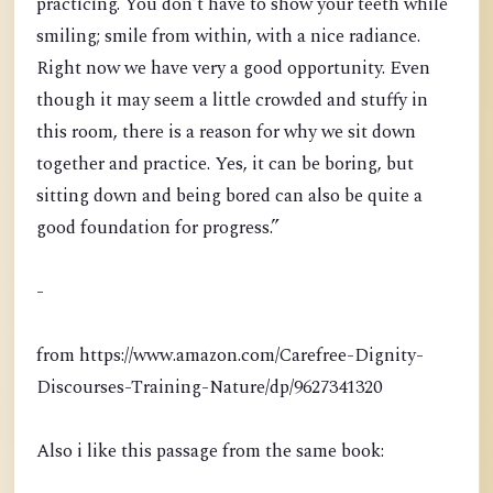
practicing. You don’t have to show your teeth while
smiling; smile from within, with a nice radiance.
Right now we have very a good opportunity. Even
though it may seem a little crowded and stuffy in
this room, there is a reason for why we sit down
together and practice. Yes, it can be boring, but
sitting down and being bored can also be quite a
good foundation for progress.”
-
from https://www.amazon.com/Carefree-Dignity-
Discourses-Training-Nature/dp/9627341320
Also i like this passage from the same book: