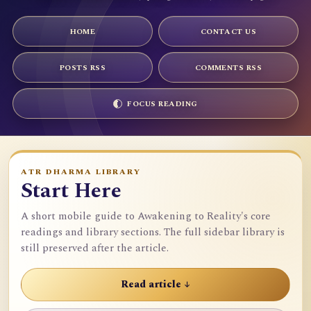
HOME
CONTACT US
POSTS RSS
COMMENTS RSS
FOCUS READING
ATR DHARMA LIBRARY
Start Here
A short mobile guide to Awakening to Reality's core
readings and library sections. The full sidebar library is
still preserved after the article.
Read article ↓