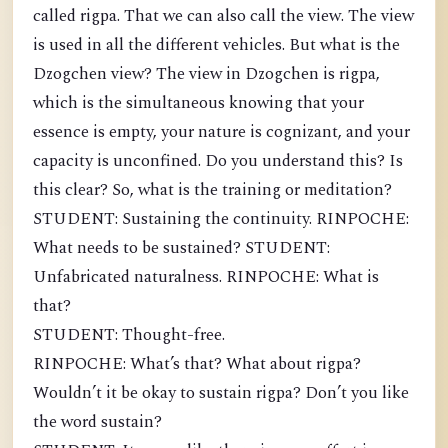
called rigpa. That we can also call the view. The view
is used in all the different vehicles. But what is the
Dzogchen view? The view in Dzogchen is rigpa,
which is the simultaneous knowing that your
essence is empty, your nature is cognizant, and your
capacity is unconfined. Do you understand this? Is
this clear? So, what is the training or meditation?
STUDENT: Sustaining the continuity. RINPOCHE:
What needs to be sustained? STUDENT:
Unfabricated naturalness. RINPOCHE: What is
that?
STUDENT: Thought-free.
RINPOCHE: What’s that? What about rigpa?
Wouldn’t it be okay to sustain rigpa? Don’t you like
the word sustain?