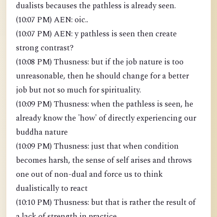
dualists becauses the pathless is already seen.
(10:07 PM) AEN: oic..
(10:07 PM) AEN: y pathless is seen then create
strong contrast?
(10:08 PM) Thusness: but if the job nature is too
unreasonable, then he should change for a better
job but not so much for spirituality.
(10:09 PM) Thusness: when the pathless is seen, he
already know the 'how' of directly experiencing our
buddha nature
(10:09 PM) Thusness: just that when condition
becomes harsh, the sense of self arises and throws
one out of non-dual and force us to think
dualistically to react
(10:10 PM) Thusness: but that is rather the result of
a lack of strength in practice