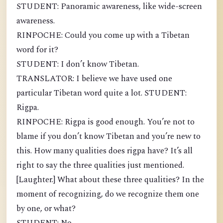
STUDENT: Panoramic awareness, like wide-screen
awareness.
RINPOCHE: Could you come up with a Tibetan
word for it?
STUDENT: I don’t know Tibetan.
TRANSLATOR: I believe we have used one
particular Tibetan word quite a lot. STUDENT:
Rigpa.
RINPOCHE: Rigpa is good enough. You’re not to
blame if you don’t know Tibetan and you’re new to
this. How many qualities does rigpa have? It’s all
right to say the three qualities just mentioned.
[Laughter.] What about these three qualities? In the
moment of recognizing, do we recognize them one
by one, or what?