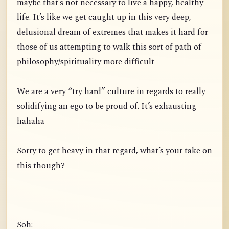
maybe that’s not necessary to live a happy, healthy
life. It’s like we get caught up in this very deep,
delusional dream of extremes that makes it hard for
those of us attempting to walk this sort of path of
philosophy/spirituality more difficult
We are a very “try hard” culture in regards to really
solidifying an ego to be proud of. It’s exhausting
hahaha
Sorry to get heavy in that regard, what’s your take on
this though?
Soh: