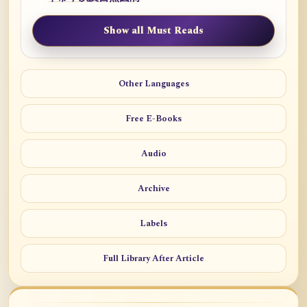
Show all Must Reads
Other Languages
Free E-Books
Audio
Archive
Labels
Full Library After Article