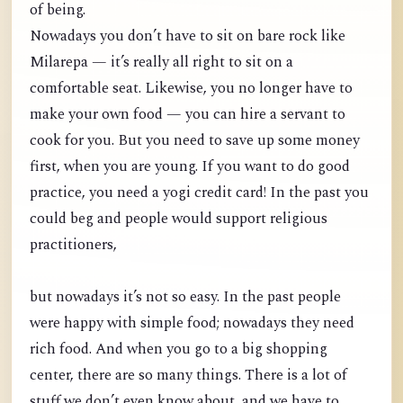
of being.
Nowadays you don’t have to sit on bare rock like
Milarepa — it’s really all right to sit on a
comfortable seat. Likewise, you no longer have to
make your own food — you can hire a servant to
cook for you. But you need to save up some money
first, when you are young. If you want to do good
practice, you need a yogi credit card! In the past you
could beg and people would support religious
practitioners,
but nowadays it’s not so easy. In the past people
were happy with simple food; nowadays they need
rich food. And when you go to a big shopping
center, there are so many things. There is a lot of
stuff we don’t even know about, and we have to