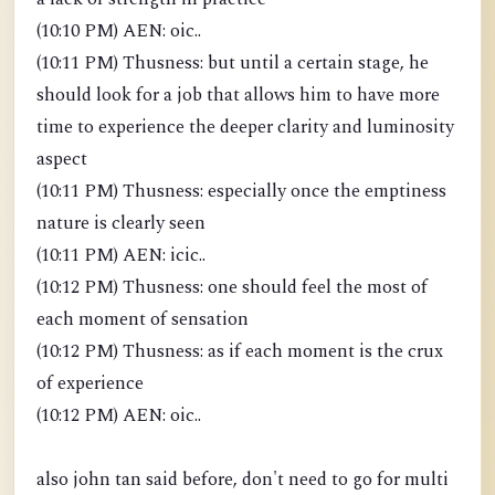
(10:10 PM) AEN: oic..
(10:11 PM) Thusness: but until a certain stage, he
should look for a job that allows him to have more
time to experience the deeper clarity and luminosity
aspect
(10:11 PM) Thusness: especially once the emptiness
nature is clearly seen
(10:11 PM) AEN: icic..
(10:12 PM) Thusness: one should feel the most of
each moment of sensation
(10:12 PM) Thusness: as if each moment is the crux
of experience
(10:12 PM) AEN: oic..
also john tan said before, don't need to go for multi