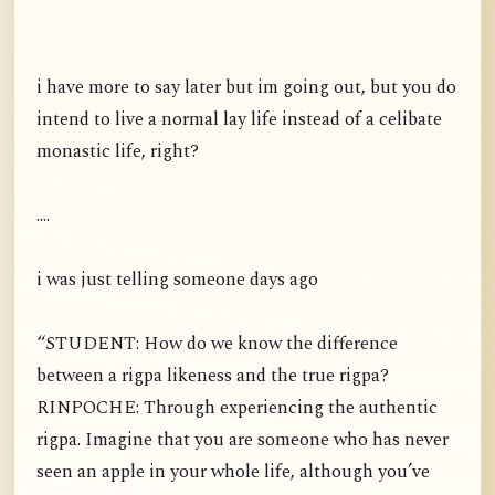
i have more to say later but im going out, but you do
intend to live a normal lay life instead of a celibate
monastic life, right?
....
i was just telling someone days ago
“STUDENT: How do we know the difference
between a rigpa likeness and the true rigpa?
RINPOCHE: Through experiencing the authentic
rigpa. Imagine that you are someone who has never
seen an apple in your whole life, although you’ve