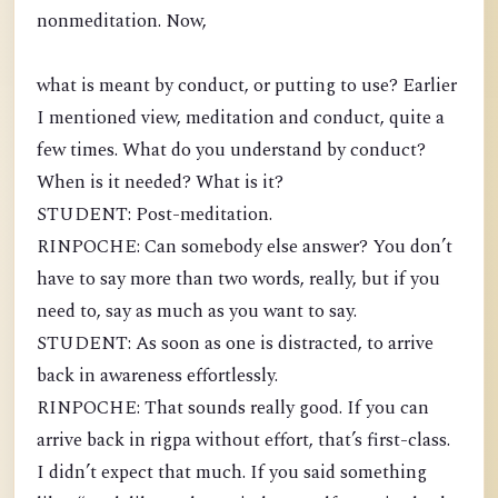
nonmeditation. Now,
what is meant by conduct, or putting to use? Earlier
I mentioned view, meditation and conduct, quite a
few times. What do you understand by conduct?
When is it needed? What is it?
STUDENT: Post-meditation.
RINPOCHE: Can somebody else answer? You don’t
have to say more than two words, really, but if you
need to, say as much as you want to say.
STUDENT: As soon as one is distracted, to arrive
back in awareness effortlessly.
RINPOCHE: That sounds really good. If you can
arrive back in rigpa without effort, that’s first-class.
I didn’t expect that much. If you said something