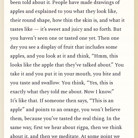
been told about it. People have made drawings of
apples and explained to you what they look like,
their round shape, how thin the skin is, and what it
tastes like — it’s sweet and juicy and so forth. But
you haven’t seen one or tasted one yet. Then one
day you see a display of fruit that includes some
apples, and you look at it and think, “Hmm, this
looks like the apple that they’ve talked about.” You
take it and you put it in your mouth, you bite and
you taste and swallow. You think, “Yes, this is
exactly what they told me about. Now I know.”
It’s like that. If someone then says, “This is an
apple” and points to an orange, you won’t believe
them, because you’ve tasted the real thing. In the
same way, first we hear about rigpa, then we think
about it, and then we meditate. At some point we