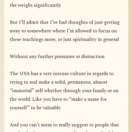
the weight significantly
But I’ll admit that I’ve had thoughts of just getting
away to somewhere where I’m allowed to focus on
these teachings more, or just spirituality in general
Without any further pressures or distraction
The USA has a very intense culture in regards to
trying to real make a solid, permanent, almost
“immortal” self whether through your family or on
the world. Like you have to “make a name for
yourself” to be valuable
And you can’t seem to really suggest to people that