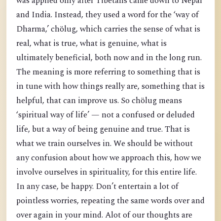
was applied only after Tibetans came down to Nepal
and India. Instead, they used a word for the ‘way of
Dharma,’ chölug, which carries the sense of what is
real, what is true, what is genuine, what is
ultimately beneficial, both now and in the long run.
The meaning is more referring to something that is
in tune with how things really are, something that is
helpful, that can improve us. So chölug means
‘spiritual way of life’ — not a confused or deluded
life, but a way of being genuine and true. That is
what we train ourselves in. We should be without
any confusion about how we approach this, how we
involve ourselves in spirituality, for this entire life.
In any case, be happy. Don’t entertain a lot of
pointless worries, repeating the same words over and
over again in your mind. Alot of our thoughts are