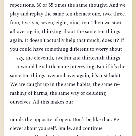
repetitions, 30 or 35 times the same thought. And we
play and replay the same ten themes: one, two, three,
four, five, six, seven, eight, nine, ten. Then we start
all over again, thinking about the same ten things
again. It doesn’t actually help that much, does it? If
you could have something different to worry about
— say, the eleventh, twelfth and thirteenth things
— it would be a little more interesting! But if it’s the
same ten things over and over again, it’s just habit.
We are caught up in the same habits, the same re-
making of karma, the same way of deluding
ourselves. All this makes our
minds the opposite of open. Don’t be like that. Be
clever about yourself. Smile, and continue