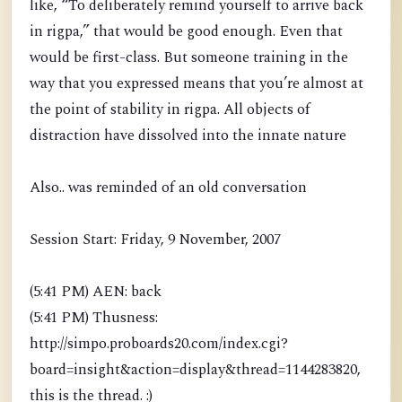
like, “To deliberately remind yourself to arrive back
in rigpa,” that would be good enough. Even that
would be first-class. But someone training in the
way that you expressed means that you’re almost at
the point of stability in rigpa. All objects of
distraction have dissolved into the innate nature
Also.. was reminded of an old conversation
Session Start: Friday, 9 November, 2007
(5:41 PM) AEN: back
(5:41 PM) Thusness:
http://simpo.proboards20.com/index.cgi?
board=insight&action=display&thread=1144283820,
this is the thread. :)