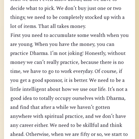
decide what to pick. We don’t buy just one or two
things; we need to be completely stocked up with a
lot of items. That all takes money.
First you need to accumulate some wealth when you
are young. When you have the money, you can
practice Dharma. I’m not joking! Honestly, without
money we can’t really practice, because there is no
time, we have to go to work everyday. Of course, if
you get a good sponsor, it is better. We need to be a
little intelligent about how we use our life. It’s not a
good idea to totally occupy ourselves with Dharma,
and find that after a while we haven’t gotten
anywhere with spiritual practice, and we don’t have
any career either. We need to be skillful and think
ahead. Otherwise, when we are fifty or so, we start to