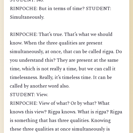
STUDENT: No.
RINPOCHE: But in terms of time? STUDENT:
Simultaneously.
RINPOCHE: That’s true. That’s what we should
know. When the three qualities are present
simultaneously, at once, that can be called rigpa. Do
you understand this? They are present at the same
time, which is not really a time, but we can call it
timelessness. Really, it’s timeless time. It can be
called by another word also.
STUDENT: View.
RINPOCHE: View of what? Or by what? What
knows this view? Rigpa knows. What is rigpa? Rigpa
is something that has three qualities. Knowing
these three qualities at once simultaneously is