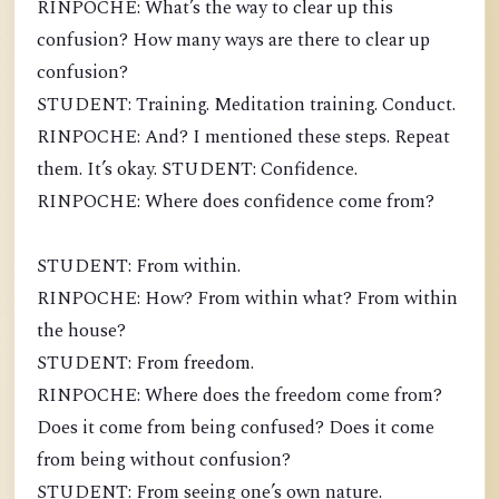
RINPOCHE: What’s the way to clear up this
confusion? How many ways are there to clear up
confusion?
STUDENT: Training. Meditation training. Conduct.
RINPOCHE: And? I mentioned these steps. Repeat
them. It’s okay. STUDENT: Confidence.
RINPOCHE: Where does confidence come from?
STUDENT: From within.
RINPOCHE: How? From within what? From within
the house?
STUDENT: From freedom.
RINPOCHE: Where does the freedom come from?
Does it come from being confused? Does it come
from being without confusion?
STUDENT: From seeing one’s own nature.