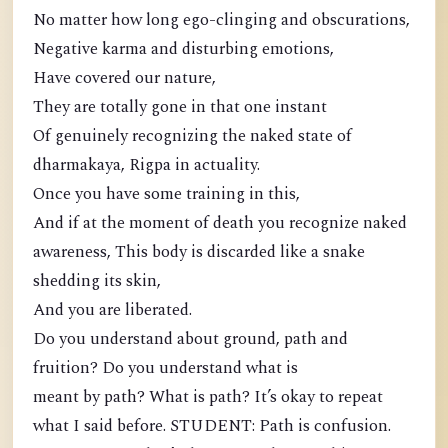
No matter how long ego-clinging and obscurations,
Negative karma and disturbing emotions,
Have covered our nature,
They are totally gone in that one instant
Of genuinely recognizing the naked state of
dharmakaya, Rigpa in actuality.
Once you have some training in this,
And if at the moment of death you recognize naked
awareness, This body is discarded like a snake
shedding its skin,
And you are liberated.
Do you understand about ground, path and
fruition? Do you understand what is
meant by path? What is path? It’s okay to repeat
what I said before. STUDENT: Path is confusion.