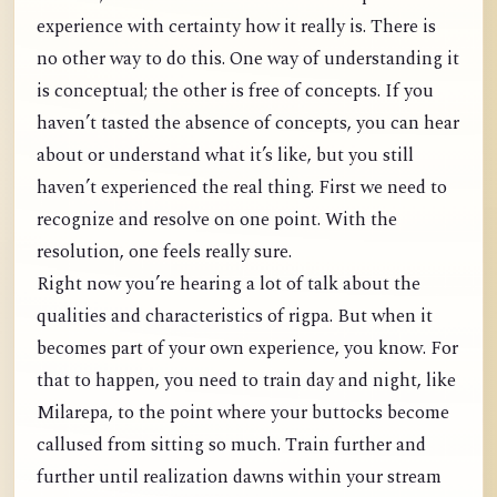
experience with certainty how it really is. There is
no other way to do this. One way of understanding it
is conceptual; the other is free of concepts. If you
haven’t tasted the absence of concepts, you can hear
about or understand what it’s like, but you still
haven’t experienced the real thing. First we need to
recognize and resolve on one point. With the
resolution, one feels really sure.
Right now you’re hearing a lot of talk about the
qualities and characteristics of rigpa. But when it
becomes part of your own experience, you know. For
that to happen, you need to train day and night, like
Milarepa, to the point where your buttocks become
callused from sitting so much. Train further and
further until realization dawns within your stream