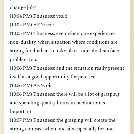
change job?
(10:04 PM) Thusness: yes. :)
(10:04 PM) AEN: icic..
(10:05 PM) Thusness: even when one experiences
non-duality, when situation where conditions are
strong for dualism to take place, non-dualists face
problem too.
(10:06 PM) Thusness: and the situation really present
itself as a good opportunity for practice.
(10:06 PM) AEN: oic..
(10:06 PM) Thusness: there will be a lot of grasping
and spending quality hours in meditation is
important
(10:07 PM) Thusness: the grasping will create the
strong contrast when one sits especially for non-