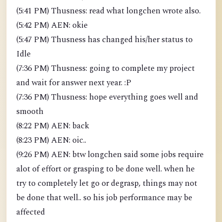
(5:41 PM) Thusness: read what longchen wrote also.
(5:42 PM) AEN: okie
(5:47 PM) Thusness has changed his/her status to
Idle
(7:36 PM) Thusness: going to complete my project
and wait for answer next year. :P
(7:36 PM) Thusness: hope everything goes well and
smooth
(8:22 PM) AEN: back
(8:23 PM) AEN: oic..
(9:26 PM) AEN: btw longchen said some jobs require
alot of effort or grasping to be done well. when he
try to completely let go or degrasp, things may not
be done that well.. so his job performance may be
affected