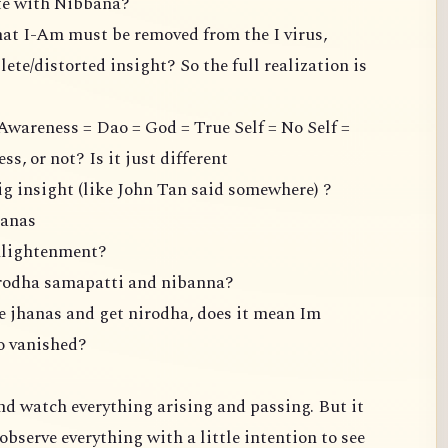
ate with Nibbana?
hat I-Am must be removed from the I virus,
ete/distorted insight? So the full realization is
Awareness = Dao = God = True Self = No Self =
, or not? Is it just different
ig insight (like John Tan said somewhere) ?
hanas
enlightenment?
irodha samapatti and nibanna?
the jhanas and get nirodha, does it mean Im
so vanished?
 and watch everything arising and passing. But it
observe everything with a little intention to see