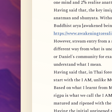
one mind and 2% realise anatt
Having said that, the key ins
anatman and shunyata. Withou
Buddhist arya [awakened being]
https://www.awakeningtorealit
However, stream entry from a 
different way from what is un
or Daniel's community for exam
understand what I mean.
Having said that, in Thai for
start with the I AM, unlike 
Based on what I learnt from M
rigpa is what we call the I AM
matured and ripened with the r
Having the initial unripened r