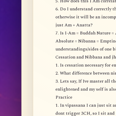
5. How does this I Am correl
6. Do I understand correctly t
otherwise it will be an incompl
just Am + Anatta?
7. Is I-Am = Buddah Nature = 
Absolute = Nibanna = Emptiness
understandings/sides of one b
Cessation and Nibbana and j
1. Is cessation necessary for 
2. What difference between n
3. Lets say, If Ive master all 
enlightened and my self is al
Practice
1. In vipassana I can just sit
dont trigger 3CH, so I sit and 