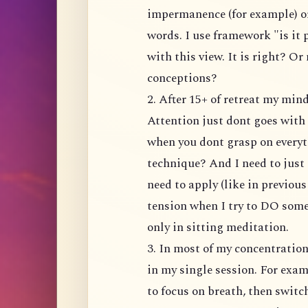
impermanence (for example) or
words. I use framework "is it
with this view. It is right? Or
conceptions?
2. After 15+ of retreat my mi
Attention just dont goes with 
when you dont grasp on everyt
technique? And I need to just 
need to apply (like in previou
tension when I try to DO somet
only in sitting meditation.
3. In most of my concentratio
in my single session. For exam
to focus on breath, then switc