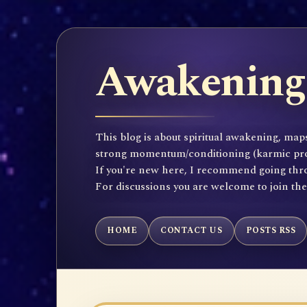
Awakening 
This blog is about spiritual awakening, maps
strong momentum/conditioning (karmic propen
If you're new here, I recommend going throu
For discussions you are welcome to join th
HOME
CONTACT US
POSTS RSS