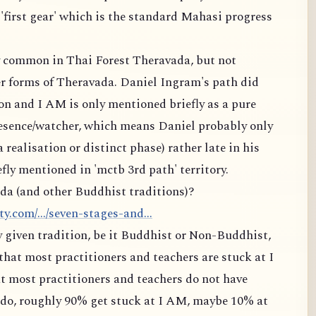
 'first gear' which is the standard Mahasi progress
ry common in Thai Forest Theravada, but not
 forms of Theravada. Daniel Ingram's path did
on and I AM is only mentioned briefly as a pure
resence/watcher, which means Daniel probably only
a realisation or distinct phase) rather late in his
fly mentioned in 'mctb 3rd path' territory.
da (and other Buddhist traditions)?
.com/.../seven-stages-and...
ny given tradition, be it Buddhist or Non-Buddhist,
that most practitioners and teachers are stuck at I
t most practitioners and teachers do not have
t do, roughly 90% get stuck at I AM, maybe 10% at