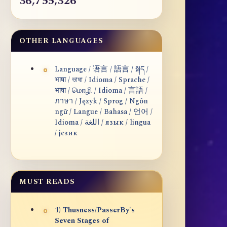
36,755,326
OTHER LANGUAGES
Language / 语言 / 語言 / སྐད /
भाषा / ভাষা / Idioma / Sprache /
भाषा / மொழி / Idioma / 言語 /
ภาษา / Język / Sprog / Ngôn
ngữ / Langue / Bahasa / 언어 /
Idioma / اللغة / язык / lingua
/ језик
MUST READS
1) Thusness/PasserBy's
Seven Stages of