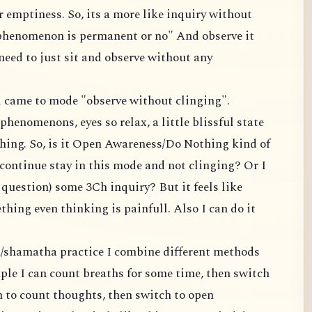
 emptiness. So, its a more like inquiry without
 phenomenon is permanent or no" And observe it
 need to just sit and observe without any
nd came to mode "observe without clinging".
phenomenons, eyes so relax, a little blissful state
hing. So, is it Open Awareness/Do Nothing kind of
continue stay in this mode and not clinging? Or I
s question) some 3Ch inquiry? But it feels like
hing even thinking is painfull. Also I can do it
n/shamatha practice I combine different methods
ple I can count breaths for some time, then switch
h to count thoughts, then switch to open