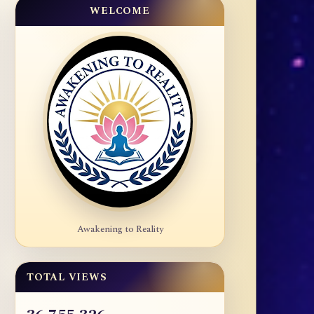
WELCOME
Awakening to Reality
TOTAL VIEWS