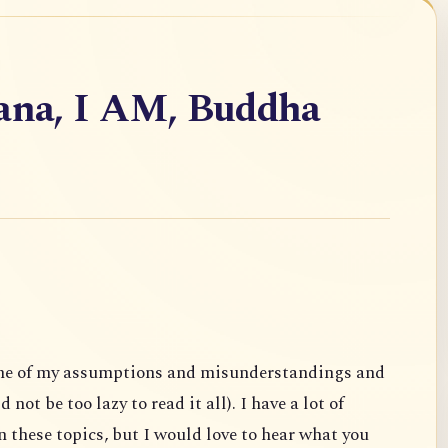
vana, I AM, Buddha
ome of my assumptions and misunderstandings and
not be too lazy to read it all). I have a lot of
 these topics, but I would love to hear what you