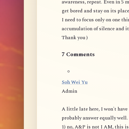
awareness, repeat. Even in 5 m
get bored and stay on its plac
I need to focus only on one thi
accumulation of silence and i
Thank you )
7 Comments
Soh Wei Yu
Admin
A little late here, I won't ha
probably answer equally well.
1) no, A&P is not I AM, this 