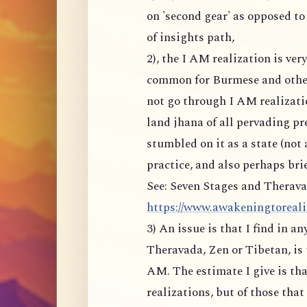
on 'second gear' as opposed to
of insights path,
2), the I AM realization is ve
common for Burmese and other
not go through I AM realizati
land jhana of all pervading p
stumbled on it as a state (not 
practice, and also perhaps brie
See: Seven Stages and Therava
https://www.awakeningtoreality
3) An issue is that I find in a
Theravada, Zen or Tibetan, is 
AM. The estimate I give is tha
realizations, but of those tha