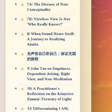
7A) The Disease of Non-
Conceptuality
7B) Viewless View Is Not
‘Who Really Knows?’
8) When Sound Hears Itself:
A Journey to Realizing
Anatta
当声音自己听自己：体证无我
的旅程
9) John Tan on Emptiness,
Dependent Arising, Right
View, and Non-Meditation
10) A Practitioner's
Reflection on the Kōmyōzō
Zanmai (Treasury of Light)
11) Differentiating I AM,