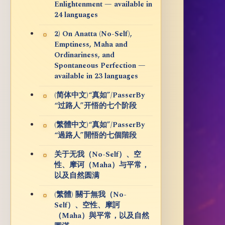
Enlightenment — available in
24 languages
2) On Anatta (No-Self),
Emptiness, Maha and
Ordinariness, and
Spontaneous Perfection —
available in 23 languages
(简体中文)“真如”/PasserBy
“过路人”开悟的七个阶段
(繁體中文)“真如”/PasserBy
“過路人”開悟的七個階段
关于无我（No-Self）、空
性、摩诃（Maha）与平常，
以及自然圆满
(繁體) 關于無我（No-
Self）、空性、摩訶
（Maha）與平常，以及自然