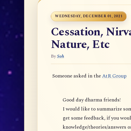
WEDNESDAY, DECEMBER 01, 2021
Cessation, Nir
Nature, Etc
By
Soh
Someone asked in the
AtR Group
Good day dharma friends!
I would like to summarize s
get some feedback, if you would 
knowledge/theories/answers on