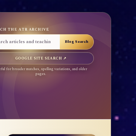
CH THE ATR ARCHIVE
GOOGLE SITE SEARCH ↗
ful for broader matches, spelling variations, and older
pages.