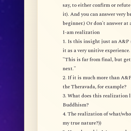
say, to either confirm or refu
it). And you can answer very br
beginner.) Or don't answer at a
I-am realization
1. Is this insight just an A&
it as a very unitive experience
"This is far from final, but ge
next."
2. If it is much more than A&P
the Theravada, for example?
3. What does this realization 
Buddhism?
4. The realization of what/wh
my true nature?))