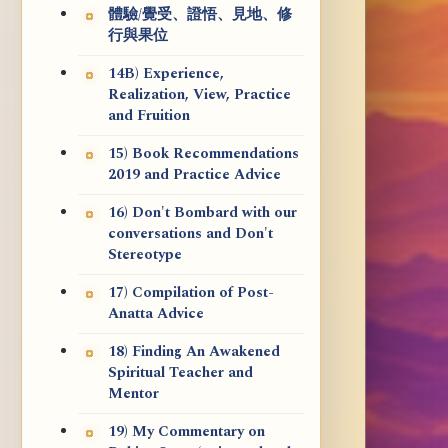
體驗/覺受、證悟、見地、修
行與果位
14B) Experience,
Realization, View, Practice
and Fruition
15) Book Recommendations
2019 and Practice Advice
16) Don't Bombard with our
conversations and Don't
Stereotype
17) Compilation of Post-
Anatta Advice
18) Finding An Awakened
Spiritual Teacher and
Mentor
19) My Commentary on