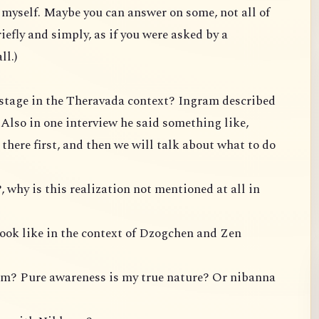
te myself. Maybe you can answer on some, not all of
iefly and simply, as if you were asked by a
ll.)
P stage in the Theravada context? Ingram described
. Also in one interview he said something like,
t there first, and then we will talk about what to do
, why is this realization not mentioned at all in
look like in the context of Dzogchen and Zen
om? Pure awareness is my true nature? Or nibanna