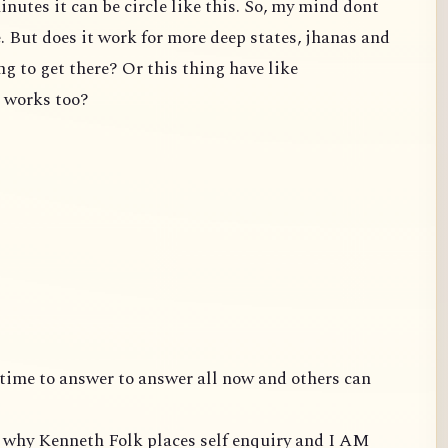
inutes it can be circle like this. So, my mind dont
e. But does it work for more deep states, jhanas and
ng to get there? Or this thing have like
t works too?
ve time to answer to answer all now and others can
is why Kenneth Folk places self enquiry and I AM