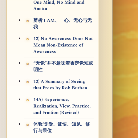
One Mind, No Mind and
Anatta
辨析 I AM、一心、无心与无
我
12) No Awareness Does Not
Mean Non-Existence of
Awareness
“无觉”并不意味着否定觉知或
明性
13) A Summary of Seeing
that Frees by Rob Burbea
14A) Experience,
Realization, View, Practice,
and Fruition (Revised)
体验/觉受、证悟、知见、修
行与果位