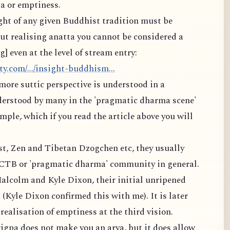
a or emptiness.
ight of any given Buddhist tradition must be
t realising anatta you cannot be considered a
 even at the level of stream entry:
y.com/.../insight-buddhism...
more suttic perspective is understood in a
derstood by many in the 'pragmatic dharma scene'
ple, which if you read the article above you will
est, Zen and Tibetan Dzogchen etc, they usually
MCTB or 'pragmatic dharma' community in general.
alcolm and Kyle Dixon, their initial unripened
 (Kyle Dixon confirmed this with me). It is later
ealisation of emptiness at the third vision.
igpa does not make you an arya, but it does allow