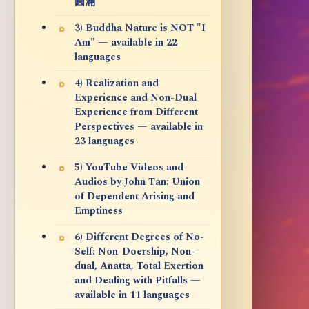
圓滿
3) Buddha Nature is NOT "I
Am" — available in 22
languages
4) Realization and
Experience and Non-Dual
Experience from Different
Perspectives — available in
23 languages
5) YouTube Videos and
Audios by John Tan: Union
of Dependent Arising and
Emptiness
6) Different Degrees of No-
Self: Non-Doership, Non-
dual, Anatta, Total Exertion
and Dealing with Pitfalls —
available in 11 languages