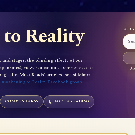
to Reality
SEAR
 and stages, the blinding effects of our
sities), view, realization, experience, etc.
Use
gh the 'Must Reads' articles (see sidebar).
e
Awakening to Reality Facebook group
COMMENTS RSS
FOCUS READING