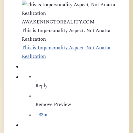
AWAKENINGTOREALITY.COM
This is Impersonality Aspect, Not Anatta
Realization
This is Impersonality Aspect, Not Anatta
Realization
·
Reply
·
Remove Preview
·
33m