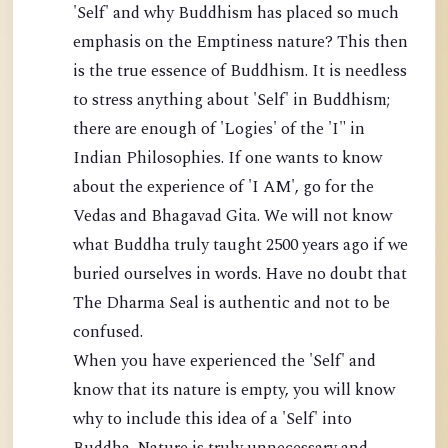
'Self' and why Buddhism has placed so much
emphasis on the Emptiness nature? This then
is the true essence of Buddhism. It is needless
to stress anything about 'Self' in Buddhism;
there are enough of 'Logies' of the 'I" in
Indian Philosophies. If one wants to know
about the experience of 'I AM', go for the
Vedas and Bhagavad Gita. We will not know
what Buddha truly taught 2500 years ago if we
buried ourselves in words. Have no doubt that
The Dharma Seal is authentic and not to be
confused.
When you have experienced the 'Self' and
know that its nature is empty, you will know
why to include this idea of a 'Self' into