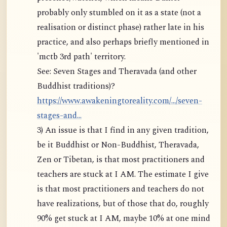
probably only stumbled on it as a state (not a
realisation or distinct phase) rather late in his
practice, and also perhaps briefly mentioned in
'mctb 3rd path' territory.
See: Seven Stages and Theravada (and other
Buddhist traditions)?
https://www.awakeningtoreality.com/.../seven-
stages-and...
3) An issue is that I find in any given tradition,
be it Buddhist or Non-Buddhist, Theravada,
Zen or Tibetan, is that most practitioners and
teachers are stuck at I AM. The estimate I give
is that most practitioners and teachers do not
have realizations, but of those that do, roughly
90% get stuck at I AM, maybe 10% at one mind