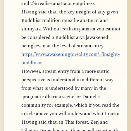
and 2% realise anatta or emptiness.
Having said that, the key insight of any given
Buddhist tradition must be anatman and
shunyata. Without realising anatta you cannot
be considered a Buddhist arya [awakened
being] even at the level of stream entry:
https://www.awakeningtoreality.com/.../insight-
buddhism...
However, stream entry from a more suttic
perspective is understood in a different way
from what is understood by many in the
'pragmatic dharma scene' or Daniel's
community for example, which if you read the
article above you will understand what I mean.
Having said that, in Thai forest, Zen and
Tibetan Dzogchen etc, they usually start with