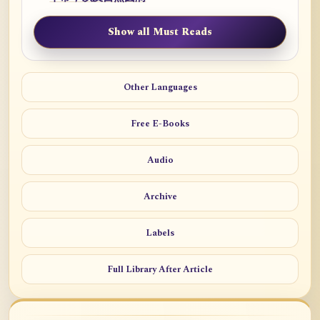
Show all Must Reads
Other Languages
Free E-Books
Audio
Archive
Labels
Full Library After Article