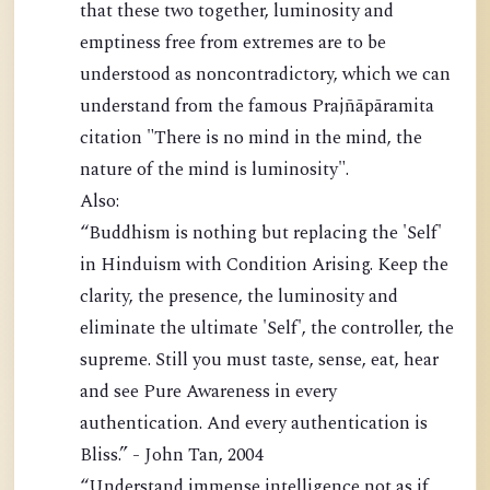
that these two together, luminosity and
emptiness free from extremes are to be
understood as noncontradictory, which we can
understand from the famous Prajñāpāramita
citation "There is no mind in the mind, the
nature of the mind is luminosity".
Also:
“Buddhism is nothing but replacing the 'Self'
in Hinduism with Condition Arising. Keep the
clarity, the presence, the luminosity and
eliminate the ultimate 'Self', the controller, the
supreme. Still you must taste, sense, eat, hear
and see Pure Awareness in every
authentication. And every authentication is
Bliss.” - John Tan, 2004
“Understand immense intelligence not as if