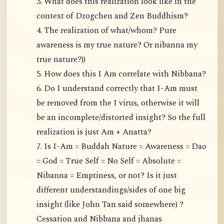
3. What does this realization look like in the
context of Dzogchen and Zen Buddhism?
4. The realization of what/whom? Pure
awareness is my true nature? Or nibanna my
true nature?))
5. How does this I Am correlate with Nibbana?
6. Do I understand correctly that I-Am must
be removed from the I virus, otherwise it will
be an incomplete/distorted insight? So the full
realization is just Am + Anatta?
7. Is I-Am = Buddah Nature = Awareness = Dao
= God = True Self = No Self = Absolute =
Nibanna = Emptiness, or not? Is it just
different understandings/sides of one big
insight (like John Tan said somewhere) ?
Cessation and Nibbana and jhanas