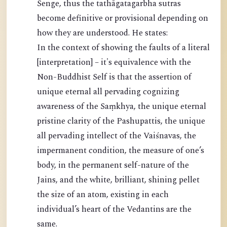
Senge, thus the tathāgatagarbha sutras
become definitive or provisional depending on
how they are understood. He states:
In the context of showing the faults of a literal
[interpretation] – it's equivalence with the
Non-Buddhist Self is that the assertion of
unique eternal all pervading cognizing
awareness of the Saṃkhya, the unique eternal
pristine clarity of the Pashupattis, the unique
all pervading intellect of the Vaiśnavas, the
impermanent condition, the measure of one’s
body, in the permanent self-nature of the
Jains, and the white, brilliant, shining pellet
the size of an atom, existing in each
individual’s heart of the Vedantins are the
same.