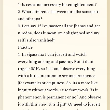
1. Is cessation necessary for enlightenment?
2. What difference between nirodha samapatti
and nibanna?
3. Lets say, If Ive master all the jhanas and get
nirodha, does it mean Im enlightened and my
self is also vanished?
Practice
1. In vipassana I can just sit and watch
everything arising and passing. But it dont
trigger 3CH, so I sit and observe everything
with a little intention to see impermanence
(for example) or emptiness. So, its a more like
inquiry without words. I use framework "is it
phenomenon is permanent or no" And observe
it with this view. It is right? Or need to just sit