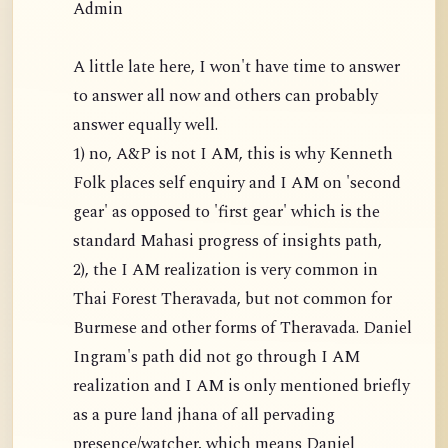
Admin
A little late here, I won't have time to answer
to answer all now and others can probably
answer equally well.
1) no, A&P is not I AM, this is why Kenneth
Folk places self enquiry and I AM on 'second
gear' as opposed to 'first gear' which is the
standard Mahasi progress of insights path,
2), the I AM realization is very common in
Thai Forest Theravada, but not common for
Burmese and other forms of Theravada. Daniel
Ingram's path did not go through I AM
realization and I AM is only mentioned briefly
as a pure land jhana of all pervading
presence/watcher, which means Daniel