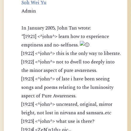
Soh Wei Yu
Admin
In January 2005, John Tan wrote:
“[19:21] <^john^> learn how to experience
emptiness and no-selfness.
[19:22] <^john^> this is the only way to liberate.
[19:22] <^john^> not to dwell too deeply into
the minor aspect of pure awareness.
[19:23] <^john^> of late i have been seeing
songs and poems relating to the luminosity
aspect of Pure Awareness.
[19:23] <^john^> uncreated, original, mirror
bright, not lost in nirvana and samsara..etc
[19:23] <^john^> what use is there?
[19:24] <ZeN`n1th> oic...