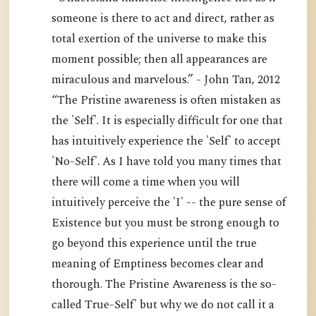
someone is there to act and direct, rather as
total exertion of the universe to make this
moment possible; then all appearances are
miraculous and marvelous.” - John Tan, 2012
“The Pristine awareness is often mistaken as
the 'Self'. It is especially difficult for one that
has intuitively experience the 'Self' to accept
'No-Self'. As I have told you many times that
there will come a time when you will
intuitively perceive the 'I' -- the pure sense of
Existence but you must be strong enough to
go beyond this experience until the true
meaning of Emptiness becomes clear and
thorough. The Pristine Awareness is the so-
called True-Self' but why we do not call it a