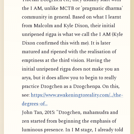
the I AM, unlike MCTB or 'pragmatic dharma'
community in general. Based on what I learnt
from Malcolm and Kyle Dixon, their initial
unripened rigpa is what we call the I AM (Kyle
Dixon confirmed this with me). It is later
matured and ripened with the realisation of
emptiness at the third vision. Having the
initial unripened rigpa does not make you an
arya, but it does allow you to begin to really
practice Dzogchen as a Dzogchenpa. On this,
see:
https://www.awakeningtoreality.com/.../the-
degrees-of...
John Tan, 2015: "Dzogchen, mahamudra and
zen started from beginning the emphasis of
luminous presence. In I M stage, I already told