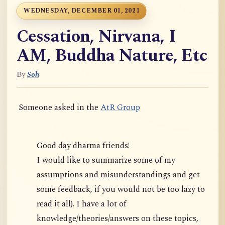
WEDNESDAY, DECEMBER 01, 2021
Cessation, Nirvana, I
AM, Buddha Nature, Etc
By
Soh
Someone asked in the
AtR Group
Good day dharma friends!
I would like to summarize some of my
assumptions and misunderstandings and get
some feedback, if you would not be too lazy to
read it all). I have a lot of
knowledge/theories/answers on these topics,