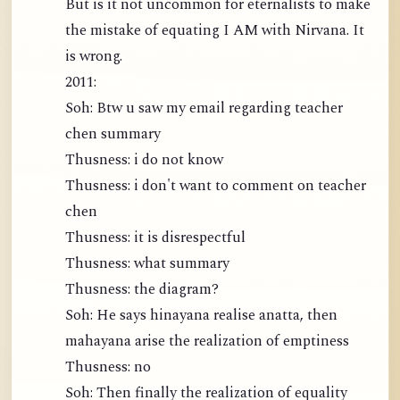
But is it not uncommon for eternalists to make
the mistake of equating I AM with Nirvana. It
is wrong.
2011:
Soh: Btw u saw my email regarding teacher
chen summary
Thusness: i do not know
Thusness: i don't want to comment on teacher
chen
Thusness: it is disrespectful
Thusness: what summary
Thusness: the diagram?
Soh: He says hinayana realise anatta, then
mahayana arise the realization of emptiness
Thusness: no
Soh: Then finally the realization of equality