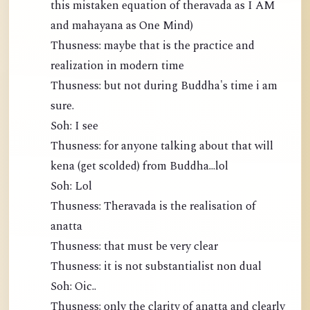
this mistaken equation of theravada as I AM
and mahayana as One Mind)
Thusness: maybe that is the practice and
realization in modern time
Thusness: but not during Buddha's time i am
sure.
Soh: I see
Thusness: for anyone talking about that will
kena (get scolded) from Buddha...lol
Soh: Lol
Thusness: Theravada is the realisation of
anatta
Thusness: that must be very clear
Thusness: it is not substantialist non dual
Soh: Oic..
Thusness: only the clarity of anatta and clearly