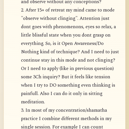
and observe without any conceptions?
2. After 15+ of retreat my mind came to mode
"observe without clinging". Attention just
dont goes with phenomenons, eyes so relax, a
little blissful state when you dont grasp on
everything. So, is it Open Awareness/Do
Nothing kind of technique? And I need to just
continue stay in this mode and not clinging?
Or I need to apply (like in previous question)
some 3Ch inquiry? But it feels like tension
when I try to DO something even thinking is
painfull. Also I can do it only in sitting
meditation.
3. In most of my concentration/shamatha
practice I combine different methods in my
single session. For example I can count