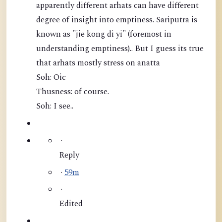
apparently different arhats can have different
degree of insight into emptiness. Sariputra is
known as "jie kong di yi" (foremost in
understanding emptiness).. But I guess its true
that arhats mostly stress on anatta
Soh: Oic
Thusness: of course.
Soh: I see..
·
Reply
·
59m
·
Edited