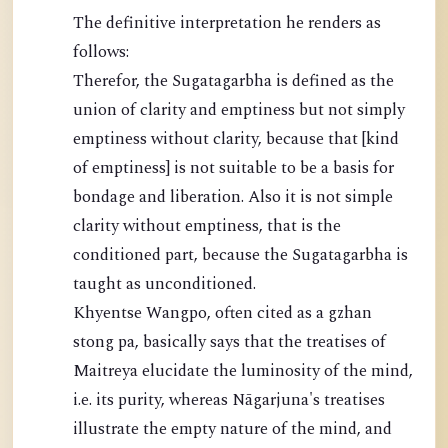
The definitive interpretation he renders as
follows:
Therefor, the Sugatagarbha is defined as the
union of clarity and emptiness but not simply
emptiness without clarity, because that [kind
of emptiness] is not suitable to be a basis for
bondage and liberation. Also it is not simple
clarity without emptiness, that is the
conditioned part, because the Sugatagarbha is
taught as unconditioned.
Khyentse Wangpo, often cited as a gzhan
stong pa, basically says that the treatises of
Maitreya elucidate the luminosity of the mind,
i.e. its purity, whereas Nāgarjuna's treatises
illustrate the empty nature of the mind, and