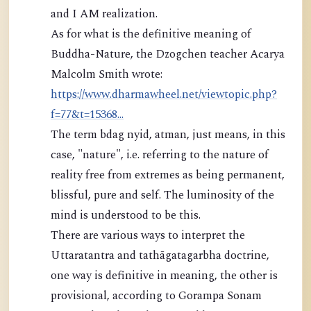
and I AM realization.
As for what is the definitive meaning of
Buddha-Nature, the Dzogchen teacher Acarya
Malcolm Smith wrote:
https://www.dharmawheel.net/viewtopic.php?
f=77&t=15368...
The term bdag nyid, atman, just means, in this
case, "nature", i.e. referring to the nature of
reality free from extremes as being permanent,
blissful, pure and self. The luminosity of the
mind is understood to be this.
There are various ways to interpret the
Uttaratantra and tathāgatagarbha doctrine,
one way is definitive in meaning, the other is
provisional, according to Gorampa Sonam