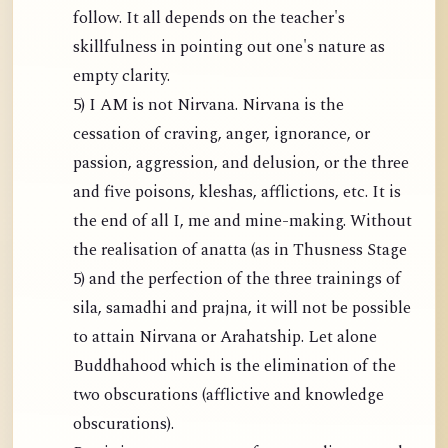
follow. It all depends on the teacher's
skillfulness in pointing out one's nature as
empty clarity.
5) I AM is not Nirvana. Nirvana is the
cessation of craving, anger, ignorance, or
passion, aggression, and delusion, or the three
and five poisons, kleshas, afflictions, etc. It is
the end of all I, me and mine-making. Without
the realisation of anatta (as in Thusness Stage
5) and the perfection of the three trainings of
sila, samadhi and prajna, it will not be possible
to attain Nirvana or Arahatship. Let alone
Buddhahood which is the elimination of the
two obscurations (afflictive and knowledge
obscurations).