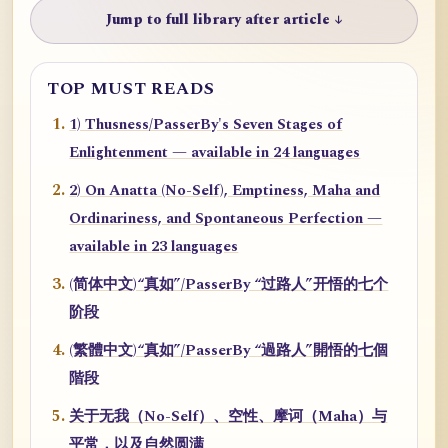
Jump to full library after article ↓
TOP MUST READS
1) Thusness/PasserBy's Seven Stages of
Enlightenment — available in 24 languages
2) On Anatta (No-Self), Emptiness, Maha and
Ordinariness, and Spontaneous Perfection —
available in 23 languages
(简体中文)“真如”/PasserBy “过路人”开悟的七个
阶段
(繁體中文)“真如”/PasserBy “過路人”開悟的七個
階段
关于无我（No-Self）、空性、摩诃（Maha）与
平常，以及自然圆满