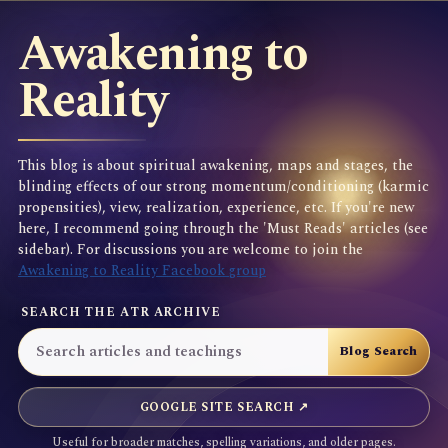
Awakening to
Reality
This blog is about spiritual awakening, maps and stages, the
blinding effects of our strong momentum/conditioning (karmic
propensities), view, realization, experience, etc. If you're new
here, I recommend going through the 'Must Reads' articles (see
sidebar). For discussions you are welcome to join the
Awakening to Reality Facebook group
SEARCH THE ATR ARCHIVE
GOOGLE SITE SEARCH ↗
Useful for broader matches, spelling variations, and older pages.