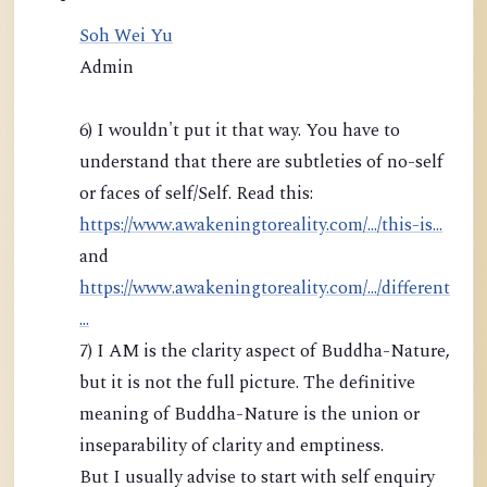
Soh Wei Yu
Admin
6) I wouldn't put it that way. You have to
understand that there are subtleties of no-self
or faces of self/Self. Read this:
https://www.awakeningtoreality.com/.../this-is...
and
https://www.awakeningtoreality.com/.../different
...
7) I AM is the clarity aspect of Buddha-Nature,
but it is not the full picture. The definitive
meaning of Buddha-Nature is the union or
inseparability of clarity and emptiness.
But I usually advise to start with self enquiry