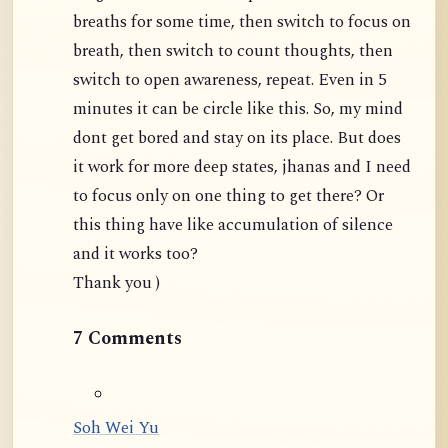
breaths for some time, then switch to focus on
breath, then switch to count thoughts, then
switch to open awareness, repeat. Even in 5
minutes it can be circle like this. So, my mind
dont get bored and stay on its place. But does
it work for more deep states, jhanas and I need
to focus only on one thing to get there? Or
this thing have like accumulation of silence
and it works too?
Thank you )
7 Comments
Soh Wei Yu