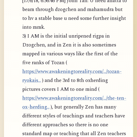
[17/6/18, 6:56:46 PM] John Tan: U need anatta to
beam through dzogchen and mahamudra but
to hv a stable base u need some further insight
into mmk.
3) I AM is the initial unripened rigpa in
Dzogchen, and in Zen it is also sometimes
mapped in various ways like the first of the
five ranks of Tozan (
https://www.awakeningtoreality.com/.../tozan-
ryokais...
) and the 3rd to 8th oxherding
pictures covers I AM to one mind (
https://www.awakeningtoreality.com/.../the-ten-
ox-herding...
), but generally Zen has many
different styles of teachings and teachers have
different approaches so there is no one
standard map or teaching that all Zen teachers