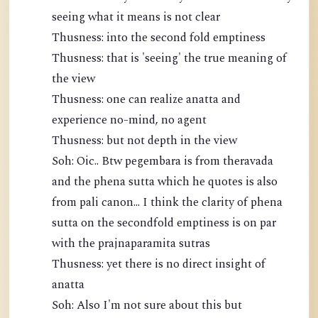
seeing what it means is not clear
Thusness: into the second fold emptiness
Thusness: that is 'seeing' the true meaning of
the view
Thusness: one can realize anatta and
experience no-mind, no agent
Thusness: but not depth in the view
Soh: Oic.. Btw pegembara is from theravada
and the phena sutta which he quotes is also
from pali canon... I think the clarity of phena
sutta on the secondfold emptiness is on par
with the prajnaparamita sutras
Thusness: yet there is no direct insight of
anatta
Soh: Also I'm not sure about this but