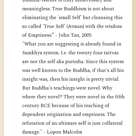
Buddha-Nature is truly unnecessary and
meaningless. True Buddhism is not about
eliminating the 'small Self' but cleansing this
so called 'True Self' (Atman) with the wisdom
of Emptiness.” - John Tan, 2005
"What you are suggesting is already found in
Samkhya system. I.e. the twenty four tattvas
are not the self aka purusha. Since this system
was well known to the Buddha, if that's all his
insight was, then his insight is pretty trivial.
But Buddha's teachings were novel. Why
where they novel? They were novel in the fifth
century BCE because of his teaching of
dependent origination and emptiness. The
refutation of an ultimate self is just collateral
damage." - Lopon Malcolm