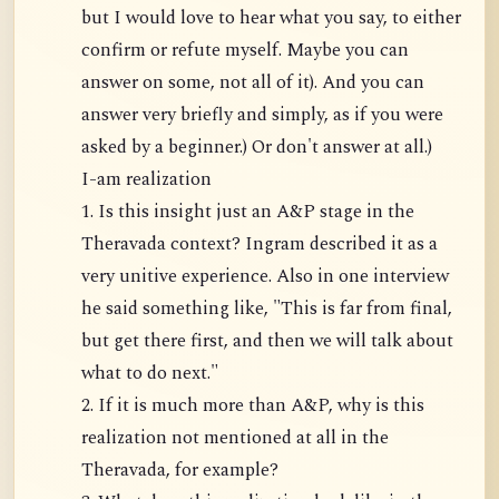
but I would love to hear what you say, to either
confirm or refute myself. Maybe you can
answer on some, not all of it). And you can
answer very briefly and simply, as if you were
asked by a beginner.) Or don't answer at all.)
I-am realization
1. Is this insight just an A&P stage in the
Theravada context? Ingram described it as a
very unitive experience. Also in one interview
he said something like, "This is far from final,
but get there first, and then we will talk about
what to do next."
2. If it is much more than A&P, why is this
realization not mentioned at all in the
Theravada, for example?