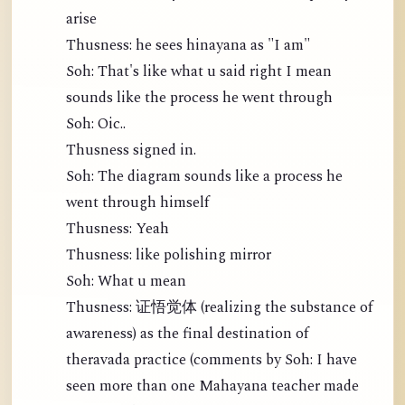
arise
Thusness: he sees hinayana as "I am"
Soh: That's like what u said right I mean
sounds like the process he went through
Soh: Oic..
Thusness signed in.
Soh: The diagram sounds like a process he
went through himself
Thusness: Yeah
Thusness: like polishing mirror
Soh: What u mean
Thusness: 证悟觉体 (realizing the substance of
awareness) as the final destination of
theravada practice (comments by Soh: I have
seen more than one Mahayana teacher made