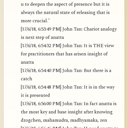
u to deepen the aspect of presence but it is
always the natural state of releasing that is
more crucial."
[17/6/18, 6:53:49 PM] John Tan: Chariot analogy
is next step of anatta
[17/6/18, 6:54:32 PM] John Tan: It is THE view
for practitioners that has arisen insight of
anatta
[17/6/18, 6:54:40 PM] John Tan: But there is a
catch
[17/6/18, 6:54:48 PM] John Tan: It is in the way
it is presented
[17/6/18, 6:56:00 PM] John Tan: In fact anatta is
the most key and base insight after knowing
dzogchen, mahamudra, madhyamaka, zen