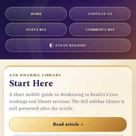
HOME
CONTACT US
POSTS RSS
COMMENTS RSS
FOCUS READING
ATR DHARMA LIBRARY
Start Here
A short mobile guide to Awakening to Reality's core
readings and library sections. The full sidebar library is
still preserved after the article.
Read article ↓