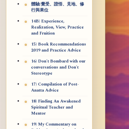
體驗/覺受、證悟、見地、修
行與果位
14B) Experience,
Realization, View, Practice
and Fruition
15) Book Recommendations
2019 and Practice Advice
16) Don't Bombard with our
conversations and Don't
Stereotype
17) Compilation of Post-
Anatta Advice
18) Finding An Awakened
Spiritual Teacher and
Mentor
19) My Commentary on