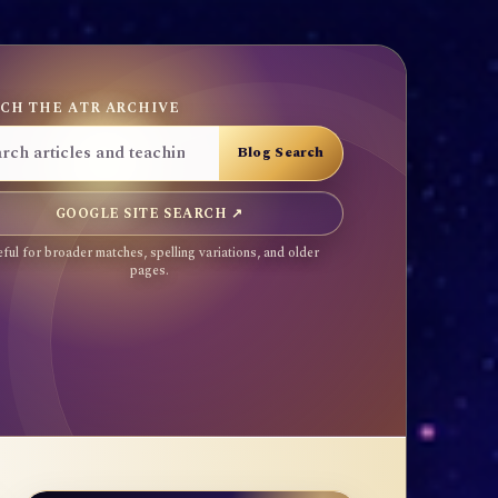
CH THE ATR ARCHIVE
GOOGLE SITE SEARCH ↗
ful for broader matches, spelling variations, and older
pages.