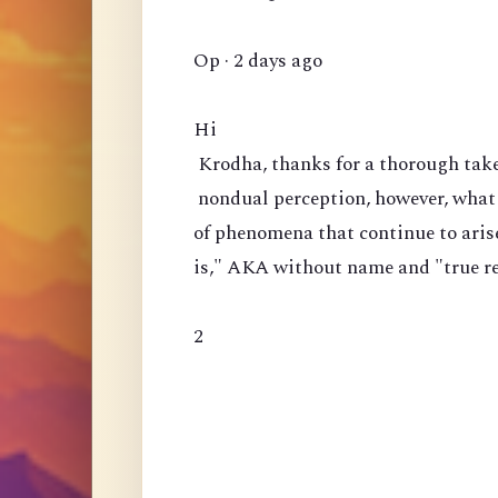
Op · 2 days ago
Hi
Krodha, thanks for a thorough take 
nondual perception, however, what 
of phenomena that continue to arise?
is," AKA without name and "true rea
2