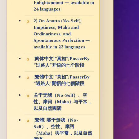
Enlightenment — available in
24 languages
2) On Anatta (No-Self),
Emptiness, Maha and
Ordinariness, and
Spontaneous Perfection —
available in 23 languages
(简体中文)“真如”/PasserBy
“过路人”开悟的七个阶段
(繁體中文)“真如”/PasserBy
“過路人”開悟的七個階段
关于无我（No-Self）、空
性、摩诃（Maha）与平常，
以及自然圆满
(繁體) 關于無我（No-
Self）、空性、摩訶
（Maha）與平常，以及自然