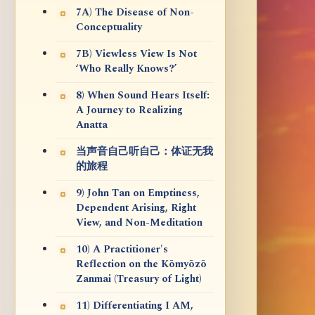
7A) The Disease of Non-
Conceptuality
7B) Viewless View Is Not
‘Who Really Knows?’
8) When Sound Hears Itself:
A Journey to Realizing
Anatta
当声音自己听自己：体证无我
的旅程
9) John Tan on Emptiness,
Dependent Arising, Right
View, and Non-Meditation
10) A Practitioner's
Reflection on the Kōmyōzō
Zanmai (Treasury of Light)
11) Differentiating I AM,