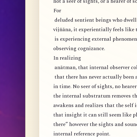
not a seer of sights, or a hearer of s
For
deluded sentient beings who dwell 
vijñāna, it experientially feels like
is experiencing external phenomena
observing cognizance.
In realizing
anātman, that internal observer col
that there has never actually been 
in time. No seer of sights, no hearer
the internal substratum removes the
awakens and realizes that the self i
that insight it can still seem like 
there” however the sights and soun
internal reference point.