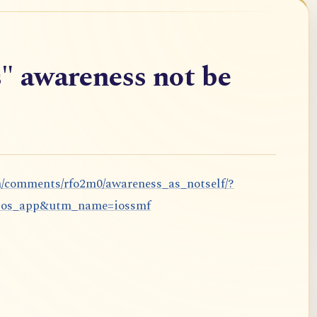
" awareness not be
m/comments/rfo2m0/awareness_as_notself/?
ios_app&utm_name=iossmf