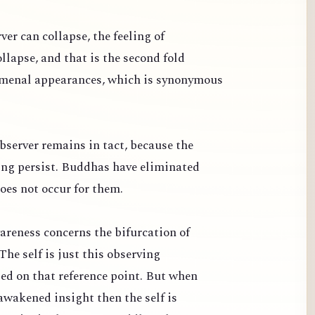
ver can collapse, the feeling of
llapse, and that is the second fold
omenal appearances, which is synonymous
bserver remains in tact, because the
ng persist. Buddhas have eliminated
oes not occur for them.
areness concerns the bifurcation of
The self is just this observing
sed on that reference point. But when
awakened insight then the self is