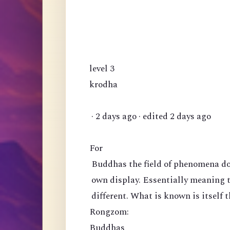
level 3
krodha
· 2 days ago · edited 2 days ago
For
Buddhas the field of phenomena doe
own display. Essentially meaning 
different. What is known is itself t
Rongzom:
Buddhas