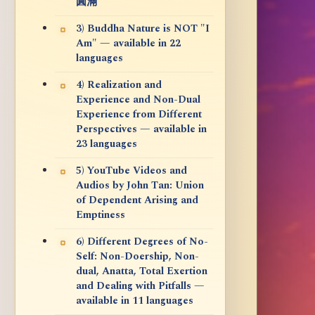
圓滿
3) Buddha Nature is NOT "I
Am" — available in 22
languages
4) Realization and
Experience and Non-Dual
Experience from Different
Perspectives — available in
23 languages
5) YouTube Videos and
Audios by John Tan: Union
of Dependent Arising and
Emptiness
6) Different Degrees of No-
Self: Non-Doership, Non-
dual, Anatta, Total Exertion
and Dealing with Pitfalls —
available in 11 languages