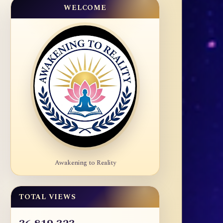
WELCOME
Awakening to Reality
TOTAL VIEWS