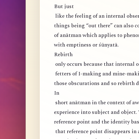
But just
like the feeling of an internal obser
things being “out there” can also co
of anātman which applies to phen
with emptiness or śūnyatā.
Rebirth
only occurs because that internal o
fetters of I-making and mine-maki
those obscurations and so rebirth d
In
short anātman in the context of aw
experience into subject and object. 
reference point and the identity ba
that reference point disappears in 