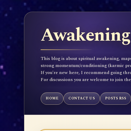
Awakening 
This blog is about spiritual awakening, maps
strong momentum/conditioning (karmic propen
If you're new here, I recommend going throu
For discussions you are welcome to join th
HOME
CONTACT US
POSTS RSS