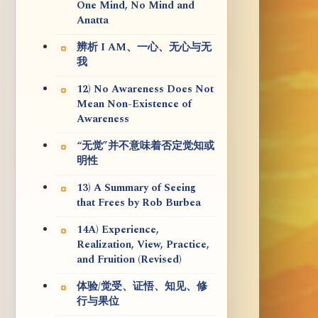
One Mind, No Mind and
Anatta
辨析 I AM、一心、无心与无
我
12) No Awareness Does Not
Mean Non-Existence of
Awareness
“无觉”并不意味着否定觉知或
明性
13) A Summary of Seeing
that Frees by Rob Burbea
14A) Experience,
Realization, View, Practice,
and Fruition (Revised)
体验/觉受、证悟、知见、修
行与果位