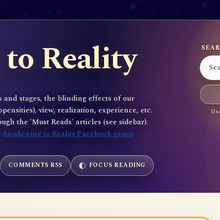
to Reality
SEAR
 and stages, the blinding effects of our
sities), view, realization, experience, etc.
Use
gh the 'Must Reads' articles (see sidebar).
e
Awakening to Reality Facebook group
COMMENTS RSS
FOCUS READING