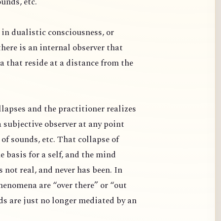
ounds, etc.
in dualistic consciousness, or
 there is an internal observer that
 that reside at a distance from the
lapses and the practitioner realizes
a subjective observer at any point
 of sounds, etc. That collapse of
 basis for a self, and the mind
s not real, and never has been. In
phenomena are “over there” or “out
ds are just no longer mediated by an