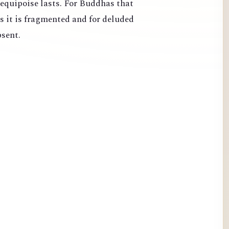
 equipoise lasts. For Buddhas that
s it is fragmented and for deluded
bsent.