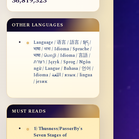
36,819,323
OTHER LANGUAGES
Language / 语言 / 語言 / སྐད /
भाषा / ভাষা / Idioma / Sprache /
भाषा / மொழி / Idioma / 言語 /
ภาษา / Język / Sprog / Ngôn
ngữ / Langue / Bahasa / 언어 /
Idioma / اللغة / язык / lingua
/ језик
MUST READS
1) Thusness/PasserBy's
Seven Stages of