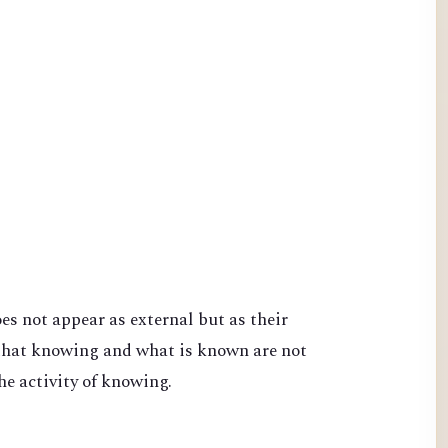
s not appear as external but as their
that knowing and what is known are not
he activity of knowing.