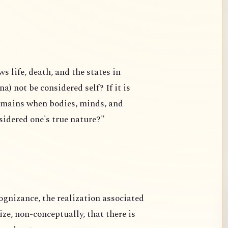
 life, death, and the states in
a) not be considered self? If it is
remains when bodies, minds, and
nsidered one's true nature?"
ognizance, the realization associated
e, non-conceptually, that there is