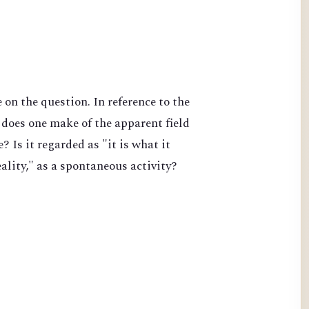
on the question. In reference to the
does one make of the apparent field
 Is it regarded as "it is what it
lity," as a spontaneous activity?