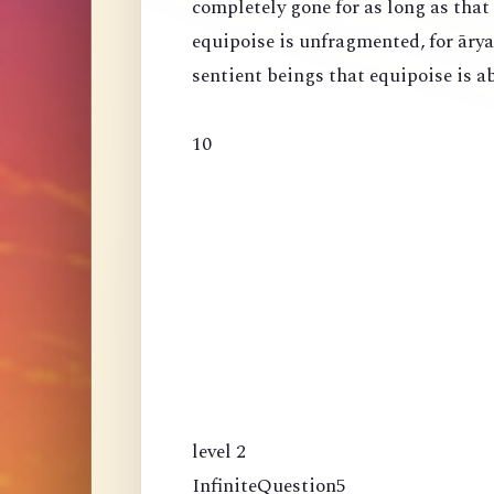
completely gone for as long as that
equipoise is unfragmented, for ārya
sentient beings that equipoise is a
10
level 2
InfiniteQuestion5