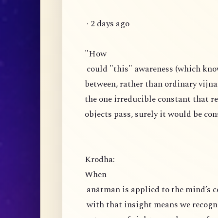
· 2 days ago
"How
could "this" awareness (which knows
between, rather than ordinary vijnan
the one irreducible constant that 
objects pass, surely it would be co
Krodha:
When
anātman is applied to the mind’s c
with that insight means we recogniz