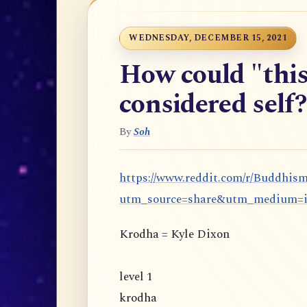
WEDNESDAY, DECEMBER 15, 2021
How could "this
considered self?
By
Soh
https://www.reddit.com/r/Buddhis
utm_source=share&utm_medium=
Krodha = Kyle Dixon
level 1
krodha