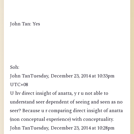
John Tan: Yes
Soh:
John TanTuesday, December 23, 2014 at 10:33pm
UTC+08
U hv direct insight of anatta, y r u not able to
understand seer dependent of seeing and seen as no
seer? Because u r comparing direct insight of anatta
(non conceptual experience) with conceptuality.
John TanTuesday, December 23, 2014 at 10:28pm