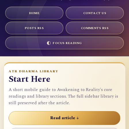
HOME
CONTACT US
POSTS RSS
COMMENTS RSS
FOCUS READING
ATR DHARMA LIBRARY
Start Here
A short mobile guide to Awakening to Reality's core
readings and library sections. The full sidebar library is
still preserved after the article.
Read article ↓