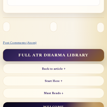
Post Comments (Atom)
FULL ATR DHARMA LIBRARY
Back to article ↑
Start Here ↑
Must Reads ↓