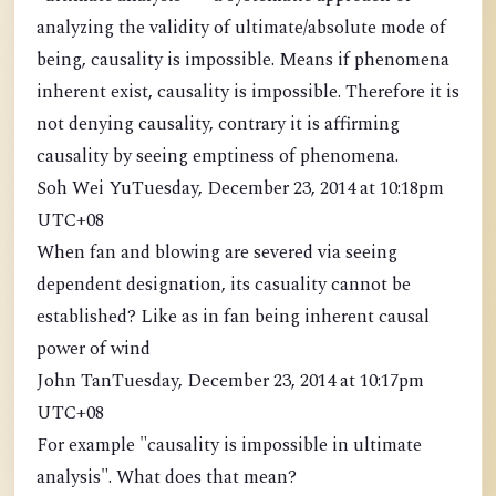
analyzing the validity of ultimate/absolute mode of
being, causality is impossible. Means if phenomena
inherent exist, causality is impossible. Therefore it is
not denying causality, contrary it is affirming
causality by seeing emptiness of phenomena.
Soh Wei YuTuesday, December 23, 2014 at 10:18pm
UTC+08
When fan and blowing are severed via seeing
dependent designation, its casuality cannot be
established? Like as in fan being inherent causal
power of wind
John TanTuesday, December 23, 2014 at 10:17pm
UTC+08
For example "causality is impossible in ultimate
analysis". What does that mean?