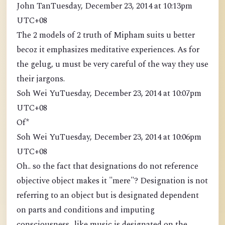
John TanTuesday, December 23, 2014 at 10:13pm
UTC+08
The 2 models of 2 truth of Mipham suits u better
becoz it emphasizes meditative experiences. As for
the gelug, u must be very careful of the way they use
their jargons.
Soh Wei YuTuesday, December 23, 2014 at 10:07pm
UTC+08
Of*
Soh Wei YuTuesday, December 23, 2014 at 10:06pm
UTC+08
Oh.. so the fact that designations do not reference
objective object makes it "mere"? Designation is not
referring to an object but is designated dependent
on parts and conditions and imputing
consciousness.. like music is designated on the