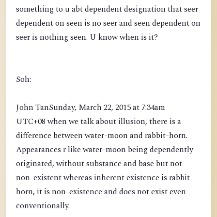
something to u abt dependent designation that seer
dependent on seen is no seer and seen dependent on
seer is nothing seen. U know when is it?
Soh:
John TanSunday, March 22, 2015 at 7:34am
UTC+08 when we talk about illusion, there is a
difference between water-moon and rabbit-horn.
Appearances r like water-moon being dependently
originated, without substance and base but not
non-existent whereas inherent existence is rabbit
horn, it is non-existence and does not exist even
conventionally.