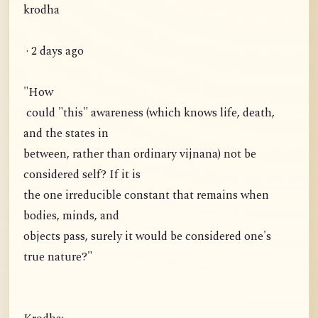
krodha
· 2 days ago
"How
could "this" awareness (which knows life, death,
and the states in
between, rather than ordinary vijnana) not be
considered self? If it is
the one irreducible constant that remains when
bodies, minds, and
objects pass, surely it would be considered one's
true nature?"