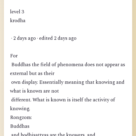
level 3
krodha
· 2 days ago · edited 2 days ago
For
Buddhas the field of phenomena does not appear as
external but as their
own display. Essentially meaning that knowing and
what is known are not
different. What is known is itself the activity of
knowing.
Rongzom:
Buddhas
and bodhisattvas are the knowers, and