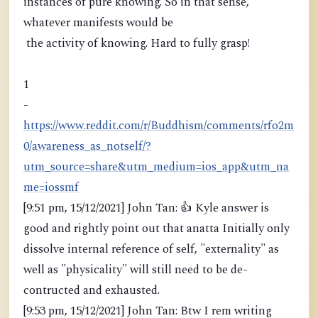
instances of pure knowing. So in that sense,
whatever manifests would be
the activity of knowing. Hard to fully grasp!
1
-
https://www.reddit.com/r/Buddhism/comments/rfo2m
0/awareness_as_notself/?
utm_source=share&utm_medium=ios_app&utm_na
me=iossmf
[9:51 pm, 15/12/2021] John Tan: 👍 Kyle answer is
good and rightly point out that anatta Initially only
dissolve internal reference of self, "externality" as
well as "physicality" will still need to be de-
contructed and exhausted.
[9:53 pm, 15/12/2021] John Tan: Btw I rem writing