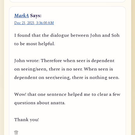
MarkA
Says:
Dec 21, 2021, 3:36:00 AM
I found that the dialogue between John and Soh
to be most helpful.
John wrote: Therefore when seer is dependent
on seeing/seen, there is no seer. When seen is
dependent on seer/seeing, there is nothing seen.
Wow! that one sentence helped me to clear a few
questions about anatta.
Thank you!