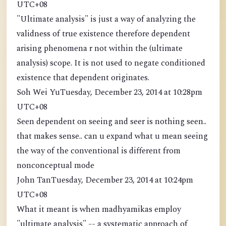
UTC+08
"Ultimate analysis" is just a way of analyzing the
validness of true existence therefore dependent
arising phenomena r not within the (ultimate
analysis) scope. It is not used to negate conditioned
existence that dependent originates.
Soh Wei YuTuesday, December 23, 2014 at 10:28pm
UTC+08
Seen dependent on seeing and seer is nothing seen..
that makes sense.. can u expand what u mean seeing
the way of the conventional is different from
nonconceptual mode
John TanTuesday, December 23, 2014 at 10:24pm
UTC+08
What it meant is when madhyamikas employ
"ultimate analysis" -- a systematic approach of