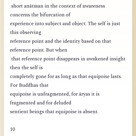
short anātman in the context of awareness
concerns the bifurcation of
experience into subject and object. The self is just
this observing
reference point and the identity based on that
reference point. But when
that reference point disappears in awakened insight
then the self is
completely gone for as long as that equipoise lasts.
For Buddhas that
equipoise is unfragmented, for āryas it is
fragmented and for deluded
sentient beings that equipoise is absent.
10