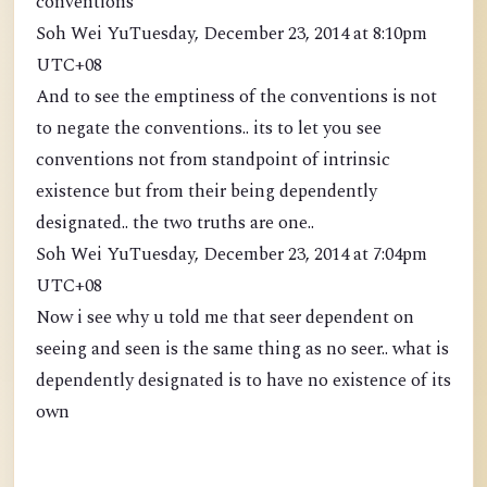
conventions
Soh Wei YuTuesday, December 23, 2014 at 8:10pm
UTC+08
And to see the emptiness of the conventions is not
to negate the conventions.. its to let you see
conventions not from standpoint of intrinsic
existence but from their being dependently
designated.. the two truths are one..
Soh Wei YuTuesday, December 23, 2014 at 7:04pm
UTC+08
Now i see why u told me that seer dependent on
seeing and seen is the same thing as no seer.. what is
dependently designated is to have no existence of its
own