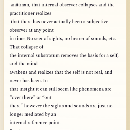
anātman, that internal observer collapses and the
practitioner realizes
that there has never actually been a subjective
observer at any point
in time. No seer of sights, no hearer of sounds, etc.
That collapse of
the internal substratum removes the basis for a self,
and the mind
awakens and realizes that the self is not real, and
never has been. In
that insight it can still seem like phenomena are
“over there” or “out
there” however the sights and sounds are just no
longer mediated by an
internal reference point.