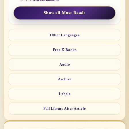
Show all Must Reads
Other Languages
Free E-Books
Audio
Archive
Labels
Full Library After Article