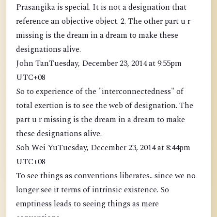
Prasangika is special. It is not a designation that
reference an objective object. 2. The other part u r
missing is the dream in a dream to make these
designations alive.
John TanTuesday, December 23, 2014 at 9:55pm
UTC+08
So to experience of the "interconnectedness" of
total exertion is to see the web of designation. The
part u r missing is the dream in a dream to make
these designations alive.
Soh Wei YuTuesday, December 23, 2014 at 8:44pm
UTC+08
To see things as conventions liberates.. since we no
longer see it terms of intrinsic existence. So
emptiness leads to seeing things as mere