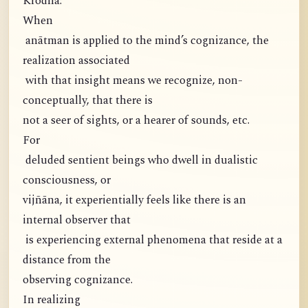
Krodha:
When
anātman is applied to the mind’s cognizance, the
realization associated
with that insight means we recognize, non-
conceptually, that there is
not a seer of sights, or a hearer of sounds, etc.
For
deluded sentient beings who dwell in dualistic
consciousness, or
vijñāna, it experientially feels like there is an
internal observer that
is experiencing external phenomena that reside at a
distance from the
observing cognizance.
In realizing