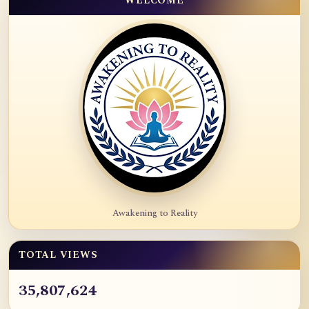
WELCOME
Awakening to Reality
TOTAL VIEWS
35,807,624