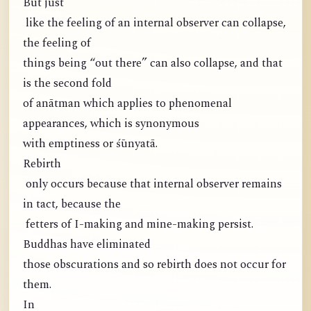
But just
like the feeling of an internal observer can collapse,
the feeling of
things being “out there” can also collapse, and that
is the second fold
of anātman which applies to phenomenal
appearances, which is synonymous
with emptiness or śūnyatā.
Rebirth
only occurs because that internal observer remains
in tact, because the
fetters of I-making and mine-making persist.
Buddhas have eliminated
those obscurations and so rebirth does not occur for
them.
In