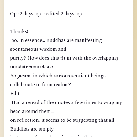
Op · 2 days ago · edited 2 days ago
Thanks!
So, in essence... Buddhas are manifesting
spontaneous wisdom and
purity? How does this fit in with the overlapping
mindstreams idea of
Yogacara, in which various sentient beings
collaborate to form realms?
Edit:
Had a reread of the quotes a few times to wrap my
head around them...
on reflection, it seems to be suggesting that all
Buddhas are simply