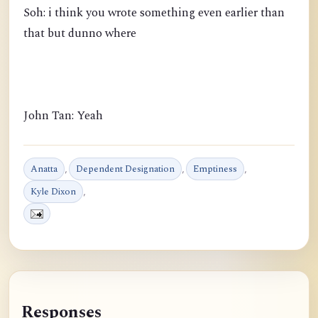
Soh: i think you wrote something even earlier than
that but dunno where
John Tan: Yeah
Anatta
,
Dependent Designation
,
Emptiness
,
Kyle Dixon
,
Responses