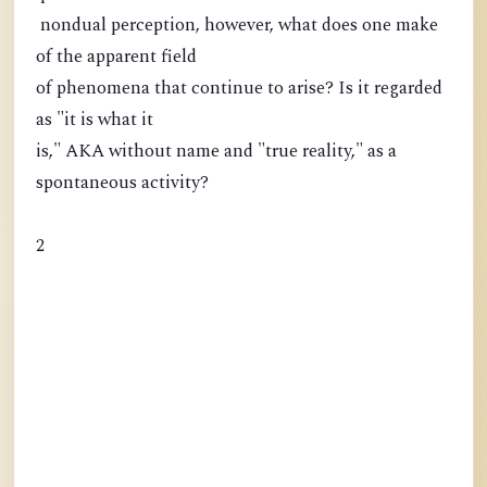
nondual perception, however, what does one make
of the apparent field
of phenomena that continue to arise? Is it regarded
as "it is what it
is," AKA without name and "true reality," as a
spontaneous activity?
2