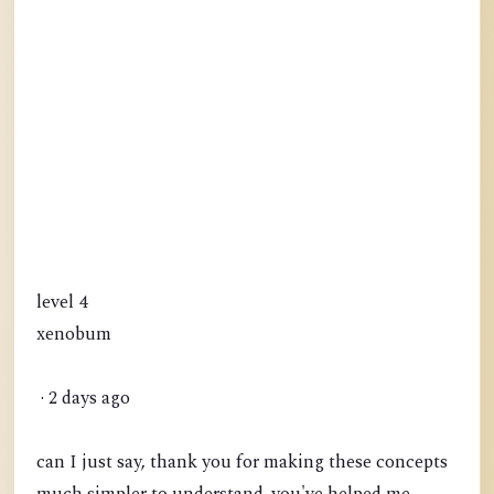
level 4
xenobum
· 2 days ago
can I just say, thank you for making these concepts