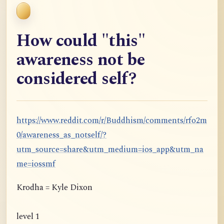
How could "this"
awareness not be
considered self?
https://www.reddit.com/r/Buddhism/comments/rfo2m
0/awareness_as_notself/?
utm_source=share&utm_medium=ios_app&utm_na
me=iossmf
Krodha = Kyle Dixon
level 1