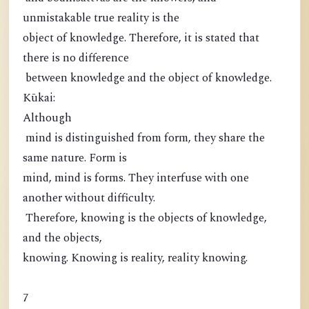
unmistakable true reality is the
object of knowledge. Therefore, it is stated that
there is no difference
between knowledge and the object of knowledge.
Kūkai:
Although
mind is distinguished from form, they share the
same nature. Form is
mind, mind is forms. They interfuse with one
another without difficulty.
Therefore, knowing is the objects of knowledge,
and the objects,
knowing. Knowing is reality, reality knowing.
7