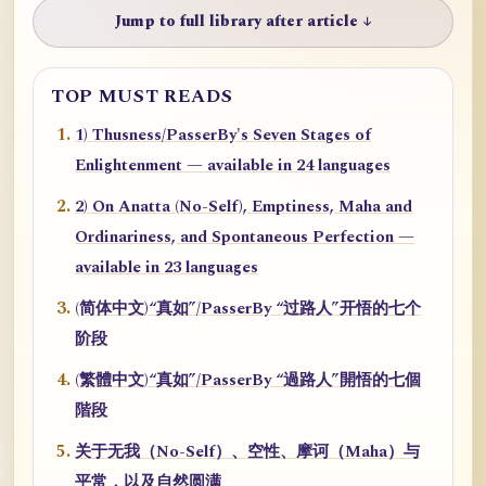
Jump to full library after article ↓
TOP MUST READS
1) Thusness/PasserBy's Seven Stages of
Enlightenment — available in 24 languages
2) On Anatta (No-Self), Emptiness, Maha and
Ordinariness, and Spontaneous Perfection —
available in 23 languages
(简体中文)“真如”/PasserBy “过路人”开悟的七个
阶段
(繁體中文)“真如”/PasserBy “過路人”開悟的七個
階段
关于无我（No-Self）、空性、摩诃（Maha）与
平常，以及自然圆满