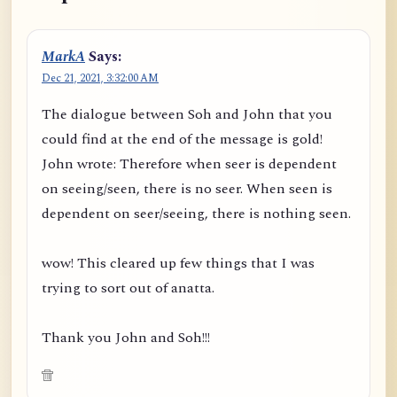
MarkA
Says:
Dec 21, 2021, 3:32:00 AM
The dialogue between Soh and John that you
could find at the end of the message is gold!
John wrote: Therefore when seer is dependent
on seeing/seen, there is no seer. When seen is
dependent on seer/seeing, there is nothing seen.
wow! This cleared up few things that I was
trying to sort out of anatta.
Thank you John and Soh!!!