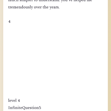
much simpler to understand. you've helped me
tremendously over the years.
4
level 4
InfiniteQuestion5