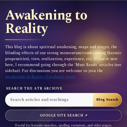
Awakening to
Reality
This blog is about spiritual awakening, maps and stages, the
blinding effects of our strong momentum/conditioning (karmic
propensities), view, realization, experience, etc. If you're new
here, I recommend going through the 'Must Reads' articles (see
sidebar). For discussions you are welcome to join the
Awakening to Reality Facebook group
SEARCH THE ATR ARCHIVE
GOOGLE SITE SEARCH ↗
Useful for broader matches, spelling variations, and older pages.