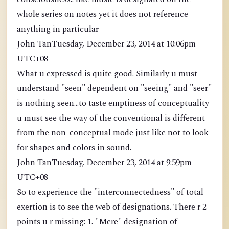
whole series on notes yet it does not reference
anything in particular
John TanTuesday, December 23, 2014 at 10:06pm
UTC+08
What u expressed is quite good. Similarly u must
understand "seen" dependent on "seeing" and "seer"
is nothing seen...to taste emptiness of conceptuality
u must see the way of the conventional is different
from the non-conceptual mode just like not to look
for shapes and colors in sound.
John TanTuesday, December 23, 2014 at 9:59pm
UTC+08
So to experience the "interconnectedness" of total
exertion is to see the web of designations. There r 2
points u r missing: 1. "Mere" designation of