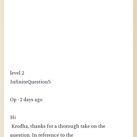
level 2
InfiniteQuestion5
Op · 2 days ago
Hi
Krodha, thanks for a thorough take on the
question. In reference to the