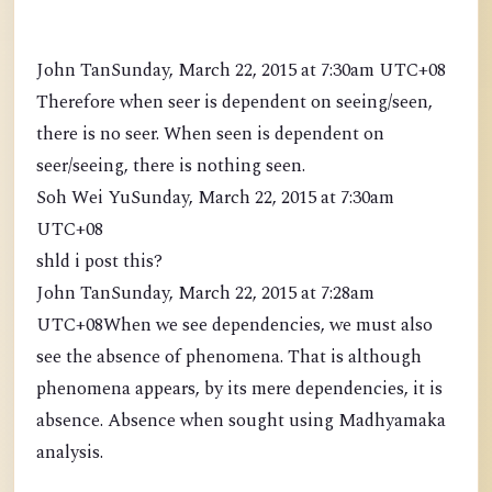
John TanSunday, March 22, 2015 at 7:30am UTC+08
Therefore when seer is dependent on seeing/seen,
there is no seer. When seen is dependent on
seer/seeing, there is nothing seen.
Soh Wei YuSunday, March 22, 2015 at 7:30am
UTC+08
shld i post this?
John TanSunday, March 22, 2015 at 7:28am
UTC+08When we see dependencies, we must also
see the absence of phenomena. That is although
phenomena appears, by its mere dependencies, it is
absence. Absence when sought using Madhyamaka
analysis.