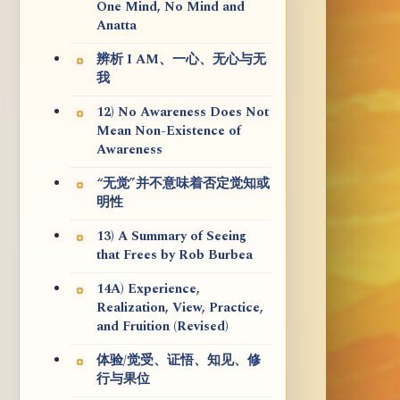
One Mind, No Mind and
Anatta
辨析 I AM、一心、无心与无
我
12) No Awareness Does Not
Mean Non-Existence of
Awareness
“无觉”并不意味着否定觉知或
明性
13) A Summary of Seeing
that Frees by Rob Burbea
14A) Experience,
Realization, View, Practice,
and Fruition (Revised)
体验/觉受、证悟、知见、修
行与果位