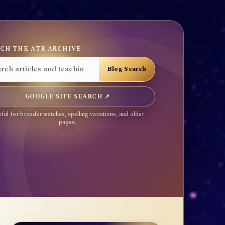
CH THE ATR ARCHIVE
GOOGLE SITE SEARCH ↗
ful for broader matches, spelling variations, and older
pages.