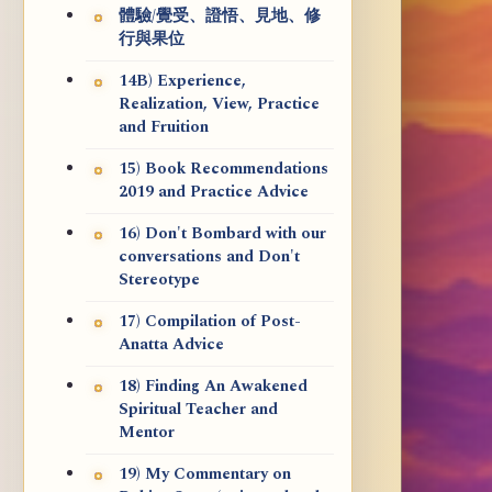
體驗/覺受、證悟、見地、修
行與果位
14B) Experience,
Realization, View, Practice
and Fruition
15) Book Recommendations
2019 and Practice Advice
16) Don't Bombard with our
conversations and Don't
Stereotype
17) Compilation of Post-
Anatta Advice
18) Finding An Awakened
Spiritual Teacher and
Mentor
19) My Commentary on