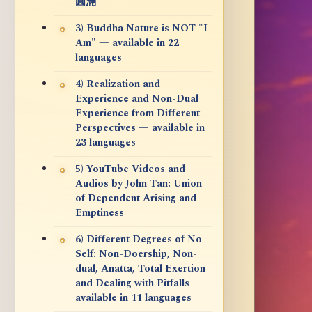
圓滿
3) Buddha Nature is NOT "I
Am" — available in 22
languages
4) Realization and
Experience and Non-Dual
Experience from Different
Perspectives — available in
23 languages
5) YouTube Videos and
Audios by John Tan: Union
of Dependent Arising and
Emptiness
6) Different Degrees of No-
Self: Non-Doership, Non-
dual, Anatta, Total Exertion
and Dealing with Pitfalls —
available in 11 languages