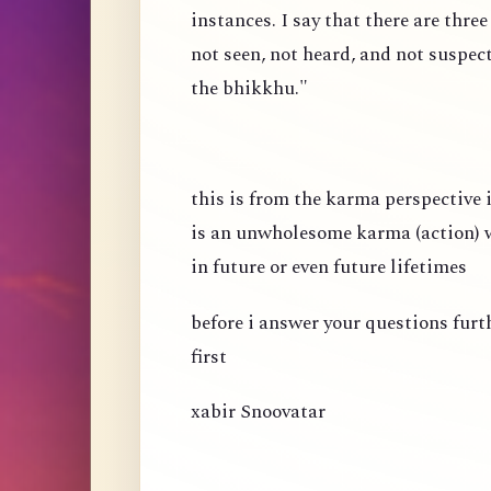
instances. I say that there are thre
not seen, not heard, and not suspec
the bhikkhu."
this is from the karma perspective
is an unwholesome karma (action) wh
in future or even future lifetimes
before i answer your questions fur
first
xabir Snoovatar