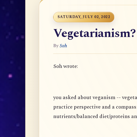
SATURDAY, JULY 02, 2022
Vegetarianism?
By
Soh
Soh wrote:
you asked about veganism -- vegeta
practice perspective and a compass
nutrients/balanced diet/proteins an