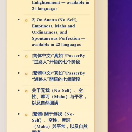
Enlightenment — available in
24 languages
2) On Anatta (No-Self),
Emptiness, Maha and
Ordinariness, and
Spontaneous Perfection —
available in 23 languages
(简体中文)“真如”/PasserBy
“过路人”开悟的七个阶段
(繁體中文)“真如”/PasserBy
“過路人”開悟的七個階段
关于无我（No-Self）、空
性、摩诃（Maha）与平常，
以及自然圆满
(繁體) 關于無我（No-
Self）、空性、摩訶
（Maha）與平常，以及自然