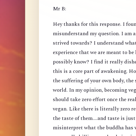
Mr B:
Hey thanks for this response. I foun
misunderstand my question. I am a
strived towards? I understand what 
experience that we are meant to be
possibly know? I find it really dis
this is a core part of awakening. H
the suffering of your own body, the 
world. In my opinion, becoming veg
should take zero effort once the rea
vegan. Like there is literally zero 
the taste of them....and taste is just
misinterpret what the buddha has w