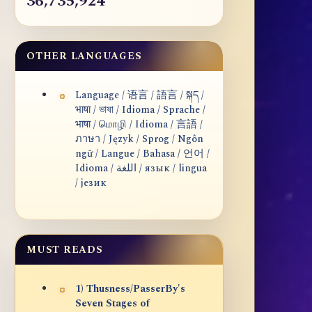
36,735,924
OTHER LANGUAGES
Language / 语言 / 語言 / སྐད /
भाषा / ভাষা / Idioma / Sprache /
भाषा / மொழி / Idioma / 言語 /
ภาษา / Język / Sprog / Ngôn
ngữ / Langue / Bahasa / 언어 /
Idioma / اللغة / язык / lingua
/ језик
MUST READS
1) Thusness/PasserBy's
Seven Stages of