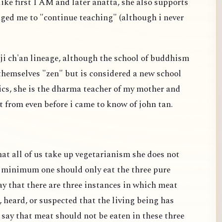
ike first I AM and later anatta, she also supports
ged me to "continue teaching" (although i never
linji ch'an lineage, although the school of buddhism
 themselves "zen" but is considered a new school
tics, she is the dharma teacher of my mother and
t from even before i came to know of john tan.
t all of us take up vegetarianism she does not
t minimum one should only eat the three pure
y that there are three instances in which meat
, heard, or suspected that the living being has
 say that meat should not be eaten in these three