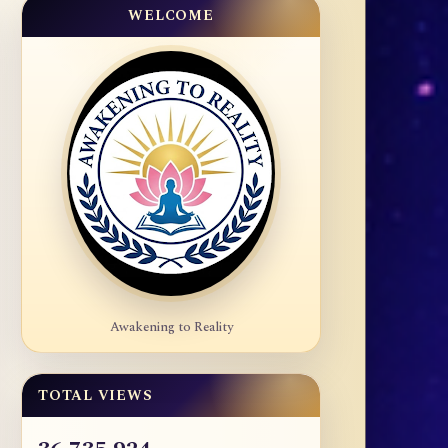
WELCOME
Awakening to Reality
TOTAL VIEWS