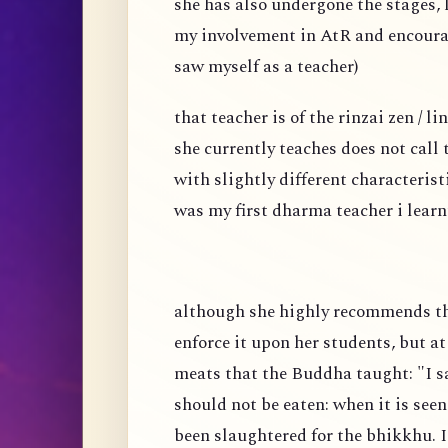
she has also undergone the stages, l
my involvement in AtR and encoura
saw myself as a teacher)
that teacher is of the rinzai zen / 
she currently teaches does not call
with slightly different characteris
was my first dharma teacher i learn
although she highly recommends tha
enforce it upon her students, but a
meats that the Buddha taught: "I sa
should not be eaten: when it is seen
been slaughtered for the bhikkhu. I