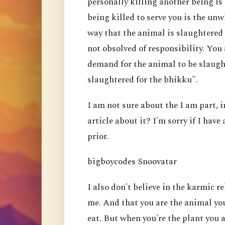
personally killing another being i
being killed to serve you is the un
way that the animal is slaughtered 
not obsolved of responsibility. You
demand for the animal to be slaugh
slaughtered for the bhikku".
I am not sure about the I am part, 
article about it? I'm sorry if I hav
prior.
bigboycodes Snoovatar
I also don't believe in the karmic re
me. And that you are the animal you
eat. But when you're the plant you 