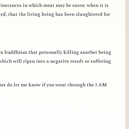
e instances in which meat may be eaten: when it is
ted, that the living being has been slaughtered for
 in buddhism that personally killing another being
ich will ripen into a negative result or suffering
ther do let me know if you went through the I AM