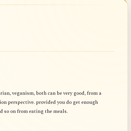
rian, veganism, both can be very good, from a
ion perspective. provided you do get enough
d so on from eating the meals.