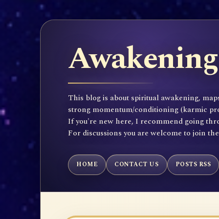
Awakening 
This blog is about spiritual awakening, maps
strong momentum/conditioning (karmic propen
If you're new here, I recommend going throu
For discussions you are welcome to join th
HOME
CONTACT US
POSTS RSS