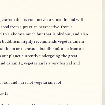
egetarian diet is conducive to samadhi and will
s good from a practice perspective. from a
d to elaborate much but that is obvious, and also
na buddhism highly recommends vegetarianism
buddhism or theravada buddhism). also from an
h our planet currently undergoing the great
nd calamity, vegetarian is a very logical and
n tan and i are not vegetarians lol
er is