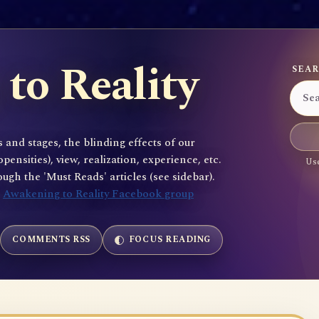
to Reality
SEAR
 and stages, the blinding effects of our
sities), view, realization, experience, etc.
Use
gh the 'Must Reads' articles (see sidebar).
e
Awakening to Reality Facebook group
COMMENTS RSS
FOCUS READING