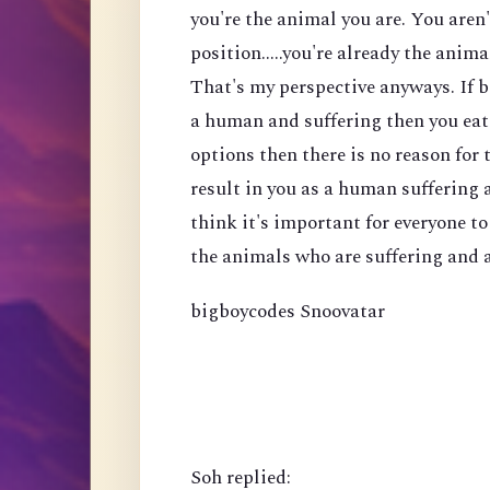
you're the animal you are. You aren
position.....you're already the anima
That's my perspective anyways. If b
a human and suffering then you eat 
options then there is no reason for t
result in you as a human suffering a
think it's important for everyone t
the animals who are suffering and a
bigboycodes Snoovatar
Soh replied: