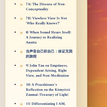
7A) The Disease of Non-
Conceptuality
7B) Viewless View Is Not
‘Who Really Knows?’
8) When Sound Hears Itself:
A Journey to Realizing
Anatta
当声音自己听自己：体证无我
的旅程
9) John Tan on Emptiness,
Dependent Arising, Right
View, and Non-Meditation
10) A Practitioner's
Reflection on the Kōmyōzō
Zanmai (Treasury of Light)
11) Differentiating I AM,