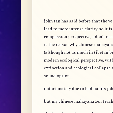
john tan has said before that the v
lead to more intense clarity. so it i
compassion perspective, i don't nee
is the reason why chinese mahaya
(although not as much in tibetan 
modern ecological perspective, wit
extinction and ecological collapse a
sound option.
unfortunately due to bad habits joh
but my chinese mahayana zen teach