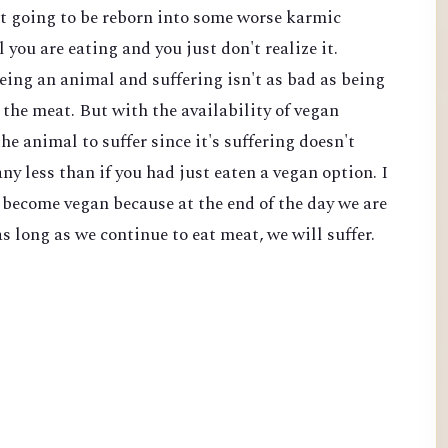
't going to be reborn into some worse karmic
l you are eating and you just don't realize it.
eing an animal and suffering isn't as bad as being
the meat. But with the availability of vegan
he animal to suffer since it's suffering doesn't
ny less than if you had just eaten a vegan option. I
o become vegan because at the end of the day we are
s long as we continue to eat meat, we will suffer.