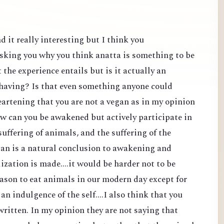
d it really interesting but I think you
sking you why you think anatta is something to be
the experience entails but is it actually an
 having? Is that even something anyone could
heartening that you are not a vegan as in my opinion
ow can you be awakened but actively participate in
suffering of animals, and the suffering of the
an is a natural conclusion to awakening and
lization is made....it would be harder not to be
reason to eat animals in our modern day except for
 an indulgence of the self....I also think that you
ritten. In my opinion they are not saying that