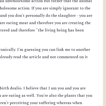
s an unwholesome action but rather that the animal
wholesome action. If you are simply ignorant to the
and you don't personally do the slaughter - you are
 are eating meat and therefore you are creating the
tered and therefore "the living being has been
ironically. I'm guessing you can link me to another
e already read the article and not commented on it
birth dealio. I believe that I am you and you are
 are eating as well. You're also the plants that you
aren't perceiving your suffering whereas when