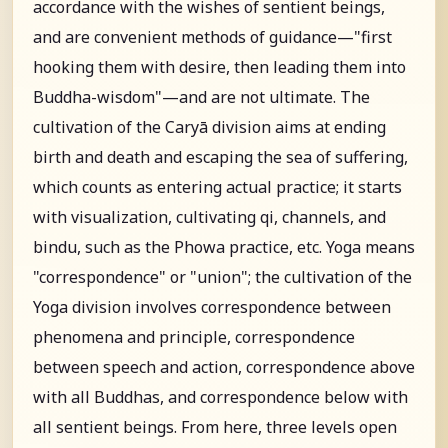
accordance with the wishes of sentient beings,
and are convenient methods of guidance—"first
hooking them with desire, then leading them into
Buddha-wisdom"—and are not ultimate. The
cultivation of the Caryā division aims at ending
birth and death and escaping the sea of suffering,
which counts as entering actual practice; it starts
with visualization, cultivating qi, channels, and
bindu, such as the Phowa practice, etc. Yoga means
"correspondence" or "union"; the cultivation of the
Yoga division involves correspondence between
phenomena and principle, correspondence
between speech and action, correspondence above
with all Buddhas, and correspondence below with
all sentient beings. From here, three levels open