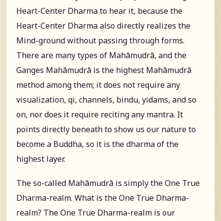
Heart-Center Dharma to hear it, because the
Heart-Center Dharma also directly realizes the
Mind-ground without passing through forms.
There are many types of Mahāmudrā, and the
Ganges Mahāmudrā is the highest Mahāmudrā
method among them; it does not require any
visualization, qi, channels, bindu, yidams, and so
on, nor does it require reciting any mantra. It
points directly beneath to show us our nature to
become a Buddha, so it is the dharma of the
highest layer.
The so-called Mahāmudrā is simply the One True
Dharma-realm. What is the One True Dharma-
realm? The One True Dharma-realm is our