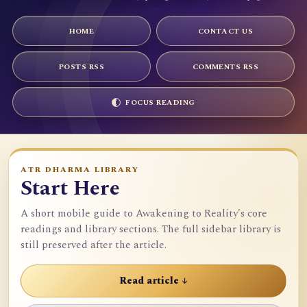
HOME
CONTACT US
POSTS RSS
COMMENTS RSS
FOCUS READING
ATR DHARMA LIBRARY
Start Here
A short mobile guide to Awakening to Reality's core
readings and library sections. The full sidebar library is
still preserved after the article.
Read article ↓