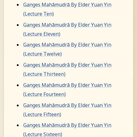
Ganges Mahāmudrā By Elder Yuan Yin
(Lecture Ten)
Ganges Mahāmudrā By Elder Yuan Yin
(Lecture Eleven)
Ganges Mahāmudrā By Elder Yuan Yin
(Lecture Twelve)
Ganges Mahāmudrā By Elder Yuan Yin
(Lecture Thirteen)
Ganges Mahāmudrā By Elder Yuan Yin
(Lecture Fourteen)
Ganges Mahāmudrā By Elder Yuan Yin
(Lecture Fifteen)
Ganges Mahāmudrā By Elder Yuan Yin
(Lecture Sixteen)