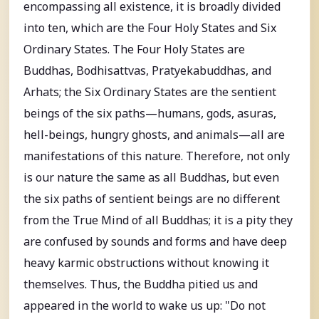
encompassing all existence, it is broadly divided
into ten, which are the Four Holy States and Six
Ordinary States. The Four Holy States are
Buddhas, Bodhisattvas, Pratyekabuddhas, and
Arhats; the Six Ordinary States are the sentient
beings of the six paths—humans, gods, asuras,
hell-beings, hungry ghosts, and animals—all are
manifestations of this nature. Therefore, not only
is our nature the same as all Buddhas, but even
the six paths of sentient beings are no different
from the True Mind of all Buddhas; it is a pity they
are confused by sounds and forms and have deep
heavy karmic obstructions without knowing it
themselves. Thus, the Buddha pitied us and
appeared in the world to wake us up: "Do not