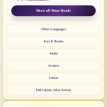
Show all Must Reads
Other Languages
Free E-Books
Audio
Archive
Labels
Full Library After Article