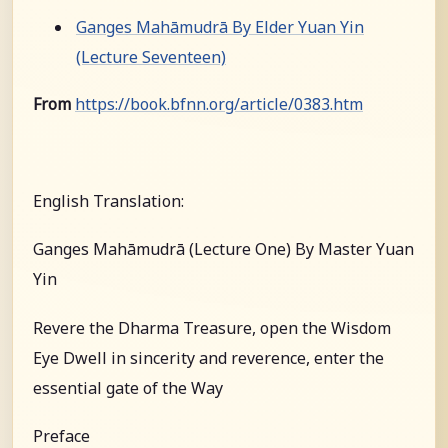
Ganges Mahāmudrā By Elder Yuan Yin
(Lecture Seventeen)
From
https://book.bfnn.org/article/0383.htm
English Translation:
Ganges Mahāmudrā (Lecture One) By Master Yuan
Yin
Revere the Dharma Treasure, open the Wisdom
Eye Dwell in sincerity and reverence, enter the
essential gate of the Way
Preface