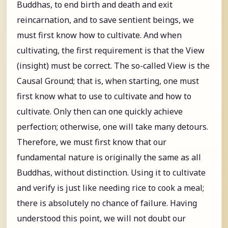
Buddhas, to end birth and death and exit
reincarnation, and to save sentient beings, we
must first know how to cultivate. And when
cultivating, the first requirement is that the View
(insight) must be correct. The so-called View is the
Causal Ground; that is, when starting, one must
first know what to use to cultivate and how to
cultivate. Only then can one quickly achieve
perfection; otherwise, one will take many detours.
Therefore, we must first know that our
fundamental nature is originally the same as all
Buddhas, without distinction. Using it to cultivate
and verify is just like needing rice to cook a meal;
there is absolutely no chance of failure. Having
understood this point, we will not doubt our