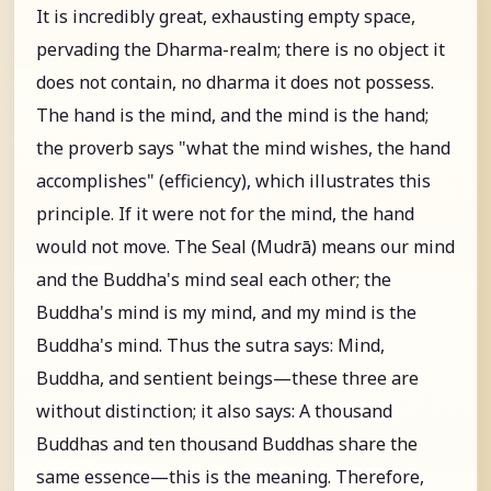
It is incredibly great, exhausting empty space,
pervading the Dharma-realm; there is no object it
does not contain, no dharma it does not possess.
The hand is the mind, and the mind is the hand;
the proverb says "what the mind wishes, the hand
accomplishes" (efficiency), which illustrates this
principle. If it were not for the mind, the hand
would not move. The Seal (Mudrā) means our mind
and the Buddha's mind seal each other; the
Buddha's mind is my mind, and my mind is the
Buddha's mind. Thus the sutra says: Mind,
Buddha, and sentient beings—these three are
without distinction; it also says: A thousand
Buddhas and ten thousand Buddhas share the
same essence—this is the meaning. Therefore,