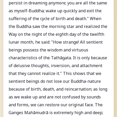
persist in dreaming anymore; you are all the same
as myself-Buddha; wake up quickly and exit the
suffering of the cycle of birth and death." When
the Buddha saw the morning star and realized the
Way on the night of the eighth day of the twelfth
lunar month, he said: "How strange! All sentient
beings possess the wisdom and virtuous
characteristics of the Tathāgata. It is only because
of delusive thoughts, inversion, and attachment
that they cannot realize it." This shows that we
sentient beings do not lose our Buddha-nature
because of birth, death, and reincarnation; as long
as we wake up and are not confused by sounds
and forms, we can restore our original face. The
Ganges Mahāmudrā is extremely high and deep;