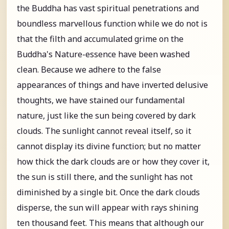
the Buddha has vast spiritual penetrations and
boundless marvellous function while we do not is
that the filth and accumulated grime on the
Buddha's Nature-essence have been washed
clean. Because we adhere to the false
appearances of things and have inverted delusive
thoughts, we have stained our fundamental
nature, just like the sun being covered by dark
clouds. The sunlight cannot reveal itself, so it
cannot display its divine function; but no matter
how thick the dark clouds are or how they cover it,
the sun is still there, and the sunlight has not
diminished by a single bit. Once the dark clouds
disperse, the sun will appear with rays shining
ten thousand feet. This means that although our