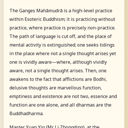
The Ganges Mahāmudrā is a high-level practice
within Esoteric Buddhism; it is practicing without
practice, where practice is precisely non-practice.
The path of language is cut off, and the place of
mental activity is extinguished; one seeks tidings
in the place where not a single thought arises yet
one is vividly aware—where, although vividly
aware, not a single thought arises. Then, one
awakens to the fact that afflictions are Bodhi,
delusive thoughts are marvellous function,
emptiness and existence are not two, essence and
function are one alone, and all dharmas are the
Buddhadharma.
Master Yuan Yin (Mr. Li Zhongding), at the