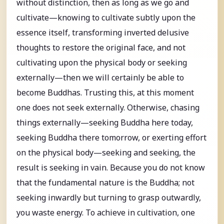
without distinction, then as long as we go and
cultivate—knowing to cultivate subtly upon the
essence itself, transforming inverted delusive
thoughts to restore the original face, and not
cultivating upon the physical body or seeking
externally—then we will certainly be able to
become Buddhas. Trusting this, at this moment
one does not seek externally. Otherwise, chasing
things externally—seeking Buddha here today,
seeking Buddha there tomorrow, or exerting effort
on the physical body—seeking and seeking, the
result is seeking in vain. Because you do not know
that the fundamental nature is the Buddha; not
seeking inwardly but turning to grasp outwardly,
you waste energy. To achieve in cultivation, one