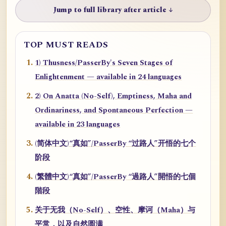
Jump to full library after article ↓
TOP MUST READS
1) Thusness/PasserBy's Seven Stages of
Enlightenment — available in 24 languages
2) On Anatta (No-Self), Emptiness, Maha and
Ordinariness, and Spontaneous Perfection —
available in 23 languages
(简体中文)“真如”/PasserBy “过路人”开悟的七个
阶段
(繁體中文)“真如”/PasserBy “過路人”開悟的七個
階段
关于无我（No-Self）、空性、摩诃（Maha）与
平常，以及自然圆满