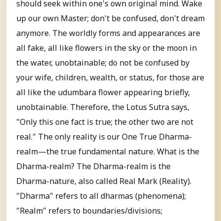
should seek within one's own original mind. Wake
up our own Master; don't be confused, don't dream
anymore. The worldly forms and appearances are
all fake, all like flowers in the sky or the moon in
the water, unobtainable; do not be confused by
your wife, children, wealth, or status, for those are
all like the udumbara flower appearing briefly,
unobtainable. Therefore, the Lotus Sutra says,
"Only this one fact is true; the other two are not
real." The only reality is our One True Dharma-
realm—the true fundamental nature. What is the
Dharma-realm? The Dharma-realm is the
Dharma-nature, also called Real Mark (Reality).
"Dharma" refers to all dharmas (phenomena);
"Realm" refers to boundaries/divisions;