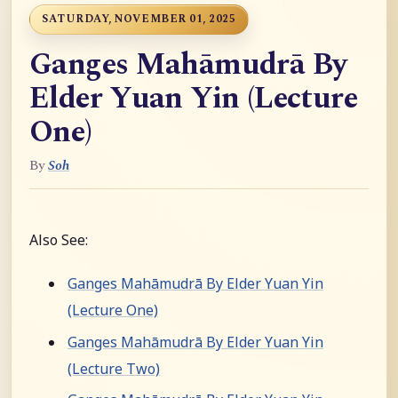
SATURDAY, NOVEMBER 01, 2025
Ganges Mahāmudrā By
Elder Yuan Yin (Lecture
One)
By
Soh
Also See:
Ganges Mahāmudrā By Elder Yuan Yin
(Lecture One)
Ganges Mahāmudrā By Elder Yuan Yin
(Lecture Two)