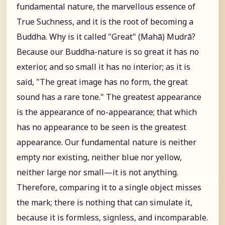
fundamental nature, the marvellous essence of
True Suchness, and it is the root of becoming a
Buddha. Why is it called "Great" (Mahā) Mudrā?
Because our Buddha-nature is so great it has no
exterior, and so small it has no interior; as it is
said, "The great image has no form, the great
sound has a rare tone." The greatest appearance
is the appearance of no-appearance; that which
has no appearance to be seen is the greatest
appearance. Our fundamental nature is neither
empty nor existing, neither blue nor yellow,
neither large nor small—it is not anything.
Therefore, comparing it to a single object misses
the mark; there is nothing that can simulate it,
because it is formless, signless, and incomparable.