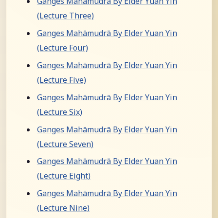
Ganges Mahāmudrā By Elder Yuan Yin
(Lecture Three)
Ganges Mahāmudrā By Elder Yuan Yin
(Lecture Four)
Ganges Mahāmudrā By Elder Yuan Yin
(Lecture Five)
Ganges Mahāmudrā By Elder Yuan Yin
(Lecture Six)
Ganges Mahāmudrā By Elder Yuan Yin
(Lecture Seven)
Ganges Mahāmudrā By Elder Yuan Yin
(Lecture Eight)
Ganges Mahāmudrā By Elder Yuan Yin
(Lecture Nine)