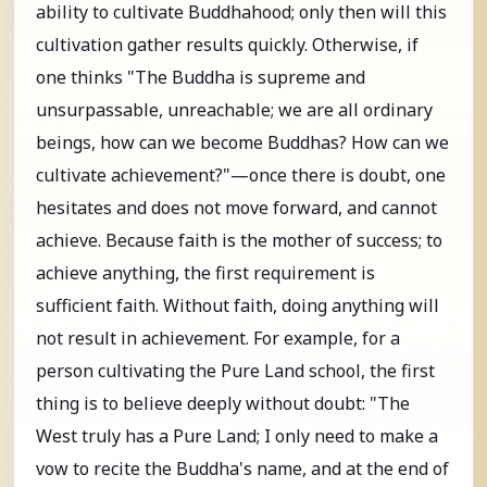
ability to cultivate Buddhahood; only then will this
cultivation gather results quickly. Otherwise, if
one thinks "The Buddha is supreme and
unsurpassable, unreachable; we are all ordinary
beings, how can we become Buddhas? How can we
cultivate achievement?"—once there is doubt, one
hesitates and does not move forward, and cannot
achieve. Because faith is the mother of success; to
achieve anything, the first requirement is
sufficient faith. Without faith, doing anything will
not result in achievement. For example, for a
person cultivating the Pure Land school, the first
thing is to believe deeply without doubt: "The
West truly has a Pure Land; I only need to make a
vow to recite the Buddha's name, and at the end of