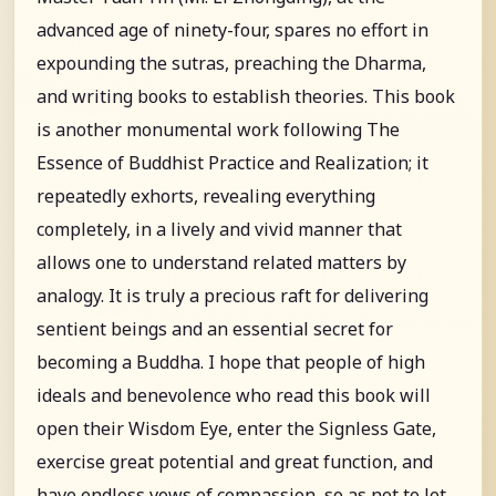
advanced age of ninety-four, spares no effort in
expounding the sutras, preaching the Dharma,
and writing books to establish theories. This book
is another monumental work following The
Essence of Buddhist Practice and Realization; it
repeatedly exhorts, revealing everything
completely, in a lively and vivid manner that
allows one to understand related matters by
analogy. It is truly a precious raft for delivering
sentient beings and an essential secret for
becoming a Buddha. I hope that people of high
ideals and benevolence who read this book will
open their Wisdom Eye, enter the Signless Gate,
exercise great potential and great function, and
have endless vows of compassion, so as not to let