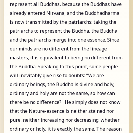
represent all Buddhas, because the Buddhas have
already entered Nirvana, and the Buddhadharma
is now transmitted by the patriarchs; taking the
patriarchs to represent the Buddha, the Buddha
and the patriarchs merge into one essence. Since
our minds are no different from the lineage
masters, it is equivalent to being no different from
the Buddha. Speaking to this point, some people
will inevitably give rise to doubts: "We are
ordinary beings, the Buddha is divine and holy;
ordinary and holy are not the same, so how can
there be no difference?" He simply does not know
that the Nature-essence is neither stained nor
pure, neither increasing nor decreasing; whether
ordinary or holy, it is exactly the same. The reason