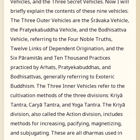
Vehicles, and the Three Secret Vehicles. Now I will
briefly explain the contents of these nine vehicles:
The Three Outer Vehicles are the Śrāvaka Vehicle,
the Pratyekabuddha Vehicle, and the Bodhisattva
Vehicle, referring to the Four Noble Truths,
Twelve Links of Dependent Origination, and the
Six Pāramitās and Ten Thousand Practices
practiced by Arhats, Pratyekabuddhas, and
Bodhisattvas, generally referring to Exoteric
Buddhism. The Three Inner Vehicles refer to the
cultivation methods of the three divisions: Kriyā
Tantra, Caryā Tantra, and Yoga Tantra. The Kriyā
division, also called the Action division, includes
methods for increasing, pacifying, magnetizing,
and subjugating. These are all dharmas used in