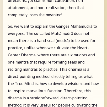
directions, yet claims non-cultivation, non-
attainment, and non-realization, then that
completely loses the meaning!
So, we want to explain the Ganges Mahāmudrā to
everyone. The so-called Mahāmudrā does not
mean there is a hand-seal (mudrā) to be used for
practice, unlike when we cultivate the Heart-
Center Dharma, where there are six mudrās and
one mantra that require forming seals and
reciting mantras to practice. This dharma is a
direct-pointing method, directly telling us what
the True Mind is, how to develop wisdom, and how
to inspire marvellous function. Therefore, this
dharma is a straightforward, direct-pointing
method; it is very useful for people cultivating the