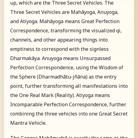
up, which are the Three Secret Vehicles. The
Three Secret Vehicles are Mahāyoga, Anuyoga,
and Atiyoga. Mahāyoga means Great Perfection
Correspondence, transforming the visualized qi,
channels, and other appearing things into
emptiness to correspond with the signless
Dharmakāya. Anuyoga means Unsurpassed
Perfection Correspondence, using the Wisdom of
the Sphere (Dharmadhātu-jñāna) as the entry
point, further transforming all manifestations into
the One Real Mark (Reality). Atiyoga means
Incomparable Perfection Correspondence, further
combining the three vehicles into one Great Secret
Mantra Vehicle.
The Ganges Mahāmudrā is exactly the same as the