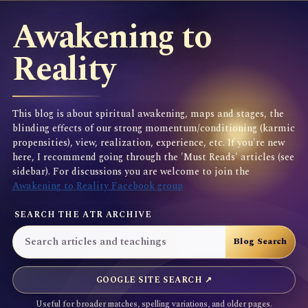
Awakening to
Reality
This blog is about spiritual awakening, maps and stages, the
blinding effects of our strong momentum/conditioning (karmic
propensities), view, realization, experience, etc. If you're new
here, I recommend going through the 'Must Reads' articles (see
sidebar). For discussions you are welcome to join the
Awakening to Reality Facebook group
SEARCH THE ATR ARCHIVE
GOOGLE SITE SEARCH ↗
Useful for broader matches, spelling variations, and older pages.