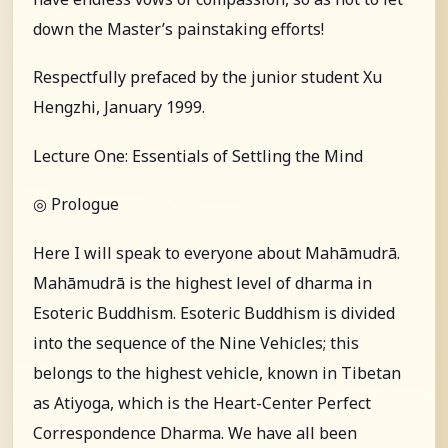
down the Master’s painstaking efforts!
Respectfully prefaced by the junior student Xu
Hengzhi, January 1999.
Lecture One: Essentials of Settling the Mind
◎ Prologue
Here I will speak to everyone about Mahāmudrā.
Mahāmudrā is the highest level of dharma in
Esoteric Buddhism. Esoteric Buddhism is divided
into the sequence of the Nine Vehicles; this
belongs to the highest vehicle, known in Tibetan
as Atiyoga, which is the Heart-Center Perfect
Correspondence Dharma. We have all been