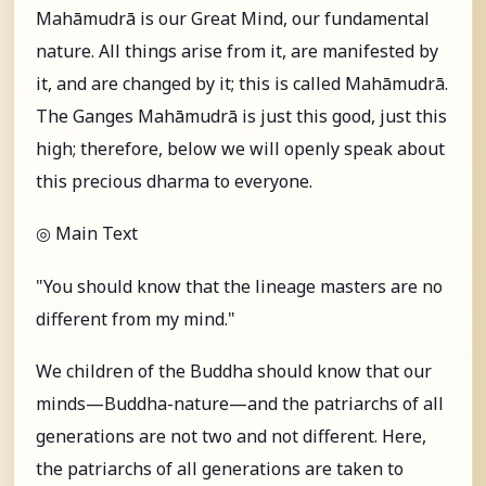
Mahāmudrā is our Great Mind, our fundamental
nature. All things arise from it, are manifested by
it, and are changed by it; this is called Mahāmudrā.
The Ganges Mahāmudrā is just this good, just this
high; therefore, below we will openly speak about
this precious dharma to everyone.
◎ Main Text
"You should know that the lineage masters are no
different from my mind."
We children of the Buddha should know that our
minds—Buddha-nature—and the patriarchs of all
generations are not two and not different. Here,
the patriarchs of all generations are taken to