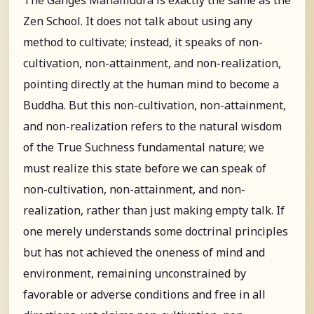
Zen School. It does not talk about using any
method to cultivate; instead, it speaks of non-
cultivation, non-attainment, and non-realization,
pointing directly at the human mind to become a
Buddha. But this non-cultivation, non-attainment,
and non-realization refers to the natural wisdom
of the True Suchness fundamental nature; we
must realize this state before we can speak of
non-cultivation, non-attainment, and non-
realization, rather than just making empty talk. If
one merely understands some doctrinal principles
but has not achieved the oneness of mind and
environment, remaining unconstrained by
favorable or adverse conditions and free in all