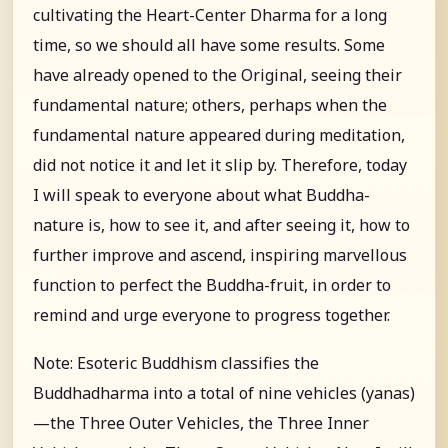
cultivating the Heart-Center Dharma for a long
time, so we should all have some results. Some
have already opened to the Original, seeing their
fundamental nature; others, perhaps when the
fundamental nature appeared during meditation,
did not notice it and let it slip by. Therefore, today
I will speak to everyone about what Buddha-
nature is, how to see it, and after seeing it, how to
further improve and ascend, inspiring marvellous
function to perfect the Buddha-fruit, in order to
remind and urge everyone to progress together.
Note: Esoteric Buddhism classifies the
Buddhadharma into a total of nine vehicles (yanas)
—the Three Outer Vehicles, the Three Inner