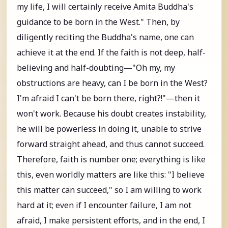
my life, I will certainly receive Amita Buddha's
guidance to be born in the West." Then, by
diligently reciting the Buddha's name, one can
achieve it at the end. If the faith is not deep, half-
believing and half-doubting—"Oh my, my
obstructions are heavy, can I be born in the West?
I'm afraid I can't be born there, right?!"—then it
won't work. Because his doubt creates instability,
he will be powerless in doing it, unable to strive
forward straight ahead, and thus cannot succeed.
Therefore, faith is number one; everything is like
this, even worldly matters are like this: "I believe
this matter can succeed," so I am willing to work
hard at it; even if I encounter failure, I am not
afraid, I make persistent efforts, and in the end, I