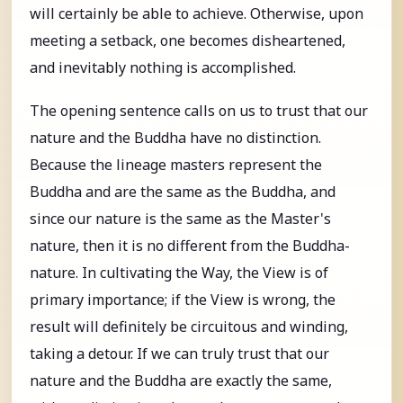
will certainly be able to achieve. Otherwise, upon
meeting a setback, one becomes disheartened,
and inevitably nothing is accomplished.
The opening sentence calls on us to trust that our
nature and the Buddha have no distinction.
Because the lineage masters represent the
Buddha and are the same as the Buddha, and
since our nature is the same as the Master's
nature, then it is no different from the Buddha-
nature. In cultivating the Way, the View is of
primary importance; if the View is wrong, the
result will definitely be circuitous and winding,
taking a detour. If we can truly trust that our
nature and the Buddha are exactly the same,