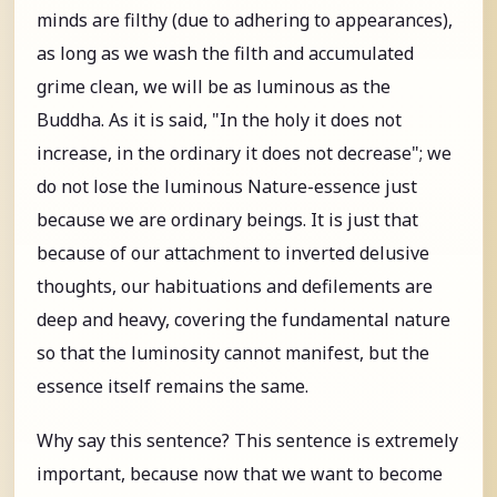
minds are filthy (due to adhering to appearances),
as long as we wash the filth and accumulated
grime clean, we will be as luminous as the
Buddha. As it is said, "In the holy it does not
increase, in the ordinary it does not decrease"; we
do not lose the luminous Nature-essence just
because we are ordinary beings. It is just that
because of our attachment to inverted delusive
thoughts, our habituations and defilements are
deep and heavy, covering the fundamental nature
so that the luminosity cannot manifest, but the
essence itself remains the same.
Why say this sentence? This sentence is extremely
important, because now that we want to become