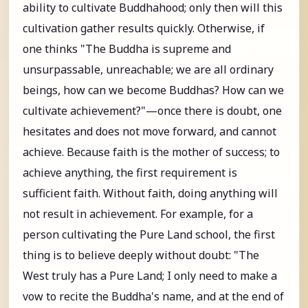
ability to cultivate Buddhahood; only then will this
cultivation gather results quickly. Otherwise, if
one thinks "The Buddha is supreme and
unsurpassable, unreachable; we are all ordinary
beings, how can we become Buddhas? How can we
cultivate achievement?"—once there is doubt, one
hesitates and does not move forward, and cannot
achieve. Because faith is the mother of success; to
achieve anything, the first requirement is
sufficient faith. Without faith, doing anything will
not result in achievement. For example, for a
person cultivating the Pure Land school, the first
thing is to believe deeply without doubt: "The
West truly has a Pure Land; I only need to make a
vow to recite the Buddha's name, and at the end of