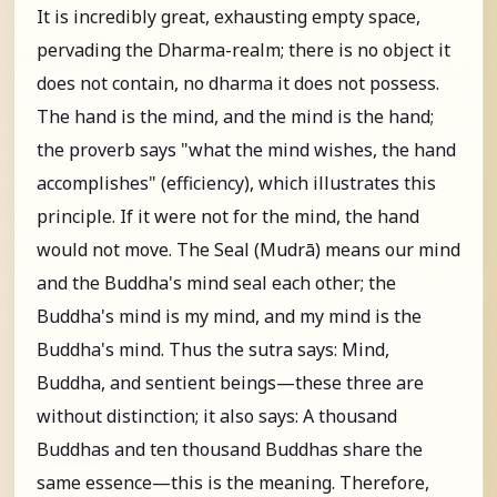
It is incredibly great, exhausting empty space,
pervading the Dharma-realm; there is no object it
does not contain, no dharma it does not possess.
The hand is the mind, and the mind is the hand;
the proverb says "what the mind wishes, the hand
accomplishes" (efficiency), which illustrates this
principle. If it were not for the mind, the hand
would not move. The Seal (Mudrā) means our mind
and the Buddha's mind seal each other; the
Buddha's mind is my mind, and my mind is the
Buddha's mind. Thus the sutra says: Mind,
Buddha, and sentient beings—these three are
without distinction; it also says: A thousand
Buddhas and ten thousand Buddhas share the
same essence—this is the meaning. Therefore,