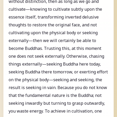
without distinction, then as long as we go and
cultivate—knowing to cultivate subtly upon the
essence itself, transforming inverted delusive
thoughts to restore the original face, and not
cultivating upon the physical body or seeking
externally—then we will certainly be able to
become Buddhas. Trusting this, at this moment
one does not seek externally. Otherwise, chasing
things externally—seeking Buddha here today,
seeking Buddha there tomorrow, or exerting effort
on the physical body—seeking and seeking, the
result is seeking in vain. Because you do not know
that the fundamental nature is the Buddha; not
seeking inwardly but turning to grasp outwardly,
you waste energy. To achieve in cultivation, one