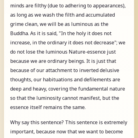
minds are filthy (due to adhering to appearances),
as long as we wash the filth and accumulated
grime clean, we will be as luminous as the
Buddha. As it is said, "In the holy it does not
increase, in the ordinary it does not decrease"; we
do not lose the luminous Nature-essence just
because we are ordinary beings. It is just that
because of our attachment to inverted delusive
thoughts, our habituations and defilements are
deep and heavy, covering the fundamental nature
so that the luminosity cannot manifest, but the
essence itself remains the same.
Why say this sentence? This sentence is extremely
important, because now that we want to become