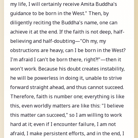
my life, I will certainly receive Amita Buddha's
guidance to be born in the West." Then, by
diligently reciting the Buddha's name, one can
achieve it at the end. If the faith is not deep, half-
believing and half-doubting—"Oh my, my
obstructions are heavy, can I be born in the West?
I'm afraid I can't be born there, right?!"—then it
won't work. Because his doubt creates instability,
he will be powerless in doing it, unable to strive
forward straight ahead, and thus cannot succeed.
Therefore, faith is number one; everything is like
this, even worldly matters are like this: "I believe
this matter can succeed," so I am willing to work
hard at it; even if I encounter failure, I am not
afraid, I make persistent efforts, and in the end, I