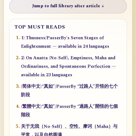
Jump to full library after article ↓
TOP MUST READS
1) Thusness/PasserBy's Seven Stages of
Enlightenment — available in 24 languages
2) On Anatta (No-Self), Emptiness, Maha and
Ordinariness, and Spontaneous Perfection —
available in 23 languages
(简体中文)“真如”/PasserBy “过路人”开悟的七个
阶段
(繁體中文)“真如”/PasserBy “過路人”開悟的七個
階段
关于无我（No-Self）、空性、摩诃（Maha）与
平常，以及自然圆满