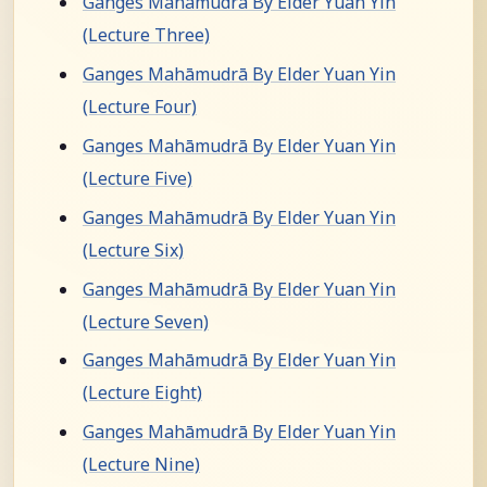
Ganges Mahāmudrā By Elder Yuan Yin
(Lecture Three)
Ganges Mahāmudrā By Elder Yuan Yin
(Lecture Four)
Ganges Mahāmudrā By Elder Yuan Yin
(Lecture Five)
Ganges Mahāmudrā By Elder Yuan Yin
(Lecture Six)
Ganges Mahāmudrā By Elder Yuan Yin
(Lecture Seven)
Ganges Mahāmudrā By Elder Yuan Yin
(Lecture Eight)
Ganges Mahāmudrā By Elder Yuan Yin
(Lecture Nine)