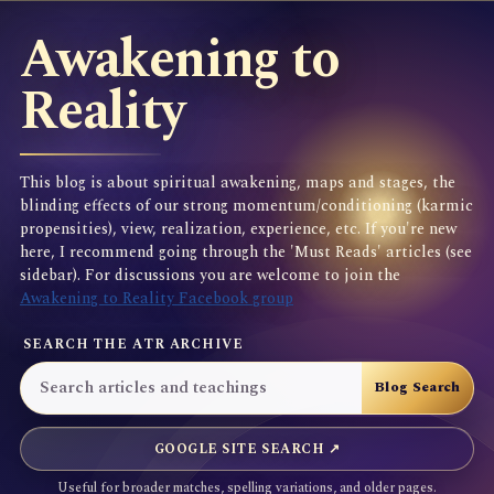
Awakening to
Reality
This blog is about spiritual awakening, maps and stages, the
blinding effects of our strong momentum/conditioning (karmic
propensities), view, realization, experience, etc. If you're new
here, I recommend going through the 'Must Reads' articles (see
sidebar). For discussions you are welcome to join the
Awakening to Reality Facebook group
SEARCH THE ATR ARCHIVE
GOOGLE SITE SEARCH ↗
Useful for broader matches, spelling variations, and older pages.