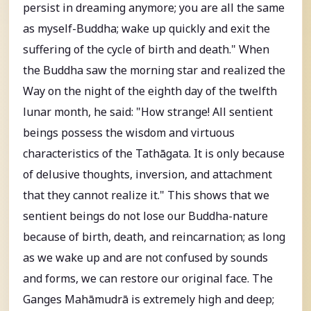
persist in dreaming anymore; you are all the same
as myself-Buddha; wake up quickly and exit the
suffering of the cycle of birth and death." When
the Buddha saw the morning star and realized the
Way on the night of the eighth day of the twelfth
lunar month, he said: "How strange! All sentient
beings possess the wisdom and virtuous
characteristics of the Tathāgata. It is only because
of delusive thoughts, inversion, and attachment
that they cannot realize it." This shows that we
sentient beings do not lose our Buddha-nature
because of birth, death, and reincarnation; as long
as we wake up and are not confused by sounds
and forms, we can restore our original face. The
Ganges Mahāmudrā is extremely high and deep;