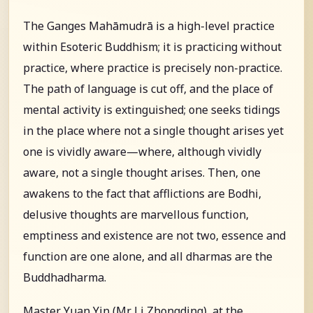
The Ganges Mahāmudrā is a high-level practice
within Esoteric Buddhism; it is practicing without
practice, where practice is precisely non-practice.
The path of language is cut off, and the place of
mental activity is extinguished; one seeks tidings
in the place where not a single thought arises yet
one is vividly aware—where, although vividly
aware, not a single thought arises. Then, one
awakens to the fact that afflictions are Bodhi,
delusive thoughts are marvellous function,
emptiness and existence are not two, essence and
function are one alone, and all dharmas are the
Buddhadharma.
Master Yuan Yin (Mr. Li Zhongding), at the