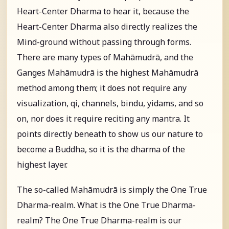
Heart-Center Dharma to hear it, because the
Heart-Center Dharma also directly realizes the
Mind-ground without passing through forms.
There are many types of Mahāmudrā, and the
Ganges Mahāmudrā is the highest Mahāmudrā
method among them; it does not require any
visualization, qi, channels, bindu, yidams, and so
on, nor does it require reciting any mantra. It
points directly beneath to show us our nature to
become a Buddha, so it is the dharma of the
highest layer.
The so-called Mahāmudrā is simply the One True
Dharma-realm. What is the One True Dharma-
realm? The One True Dharma-realm is our