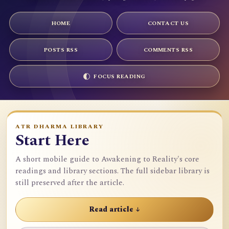
HOME
CONTACT US
POSTS RSS
COMMENTS RSS
FOCUS READING
ATR DHARMA LIBRARY
Start Here
A short mobile guide to Awakening to Reality's core
readings and library sections. The full sidebar library is
still preserved after the article.
Read article ↓