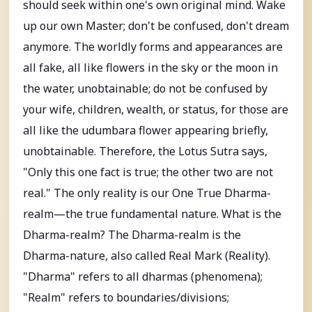
should seek within one's own original mind. Wake
up our own Master; don't be confused, don't dream
anymore. The worldly forms and appearances are
all fake, all like flowers in the sky or the moon in
the water, unobtainable; do not be confused by
your wife, children, wealth, or status, for those are
all like the udumbara flower appearing briefly,
unobtainable. Therefore, the Lotus Sutra says,
"Only this one fact is true; the other two are not
real." The only reality is our One True Dharma-
realm—the true fundamental nature. What is the
Dharma-realm? The Dharma-realm is the
Dharma-nature, also called Real Mark (Reality).
"Dharma" refers to all dharmas (phenomena);
"Realm" refers to boundaries/divisions;