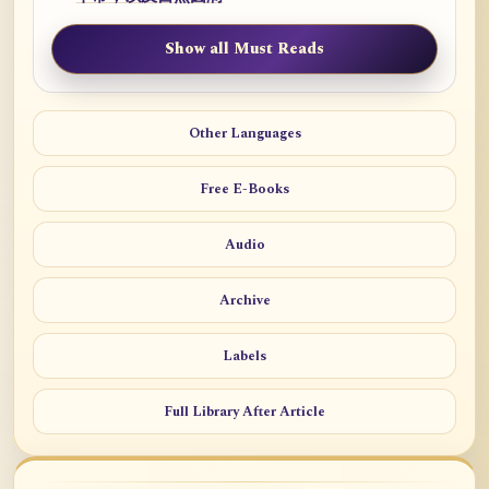
Show all Must Reads
Other Languages
Free E-Books
Audio
Archive
Labels
Full Library After Article