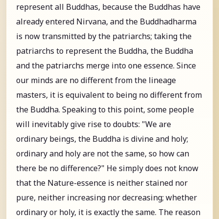
represent all Buddhas, because the Buddhas have
already entered Nirvana, and the Buddhadharma
is now transmitted by the patriarchs; taking the
patriarchs to represent the Buddha, the Buddha
and the patriarchs merge into one essence. Since
our minds are no different from the lineage
masters, it is equivalent to being no different from
the Buddha. Speaking to this point, some people
will inevitably give rise to doubts: "We are
ordinary beings, the Buddha is divine and holy;
ordinary and holy are not the same, so how can
there be no difference?" He simply does not know
that the Nature-essence is neither stained nor
pure, neither increasing nor decreasing; whether
ordinary or holy, it is exactly the same. The reason