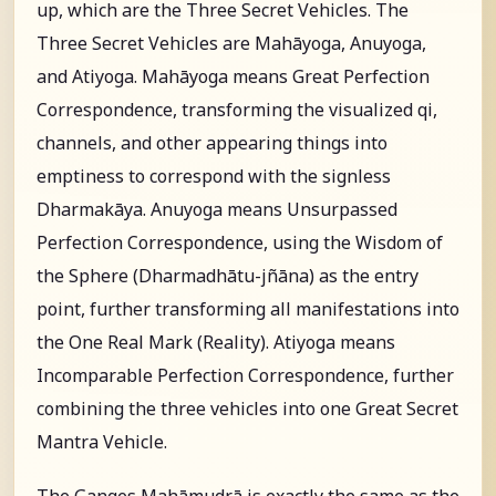
up, which are the Three Secret Vehicles. The
Three Secret Vehicles are Mahāyoga, Anuyoga,
and Atiyoga. Mahāyoga means Great Perfection
Correspondence, transforming the visualized qi,
channels, and other appearing things into
emptiness to correspond with the signless
Dharmakāya. Anuyoga means Unsurpassed
Perfection Correspondence, using the Wisdom of
the Sphere (Dharmadhātu-jñāna) as the entry
point, further transforming all manifestations into
the One Real Mark (Reality). Atiyoga means
Incomparable Perfection Correspondence, further
combining the three vehicles into one Great Secret
Mantra Vehicle.
The Ganges Mahāmudrā is exactly the same as the