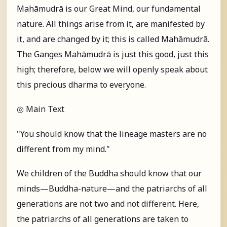
Mahāmudrā is our Great Mind, our fundamental
nature. All things arise from it, are manifested by
it, and are changed by it; this is called Mahāmudrā.
The Ganges Mahāmudrā is just this good, just this
high; therefore, below we will openly speak about
this precious dharma to everyone.
◎ Main Text
"You should know that the lineage masters are no
different from my mind."
We children of the Buddha should know that our
minds—Buddha-nature—and the patriarchs of all
generations are not two and not different. Here,
the patriarchs of all generations are taken to