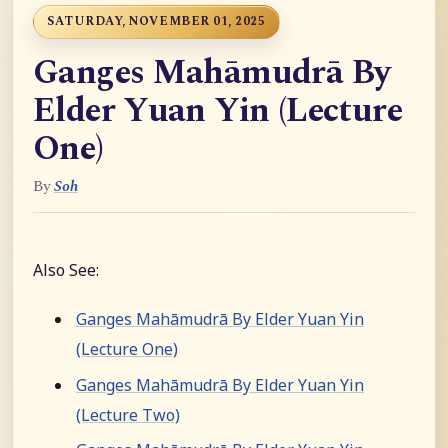
SATURDAY, NOVEMBER 01, 2025
Ganges Mahāmudrā By
Elder Yuan Yin (Lecture
One)
By
Soh
Also See:
Ganges Mahāmudrā By Elder Yuan Yin
(Lecture One)
Ganges Mahāmudrā By Elder Yuan Yin
(Lecture Two)