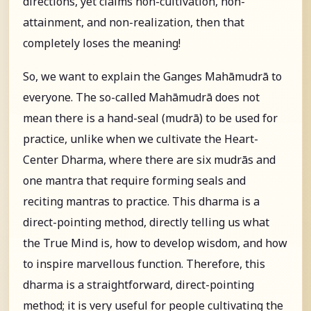
directions, yet claims non-cultivation, non-
attainment, and non-realization, then that
completely loses the meaning!
So, we want to explain the Ganges Mahāmudrā to
everyone. The so-called Mahāmudrā does not
mean there is a hand-seal (mudrā) to be used for
practice, unlike when we cultivate the Heart-
Center Dharma, where there are six mudrās and
one mantra that require forming seals and
reciting mantras to practice. This dharma is a
direct-pointing method, directly telling us what
the True Mind is, how to develop wisdom, and how
to inspire marvellous function. Therefore, this
dharma is a straightforward, direct-pointing
method; it is very useful for people cultivating the