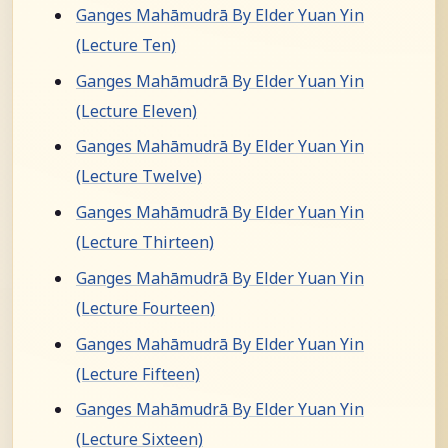
Ganges Mahāmudrā By Elder Yuan Yin
(Lecture Ten)
Ganges Mahāmudrā By Elder Yuan Yin
(Lecture Eleven)
Ganges Mahāmudrā By Elder Yuan Yin
(Lecture Twelve)
Ganges Mahāmudrā By Elder Yuan Yin
(Lecture Thirteen)
Ganges Mahāmudrā By Elder Yuan Yin
(Lecture Fourteen)
Ganges Mahāmudrā By Elder Yuan Yin
(Lecture Fifteen)
Ganges Mahāmudrā By Elder Yuan Yin
(Lecture Sixteen)