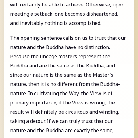
will certainly be able to achieve. Otherwise, upon
meeting a setback, one becomes disheartened,
and inevitably nothing is accomplished.
The opening sentence calls on us to trust that our
nature and the Buddha have no distinction.
Because the lineage masters represent the
Buddha and are the same as the Buddha, and
since our nature is the same as the Master's
nature, then it is no different from the Buddha-
nature. In cultivating the Way, the View is of
primary importance; if the View is wrong, the
result will definitely be circuitous and winding,
taking a detour. If we can truly trust that our
nature and the Buddha are exactly the same,