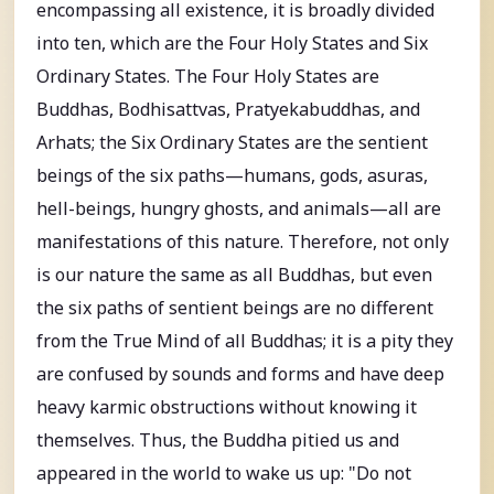
encompassing all existence, it is broadly divided
into ten, which are the Four Holy States and Six
Ordinary States. The Four Holy States are
Buddhas, Bodhisattvas, Pratyekabuddhas, and
Arhats; the Six Ordinary States are the sentient
beings of the six paths—humans, gods, asuras,
hell-beings, hungry ghosts, and animals—all are
manifestations of this nature. Therefore, not only
is our nature the same as all Buddhas, but even
the six paths of sentient beings are no different
from the True Mind of all Buddhas; it is a pity they
are confused by sounds and forms and have deep
heavy karmic obstructions without knowing it
themselves. Thus, the Buddha pitied us and
appeared in the world to wake us up: "Do not