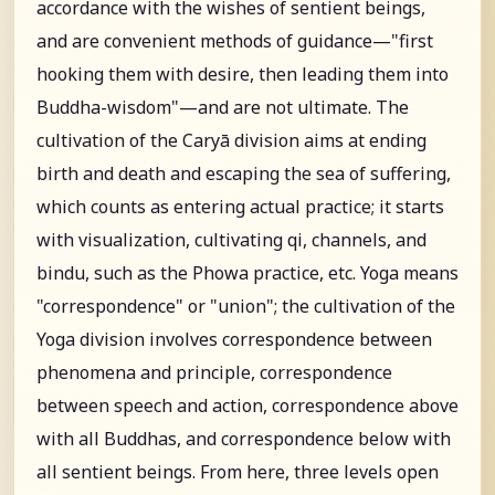
accordance with the wishes of sentient beings,
and are convenient methods of guidance—"first
hooking them with desire, then leading them into
Buddha-wisdom"—and are not ultimate. The
cultivation of the Caryā division aims at ending
birth and death and escaping the sea of suffering,
which counts as entering actual practice; it starts
with visualization, cultivating qi, channels, and
bindu, such as the Phowa practice, etc. Yoga means
"correspondence" or "union"; the cultivation of the
Yoga division involves correspondence between
phenomena and principle, correspondence
between speech and action, correspondence above
with all Buddhas, and correspondence below with
all sentient beings. From here, three levels open