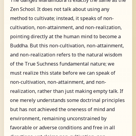
Zen School. It does not talk about using any
method to cultivate; instead, it speaks of non-
cultivation, non-attainment, and non-realization,
pointing directly at the human mind to become a
Buddha. But this non-cultivation, non-attainment,
and non-realization refers to the natural wisdom
of the True Suchness fundamental nature; we
must realize this state before we can speak of
non-cultivation, non-attainment, and non-
realization, rather than just making empty talk. If
one merely understands some doctrinal principles
but has not achieved the oneness of mind and
environment, remaining unconstrained by
favorable or adverse conditions and free in all