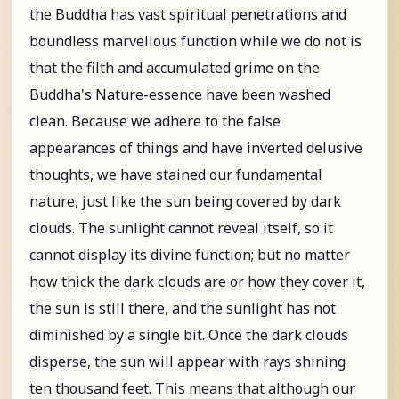
the Buddha has vast spiritual penetrations and
boundless marvellous function while we do not is
that the filth and accumulated grime on the
Buddha's Nature-essence have been washed
clean. Because we adhere to the false
appearances of things and have inverted delusive
thoughts, we have stained our fundamental
nature, just like the sun being covered by dark
clouds. The sunlight cannot reveal itself, so it
cannot display its divine function; but no matter
how thick the dark clouds are or how they cover it,
the sun is still there, and the sunlight has not
diminished by a single bit. Once the dark clouds
disperse, the sun will appear with rays shining
ten thousand feet. This means that although our