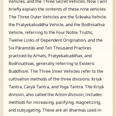
Vehicles, and the Three Secret Vehicles. Now I will
briefly explain the contents of these nine vehicles:
The Three Outer Vehicles are the Śrāvaka Vehicle,
the Pratyekabuddha Vehicle, and the Bodhisattva
Vehicle, referring to the Four Noble Truths,
Twelve Links of Dependent Origination, and the
Six Pāramitās and Ten Thousand Practices
practiced by Arhats, Pratyekabuddhas, and
Bodhisattvas, generally referring to Exoteric
Buddhism. The Three Inner Vehicles refer to the
cultivation methods of the three divisions: Kriyā
Tantra, Caryā Tantra, and Yoga Tantra. The Kriyā
division, also called the Action division, includes
methods for increasing, pacifying, magnetizing,
and subjugating. These are all dharmas used in