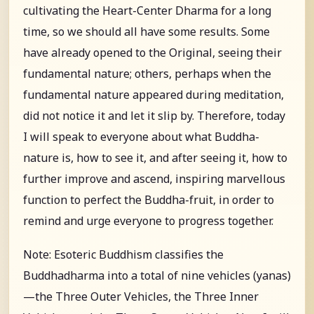
cultivating the Heart-Center Dharma for a long
time, so we should all have some results. Some
have already opened to the Original, seeing their
fundamental nature; others, perhaps when the
fundamental nature appeared during meditation,
did not notice it and let it slip by. Therefore, today
I will speak to everyone about what Buddha-
nature is, how to see it, and after seeing it, how to
further improve and ascend, inspiring marvellous
function to perfect the Buddha-fruit, in order to
remind and urge everyone to progress together.
Note: Esoteric Buddhism classifies the
Buddhadharma into a total of nine vehicles (yanas)
—the Three Outer Vehicles, the Three Inner