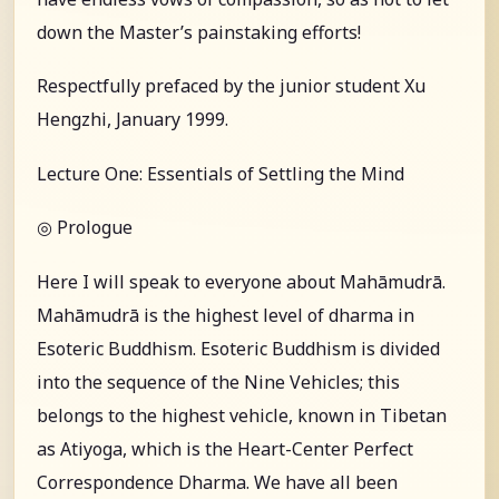
down the Master’s painstaking efforts!
Respectfully prefaced by the junior student Xu
Hengzhi, January 1999.
Lecture One: Essentials of Settling the Mind
◎ Prologue
Here I will speak to everyone about Mahāmudrā.
Mahāmudrā is the highest level of dharma in
Esoteric Buddhism. Esoteric Buddhism is divided
into the sequence of the Nine Vehicles; this
belongs to the highest vehicle, known in Tibetan
as Atiyoga, which is the Heart-Center Perfect
Correspondence Dharma. We have all been