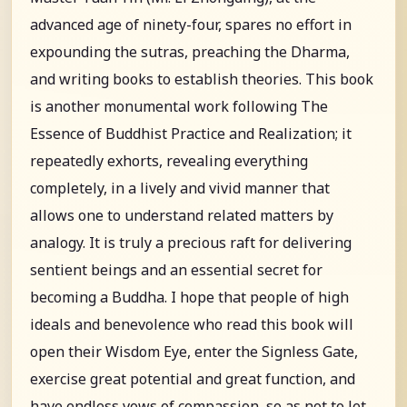
advanced age of ninety-four, spares no effort in
expounding the sutras, preaching the Dharma,
and writing books to establish theories. This book
is another monumental work following The
Essence of Buddhist Practice and Realization; it
repeatedly exhorts, revealing everything
completely, in a lively and vivid manner that
allows one to understand related matters by
analogy. It is truly a precious raft for delivering
sentient beings and an essential secret for
becoming a Buddha. I hope that people of high
ideals and benevolence who read this book will
open their Wisdom Eye, enter the Signless Gate,
exercise great potential and great function, and
have endless vows of compassion, so as not to let