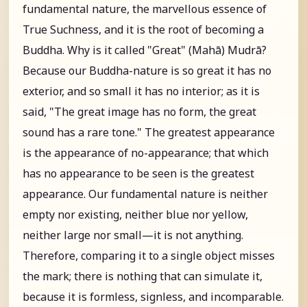
fundamental nature, the marvellous essence of
True Suchness, and it is the root of becoming a
Buddha. Why is it called "Great" (Mahā) Mudrā?
Because our Buddha-nature is so great it has no
exterior, and so small it has no interior; as it is
said, "The great image has no form, the great
sound has a rare tone." The greatest appearance
is the appearance of no-appearance; that which
has no appearance to be seen is the greatest
appearance. Our fundamental nature is neither
empty nor existing, neither blue nor yellow,
neither large nor small—it is not anything.
Therefore, comparing it to a single object misses
the mark; there is nothing that can simulate it,
because it is formless, signless, and incomparable.