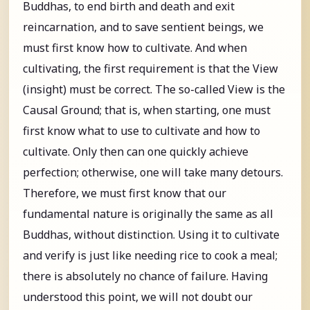
Buddhas, to end birth and death and exit
reincarnation, and to save sentient beings, we
must first know how to cultivate. And when
cultivating, the first requirement is that the View
(insight) must be correct. The so-called View is the
Causal Ground; that is, when starting, one must
first know what to use to cultivate and how to
cultivate. Only then can one quickly achieve
perfection; otherwise, one will take many detours.
Therefore, we must first know that our
fundamental nature is originally the same as all
Buddhas, without distinction. Using it to cultivate
and verify is just like needing rice to cook a meal;
there is absolutely no chance of failure. Having
understood this point, we will not doubt our