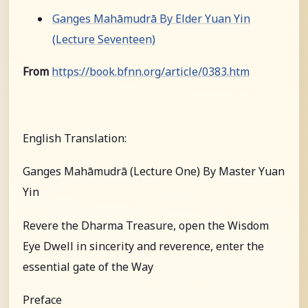
Ganges Mahāmudrā By Elder Yuan Yin
(Lecture Seventeen)
From
https://book.bfnn.org/article/0383.htm
English Translation:
Ganges Mahāmudrā (Lecture One) By Master Yuan
Yin
Revere the Dharma Treasure, open the Wisdom
Eye Dwell in sincerity and reverence, enter the
essential gate of the Way
Preface