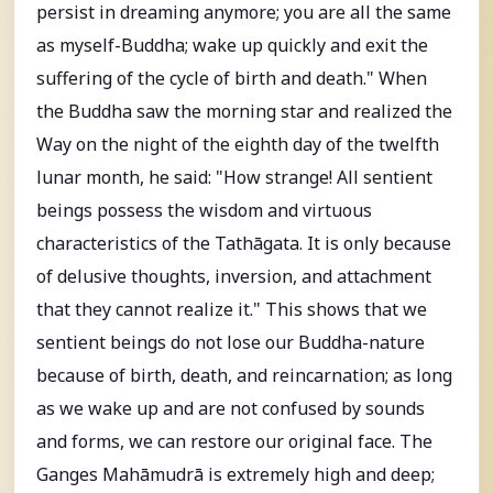
persist in dreaming anymore; you are all the same
as myself-Buddha; wake up quickly and exit the
suffering of the cycle of birth and death." When
the Buddha saw the morning star and realized the
Way on the night of the eighth day of the twelfth
lunar month, he said: "How strange! All sentient
beings possess the wisdom and virtuous
characteristics of the Tathāgata. It is only because
of delusive thoughts, inversion, and attachment
that they cannot realize it." This shows that we
sentient beings do not lose our Buddha-nature
because of birth, death, and reincarnation; as long
as we wake up and are not confused by sounds
and forms, we can restore our original face. The
Ganges Mahāmudrā is extremely high and deep;