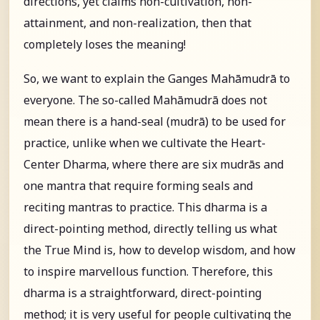
directions, yet claims non-cultivation, non-
attainment, and non-realization, then that
completely loses the meaning!
So, we want to explain the Ganges Mahāmudrā to
everyone. The so-called Mahāmudrā does not
mean there is a hand-seal (mudrā) to be used for
practice, unlike when we cultivate the Heart-
Center Dharma, where there are six mudrās and
one mantra that require forming seals and
reciting mantras to practice. This dharma is a
direct-pointing method, directly telling us what
the True Mind is, how to develop wisdom, and how
to inspire marvellous function. Therefore, this
dharma is a straightforward, direct-pointing
method; it is very useful for people cultivating the