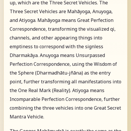
up, which are the Three Secret Vehicles. The
Three Secret Vehicles are Mahāyoga, Anuyoga,
and Atiyoga. Mahāyoga means Great Perfection
Correspondence, transforming the visualized qi,
channels, and other appearing things into
emptiness to correspond with the signless
Dharmakāya. Anuyoga means Unsurpassed
Perfection Correspondence, using the Wisdom of
the Sphere (Dharmadhātu-jñāna) as the entry
point, further transforming all manifestations into
the One Real Mark (Reality). Atiyoga means
Incomparable Perfection Correspondence, further
combining the three vehicles into one Great Secret
Mantra Vehicle.
The Ganges Mahāmudrā is exactly the same as the