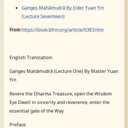
Ganges Mahāmudrā By Elder Yuan Yin
(Lecture Seventeen)
From
https://book.bfnn.org/article/0383.htm
English Translation:
Ganges Mahāmudrā (Lecture One) By Master Yuan
Yin
Revere the Dharma Treasure, open the Wisdom
Eye Dwell in sincerity and reverence, enter the
essential gate of the Way
Preface