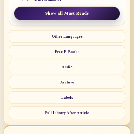
Show all Must Reads
Other Languages
Free E-Books
Audio
Archive
Labels
Full Library After Article