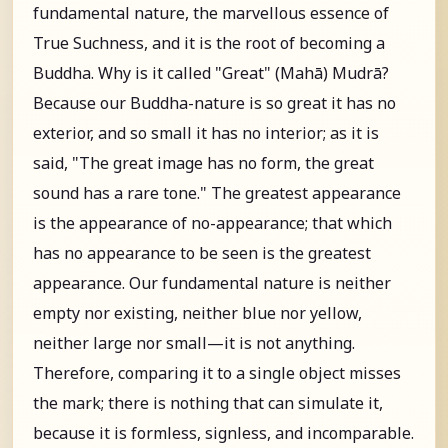
fundamental nature, the marvellous essence of
True Suchness, and it is the root of becoming a
Buddha. Why is it called "Great" (Mahā) Mudrā?
Because our Buddha-nature is so great it has no
exterior, and so small it has no interior; as it is
said, "The great image has no form, the great
sound has a rare tone." The greatest appearance
is the appearance of no-appearance; that which
has no appearance to be seen is the greatest
appearance. Our fundamental nature is neither
empty nor existing, neither blue nor yellow,
neither large nor small—it is not anything.
Therefore, comparing it to a single object misses
the mark; there is nothing that can simulate it,
because it is formless, signless, and incomparable.