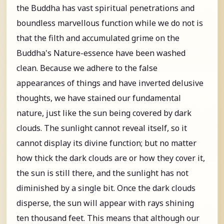
the Buddha has vast spiritual penetrations and
boundless marvellous function while we do not is
that the filth and accumulated grime on the
Buddha's Nature-essence have been washed
clean. Because we adhere to the false
appearances of things and have inverted delusive
thoughts, we have stained our fundamental
nature, just like the sun being covered by dark
clouds. The sunlight cannot reveal itself, so it
cannot display its divine function; but no matter
how thick the dark clouds are or how they cover it,
the sun is still there, and the sunlight has not
diminished by a single bit. Once the dark clouds
disperse, the sun will appear with rays shining
ten thousand feet. This means that although our