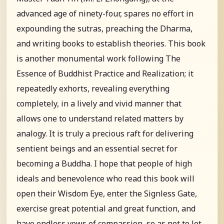
advanced age of ninety-four, spares no effort in
expounding the sutras, preaching the Dharma,
and writing books to establish theories. This book
is another monumental work following The
Essence of Buddhist Practice and Realization; it
repeatedly exhorts, revealing everything
completely, in a lively and vivid manner that
allows one to understand related matters by
analogy. It is truly a precious raft for delivering
sentient beings and an essential secret for
becoming a Buddha. I hope that people of high
ideals and benevolence who read this book will
open their Wisdom Eye, enter the Signless Gate,
exercise great potential and great function, and
have endless vows of compassion, so as not to let