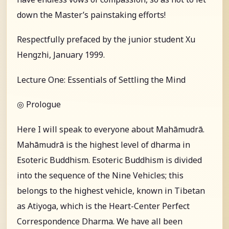
down the Master’s painstaking efforts!
Respectfully prefaced by the junior student Xu
Hengzhi, January 1999.
Lecture One: Essentials of Settling the Mind
◎ Prologue
Here I will speak to everyone about Mahāmudrā.
Mahāmudrā is the highest level of dharma in
Esoteric Buddhism. Esoteric Buddhism is divided
into the sequence of the Nine Vehicles; this
belongs to the highest vehicle, known in Tibetan
as Atiyoga, which is the Heart-Center Perfect
Correspondence Dharma. We have all been