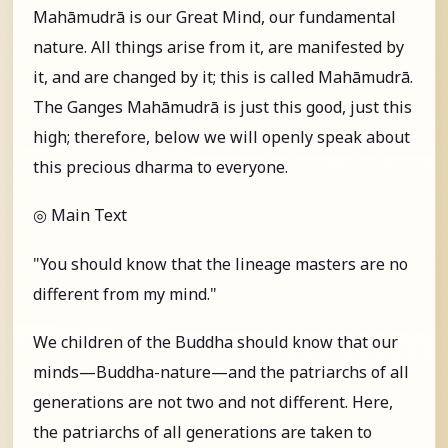
Mahāmudrā is our Great Mind, our fundamental
nature. All things arise from it, are manifested by
it, and are changed by it; this is called Mahāmudrā.
The Ganges Mahāmudrā is just this good, just this
high; therefore, below we will openly speak about
this precious dharma to everyone.
◎ Main Text
"You should know that the lineage masters are no
different from my mind."
We children of the Buddha should know that our
minds—Buddha-nature—and the patriarchs of all
generations are not two and not different. Here,
the patriarchs of all generations are taken to