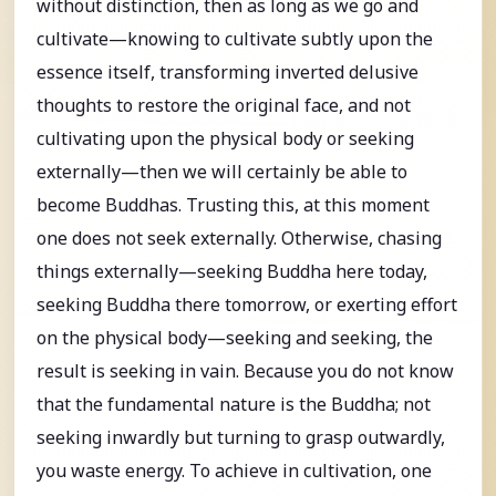
without distinction, then as long as we go and
cultivate—knowing to cultivate subtly upon the
essence itself, transforming inverted delusive
thoughts to restore the original face, and not
cultivating upon the physical body or seeking
externally—then we will certainly be able to
become Buddhas. Trusting this, at this moment
one does not seek externally. Otherwise, chasing
things externally—seeking Buddha here today,
seeking Buddha there tomorrow, or exerting effort
on the physical body—seeking and seeking, the
result is seeking in vain. Because you do not know
that the fundamental nature is the Buddha; not
seeking inwardly but turning to grasp outwardly,
you waste energy. To achieve in cultivation, one