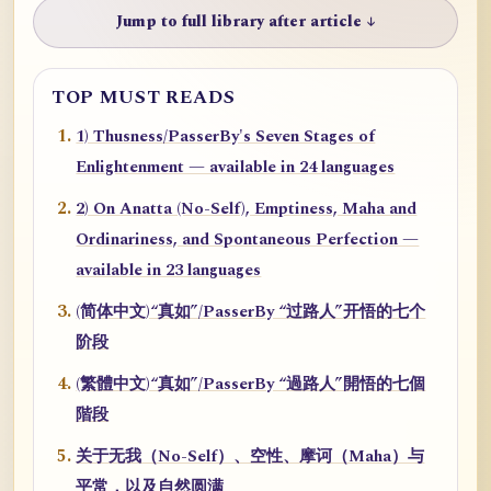
Jump to full library after article ↓
TOP MUST READS
1) Thusness/PasserBy's Seven Stages of
Enlightenment — available in 24 languages
2) On Anatta (No-Self), Emptiness, Maha and
Ordinariness, and Spontaneous Perfection —
available in 23 languages
(简体中文)“真如”/PasserBy “过路人”开悟的七个
阶段
(繁體中文)“真如”/PasserBy “過路人”開悟的七個
階段
关于无我（No-Self）、空性、摩诃（Maha）与
平常，以及自然圆满