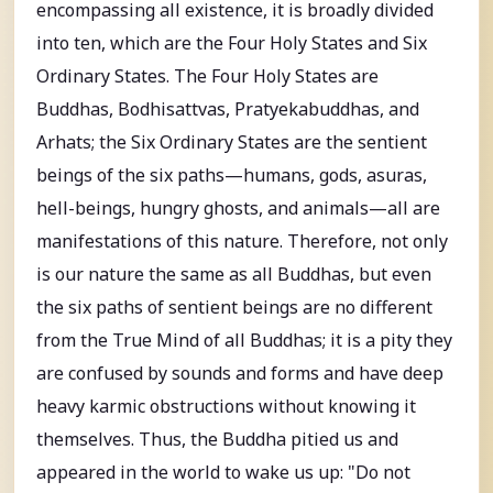
encompassing all existence, it is broadly divided
into ten, which are the Four Holy States and Six
Ordinary States. The Four Holy States are
Buddhas, Bodhisattvas, Pratyekabuddhas, and
Arhats; the Six Ordinary States are the sentient
beings of the six paths—humans, gods, asuras,
hell-beings, hungry ghosts, and animals—all are
manifestations of this nature. Therefore, not only
is our nature the same as all Buddhas, but even
the six paths of sentient beings are no different
from the True Mind of all Buddhas; it is a pity they
are confused by sounds and forms and have deep
heavy karmic obstructions without knowing it
themselves. Thus, the Buddha pitied us and
appeared in the world to wake us up: "Do not