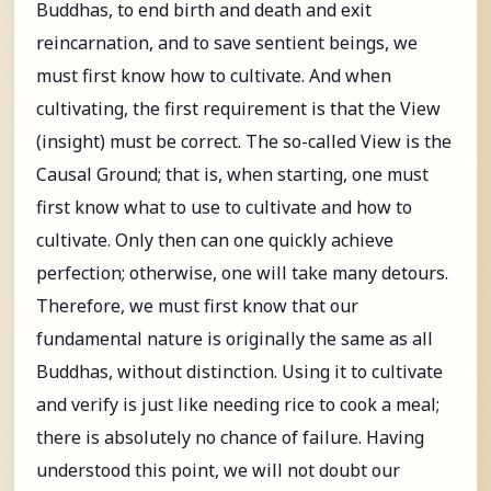
Buddhas, to end birth and death and exit
reincarnation, and to save sentient beings, we
must first know how to cultivate. And when
cultivating, the first requirement is that the View
(insight) must be correct. The so-called View is the
Causal Ground; that is, when starting, one must
first know what to use to cultivate and how to
cultivate. Only then can one quickly achieve
perfection; otherwise, one will take many detours.
Therefore, we must first know that our
fundamental nature is originally the same as all
Buddhas, without distinction. Using it to cultivate
and verify is just like needing rice to cook a meal;
there is absolutely no chance of failure. Having
understood this point, we will not doubt our