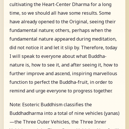
cultivating the Heart-Center Dharma for a long
time, so we should all have some results. Some
have already opened to the Original, seeing their
fundamental nature; others, perhaps when the
fundamental nature appeared during meditation,
did not notice it and let it slip by. Therefore, today
I will speak to everyone about what Buddha-
nature is, how to see it, and after seeing it, how to
further improve and ascend, inspiring marvellous
function to perfect the Buddha-fruit, in order to
remind and urge everyone to progress together.
Note: Esoteric Buddhism classifies the
Buddhadharma into a total of nine vehicles (yanas)
—the Three Outer Vehicles, the Three Inner