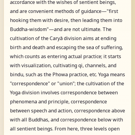
accordance with the wishes of sentient beings,
and are convenient methods of guidance—"first
hooking them with desire, then leading them into
Buddha-wisdom"—and are not ultimate. The
cultivation of the Caryā division aims at ending
birth and death and escaping the sea of suffering,
which counts as entering actual practice; it starts
with visualization, cultivating qi, channels, and
bindu, such as the Phowa practice, etc. Yoga means
"correspondence" or "union"; the cultivation of the
Yoga division involves correspondence between
phenomena and principle, correspondence
between speech and action, correspondence above
with all Buddhas, and correspondence below with
all sentient beings. From here, three levels open