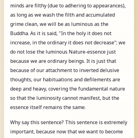
minds are filthy (due to adhering to appearances),
as long as we wash the filth and accumulated
grime clean, we will be as luminous as the
Buddha. As it is said, "In the holy it does not
increase, in the ordinary it does not decrease"; we
do not lose the luminous Nature-essence just
because we are ordinary beings. It is just that
because of our attachment to inverted delusive
thoughts, our habituations and defilements are
deep and heavy, covering the fundamental nature
so that the luminosity cannot manifest, but the
essence itself remains the same.
Why say this sentence? This sentence is extremely
important, because now that we want to become