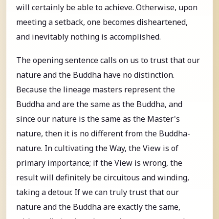
will certainly be able to achieve. Otherwise, upon
meeting a setback, one becomes disheartened,
and inevitably nothing is accomplished.
The opening sentence calls on us to trust that our
nature and the Buddha have no distinction.
Because the lineage masters represent the
Buddha and are the same as the Buddha, and
since our nature is the same as the Master's
nature, then it is no different from the Buddha-
nature. In cultivating the Way, the View is of
primary importance; if the View is wrong, the
result will definitely be circuitous and winding,
taking a detour. If we can truly trust that our
nature and the Buddha are exactly the same,