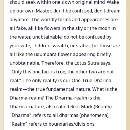
should seek within one's own original mind. Wake
up our own Master; don't be confused, don't dream
anymore. The worldly forms and appearances are
all fake, all like flowers in the sky or the moon in
the water, unobtainable; do not be confused by
your wife, children, wealth, or status, for those are
all like the udumbara flower appearing briefly,
unobtainable. Therefore, the Lotus Sutra says,
"Only this one fact is true; the other two are not
real." The only reality is our One True Dharma-
realm—the true fundamental nature. What is the
Dharma-realm? The Dharma-realm is the
Dharma-nature, also called Real Mark (Reality).
"Dharma" refers to all dharmas (phenomena);
"Realm" refers to boundaries/divisions;