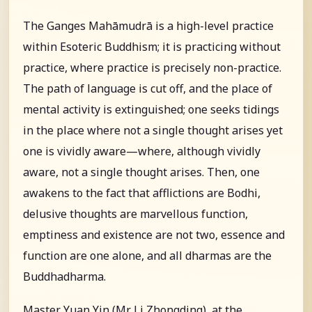
The Ganges Mahāmudrā is a high-level practice
within Esoteric Buddhism; it is practicing without
practice, where practice is precisely non-practice.
The path of language is cut off, and the place of
mental activity is extinguished; one seeks tidings
in the place where not a single thought arises yet
one is vividly aware—where, although vividly
aware, not a single thought arises. Then, one
awakens to the fact that afflictions are Bodhi,
delusive thoughts are marvellous function,
emptiness and existence are not two, essence and
function are one alone, and all dharmas are the
Buddhadharma.
Master Yuan Yin (Mr. Li Zhongding), at the