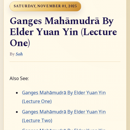
SATURDAY, NOVEMBER 01, 2025
Ganges Mahāmudrā By
Elder Yuan Yin (Lecture
One)
By
Soh
Also See:
Ganges Mahāmudrā By Elder Yuan Yin
(Lecture One)
Ganges Mahāmudrā By Elder Yuan Yin
(Lecture Two)