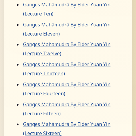
Ganges Mahāmudrā By Elder Yuan Yin
(Lecture Ten)
Ganges Mahāmudrā By Elder Yuan Yin
(Lecture Eleven)
Ganges Mahāmudrā By Elder Yuan Yin
(Lecture Twelve)
Ganges Mahāmudrā By Elder Yuan Yin
(Lecture Thirteen)
Ganges Mahāmudrā By Elder Yuan Yin
(Lecture Fourteen)
Ganges Mahāmudrā By Elder Yuan Yin
(Lecture Fifteen)
Ganges Mahāmudrā By Elder Yuan Yin
(Lecture Sixteen)