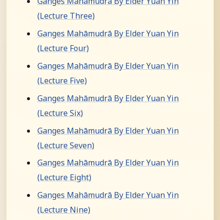
Ganges Mahāmudrā By Elder Yuan Yin
(Lecture Three)
Ganges Mahāmudrā By Elder Yuan Yin
(Lecture Four)
Ganges Mahāmudrā By Elder Yuan Yin
(Lecture Five)
Ganges Mahāmudrā By Elder Yuan Yin
(Lecture Six)
Ganges Mahāmudrā By Elder Yuan Yin
(Lecture Seven)
Ganges Mahāmudrā By Elder Yuan Yin
(Lecture Eight)
Ganges Mahāmudrā By Elder Yuan Yin
(Lecture Nine)