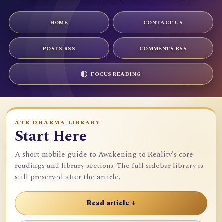
HOME
CONTACT US
POSTS RSS
COMMENTS RSS
FOCUS READING
ATR DHARMA LIBRARY
Start Here
A short mobile guide to Awakening to Reality's core
readings and library sections. The full sidebar library is
still preserved after the article.
Read article ↓