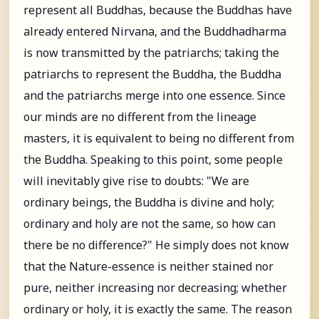
represent all Buddhas, because the Buddhas have
already entered Nirvana, and the Buddhadharma
is now transmitted by the patriarchs; taking the
patriarchs to represent the Buddha, the Buddha
and the patriarchs merge into one essence. Since
our minds are no different from the lineage
masters, it is equivalent to being no different from
the Buddha. Speaking to this point, some people
will inevitably give rise to doubts: "We are
ordinary beings, the Buddha is divine and holy;
ordinary and holy are not the same, so how can
there be no difference?" He simply does not know
that the Nature-essence is neither stained nor
pure, neither increasing nor decreasing; whether
ordinary or holy, it is exactly the same. The reason