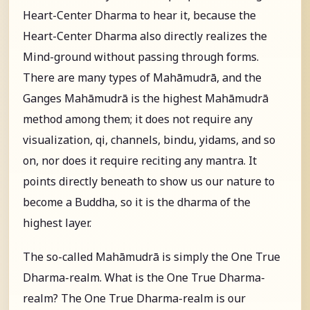
Heart-Center Dharma to hear it, because the
Heart-Center Dharma also directly realizes the
Mind-ground without passing through forms.
There are many types of Mahāmudrā, and the
Ganges Mahāmudrā is the highest Mahāmudrā
method among them; it does not require any
visualization, qi, channels, bindu, yidams, and so
on, nor does it require reciting any mantra. It
points directly beneath to show us our nature to
become a Buddha, so it is the dharma of the
highest layer.
The so-called Mahāmudrā is simply the One True
Dharma-realm. What is the One True Dharma-
realm? The One True Dharma-realm is our