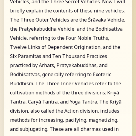
Vehicles, and the Three Secret Vehicles. Now I will
briefly explain the contents of these nine vehicles:
The Three Outer Vehicles are the Śrāvaka Vehicle,
the Pratyekabuddha Vehicle, and the Bodhisattva
Vehicle, referring to the Four Noble Truths,
Twelve Links of Dependent Origination, and the
Six Pāramitās and Ten Thousand Practices
practiced by Arhats, Pratyekabuddhas, and
Bodhisattvas, generally referring to Exoteric
Buddhism. The Three Inner Vehicles refer to the
cultivation methods of the three divisions: Kriyā
Tantra, Caryā Tantra, and Yoga Tantra. The Kriyā
division, also called the Action division, includes
methods for increasing, pacifying, magnetizing,
and subjugating. These are all dharmas used in