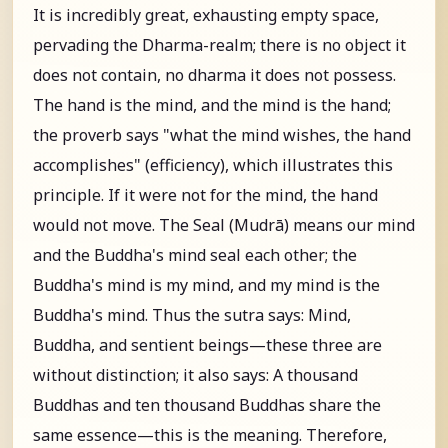
It is incredibly great, exhausting empty space,
pervading the Dharma-realm; there is no object it
does not contain, no dharma it does not possess.
The hand is the mind, and the mind is the hand;
the proverb says "what the mind wishes, the hand
accomplishes" (efficiency), which illustrates this
principle. If it were not for the mind, the hand
would not move. The Seal (Mudrā) means our mind
and the Buddha's mind seal each other; the
Buddha's mind is my mind, and my mind is the
Buddha's mind. Thus the sutra says: Mind,
Buddha, and sentient beings—these three are
without distinction; it also says: A thousand
Buddhas and ten thousand Buddhas share the
same essence—this is the meaning. Therefore,