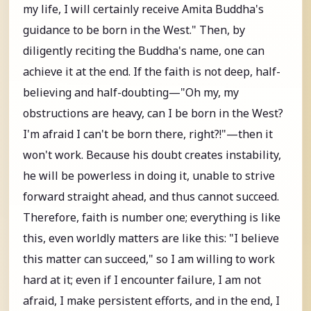
my life, I will certainly receive Amita Buddha's
guidance to be born in the West." Then, by
diligently reciting the Buddha's name, one can
achieve it at the end. If the faith is not deep, half-
believing and half-doubting—"Oh my, my
obstructions are heavy, can I be born in the West?
I'm afraid I can't be born there, right?!"—then it
won't work. Because his doubt creates instability,
he will be powerless in doing it, unable to strive
forward straight ahead, and thus cannot succeed.
Therefore, faith is number one; everything is like
this, even worldly matters are like this: "I believe
this matter can succeed," so I am willing to work
hard at it; even if I encounter failure, I am not
afraid, I make persistent efforts, and in the end, I