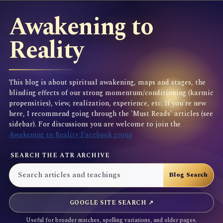
Awakening to
Reality
This blog is about spiritual awakening, maps and stages, the
blinding effects of our strong momentum/conditioning (karmic
propensities), view, realization, experience, etc. If you're new
here, I recommend going through the 'Must Reads' articles (see
sidebar). For discussions you are welcome to join the
Awakening to Reality Facebook group
SEARCH THE ATR ARCHIVE
GOOGLE SITE SEARCH ↗
Useful for broader matches, spelling variations, and older pages.