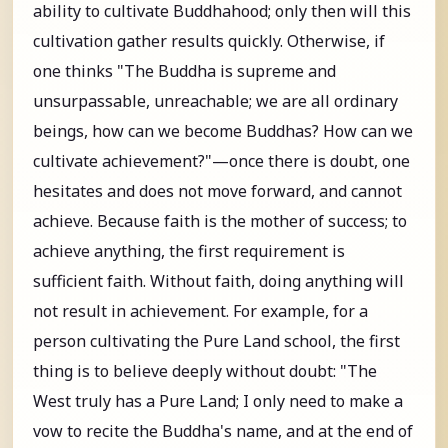
ability to cultivate Buddhahood; only then will this
cultivation gather results quickly. Otherwise, if
one thinks "The Buddha is supreme and
unsurpassable, unreachable; we are all ordinary
beings, how can we become Buddhas? How can we
cultivate achievement?"—once there is doubt, one
hesitates and does not move forward, and cannot
achieve. Because faith is the mother of success; to
achieve anything, the first requirement is
sufficient faith. Without faith, doing anything will
not result in achievement. For example, for a
person cultivating the Pure Land school, the first
thing is to believe deeply without doubt: "The
West truly has a Pure Land; I only need to make a
vow to recite the Buddha's name, and at the end of