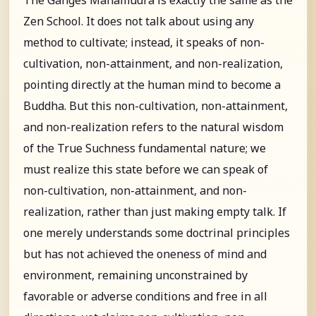
Zen School. It does not talk about using any
method to cultivate; instead, it speaks of non-
cultivation, non-attainment, and non-realization,
pointing directly at the human mind to become a
Buddha. But this non-cultivation, non-attainment,
and non-realization refers to the natural wisdom
of the True Suchness fundamental nature; we
must realize this state before we can speak of
non-cultivation, non-attainment, and non-
realization, rather than just making empty talk. If
one merely understands some doctrinal principles
but has not achieved the oneness of mind and
environment, remaining unconstrained by
favorable or adverse conditions and free in all