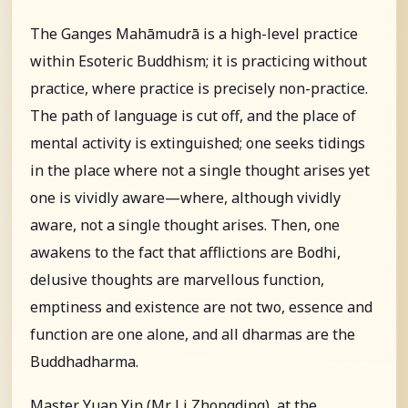
The Ganges Mahāmudrā is a high-level practice
within Esoteric Buddhism; it is practicing without
practice, where practice is precisely non-practice.
The path of language is cut off, and the place of
mental activity is extinguished; one seeks tidings
in the place where not a single thought arises yet
one is vividly aware—where, although vividly
aware, not a single thought arises. Then, one
awakens to the fact that afflictions are Bodhi,
delusive thoughts are marvellous function,
emptiness and existence are not two, essence and
function are one alone, and all dharmas are the
Buddhadharma.
Master Yuan Yin (Mr. Li Zhongding), at the