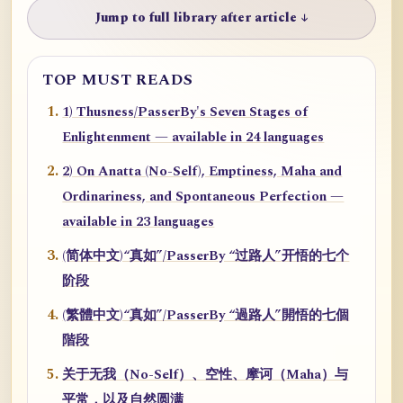
Jump to full library after article ↓
TOP MUST READS
1) Thusness/PasserBy's Seven Stages of
Enlightenment — available in 24 languages
2) On Anatta (No-Self), Emptiness, Maha and
Ordinariness, and Spontaneous Perfection —
available in 23 languages
(简体中文)“真如”/PasserBy “过路人”开悟的七个
阶段
(繁體中文)“真如”/PasserBy “過路人”開悟的七個
階段
关于无我（No-Self）、空性、摩诃（Maha）与
平常，以及自然圆满