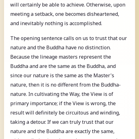
will certainly be able to achieve. Otherwise, upon
meeting a setback, one becomes disheartened,
and inevitably nothing is accomplished.
The opening sentence calls on us to trust that our
nature and the Buddha have no distinction.
Because the lineage masters represent the
Buddha and are the same as the Buddha, and
since our nature is the same as the Master's
nature, then it is no different from the Buddha-
nature. In cultivating the Way, the View is of
primary importance; if the View is wrong, the
result will definitely be circuitous and winding,
taking a detour. If we can truly trust that our
nature and the Buddha are exactly the same,