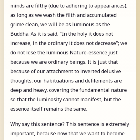
minds are filthy (due to adhering to appearances),
as long as we wash the filth and accumulated
grime clean, we will be as luminous as the
Buddha. As it is said, "In the holy it does not
increase, in the ordinary it does not decrease"; we
do not lose the luminous Nature-essence just
because we are ordinary beings. It is just that
because of our attachment to inverted delusive
thoughts, our habituations and defilements are
deep and heavy, covering the fundamental nature
so that the luminosity cannot manifest, but the
essence itself remains the same.
Why say this sentence? This sentence is extremely
important, because now that we want to become