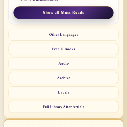
Show all Must Reads
Other Languages
Free E-Books
Audio
Archive
Labels
Full Library After Article