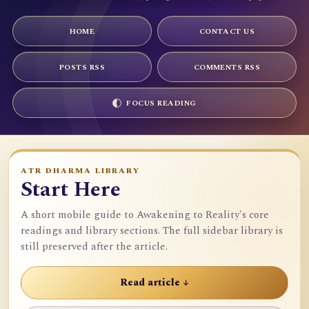
HOME
CONTACT US
POSTS RSS
COMMENTS RSS
FOCUS READING
ATR DHARMA LIBRARY
Start Here
A short mobile guide to Awakening to Reality's core
readings and library sections. The full sidebar library is
still preserved after the article.
Read article ↓