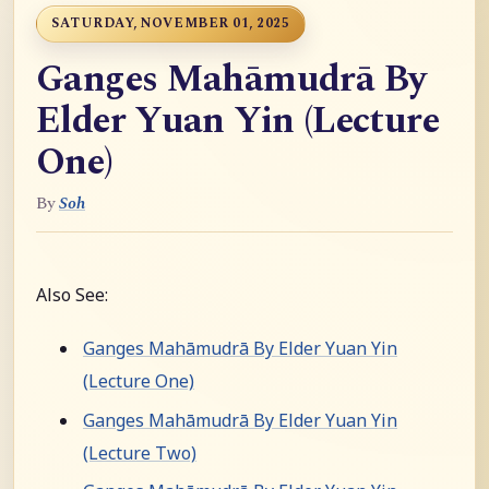
SATURDAY, NOVEMBER 01, 2025
Ganges Mahāmudrā By
Elder Yuan Yin (Lecture
One)
By
Soh
Also See:
Ganges Mahāmudrā By Elder Yuan Yin
(Lecture One)
Ganges Mahāmudrā By Elder Yuan Yin
(Lecture Two)