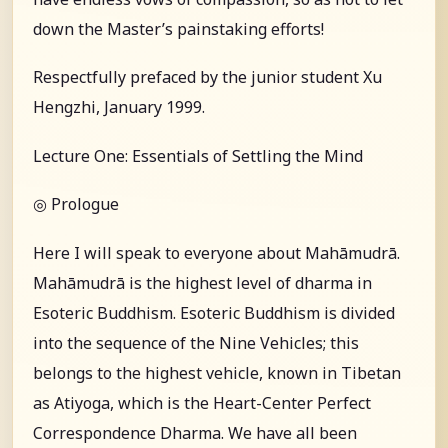
down the Master’s painstaking efforts!
Respectfully prefaced by the junior student Xu
Hengzhi, January 1999.
Lecture One: Essentials of Settling the Mind
◎ Prologue
Here I will speak to everyone about Mahāmudrā.
Mahāmudrā is the highest level of dharma in
Esoteric Buddhism. Esoteric Buddhism is divided
into the sequence of the Nine Vehicles; this
belongs to the highest vehicle, known in Tibetan
as Atiyoga, which is the Heart-Center Perfect
Correspondence Dharma. We have all been