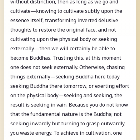
without distinction, then as long as we go and
cultivate—knowing to cultivate subtly upon the
essence itself, transforming inverted delusive
thoughts to restore the original face, and not
cultivating upon the physical body or seeking
externally—then we will certainly be able to
become Buddhas. Trusting this, at this moment
one does not seek externally. Otherwise, chasing
things externally—seeking Buddha here today,
seeking Buddha there tomorrow, or exerting effort
on the physical body—seeking and seeking, the
result is seeking in vain. Because you do not know
that the fundamental nature is the Buddha; not
seeking inwardly but turning to grasp outwardly,
you waste energy. To achieve in cultivation, one