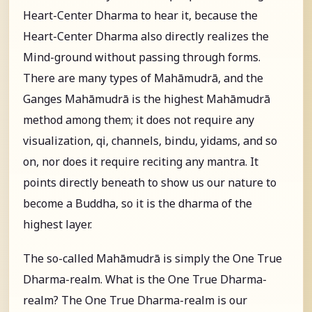
Heart-Center Dharma to hear it, because the
Heart-Center Dharma also directly realizes the
Mind-ground without passing through forms.
There are many types of Mahāmudrā, and the
Ganges Mahāmudrā is the highest Mahāmudrā
method among them; it does not require any
visualization, qi, channels, bindu, yidams, and so
on, nor does it require reciting any mantra. It
points directly beneath to show us our nature to
become a Buddha, so it is the dharma of the
highest layer.
The so-called Mahāmudrā is simply the One True
Dharma-realm. What is the One True Dharma-
realm? The One True Dharma-realm is our