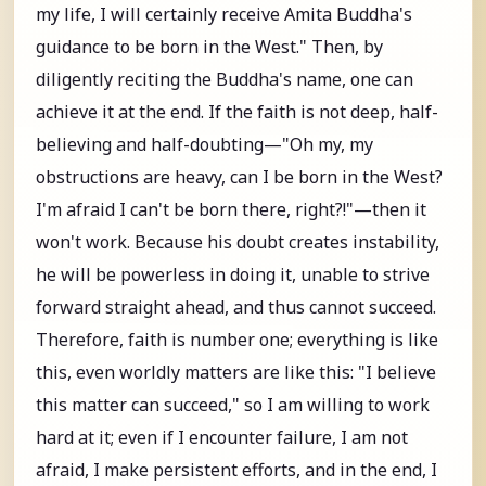
my life, I will certainly receive Amita Buddha's
guidance to be born in the West." Then, by
diligently reciting the Buddha's name, one can
achieve it at the end. If the faith is not deep, half-
believing and half-doubting—"Oh my, my
obstructions are heavy, can I be born in the West?
I'm afraid I can't be born there, right?!"—then it
won't work. Because his doubt creates instability,
he will be powerless in doing it, unable to strive
forward straight ahead, and thus cannot succeed.
Therefore, faith is number one; everything is like
this, even worldly matters are like this: "I believe
this matter can succeed," so I am willing to work
hard at it; even if I encounter failure, I am not
afraid, I make persistent efforts, and in the end, I