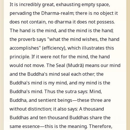
It is incredibly great, exhausting empty space,
pervading the Dharma-realm; there is no object it
does not contain, no dharma it does not possess.
The hand is the mind, and the mind is the hand;
the proverb says "what the mind wishes, the hand
accomplishes" (efficiency), which illustrates this
principle. If it were not for the mind, the hand
would not move. The Seal (Mudrā) means our mind
and the Buddha's mind seal each other; the
Buddha's mind is my mind, and my mind is the
Buddha's mind. Thus the sutra says: Mind,
Buddha, and sentient beings—these three are
without distinction; it also says: A thousand
Buddhas and ten thousand Buddhas share the
same essence—this is the meaning. Therefore,