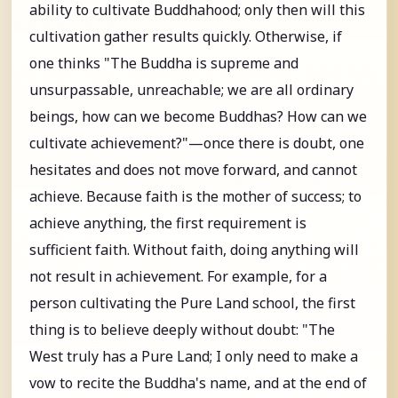
ability to cultivate Buddhahood; only then will this
cultivation gather results quickly. Otherwise, if
one thinks "The Buddha is supreme and
unsurpassable, unreachable; we are all ordinary
beings, how can we become Buddhas? How can we
cultivate achievement?"—once there is doubt, one
hesitates and does not move forward, and cannot
achieve. Because faith is the mother of success; to
achieve anything, the first requirement is
sufficient faith. Without faith, doing anything will
not result in achievement. For example, for a
person cultivating the Pure Land school, the first
thing is to believe deeply without doubt: "The
West truly has a Pure Land; I only need to make a
vow to recite the Buddha's name, and at the end of