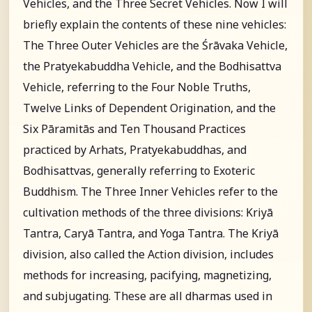
Vehicles, and the Three Secret Vehicles. Now I will
briefly explain the contents of these nine vehicles:
The Three Outer Vehicles are the Śrāvaka Vehicle,
the Pratyekabuddha Vehicle, and the Bodhisattva
Vehicle, referring to the Four Noble Truths,
Twelve Links of Dependent Origination, and the
Six Pāramitās and Ten Thousand Practices
practiced by Arhats, Pratyekabuddhas, and
Bodhisattvas, generally referring to Exoteric
Buddhism. The Three Inner Vehicles refer to the
cultivation methods of the three divisions: Kriyā
Tantra, Caryā Tantra, and Yoga Tantra. The Kriyā
division, also called the Action division, includes
methods for increasing, pacifying, magnetizing,
and subjugating. These are all dharmas used in