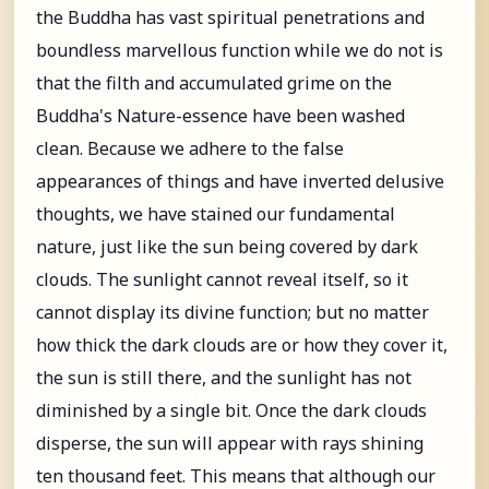
the Buddha has vast spiritual penetrations and
boundless marvellous function while we do not is
that the filth and accumulated grime on the
Buddha's Nature-essence have been washed
clean. Because we adhere to the false
appearances of things and have inverted delusive
thoughts, we have stained our fundamental
nature, just like the sun being covered by dark
clouds. The sunlight cannot reveal itself, so it
cannot display its divine function; but no matter
how thick the dark clouds are or how they cover it,
the sun is still there, and the sunlight has not
diminished by a single bit. Once the dark clouds
disperse, the sun will appear with rays shining
ten thousand feet. This means that although our