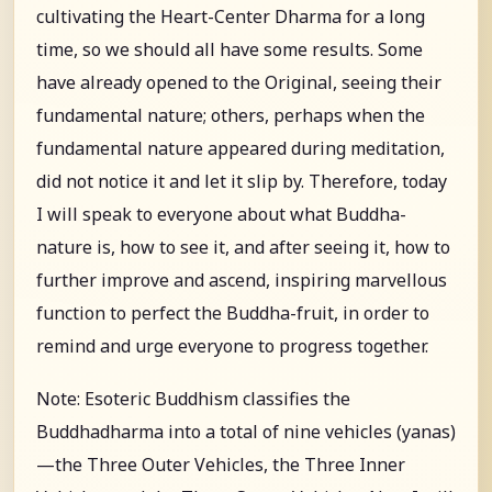
cultivating the Heart-Center Dharma for a long
time, so we should all have some results. Some
have already opened to the Original, seeing their
fundamental nature; others, perhaps when the
fundamental nature appeared during meditation,
did not notice it and let it slip by. Therefore, today
I will speak to everyone about what Buddha-
nature is, how to see it, and after seeing it, how to
further improve and ascend, inspiring marvellous
function to perfect the Buddha-fruit, in order to
remind and urge everyone to progress together.
Note: Esoteric Buddhism classifies the
Buddhadharma into a total of nine vehicles (yanas)
—the Three Outer Vehicles, the Three Inner