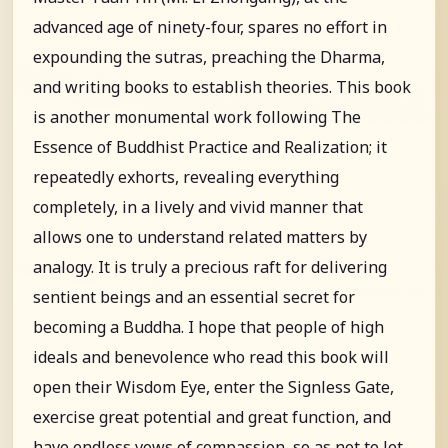
advanced age of ninety-four, spares no effort in
expounding the sutras, preaching the Dharma,
and writing books to establish theories. This book
is another monumental work following The
Essence of Buddhist Practice and Realization; it
repeatedly exhorts, revealing everything
completely, in a lively and vivid manner that
allows one to understand related matters by
analogy. It is truly a precious raft for delivering
sentient beings and an essential secret for
becoming a Buddha. I hope that people of high
ideals and benevolence who read this book will
open their Wisdom Eye, enter the Signless Gate,
exercise great potential and great function, and
have endless vows of compassion, so as not to let