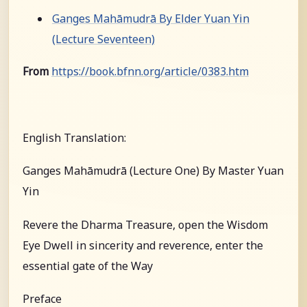
Ganges Mahāmudrā By Elder Yuan Yin
(Lecture Seventeen)
From
https://book.bfnn.org/article/0383.htm
English Translation:
Ganges Mahāmudrā (Lecture One) By Master Yuan
Yin
Revere the Dharma Treasure, open the Wisdom
Eye Dwell in sincerity and reverence, enter the
essential gate of the Way
Preface