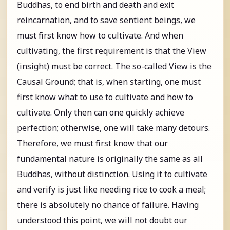
Buddhas, to end birth and death and exit
reincarnation, and to save sentient beings, we
must first know how to cultivate. And when
cultivating, the first requirement is that the View
(insight) must be correct. The so-called View is the
Causal Ground; that is, when starting, one must
first know what to use to cultivate and how to
cultivate. Only then can one quickly achieve
perfection; otherwise, one will take many detours.
Therefore, we must first know that our
fundamental nature is originally the same as all
Buddhas, without distinction. Using it to cultivate
and verify is just like needing rice to cook a meal;
there is absolutely no chance of failure. Having
understood this point, we will not doubt our