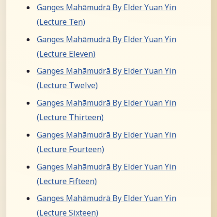
Ganges Mahāmudrā By Elder Yuan Yin
(Lecture Ten)
Ganges Mahāmudrā By Elder Yuan Yin
(Lecture Eleven)
Ganges Mahāmudrā By Elder Yuan Yin
(Lecture Twelve)
Ganges Mahāmudrā By Elder Yuan Yin
(Lecture Thirteen)
Ganges Mahāmudrā By Elder Yuan Yin
(Lecture Fourteen)
Ganges Mahāmudrā By Elder Yuan Yin
(Lecture Fifteen)
Ganges Mahāmudrā By Elder Yuan Yin
(Lecture Sixteen)