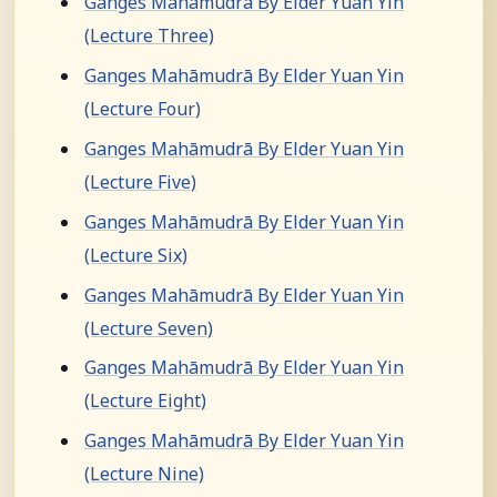
Ganges Mahāmudrā By Elder Yuan Yin
(Lecture Three)
Ganges Mahāmudrā By Elder Yuan Yin
(Lecture Four)
Ganges Mahāmudrā By Elder Yuan Yin
(Lecture Five)
Ganges Mahāmudrā By Elder Yuan Yin
(Lecture Six)
Ganges Mahāmudrā By Elder Yuan Yin
(Lecture Seven)
Ganges Mahāmudrā By Elder Yuan Yin
(Lecture Eight)
Ganges Mahāmudrā By Elder Yuan Yin
(Lecture Nine)