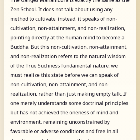
Zen School. It does not talk about using any
method to cultivate; instead, it speaks of non-
cultivation, non-attainment, and non-realization,
pointing directly at the human mind to become a
Buddha. But this non-cultivation, non-attainment,
and non-realization refers to the natural wisdom
of the True Suchness fundamental nature; we
must realize this state before we can speak of
non-cultivation, non-attainment, and non-
realization, rather than just making empty talk. If
one merely understands some doctrinal principles
but has not achieved the oneness of mind and
environment, remaining unconstrained by
favorable or adverse conditions and free in all