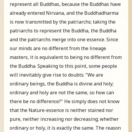
represent all Buddhas, because the Buddhas have
already entered Nirvana, and the Buddhadharma
is now transmitted by the patriarchs; taking the
patriarchs to represent the Buddha, the Buddha
and the patriarchs merge into one essence. Since
our minds are no different from the lineage
masters, it is equivalent to being no different from
the Buddha. Speaking to this point, some people
will inevitably give rise to doubts: "We are
ordinary beings, the Buddha is divine and holy;
ordinary and holy are not the same, so how can
there be no difference?" He simply does not know
that the Nature-essence is neither stained nor
pure, neither increasing nor decreasing; whether
ordinary or holy, it is exactly the same. The reason