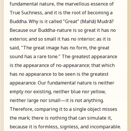
fundamental nature, the marvellous essence of
True Suchness, and it is the root of becoming a
Buddha. Why is it called "Great" (Mahā) Mudrā?
Because our Buddha-nature is so great it has no
exterior, and so small it has no interior; as it is
said, "The great image has no form, the great
sound has a rare tone." The greatest appearance
is the appearance of no-appearance; that which
has no appearance to be seen is the greatest
appearance. Our fundamental nature is neither
empty nor existing, neither blue nor yellow,
neither large nor small—it is not anything.
Therefore, comparing it to a single object misses
the mark; there is nothing that can simulate it,
because it is formless, signless, and incomparable.