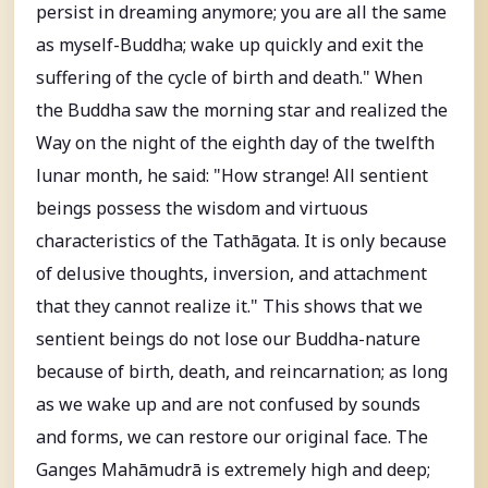
persist in dreaming anymore; you are all the same
as myself-Buddha; wake up quickly and exit the
suffering of the cycle of birth and death." When
the Buddha saw the morning star and realized the
Way on the night of the eighth day of the twelfth
lunar month, he said: "How strange! All sentient
beings possess the wisdom and virtuous
characteristics of the Tathāgata. It is only because
of delusive thoughts, inversion, and attachment
that they cannot realize it." This shows that we
sentient beings do not lose our Buddha-nature
because of birth, death, and reincarnation; as long
as we wake up and are not confused by sounds
and forms, we can restore our original face. The
Ganges Mahāmudrā is extremely high and deep;