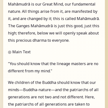
Mahāmudrā is our Great Mind, our fundamental
nature. All things arise from it, are manifested by
it, and are changed by it; this is called Mahāmudrā.
The Ganges Mahāmudrā is just this good, just this
high; therefore, below we will openly speak about
this precious dharma to everyone.
◎ Main Text
"You should know that the lineage masters are no
different from my mind."
We children of the Buddha should know that our
minds—Buddha-nature—and the patriarchs of all
generations are not two and not different. Here,
the patriarchs of all generations are taken to