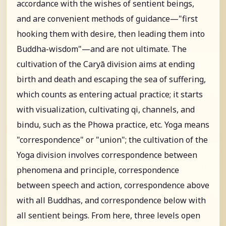
accordance with the wishes of sentient beings,
and are convenient methods of guidance—"first
hooking them with desire, then leading them into
Buddha-wisdom"—and are not ultimate. The
cultivation of the Caryā division aims at ending
birth and death and escaping the sea of suffering,
which counts as entering actual practice; it starts
with visualization, cultivating qi, channels, and
bindu, such as the Phowa practice, etc. Yoga means
"correspondence" or "union"; the cultivation of the
Yoga division involves correspondence between
phenomena and principle, correspondence
between speech and action, correspondence above
with all Buddhas, and correspondence below with
all sentient beings. From here, three levels open