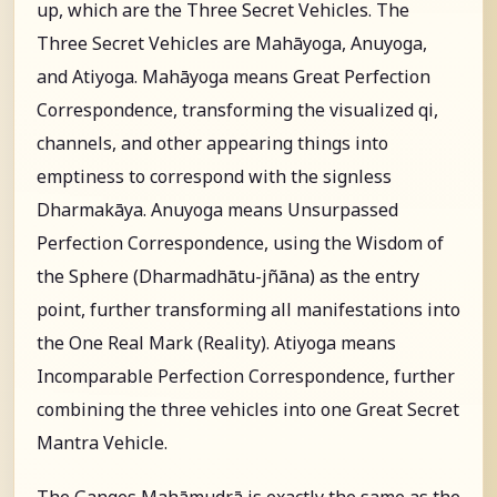
up, which are the Three Secret Vehicles. The
Three Secret Vehicles are Mahāyoga, Anuyoga,
and Atiyoga. Mahāyoga means Great Perfection
Correspondence, transforming the visualized qi,
channels, and other appearing things into
emptiness to correspond with the signless
Dharmakāya. Anuyoga means Unsurpassed
Perfection Correspondence, using the Wisdom of
the Sphere (Dharmadhātu-jñāna) as the entry
point, further transforming all manifestations into
the One Real Mark (Reality). Atiyoga means
Incomparable Perfection Correspondence, further
combining the three vehicles into one Great Secret
Mantra Vehicle.
The Ganges Mahāmudrā is exactly the same as the