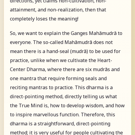
directions, yet claims non-cultivation, non-
attainment, and non-realization, then that
completely loses the meaning!
So, we want to explain the Ganges Mahāmudrā to
everyone. The so-called Mahāmudrā does not
mean there is a hand-seal (mudrā) to be used for
practice, unlike when we cultivate the Heart-
Center Dharma, where there are six mudrās and
one mantra that require forming seals and
reciting mantras to practice. This dharma is a
direct-pointing method, directly telling us what
the True Mind is, how to develop wisdom, and how
to inspire marvellous function. Therefore, this
dharma is a straightforward, direct-pointing
method; it is very useful for people cultivating the