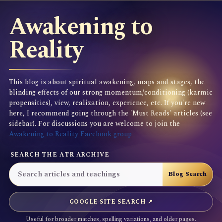
Awakening to
Reality
This blog is about spiritual awakening, maps and stages, the
blinding effects of our strong momentum/conditioning (karmic
propensities), view, realization, experience, etc. If you're new
here, I recommend going through the 'Must Reads' articles (see
sidebar). For discussions you are welcome to join the
Awakening to Reality Facebook group
SEARCH THE ATR ARCHIVE
GOOGLE SITE SEARCH ↗
Useful for broader matches, spelling variations, and older pages.