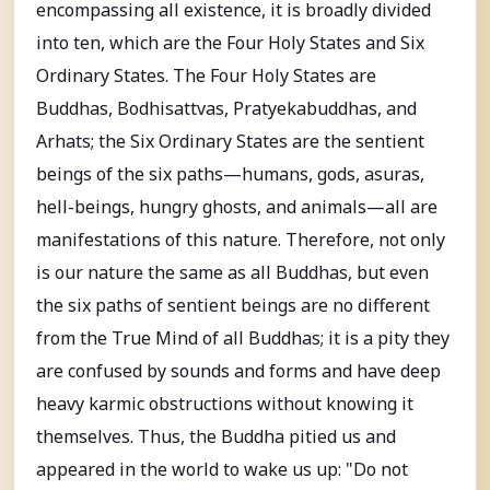
encompassing all existence, it is broadly divided
into ten, which are the Four Holy States and Six
Ordinary States. The Four Holy States are
Buddhas, Bodhisattvas, Pratyekabuddhas, and
Arhats; the Six Ordinary States are the sentient
beings of the six paths—humans, gods, asuras,
hell-beings, hungry ghosts, and animals—all are
manifestations of this nature. Therefore, not only
is our nature the same as all Buddhas, but even
the six paths of sentient beings are no different
from the True Mind of all Buddhas; it is a pity they
are confused by sounds and forms and have deep
heavy karmic obstructions without knowing it
themselves. Thus, the Buddha pitied us and
appeared in the world to wake us up: "Do not