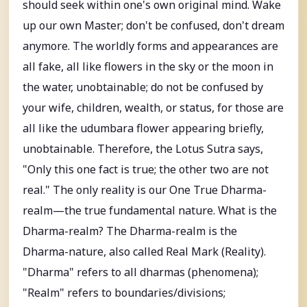
should seek within one's own original mind. Wake
up our own Master; don't be confused, don't dream
anymore. The worldly forms and appearances are
all fake, all like flowers in the sky or the moon in
the water, unobtainable; do not be confused by
your wife, children, wealth, or status, for those are
all like the udumbara flower appearing briefly,
unobtainable. Therefore, the Lotus Sutra says,
"Only this one fact is true; the other two are not
real." The only reality is our One True Dharma-
realm—the true fundamental nature. What is the
Dharma-realm? The Dharma-realm is the
Dharma-nature, also called Real Mark (Reality).
"Dharma" refers to all dharmas (phenomena);
"Realm" refers to boundaries/divisions;