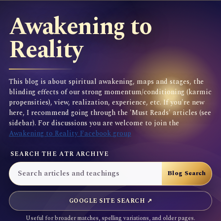
Awakening to
Reality
This blog is about spiritual awakening, maps and stages, the
blinding effects of our strong momentum/conditioning (karmic
propensities), view, realization, experience, etc. If you're new
here, I recommend going through the 'Must Reads' articles (see
sidebar). For discussions you are welcome to join the
Awakening to Reality Facebook group
SEARCH THE ATR ARCHIVE
GOOGLE SITE SEARCH ↗
Useful for broader matches, spelling variations, and older pages.