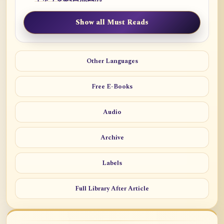
Show all Must Reads
Other Languages
Free E-Books
Audio
Archive
Labels
Full Library After Article