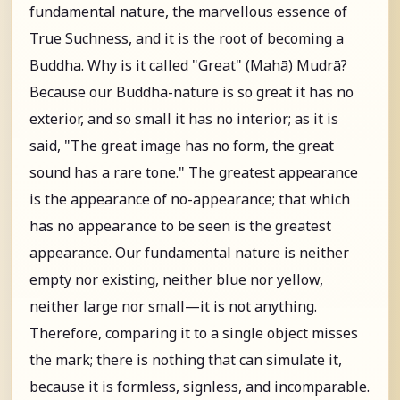
fundamental nature, the marvellous essence of
True Suchness, and it is the root of becoming a
Buddha. Why is it called "Great" (Mahā) Mudrā?
Because our Buddha-nature is so great it has no
exterior, and so small it has no interior; as it is
said, "The great image has no form, the great
sound has a rare tone." The greatest appearance
is the appearance of no-appearance; that which
has no appearance to be seen is the greatest
appearance. Our fundamental nature is neither
empty nor existing, neither blue nor yellow,
neither large nor small—it is not anything.
Therefore, comparing it to a single object misses
the mark; there is nothing that can simulate it,
because it is formless, signless, and incomparable.