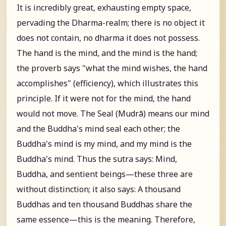
It is incredibly great, exhausting empty space,
pervading the Dharma-realm; there is no object it
does not contain, no dharma it does not possess.
The hand is the mind, and the mind is the hand;
the proverb says "what the mind wishes, the hand
accomplishes" (efficiency), which illustrates this
principle. If it were not for the mind, the hand
would not move. The Seal (Mudrā) means our mind
and the Buddha's mind seal each other; the
Buddha's mind is my mind, and my mind is the
Buddha's mind. Thus the sutra says: Mind,
Buddha, and sentient beings—these three are
without distinction; it also says: A thousand
Buddhas and ten thousand Buddhas share the
same essence—this is the meaning. Therefore,