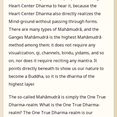
Heart-Center Dharma to hear it, because the
Heart-Center Dharma also directly realizes the
Mind-ground without passing through forms.
There are many types of Mahāmudrā, and the
Ganges Mahāmudrā is the highest Mahāmudrā
method among them; it does not require any
visualization, qi, channels, bindu, yidams, and so
on, nor does it require reciting any mantra. It
points directly beneath to show us our nature to
become a Buddha, so it is the dharma of the
highest layer.
The so-called Mahāmudrā is simply the One True
Dharma-realm. What is the One True Dharma-
realm? The One True Dharma-realm is our