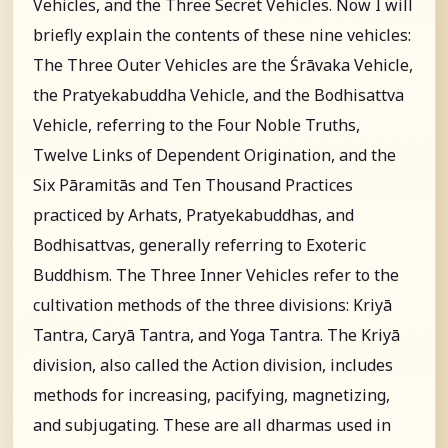
Vehicles, and the Three Secret Vehicles. Now I will
briefly explain the contents of these nine vehicles:
The Three Outer Vehicles are the Śrāvaka Vehicle,
the Pratyekabuddha Vehicle, and the Bodhisattva
Vehicle, referring to the Four Noble Truths,
Twelve Links of Dependent Origination, and the
Six Pāramitās and Ten Thousand Practices
practiced by Arhats, Pratyekabuddhas, and
Bodhisattvas, generally referring to Exoteric
Buddhism. The Three Inner Vehicles refer to the
cultivation methods of the three divisions: Kriyā
Tantra, Caryā Tantra, and Yoga Tantra. The Kriyā
division, also called the Action division, includes
methods for increasing, pacifying, magnetizing,
and subjugating. These are all dharmas used in