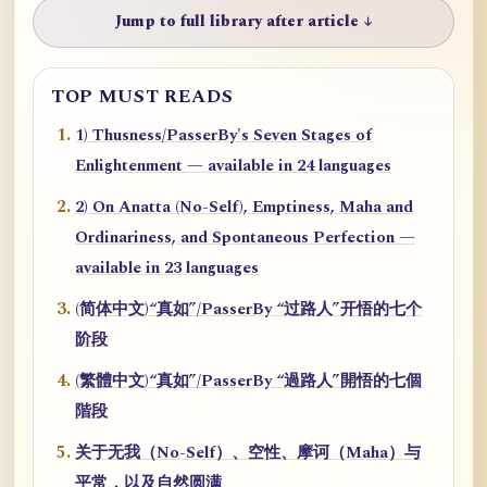
Jump to full library after article ↓
TOP MUST READS
1) Thusness/PasserBy's Seven Stages of
Enlightenment — available in 24 languages
2) On Anatta (No-Self), Emptiness, Maha and
Ordinariness, and Spontaneous Perfection —
available in 23 languages
(简体中文)“真如”/PasserBy “过路人”开悟的七个
阶段
(繁體中文)“真如”/PasserBy “過路人”開悟的七個
階段
关于无我（No-Self）、空性、摩诃（Maha）与
平常，以及自然圆满