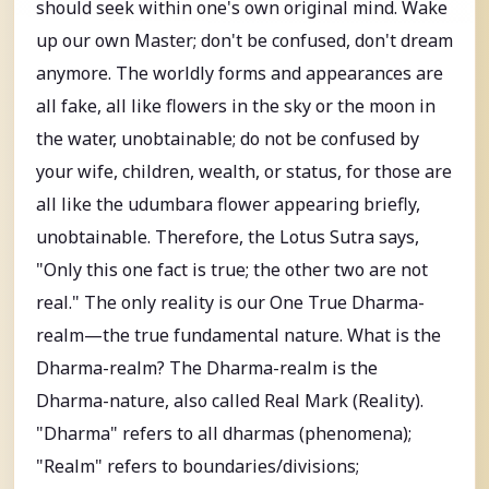
should seek within one's own original mind. Wake
up our own Master; don't be confused, don't dream
anymore. The worldly forms and appearances are
all fake, all like flowers in the sky or the moon in
the water, unobtainable; do not be confused by
your wife, children, wealth, or status, for those are
all like the udumbara flower appearing briefly,
unobtainable. Therefore, the Lotus Sutra says,
"Only this one fact is true; the other two are not
real." The only reality is our One True Dharma-
realm—the true fundamental nature. What is the
Dharma-realm? The Dharma-realm is the
Dharma-nature, also called Real Mark (Reality).
"Dharma" refers to all dharmas (phenomena);
"Realm" refers to boundaries/divisions;