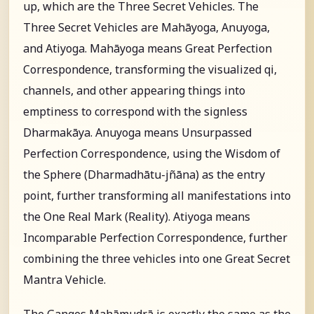
up, which are the Three Secret Vehicles. The
Three Secret Vehicles are Mahāyoga, Anuyoga,
and Atiyoga. Mahāyoga means Great Perfection
Correspondence, transforming the visualized qi,
channels, and other appearing things into
emptiness to correspond with the signless
Dharmakāya. Anuyoga means Unsurpassed
Perfection Correspondence, using the Wisdom of
the Sphere (Dharmadhātu-jñāna) as the entry
point, further transforming all manifestations into
the One Real Mark (Reality). Atiyoga means
Incomparable Perfection Correspondence, further
combining the three vehicles into one Great Secret
Mantra Vehicle.
The Ganges Mahāmudrā is exactly the same as the