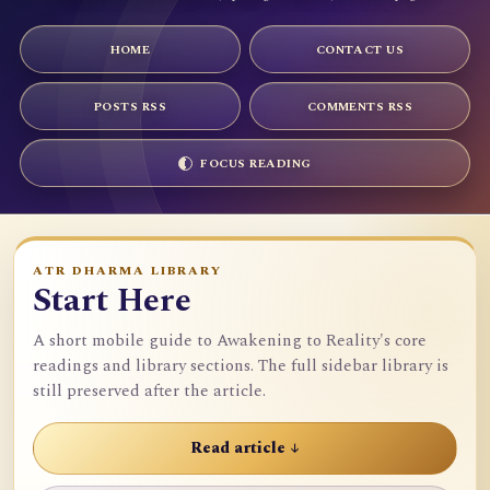
HOME
CONTACT US
POSTS RSS
COMMENTS RSS
FOCUS READING
ATR DHARMA LIBRARY
Start Here
A short mobile guide to Awakening to Reality's core
readings and library sections. The full sidebar library is
still preserved after the article.
Read article ↓