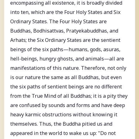
encompassing all existence, it is broadly divided
into ten, which are the Four Holy States and Six
Ordinary States. The Four Holy States are
Buddhas, Bodhisattvas, Pratyekabuddhas, and
Arhats; the Six Ordinary States are the sentient
beings of the six paths—humans, gods, asuras,
hell-beings, hungry ghosts, and animals—all are
manifestations of this nature. Therefore, not only
is our nature the same as all Buddhas, but even
the six paths of sentient beings are no different
from the True Mind of all Buddhas; it is a pity they
are confused by sounds and forms and have deep
heavy karmic obstructions without knowing it
themselves. Thus, the Buddha pitied us and
appeared in the world to wake us up: "Do not