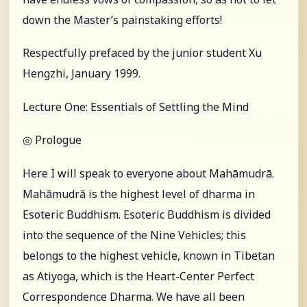
down the Master’s painstaking efforts!
Respectfully prefaced by the junior student Xu
Hengzhi, January 1999.
Lecture One: Essentials of Settling the Mind
◎ Prologue
Here I will speak to everyone about Mahāmudrā.
Mahāmudrā is the highest level of dharma in
Esoteric Buddhism. Esoteric Buddhism is divided
into the sequence of the Nine Vehicles; this
belongs to the highest vehicle, known in Tibetan
as Atiyoga, which is the Heart-Center Perfect
Correspondence Dharma. We have all been