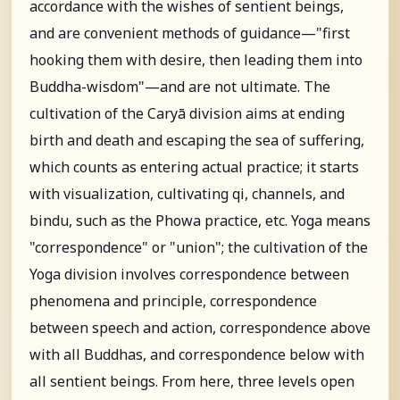
accordance with the wishes of sentient beings,
and are convenient methods of guidance—"first
hooking them with desire, then leading them into
Buddha-wisdom"—and are not ultimate. The
cultivation of the Caryā division aims at ending
birth and death and escaping the sea of suffering,
which counts as entering actual practice; it starts
with visualization, cultivating qi, channels, and
bindu, such as the Phowa practice, etc. Yoga means
"correspondence" or "union"; the cultivation of the
Yoga division involves correspondence between
phenomena and principle, correspondence
between speech and action, correspondence above
with all Buddhas, and correspondence below with
all sentient beings. From here, three levels open