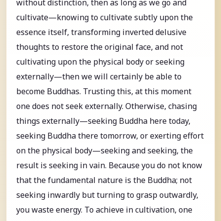
without distinction, then as long as we go and
cultivate—knowing to cultivate subtly upon the
essence itself, transforming inverted delusive
thoughts to restore the original face, and not
cultivating upon the physical body or seeking
externally—then we will certainly be able to
become Buddhas. Trusting this, at this moment
one does not seek externally. Otherwise, chasing
things externally—seeking Buddha here today,
seeking Buddha there tomorrow, or exerting effort
on the physical body—seeking and seeking, the
result is seeking in vain. Because you do not know
that the fundamental nature is the Buddha; not
seeking inwardly but turning to grasp outwardly,
you waste energy. To achieve in cultivation, one