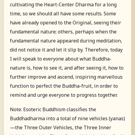
cultivating the Heart-Center Dharma for a long
time, so we should all have some results. Some
have already opened to the Original, seeing their
fundamental nature; others, perhaps when the
fundamental nature appeared during meditation,
did not notice it and let it slip by. Therefore, today
I will speak to everyone about what Buddha-
nature is, how to see it, and after seeing it, how to
further improve and ascend, inspiring marvellous
function to perfect the Buddha-fruit, in order to
remind and urge everyone to progress together.
Note: Esoteric Buddhism classifies the
Buddhadharma into a total of nine vehicles (yanas)
—the Three Outer Vehicles, the Three Inner