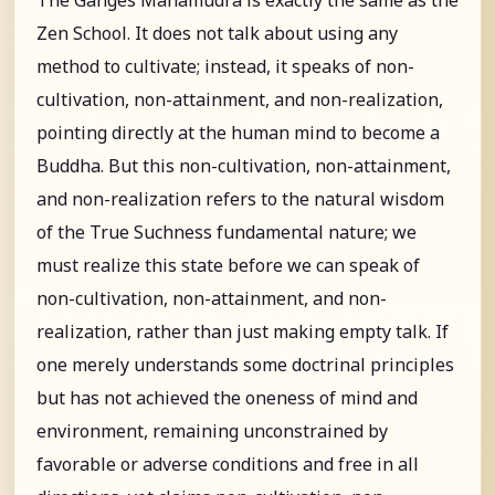
Zen School. It does not talk about using any
method to cultivate; instead, it speaks of non-
cultivation, non-attainment, and non-realization,
pointing directly at the human mind to become a
Buddha. But this non-cultivation, non-attainment,
and non-realization refers to the natural wisdom
of the True Suchness fundamental nature; we
must realize this state before we can speak of
non-cultivation, non-attainment, and non-
realization, rather than just making empty talk. If
one merely understands some doctrinal principles
but has not achieved the oneness of mind and
environment, remaining unconstrained by
favorable or adverse conditions and free in all