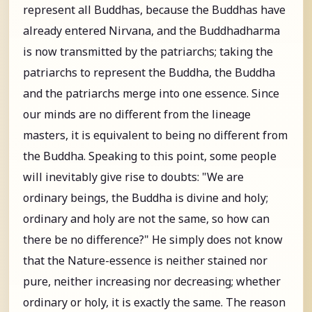
represent all Buddhas, because the Buddhas have
already entered Nirvana, and the Buddhadharma
is now transmitted by the patriarchs; taking the
patriarchs to represent the Buddha, the Buddha
and the patriarchs merge into one essence. Since
our minds are no different from the lineage
masters, it is equivalent to being no different from
the Buddha. Speaking to this point, some people
will inevitably give rise to doubts: "We are
ordinary beings, the Buddha is divine and holy;
ordinary and holy are not the same, so how can
there be no difference?" He simply does not know
that the Nature-essence is neither stained nor
pure, neither increasing nor decreasing; whether
ordinary or holy, it is exactly the same. The reason