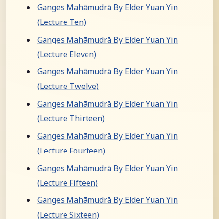
Ganges Mahāmudrā By Elder Yuan Yin
(Lecture Ten)
Ganges Mahāmudrā By Elder Yuan Yin
(Lecture Eleven)
Ganges Mahāmudrā By Elder Yuan Yin
(Lecture Twelve)
Ganges Mahāmudrā By Elder Yuan Yin
(Lecture Thirteen)
Ganges Mahāmudrā By Elder Yuan Yin
(Lecture Fourteen)
Ganges Mahāmudrā By Elder Yuan Yin
(Lecture Fifteen)
Ganges Mahāmudrā By Elder Yuan Yin
(Lecture Sixteen)