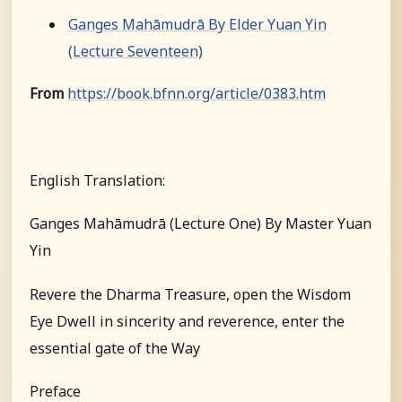
Ganges Mahāmudrā By Elder Yuan Yin
(Lecture Seventeen)
From
https://book.bfnn.org/article/0383.htm
English Translation:
Ganges Mahāmudrā (Lecture One) By Master Yuan
Yin
Revere the Dharma Treasure, open the Wisdom
Eye Dwell in sincerity and reverence, enter the
essential gate of the Way
Preface