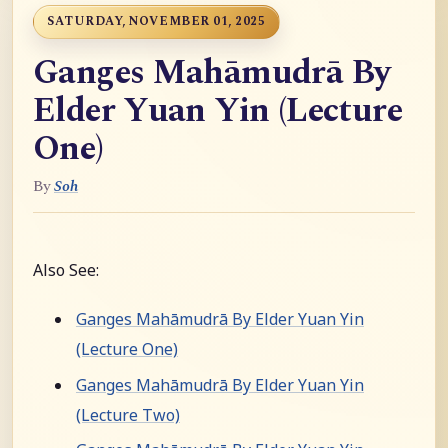
SATURDAY, NOVEMBER 01, 2025
Ganges Mahāmudrā By
Elder Yuan Yin (Lecture
One)
By
Soh
Also See:
Ganges Mahāmudrā By Elder Yuan Yin
(Lecture One)
Ganges Mahāmudrā By Elder Yuan Yin
(Lecture Two)