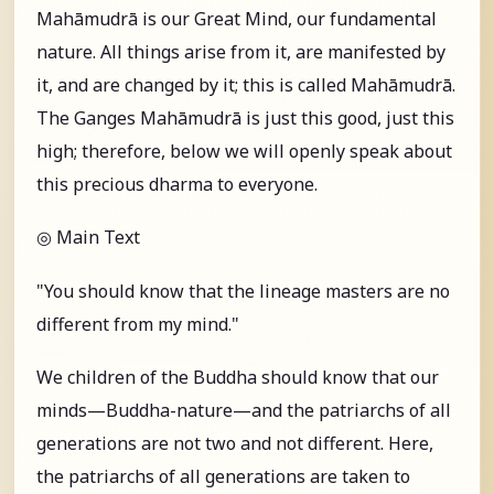
Mahāmudrā is our Great Mind, our fundamental
nature. All things arise from it, are manifested by
it, and are changed by it; this is called Mahāmudrā.
The Ganges Mahāmudrā is just this good, just this
high; therefore, below we will openly speak about
this precious dharma to everyone.
◎ Main Text
"You should know that the lineage masters are no
different from my mind."
We children of the Buddha should know that our
minds—Buddha-nature—and the patriarchs of all
generations are not two and not different. Here,
the patriarchs of all generations are taken to