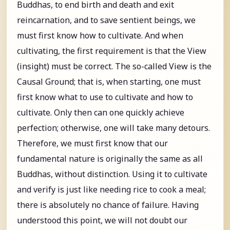
Buddhas, to end birth and death and exit
reincarnation, and to save sentient beings, we
must first know how to cultivate. And when
cultivating, the first requirement is that the View
(insight) must be correct. The so-called View is the
Causal Ground; that is, when starting, one must
first know what to use to cultivate and how to
cultivate. Only then can one quickly achieve
perfection; otherwise, one will take many detours.
Therefore, we must first know that our
fundamental nature is originally the same as all
Buddhas, without distinction. Using it to cultivate
and verify is just like needing rice to cook a meal;
there is absolutely no chance of failure. Having
understood this point, we will not doubt our