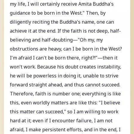
my life, I will certainly receive Amita Buddha's
guidance to be born in the West." Then, by
diligently reciting the Buddha's name, one can
achieve it at the end. If the faith is not deep, half-
believing and half-doubting—"Oh my, my
obstructions are heavy, can I be born in the West?
I'm afraid I can't be born there, right?!"—then it
won't work. Because his doubt creates instability,
he will be powerless in doing it, unable to strive
forward straight ahead, and thus cannot succeed.
Therefore, faith is number one; everything is like
this, even worldly matters are like this: "I believe
this matter can succeed," so I am willing to work
hard at it; even if I encounter failure, I am not
afraid, I make persistent efforts, and in the end, I