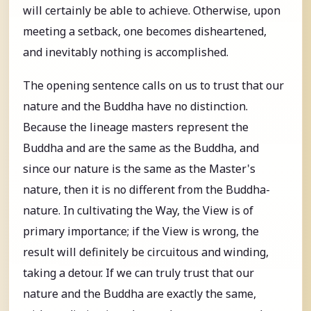
will certainly be able to achieve. Otherwise, upon
meeting a setback, one becomes disheartened,
and inevitably nothing is accomplished.
The opening sentence calls on us to trust that our
nature and the Buddha have no distinction.
Because the lineage masters represent the
Buddha and are the same as the Buddha, and
since our nature is the same as the Master's
nature, then it is no different from the Buddha-
nature. In cultivating the Way, the View is of
primary importance; if the View is wrong, the
result will definitely be circuitous and winding,
taking a detour. If we can truly trust that our
nature and the Buddha are exactly the same,