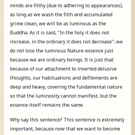
minds are filthy (due to adhering to appearances),
as long as we wash the filth and accumulated
grime clean, we will be as luminous as the
Buddha. As it is said, "In the holy it does not
increase, in the ordinary it does not decrease"; we
do not lose the luminous Nature-essence just
because we are ordinary beings. It is just that
because of our attachment to inverted delusive
thoughts, our habituations and defilements are
deep and heavy, covering the fundamental nature
so that the luminosity cannot manifest, but the
essence itself remains the same.
Why say this sentence? This sentence is extremely
important, because now that we want to become