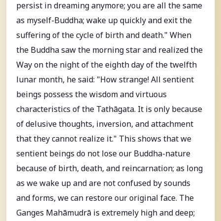
persist in dreaming anymore; you are all the same
as myself-Buddha; wake up quickly and exit the
suffering of the cycle of birth and death." When
the Buddha saw the morning star and realized the
Way on the night of the eighth day of the twelfth
lunar month, he said: "How strange! All sentient
beings possess the wisdom and virtuous
characteristics of the Tathāgata. It is only because
of delusive thoughts, inversion, and attachment
that they cannot realize it." This shows that we
sentient beings do not lose our Buddha-nature
because of birth, death, and reincarnation; as long
as we wake up and are not confused by sounds
and forms, we can restore our original face. The
Ganges Mahāmudrā is extremely high and deep;