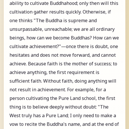
ability to cultivate Buddhahood; only then will this
cultivation gather results quickly. Otherwise, if
one thinks "The Buddha is supreme and
unsurpassable, unreachable; we are all ordinary
beings, how can we become Buddhas? How can we
cultivate achievement?"—once there is doubt, one
hesitates and does not move forward, and cannot
achieve. Because faith is the mother of success; to
achieve anything, the first requirement is
sufficient faith. Without faith, doing anything will
not result in achievement. For example, for a
person cultivating the Pure Land school, the first
thing is to believe deeply without doubt: "The
West truly has a Pure Land; I only need to make a
vow to recite the Buddha's name, and at the end of