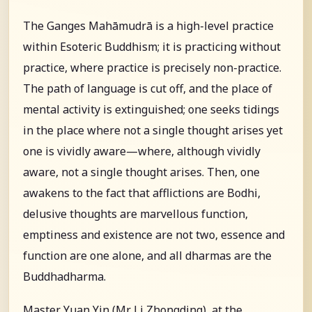
The Ganges Mahāmudrā is a high-level practice
within Esoteric Buddhism; it is practicing without
practice, where practice is precisely non-practice.
The path of language is cut off, and the place of
mental activity is extinguished; one seeks tidings
in the place where not a single thought arises yet
one is vividly aware—where, although vividly
aware, not a single thought arises. Then, one
awakens to the fact that afflictions are Bodhi,
delusive thoughts are marvellous function,
emptiness and existence are not two, essence and
function are one alone, and all dharmas are the
Buddhadharma.
Master Yuan Yin (Mr. Li Zhongding), at the