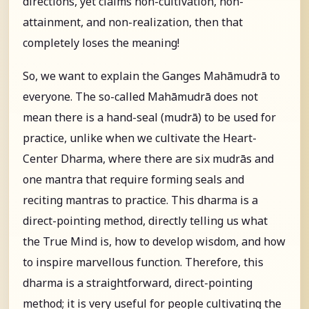
directions, yet claims non-cultivation, non-
attainment, and non-realization, then that
completely loses the meaning!
So, we want to explain the Ganges Mahāmudrā to
everyone. The so-called Mahāmudrā does not
mean there is a hand-seal (mudrā) to be used for
practice, unlike when we cultivate the Heart-
Center Dharma, where there are six mudrās and
one mantra that require forming seals and
reciting mantras to practice. This dharma is a
direct-pointing method, directly telling us what
the True Mind is, how to develop wisdom, and how
to inspire marvellous function. Therefore, this
dharma is a straightforward, direct-pointing
method; it is very useful for people cultivating the