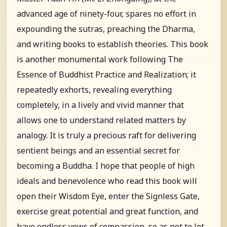
advanced age of ninety-four, spares no effort in
expounding the sutras, preaching the Dharma,
and writing books to establish theories. This book
is another monumental work following The
Essence of Buddhist Practice and Realization; it
repeatedly exhorts, revealing everything
completely, in a lively and vivid manner that
allows one to understand related matters by
analogy. It is truly a precious raft for delivering
sentient beings and an essential secret for
becoming a Buddha. I hope that people of high
ideals and benevolence who read this book will
open their Wisdom Eye, enter the Signless Gate,
exercise great potential and great function, and
have endless vows of compassion, so as not to let