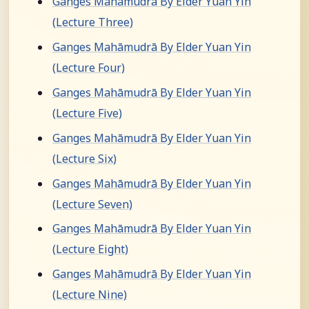
Ganges Mahāmudrā By Elder Yuan Yin
(Lecture Three)
Ganges Mahāmudrā By Elder Yuan Yin
(Lecture Four)
Ganges Mahāmudrā By Elder Yuan Yin
(Lecture Five)
Ganges Mahāmudrā By Elder Yuan Yin
(Lecture Six)
Ganges Mahāmudrā By Elder Yuan Yin
(Lecture Seven)
Ganges Mahāmudrā By Elder Yuan Yin
(Lecture Eight)
Ganges Mahāmudrā By Elder Yuan Yin
(Lecture Nine)