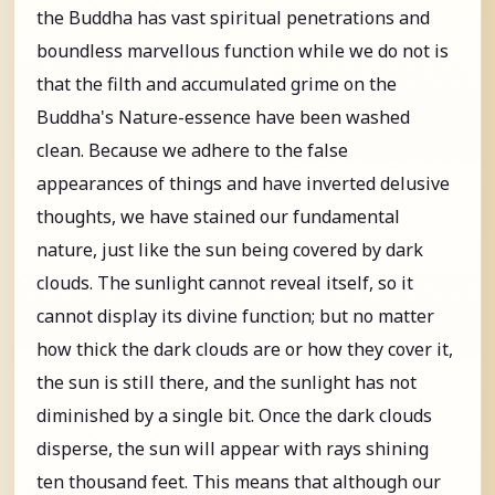
the Buddha has vast spiritual penetrations and
boundless marvellous function while we do not is
that the filth and accumulated grime on the
Buddha's Nature-essence have been washed
clean. Because we adhere to the false
appearances of things and have inverted delusive
thoughts, we have stained our fundamental
nature, just like the sun being covered by dark
clouds. The sunlight cannot reveal itself, so it
cannot display its divine function; but no matter
how thick the dark clouds are or how they cover it,
the sun is still there, and the sunlight has not
diminished by a single bit. Once the dark clouds
disperse, the sun will appear with rays shining
ten thousand feet. This means that although our