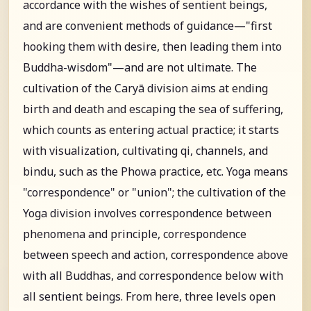
accordance with the wishes of sentient beings,
and are convenient methods of guidance—"first
hooking them with desire, then leading them into
Buddha-wisdom"—and are not ultimate. The
cultivation of the Caryā division aims at ending
birth and death and escaping the sea of suffering,
which counts as entering actual practice; it starts
with visualization, cultivating qi, channels, and
bindu, such as the Phowa practice, etc. Yoga means
"correspondence" or "union"; the cultivation of the
Yoga division involves correspondence between
phenomena and principle, correspondence
between speech and action, correspondence above
with all Buddhas, and correspondence below with
all sentient beings. From here, three levels open