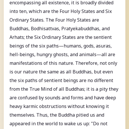
encompassing all existence, it is broadly divided
into ten, which are the Four Holy States and Six
Ordinary States. The Four Holy States are
Buddhas, Bodhisattvas, Pratyekabuddhas, and
Arhats; the Six Ordinary States are the sentient
beings of the six paths—humans, gods, asuras,
hell-beings, hungry ghosts, and animals—all are
manifestations of this nature. Therefore, not only
is our nature the same as all Buddhas, but even
the six paths of sentient beings are no different
from the True Mind of all Buddhas; it is a pity they
are confused by sounds and forms and have deep
heavy karmic obstructions without knowing it
themselves. Thus, the Buddha pitied us and
appeared in the world to wake us up: "Do not