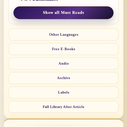
Show all Must Reads
Other Languages
Free E-Books
Audio
Archive
Labels
Full Library After Article