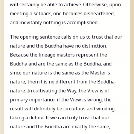
will certainly be able to achieve. Otherwise, upon
meeting a setback, one becomes disheartened,
and inevitably nothing is accomplished.
The opening sentence calls on us to trust that our
nature and the Buddha have no distinction.
Because the lineage masters represent the
Buddha and are the same as the Buddha, and
since our nature is the same as the Master's
nature, then it is no different from the Buddha-
nature. In cultivating the Way, the View is of
primary importance; if the View is wrong, the
result will definitely be circuitous and winding,
taking a detour. If we can truly trust that our
nature and the Buddha are exactly the same,