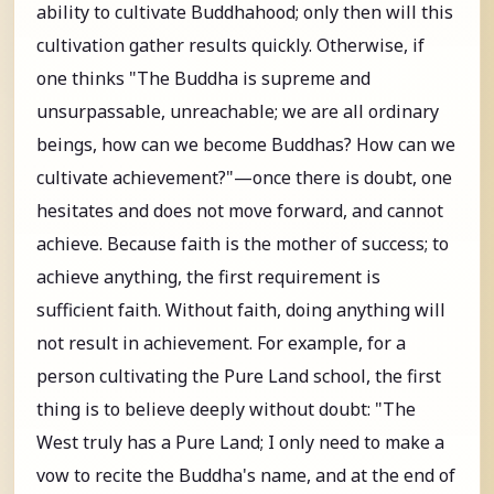
ability to cultivate Buddhahood; only then will this
cultivation gather results quickly. Otherwise, if
one thinks "The Buddha is supreme and
unsurpassable, unreachable; we are all ordinary
beings, how can we become Buddhas? How can we
cultivate achievement?"—once there is doubt, one
hesitates and does not move forward, and cannot
achieve. Because faith is the mother of success; to
achieve anything, the first requirement is
sufficient faith. Without faith, doing anything will
not result in achievement. For example, for a
person cultivating the Pure Land school, the first
thing is to believe deeply without doubt: "The
West truly has a Pure Land; I only need to make a
vow to recite the Buddha's name, and at the end of