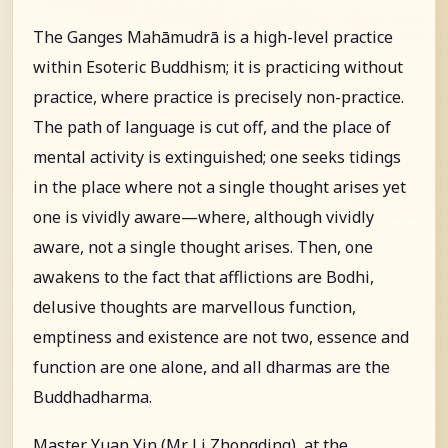
The Ganges Mahāmudrā is a high-level practice
within Esoteric Buddhism; it is practicing without
practice, where practice is precisely non-practice.
The path of language is cut off, and the place of
mental activity is extinguished; one seeks tidings
in the place where not a single thought arises yet
one is vividly aware—where, although vividly
aware, not a single thought arises. Then, one
awakens to the fact that afflictions are Bodhi,
delusive thoughts are marvellous function,
emptiness and existence are not two, essence and
function are one alone, and all dharmas are the
Buddhadharma.
Master Yuan Yin (Mr. Li Zhongding), at the