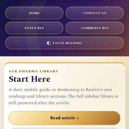
HOME
CONTACT US
POSTS RSS
COMMENTS RSS
FOCUS READING
ATR DHARMA LIBRARY
Start Here
A short mobile guide to Awakening to Reality's core
readings and library sections. The full sidebar library is
still preserved after the article.
Read article ↓