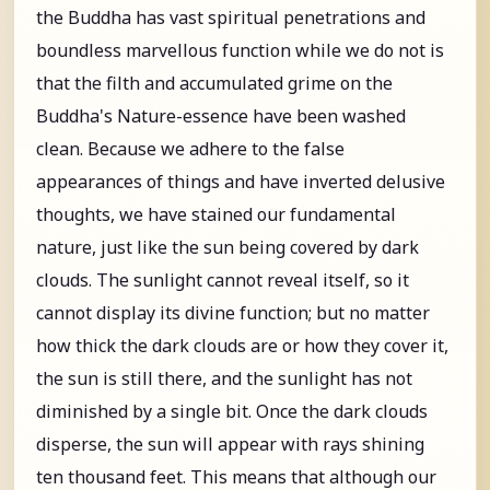
the Buddha has vast spiritual penetrations and
boundless marvellous function while we do not is
that the filth and accumulated grime on the
Buddha's Nature-essence have been washed
clean. Because we adhere to the false
appearances of things and have inverted delusive
thoughts, we have stained our fundamental
nature, just like the sun being covered by dark
clouds. The sunlight cannot reveal itself, so it
cannot display its divine function; but no matter
how thick the dark clouds are or how they cover it,
the sun is still there, and the sunlight has not
diminished by a single bit. Once the dark clouds
disperse, the sun will appear with rays shining
ten thousand feet. This means that although our