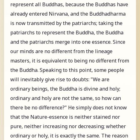
represent all Buddhas, because the Buddhas have
already entered Nirvana, and the Buddhadharma
is now transmitted by the patriarchs; taking the
patriarchs to represent the Buddha, the Buddha
and the patriarchs merge into one essence. Since
our minds are no different from the lineage
masters, it is equivalent to being no different from
the Buddha. Speaking to this point, some people
will inevitably give rise to doubts: "We are
ordinary beings, the Buddha is divine and holy;
ordinary and holy are not the same, so how can
there be no difference?" He simply does not know
that the Nature-essence is neither stained nor
pure, neither increasing nor decreasing; whether
ordinary or holy, it is exactly the same. The reason