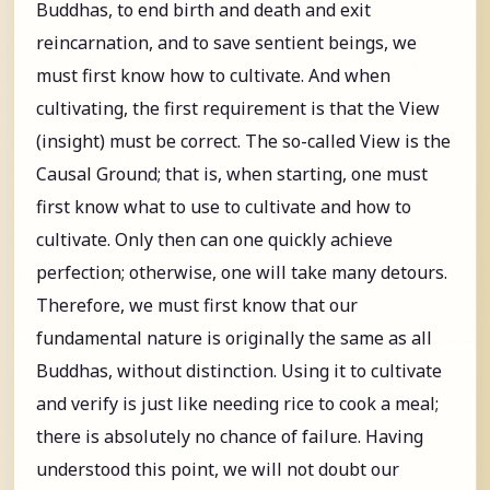
Buddhas, to end birth and death and exit
reincarnation, and to save sentient beings, we
must first know how to cultivate. And when
cultivating, the first requirement is that the View
(insight) must be correct. The so-called View is the
Causal Ground; that is, when starting, one must
first know what to use to cultivate and how to
cultivate. Only then can one quickly achieve
perfection; otherwise, one will take many detours.
Therefore, we must first know that our
fundamental nature is originally the same as all
Buddhas, without distinction. Using it to cultivate
and verify is just like needing rice to cook a meal;
there is absolutely no chance of failure. Having
understood this point, we will not doubt our