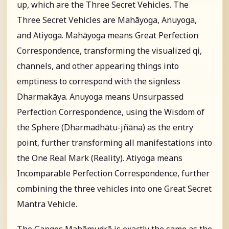
up, which are the Three Secret Vehicles. The
Three Secret Vehicles are Mahāyoga, Anuyoga,
and Atiyoga. Mahāyoga means Great Perfection
Correspondence, transforming the visualized qi,
channels, and other appearing things into
emptiness to correspond with the signless
Dharmakāya. Anuyoga means Unsurpassed
Perfection Correspondence, using the Wisdom of
the Sphere (Dharmadhātu-jñāna) as the entry
point, further transforming all manifestations into
the One Real Mark (Reality). Atiyoga means
Incomparable Perfection Correspondence, further
combining the three vehicles into one Great Secret
Mantra Vehicle.
The Ganges Mahāmudrā is exactly the same as the