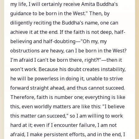
my life, I will certainly receive Amita Buddha's
guidance to be born in the West." Then, by
diligently reciting the Buddha's name, one can
achieve it at the end. If the faith is not deep, half-
believing and half-doubting—"Oh my, my
obstructions are heavy, can I be born in the West?
I'm afraid I can't be born there, right?!"—then it
won't work. Because his doubt creates instability,
he will be powerless in doing it, unable to strive
forward straight ahead, and thus cannot succeed.
Therefore, faith is number one; everything is like
this, even worldly matters are like this: "I believe
this matter can succeed," so I am willing to work
hard at it; even if I encounter failure, I am not
afraid, I make persistent efforts, and in the end, I