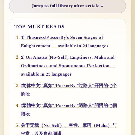
Jump to full library after article ↓
TOP MUST READS
1) Thusness/PasserBy's Seven Stages of
Enlightenment — available in 24 languages
2) On Anatta (No-Self), Emptiness, Maha and
Ordinariness, and Spontaneous Perfection —
available in 23 languages
(简体中文)“真如”/PasserBy “过路人”开悟的七个
阶段
(繁體中文)“真如”/PasserBy “過路人”開悟的七個
階段
关于无我（No-Self）、空性、摩诃（Maha）与
平常，以及自然圆满