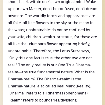
should seek within one's own original mind. Wake
up our own Master; don't be confused, don't dream
anymore. The worldly forms and appearances are
all fake, all like flowers in the sky or the moon in
the water, unobtainable; do not be confused by
your wife, children, wealth, or status, for those are
all like the udumbara flower appearing briefly,
unobtainable. Therefore, the Lotus Sutra says,
"Only this one fact is true; the other two are not
real." The only reality is our One True Dharma-
realm—the true fundamental nature. What is the
Dharma-realm? The Dharma-realm is the
Dharma-nature, also called Real Mark (Reality).
"Dharma" refers to all dharmas (phenomena);
"Realm" refers to boundaries/divisions;