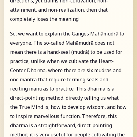
directions, yet claims non-cultivation, non-
attainment, and non-realization, then that
completely loses the meaning!
So, we want to explain the Ganges Mahāmudrā to
everyone. The so-called Mahāmudrā does not
mean there is a hand-seal (mudrā) to be used for
practice, unlike when we cultivate the Heart-
Center Dharma, where there are six mudrās and
one mantra that require forming seals and
reciting mantras to practice. This dharma is a
direct-pointing method, directly telling us what
the True Mind is, how to develop wisdom, and how
to inspire marvellous function. Therefore, this
dharma is a straightforward, direct-pointing
method; it is very useful for people cultivating the