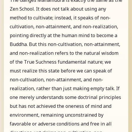
Zen School. It does not talk about using any
method to cultivate; instead, it speaks of non-
cultivation, non-attainment, and non-realization,
pointing directly at the human mind to become a
Buddha. But this non-cultivation, non-attainment,
and non-realization refers to the natural wisdom
of the True Suchness fundamental nature; we
must realize this state before we can speak of
non-cultivation, non-attainment, and non-
realization, rather than just making empty talk. If
one merely understands some doctrinal principles
but has not achieved the oneness of mind and
environment, remaining unconstrained by
favorable or adverse conditions and free in all