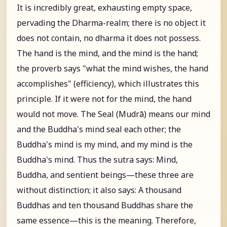
It is incredibly great, exhausting empty space,
pervading the Dharma-realm; there is no object it
does not contain, no dharma it does not possess.
The hand is the mind, and the mind is the hand;
the proverb says "what the mind wishes, the hand
accomplishes" (efficiency), which illustrates this
principle. If it were not for the mind, the hand
would not move. The Seal (Mudrā) means our mind
and the Buddha's mind seal each other; the
Buddha's mind is my mind, and my mind is the
Buddha's mind. Thus the sutra says: Mind,
Buddha, and sentient beings—these three are
without distinction; it also says: A thousand
Buddhas and ten thousand Buddhas share the
same essence—this is the meaning. Therefore,