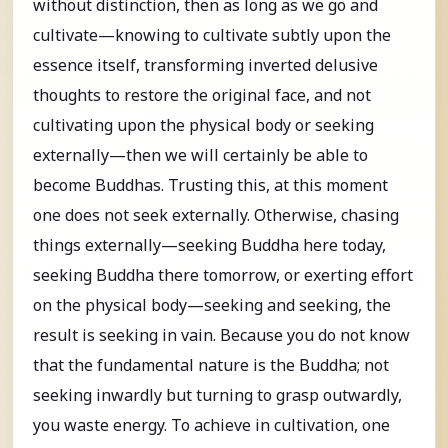
without distinction, then as long as we go and
cultivate—knowing to cultivate subtly upon the
essence itself, transforming inverted delusive
thoughts to restore the original face, and not
cultivating upon the physical body or seeking
externally—then we will certainly be able to
become Buddhas. Trusting this, at this moment
one does not seek externally. Otherwise, chasing
things externally—seeking Buddha here today,
seeking Buddha there tomorrow, or exerting effort
on the physical body—seeking and seeking, the
result is seeking in vain. Because you do not know
that the fundamental nature is the Buddha; not
seeking inwardly but turning to grasp outwardly,
you waste energy. To achieve in cultivation, one