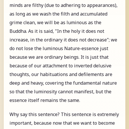
minds are filthy (due to adhering to appearances),
as long as we wash the filth and accumulated
grime clean, we will be as luminous as the
Buddha. As it is said, "In the holy it does not
increase, in the ordinary it does not decrease"; we
do not lose the luminous Nature-essence just
because we are ordinary beings. It is just that
because of our attachment to inverted delusive
thoughts, our habituations and defilements are
deep and heavy, covering the fundamental nature
so that the luminosity cannot manifest, but the
essence itself remains the same.
Why say this sentence? This sentence is extremely
important, because now that we want to become