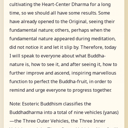
cultivating the Heart-Center Dharma for a long
time, so we should all have some results. Some
have already opened to the Original, seeing their
fundamental nature; others, perhaps when the
fundamental nature appeared during meditation,
did not notice it and let it slip by. Therefore, today
I will speak to everyone about what Buddha-
nature is, how to see it, and after seeing it, how to
further improve and ascend, inspiring marvellous
function to perfect the Buddha-fruit, in order to
remind and urge everyone to progress together.
Note: Esoteric Buddhism classifies the
Buddhadharma into a total of nine vehicles (yanas)
—the Three Outer Vehicles, the Three Inner