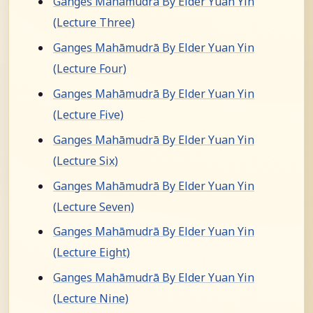
Ganges Mahāmudrā By Elder Yuan Yin
(Lecture Three)
Ganges Mahāmudrā By Elder Yuan Yin
(Lecture Four)
Ganges Mahāmudrā By Elder Yuan Yin
(Lecture Five)
Ganges Mahāmudrā By Elder Yuan Yin
(Lecture Six)
Ganges Mahāmudrā By Elder Yuan Yin
(Lecture Seven)
Ganges Mahāmudrā By Elder Yuan Yin
(Lecture Eight)
Ganges Mahāmudrā By Elder Yuan Yin
(Lecture Nine)