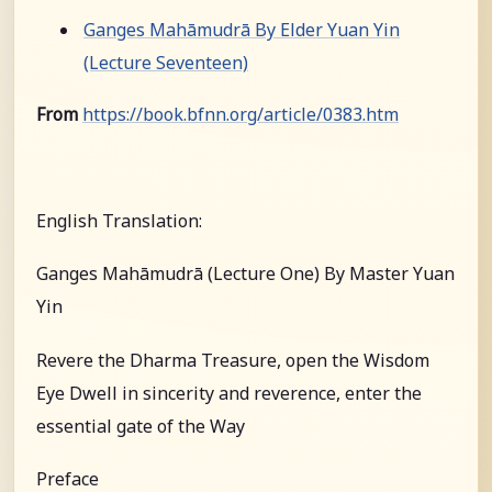
Ganges Mahāmudrā By Elder Yuan Yin
(Lecture Seventeen)
From
https://book.bfnn.org/article/0383.htm
English Translation:
Ganges Mahāmudrā (Lecture One) By Master Yuan
Yin
Revere the Dharma Treasure, open the Wisdom
Eye Dwell in sincerity and reverence, enter the
essential gate of the Way
Preface