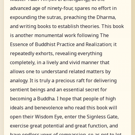
advanced age of ninety-four, spares no effort in
expounding the sutras, preaching the Dharma,
and writing books to establish theories. This book
is another monumental work following The
Essence of Buddhist Practice and Realization; it
repeatedly exhorts, revealing everything
completely, in a lively and vivid manner that
allows one to understand related matters by
analogy. It is truly a precious raft for delivering
sentient beings and an essential secret for
becoming a Buddha. I hope that people of high
ideals and benevolence who read this book will
open their Wisdom Eye, enter the Signless Gate,
exercise great potential and great function, and
have endless vows of compassion, so as not to let