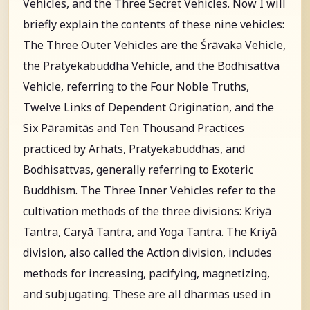
Vehicles, and the Three Secret Vehicles. Now I will
briefly explain the contents of these nine vehicles:
The Three Outer Vehicles are the Śrāvaka Vehicle,
the Pratyekabuddha Vehicle, and the Bodhisattva
Vehicle, referring to the Four Noble Truths,
Twelve Links of Dependent Origination, and the
Six Pāramitās and Ten Thousand Practices
practiced by Arhats, Pratyekabuddhas, and
Bodhisattvas, generally referring to Exoteric
Buddhism. The Three Inner Vehicles refer to the
cultivation methods of the three divisions: Kriyā
Tantra, Caryā Tantra, and Yoga Tantra. The Kriyā
division, also called the Action division, includes
methods for increasing, pacifying, magnetizing,
and subjugating. These are all dharmas used in