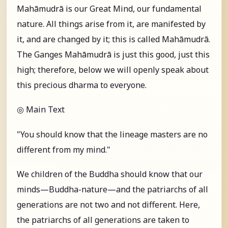
Mahāmudrā is our Great Mind, our fundamental
nature. All things arise from it, are manifested by
it, and are changed by it; this is called Mahāmudrā.
The Ganges Mahāmudrā is just this good, just this
high; therefore, below we will openly speak about
this precious dharma to everyone.
◎ Main Text
"You should know that the lineage masters are no
different from my mind."
We children of the Buddha should know that our
minds—Buddha-nature—and the patriarchs of all
generations are not two and not different. Here,
the patriarchs of all generations are taken to