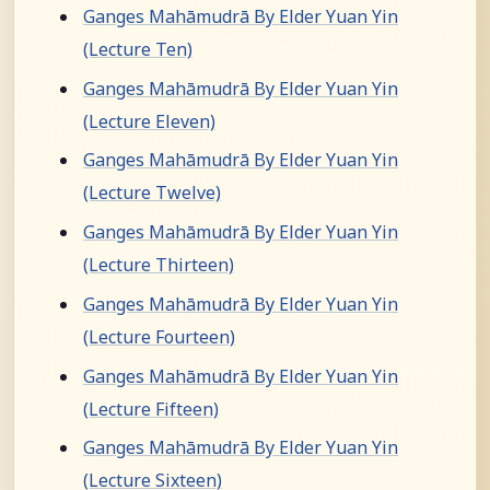
Ganges Mahāmudrā By Elder Yuan Yin
(Lecture Ten)
Ganges Mahāmudrā By Elder Yuan Yin
(Lecture Eleven)
Ganges Mahāmudrā By Elder Yuan Yin
(Lecture Twelve)
Ganges Mahāmudrā By Elder Yuan Yin
(Lecture Thirteen)
Ganges Mahāmudrā By Elder Yuan Yin
(Lecture Fourteen)
Ganges Mahāmudrā By Elder Yuan Yin
(Lecture Fifteen)
Ganges Mahāmudrā By Elder Yuan Yin
(Lecture Sixteen)