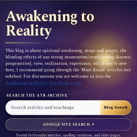
Awakening to
Reality
This blog is about spiritual awakening, maps and stages, the
blinding effects of our strong momentum/conditioning (karmic
propensities), view, realization, experience, etc. If you're new
here, I recommend going through the 'Must Reads' articles (see
sidebar). For discussions you are welcome to join the
Awakening to Reality Facebook group
SEARCH THE ATR ARCHIVE
GOOGLE SITE SEARCH ↗
Useful for broader matches, spelling variations, and older pages.