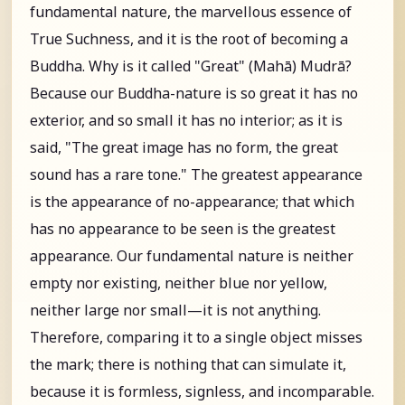
fundamental nature, the marvellous essence of
True Suchness, and it is the root of becoming a
Buddha. Why is it called "Great" (Mahā) Mudrā?
Because our Buddha-nature is so great it has no
exterior, and so small it has no interior; as it is
said, "The great image has no form, the great
sound has a rare tone." The greatest appearance
is the appearance of no-appearance; that which
has no appearance to be seen is the greatest
appearance. Our fundamental nature is neither
empty nor existing, neither blue nor yellow,
neither large nor small—it is not anything.
Therefore, comparing it to a single object misses
the mark; there is nothing that can simulate it,
because it is formless, signless, and incomparable.