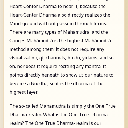
Heart-Center Dharma to hear it, because the
Heart-Center Dharma also directly realizes the
Mind-ground without passing through forms.
There are many types of Mahāmudrā, and the
Ganges Mahāmudrā is the highest Mahāmudrā
method among them; it does not require any
visualization, qi, channels, bindu, yidams, and so
on, nor does it require reciting any mantra. It
points directly beneath to show us our nature to
become a Buddha, so it is the dharma of the
highest layer.
The so-called Mahāmudrā is simply the One True
Dharma-realm. What is the One True Dharma-
realm? The One True Dharma-realm is our