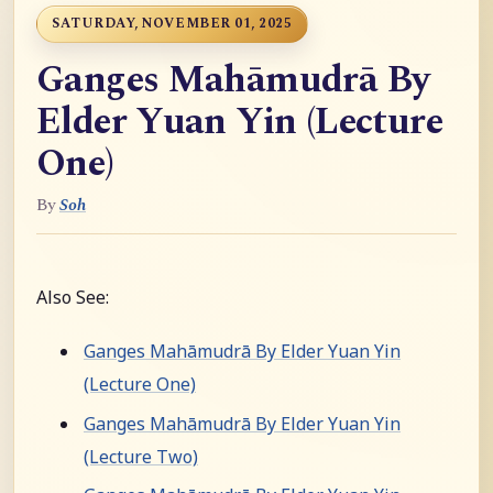
SATURDAY, NOVEMBER 01, 2025
Ganges Mahāmudrā By
Elder Yuan Yin (Lecture
One)
By
Soh
Also See:
Ganges Mahāmudrā By Elder Yuan Yin
(Lecture One)
Ganges Mahāmudrā By Elder Yuan Yin
(Lecture Two)