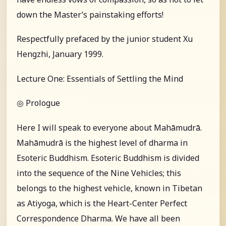
down the Master’s painstaking efforts!
Respectfully prefaced by the junior student Xu
Hengzhi, January 1999.
Lecture One: Essentials of Settling the Mind
◎ Prologue
Here I will speak to everyone about Mahāmudrā.
Mahāmudrā is the highest level of dharma in
Esoteric Buddhism. Esoteric Buddhism is divided
into the sequence of the Nine Vehicles; this
belongs to the highest vehicle, known in Tibetan
as Atiyoga, which is the Heart-Center Perfect
Correspondence Dharma. We have all been