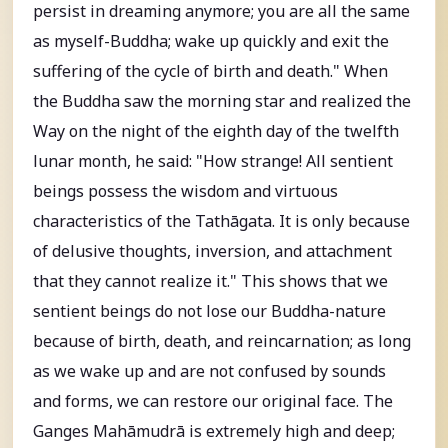
persist in dreaming anymore; you are all the same
as myself-Buddha; wake up quickly and exit the
suffering of the cycle of birth and death." When
the Buddha saw the morning star and realized the
Way on the night of the eighth day of the twelfth
lunar month, he said: "How strange! All sentient
beings possess the wisdom and virtuous
characteristics of the Tathāgata. It is only because
of delusive thoughts, inversion, and attachment
that they cannot realize it." This shows that we
sentient beings do not lose our Buddha-nature
because of birth, death, and reincarnation; as long
as we wake up and are not confused by sounds
and forms, we can restore our original face. The
Ganges Mahāmudrā is extremely high and deep;