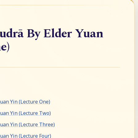
drā By Elder Yuan
e)
an Yin (Lecture One)
uan Yin (Lecture Two)
an Yin (Lecture Three)
an Yin (Lecture Four)