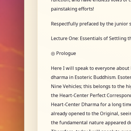
painstaking efforts!
Respectfully prefaced by the junior 
Lecture One: Essentials of Settling 
◎ Prologue
Here I will speak to everyone abou
dharma in Esoteric Buddhism. Esoter
Nine Vehicles; this belongs to the h
the Heart-Center Perfect Correspon
Heart-Center Dharma for a long time
already opened to the Original, see
the fundamental nature appeared durin