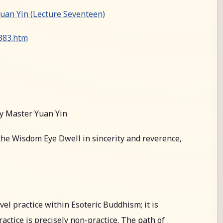
an Yin (Lecture Seventeen)
0383.htm
y Master Yuan Yin
he Wisdom Eye Dwell in sincerity and reverence,
l practice within Esoteric Buddhism; it is
actice is precisely non-practice. The path of