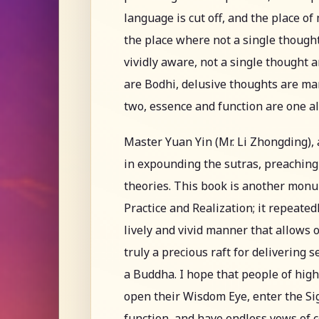
language is cut off, and the place of
the place where not a single though
vividly aware, not a single thought a
are Bodhi, delusive thoughts are ma
two, essence and function are one 
Master Yuan Yin (Mr. Li Zhongding), 
in expounding the sutras, preaching
theories. This book is another mon
Practice and Realization; it repeated
lively and vivid manner that allows 
truly a precious raft for delivering 
a Buddha. I hope that people of hig
open their Wisdom Eye, enter the Sig
function, and have endless vows of 