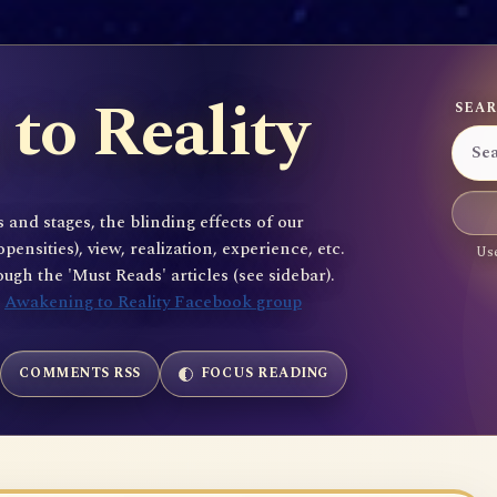
to Reality
SEAR
 and stages, the blinding effects of our
sities), view, realization, experience, etc.
Use
gh the 'Must Reads' articles (see sidebar).
e
Awakening to Reality Facebook group
COMMENTS RSS
FOCUS READING