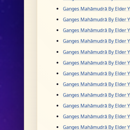
Ganges Mahāmudrā By Elder Yu
Ganges Mahāmudrā By Elder Yu
Ganges Mahāmudrā By Elder Yu
Ganges Mahāmudrā By Elder Yu
Ganges Mahāmudrā By Elder Yu
Ganges Mahāmudrā By Elder Yu
Ganges Mahāmudrā By Elder Yu
Ganges Mahāmudrā By Elder Yu
Ganges Mahāmudrā By Elder Yu
Ganges Mahāmudrā By Elder Yu
Ganges Mahāmudrā By Elder Yu
Ganges Mahāmudrā By Elder Yu