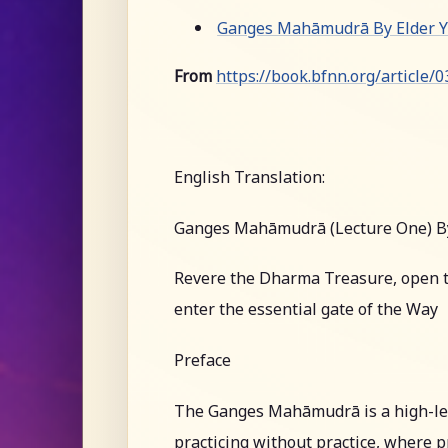
Ganges Mahāmudrā By Elder Yu
From
https://book.bfnn.org/article/
English Translation:
Ganges Mahāmudrā (Lecture One) B
Revere the Dharma Treasure, open t
enter the essential gate of the Way
Preface
The Ganges Mahāmudrā is a high-leve
practicing without practice, where pr