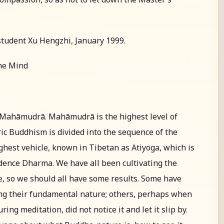
student Xu Hengzhi, January 1999.
the Mind
t Mahāmudrā. Mahāmudrā is the highest level of
ic Buddhism is divided into the sequence of the
ighest vehicle, known in Tibetan as Atiyoga, which is
dence Dharma. We have all been cultivating the
, so we should all have some results. Some have
ing their fundamental nature; others, perhaps when
g meditation, did not notice it and let it slip by.