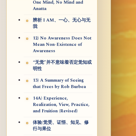
One Mind, No Mind and
Anatta
辨析 I AM、一心、无心与无
我
12) No Awareness Does Not
Mean Non-Existence of
Awareness
“无觉”并不意味着否定觉知或
明性
13) A Summary of Seeing
that Frees by Rob Burbea
14A) Experience,
Realization, View, Practice,
and Fruition (Revised)
体验/觉受、证悟、知见、修
行与果位