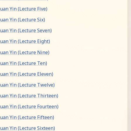
an Yin (Lecture Five)
an Yin (Lecture Six)
an Yin (Lecture Seven)
an Yin (Lecture Eight)
an Yin (Lecture Nine)
an Yin (Lecture Ten)
an Yin (Lecture Eleven)
an Yin (Lecture Twelve)
an Yin (Lecture Thirteen)
an Yin (Lecture Fourteen)
an Yin (Lecture Fifteen)
an Yin (Lecture Sixteen)