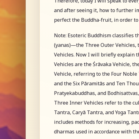
Therefore, today I will speak to eve
and after seeing it, how to further 
perfect the Buddha-fruit, in order t
Note: Esoteric Buddhism classifies t
(yanas)—the Three Outer Vehicles, t
Vehicles. Now I will briefly explain
Vehicles are the Śrāvaka Vehicle, t
Vehicle, referring to the Four Nobl
and the Six Pāramitās and Ten Thous
Pratyekabuddhas, and Bodhisattvas, 
Three Inner Vehicles refer to the cul
Tantra, Caryā Tantra, and Yoga Tantra
includes methods for increasing, pac
dharmas used in accordance with the