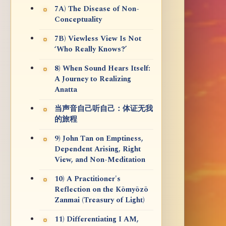
7A) The Disease of Non-
Conceptuality
7B) Viewless View Is Not
‘Who Really Knows?’
8) When Sound Hears Itself:
A Journey to Realizing
Anatta
当声音自己听自己：体证无我
的旅程
9) John Tan on Emptiness,
Dependent Arising, Right
View, and Non-Meditation
10) A Practitioner's
Reflection on the Kōmyōzō
Zanmai (Treasury of Light)
11) Differentiating I AM,