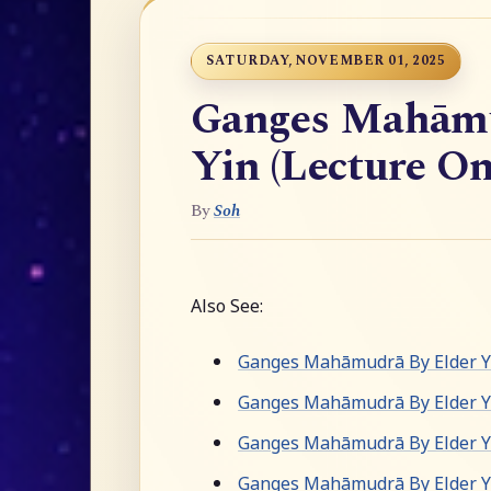
SATURDAY, NOVEMBER 01, 2025
Ganges Mahāmu
Yin (Lecture On
By
Soh
Also See:
Ganges Mahāmudrā By Elder Yu
Ganges Mahāmudrā By Elder Y
Ganges Mahāmudrā By Elder Yu
Ganges Mahāmudrā By Elder Yu