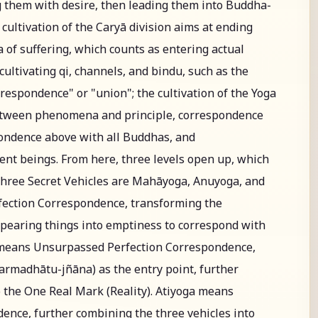
 them with desire, then leading them into Buddha-
ultivation of the Caryā division aims at ending
 of suffering, which counts as entering actual
, cultivating qi, channels, and bindu, such as the
respondence" or "union"; the cultivation of the Yoga
between phenomena and principle, correspondence
ondence above with all Buddhas, and
ent beings. From here, three levels open up, which
Three Secret Vehicles are Mahāyoga, Anuyoga, and
ection Correspondence, transforming the
appearing things into emptiness to correspond with
means Unsurpassed Perfection Correspondence,
rmadhātu-jñāna) as the entry point, further
o the One Real Mark (Reality). Atiyoga means
nce, further combining the three vehicles into