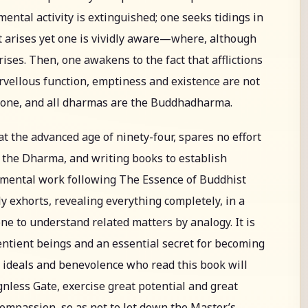
 mental activity is extinguished; one seeks tidings in
t arises yet one is vividly aware—where, although
rises. Then, one awakens to the fact that afflictions
rvellous function, emptiness and existence are not
alone, and all dharmas are the Buddhadharma.
at the advanced age of ninety-four, spares no effort
 the Dharma, and writing books to establish
umental work following The Essence of Buddhist
ly exhorts, revealing everything completely, in a
one to understand related matters by analogy. It is
sentient beings and an essential secret for becoming
h ideals and benevolence who read this book will
nless Gate, exercise great potential and great
compassion, so as not to let down the Master’s