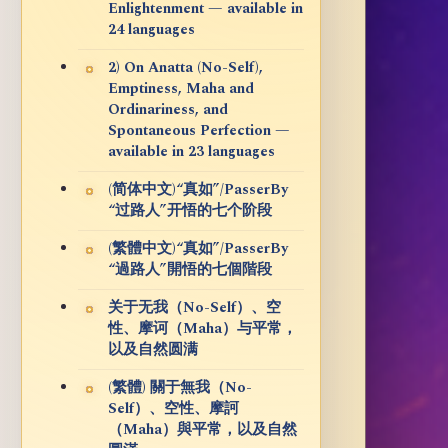
Enlightenment — available in
24 languages
2) On Anatta (No-Self),
Emptiness, Maha and
Ordinariness, and
Spontaneous Perfection —
available in 23 languages
(简体中文)“真如”/PasserBy
“过路人”开悟的七个阶段
(繁體中文)“真如”/PasserBy
“過路人”開悟的七個階段
关于无我（No-Self）、空
性、摩诃（Maha）与平常，
以及自然圆满
(繁體) 關于無我（No-
Self）、空性、摩訶
（Maha）與平常，以及自然