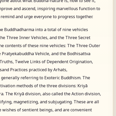
ryone about what Buddha-nature is, how to see it,
improve and ascend, inspiring marvellous function to
o remind and urge everyone to progress together.
he Buddhadharma into a total of nine vehicles
he Three Inner Vehicles, and the Three Secret
 the contents of these nine vehicles: The Three Outer
he Pratyekabuddha Vehicle, and the Bodhisattva
e Truths, Twelve Links of Dependent Origination,
and Practices practiced by Arhats,
generally referring to Exoteric Buddhism. The
tivation methods of the three divisions: Kriyā
. The Kriyā division, also called the Action division,
ifying, magnetizing, and subjugating. These are all
 wishes of sentient beings, and are convenient