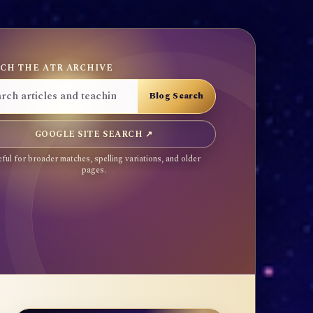
CH THE ATR ARCHIVE
GOOGLE SITE SEARCH ↗
ful for broader matches, spelling variations, and older
pages.