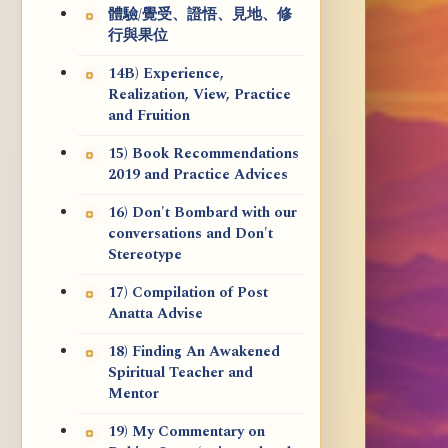
體驗/覺受、證悟、見地、修
行與果位
14B) Experience,
Realization, View, Practice
and Fruition
15) Book Recommendations
2019 and Practice Advices
16) Don't Bombard with our
conversations and Don't
Stereotype
17) Compilation of Post
Anatta Advise
18) Finding An Awakened
Spiritual Teacher and
Mentor
19) My Commentary on