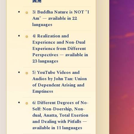
圓滿
3) Buddha Nature is NOT "I
Am" — available in 22
languages
4) Realization and
Experience and Non-Dual
Experience from Different
Perspectives — available in
23 languages
5) YouTube Videos and
Audios by John Tan: Union
of Dependent Arising and
Emptiness
6) Different Degrees of No-
Self: Non-Doership, Non-
dual, Anatta, Total Exertion
and Dealing with Pitfalls —
available in 11 languages