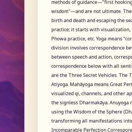
methods of guidance—"first hooking
wisdom"—and are not ultimate. The c
birth and death and escaping the sea
practice; it starts with visualization
Phowa practice, etc. Yoga means "cor
division involves correspondence 
between speech and action, corresp
correspondence below with all senti
are the Three Secret Vehicles. The 
Atiyoga. Mahāyoga means Great Perf
visualized qi, channels, and other 
the signless Dharmakāya. Anuyoga 
using the Wisdom of the Sphere (Dha
transforming all manifestations int
Incomparable Perfection Corresponde