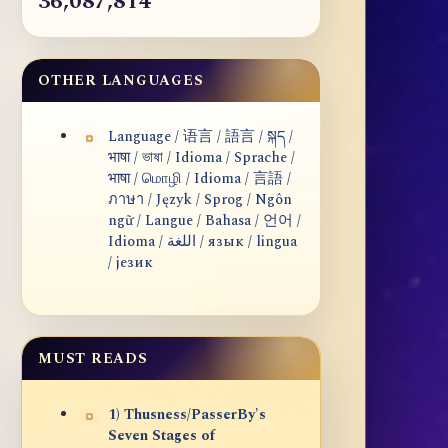
36,087,814
OTHER LANGUAGES
Language / 语言 / 語言 / སྐད /
भाषा / ভাষা / Idioma / Sprache /
भाषा / மொழி / Idioma / 言語 /
ภาษา / Język / Sprog / Ngôn
ngữ / Langue / Bahasa / 언어 /
Idioma / اللغة / язык / lingua
/ језик
MUST READS
1) Thusness/PasserBy's
Seven Stages of