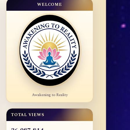
WELCOME
Awakening to Reality
TOTAL VIEWS