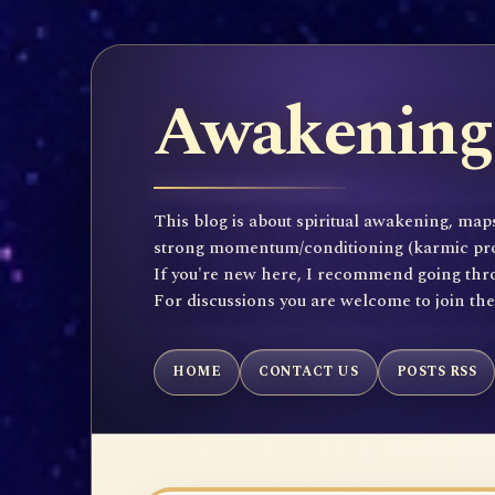
Awakening 
This blog is about spiritual awakening, maps
strong momentum/conditioning (karmic propen
If you're new here, I recommend going throu
For discussions you are welcome to join th
HOME
CONTACT US
POSTS RSS