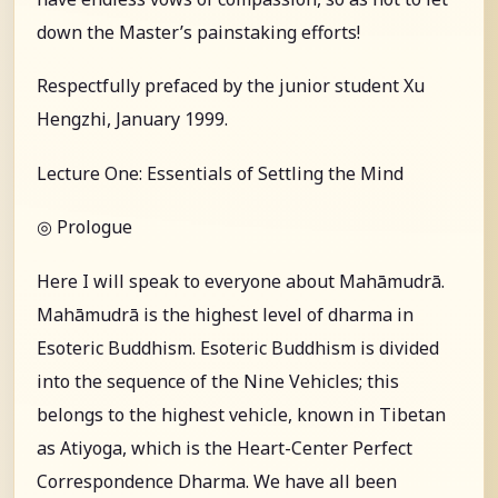
down the Master’s painstaking efforts!
Respectfully prefaced by the junior student Xu
Hengzhi, January 1999.
Lecture One: Essentials of Settling the Mind
◎ Prologue
Here I will speak to everyone about Mahāmudrā.
Mahāmudrā is the highest level of dharma in
Esoteric Buddhism. Esoteric Buddhism is divided
into the sequence of the Nine Vehicles; this
belongs to the highest vehicle, known in Tibetan
as Atiyoga, which is the Heart-Center Perfect
Correspondence Dharma. We have all been