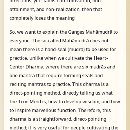
directions, yet claims non-cultivation, non-
attainment, and non-realization, then that
completely loses the meaning!
So, we want to explain the Ganges Mahāmudrā to
everyone. The so-called Mahāmudrā does not
mean there is a hand-seal (mudrā) to be used for
practice, unlike when we cultivate the Heart-
Center Dharma, where there are six mudrās and
one mantra that require forming seals and
reciting mantras to practice. This dharma is a
direct-pointing method, directly telling us what
the True Mind is, how to develop wisdom, and how
to inspire marvellous function. Therefore, this
dharma is a straightforward, direct-pointing
method; it is very useful for people cultivating the