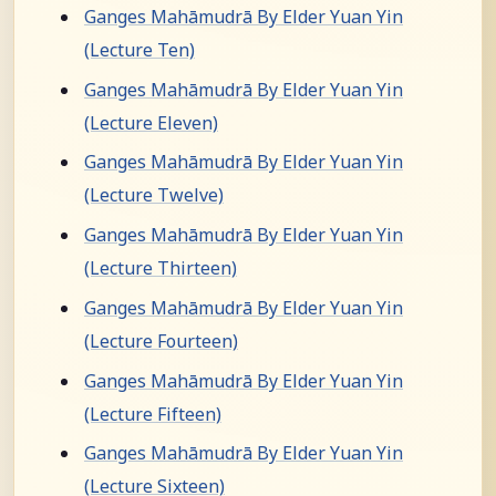
Ganges Mahāmudrā By Elder Yuan Yin
(Lecture Ten)
Ganges Mahāmudrā By Elder Yuan Yin
(Lecture Eleven)
Ganges Mahāmudrā By Elder Yuan Yin
(Lecture Twelve)
Ganges Mahāmudrā By Elder Yuan Yin
(Lecture Thirteen)
Ganges Mahāmudrā By Elder Yuan Yin
(Lecture Fourteen)
Ganges Mahāmudrā By Elder Yuan Yin
(Lecture Fifteen)
Ganges Mahāmudrā By Elder Yuan Yin
(Lecture Sixteen)