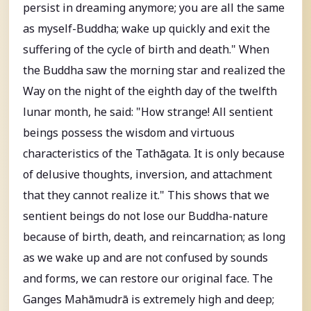
persist in dreaming anymore; you are all the same
as myself-Buddha; wake up quickly and exit the
suffering of the cycle of birth and death." When
the Buddha saw the morning star and realized the
Way on the night of the eighth day of the twelfth
lunar month, he said: "How strange! All sentient
beings possess the wisdom and virtuous
characteristics of the Tathāgata. It is only because
of delusive thoughts, inversion, and attachment
that they cannot realize it." This shows that we
sentient beings do not lose our Buddha-nature
because of birth, death, and reincarnation; as long
as we wake up and are not confused by sounds
and forms, we can restore our original face. The
Ganges Mahāmudrā is extremely high and deep;