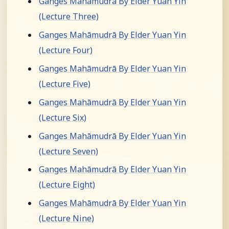
Ganges Mahāmudrā By Elder Yuan Yin
(Lecture Three)
Ganges Mahāmudrā By Elder Yuan Yin
(Lecture Four)
Ganges Mahāmudrā By Elder Yuan Yin
(Lecture Five)
Ganges Mahāmudrā By Elder Yuan Yin
(Lecture Six)
Ganges Mahāmudrā By Elder Yuan Yin
(Lecture Seven)
Ganges Mahāmudrā By Elder Yuan Yin
(Lecture Eight)
Ganges Mahāmudrā By Elder Yuan Yin
(Lecture Nine)