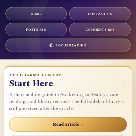
HOME
CONTACT US
POSTS RSS
COMMENTS RSS
FOCUS READING
ATR DHARMA LIBRARY
Start Here
A short mobile guide to Awakening to Reality's core
readings and library sections. The full sidebar library is
still preserved after the article.
Read article ↓