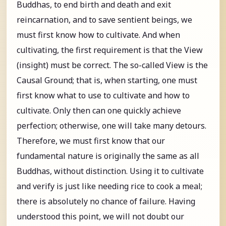
Buddhas, to end birth and death and exit
reincarnation, and to save sentient beings, we
must first know how to cultivate. And when
cultivating, the first requirement is that the View
(insight) must be correct. The so-called View is the
Causal Ground; that is, when starting, one must
first know what to use to cultivate and how to
cultivate. Only then can one quickly achieve
perfection; otherwise, one will take many detours.
Therefore, we must first know that our
fundamental nature is originally the same as all
Buddhas, without distinction. Using it to cultivate
and verify is just like needing rice to cook a meal;
there is absolutely no chance of failure. Having
understood this point, we will not doubt our