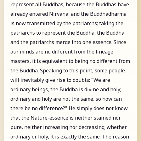
represent all Buddhas, because the Buddhas have
already entered Nirvana, and the Buddhadharma
is now transmitted by the patriarchs; taking the
patriarchs to represent the Buddha, the Buddha
and the patriarchs merge into one essence. Since
our minds are no different from the lineage
masters, it is equivalent to being no different from
the Buddha. Speaking to this point, some people
will inevitably give rise to doubts: "We are
ordinary beings, the Buddha is divine and holy;
ordinary and holy are not the same, so how can
there be no difference?" He simply does not know
that the Nature-essence is neither stained nor
pure, neither increasing nor decreasing; whether
ordinary or holy, it is exactly the same. The reason