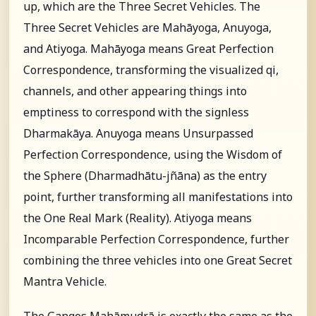
up, which are the Three Secret Vehicles. The
Three Secret Vehicles are Mahāyoga, Anuyoga,
and Atiyoga. Mahāyoga means Great Perfection
Correspondence, transforming the visualized qi,
channels, and other appearing things into
emptiness to correspond with the signless
Dharmakāya. Anuyoga means Unsurpassed
Perfection Correspondence, using the Wisdom of
the Sphere (Dharmadhātu-jñāna) as the entry
point, further transforming all manifestations into
the One Real Mark (Reality). Atiyoga means
Incomparable Perfection Correspondence, further
combining the three vehicles into one Great Secret
Mantra Vehicle.
The Ganges Mahāmudrā is exactly the same as the