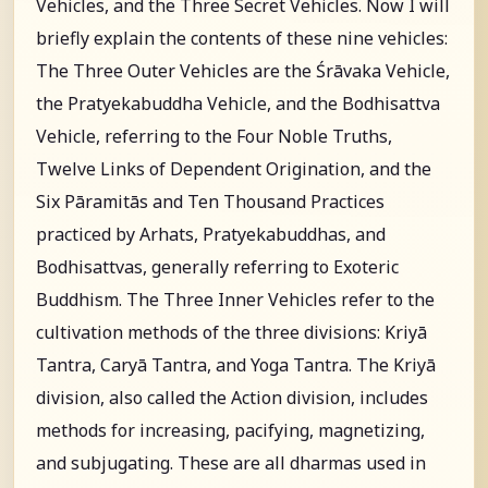
Vehicles, and the Three Secret Vehicles. Now I will
briefly explain the contents of these nine vehicles:
The Three Outer Vehicles are the Śrāvaka Vehicle,
the Pratyekabuddha Vehicle, and the Bodhisattva
Vehicle, referring to the Four Noble Truths,
Twelve Links of Dependent Origination, and the
Six Pāramitās and Ten Thousand Practices
practiced by Arhats, Pratyekabuddhas, and
Bodhisattvas, generally referring to Exoteric
Buddhism. The Three Inner Vehicles refer to the
cultivation methods of the three divisions: Kriyā
Tantra, Caryā Tantra, and Yoga Tantra. The Kriyā
division, also called the Action division, includes
methods for increasing, pacifying, magnetizing,
and subjugating. These are all dharmas used in