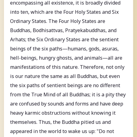
encompassing all existence, it is broadly divided
into ten, which are the Four Holy States and Six
Ordinary States. The Four Holy States are
Buddhas, Bodhisattvas, Pratyekabuddhas, and
Arhats; the Six Ordinary States are the sentient
beings of the six paths—humans, gods, asuras,
hell-beings, hungry ghosts, and animals—all are
manifestations of this nature. Therefore, not only
is our nature the same as all Buddhas, but even
the six paths of sentient beings are no different
from the True Mind of all Buddhas; it is a pity they
are confused by sounds and forms and have deep
heavy karmic obstructions without knowing it
themselves. Thus, the Buddha pitied us and
appeared in the world to wake us up: "Do not