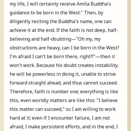
my life, I will certainly receive Amita Buddha's
guidance to be born in the West." Then, by
diligently reciting the Buddha's name, one can
achieve it at the end. If the faith is not deep, half-
believing and half-doubting—"Oh my, my
obstructions are heavy, can I be born in the West?
I'm afraid I can't be born there, right?!"—then it
won't work. Because his doubt creates instability,
he will be powerless in doing it, unable to strive
forward straight ahead, and thus cannot succeed.
Therefore, faith is number one; everything is like
this, even worldly matters are like this: "I believe
this matter can succeed," so I am willing to work
hard at it; even if I encounter failure, I am not
afraid, I make persistent efforts, and in the end, I