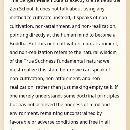
Zen School. It does not talk about using any
method to cultivate; instead, it speaks of non-
cultivation, non-attainment, and non-realization,
pointing directly at the human mind to become a
Buddha. But this non-cultivation, non-attainment,
and non-realization refers to the natural wisdom
of the True Suchness fundamental nature; we
must realize this state before we can speak of
non-cultivation, non-attainment, and non-
realization, rather than just making empty talk. If
one merely understands some doctrinal principles
but has not achieved the oneness of mind and
environment, remaining unconstrained by
favorable or adverse conditions and free in all