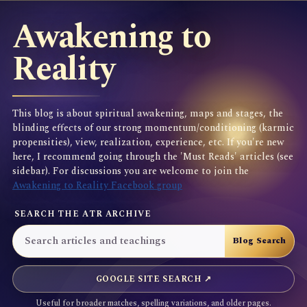
Awakening to
Reality
This blog is about spiritual awakening, maps and stages, the
blinding effects of our strong momentum/conditioning (karmic
propensities), view, realization, experience, etc. If you're new
here, I recommend going through the 'Must Reads' articles (see
sidebar). For discussions you are welcome to join the
Awakening to Reality Facebook group
SEARCH THE ATR ARCHIVE
GOOGLE SITE SEARCH ↗
Useful for broader matches, spelling variations, and older pages.