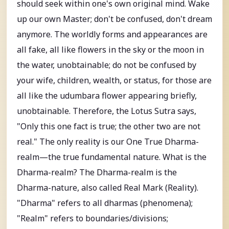
should seek within one's own original mind. Wake
up our own Master; don't be confused, don't dream
anymore. The worldly forms and appearances are
all fake, all like flowers in the sky or the moon in
the water, unobtainable; do not be confused by
your wife, children, wealth, or status, for those are
all like the udumbara flower appearing briefly,
unobtainable. Therefore, the Lotus Sutra says,
"Only this one fact is true; the other two are not
real." The only reality is our One True Dharma-
realm—the true fundamental nature. What is the
Dharma-realm? The Dharma-realm is the
Dharma-nature, also called Real Mark (Reality).
"Dharma" refers to all dharmas (phenomena);
"Realm" refers to boundaries/divisions;