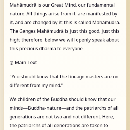
Mahāmudrā is our Great Mind, our fundamental
nature. All things arise from it, are manifested by
it, and are changed by it; this is called Mahāmudrā.
The Ganges Mahāmudrā is just this good, just this
high; therefore, below we will openly speak about
this precious dharma to everyone.
◎ Main Text
"You should know that the lineage masters are no
different from my mind."
We children of the Buddha should know that our
minds—Buddha-nature—and the patriarchs of all
generations are not two and not different. Here,
the patriarchs of all generations are taken to