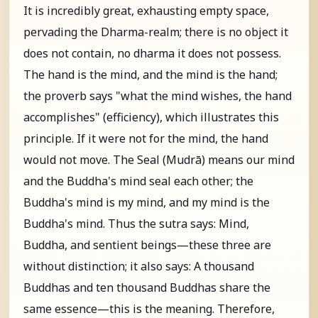
It is incredibly great, exhausting empty space,
pervading the Dharma-realm; there is no object it
does not contain, no dharma it does not possess.
The hand is the mind, and the mind is the hand;
the proverb says "what the mind wishes, the hand
accomplishes" (efficiency), which illustrates this
principle. If it were not for the mind, the hand
would not move. The Seal (Mudrā) means our mind
and the Buddha's mind seal each other; the
Buddha's mind is my mind, and my mind is the
Buddha's mind. Thus the sutra says: Mind,
Buddha, and sentient beings—these three are
without distinction; it also says: A thousand
Buddhas and ten thousand Buddhas share the
same essence—this is the meaning. Therefore,