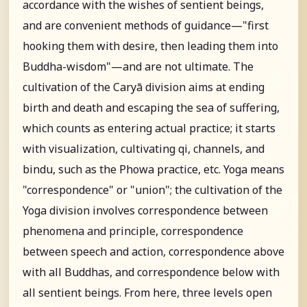
accordance with the wishes of sentient beings,
and are convenient methods of guidance—"first
hooking them with desire, then leading them into
Buddha-wisdom"—and are not ultimate. The
cultivation of the Caryā division aims at ending
birth and death and escaping the sea of suffering,
which counts as entering actual practice; it starts
with visualization, cultivating qi, channels, and
bindu, such as the Phowa practice, etc. Yoga means
"correspondence" or "union"; the cultivation of the
Yoga division involves correspondence between
phenomena and principle, correspondence
between speech and action, correspondence above
with all Buddhas, and correspondence below with
all sentient beings. From here, three levels open