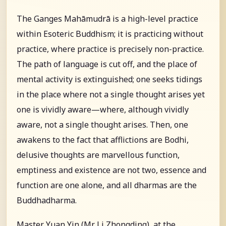
The Ganges Mahāmudrā is a high-level practice
within Esoteric Buddhism; it is practicing without
practice, where practice is precisely non-practice.
The path of language is cut off, and the place of
mental activity is extinguished; one seeks tidings
in the place where not a single thought arises yet
one is vividly aware—where, although vividly
aware, not a single thought arises. Then, one
awakens to the fact that afflictions are Bodhi,
delusive thoughts are marvellous function,
emptiness and existence are not two, essence and
function are one alone, and all dharmas are the
Buddhadharma.
Master Yuan Yin (Mr. Li Zhongding), at the