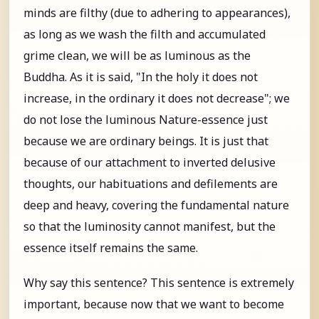
minds are filthy (due to adhering to appearances),
as long as we wash the filth and accumulated
grime clean, we will be as luminous as the
Buddha. As it is said, "In the holy it does not
increase, in the ordinary it does not decrease"; we
do not lose the luminous Nature-essence just
because we are ordinary beings. It is just that
because of our attachment to inverted delusive
thoughts, our habituations and defilements are
deep and heavy, covering the fundamental nature
so that the luminosity cannot manifest, but the
essence itself remains the same.
Why say this sentence? This sentence is extremely
important, because now that we want to become