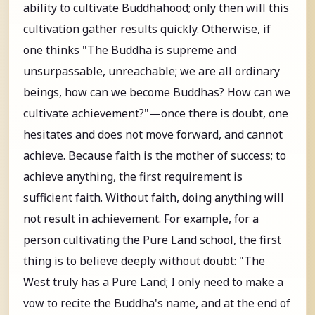
ability to cultivate Buddhahood; only then will this
cultivation gather results quickly. Otherwise, if
one thinks "The Buddha is supreme and
unsurpassable, unreachable; we are all ordinary
beings, how can we become Buddhas? How can we
cultivate achievement?"—once there is doubt, one
hesitates and does not move forward, and cannot
achieve. Because faith is the mother of success; to
achieve anything, the first requirement is
sufficient faith. Without faith, doing anything will
not result in achievement. For example, for a
person cultivating the Pure Land school, the first
thing is to believe deeply without doubt: "The
West truly has a Pure Land; I only need to make a
vow to recite the Buddha's name, and at the end of