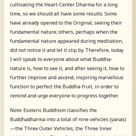
cultivating the Heart-Center Dharma for a long
time, so we should all have some results. Some
have already opened to the Original, seeing their
fundamental nature; others, perhaps when the
fundamental nature appeared during meditation,
did not notice it and let it slip by. Therefore, today
I will speak to everyone about what Buddha-
nature is, how to see it, and after seeing it, how to
further improve and ascend, inspiring marvellous
function to perfect the Buddha-fruit, in order to
remind and urge everyone to progress together.
Note: Esoteric Buddhism classifies the
Buddhadharma into a total of nine vehicles (yanas)
—the Three Outer Vehicles, the Three Inner