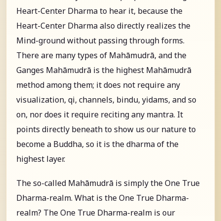
Heart-Center Dharma to hear it, because the
Heart-Center Dharma also directly realizes the
Mind-ground without passing through forms.
There are many types of Mahāmudrā, and the
Ganges Mahāmudrā is the highest Mahāmudrā
method among them; it does not require any
visualization, qi, channels, bindu, yidams, and so
on, nor does it require reciting any mantra. It
points directly beneath to show us our nature to
become a Buddha, so it is the dharma of the
highest layer.
The so-called Mahāmudrā is simply the One True
Dharma-realm. What is the One True Dharma-
realm? The One True Dharma-realm is our