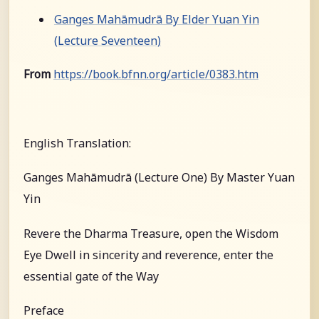
Ganges Mahāmudrā By Elder Yuan Yin
(Lecture Seventeen)
From
https://book.bfnn.org/article/0383.htm
English Translation:
Ganges Mahāmudrā (Lecture One) By Master Yuan
Yin
Revere the Dharma Treasure, open the Wisdom
Eye Dwell in sincerity and reverence, enter the
essential gate of the Way
Preface