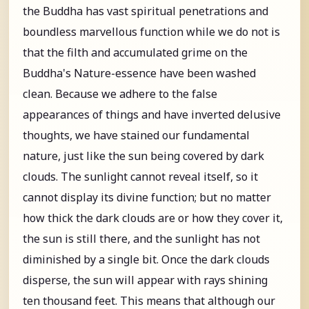
the Buddha has vast spiritual penetrations and
boundless marvellous function while we do not is
that the filth and accumulated grime on the
Buddha's Nature-essence have been washed
clean. Because we adhere to the false
appearances of things and have inverted delusive
thoughts, we have stained our fundamental
nature, just like the sun being covered by dark
clouds. The sunlight cannot reveal itself, so it
cannot display its divine function; but no matter
how thick the dark clouds are or how they cover it,
the sun is still there, and the sunlight has not
diminished by a single bit. Once the dark clouds
disperse, the sun will appear with rays shining
ten thousand feet. This means that although our