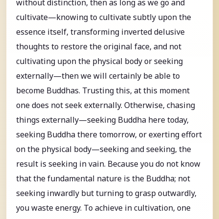
without distinction, then as long as we go and
cultivate—knowing to cultivate subtly upon the
essence itself, transforming inverted delusive
thoughts to restore the original face, and not
cultivating upon the physical body or seeking
externally—then we will certainly be able to
become Buddhas. Trusting this, at this moment
one does not seek externally. Otherwise, chasing
things externally—seeking Buddha here today,
seeking Buddha there tomorrow, or exerting effort
on the physical body—seeking and seeking, the
result is seeking in vain. Because you do not know
that the fundamental nature is the Buddha; not
seeking inwardly but turning to grasp outwardly,
you waste energy. To achieve in cultivation, one