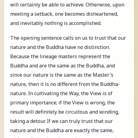
will certainly be able to achieve. Otherwise, upon
meeting a setback, one becomes disheartened,
and inevitably nothing is accomplished.
The opening sentence calls on us to trust that our
nature and the Buddha have no distinction.
Because the lineage masters represent the
Buddha and are the same as the Buddha, and
since our nature is the same as the Master's
nature, then it is no different from the Buddha-
nature. In cultivating the Way, the View is of
primary importance; if the View is wrong, the
result will definitely be circuitous and winding,
taking a detour. If we can truly trust that our
nature and the Buddha are exactly the same,