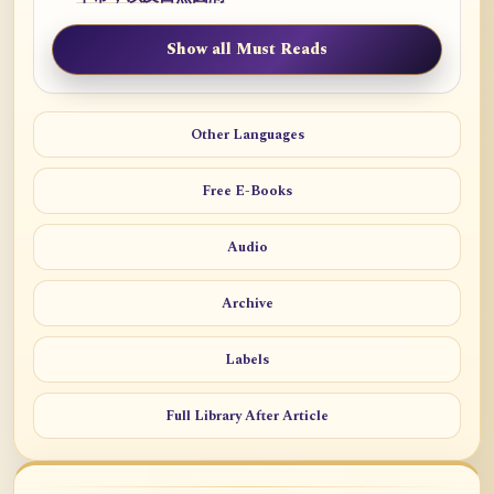
Show all Must Reads
Other Languages
Free E-Books
Audio
Archive
Labels
Full Library After Article