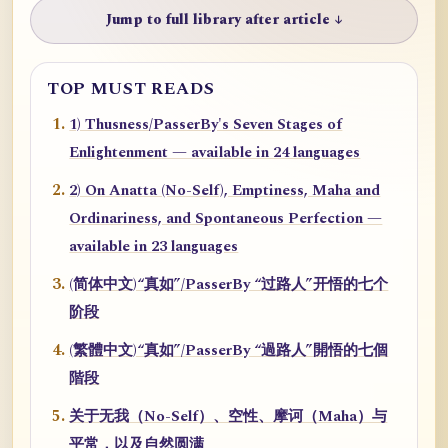
Jump to full library after article ↓
TOP MUST READS
1) Thusness/PasserBy's Seven Stages of
Enlightenment — available in 24 languages
2) On Anatta (No-Self), Emptiness, Maha and
Ordinariness, and Spontaneous Perfection —
available in 23 languages
(简体中文)“真如”/PasserBy “过路人”开悟的七个
阶段
(繁體中文)“真如”/PasserBy “過路人”開悟的七個
階段
关于无我（No-Self）、空性、摩诃（Maha）与
平常，以及自然圆满