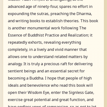
advanced age of ninety-four, spares no effort in
expounding the sutras, preaching the Dharma,
and writing books to establish theories. This book
is another monumental work following The
Essence of Buddhist Practice and Realization; it
repeatedly exhorts, revealing everything
completely, in a lively and vivid manner that
allows one to understand related matters by
analogy. It is truly a precious raft for delivering
sentient beings and an essential secret for
becoming a Buddha. I hope that people of high
ideals and benevolence who read this book will
open their Wisdom Eye, enter the Signless Gate,
exercise great potential and great function, and
have endless vows of compassion, so as not to let