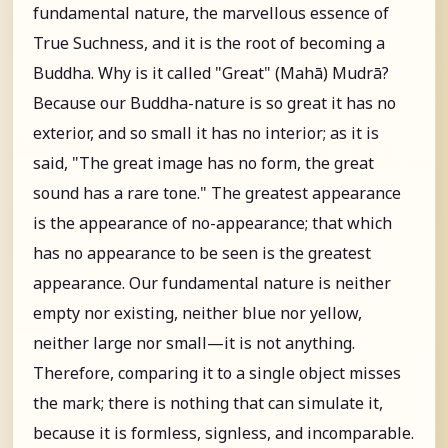
fundamental nature, the marvellous essence of
True Suchness, and it is the root of becoming a
Buddha. Why is it called "Great" (Mahā) Mudrā?
Because our Buddha-nature is so great it has no
exterior, and so small it has no interior; as it is
said, "The great image has no form, the great
sound has a rare tone." The greatest appearance
is the appearance of no-appearance; that which
has no appearance to be seen is the greatest
appearance. Our fundamental nature is neither
empty nor existing, neither blue nor yellow,
neither large nor small—it is not anything.
Therefore, comparing it to a single object misses
the mark; there is nothing that can simulate it,
because it is formless, signless, and incomparable.