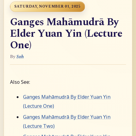
SATURDAY, NOVEMBER 01, 2025
Ganges Mahāmudrā By
Elder Yuan Yin (Lecture
One)
By
Soh
Also See:
Ganges Mahāmudrā By Elder Yuan Yin
(Lecture One)
Ganges Mahāmudrā By Elder Yuan Yin
(Lecture Two)