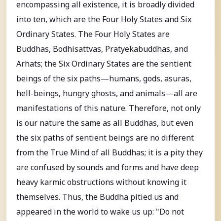
encompassing all existence, it is broadly divided
into ten, which are the Four Holy States and Six
Ordinary States. The Four Holy States are
Buddhas, Bodhisattvas, Pratyekabuddhas, and
Arhats; the Six Ordinary States are the sentient
beings of the six paths—humans, gods, asuras,
hell-beings, hungry ghosts, and animals—all are
manifestations of this nature. Therefore, not only
is our nature the same as all Buddhas, but even
the six paths of sentient beings are no different
from the True Mind of all Buddhas; it is a pity they
are confused by sounds and forms and have deep
heavy karmic obstructions without knowing it
themselves. Thus, the Buddha pitied us and
appeared in the world to wake us up: "Do not