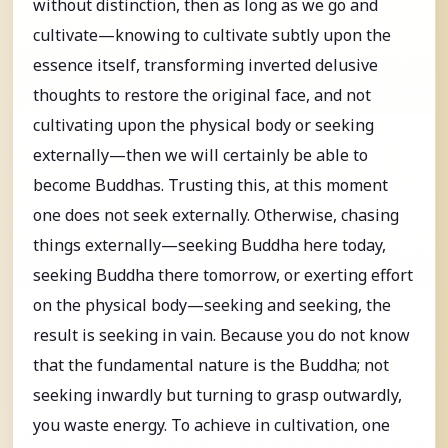
without distinction, then as long as we go and
cultivate—knowing to cultivate subtly upon the
essence itself, transforming inverted delusive
thoughts to restore the original face, and not
cultivating upon the physical body or seeking
externally—then we will certainly be able to
become Buddhas. Trusting this, at this moment
one does not seek externally. Otherwise, chasing
things externally—seeking Buddha here today,
seeking Buddha there tomorrow, or exerting effort
on the physical body—seeking and seeking, the
result is seeking in vain. Because you do not know
that the fundamental nature is the Buddha; not
seeking inwardly but turning to grasp outwardly,
you waste energy. To achieve in cultivation, one