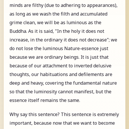
minds are filthy (due to adhering to appearances),
as long as we wash the filth and accumulated
grime clean, we will be as luminous as the
Buddha. As it is said, "In the holy it does not
increase, in the ordinary it does not decrease"; we
do not lose the luminous Nature-essence just
because we are ordinary beings. It is just that
because of our attachment to inverted delusive
thoughts, our habituations and defilements are
deep and heavy, covering the fundamental nature
so that the luminosity cannot manifest, but the
essence itself remains the same.
Why say this sentence? This sentence is extremely
important, because now that we want to become