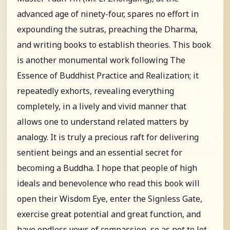
advanced age of ninety-four, spares no effort in
expounding the sutras, preaching the Dharma,
and writing books to establish theories. This book
is another monumental work following The
Essence of Buddhist Practice and Realization; it
repeatedly exhorts, revealing everything
completely, in a lively and vivid manner that
allows one to understand related matters by
analogy. It is truly a precious raft for delivering
sentient beings and an essential secret for
becoming a Buddha. I hope that people of high
ideals and benevolence who read this book will
open their Wisdom Eye, enter the Signless Gate,
exercise great potential and great function, and
have endless vows of compassion, so as not to let