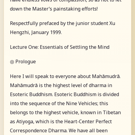
down the Master’s painstaking efforts!
Respectfully prefaced by the junior student Xu
Hengzhi, January 1999.
Lecture One: Essentials of Settling the Mind
◎ Prologue
Here I will speak to everyone about Mahāmudrā.
Mahāmudrā is the highest level of dharma in
Esoteric Buddhism. Esoteric Buddhism is divided
into the sequence of the Nine Vehicles; this
belongs to the highest vehicle, known in Tibetan
as Atiyoga, which is the Heart-Center Perfect
Correspondence Dharma. We have all been