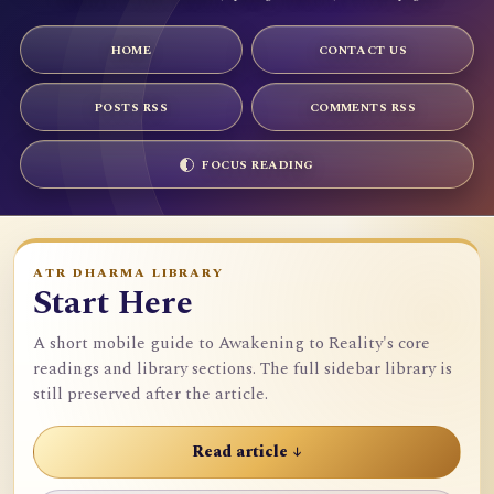
HOME
CONTACT US
POSTS RSS
COMMENTS RSS
FOCUS READING
ATR DHARMA LIBRARY
Start Here
A short mobile guide to Awakening to Reality's core
readings and library sections. The full sidebar library is
still preserved after the article.
Read article ↓