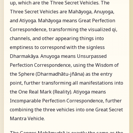
up, which are the Three Secret Vehicles. The
Three Secret Vehicles are Mahāyoga, Anuyoga,
and Atiyoga. Mahāyoga means Great Perfection
Correspondence, transforming the visualized qi,
channels, and other appearing things into
emptiness to correspond with the signless
Dharmakāya. Anuyoga means Unsurpassed
Perfection Correspondence, using the Wisdom of
the Sphere (Dharmadhātu-jñāna) as the entry
point, further transforming all manifestations into
the One Real Mark (Reality). Atiyoga means
Incomparable Perfection Correspondence, further
combining the three vehicles into one Great Secret
Mantra Vehicle.
The Ganges Mahāmudrā is exactly the same as the