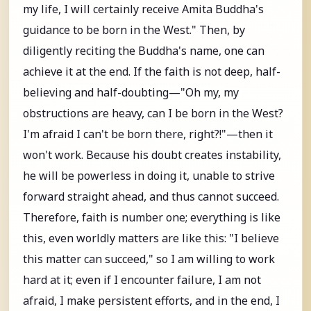
my life, I will certainly receive Amita Buddha's
guidance to be born in the West." Then, by
diligently reciting the Buddha's name, one can
achieve it at the end. If the faith is not deep, half-
believing and half-doubting—"Oh my, my
obstructions are heavy, can I be born in the West?
I'm afraid I can't be born there, right?!"—then it
won't work. Because his doubt creates instability,
he will be powerless in doing it, unable to strive
forward straight ahead, and thus cannot succeed.
Therefore, faith is number one; everything is like
this, even worldly matters are like this: "I believe
this matter can succeed," so I am willing to work
hard at it; even if I encounter failure, I am not
afraid, I make persistent efforts, and in the end, I