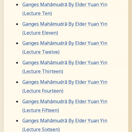
Ganges Mahāmudrā By Elder Yuan Yin
(Lecture Ten)
Ganges Mahāmudrā By Elder Yuan Yin
(Lecture Eleven)
Ganges Mahāmudrā By Elder Yuan Yin
(Lecture Twelve)
Ganges Mahāmudrā By Elder Yuan Yin
(Lecture Thirteen)
Ganges Mahāmudrā By Elder Yuan Yin
(Lecture Fourteen)
Ganges Mahāmudrā By Elder Yuan Yin
(Lecture Fifteen)
Ganges Mahāmudrā By Elder Yuan Yin
(Lecture Sixteen)