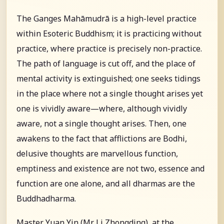
The Ganges Mahāmudrā is a high-level practice
within Esoteric Buddhism; it is practicing without
practice, where practice is precisely non-practice.
The path of language is cut off, and the place of
mental activity is extinguished; one seeks tidings
in the place where not a single thought arises yet
one is vividly aware—where, although vividly
aware, not a single thought arises. Then, one
awakens to the fact that afflictions are Bodhi,
delusive thoughts are marvellous function,
emptiness and existence are not two, essence and
function are one alone, and all dharmas are the
Buddhadharma.
Master Yuan Yin (Mr. Li Zhongding), at the