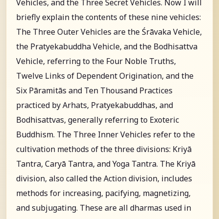
Vehicles, and the Three Secret Vehicles. Now I will
briefly explain the contents of these nine vehicles:
The Three Outer Vehicles are the Śrāvaka Vehicle,
the Pratyekabuddha Vehicle, and the Bodhisattva
Vehicle, referring to the Four Noble Truths,
Twelve Links of Dependent Origination, and the
Six Pāramitās and Ten Thousand Practices
practiced by Arhats, Pratyekabuddhas, and
Bodhisattvas, generally referring to Exoteric
Buddhism. The Three Inner Vehicles refer to the
cultivation methods of the three divisions: Kriyā
Tantra, Caryā Tantra, and Yoga Tantra. The Kriyā
division, also called the Action division, includes
methods for increasing, pacifying, magnetizing,
and subjugating. These are all dharmas used in