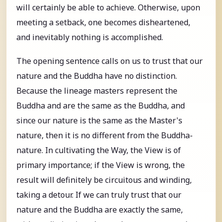
will certainly be able to achieve. Otherwise, upon
meeting a setback, one becomes disheartened,
and inevitably nothing is accomplished.
The opening sentence calls on us to trust that our
nature and the Buddha have no distinction.
Because the lineage masters represent the
Buddha and are the same as the Buddha, and
since our nature is the same as the Master's
nature, then it is no different from the Buddha-
nature. In cultivating the Way, the View is of
primary importance; if the View is wrong, the
result will definitely be circuitous and winding,
taking a detour. If we can truly trust that our
nature and the Buddha are exactly the same,