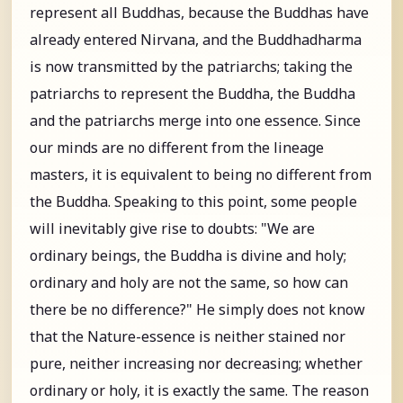
represent all Buddhas, because the Buddhas have
already entered Nirvana, and the Buddhadharma
is now transmitted by the patriarchs; taking the
patriarchs to represent the Buddha, the Buddha
and the patriarchs merge into one essence. Since
our minds are no different from the lineage
masters, it is equivalent to being no different from
the Buddha. Speaking to this point, some people
will inevitably give rise to doubts: "We are
ordinary beings, the Buddha is divine and holy;
ordinary and holy are not the same, so how can
there be no difference?" He simply does not know
that the Nature-essence is neither stained nor
pure, neither increasing nor decreasing; whether
ordinary or holy, it is exactly the same. The reason