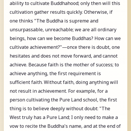
ability to cultivate Buddhahood; only then will this
cultivation gather results quickly. Otherwise, if
one thinks "The Buddha is supreme and
unsurpassable, unreachable; we are all ordinary
beings, how can we become Buddhas? How can we
cultivate achievement?"—once there is doubt, one
hesitates and does not move forward, and cannot
achieve. Because faith is the mother of success; to
achieve anything, the first requirement is
sufficient faith. Without faith, doing anything will
not result in achievement. For example, for a
person cultivating the Pure Land school, the first
thing is to believe deeply without doubt: "The
West truly has a Pure Land; I only need to make a
vow to recite the Buddha's name, and at the end of