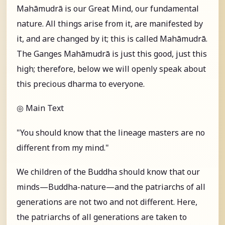
Mahāmudrā is our Great Mind, our fundamental
nature. All things arise from it, are manifested by
it, and are changed by it; this is called Mahāmudrā.
The Ganges Mahāmudrā is just this good, just this
high; therefore, below we will openly speak about
this precious dharma to everyone.
◎ Main Text
"You should know that the lineage masters are no
different from my mind."
We children of the Buddha should know that our
minds—Buddha-nature—and the patriarchs of all
generations are not two and not different. Here,
the patriarchs of all generations are taken to