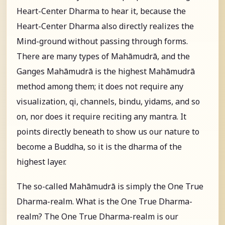
Heart-Center Dharma to hear it, because the
Heart-Center Dharma also directly realizes the
Mind-ground without passing through forms.
There are many types of Mahāmudrā, and the
Ganges Mahāmudrā is the highest Mahāmudrā
method among them; it does not require any
visualization, qi, channels, bindu, yidams, and so
on, nor does it require reciting any mantra. It
points directly beneath to show us our nature to
become a Buddha, so it is the dharma of the
highest layer.
The so-called Mahāmudrā is simply the One True
Dharma-realm. What is the One True Dharma-
realm? The One True Dharma-realm is our