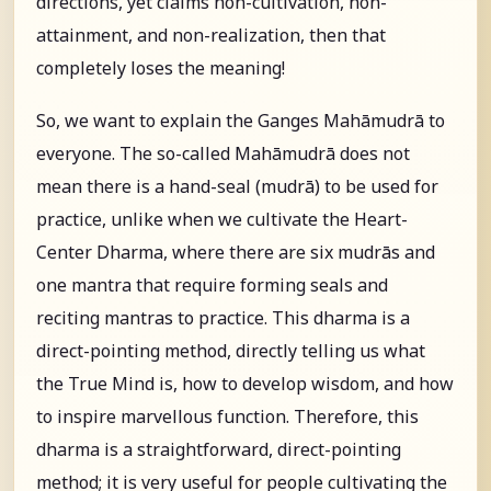
directions, yet claims non-cultivation, non-
attainment, and non-realization, then that
completely loses the meaning!
So, we want to explain the Ganges Mahāmudrā to
everyone. The so-called Mahāmudrā does not
mean there is a hand-seal (mudrā) to be used for
practice, unlike when we cultivate the Heart-
Center Dharma, where there are six mudrās and
one mantra that require forming seals and
reciting mantras to practice. This dharma is a
direct-pointing method, directly telling us what
the True Mind is, how to develop wisdom, and how
to inspire marvellous function. Therefore, this
dharma is a straightforward, direct-pointing
method; it is very useful for people cultivating the