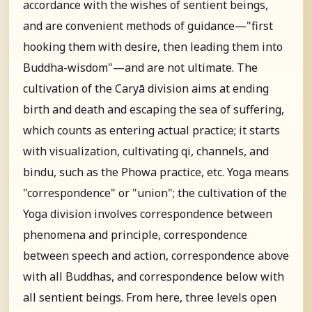
accordance with the wishes of sentient beings,
and are convenient methods of guidance—"first
hooking them with desire, then leading them into
Buddha-wisdom"—and are not ultimate. The
cultivation of the Caryā division aims at ending
birth and death and escaping the sea of suffering,
which counts as entering actual practice; it starts
with visualization, cultivating qi, channels, and
bindu, such as the Phowa practice, etc. Yoga means
"correspondence" or "union"; the cultivation of the
Yoga division involves correspondence between
phenomena and principle, correspondence
between speech and action, correspondence above
with all Buddhas, and correspondence below with
all sentient beings. From here, three levels open