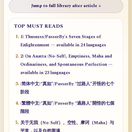
Jump to full library after article ↓
TOP MUST READS
1) Thusness/PasserBy's Seven Stages of
Enlightenment — available in 24 languages
2) On Anatta (No-Self), Emptiness, Maha and
Ordinariness, and Spontaneous Perfection —
available in 23 languages
(简体中文)“真如”/PasserBy “过路人”开悟的七个
阶段
(繁體中文)“真如”/PasserBy “過路人”開悟的七個
階段
关于无我（No-Self）、空性、摩诃（Maha）与
平常，以及自然圆满