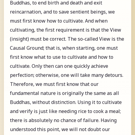
Buddhas, to end birth and death and exit
reincarnation, and to save sentient beings, we
must first know how to cultivate. And when
cultivating, the first requirement is that the View
(insight) must be correct. The so-called View is the
Causal Ground; that is, when starting, one must
first know what to use to cultivate and how to
cultivate. Only then can one quickly achieve
perfection; otherwise, one will take many detours.
Therefore, we must first know that our
fundamental nature is originally the same as all
Buddhas, without distinction. Using it to cultivate
and verify is just like needing rice to cook a meal;
there is absolutely no chance of failure. Having
understood this point, we will not doubt our