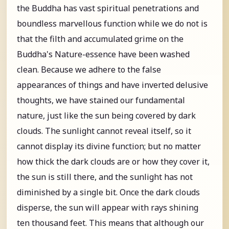
the Buddha has vast spiritual penetrations and
boundless marvellous function while we do not is
that the filth and accumulated grime on the
Buddha's Nature-essence have been washed
clean. Because we adhere to the false
appearances of things and have inverted delusive
thoughts, we have stained our fundamental
nature, just like the sun being covered by dark
clouds. The sunlight cannot reveal itself, so it
cannot display its divine function; but no matter
how thick the dark clouds are or how they cover it,
the sun is still there, and the sunlight has not
diminished by a single bit. Once the dark clouds
disperse, the sun will appear with rays shining
ten thousand feet. This means that although our