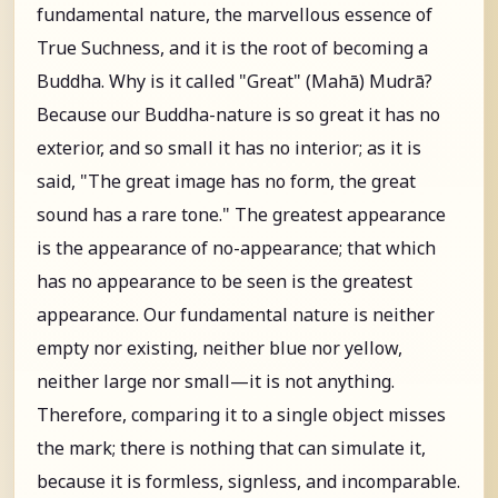
fundamental nature, the marvellous essence of
True Suchness, and it is the root of becoming a
Buddha. Why is it called "Great" (Mahā) Mudrā?
Because our Buddha-nature is so great it has no
exterior, and so small it has no interior; as it is
said, "The great image has no form, the great
sound has a rare tone." The greatest appearance
is the appearance of no-appearance; that which
has no appearance to be seen is the greatest
appearance. Our fundamental nature is neither
empty nor existing, neither blue nor yellow,
neither large nor small—it is not anything.
Therefore, comparing it to a single object misses
the mark; there is nothing that can simulate it,
because it is formless, signless, and incomparable.