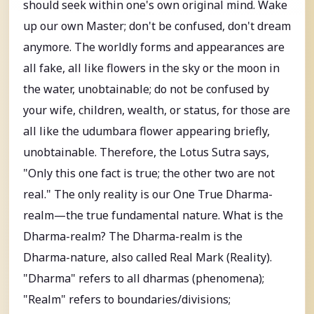
should seek within one's own original mind. Wake
up our own Master; don't be confused, don't dream
anymore. The worldly forms and appearances are
all fake, all like flowers in the sky or the moon in
the water, unobtainable; do not be confused by
your wife, children, wealth, or status, for those are
all like the udumbara flower appearing briefly,
unobtainable. Therefore, the Lotus Sutra says,
"Only this one fact is true; the other two are not
real." The only reality is our One True Dharma-
realm—the true fundamental nature. What is the
Dharma-realm? The Dharma-realm is the
Dharma-nature, also called Real Mark (Reality).
"Dharma" refers to all dharmas (phenomena);
"Realm" refers to boundaries/divisions;