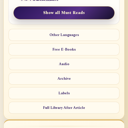
Show all Must Reads
Other Languages
Free E-Books
Audio
Archive
Labels
Full Library After Article