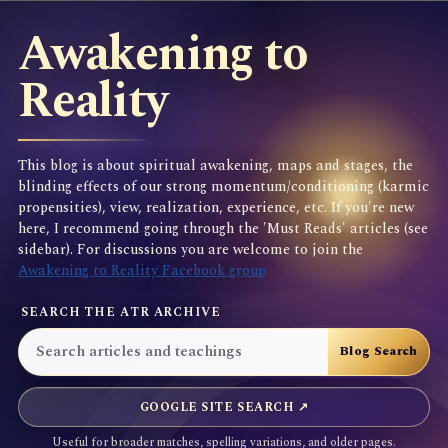
Awakening to
Reality
This blog is about spiritual awakening, maps and stages, the
blinding effects of our strong momentum/conditioning (karmic
propensities), view, realization, experience, etc. If you're new
here, I recommend going through the 'Must Reads' articles (see
sidebar). For discussions you are welcome to join the
Awakening to Reality Facebook group
SEARCH THE ATR ARCHIVE
GOOGLE SITE SEARCH ↗
Useful for broader matches, spelling variations, and older pages.