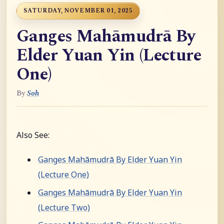
SATURDAY, NOVEMBER 01, 2025
Ganges Mahāmudrā By
Elder Yuan Yin (Lecture
One)
By
Soh
Also See:
Ganges Mahāmudrā By Elder Yuan Yin
(Lecture One)
Ganges Mahāmudrā By Elder Yuan Yin
(Lecture Two)