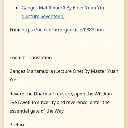
Ganges Mahāmudrā By Elder Yuan Yin
(Lecture Seventeen)
From
https://book.bfnn.org/article/0383.htm
English Translation:
Ganges Mahāmudrā (Lecture One) By Master Yuan
Yin
Revere the Dharma Treasure, open the Wisdom
Eye Dwell in sincerity and reverence, enter the
essential gate of the Way
Preface