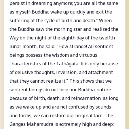
persist in dreaming anymore; you are all the same
as myself-Buddha; wake up quickly and exit the
suffering of the cycle of birth and death." When
the Buddha saw the morning star and realized the
Way on the night of the eighth day of the twelfth
lunar month, he said: "How strange! All sentient
beings possess the wisdom and virtuous
characteristics of the Tathāgata. It is only because
of delusive thoughts, inversion, and attachment
that they cannot realize it." This shows that we
sentient beings do not lose our Buddha-nature
because of birth, death, and reincarnation; as long
as we wake up and are not confused by sounds
and forms, we can restore our original face. The
Ganges Mahāmudrā is extremely high and deep;