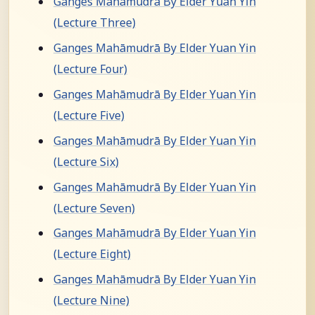
Ganges Mahāmudrā By Elder Yuan Yin
(Lecture Three)
Ganges Mahāmudrā By Elder Yuan Yin
(Lecture Four)
Ganges Mahāmudrā By Elder Yuan Yin
(Lecture Five)
Ganges Mahāmudrā By Elder Yuan Yin
(Lecture Six)
Ganges Mahāmudrā By Elder Yuan Yin
(Lecture Seven)
Ganges Mahāmudrā By Elder Yuan Yin
(Lecture Eight)
Ganges Mahāmudrā By Elder Yuan Yin
(Lecture Nine)