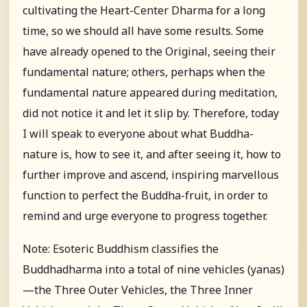
cultivating the Heart-Center Dharma for a long
time, so we should all have some results. Some
have already opened to the Original, seeing their
fundamental nature; others, perhaps when the
fundamental nature appeared during meditation,
did not notice it and let it slip by. Therefore, today
I will speak to everyone about what Buddha-
nature is, how to see it, and after seeing it, how to
further improve and ascend, inspiring marvellous
function to perfect the Buddha-fruit, in order to
remind and urge everyone to progress together.
Note: Esoteric Buddhism classifies the
Buddhadharma into a total of nine vehicles (yanas)
—the Three Outer Vehicles, the Three Inner