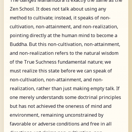
Zen School. It does not talk about using any
method to cultivate; instead, it speaks of non-
cultivation, non-attainment, and non-realization,
pointing directly at the human mind to become a
Buddha. But this non-cultivation, non-attainment,
and non-realization refers to the natural wisdom
of the True Suchness fundamental nature; we
must realize this state before we can speak of
non-cultivation, non-attainment, and non-
realization, rather than just making empty talk. If
one merely understands some doctrinal principles
but has not achieved the oneness of mind and
environment, remaining unconstrained by
favorable or adverse conditions and free in all