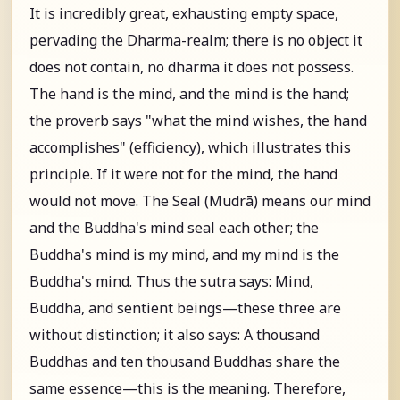
It is incredibly great, exhausting empty space,
pervading the Dharma-realm; there is no object it
does not contain, no dharma it does not possess.
The hand is the mind, and the mind is the hand;
the proverb says "what the mind wishes, the hand
accomplishes" (efficiency), which illustrates this
principle. If it were not for the mind, the hand
would not move. The Seal (Mudrā) means our mind
and the Buddha's mind seal each other; the
Buddha's mind is my mind, and my mind is the
Buddha's mind. Thus the sutra says: Mind,
Buddha, and sentient beings—these three are
without distinction; it also says: A thousand
Buddhas and ten thousand Buddhas share the
same essence—this is the meaning. Therefore,