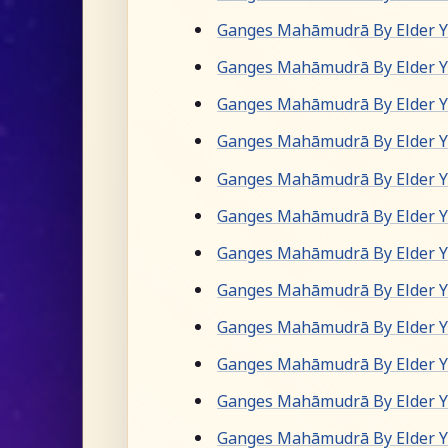
Ganges Mahāmudrā By Elder Yu
Ganges Mahāmudrā By Elder Yu
Ganges Mahāmudrā By Elder Yu
Ganges Mahāmudrā By Elder Yu
Ganges Mahāmudrā By Elder Yu
Ganges Mahāmudrā By Elder Yu
Ganges Mahāmudrā By Elder Yu
Ganges Mahāmudrā By Elder Yu
Ganges Mahāmudrā By Elder Yu
Ganges Mahāmudrā By Elder Yu
Ganges Mahāmudrā By Elder Yu
Ganges Mahāmudrā By Elder Yu