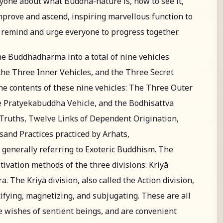
ryone about what Buddha-nature is, how to see it,
improve and ascend, inspiring marvellous function to
o remind and urge everyone to progress together.
he Buddhadharma into a total of nine vehicles
he Three Inner Vehicles, and the Three Secret
 the contents of these nine vehicles: The Three Outer
he Pratyekabuddha Vehicle, and the Bodhisattva
e Truths, Twelve Links of Dependent Origination,
and Practices practiced by Arhats,
generally referring to Exoteric Buddhism. The
tivation methods of the three divisions: Kriyā
. The Kriyā division, also called the Action division,
ifying, magnetizing, and subjugating. These are all
 wishes of sentient beings, and are convenient