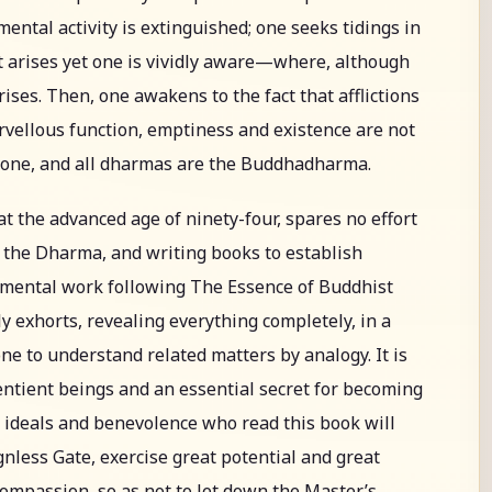
 mental activity is extinguished; one seeks tidings in
t arises yet one is vividly aware—where, although
rises. Then, one awakens to the fact that afflictions
rvellous function, emptiness and existence are not
alone, and all dharmas are the Buddhadharma.
at the advanced age of ninety-four, spares no effort
 the Dharma, and writing books to establish
umental work following The Essence of Buddhist
ly exhorts, revealing everything completely, in a
one to understand related matters by analogy. It is
sentient beings and an essential secret for becoming
h ideals and benevolence who read this book will
nless Gate, exercise great potential and great
compassion, so as not to let down the Master’s