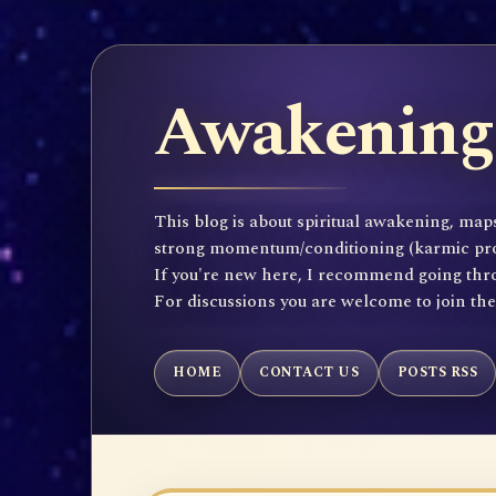
Awakening 
This blog is about spiritual awakening, maps
strong momentum/conditioning (karmic propen
If you're new here, I recommend going throu
For discussions you are welcome to join th
HOME
CONTACT US
POSTS RSS