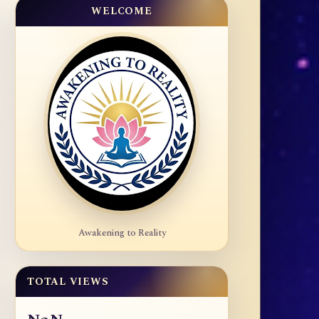
WELCOME
Awakening to Reality
TOTAL VIEWS