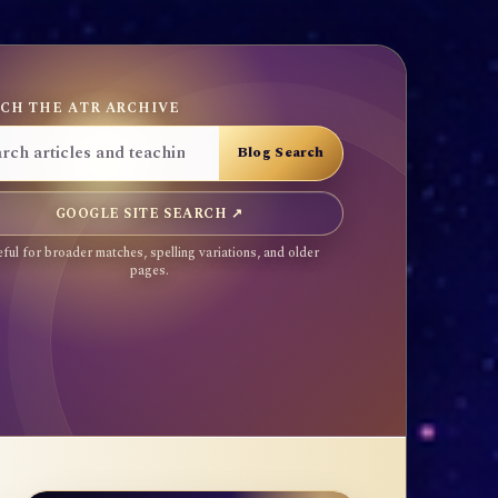
CH THE ATR ARCHIVE
GOOGLE SITE SEARCH ↗
ful for broader matches, spelling variations, and older
pages.