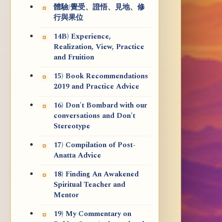
體驗/覺受、證悟、見地、修
行與果位
14B) Experience,
Realization, View, Practice
and Fruition
15) Book Recommendations
2019 and Practice Advice
16) Don't Bombard with our
conversations and Don't
Stereotype
17) Compilation of Post-
Anatta Advice
18) Finding An Awakened
Spiritual Teacher and
Mentor
19) My Commentary on