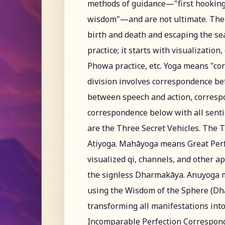
methods of guidance—"first hooking
wisdom"—and are not ultimate. The c
birth and death and escaping the sea
practice; it starts with visualization
Phowa practice, etc. Yoga means "cor
division involves correspondence 
between speech and action, corresp
correspondence below with all senti
are the Three Secret Vehicles. The 
Atiyoga. Mahāyoga means Great Perf
visualized qi, channels, and other 
the signless Dharmakāya. Anuyoga 
using the Wisdom of the Sphere (Dha
transforming all manifestations int
Incomparable Perfection Corresponde