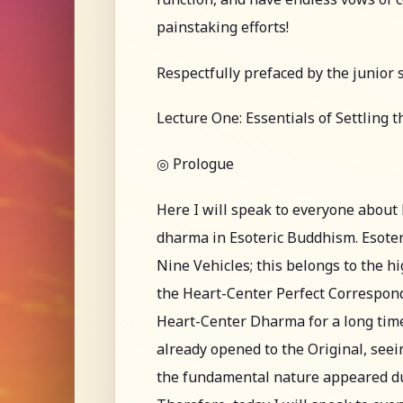
painstaking efforts!
Respectfully prefaced by the junior 
Lecture One: Essentials of Settling 
◎ Prologue
Here I will speak to everyone abou
dharma in Esoteric Buddhism. Esoter
Nine Vehicles; this belongs to the h
the Heart-Center Perfect Correspon
Heart-Center Dharma for a long time
already opened to the Original, see
the fundamental nature appeared durin