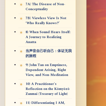
7A) The Disease of Non-
Conceptuality
7B) Viewless View Is Not
‘Who Really Knows?’
8) When Sound Hears Itself:
A Journey to Realizing
Anatta
当声音自己听自己：体证无我
的旅程
9) John Tan on Emptiness,
Dependent Arising, Right
View, and Non-Meditation
10) A Practitioner's
Reflection on the Kōmyōzō
Zanmai (Treasury of Light)
11) Differentiating I AM,