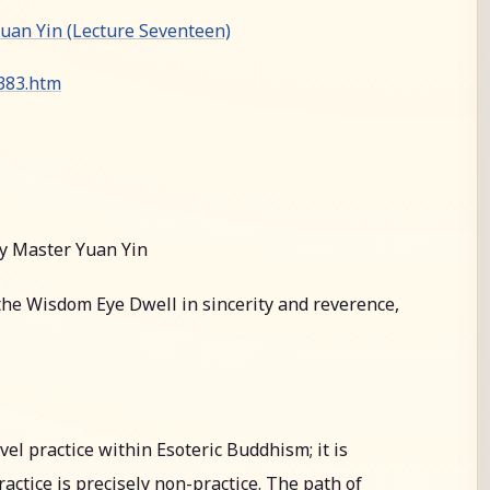
an Yin (Lecture Seventeen)
0383.htm
y Master Yuan Yin
he Wisdom Eye Dwell in sincerity and reverence,
l practice within Esoteric Buddhism; it is
actice is precisely non-practice. The path of