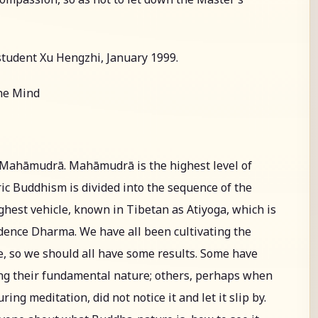
student Xu Hengzhi, January 1999.
the Mind
t Mahāmudrā. Mahāmudrā is the highest level of
ic Buddhism is divided into the sequence of the
ighest vehicle, known in Tibetan as Atiyoga, which is
dence Dharma. We have all been cultivating the
, so we should all have some results. Some have
ing their fundamental nature; others, perhaps when
g meditation, did not notice it and let it slip by.