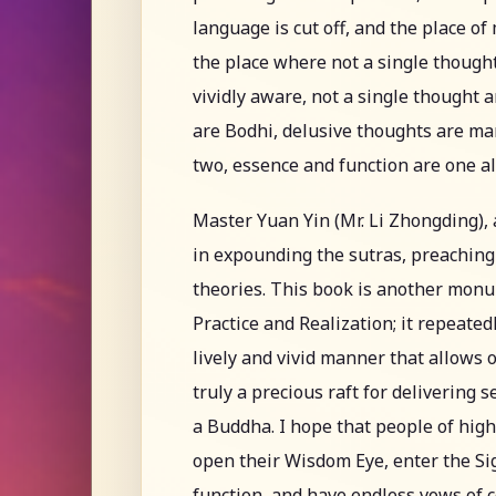
language is cut off, and the place of
the place where not a single though
vividly aware, not a single thought a
are Bodhi, delusive thoughts are ma
two, essence and function are one 
Master Yuan Yin (Mr. Li Zhongding), 
in expounding the sutras, preaching
theories. This book is another mon
Practice and Realization; it repeated
lively and vivid manner that allows 
truly a precious raft for delivering 
a Buddha. I hope that people of hig
open their Wisdom Eye, enter the Sig
function, and have endless vows of 