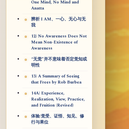
One Mind, No Mind and
Anatta
辨析 I AM、一心、无心与无
我
12) No Awareness Does Not
Mean Non-Existence of
Awareness
“无觉”并不意味着否定觉知或
明性
13) A Summary of Seeing
that Frees by Rob Burbea
14A) Experience,
Realization, View, Practice,
and Fruition (Revised)
体验/觉受、证悟、知见、修
行与果位