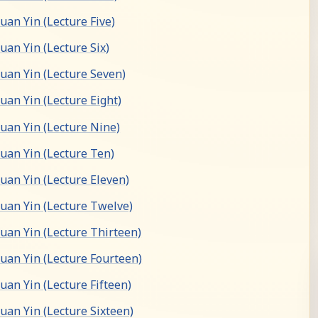
an Yin (Lecture Five)
an Yin (Lecture Six)
an Yin (Lecture Seven)
an Yin (Lecture Eight)
an Yin (Lecture Nine)
an Yin (Lecture Ten)
an Yin (Lecture Eleven)
an Yin (Lecture Twelve)
an Yin (Lecture Thirteen)
an Yin (Lecture Fourteen)
an Yin (Lecture Fifteen)
an Yin (Lecture Sixteen)