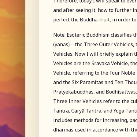
Therefore, today I will speak to eve
and after seeing it, how to further 
perfect the Buddha-fruit, in order t
Note: Esoteric Buddhism classifies t
(yanas)—the Three Outer Vehicles, t
Vehicles. Now I will briefly explain
Vehicles are the Śrāvaka Vehicle, t
Vehicle, referring to the Four Nobl
and the Six Pāramitās and Ten Thous
Pratyekabuddhas, and Bodhisattvas, 
Three Inner Vehicles refer to the cul
Tantra, Caryā Tantra, and Yoga Tantra
includes methods for increasing, pac
dharmas used in accordance with the