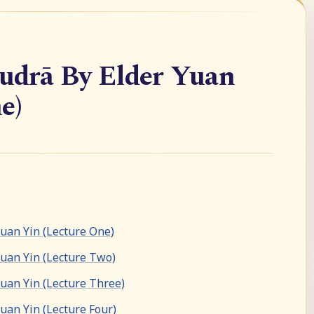
drā By Elder Yuan
e)
an Yin (Lecture One)
uan Yin (Lecture Two)
an Yin (Lecture Three)
an Yin (Lecture Four)