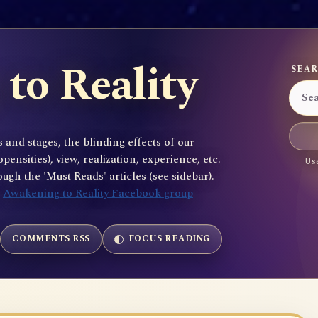
to Reality
SEAR
 and stages, the blinding effects of our
sities), view, realization, experience, etc.
Use
gh the 'Must Reads' articles (see sidebar).
e
Awakening to Reality Facebook group
COMMENTS RSS
FOCUS READING