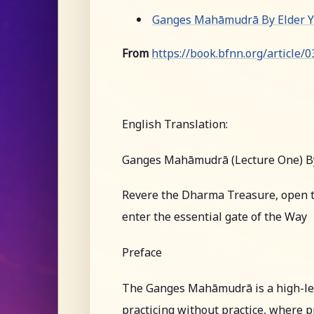
Ganges Mahāmudrā By Elder Yu
From
https://book.bfnn.org/article/
English Translation:
Ganges Mahāmudrā (Lecture One) B
Revere the Dharma Treasure, open t
enter the essential gate of the Way
Preface
The Ganges Mahāmudrā is a high-leve
practicing without practice, where pr