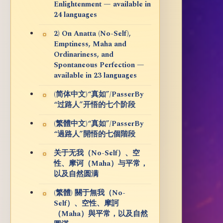
Enlightenment — available in
24 languages
2) On Anatta (No-Self),
Emptiness, Maha and
Ordinariness, and
Spontaneous Perfection —
available in 23 languages
(简体中文)“真如”/PasserBy
“过路人”开悟的七个阶段
(繁體中文)“真如”/PasserBy
“過路人”開悟的七個階段
关于无我（No-Self）、空
性、摩诃（Maha）与平常，
以及自然圆满
(繁體) 關于無我（No-
Self）、空性、摩訶
（Maha）與平常，以及自然