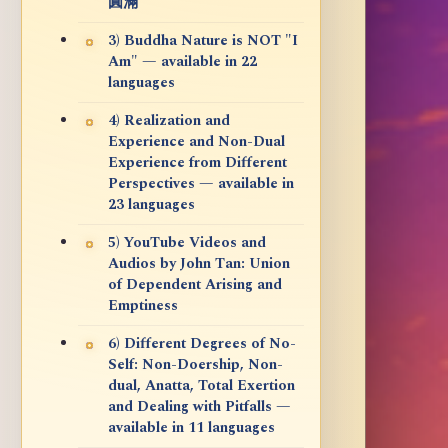
圓滿
3) Buddha Nature is NOT "I
Am" — available in 22
languages
4) Realization and
Experience and Non-Dual
Experience from Different
Perspectives — available in
23 languages
5) YouTube Videos and
Audios by John Tan: Union
of Dependent Arising and
Emptiness
6) Different Degrees of No-
Self: Non-Doership, Non-
dual, Anatta, Total Exertion
and Dealing with Pitfalls —
available in 11 languages