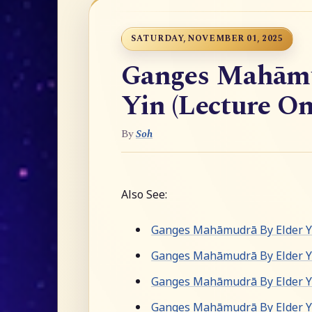
SATURDAY, NOVEMBER 01, 2025
Ganges Mahāmu
Yin (Lecture On
By
Soh
Also See:
Ganges Mahāmudrā By Elder Yu
Ganges Mahāmudrā By Elder Y
Ganges Mahāmudrā By Elder Yu
Ganges Mahāmudrā By Elder Yu