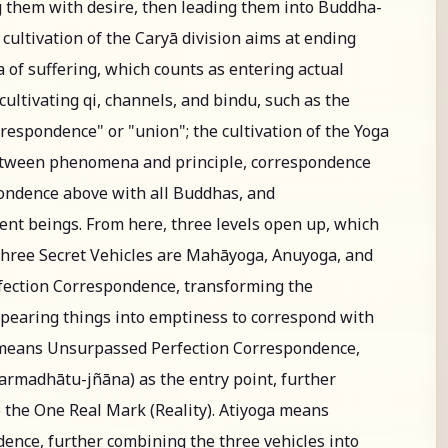
 them with desire, then leading them into Buddha-
ultivation of the Caryā division aims at ending
 of suffering, which counts as entering actual
, cultivating qi, channels, and bindu, such as the
respondence" or "union"; the cultivation of the Yoga
between phenomena and principle, correspondence
ondence above with all Buddhas, and
ent beings. From here, three levels open up, which
Three Secret Vehicles are Mahāyoga, Anuyoga, and
ection Correspondence, transforming the
appearing things into emptiness to correspond with
means Unsurpassed Perfection Correspondence,
rmadhātu-jñāna) as the entry point, further
o the One Real Mark (Reality). Atiyoga means
nce, further combining the three vehicles into