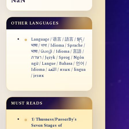
NaN
OTHER LANGUAGES
Language / 语言 / 語言 / སྐད /
भाषा / ভাষা / Idioma / Sprache /
भाषा / மொழி / Idioma / 言語 /
ภาษา / Język / Sprog / Ngôn
ngữ / Langue / Bahasa / 언어 /
Idioma / اللغة / язык / lingua
/ језик
MUST READS
1) Thusness/PasserBy's
Seven Stages of