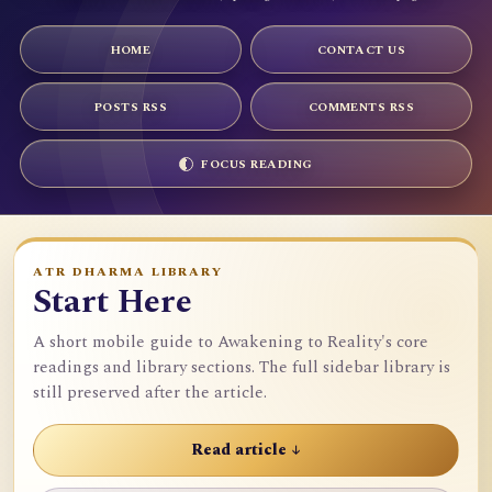
HOME
CONTACT US
POSTS RSS
COMMENTS RSS
FOCUS READING
ATR DHARMA LIBRARY
Start Here
A short mobile guide to Awakening to Reality's core
readings and library sections. The full sidebar library is
still preserved after the article.
Read article ↓