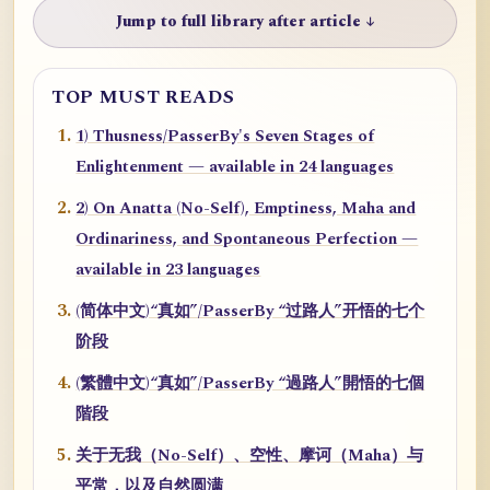
Jump to full library after article ↓
TOP MUST READS
1) Thusness/PasserBy's Seven Stages of
Enlightenment — available in 24 languages
2) On Anatta (No-Self), Emptiness, Maha and
Ordinariness, and Spontaneous Perfection —
available in 23 languages
(简体中文)“真如”/PasserBy “过路人”开悟的七个
阶段
(繁體中文)“真如”/PasserBy “過路人”開悟的七個
階段
关于无我（No-Self）、空性、摩诃（Maha）与
平常，以及自然圆满