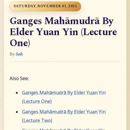
SATURDAY, NOVEMBER 01, 2025
Ganges Mahāmudrā By
Elder Yuan Yin (Lecture
One)
By
Soh
Also See:
Ganges Mahāmudrā By Elder Yuan Yin
(Lecture One)
Ganges Mahāmudrā By Elder Yuan Yin
(Lecture Two)