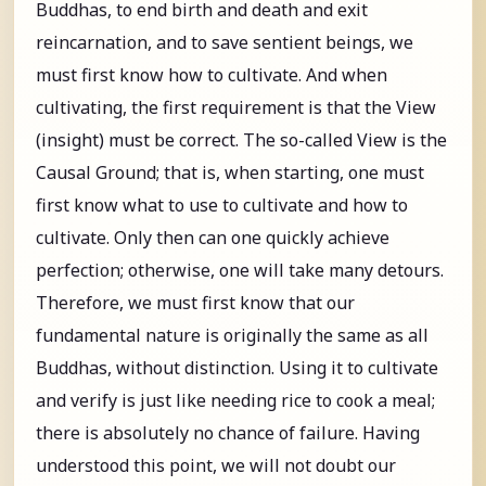
Buddhas, to end birth and death and exit
reincarnation, and to save sentient beings, we
must first know how to cultivate. And when
cultivating, the first requirement is that the View
(insight) must be correct. The so-called View is the
Causal Ground; that is, when starting, one must
first know what to use to cultivate and how to
cultivate. Only then can one quickly achieve
perfection; otherwise, one will take many detours.
Therefore, we must first know that our
fundamental nature is originally the same as all
Buddhas, without distinction. Using it to cultivate
and verify is just like needing rice to cook a meal;
there is absolutely no chance of failure. Having
understood this point, we will not doubt our