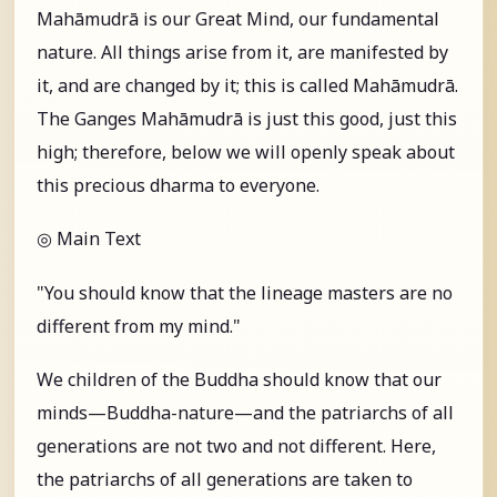
Mahāmudrā is our Great Mind, our fundamental
nature. All things arise from it, are manifested by
it, and are changed by it; this is called Mahāmudrā.
The Ganges Mahāmudrā is just this good, just this
high; therefore, below we will openly speak about
this precious dharma to everyone.
◎ Main Text
"You should know that the lineage masters are no
different from my mind."
We children of the Buddha should know that our
minds—Buddha-nature—and the patriarchs of all
generations are not two and not different. Here,
the patriarchs of all generations are taken to