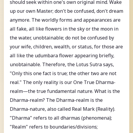
should seek within one's own original mind. Wake
up our own Master; don't be confused, don't dream
anymore. The worldly forms and appearances are
all fake, all like flowers in the sky or the moon in
the water, unobtainable; do not be confused by
your wife, children, wealth, or status, for those are
all like the udumbara flower appearing briefly,
unobtainable. Therefore, the Lotus Sutra says,
"Only this one fact is true; the other two are not
real." The only reality is our One True Dharma-
realm—the true fundamental nature. What is the
Dharma-realm? The Dharma-realm is the
Dharma-nature, also called Real Mark (Reality).
"Dharma" refers to all dharmas (phenomena);
"Realm" refers to boundaries/divisions;