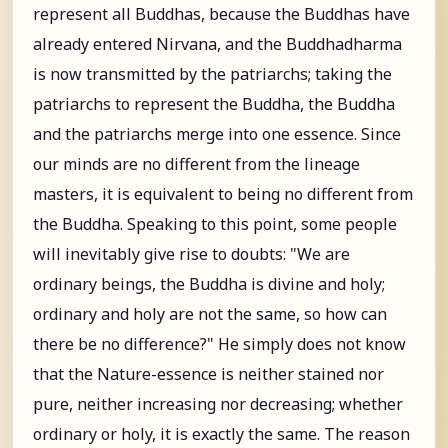
represent all Buddhas, because the Buddhas have
already entered Nirvana, and the Buddhadharma
is now transmitted by the patriarchs; taking the
patriarchs to represent the Buddha, the Buddha
and the patriarchs merge into one essence. Since
our minds are no different from the lineage
masters, it is equivalent to being no different from
the Buddha. Speaking to this point, some people
will inevitably give rise to doubts: "We are
ordinary beings, the Buddha is divine and holy;
ordinary and holy are not the same, so how can
there be no difference?" He simply does not know
that the Nature-essence is neither stained nor
pure, neither increasing nor decreasing; whether
ordinary or holy, it is exactly the same. The reason