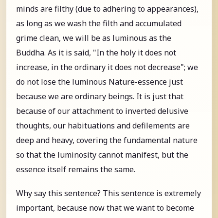
minds are filthy (due to adhering to appearances),
as long as we wash the filth and accumulated
grime clean, we will be as luminous as the
Buddha. As it is said, "In the holy it does not
increase, in the ordinary it does not decrease"; we
do not lose the luminous Nature-essence just
because we are ordinary beings. It is just that
because of our attachment to inverted delusive
thoughts, our habituations and defilements are
deep and heavy, covering the fundamental nature
so that the luminosity cannot manifest, but the
essence itself remains the same.
Why say this sentence? This sentence is extremely
important, because now that we want to become