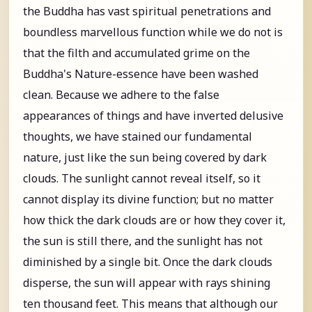
the Buddha has vast spiritual penetrations and
boundless marvellous function while we do not is
that the filth and accumulated grime on the
Buddha's Nature-essence have been washed
clean. Because we adhere to the false
appearances of things and have inverted delusive
thoughts, we have stained our fundamental
nature, just like the sun being covered by dark
clouds. The sunlight cannot reveal itself, so it
cannot display its divine function; but no matter
how thick the dark clouds are or how they cover it,
the sun is still there, and the sunlight has not
diminished by a single bit. Once the dark clouds
disperse, the sun will appear with rays shining
ten thousand feet. This means that although our