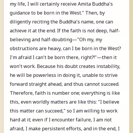
my life, I will certainly receive Amita Buddha's
guidance to be born in the West." Then, by
diligently reciting the Buddha's name, one can
achieve it at the end. If the faith is not deep, half-
believing and half-doubting—"Oh my, my
obstructions are heavy, can I be born in the West?
I'm afraid I can't be born there, right?!"—then it
won't work. Because his doubt creates instability,
he will be powerless in doing it, unable to strive
forward straight ahead, and thus cannot succeed.
Therefore, faith is number one; everything is like
this, even worldly matters are like this: "I believe
this matter can succeed," so I am willing to work
hard at it; even if I encounter failure, I am not
afraid, I make persistent efforts, and in the end, I