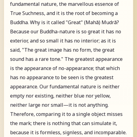
fundamental nature, the marvellous essence of
True Suchness, and it is the root of becoming a
Buddha. Why is it called "Great" (Mahā) Mudrā?
Because our Buddha-nature is so great it has no
exterior, and so small it has no interior; as it is
said, "The great image has no form, the great
sound has a rare tone." The greatest appearance
is the appearance of no-appearance; that which
has no appearance to be seen is the greatest
appearance. Our fundamental nature is neither
empty nor existing, neither blue nor yellow,
neither large nor small—it is not anything.
Therefore, comparing it to a single object misses
the mark; there is nothing that can simulate it,
because it is formless, signless, and incomparable.