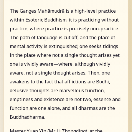
The Ganges Mahāmudrā is a high-level practice
within Esoteric Buddhism; it is practicing without
practice, where practice is precisely non-practice.
The path of language is cut off, and the place of
mental activity is extinguished; one seeks tidings
in the place where not a single thought arises yet
one is vividly aware—where, although vividly
aware, not a single thought arises. Then, one
awakens to the fact that afflictions are Bodhi,
delusive thoughts are marvellous function,
emptiness and existence are not two, essence and
function are one alone, and all dharmas are the
Buddhadharma.
Master Yuan Yin (Mr. Li Zhongding), at the