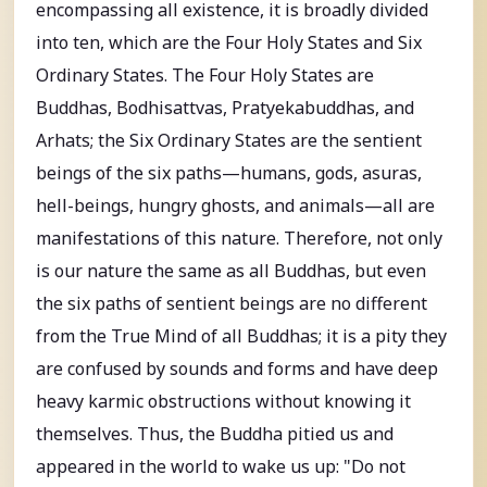
encompassing all existence, it is broadly divided
into ten, which are the Four Holy States and Six
Ordinary States. The Four Holy States are
Buddhas, Bodhisattvas, Pratyekabuddhas, and
Arhats; the Six Ordinary States are the sentient
beings of the six paths—humans, gods, asuras,
hell-beings, hungry ghosts, and animals—all are
manifestations of this nature. Therefore, not only
is our nature the same as all Buddhas, but even
the six paths of sentient beings are no different
from the True Mind of all Buddhas; it is a pity they
are confused by sounds and forms and have deep
heavy karmic obstructions without knowing it
themselves. Thus, the Buddha pitied us and
appeared in the world to wake us up: "Do not