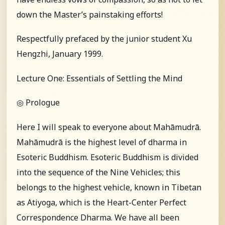
down the Master’s painstaking efforts!
Respectfully prefaced by the junior student Xu
Hengzhi, January 1999.
Lecture One: Essentials of Settling the Mind
◎ Prologue
Here I will speak to everyone about Mahāmudrā.
Mahāmudrā is the highest level of dharma in
Esoteric Buddhism. Esoteric Buddhism is divided
into the sequence of the Nine Vehicles; this
belongs to the highest vehicle, known in Tibetan
as Atiyoga, which is the Heart-Center Perfect
Correspondence Dharma. We have all been