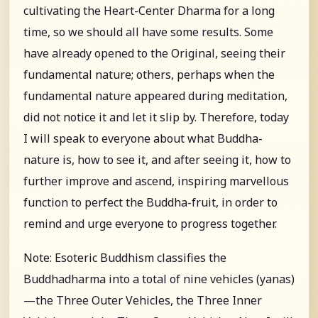
cultivating the Heart-Center Dharma for a long
time, so we should all have some results. Some
have already opened to the Original, seeing their
fundamental nature; others, perhaps when the
fundamental nature appeared during meditation,
did not notice it and let it slip by. Therefore, today
I will speak to everyone about what Buddha-
nature is, how to see it, and after seeing it, how to
further improve and ascend, inspiring marvellous
function to perfect the Buddha-fruit, in order to
remind and urge everyone to progress together.
Note: Esoteric Buddhism classifies the
Buddhadharma into a total of nine vehicles (yanas)
—the Three Outer Vehicles, the Three Inner