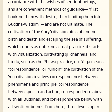
accordance with the wishes of sentient beings,
and are convenient methods of guidance—"first
hooking them with desire, then leading them into
Buddha-wisdom"—and are not ultimate. The
cultivation of the Caryā division aims at ending
birth and death and escaping the sea of suffering,
which counts as entering actual practice; it starts
with visualization, cultivating qi, channels, and
bindu, such as the Phowa practice, etc. Yoga means
"correspondence" or "union"; the cultivation of the
Yoga division involves correspondence between
phenomena and principle, correspondence
between speech and action, correspondence above
with all Buddhas, and correspondence below with
all sentient beings. From here, three levels open