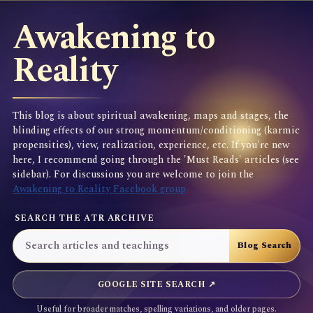
Awakening to
Reality
This blog is about spiritual awakening, maps and stages, the
blinding effects of our strong momentum/conditioning (karmic
propensities), view, realization, experience, etc. If you're new
here, I recommend going through the 'Must Reads' articles (see
sidebar). For discussions you are welcome to join the
Awakening to Reality Facebook group
SEARCH THE ATR ARCHIVE
GOOGLE SITE SEARCH ↗
Useful for broader matches, spelling variations, and older pages.