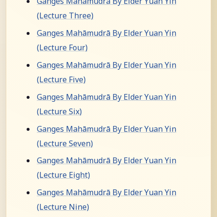
Ganges Mahāmudrā By Elder Yuan Yin
(Lecture Three)
Ganges Mahāmudrā By Elder Yuan Yin
(Lecture Four)
Ganges Mahāmudrā By Elder Yuan Yin
(Lecture Five)
Ganges Mahāmudrā By Elder Yuan Yin
(Lecture Six)
Ganges Mahāmudrā By Elder Yuan Yin
(Lecture Seven)
Ganges Mahāmudrā By Elder Yuan Yin
(Lecture Eight)
Ganges Mahāmudrā By Elder Yuan Yin
(Lecture Nine)