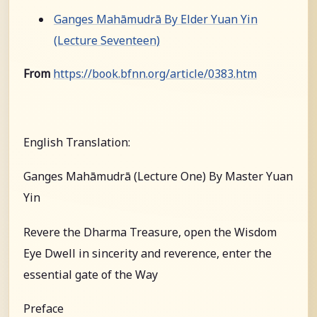
Ganges Mahāmudrā By Elder Yuan Yin
(Lecture Seventeen)
From
https://book.bfnn.org/article/0383.htm
English Translation:
Ganges Mahāmudrā (Lecture One) By Master Yuan
Yin
Revere the Dharma Treasure, open the Wisdom
Eye Dwell in sincerity and reverence, enter the
essential gate of the Way
Preface