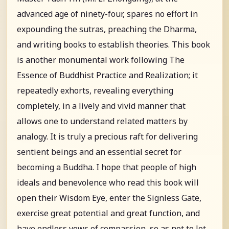
advanced age of ninety-four, spares no effort in
expounding the sutras, preaching the Dharma,
and writing books to establish theories. This book
is another monumental work following The
Essence of Buddhist Practice and Realization; it
repeatedly exhorts, revealing everything
completely, in a lively and vivid manner that
allows one to understand related matters by
analogy. It is truly a precious raft for delivering
sentient beings and an essential secret for
becoming a Buddha. I hope that people of high
ideals and benevolence who read this book will
open their Wisdom Eye, enter the Signless Gate,
exercise great potential and great function, and
have endless vows of compassion, so as not to let