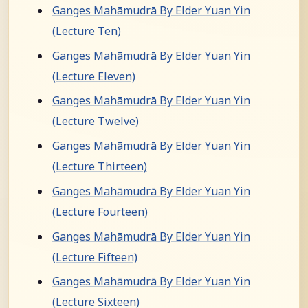
Ganges Mahāmudrā By Elder Yuan Yin
(Lecture Ten)
Ganges Mahāmudrā By Elder Yuan Yin
(Lecture Eleven)
Ganges Mahāmudrā By Elder Yuan Yin
(Lecture Twelve)
Ganges Mahāmudrā By Elder Yuan Yin
(Lecture Thirteen)
Ganges Mahāmudrā By Elder Yuan Yin
(Lecture Fourteen)
Ganges Mahāmudrā By Elder Yuan Yin
(Lecture Fifteen)
Ganges Mahāmudrā By Elder Yuan Yin
(Lecture Sixteen)