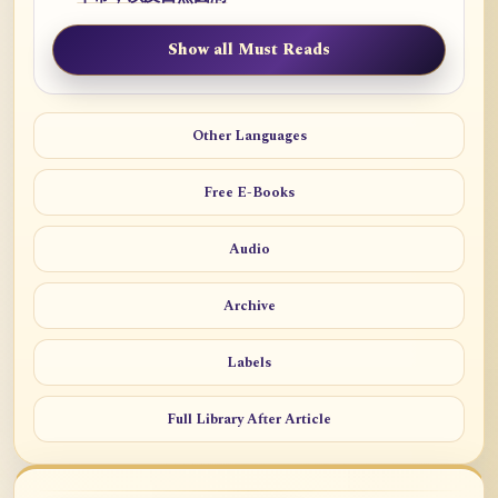
Show all Must Reads
Other Languages
Free E-Books
Audio
Archive
Labels
Full Library After Article