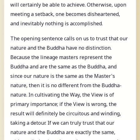
will certainly be able to achieve. Otherwise, upon
meeting a setback, one becomes disheartened,
and inevitably nothing is accomplished.
The opening sentence calls on us to trust that our
nature and the Buddha have no distinction.
Because the lineage masters represent the
Buddha and are the same as the Buddha, and
since our nature is the same as the Master's
nature, then it is no different from the Buddha-
nature. In cultivating the Way, the View is of
primary importance; if the View is wrong, the
result will definitely be circuitous and winding,
taking a detour. If we can truly trust that our
nature and the Buddha are exactly the same,