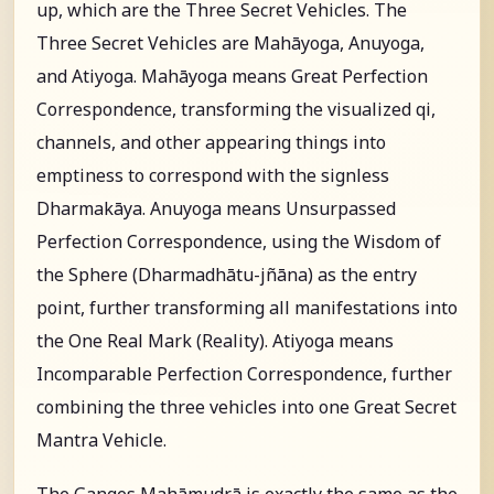
up, which are the Three Secret Vehicles. The
Three Secret Vehicles are Mahāyoga, Anuyoga,
and Atiyoga. Mahāyoga means Great Perfection
Correspondence, transforming the visualized qi,
channels, and other appearing things into
emptiness to correspond with the signless
Dharmakāya. Anuyoga means Unsurpassed
Perfection Correspondence, using the Wisdom of
the Sphere (Dharmadhātu-jñāna) as the entry
point, further transforming all manifestations into
the One Real Mark (Reality). Atiyoga means
Incomparable Perfection Correspondence, further
combining the three vehicles into one Great Secret
Mantra Vehicle.
The Ganges Mahāmudrā is exactly the same as the