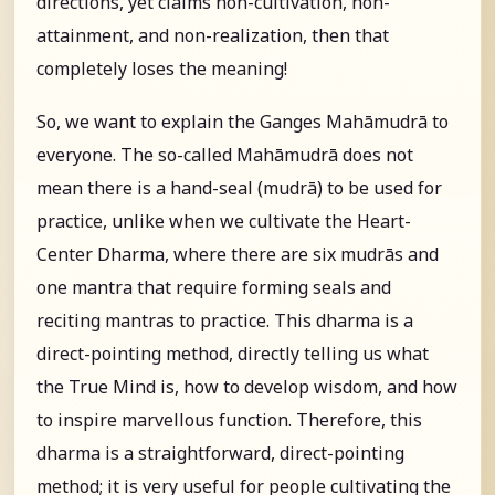
directions, yet claims non-cultivation, non-
attainment, and non-realization, then that
completely loses the meaning!
So, we want to explain the Ganges Mahāmudrā to
everyone. The so-called Mahāmudrā does not
mean there is a hand-seal (mudrā) to be used for
practice, unlike when we cultivate the Heart-
Center Dharma, where there are six mudrās and
one mantra that require forming seals and
reciting mantras to practice. This dharma is a
direct-pointing method, directly telling us what
the True Mind is, how to develop wisdom, and how
to inspire marvellous function. Therefore, this
dharma is a straightforward, direct-pointing
method; it is very useful for people cultivating the