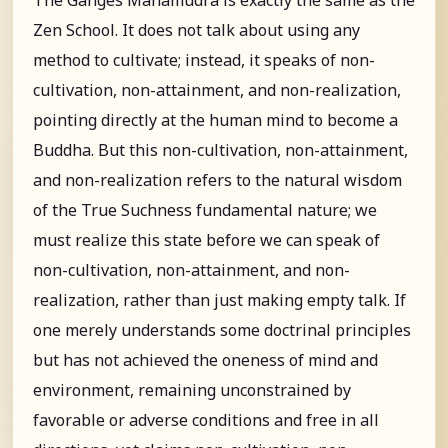
Zen School. It does not talk about using any
method to cultivate; instead, it speaks of non-
cultivation, non-attainment, and non-realization,
pointing directly at the human mind to become a
Buddha. But this non-cultivation, non-attainment,
and non-realization refers to the natural wisdom
of the True Suchness fundamental nature; we
must realize this state before we can speak of
non-cultivation, non-attainment, and non-
realization, rather than just making empty talk. If
one merely understands some doctrinal principles
but has not achieved the oneness of mind and
environment, remaining unconstrained by
favorable or adverse conditions and free in all