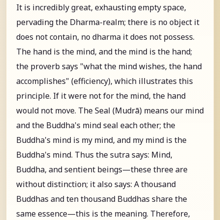
It is incredibly great, exhausting empty space,
pervading the Dharma-realm; there is no object it
does not contain, no dharma it does not possess.
The hand is the mind, and the mind is the hand;
the proverb says "what the mind wishes, the hand
accomplishes" (efficiency), which illustrates this
principle. If it were not for the mind, the hand
would not move. The Seal (Mudrā) means our mind
and the Buddha's mind seal each other; the
Buddha's mind is my mind, and my mind is the
Buddha's mind. Thus the sutra says: Mind,
Buddha, and sentient beings—these three are
without distinction; it also says: A thousand
Buddhas and ten thousand Buddhas share the
same essence—this is the meaning. Therefore,