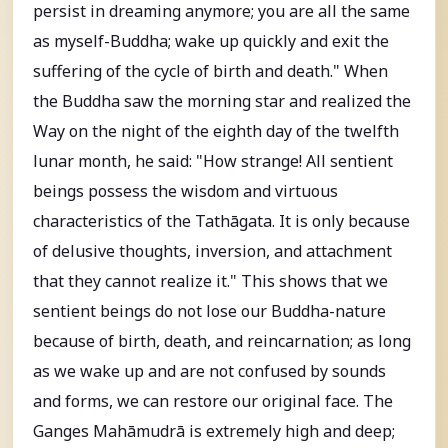
persist in dreaming anymore; you are all the same
as myself-Buddha; wake up quickly and exit the
suffering of the cycle of birth and death." When
the Buddha saw the morning star and realized the
Way on the night of the eighth day of the twelfth
lunar month, he said: "How strange! All sentient
beings possess the wisdom and virtuous
characteristics of the Tathāgata. It is only because
of delusive thoughts, inversion, and attachment
that they cannot realize it." This shows that we
sentient beings do not lose our Buddha-nature
because of birth, death, and reincarnation; as long
as we wake up and are not confused by sounds
and forms, we can restore our original face. The
Ganges Mahāmudrā is extremely high and deep;