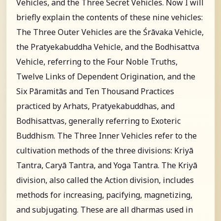
Vehicles, and the Three Secret Vehicles. Now I will
briefly explain the contents of these nine vehicles:
The Three Outer Vehicles are the Śrāvaka Vehicle,
the Pratyekabuddha Vehicle, and the Bodhisattva
Vehicle, referring to the Four Noble Truths,
Twelve Links of Dependent Origination, and the
Six Pāramitās and Ten Thousand Practices
practiced by Arhats, Pratyekabuddhas, and
Bodhisattvas, generally referring to Exoteric
Buddhism. The Three Inner Vehicles refer to the
cultivation methods of the three divisions: Kriyā
Tantra, Caryā Tantra, and Yoga Tantra. The Kriyā
division, also called the Action division, includes
methods for increasing, pacifying, magnetizing,
and subjugating. These are all dharmas used in