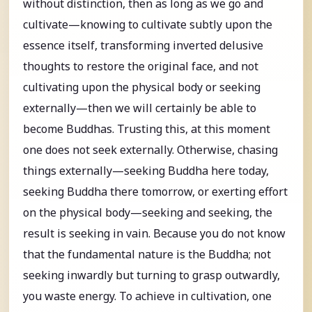
without distinction, then as long as we go and
cultivate—knowing to cultivate subtly upon the
essence itself, transforming inverted delusive
thoughts to restore the original face, and not
cultivating upon the physical body or seeking
externally—then we will certainly be able to
become Buddhas. Trusting this, at this moment
one does not seek externally. Otherwise, chasing
things externally—seeking Buddha here today,
seeking Buddha there tomorrow, or exerting effort
on the physical body—seeking and seeking, the
result is seeking in vain. Because you do not know
that the fundamental nature is the Buddha; not
seeking inwardly but turning to grasp outwardly,
you waste energy. To achieve in cultivation, one