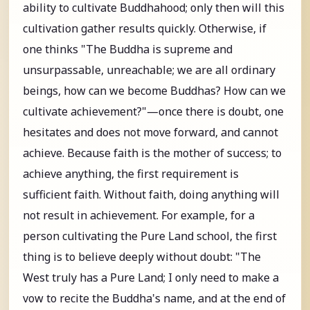
ability to cultivate Buddhahood; only then will this
cultivation gather results quickly. Otherwise, if
one thinks "The Buddha is supreme and
unsurpassable, unreachable; we are all ordinary
beings, how can we become Buddhas? How can we
cultivate achievement?"—once there is doubt, one
hesitates and does not move forward, and cannot
achieve. Because faith is the mother of success; to
achieve anything, the first requirement is
sufficient faith. Without faith, doing anything will
not result in achievement. For example, for a
person cultivating the Pure Land school, the first
thing is to believe deeply without doubt: "The
West truly has a Pure Land; I only need to make a
vow to recite the Buddha's name, and at the end of