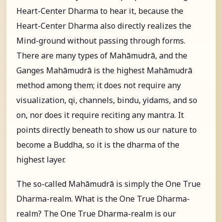
Heart-Center Dharma to hear it, because the
Heart-Center Dharma also directly realizes the
Mind-ground without passing through forms.
There are many types of Mahāmudrā, and the
Ganges Mahāmudrā is the highest Mahāmudrā
method among them; it does not require any
visualization, qi, channels, bindu, yidams, and so
on, nor does it require reciting any mantra. It
points directly beneath to show us our nature to
become a Buddha, so it is the dharma of the
highest layer.
The so-called Mahāmudrā is simply the One True
Dharma-realm. What is the One True Dharma-
realm? The One True Dharma-realm is our