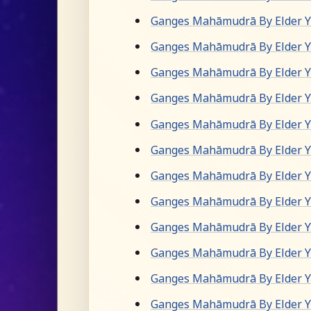
Ganges Mahāmudrā By Elder Yu
Ganges Mahāmudrā By Elder Yu
Ganges Mahāmudrā By Elder Yu
Ganges Mahāmudrā By Elder Yu
Ganges Mahāmudrā By Elder Yu
Ganges Mahāmudrā By Elder Yu
Ganges Mahāmudrā By Elder Yu
Ganges Mahāmudrā By Elder Yu
Ganges Mahāmudrā By Elder Yu
Ganges Mahāmudrā By Elder Yu
Ganges Mahāmudrā By Elder Yu
Ganges Mahāmudrā By Elder Yu