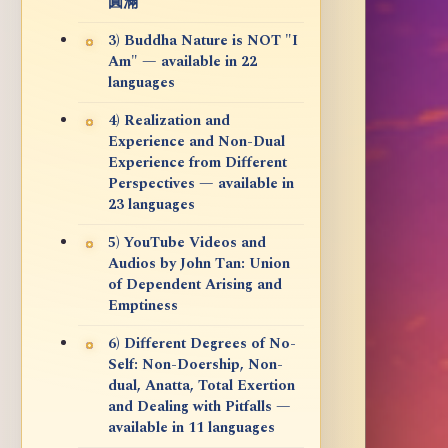
圓滿
3) Buddha Nature is NOT "I
Am" — available in 22
languages
4) Realization and
Experience and Non-Dual
Experience from Different
Perspectives — available in
23 languages
5) YouTube Videos and
Audios by John Tan: Union
of Dependent Arising and
Emptiness
6) Different Degrees of No-
Self: Non-Doership, Non-
dual, Anatta, Total Exertion
and Dealing with Pitfalls —
available in 11 languages