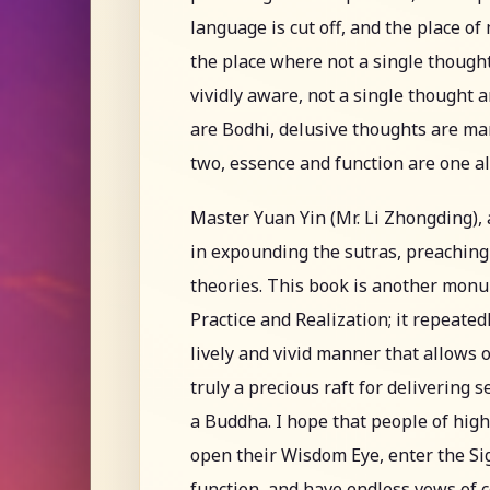
language is cut off, and the place of
the place where not a single though
vividly aware, not a single thought a
are Bodhi, delusive thoughts are ma
two, essence and function are one 
Master Yuan Yin (Mr. Li Zhongding), 
in expounding the sutras, preaching
theories. This book is another mon
Practice and Realization; it repeated
lively and vivid manner that allows 
truly a precious raft for delivering 
a Buddha. I hope that people of hig
open their Wisdom Eye, enter the Sig
function, and have endless vows of 