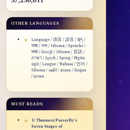
37,230,011
OTHER LANGUAGES
Language / 语言 / 語言 / སྐད /
भाषा / ভাষা / Idioma / Sprache /
भाषा / மொழி / Idioma / 言語 /
ภาษา / Język / Sprog / Ngôn
ngữ / Langue / Bahasa / 언어 /
Idioma / اللغة / язык / lingua
/ језик
MUST READS
1) Thusness/PasserBy's
Seven Stages of