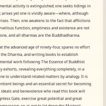
 mental activity is extinguished; one seeks tidings in
t arises yet one is vividly aware—where, although
rises. Then, one awakens to the fact that afflictions
rvellous function, emptiness and existence are not
alone, and all dharmas are the Buddhadharma.
at the advanced age of ninety-four, spares no effort
 the Dharma, and writing books to establish
umental work following The Essence of Buddhist
ly exhorts, revealing everything completely, in a
one to understand related matters by analogy. It is
sentient beings and an essential secret for becoming
h ideals and benevolence who read this book will
nless Gate, exercise great potential and great
compassion, so as not to let down the Master’s