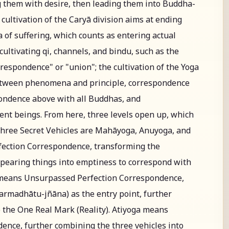
 them with desire, then leading them into Buddha-
ultivation of the Caryā division aims at ending
 of suffering, which counts as entering actual
, cultivating qi, channels, and bindu, such as the
respondence" or "union"; the cultivation of the Yoga
between phenomena and principle, correspondence
ondence above with all Buddhas, and
ent beings. From here, three levels open up, which
Three Secret Vehicles are Mahāyoga, Anuyoga, and
ection Correspondence, transforming the
appearing things into emptiness to correspond with
means Unsurpassed Perfection Correspondence,
rmadhātu-jñāna) as the entry point, further
o the One Real Mark (Reality). Atiyoga means
nce, further combining the three vehicles into