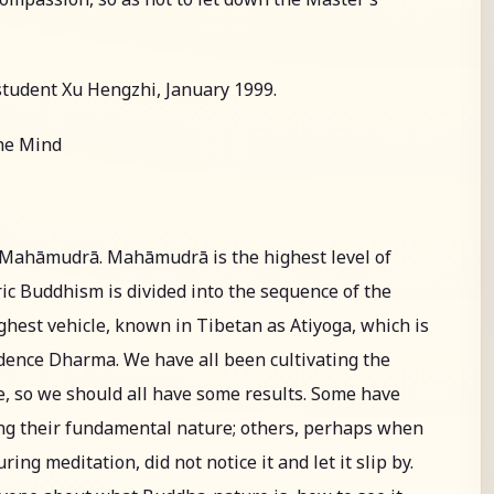
student Xu Hengzhi, January 1999.
the Mind
t Mahāmudrā. Mahāmudrā is the highest level of
ic Buddhism is divided into the sequence of the
ighest vehicle, known in Tibetan as Atiyoga, which is
dence Dharma. We have all been cultivating the
, so we should all have some results. Some have
ing their fundamental nature; others, perhaps when
g meditation, did not notice it and let it slip by.