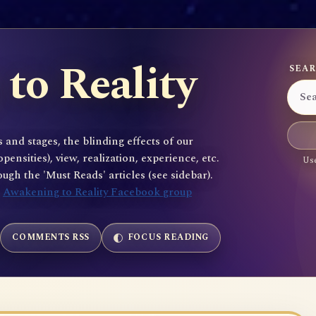
to Reality
SEAR
 and stages, the blinding effects of our
sities), view, realization, experience, etc.
Use
gh the 'Must Reads' articles (see sidebar).
e
Awakening to Reality Facebook group
COMMENTS RSS
FOCUS READING