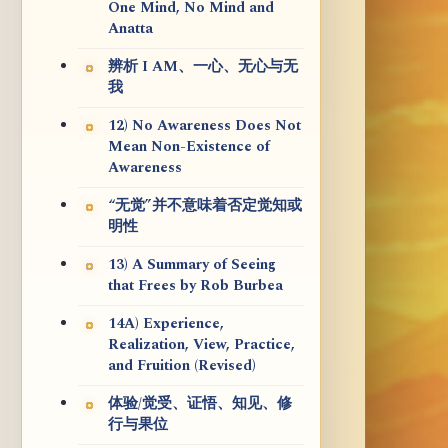
One Mind, No Mind and
Anatta
辨析 I AM、一心、无心与无
我
12) No Awareness Does Not
Mean Non-Existence of
Awareness
“无觉”并不意味着否定觉知或
明性
13) A Summary of Seeing
that Frees by Rob Burbea
14A) Experience,
Realization, View, Practice,
and Fruition (Revised)
体验/觉受、证悟、知见、修
行与果位