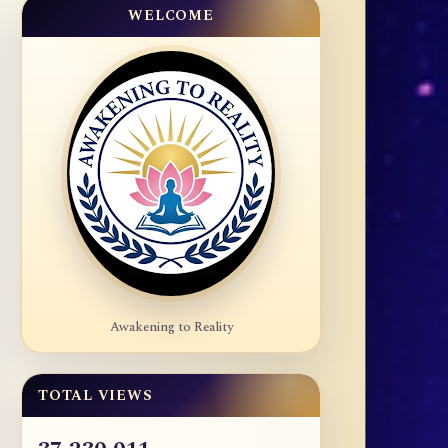
WELCOME
Awakening to Reality
TOTAL VIEWS