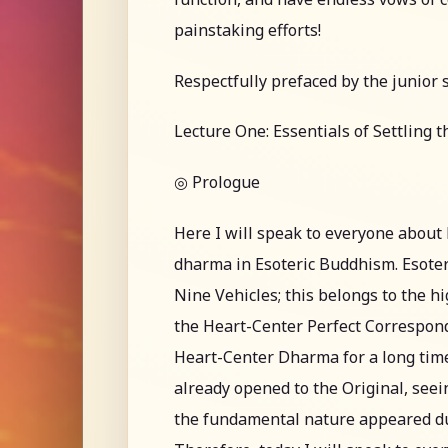
painstaking efforts!
Respectfully prefaced by the junior 
Lecture One: Essentials of Settling 
◎ Prologue
Here I will speak to everyone abou
dharma in Esoteric Buddhism. Esoter
Nine Vehicles; this belongs to the h
the Heart-Center Perfect Correspon
Heart-Center Dharma for a long time
already opened to the Original, see
the fundamental nature appeared durin