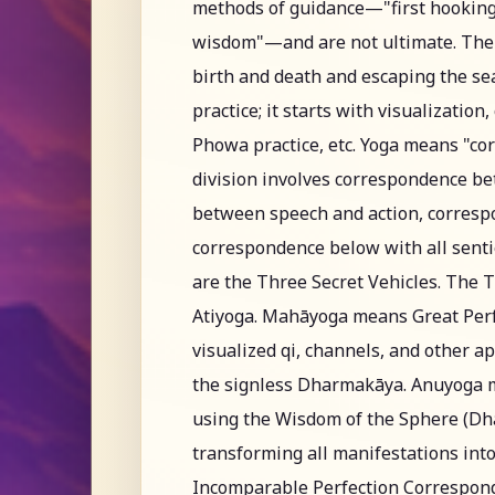
methods of guidance—"first hooking
wisdom"—and are not ultimate. The c
birth and death and escaping the sea
practice; it starts with visualization
Phowa practice, etc. Yoga means "cor
division involves correspondence 
between speech and action, corresp
correspondence below with all senti
are the Three Secret Vehicles. The 
Atiyoga. Mahāyoga means Great Perf
visualized qi, channels, and other 
the signless Dharmakāya. Anuyoga 
using the Wisdom of the Sphere (Dha
transforming all manifestations int
Incomparable Perfection Corresponde