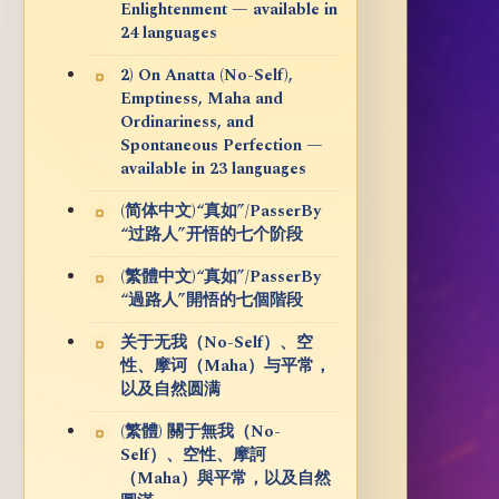
Enlightenment — available in
24 languages
2) On Anatta (No-Self),
Emptiness, Maha and
Ordinariness, and
Spontaneous Perfection —
available in 23 languages
(简体中文)“真如”/PasserBy
“过路人”开悟的七个阶段
(繁體中文)“真如”/PasserBy
“過路人”開悟的七個階段
关于无我（No-Self）、空
性、摩诃（Maha）与平常，
以及自然圆满
(繁體) 關于無我（No-
Self）、空性、摩訶
（Maha）與平常，以及自然