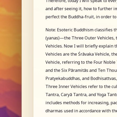
Therefore, today I will speak to eve
and after seeing it, how to further 
perfect the Buddha-fruit, in order t
Note: Esoteric Buddhism classifies t
(yanas)—the Three Outer Vehicles, t
Vehicles. Now I will briefly explain
Vehicles are the Śrāvaka Vehicle, t
Vehicle, referring to the Four Nobl
and the Six Pāramitās and Ten Thous
Pratyekabuddhas, and Bodhisattvas, 
Three Inner Vehicles refer to the cul
Tantra, Caryā Tantra, and Yoga Tantra
includes methods for increasing, pac
dharmas used in accordance with the