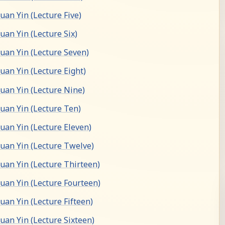
an Yin (Lecture Five)
an Yin (Lecture Six)
an Yin (Lecture Seven)
an Yin (Lecture Eight)
an Yin (Lecture Nine)
an Yin (Lecture Ten)
an Yin (Lecture Eleven)
an Yin (Lecture Twelve)
an Yin (Lecture Thirteen)
an Yin (Lecture Fourteen)
an Yin (Lecture Fifteen)
an Yin (Lecture Sixteen)