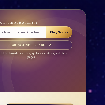
CH THE ATR ARCHIVE
GOOGLE SITE SEARCH ↗
ful for broader matches, spelling variations, and older
pages.