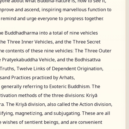
ryone about what Buddha-nature is, how to see it,
improve and ascend, inspiring marvellous function to
o remind and urge everyone to progress together.
he Buddhadharma into a total of nine vehicles
he Three Inner Vehicles, and the Three Secret
 the contents of these nine vehicles: The Three Outer
he Pratyekabuddha Vehicle, and the Bodhisattva
e Truths, Twelve Links of Dependent Origination,
and Practices practiced by Arhats,
generally referring to Exoteric Buddhism. The
tivation methods of the three divisions: Kriyā
. The Kriyā division, also called the Action division,
ifying, magnetizing, and subjugating. These are all
 wishes of sentient beings, and are convenient