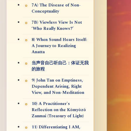
7A) The Disease of Non-
Conceptuality
7B) Viewless View Is Not
‘Who Really Knows?’
8) When Sound Hears Itself:
A Journey to Realizing
Anatta
当声音自己听自己：体证无我
的旅程
9) John Tan on Emptiness,
Dependent Arising, Right
View, and Non-Meditation
10) A Practitioner's
Reflection on the Kōmyōzō
Zanmai (Treasury of Light)
11) Differentiating I AM,