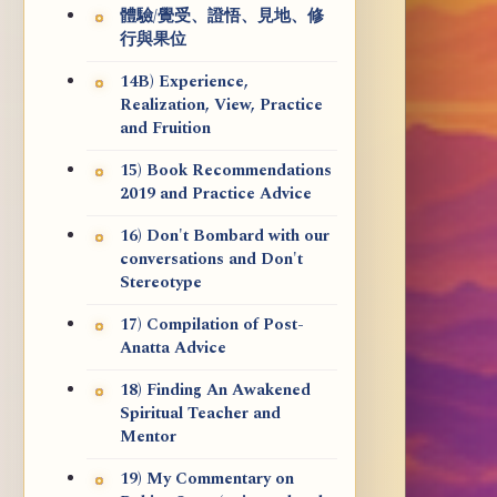
體驗/覺受、證悟、見地、修
行與果位
14B) Experience,
Realization, View, Practice
and Fruition
15) Book Recommendations
2019 and Practice Advice
16) Don't Bombard with our
conversations and Don't
Stereotype
17) Compilation of Post-
Anatta Advice
18) Finding An Awakened
Spiritual Teacher and
Mentor
19) My Commentary on