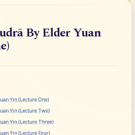
drā By Elder Yuan
e)
an Yin (Lecture One)
uan Yin (Lecture Two)
an Yin (Lecture Three)
an Yin (Lecture Four)