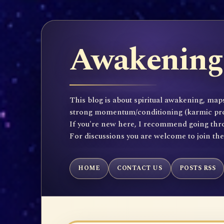
Awakening 
This blog is about spiritual awakening, maps
strong momentum/conditioning (karmic propen
If you're new here, I recommend going throu
For discussions you are welcome to join th
HOME
CONTACT US
POSTS RSS