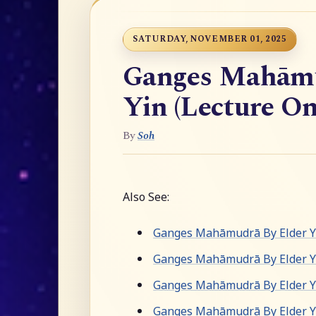
SATURDAY, NOVEMBER 01, 2025
Ganges Mahāmu
Yin (Lecture On
By
Soh
Also See:
Ganges Mahāmudrā By Elder Yu
Ganges Mahāmudrā By Elder Y
Ganges Mahāmudrā By Elder Yu
Ganges Mahāmudrā By Elder Yu