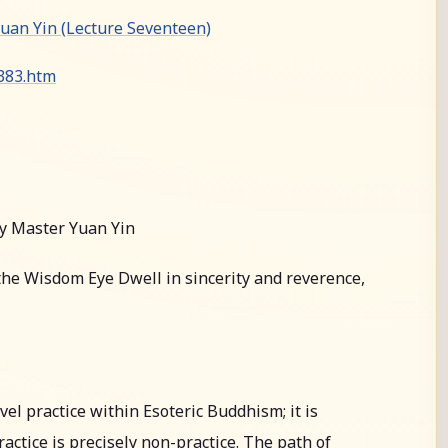
an Yin (Lecture Seventeen)
0383.htm
y Master Yuan Yin
he Wisdom Eye Dwell in sincerity and reverence,
l practice within Esoteric Buddhism; it is
actice is precisely non-practice. The path of