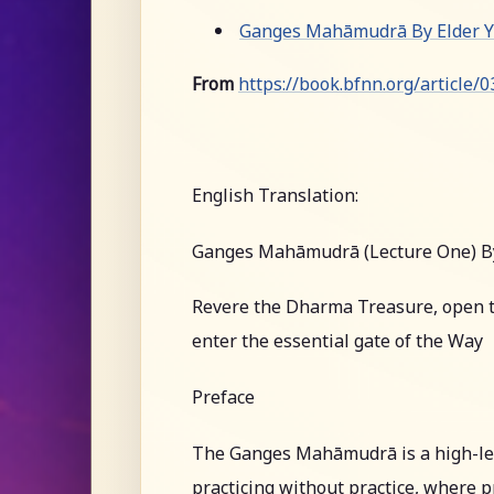
Ganges Mahāmudrā By Elder Yu
From
https://book.bfnn.org/article/
English Translation:
Ganges Mahāmudrā (Lecture One) B
Revere the Dharma Treasure, open t
enter the essential gate of the Way
Preface
The Ganges Mahāmudrā is a high-leve
practicing without practice, where pr