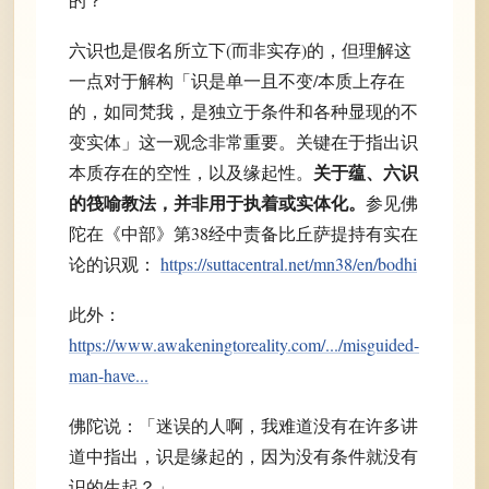
六识也是假名所立下(而非实存)的，但理解这
一点对于解构「识是单一且不变/本质上存在
的，如同梵我，是独立于条件和各种显现的不
变实体」这一观念非常重要。关键在于指出识
关于蕴、六识
本质存在的空性，以及缘起性。
的筏喻教法，并非用于执着或实体化。
参见佛
陀在《中部》第38经中责备比丘萨提持有实在
论的识观：
https://suttacentral.net/mn38/en/bodhi
此外：
https://www.awakeningtoreality.com/.../misguided-
man-have...
佛陀说：「迷误的人啊，我难道没有在许多讲
道中指出，识是缘起的，因为没有条件就没有
识的生起？」