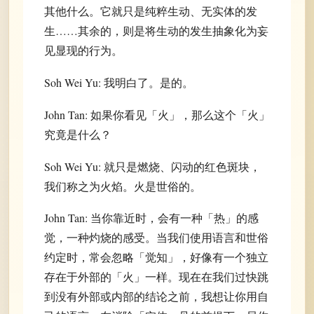
其他什么。它就只是纯粹生动、无实体的发
生……其余的，则是将生动的发生抽象化为妄
见显现的行为。
Soh Wei Yu: 我明白了。是的。
John Tan: 如果你看见「火」，那么这个「火」
究竟是什么？
Soh Wei Yu: 就只是燃烧、闪动的红色斑块，
我们称之为火焰。火是世俗的。
John Tan: 当你靠近时，会有一种「热」的感
觉，一种灼烧的感受。当我们使用语言和世俗
约定时，常会忽略「觉知」，好像有一个独立
存在于外部的「火」一样。现在在我们过快跳
到没有外部或内部的结论之前，我想让你用自