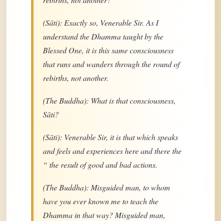
(Sāti): Exactly so, Venerable Sir. As I
understand the Dhamma taught by the
Blessed One, it is this same consciousness
that runs and wanders through the round of
rebirths, not another.
(The Buddha): What is that consciousness,
Sāti?
(Sāti): Venerable Sir, it is that which speaks
and feels and experiences here and there the
“ the result of good and bad actions.
(The Buddha): Misguided man, to whom
have you ever known me to teach the
Dhamma in that way? Misguided man,