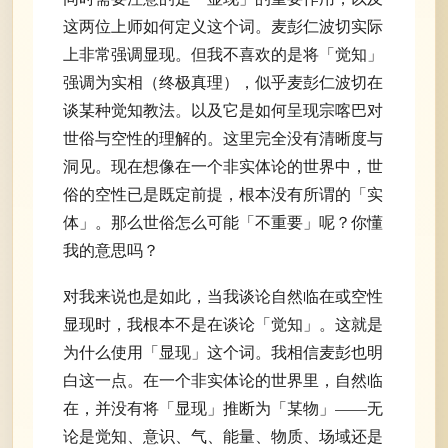
这两位上师如何定义这个词。麦彭仁波切实际
上非常强调显现。但我不喜欢的是将「觉知」
强调为实相（终极真理），似乎麦彭仁波切在
谈某种觉知教法。以及它是如何呈现宗喀巴对
世俗与空性的理解的。这里完全没有清晰度与
洞见。现在想像在一个非实体论的世界中，世
俗的空性已是既定前提，根本没有所谓的「实
体」。那么世俗怎么可能「不重要」呢？你懂
我的意思吗？
对我来说也是如此，当我谈论自然临在或空性
显现时，我根本不是在谈论「觉知」。这就是
为什么使用「显现」这个词。我相信麦彭也明
白这一点。在一个非实体论的世界里，自然临
在，并没有将「显现」推断为「某物」——无
论是觉知、意识、气、能量、物质、场域还是