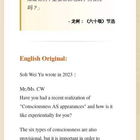
吗？」
- 龙树：《六十颂》节选
English Original:
Soh Wei Yu wrote in 2023：
Mr./Ms. CW
Have you had a recent realization of
"Consciousness AS appearances" and how is it
like experientially for you?
The six types of consciousness are also
provisional, but it is important in order to