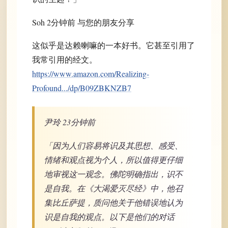
Soh 2分钟前 与您的朋友分享
这似乎是达赖喇嘛的一本好书。它甚至引用了
我常引用的经文。
https://www.amazon.com/Realizing-
Profound.../dp/B09ZBKNZB7
尹玲 23分钟前
「因为人们容易将识及其思想、感受、
情绪和观点视为个人，所以值得更仔细
地审视这一观念。佛陀明确指出，识不
是自我。在《大渴爱灭尽经》中，他召
集比丘萨提，质问他关于他错误地认为
识是自我的观点。以下是他们的对话