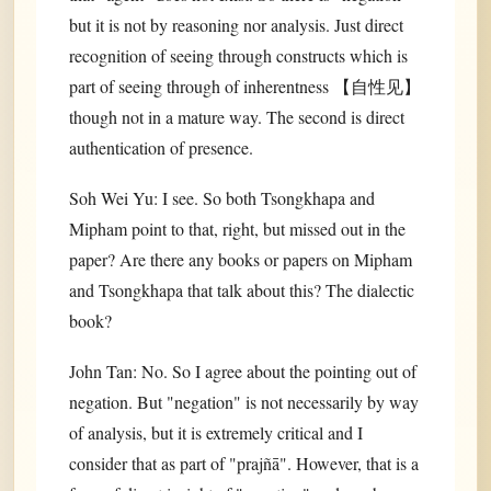
but it is not by reasoning nor analysis. Just direct
recognition of seeing through constructs which is
part of seeing through of inherentness 【自性见】
though not in a mature way. The second is direct
authentication of presence.
Soh Wei Yu: I see. So both Tsongkhapa and
Mipham point to that, right, but missed out in the
paper? Are there any books or papers on Mipham
and Tsongkhapa that talk about this? The dialectic
book?
John Tan: No. So I agree about the pointing out of
negation. But "negation" is not necessarily by way
of analysis, but it is extremely critical and I
consider that as part of "prajñā". However, that is a