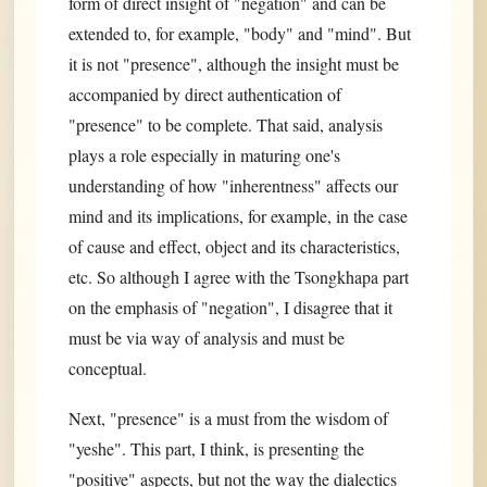
form of direct insight of "negation" and can be
extended to, for example, "body" and "mind". But
it is not "presence", although the insight must be
accompanied by direct authentication of
"presence" to be complete. That said, analysis
plays a role especially in maturing one's
understanding of how "inherentness" affects our
mind and its implications, for example, in the case
of cause and effect, object and its characteristics,
etc. So although I agree with the Tsongkhapa part
on the emphasis of "negation", I disagree that it
must be via way of analysis and must be
conceptual.
Next, "presence" is a must from the wisdom of
"yeshe". This part, I think, is presenting the
"positive" aspects, but not the way the dialectics