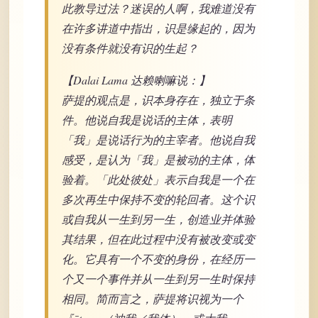
此教导过法？迷误的人啊，我难道没有
在许多讲道中指出，识是缘起的，因为
没有条件就没有识的生起？
【Dalai Lama 达赖喇嘛说：】
萨提的观点是，识本身存在，独立于条
件。他说自我是说话的主体，表明
「我」是说话行为的主宰者。他说自我
感受，是认为「我」是被动的主体，体
验着。「此处彼处」表示自我是一个在
多次再生中保持不变的轮回者。这个识
或自我从一生到另一生，创造业并体验
其结果，但在此过程中没有被改变或变
化。它具有一个不变的身份，在经历一
个又一个事件并从一生到另一生时保持
相同。简而言之，萨提将识视为一个