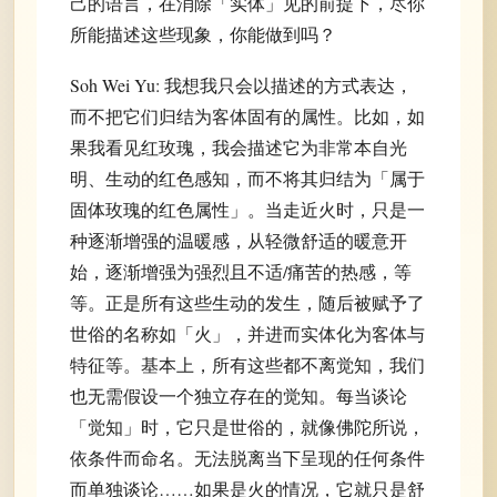
己的语言，在消除「实体」见的前提下，尽你
所能描述这些现象，你能做到吗？
Soh Wei Yu: 我想我只会以描述的方式表达，
而不把它们归结为客体固有的属性。比如，如
果我看见红玫瑰，我会描述它为非常本自光
明、生动的红色感知，而不将其归结为「属于
固体玫瑰的红色属性」。当走近火时，只是一
种逐渐增强的温暖感，从轻微舒适的暖意开
始，逐渐增强为强烈且不适/痛苦的热感，等
等。正是所有这些生动的发生，随后被赋予了
世俗的名称如「火」，并进而实体化为客体与
特征等。基本上，所有这些都不离觉知，我们
也无需假设一个独立存在的觉知。每当谈论
「觉知」时，它只是世俗的，就像佛陀所说，
依条件而命名。无法脱离当下呈现的任何条件
而单独谈论……如果是火的情况，它就只是舒