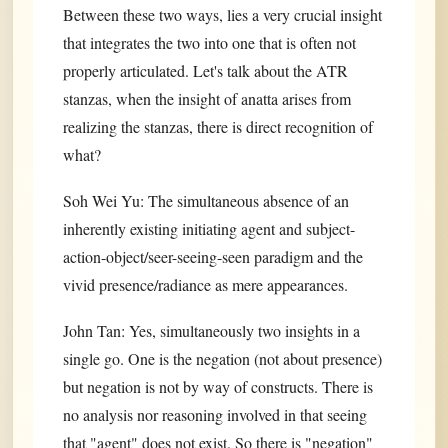
Between these two ways, lies a very crucial insight
that integrates the two into one that is often not
properly articulated. Let's talk about the ATR
stanzas, when the insight of anatta arises from
realizing the stanzas, there is direct recognition of
what?
Soh Wei Yu: The simultaneous absence of an
inherently existing initiating agent and subject-
action-object/seer-seeing-seen paradigm and the
vivid presence/radiance as mere appearances.
John Tan: Yes, simultaneously two insights in a
single go. One is the negation (not about presence)
but negation is not by way of constructs. There is
no analysis nor reasoning involved in that seeing
that "agent" does not exist. So there is "negation"