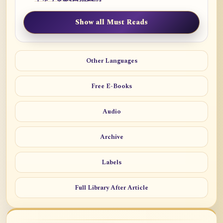
Show all Must Reads
Other Languages
Free E-Books
Audio
Archive
Labels
Full Library After Article