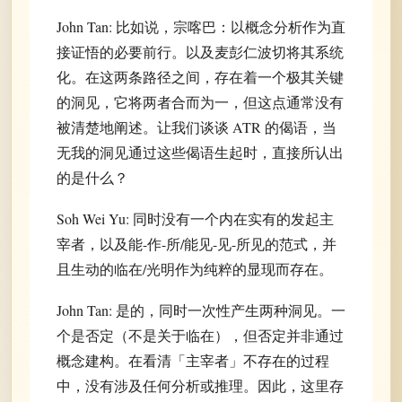
John Tan: 比如说，宗喀巴：以概念分析作为直
接证悟的必要前行。以及麦彭仁波切将其系统
化。在这两条路径之间，存在着一个极其关键
的洞见，它将两者合而为一，但这点通常没有
被清楚地阐述。让我们谈谈 ATR 的偈语，当
无我的洞见通过这些偈语生起时，直接所认出
的是什么？
Soh Wei Yu: 同时没有一个内在实有的发起主
宰者，以及能-作-所/能见-见-所见的范式，并
且生动的临在/光明作为纯粹的显现而存在。
John Tan: 是的，同时一次性产生两种洞见。一
个是否定（不是关于临在），但否定并非通过
概念建构。在看清「主宰者」不存在的过程
中，没有涉及任何分析或推理。因此，这里存