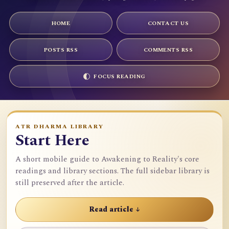
HOME
CONTACT US
POSTS RSS
COMMENTS RSS
FOCUS READING
ATR DHARMA LIBRARY
Start Here
A short mobile guide to Awakening to Reality's core
readings and library sections. The full sidebar library is
still preserved after the article.
Read article ↓