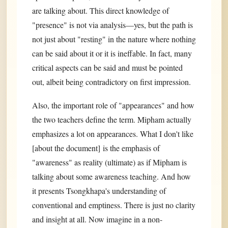
are talking about. This direct knowledge of
"presence" is not via analysis—yes, but the path is
not just about "resting" in the nature where nothing
can be said about it or it is ineffable. In fact, many
critical aspects can be said and must be pointed
out, albeit being contradictory on first impression.
Also, the important role of "appearances" and how
the two teachers define the term. Mipham actually
emphasizes a lot on appearances. What I don't like
[about the document] is the emphasis of
"awareness" as reality (ultimate) as if Mipham is
talking about some awareness teaching. And how
it presents Tsongkhapa's understanding of
conventional and emptiness. There is just no clarity
and insight at all. Now imagine in a non-