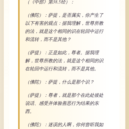
（《中部》第38.5经）：
（佛陀）：萨提，是否属实，你产生了
以下有害的观点：据我理解，世尊所教
的法，就是这个相同的识在轮回中运行
和流转，而不是其他？
（萨提）：正是如此，尊者。据我理
解，世尊所教的法，就是这个相同的识
在轮回中运行和流转，而不是其他。
（佛陀）：萨提，什么是那个识？
（萨提）：尊者，就是那个在此处彼处
说话、感受并体验善恶行为结果的东
西。
（佛陀）：迷误的人啊，你何曾听我如