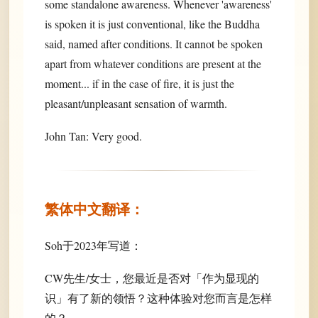
some standalone awareness. Whenever 'awareness'
is spoken it is just conventional, like the Buddha
said, named after conditions. It cannot be spoken
apart from whatever conditions are present at the
moment... if in the case of fire, it is just the
pleasant/unpleasant sensation of warmth.
John Tan: Very good.
繁体中文翻译：
Soh于2023年写道：
CW先生/女士，您最近是否对「作为显现的
识」有了新的领悟？这种体验对您而言是怎样
的？