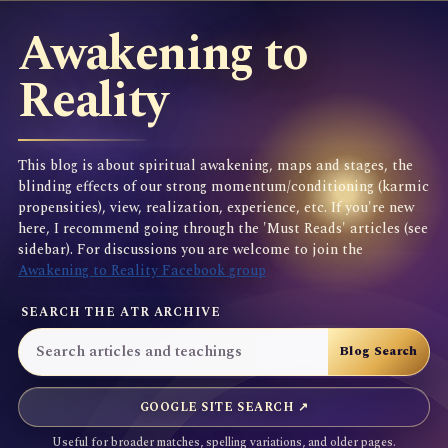
Awakening to
Reality
This blog is about spiritual awakening, maps and stages, the
blinding effects of our strong momentum/conditioning (karmic
propensities), view, realization, experience, etc. If you're new
here, I recommend going through the 'Must Reads' articles (see
sidebar). For discussions you are welcome to join the
Awakening to Reality Facebook group
SEARCH THE ATR ARCHIVE
GOOGLE SITE SEARCH ↗
Useful for broader matches, spelling variations, and older pages.