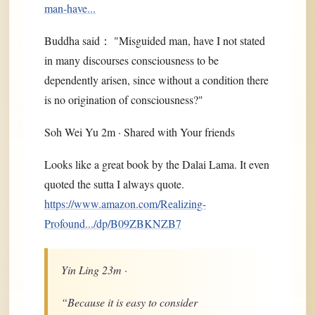
man-have...
Buddha said： "Misguided man, have I not stated
in many discourses consciousness to be
dependently arisen, since without a condition there
is no origination of consciousness?"
Soh Wei Yu 2m · Shared with Your friends
Looks like a great book by the Dalai Lama. It even
quoted the sutta I always quote.
https://www.amazon.com/Realizing-
Profound.../dp/B09ZBKNZB7
Yin Ling 23m ·
“Because it is easy to consider