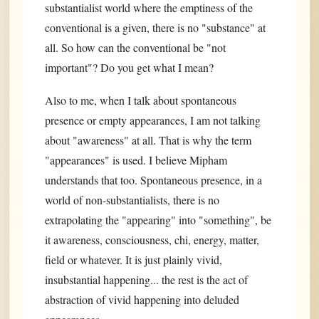
substantialist world where the emptiness of the
conventional is a given, there is no "substance" at
all. So how can the conventional be "not
important"? Do you get what I mean?
Also to me, when I talk about spontaneous
presence or empty appearances, I am not talking
about "awareness" at all. That is why the term
"appearances" is used. I believe Mipham
understands that too. Spontaneous presence, in a
world of non-substantialists, there is no
extrapolating the "appearing" into "something", be
it awareness, consciousness, chi, energy, matter,
field or whatever. It is just plainly vivid,
insubstantial happening... the rest is the act of
abstraction of vivid happening into deluded