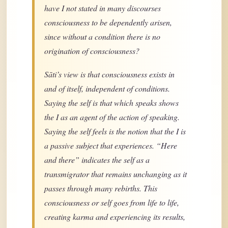
have I not stated in many discourses
consciousness to be dependently arisen,
since without a condition there is no
origination of consciousness?
Sāti’s view is that consciousness exists in
and of itself, independent of conditions.
Saying the self is that which speaks shows
the I as an agent of the action of speaking.
Saying the self feels is the notion that the I is
a passive subject that experiences. “Here
and there” indicates the self as a
transmigrator that remains unchanging as it
passes through many rebirths. This
consciousness or self goes from life to life,
creating karma and experiencing its results,