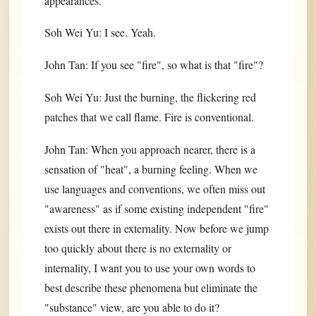
appearances.
Soh Wei Yu: I see. Yeah.
John Tan: If you see "fire", so what is that "fire"?
Soh Wei Yu: Just the burning, the flickering red
patches that we call flame. Fire is conventional.
John Tan: When you approach nearer, there is a
sensation of "heat", a burning feeling. When we
use languages and conventions, we often miss out
"awareness" as if some existing independent "fire"
exists out there in externality. Now before we jump
too quickly about there is no externality or
internality, I want you to use your own words to
best describe these phenomena but eliminate the
"substance" view, are you able to do it?