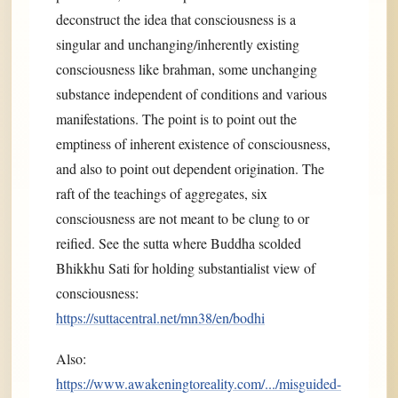
deconstruct the idea that consciousness is a
singular and unchanging/inherently existing
consciousness like brahman, some unchanging
substance independent of conditions and various
manifestations. The point is to point out the
emptiness of inherent existence of consciousness,
and also to point out dependent origination. The
raft of the teachings of aggregates, six
consciousness are not meant to be clung to or
reified. See the sutta where Buddha scolded
Bhikkhu Sati for holding substantialist view of
consciousness:
https://suttacentral.net/mn38/en/bodhi
Also:
https://www.awakeningtoreality.com/.../misguided-