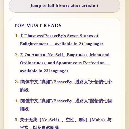
Jump to full library after article ↓
TOP MUST READS
1) Thusness/PasserBy's Seven Stages of
Enlightenment — available in 24 languages
2) On Anatta (No-Self), Emptiness, Maha and
Ordinariness, and Spontaneous Perfection —
available in 23 languages
(简体中文)“真如”/PasserBy “过路人”开悟的七个
阶段
(繁體中文)“真如”/PasserBy “過路人”開悟的七個
階段
关于无我（No-Self）、空性、摩诃（Maha）与
平常，以及自然圆满