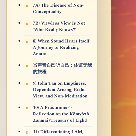
7A) The Disease of Non-
Conceptuality
7B) Viewless View Is Not
‘Who Really Knows?’
8) When Sound Hears Itself:
A Journey to Realizing
Anatta
当声音自己听自己：体证无我
的旅程
9) John Tan on Emptiness,
Dependent Arising, Right
View, and Non-Meditation
10) A Practitioner's
Reflection on the Kōmyōzō
Zanmai (Treasury of Light)
11) Differentiating I AM,