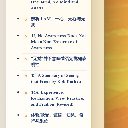
One Mind, No Mind and
Anatta
辨析 I AM、一心、无心与无
我
12) No Awareness Does Not
Mean Non-Existence of
Awareness
“无觉”并不意味着否定觉知或
明性
13) A Summary of Seeing
that Frees by Rob Burbea
14A) Experience,
Realization, View, Practice,
and Fruition (Revised)
体验/觉受、证悟、知见、修
行与果位