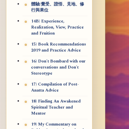
體驗/覺受、證悟、見地、修
行與果位
14B) Experience,
Realization, View, Practice
and Fruition
15) Book Recommendations
2019 and Practice Advice
16) Don't Bombard with our
conversations and Don't
Stereotype
17) Compilation of Post-
Anatta Advice
18) Finding An Awakened
Spiritual Teacher and
Mentor
19) My Commentary on