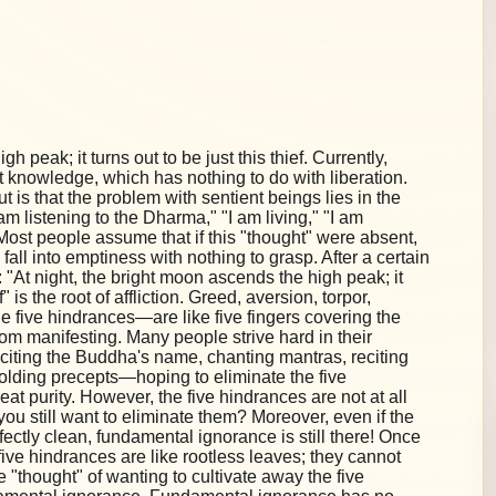
h peak; it turns out to be just this thief. Currently,
 knowledge, which has nothing to do with liberation.
 is that the problem with sentient beings lies in the
"I am listening to the Dharma," "I am living," "I am
on. Most people assume that if this "thought" were absent,
 fall into emptiness with nothing to grasp. After a certain
"At night, the bright moon ascends the high peak; it
f" is the root of affliction. Greed, aversion, torpor,
 five hindrances—are like five fingers covering the
om manifesting. Many people strive hard in their
eciting the Buddha's name, chanting mantras, reciting
holding precepts—hoping to eliminate the five
at purity. However, the five hindrances are not at all
you still want to eliminate them? Moreover, even if the
fectly clean, fundamental ignorance is still there! Once
ive hindrances are like rootless leaves; they cannot
e "thought" of wanting to cultivate away the five