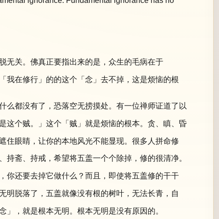
undamental ignorance. Fundamental ignorance has no
脱无关。佛真正要指出来的是，众生的毛病在于
「我在修行」的的这个「念」去不掉，这是烦恼的根
什么都没有了，恐落空无捞摸处。有一位禅师证道了以
是这个贼。」这个「贼」就是烦恼的根本。贪、瞋、昏
遮住眼睛，让你的本地风光不能显现。很多人拼命修
、持斋、持戒，希望将五盖一个个除掉，修的很清净。
，你还要去掉它做什么？而且，即使将五盖修的干干
无明脱落了，五盖就像没有根的树叶，无法长青，自
念」，就是根本无明。根本无明是没有原因的。