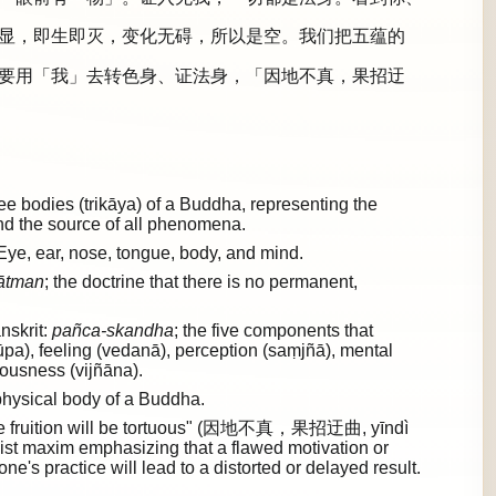
显，即生即灭，变化无碍，所以是空。我们把五蕴的
要用「我」去转色身、证法身，「因地不真，果招迂
 bodies (trikāya) of a Buddha, representing the
and the source of all phenomena.
Eye, ear, nose, tongue, body, and mind.
ātman
; the doctrine that there is no permanent,
nskrit:
pañca-skandha
; the five components that
rūpa), feeling (vedanā), perception (saṃjñā), mental
ousness (vijñāna).
hysical body of a Buddha.
e, the fruition will be tortuous" (因地不真，果招迂曲, yīndì
st maxim emphasizing that a flawed motivation or
ne's practice will lead to a distorted or delayed result.