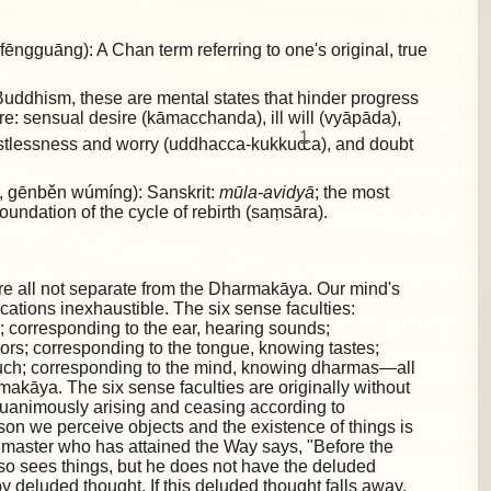
gguāng): A Chan term referring to one's original, true
uddhism, these are mental states that hinder progress
are:
sensual desire (kāmacchanda), ill will (vyāpāda),
1
restlessness and worry (uddhacca-kukkuc
ca), and doubt
gēnběn wúmíng): Sanskrit:
mūla-avidyā
; the most
foundation of the cycle of rebirth (saṃsāra).
re all not separate from the Dharmakāya. Our mind's
lications inexhaustible. The six sense faculties:
; corresponding to the ear, hearing sounds;
ors; corresponding to the tongue, knowing tastes;
ouch; corresponding to the mind, knowing dharmas—all
akāya. The six sense faculties are originally without
quanimously arising and ceasing according to
ason we perceive objects and the existence of things is
 master who has attained the Way says, "Before the
also sees things, but he does not have the deluded
by deluded thought. If this deluded thought falls away,