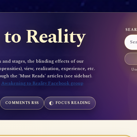
to Reality
SEAR
 and stages, the blinding effects of our
sities), view, realization, experience, etc.
Use
gh the 'Must Reads' articles (see sidebar).
e
Awakening to Reality Facebook group
COMMENTS RSS
FOCUS READING