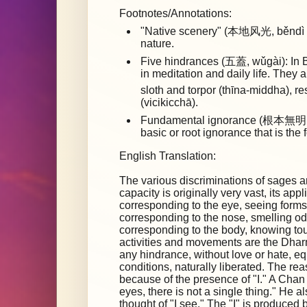
Footnotes/Annotations:
"Native scenery" (本地风光, běndì fēn
nature.
Five hindrances (五蓋, wǔgài): In B
in meditation and daily life. They 
sloth and torpor (thīna-middha), 
(vicikicchā).
Fundamental ignorance (根本無明, 
basic or root ignorance that is the 
English Translation:
The various discriminations of sages a
capacity is originally very vast, its app
corresponding to the eye, seeing forms
corresponding to the nose, smelling od
corresponding to the body, knowing t
activities and movements are the Dharm
any hindrance, without love or hate, e
conditions, naturally liberated. The re
because of the presence of "I." A Chan
eyes, there is not a single thing." He 
thought of "I see." The "I" is produced 