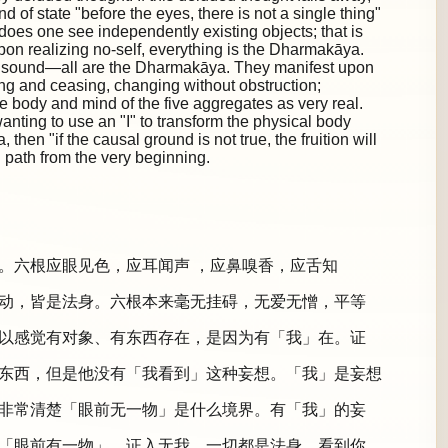
d of state "before the eyes, there is not a single thing"
 does one see independently existing objects; that is
Upon realizing no-self, everything is the Dharmakāya.
 a sound—all are the Dharmakāya. They manifest upon
ing and ceasing, changing without obstruction;
e body and mind of the five aggregates as very real.
anting to use an "I" to transform the physical body
hen "if the causal ground is not true, the fruition will
path from the very beginning.
。六根应眼见色，应耳闻声 ，应鼻嗅香，应舌知
动，皆是法身。六根本来毫无挂碍，无爱无憎，平等
以感觉有对象、有东西存在，是因为有「我」在。证
东西，但是他没有「我看到」这种妄想。「我」是妄想
非常清楚「眼前无一物」是什么境界。有「我」的妄
「眼前有一物」。证入无我，一切都是法身。看到你、