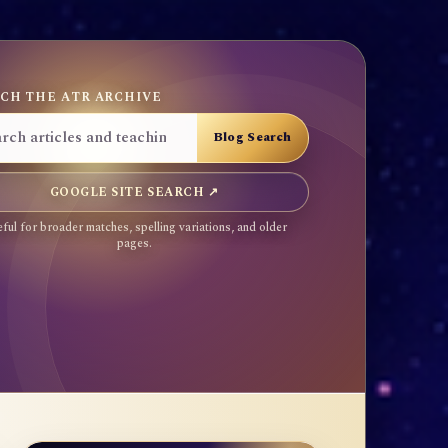
CH THE ATR ARCHIVE
GOOGLE SITE SEARCH ↗
ful for broader matches, spelling variations, and older
pages.