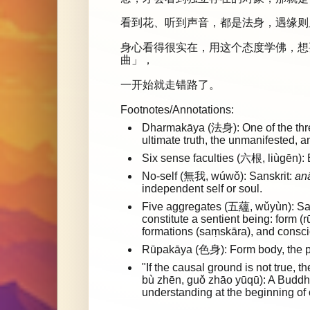
看到花、听到声音，都是法身，遇缘则
身心看得很实在，用这个态度学佛，想
曲」，
一开始就走错路了。
Footnotes/Annotations:
Dharmakāya (法身): One of the three
ultimate truth, the unmanifested, 
Six sense faculties (六根, liùgēn): 
No-self (無我, wúwǒ): Sanskrit:
an
independent self or soul.
Five aggregates (五蘊, wǔyùn): Sa
constitute a sentient being: form (
formations (saṃskāra), and consci
Rūpakāya (色身): Form body, the p
"If the causal ground is not tru
bù zhēn, guǒ zhāo yūqū): A Buddhi
understanding at the beginning of o