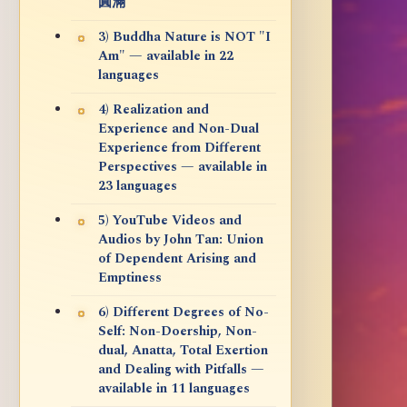
圓滿
3) Buddha Nature is NOT "I
Am" — available in 22
languages
4) Realization and
Experience and Non-Dual
Experience from Different
Perspectives — available in
23 languages
5) YouTube Videos and
Audios by John Tan: Union
of Dependent Arising and
Emptiness
6) Different Degrees of No-
Self: Non-Doership, Non-
dual, Anatta, Total Exertion
and Dealing with Pitfalls —
available in 11 languages