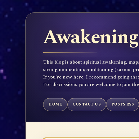
Awakening 
This blog is about spiritual awakening, maps
strong momentum/conditioning (karmic propen
If you're new here, I recommend going throu
For discussions you are welcome to join th
HOME
CONTACT US
POSTS RSS