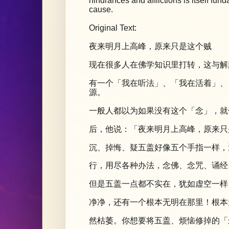
hindrances and afflictions is itself f
cause.
Original Text:
夜来明月上高峰，原来只是这个贼
现在很多人在佛学知识里打转，这与解
有一个「我在听法」、「我在活着」、
源。
一般人都以为如果没有这个「念」，就
后，他说：「夜来明月上高峰，原来只
沉、掉悔、疑五盖好像五个手指一样，
行，用尽各种办法，念佛、念咒、诵经
但是五盖一点都不实在，犹如虚空一样
净净，还有一个根本无明在那里！根本
然枯萎。你想要将五盖、烦恼修掉的「