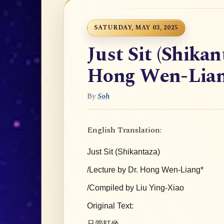
SATURDAY, MAY 03, 2025
Just Sit (Shikan
Hong Wen-Lia
By
Soh
English Translation:
Just Sit (Shikantaza)
/Lecture by Dr. Hong Wen-Liang*
/Compiled by Liu Ying-Xiao
Original Text:
只管打坐