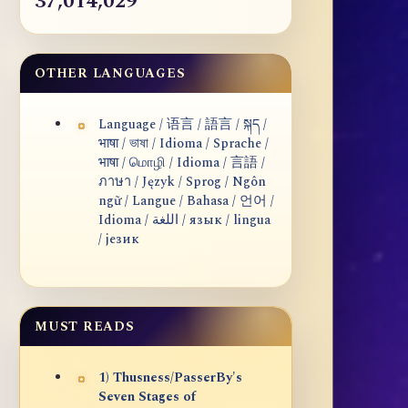
37,014,029
OTHER LANGUAGES
Language / 语言 / 語言 / སྐད /
भाषा / ভাষা / Idioma / Sprache /
भाषा / மொழி / Idioma / 言語 /
ภาษา / Język / Sprog / Ngôn
ngữ / Langue / Bahasa / 언어 /
Idioma / اللغة / язык / lingua
/ језик
MUST READS
1) Thusness/PasserBy's
Seven Stages of