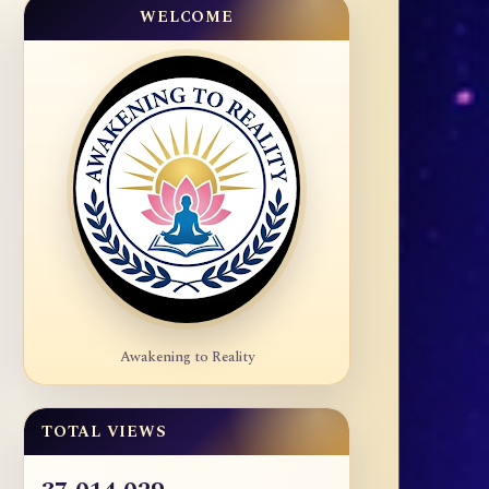
WELCOME
Awakening to Reality
TOTAL VIEWS