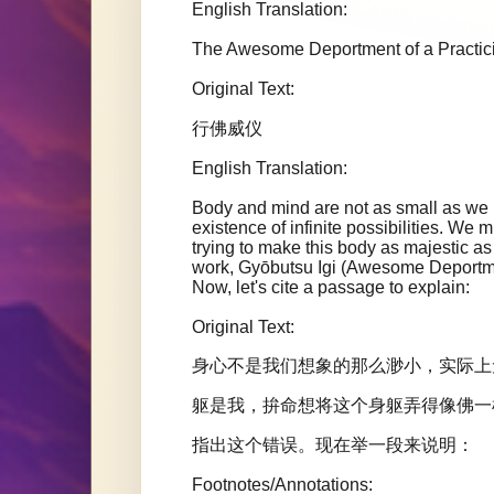
English Translation:
The Awesome Deportment of a Practi
Original Text:
行佛威仪
English Translation:
Body and mind are not as small as we im
existence of infinite possibilities. We m
trying to make this body as majestic
work, Gyōbutsu Igi (Awesome Deportment
Now, let's cite a passage to explain:
Original Text:
身心不是我们想象的那么渺小，实际上
躯是我，拚命想将这个身躯弄得像佛一
指出这个错误。现在举一段来说明：
Footnotes/Annotations: