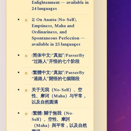
Enlightenment — available in
24 languages
2) On Anatta (No-Self),
Emptiness, Maha and
Ordinariness, and
Spontaneous Perfection —
available in 23 languages
(简体中文)“真如”/PasserBy
“过路人”开悟的七个阶段
(繁體中文)“真如”/PasserBy
“過路人”開悟的七個階段
关于无我（No-Self）、空
性、摩诃（Maha）与平常，
以及自然圆满
(繁體) 關于無我（No-
Self）、空性、摩訶
（Maha）與平常，以及自然