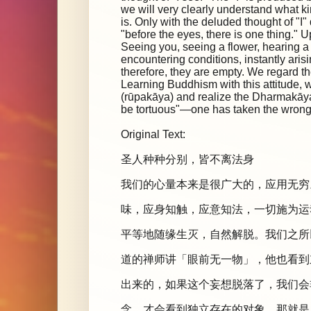
we will very clearly understand what kin
is. Only with the deluded thought of "I"
"before the eyes, there is one thing." 
Seeing you, seeing a flower, hearing
encountering conditions, instantly aris
therefore, they are empty. We regard th
Learning Buddhism with this attitude, w
(rūpakāya) and realize the Dharmakāya, t
be tortuous"—one has taken the wrong 
Original Text:
圣人种种分别，皆不离法身
我们的心量本来是很广大的，应用无穷
味，应身知触，应意知法，一切施为运
平等地随缘生灭，自然解脱。我们之所
道的禅师讲「眼前无一物」，他也看到
出来的，如果这个妄想脱落了，我们会
念，才会看到独立存在的对象，那就是