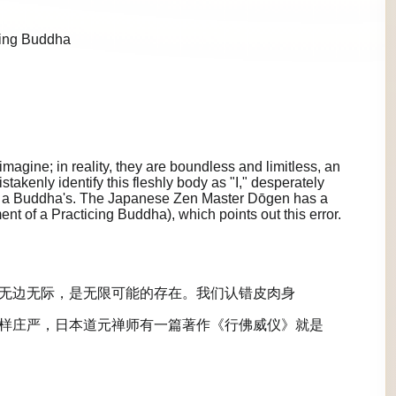
cing Buddha
agine; in reality, they are boundless and limitless, an
istakenly identify this fleshly body as "I," desperately
 as a Buddha's. The Japanese Zen Master Dōgen has a
 of a Practicing Buddha), which points out this error.
无边无际，是无限可能的存在。我们认错皮肉身
样庄严，日本道元禅师有一篇著作《行佛威仪》就是