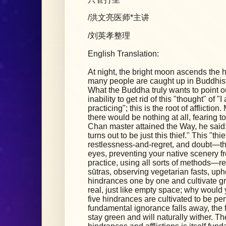
/洪文亮医师*主讲
/刘英孝整理
English Translation:
At night, the bright moon ascends the hig
many people are caught up in Buddhist
What the Buddha truly wants to point out
inability to get rid of this "thought" of 
practicing"; this is the root of afflicti
there would be nothing at all, fearing to
Chan master attained the Way, he said: 
turns out to be just this thief." This "thie
restlessness-and-regret, and doubt—the
eyes, preventing your native scenery fr
practice, using all sorts of methods—r
sūtras, observing vegetarian fasts, up
hindrances one by one and cultivate gre
real, just like empty space; why would 
five hindrances are cultivated to be per
fundamental ignorance falls away, the f
stay green and will naturally wither. Th