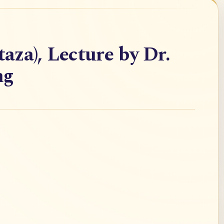
taza), Lecture by Dr.
ng