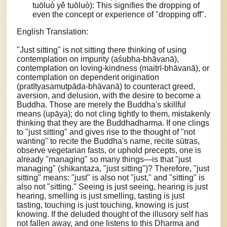
tuōluò yě tuōluò): This signifies the dropping of
even the concept or experience of "dropping off".
English Translation:
"Just sitting" is not sitting there thinking of using
contemplation on impurity (aśubha-bhāvanā),
contemplation on loving-kindness (maitrī-bhāvanā), or
contemplation on dependent origination
(pratītyasamutpāda-bhāvanā) to counteract greed,
aversion, and delusion, with the desire to become a
Buddha. Those are merely the Buddha's skillful
means (upāya); do not cling tightly to them, mistakenly
thinking that they are the Buddhadharma. If one clings
to "just sitting" and gives rise to the thought of "not
wanting" to recite the Buddha's name, recite sūtras,
observe vegetarian fasts, or uphold precepts, one is
already "managing" so many things—is that "just
managing" (shikantaza, "just sitting")? Therefore, "just
sitting" means: "just" is also not "just," and "sitting" is
also not "sitting." Seeing is just seeing, hearing is just
hearing, smelling is just smelling, tasting is just
tasting, touching is just touching, knowing is just
knowing. If the deluded thought of the illusory self has
not fallen away, and one listens to this Dharma and