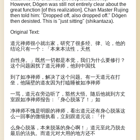
However, Dōgen was still not entirely clear about the
great function [of this realization]. Chan Master Rujing
then told him: "Dropped off, also dropped off." Dōgen
then desisted. This is "just sitting" (shikantaza).
Original Text:
道元禅师很小就出家，研究了很多经、律、论，他的
结论只有一个：「本来本法性，天然
自性身。」既然一切都是本觉，我们为什么要修行？
这个问题困扰了道元禅师，他到中国找
到了如净禅师，解决了这个问题。有一天道元在打
坐，他隔壁的道友因为打瞌睡被如净禅师
一骂，道元在旁边听了，豁然大悟。随后他就到方丈
室跟如净禅师报告：「身心脱落了！」如
净禅师不愧是明眼的禅师，看出道元还有身心脱落这
么一回事的微细执着，立刻跟道元说：「什
么身心脱落，本来脱落的身心啊！」道元至此乃脱去
最后的法执。而道元对大用的地方还不