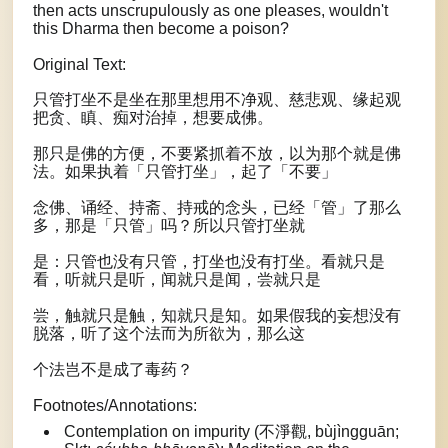
then acts unscrupulously as one pleases, wouldn't
this Dharma then become a poison?
Original Text:
只管打坐不是坐在那里想用不净观、慈悲观、缘起观
把贪、瞋、痴对治掉，想要成佛。
那只是佛的方便，不要紧抓着不放，以为那个就是佛
法。如果执着「只管打坐」，起了「不要」
念佛、诵经、持斋、持戒的念头，已经「管」了那么
多，那是「只管」吗？所以只管打坐就
是：只管也没有只管，打坐也没有打坐。看就只是
看，听就只是听，闻就只是闻，尝就只是
尝，触就只是触，知就只是知。如果假我的妄想没有
脱落，听了这个法而为所欲为，那么这
个法岂不是成了毒药？
Footnotes/Annotations:
Contemplation on impurity (不淨觀, bùjìngguān;