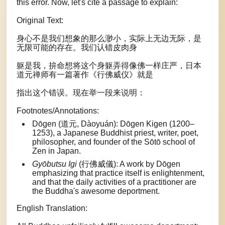
this error. Now, let's cite a passage to explain:
Original Text:
身心不是我们想象的那么渺小，实际上无边无际，是
无限可能的存在。我们认错皮肉身
躯是我，拚命想将这个身躯弄得像佛一样庄严，日本
道元禅师有一篇著作《行佛威仪》就是
指出这个错误。现在举一段来说明：
Footnotes/Annotations:
Dōgen (道元, Dàoyuán): Dōgen Kigen (1200–
1253), a Japanese Buddhist priest, writer, poet,
philosopher, and founder of the Sōtō school of
Zen in Japan.
Gyōbutsu Igi
(行佛威儀): A work by Dōgen
emphasizing that practice itself is enlightenment,
and that the daily activities of a practitioner are
the Buddha's awesome deportment.
English Translation: