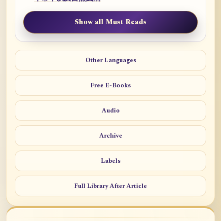
Show all Must Reads
Other Languages
Free E-Books
Audio
Archive
Labels
Full Library After Article