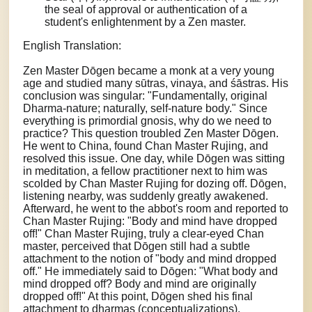
the seal of approval or authentication of a
student's enlightenment by a Zen master.
English Translation:
Zen Master Dōgen became a monk at a very young
age and studied many sūtras, vinaya, and śāstras. His
conclusion was singular: "Fundamentally, original
Dharma-nature; naturally, self-nature body." Since
everything is primordial gnosis, why do we need to
practice? This question troubled Zen Master Dōgen.
He went to China, found Chan Master Rujing, and
resolved this issue. One day, while Dōgen was sitting
in meditation, a fellow practitioner next to him was
scolded by Chan Master Rujing for dozing off. Dōgen,
listening nearby, was suddenly greatly awakened.
Afterward, he went to the abbot's room and reported to
Chan Master Rujing: "Body and mind have dropped
off!" Chan Master Rujing, truly a clear-eyed Chan
master, perceived that Dōgen still had a subtle
attachment to the notion of "body and mind dropped
off." He immediately said to Dōgen: "What body and
mind dropped off? Body and mind are originally
dropped off!" At this point, Dōgen shed his final
attachment to dharmas (conceptualizations).