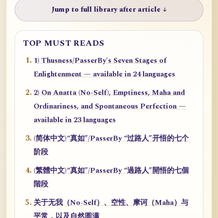
Jump to full library after article ↓
TOP MUST READS
1) Thusness/PasserBy's Seven Stages of
Enlightenment — available in 24 languages
2) On Anatta (No-Self), Emptiness, Maha and
Ordinariness, and Spontaneous Perfection —
available in 23 languages
(简体中文)“真如”/PasserBy “过路人”开悟的七个
阶段
(繁體中文)“真如”/PasserBy “過路人”開悟的七個
階段
关于无我（No-Self）、空性、摩诃（Maha）与
平常，以及自然圆满