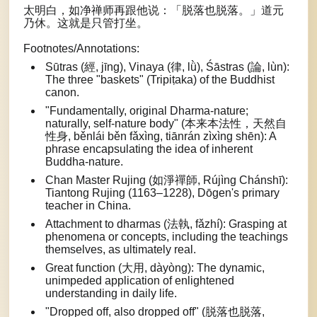
太明白，如净禅师再跟他说：「脱落也脱落。」道元
乃休。这就是只管打坐。
Footnotes/Annotations:
Sūtras (經, jīng), Vinaya (律, lǜ), Śāstras (論, lùn):
The three "baskets" (Tripiṭaka) of the Buddhist
canon.
"Fundamentally, original Dharma-nature;
naturally, self-nature body" (本来本法性，天然自
性身, běnlái běn fǎxìng, tiānrán zìxìng shēn): A
phrase encapsulating the idea of inherent
Buddha-nature.
Chan Master Rujing (如淨禪師, Rújìng Chánshī):
Tiantong Rujing (1163–1228), Dōgen's primary
teacher in China.
Attachment to dharmas (法執, fǎzhí): Grasping at
phenomena or concepts, including the teachings
themselves, as ultimately real.
Great function (大用, dàyòng): The dynamic,
unimpeded application of enlightened
understanding in daily life.
"Dropped off, also dropped off" (脱落也脱落,