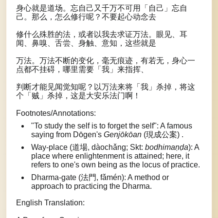
身心就是道场。忘自己又千万不可用「自己」忘自
己。那么，怎么修行呢？不要起心动念去
修什么殊胜的法，或者以我去求证万法。眼见、耳
闻、鼻嗅、舌尝、身触、意知，这些就是
万法。万法不断的变化，毫无痕迹，有若无，身心一
点都不挂碍，哪里需要「我」来指挥、
判断才能见闻觉知呢？以万法来将「我」杀掉，将这
个「贼」杀掉，这是大安乐法门啊！
Footnotes/Annotations:
"To study the self is to forget the self": A famous
saying from Dōgen's
Genjōkōan
(現成公案) .
Way-place (道場, dàochǎng; Skt:
bodhimaṇḍa
): A
place where enlightenment is attained; here, it
refers to one's own being as the locus of practice.
Dharma-gate (法門, fǎmén): A method or
approach to practicing the Dharma.
English Translation: