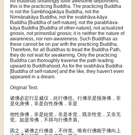
All Buddhas unfailingly fulfill awesome deportment;
this is the practicing Buddha. The practicing Buddha
is not the Sambhogakāya Buddha, not the
Nirmāṇakāya Buddha, not the svabhāva-kāya
Buddha [Buddha of self-nature], not the parabhāva-
kāya Buddha [Buddha of other-nature], not actualized
gnosis, not primordial gnosis; it is neither the nature of
awareness, nor non-awareness. Such Buddhas as
these cannot be on par with the practicing Buddha.
Therefore, for all Buddhas to tread the Buddha Path,
they do not wait for awakening. Only the practicing
Buddha can thoroughly traverse the path leading
upward to Buddhahood. As for the svabhāva Buddha
[Buddha of self-nature] and the like, they haven't even
appeared in a dream.
Original Text:
诸佛必定行足威仪，此行佛也。行佛非是报身佛，非
是化身佛，非是自性身佛，非是
他性身佛，非是始觉，非是本觉，既非性觉，又非无
觉。如是等佛，不得与行佛齐肩。
因之，诸佛之行佛道，不待觉。唯有行佛能于佛向上