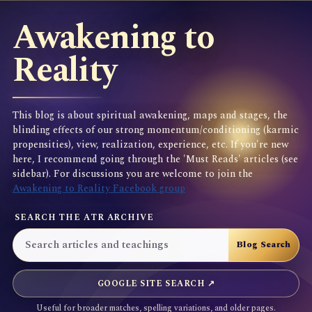
Awakening to
Reality
This blog is about spiritual awakening, maps and stages, the
blinding effects of our strong momentum/conditioning (karmic
propensities), view, realization, experience, etc. If you're new
here, I recommend going through the 'Must Reads' articles (see
sidebar). For discussions you are welcome to join the
Awakening to Reality Facebook group
SEARCH THE ATR ARCHIVE
GOOGLE SITE SEARCH ↗
Useful for broader matches, spelling variations, and older pages.