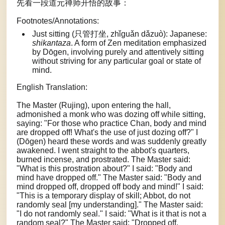
先看一段道元禅师开悟的故事：
Footnotes/Annotations:
Just sitting (只管打坐, zhǐguǎn dǎzuò): Japanese:
shikantaza
. A form of Zen meditation emphasized
by Dōgen, involving purely and attentively sitting
without striving for any particular goal or state of
mind.
English Translation:
The Master (Rujing), upon entering the hall,
admonished a monk who was dozing off while sitting,
saying: "For those who practice Chan, body and mind
are dropped off! What's the use of just dozing off?" I
(Dōgen) heard these words and was suddenly greatly
awakened. I went straight to the abbot's quarters,
burned incense, and prostrated. The Master said:
"What is this prostration about?" I said: "Body and
mind have dropped off." The Master said: "Body and
mind dropped off, dropped off body and mind!" I said:
"This is a temporary display of skill; Abbot, do not
randomly seal [my understanding]." The Master said:
"I do not randomly seal." I said: "What is it that is not a
random seal?" The Master said: "Dropped off,