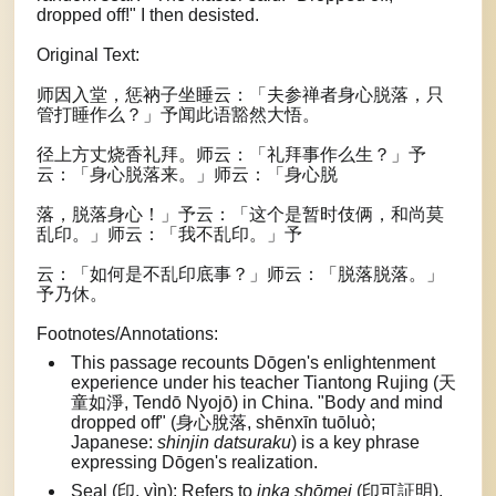
dropped off!" I then desisted.
Original Text:
师因入堂，惩衲子坐睡云：「夫参禅者身心脱落，只
管打睡作么？」予闻此语豁然大悟。
径上方丈烧香礼拜。师云：「礼拜事作么生？」予
云：「身心脱落来。」师云：「身心脱
落，脱落身心！」予云：「这个是暂时伎俩，和尚莫
乱印。」师云：「我不乱印。」予
云：「如何是不乱印底事？」师云：「脱落脱落。」
予乃休。
Footnotes/Annotations:
This passage recounts Dōgen's enlightenment
experience under his teacher Tiantong Rujing (天
童如淨, Tendō Nyojō) in China. "Body and mind
dropped off" (身心脫落, shēnxīn tuōluò;
Japanese:
shinjin datsuraku
) is a key phrase
expressing Dōgen's realization.
Seal (印, yìn): Refers to
inka shōmei
(印可証明),