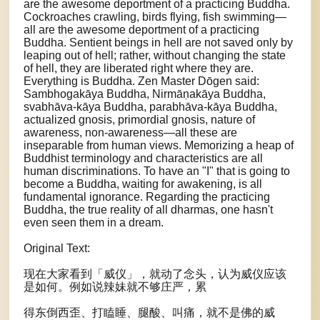
are the awesome deportment of a practicing Buddha.
Cockroaches crawling, birds flying, fish swimming—
all are the awesome deportment of a practicing
Buddha. Sentient beings in hell are not saved only by
leaping out of hell; rather, without changing the state
of hell, they are liberated right where they are.
Everything is Buddha. Zen Master Dōgen said:
Sambhogakāya Buddha, Nirmāṇakāya Buddha,
svabhāva-kāya Buddha, parabhāva-kāya Buddha,
actualized gnosis, primordial gnosis, nature of
awareness, non-awareness—all these are
inseparable from human views. Memorizing a heap of
Buddhist terminology and characteristics are all
human discriminations. To have an "I" that is going to
become a Buddha, waiting for awakening, is all
fundamental ignorance. Regarding the practicing
Buddha, the true reality of all dharmas, one hasn't
even seen them in a dream.
Original Text:
现在大家看到「威仪」，就动了念头，认为威仪应该
是如何。例如说辣妹就不够庄严，累
得东倒西歪、打瞌睡、腿酸、叫痛，就不是佛的威