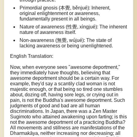
Primordial gnosis (本覺, běnjué): Inherent,
original enlightenment or awareness,
fundamentally present in all beings.
Nature of awareness (性覺, xìngjué): The inherent
nature of awareness itself.
Non-awareness (無覺, wújué): The state of
lacking awareness or being unenlightened.
English Translation:
Now, when everyone sees "awesome deportment,"
they immediately have thoughts, believing that
awesome deportment should be a certain way. For
example, they'd say a scantily clad woman is not
majestic enough, or that being so tired one stumbles
about, dozing off, having sore legs, or crying out in
pain, is not the Buddha's awesome deportment. Such
judgments of good and bad are all human
discriminations. In Japan, there was a Zen Master
Sugimoto who attained awakening upon farting; is this
not the awesome deportment of a practicing Buddha?
All movements and stillness are manifestations of the
Dharmakāya, neither increasing nor decreasing; all