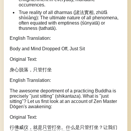
occurrences.
True reality of all dharmas (諸法實相, zhūfǎ
shíxiàng): The ultimate nature of all phenomena,
often equated with emptiness (śūnyatā) or
thusness (tathatā).
English Translation:
Body and Mind Dropped Off, Just Sit
Original Text:
身心脱落，只管打坐
English Translation:
The awesome deportment of a practicing Buddha is
precisely "just sitting" (shikantaza). What is "just
sitting"? Let us first look at an account of Zen Master
Dōgen's awakening:
Original Text:
行佛威仪，就是只管打坐。什么是只管打坐？让我们