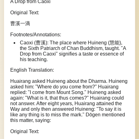
A Drop from Caoxi
Original Text:
曹溪一滴
Footnotes/Annotations:
Caoxi (曹溪): The place where Huineng (慧能),
the Sixth Patriarch of Chan Buddhism, taught. "A
Drop from Caoxi" signifies a taste or essence of
his teaching.
English Translation:
Huairang asked Huineng about the Dharma. Huineng
asked him: "Where do you come from?" Huairang
replied: "I come from Mount Song." Huineng asked
again: "What is it, that thus comes?" Huairang could
not answer. After eight years, Huairang attained the
Way and only then answered Huineng: "To say it is
like any thing is to miss the mark." Dōgen mentioned
this matter, saying:
Original Text: