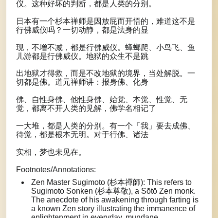
仪。这种好坏的判断，都是人类的分别。
日本有一个杉本禅师是因放屁而开悟的，难道这不是
行佛威仪吗？一切动静，都是法身的显
现，不增不减，都是行佛威仪。蟑螂爬、小鸟飞、鱼
儿游都是行佛威仪。地狱的众生不是跳
出地狱才得救，而是不改地狱的境界，当处解脱。一
切都是佛。道元禅师讲：报身佛、化身
佛、自性身佛、他性身佛、始觉、本觉、性觉、无
觉，都离不开人类的见解，佛学名相记了
一大堆，都是人类的分别。有一个「我」要去成佛、
待觉，都是根本无明。对于行佛、诸法
实相，梦也未见在。
Footnotes/Annotations:
Zen Master Sugimoto (杉本禪師): This refers to
Sugimoto Sonken (杉本尊敬), a Sōtō Zen monk.
The anecdote of his awakening through farting is
a known Zen story illustrating the immanence of
enlightenment in everyday, mundane