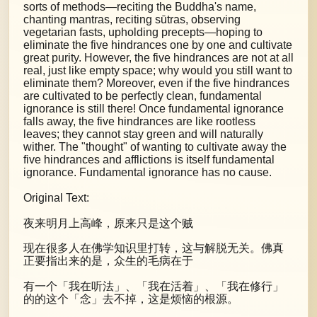
sorts of methods—reciting the Buddha's name,
chanting mantras, reciting sūtras, observing
vegetarian fasts, upholding precepts—hoping to
eliminate the five hindrances one by one and cultivate
great purity. However, the five hindrances are not at all
real, just like empty space; why would you still want to
eliminate them? Moreover, even if the five hindrances
are cultivated to be perfectly clean, fundamental
ignorance is still there! Once fundamental ignorance
falls away, the five hindrances are like rootless
leaves; they cannot stay green and will naturally
wither. The "thought" of wanting to cultivate away the
five hindrances and afflictions is itself fundamental
ignorance. Fundamental ignorance has no cause.
Original Text:
夜来明月上高峰，原来只是这个贼
现在很多人在佛学知识里打转，这与解脱无关。佛真
正要指出来的是，众生的毛病在于
有一个「我在听法」、「我在活着」、「我在修行」
的的这个「念」去不掉，这是烦恼的根源。