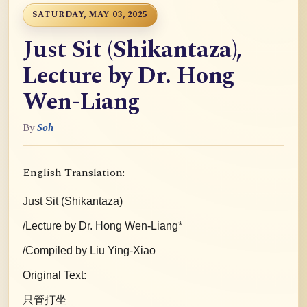
SATURDAY, MAY 03, 2025
Just Sit (Shikantaza),
Lecture by Dr. Hong
Wen-Liang
By
Soh
English Translation:
Just Sit (Shikantaza)
/Lecture by Dr. Hong Wen-Liang*
/Compiled by Liu Ying-Xiao
Original Text:
只管打坐