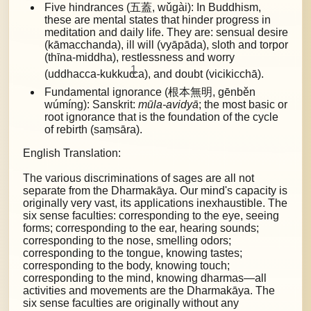
Five hindrances (五蓋, wǔgài): In Buddhism,
these are mental states that hinder progress in
meditation and daily life. They are:
sensual desire
(kāmacchanda), ill will (vyāpāda), sloth and torpor
(thīna-middha), restlessness and worry
1
(uddhacca-kukkuc
ca), and doubt (vicikicchā).
Fundamental ignorance (根本無明, gēnběn
wúmíng): Sanskrit:
mūla-avidyā
; the most basic or
root ignorance that is the foundation of the cycle
of rebirth (saṃsāra).
English Translation:
The various discriminations of sages are all not
separate from the Dharmakāya. Our mind's capacity is
originally very vast, its applications inexhaustible. The
six sense faculties: corresponding to the eye, seeing
forms; corresponding to the ear, hearing sounds;
corresponding to the nose, smelling odors;
corresponding to the tongue, knowing tastes;
corresponding to the body, knowing touch;
corresponding to the mind, knowing dharmas—all
activities and movements are the Dharmakāya. The
six sense faculties are originally without any