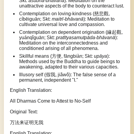
Skt:
aśubha-bhāvanā
): Meditation on the
unattractive aspects of the body to counteract lust.
Contemplation on loving-kindness (慈悲觀,
cíbēiguān; Skt:
maitrī-bhāvanā
): Meditation to
cultivate universal love and compassion.
Contemplation on dependent origination (緣起觀,
yuánqǐguān; Skt:
pratītyasamutpāda-bhāvanā
):
Meditation on the interconnectedness and
conditioned arising of all phenomena.
Skillful means (方便, fāngbiàn; Skt:
upāya
):
Methods used by the Buddha to guide beings to
awakening, adapted to their various capacities.
Illusory self (假我, jiǎwǒ): The false sense of a
permanent, independent "I."
English Translation:
All Dharmas Come to Attest to No-Self
Original Text:
万法来证明无我
English Translation: