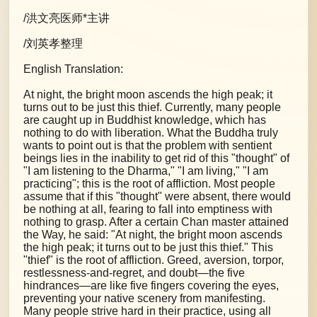
/洪文亮医师*主讲
/刘英孝整理
English Translation:
At night, the bright moon ascends the high peak; it
turns out to be just this thief. Currently, many people
are caught up in Buddhist knowledge, which has
nothing to do with liberation. What the Buddha truly
wants to point out is that the problem with sentient
beings lies in the inability to get rid of this "thought" of
"I am listening to the Dharma," "I am living," "I am
practicing"; this is the root of affliction. Most people
assume that if this "thought" were absent, there would
be nothing at all, fearing to fall into emptiness with
nothing to grasp. After a certain Chan master attained
the Way, he said: "At night, the bright moon ascends
the high peak; it turns out to be just this thief." This
"thief" is the root of affliction. Greed, aversion, torpor,
restlessness-and-regret, and doubt—the five
hindrances—are like five fingers covering the eyes,
preventing your native scenery from manifesting.
Many people strive hard in their practice, using all