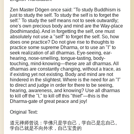
Zen Master Dōgen once said: "To study Buddhism is
just to study the self. To study the self is to forget the
self." To study the self means not to seek outwardly;
one's own precious body and mind are the Way-place
(bodhimaṇḍa). And in forgetting the self, one must
absolutely not use a "self" to forget the self. So, how
does one practice? Do not give rise to thoughts to
practice some supreme Dharma, or to use an "I" to
seek realization of all dharmas. Eye-seeing, ear-
hearing, nose-smelling, tongue-tasting, body-
touching, mind-knowing—these are all dharmas. All
dharmas are constantly changing, without a trace, as
if existing yet not existing. Body and mind are not
hindered in the slightest. Where is the need for an "I"
to direct and judge in order for there to be seeing,
hearing, awareness, and knowing? Use all dharmas
to kill off the "I," to kill off this "thief"—this is the
Dharma-gate of great peace and joy!
Original Text:
道元禅师曾说：学佛只是学自己，学自己是忘自己。
学自己就是不向外求，自己宝贵的