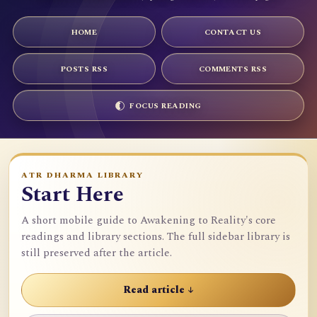
HOME
CONTACT US
POSTS RSS
COMMENTS RSS
FOCUS READING
ATR DHARMA LIBRARY
Start Here
A short mobile guide to Awakening to Reality's core
readings and library sections. The full sidebar library is
still preserved after the article.
Read article ↓