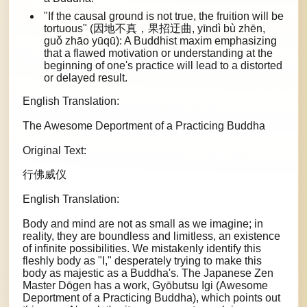
"If the causal ground is not true, the fruition will be
tortuous" (因地不真，果招迂曲, yīndì bù zhēn,
guǒ zhāo yūqū): A Buddhist maxim emphasizing
that a flawed motivation or understanding at the
beginning of one's practice will lead to a distorted
or delayed result.
English Translation:
The Awesome Deportment of a Practicing Buddha
Original Text:
行佛威仪
English Translation:
Body and mind are not as small as we imagine; in
reality, they are boundless and limitless, an existence
of infinite possibilities. We mistakenly identify this
fleshly body as "I," desperately trying to make this
body as majestic as a Buddha's. The Japanese Zen
Master Dōgen has a work, Gyōbutsu Igi (Awesome
Deportment of a Practicing Buddha), which points out