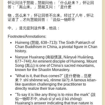
怀让问法于慧能，慧能问他：「什么处来？」怀让回
答：「嵩山来。」慧能又问：「是什麽
物，恁么来？」怀让回答不出来。经过了八年，怀让
证道了，才向慧能回答：「说似一物即不
中。」道元提到这件事，他说：
Footnotes/Annotations:
Huineng (慧能, 638–713): The Sixth Patriarch of
Chan Buddhism in China, a pivotal figure in Chan
history.
Nanyue Huairang (南嶽懷讓, Nányuè Huáiràng,
677–744): An eminent disciple of Huineng. Mount
Song (嵩山) is one of China's sacred mountains,
known for the Shaolin Monastery.
"What is it, that thus comes?" (是什麼物，恁麼
來？ shì shénme wù, rènme lái?): A famous kōan-
like question challenging the practitioner to
directly realize their true nature.
"To say it is like any thing is to miss the mark" (說
似一物即不中, shuō sì yī wù jí bù zhòng):
Huairang's answer indicating that true nature is