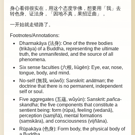
身心看得很实在，用这个态度学佛，想要用「我」去
转色身、证法身，「因地不真，果招迂曲」，
一开始就走错路了。
Footnotes/Annotations:
Dharmakāya (法身): One of the three bodies
(trikāya) of a Buddha, representing the ultimate
truth, the unmanifested, and the source of all
phenomena.
Six sense faculties (六根, liùgēn): Eye, ear, nose,
tongue, body, and mind.
No-self (無我, wúwǒ): Sanskrit:
anātman
; the
doctrine that there is no permanent, independent
self or soul.
Five aggregates (五蘊, wǔyùn): Sanskrit:
pañca-
skandha
; the five components that constitute a
sentient being: form (rūpa), feeling (vedanā),
perception (saṃjñā), mental formations
(saṃskāra), and consciousness (vijñāna).
Rūpakāya (色身): Form body, the physical body of
a Buddha.