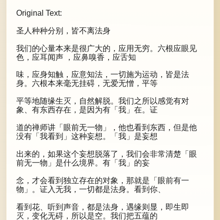
Original Text:
圣人种种分别，皆不离法身
我们的心量本来是很广大的，应用无穷。六根应眼见
色，应耳闻声 ，应鼻嗅香，应舌知
味，应身知触，应意知法，一切施为运动，皆是法
身。六根本来毫无挂碍，无爱无憎，平等
平等地随缘生灭，自然解脱。我们之所以感觉有对
象、有东西存在，是因为有「我」在。证
道的禅师讲「眼前无一物」，他也看到东西，但是他
没有「我看到」这种妄想。「我」是妄想
出来的，如果这个妄想脱落了，我们会非常清楚「眼
前无一物」是什么境界。有「我」的妄
念，才会看到独立存在的对象，那就是「眼前有一
物」。证入无我，一切都是法身。看到你、
看到花、听到声音，都是法身，遇缘则显，即生即
灭，变化无碍，所以是空。我们把五蕴的