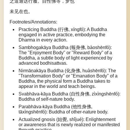
之道通达行履。自性佛等，梦也
未见在也。
Footnotes/Annotations:
Practicing Buddha (行佛, xíngfó): A Buddha
engaged in active practice, embodying the
Dharma in every action.
Sambhogakāya Buddha (報身佛, bàoshēnfó):
The "Enjoyment Body" or "Reward Body" of a
Buddha, a subtle body of light experienced by
advanced bodhisattvas.
Nirmāṇakāya Buddha (化身佛, huàshēnfó): The
"Transformation Body" or "Emanation Body" of a
Buddha, the physical form a Buddha takes to
appear in the world and teach beings.
Svabhāva-kāya Buddha (自性身佛, zìxìngshēnfó):
Buddha of self-nature body.
Parabhāva-kāya Buddha (他性身佛,
tāxìngshēnfó): Buddha of other-nature body.
Actualized gnosis (始覺, shǐjué): Enlightenment
or awareness that is newly realized or manifested
through practice.