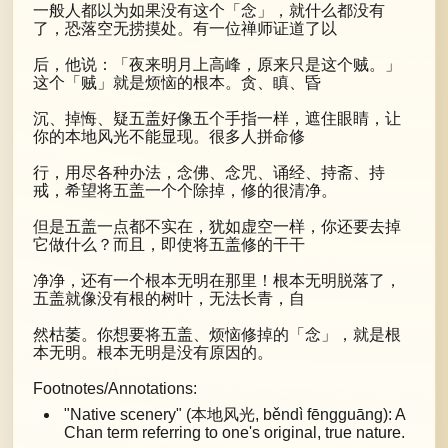
一般人都以为如果没有这个「念」，就什么都没有
了，恐落空无捞摸处。有一位禅师证道了以
后，他说：「夜来明月上高峰，原来只是这个贼。」
这个「贼」就是烦恼的根本。贪、瞋、昏
沉、掉悔、疑五盖好像五个手指一样，遮住眼睛，让
你的本地风光不能显现。很多人拼命修
行，用尽各种办法，念佛、念咒、诵经、持斋、持
戒，希望将五盖一个个除掉，修的很清净。
但是五盖一点都不实在，犹如虚空一样，你还要去掉
它做什么？而且，即使将五盖修的干干
净净，还有一个根本无明在那里！根本无明脱落了，
五盖就像没有根的树叶，无法长青，自
然枯萎。你想要将五盖、烦恼修掉的「念」，就是根
本无明。根本无明是没有原因的。
Footnotes/Annotations:
"Native scenery" (本地风光, běndì fēngguāng): A
Chan term referring to one's original, true nature.