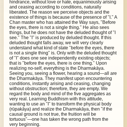
hindrance, without love or hate, equanimously arising
and ceasing according to conditions, naturally
liberated. The reason we perceive objects and the
existence of things is because of the presence of "I." A
Chan master who has attained the Way says, "Before
the eyes, there is not a single thing." He also sees
things, but he does not have the deluded thought of "I
see." The "I" is produced by deluded thought. If this
deluded thought falls away, we will very clearly
understand what kind of state "before the eyes, there
is not a single thing" is. Only with the deluded thought
of "I" does one see independently existing objects;
that is "before the eyes, there is one thing." Upon
realizing no-self, everything is the Dharmakāya.
Seeing you, seeing a flower, hearing a sound—all are
the Dharmakāya. They manifest upon encountering
conditions, instantly arising and ceasing, changing
without obstruction; therefore, they are empty. We
regard the body and mind of the five aggregates as
very real. Learning Buddhism with this attitude,
wanting to use an "I" to transform the physical body
(rūpakāya) and realize the Dharmakāya, then "if the
causal ground is not true, the fruition will be
tortuous"—one has taken the wrong path from the
very beginning.