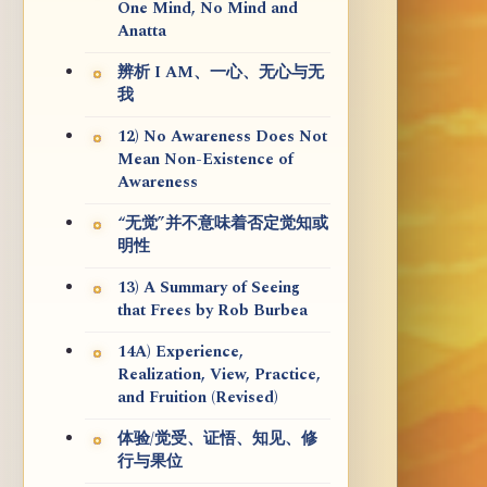
One Mind, No Mind and
Anatta
辨析 I AM、一心、无心与无
我
12) No Awareness Does Not
Mean Non-Existence of
Awareness
“无觉”并不意味着否定觉知或
明性
13) A Summary of Seeing
that Frees by Rob Burbea
14A) Experience,
Realization, View, Practice,
and Fruition (Revised)
体验/觉受、证悟、知见、修
行与果位