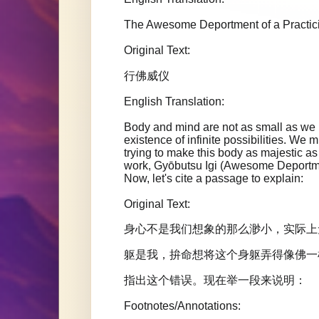
The Awesome Deportment of a Practi
Original Text:
行佛威仪
English Translation:
Body and mind are not as small as we im
existence of infinite possibilities. We m
trying to make this body as majestic
work, Gyōbutsu Igi (Awesome Deportment
Now, let's cite a passage to explain:
Original Text:
身心不是我们想象的那么渺小，实际上
躯是我，拚命想将这个身躯弄得像佛一
指出这个错误。现在举一段来说明：
Footnotes/Annotations: