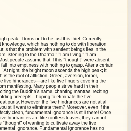
h peak; it turns out to be just this thief. Currently,
 knowledge, which has nothing to do with liberation.
 is that the problem with sentient beings lies in the
"I am listening to the Dharma," "I am living," "I am
on. Most people assume that if this "thought" were absent,
 fall into emptiness with nothing to grasp. After a certain
"At night, the bright moon ascends the high peak; it
f" is the root of affliction. Greed, aversion, torpor,
 five hindrances—are like five fingers covering the
om manifesting. Many people strive hard in their
eciting the Buddha's name, chanting mantras, reciting
holding precepts—hoping to eliminate the five
at purity. However, the five hindrances are not at all
you still want to eliminate them? Moreover, even if the
fectly clean, fundamental ignorance is still there! Once
ive hindrances are like rootless leaves; they cannot
e "thought" of wanting to cultivate away the five
undamental ignorance. Fundamental ignorance has no