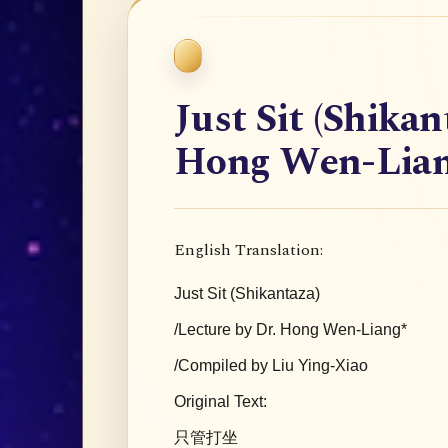
Just Sit (Shikan
Hong Wen-Lia
English Translation:
Just Sit (Shikantaza)
/Lecture by Dr. Hong Wen-Liang*
/Compiled by Liu Ying-Xiao
Original Text:
只管打坐