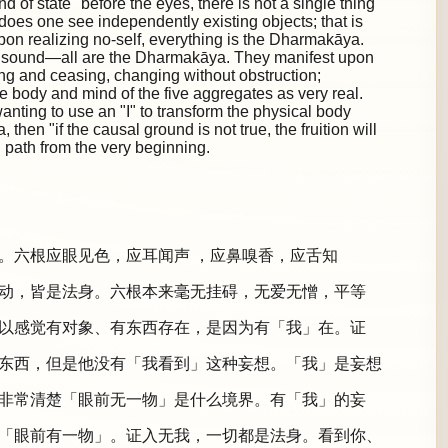
d of state "before the eyes, there is not a single thing"
 does one see independently existing objects; that is
Upon realizing no-self, everything is the Dharmakāya.
 a sound—all are the Dharmakāya. They manifest upon
ing and ceasing, changing without obstruction;
e body and mind of the five aggregates as very real.
anting to use an "I" to transform the physical body
hen "if the causal ground is not true, the fruition will
path from the very beginning.
。六根应眼见色，应耳闻声 ，应鼻嗅香，应舌知
动，皆是法身。六根本来毫无挂碍，无爱无憎，平等
以感觉有对象、有东西存在，是因为有「我」在。证
东西，但是他没有「我看到」这种妄想。「我」是妄想
非常清楚「眼前无一物」是什么境界。有「我」的妄
「眼前有一物」。证入无我，一切都是法身。看到你、