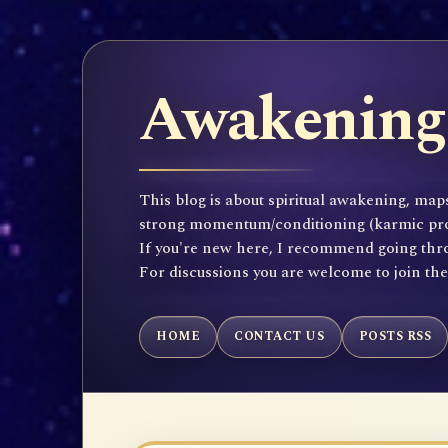
Awakening 
This blog is about spiritual awakening, maps
strong momentum/conditioning (karmic propen
If you're new here, I recommend going throu
For discussions you are welcome to join th
HOME
CONTACT US
POSTS RSS