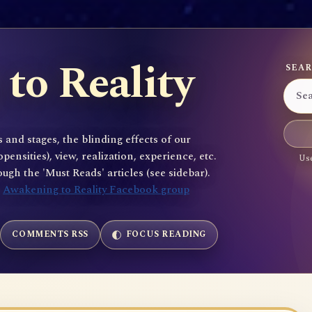
to Reality
SEAR
 and stages, the blinding effects of our
sities), view, realization, experience, etc.
Use
gh the 'Must Reads' articles (see sidebar).
e
Awakening to Reality Facebook group
COMMENTS RSS
FOCUS READING