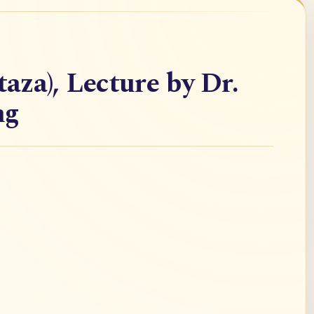
taza), Lecture by Dr.
ng