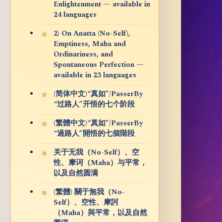
Enlightenment — available in
24 languages
2) On Anatta (No-Self),
Emptiness, Maha and
Ordinariness, and
Spontaneous Perfection —
available in 23 languages
(简体中文)“真如”/PasserBy
“过路人”开悟的七个阶段
(繁體中文)“真如”/PasserBy
“過路人”開悟的七個階段
关于无我（No-Self）、空
性、摩诃（Maha）与平常，
以及自然圆满
(繁體) 關于無我（No-
Self）、空性、摩訶
（Maha）與平常，以及自然