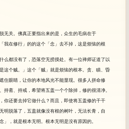
脱无关。佛真正要指出来的是，众生的毛病在于
「我在修行」的的这个「念」去不掉，这是烦恼的根
什么都没有了，恐落空无捞摸处。有一位禅师证道了以
是这个贼。」这个「贼」就是烦恼的根本。贪、瞋、昏
遮住眼睛，让你的本地风光不能显现。很多人拼命修
、持斋、持戒，希望将五盖一个个除掉，修的很清净。
，你还要去掉它做什么？而且，即使将五盖修的干干
无明脱落了，五盖就像没有根的树叶，无法长青，自
念」，就是根本无明。根本无明是没有原因的。