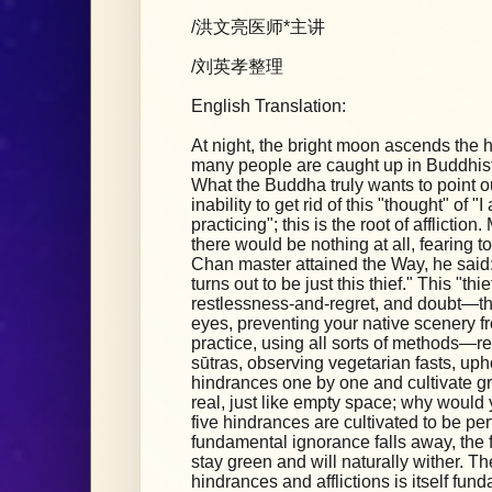
/洪文亮医师*主讲
/刘英孝整理
English Translation:
At night, the bright moon ascends the hig
many people are caught up in Buddhist
What the Buddha truly wants to point out
inability to get rid of this "thought" of 
practicing"; this is the root of afflicti
there would be nothing at all, fearing to
Chan master attained the Way, he said: 
turns out to be just this thief." This "thie
restlessness-and-regret, and doubt—the
eyes, preventing your native scenery fr
practice, using all sorts of methods—r
sūtras, observing vegetarian fasts, up
hindrances one by one and cultivate gre
real, just like empty space; why would 
five hindrances are cultivated to be per
fundamental ignorance falls away, the f
stay green and will naturally wither. Th
hindrances and afflictions is itself f