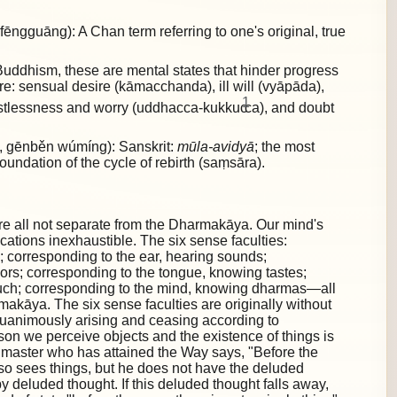
gguāng): A Chan term referring to one's original, true
uddhism, these are mental states that hinder progress
are:
sensual desire (kāmacchanda), ill will (vyāpāda),
1
restlessness and worry (uddhacca-kukkuc
ca), and doubt
gēnběn wúmíng): Sanskrit:
mūla-avidyā
; the most
foundation of the cycle of rebirth (saṃsāra).
re all not separate from the Dharmakāya. Our mind's
lications inexhaustible. The six sense faculties:
; corresponding to the ear, hearing sounds;
ors; corresponding to the tongue, knowing tastes;
ouch; corresponding to the mind, knowing dharmas—all
akāya. The six sense faculties are originally without
quanimously arising and ceasing according to
ason we perceive objects and the existence of things is
 master who has attained the Way says, "Before the
also sees things, but he does not have the deluded
by deluded thought. If this deluded thought falls away,