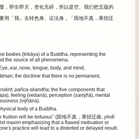
显，即生即灭，变化无碍，所以是空。我们把五蕴的
要用「我」去转色身、证法身，「因地不真，果招迂
 bodies (trikāya) of a Buddha, representing the
and the source of all phenomena.
Eye, ear, nose, tongue, body, and mind.
ātman
; the doctrine that there is no permanent,
nskrit:
pañca-skandha
; the five components that
rūpa), feeling (vedanā), perception (saṃjñā), mental
ousness (vijñāna).
hysical body of a Buddha.
e, the fruition will be tortuous" (因地不真，果招迂曲, yīndì
st maxim emphasizing that a flawed motivation or
ne's practice will lead to a distorted or delayed result.