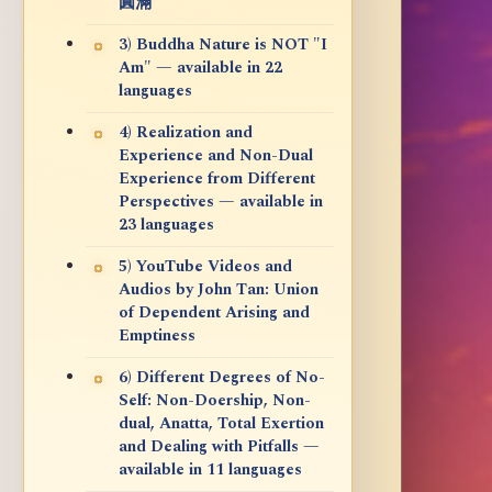
圓滿
3) Buddha Nature is NOT "I
Am" — available in 22
languages
4) Realization and
Experience and Non-Dual
Experience from Different
Perspectives — available in
23 languages
5) YouTube Videos and
Audios by John Tan: Union
of Dependent Arising and
Emptiness
6) Different Degrees of No-
Self: Non-Doership, Non-
dual, Anatta, Total Exertion
and Dealing with Pitfalls —
available in 11 languages