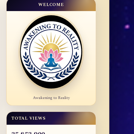
WELCOME
Awakening to Reality
TOTAL VIEWS