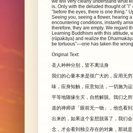
we will very clearly understand what kin
is. Only with the deluded thought of "I"
"before the eyes, there is one thing." 
Seeing you, seeing a flower, hearing
encountering conditions, instantly aris
therefore, they are empty. We regard th
Learning Buddhism with this attitude, w
(rūpakāya) and realize the Dharmakāya, t
be tortuous"—one has taken the wrong 
Original Text:
圣人种种分别，皆不离法身
我们的心量本来是很广大的，应用无穷
味，应身知触，应意知法，一切施为运
平等地随缘生灭，自然解脱。我们之所
道的禅师讲「眼前无一物」，他也看到
出来的，如果这个妄想脱落了，我们会
念，才会看到独立存在的对象，那就是