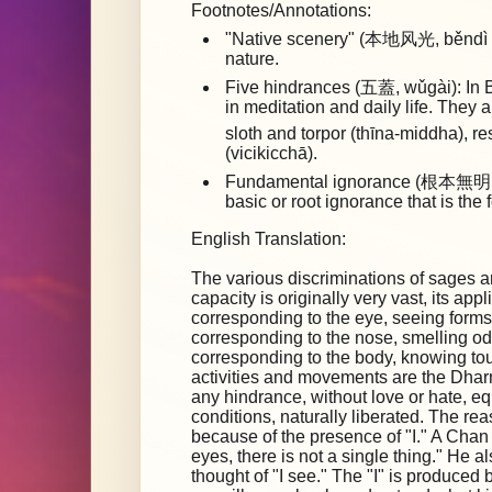
Footnotes/Annotations:
"Native scenery" (本地风光, běndì fēn
nature.
Five hindrances (五蓋, wǔgài): In B
in meditation and daily life. They 
sloth and torpor (thīna-middha), 
(vicikicchā).
Fundamental ignorance (根本無明, 
basic or root ignorance that is the 
English Translation:
The various discriminations of sages a
capacity is originally very vast, its app
corresponding to the eye, seeing forms
corresponding to the nose, smelling od
corresponding to the body, knowing t
activities and movements are the Dharm
any hindrance, without love or hate, e
conditions, naturally liberated. The re
because of the presence of "I." A Chan
eyes, there is not a single thing." He 
thought of "I see." The "I" is produced 