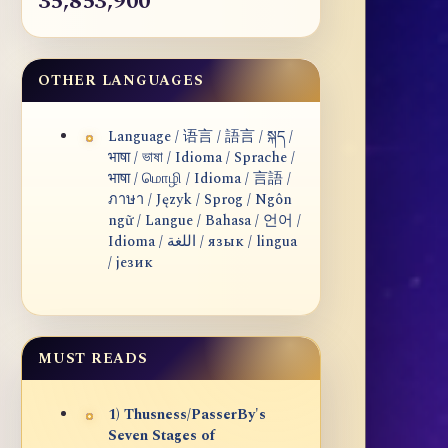
35,853,900
OTHER LANGUAGES
Language / 语言 / 語言 / སྐད /
भाषा / ভাষা / Idioma / Sprache /
भाषा / மொழி / Idioma / 言語 /
ภาษา / Język / Sprog / Ngôn
ngữ / Langue / Bahasa / 언어 /
Idioma / اللغة / язык / lingua
/ језик
MUST READS
1) Thusness/PasserBy's
Seven Stages of