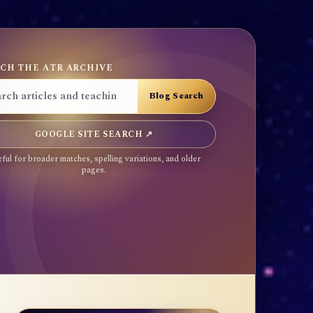
CH THE ATR ARCHIVE
GOOGLE SITE SEARCH ↗
ful for broader matches, spelling variations, and older
pages.