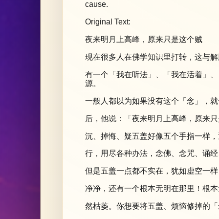
cause.
Original Text:
夜来明月上高峰，原来只是这个贼
现在很多人在佛学知识里打转，这与解
有一个「我在听法」、「我在活着」、
源。
一般人都以为如果没有这个「念」，就
后，他说：「夜来明月上高峰，原来只
沉、掉悔、疑五盖好像五个手指一样，
行，用尽各种办法，念佛、念咒、诵经
但是五盖一点都不实在，犹如虚空一样
净净，还有一个根本无明在那里！根本
然枯萎。你想要将五盖、烦恼修掉的「