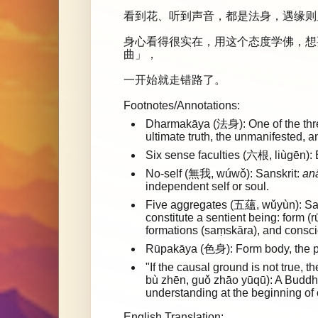
看到花、听到声音，都是法身，遇缘则
身心看得很实在，用这个态度学佛，想
曲」，
一开始就走错路了。
Footnotes/Annotations:
Dharmakāya (法身): One of the three
ultimate truth, the unmanifested, 
Six sense faculties (六根, liùgēn): 
No-self (無我, wúwǒ): Sanskrit:
an
independent self or soul.
Five aggregates (五蘊, wǔyùn): Sa
constitute a sentient being: form (
formations (saṃskāra), and consci
Rūpakāya (色身): Form body, the p
"If the causal ground is not tru
bù zhēn, guǒ zhāo yūqū): A Buddhi
understanding at the beginning of o
English Translation: