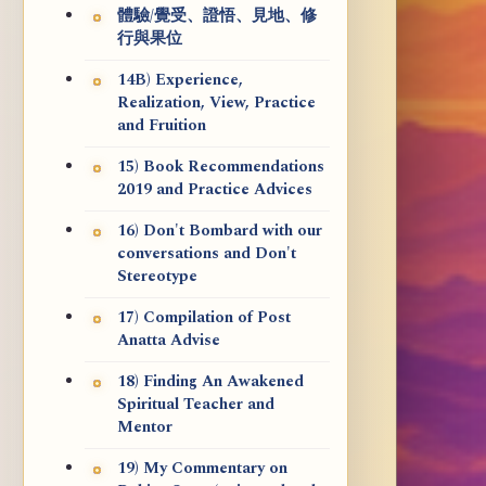
體驗/覺受、證悟、見地、修
行與果位
14B) Experience,
Realization, View, Practice
and Fruition
15) Book Recommendations
2019 and Practice Advices
16) Don't Bombard with our
conversations and Don't
Stereotype
17) Compilation of Post
Anatta Advise
18) Finding An Awakened
Spiritual Teacher and
Mentor
19) My Commentary on