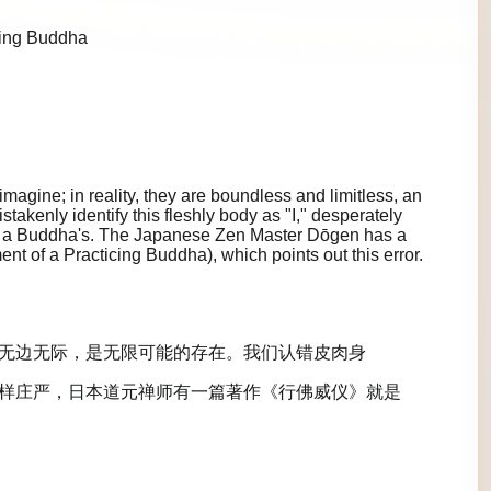
cing Buddha
agine; in reality, they are boundless and limitless, an
istakenly identify this fleshly body as "I," desperately
 as a Buddha's. The Japanese Zen Master Dōgen has a
 of a Practicing Buddha), which points out this error.
无边无际，是无限可能的存在。我们认错皮肉身
样庄严，日本道元禅师有一篇著作《行佛威仪》就是