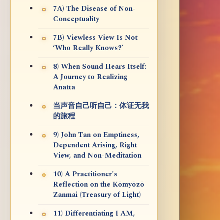
7A) The Disease of Non-
Conceptuality
7B) Viewless View Is Not
‘Who Really Knows?’
8) When Sound Hears Itself:
A Journey to Realizing
Anatta
当声音自己听自己：体证无我
的旅程
9) John Tan on Emptiness,
Dependent Arising, Right
View, and Non-Meditation
10) A Practitioner's
Reflection on the Kōmyōzō
Zanmai (Treasury of Light)
11) Differentiating I AM,