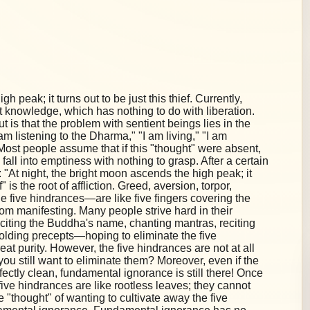
h peak; it turns out to be just this thief. Currently,
 knowledge, which has nothing to do with liberation.
 is that the problem with sentient beings lies in the
"I am listening to the Dharma," "I am living," "I am
on. Most people assume that if this "thought" were absent,
 fall into emptiness with nothing to grasp. After a certain
"At night, the bright moon ascends the high peak; it
f" is the root of affliction. Greed, aversion, torpor,
 five hindrances—are like five fingers covering the
om manifesting. Many people strive hard in their
eciting the Buddha's name, chanting mantras, reciting
holding precepts—hoping to eliminate the five
at purity. However, the five hindrances are not at all
you still want to eliminate them? Moreover, even if the
fectly clean, fundamental ignorance is still there! Once
ive hindrances are like rootless leaves; they cannot
e "thought" of wanting to cultivate away the five