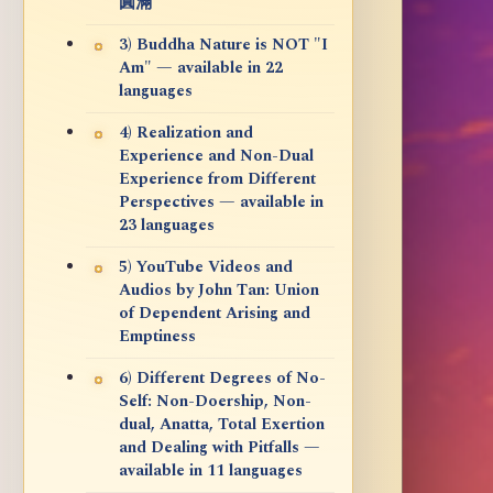
圓滿
3) Buddha Nature is NOT "I
Am" — available in 22
languages
4) Realization and
Experience and Non-Dual
Experience from Different
Perspectives — available in
23 languages
5) YouTube Videos and
Audios by John Tan: Union
of Dependent Arising and
Emptiness
6) Different Degrees of No-
Self: Non-Doership, Non-
dual, Anatta, Total Exertion
and Dealing with Pitfalls —
available in 11 languages