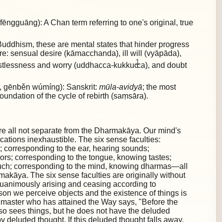
gguāng): A Chan term referring to one's original, true
uddhism, these are mental states that hinder progress
are:
sensual desire (kāmacchanda), ill will (vyāpāda),
1
restlessness and worry (uddhacca-kukkuc
ca), and doubt
gēnběn wúmíng): Sanskrit:
mūla-avidyā
; the most
foundation of the cycle of rebirth (saṃsāra).
re all not separate from the Dharmakāya. Our mind's
lications inexhaustible. The six sense faculties:
; corresponding to the ear, hearing sounds;
ors; corresponding to the tongue, knowing tastes;
ouch; corresponding to the mind, knowing dharmas—all
akāya. The six sense faculties are originally without
quanimously arising and ceasing according to
ason we perceive objects and the existence of things is
 master who has attained the Way says, "Before the
also sees things, but he does not have the deluded
by deluded thought. If this deluded thought falls away,