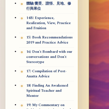
體驗/覺受、證悟、見地、修
行與果位
14B) Experience,
Realization, View, Practice
and Fruition
15) Book Recommendations
2019 and Practice Advice
16) Don't Bombard with our
conversations and Don't
Stereotype
17) Compilation of Post-
Anatta Advice
18) Finding An Awakened
Spiritual Teacher and
Mentor
19) My Commentary on