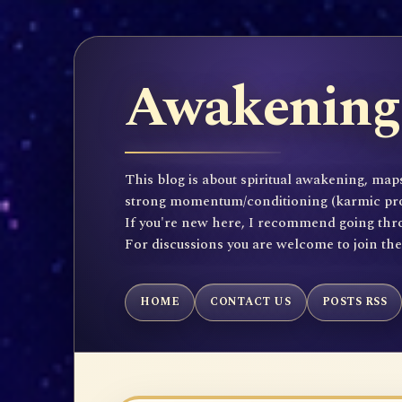
Awakening 
This blog is about spiritual awakening, maps
strong momentum/conditioning (karmic propen
If you're new here, I recommend going throu
For discussions you are welcome to join th
HOME
CONTACT US
POSTS RSS