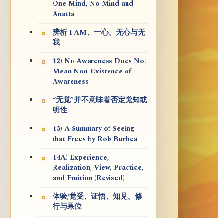
One Mind, No Mind and
Anatta
辨析 I AM、一心、无心与无
我
12) No Awareness Does Not
Mean Non-Existence of
Awareness
“无觉”并不意味着否定觉知或
明性
13) A Summary of Seeing
that Frees by Rob Burbea
14A) Experience,
Realization, View, Practice,
and Fruition (Revised)
体验/觉受、证悟、知见、修
行与果位