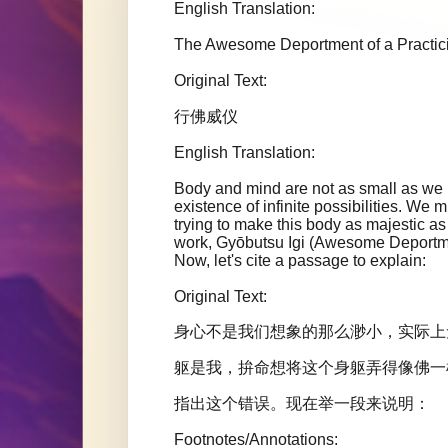
English Translation:
The Awesome Deportment of a Practi
Original Text:
行佛威仪
English Translation:
Body and mind are not as small as we im
existence of infinite possibilities. We m
trying to make this body as majestic
work, Gyōbutsu Igi (Awesome Deportment
Now, let's cite a passage to explain:
Original Text:
身心不是我们想象的那么渺小，实际上
躯是我，拚命想将这个身躯弄得像佛一
指出这个错误。现在举一段来说明：
Footnotes/Annotations: