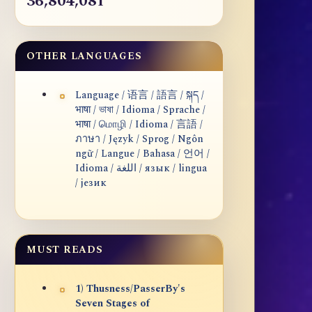
36,804,081
OTHER LANGUAGES
Language / 语言 / 語言 / སྐད /
भाषा / ভাষা / Idioma / Sprache /
भाषा / மொழி / Idioma / 言語 /
ภาษา / Język / Sprog / Ngôn
ngữ / Langue / Bahasa / 언어 /
Idioma / اللغة / язык / lingua
/ језик
MUST READS
1) Thusness/PasserBy's
Seven Stages of