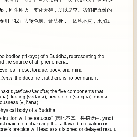
显，即生即灭，变化无碍，所以是空。我们把五蕴的
要用「我」去转色身、证法身，「因地不真，果招迂
 bodies (trikāya) of a Buddha, representing the
and the source of all phenomena.
Eye, ear, nose, tongue, body, and mind.
ātman
; the doctrine that there is no permanent,
nskrit:
pañca-skandha
; the five components that
rūpa), feeling (vedanā), perception (saṃjñā), mental
ousness (vijñāna).
hysical body of a Buddha.
e, the fruition will be tortuous" (因地不真，果招迂曲, yīndì
st maxim emphasizing that a flawed motivation or
ne's practice will lead to a distorted or delayed result.