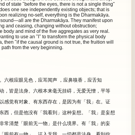
d of state "before the eyes, there is not a single thing"
 does one see independently existing objects; that is
Upon realizing no-self, everything is the Dharmakāya.
 a sound—all are the Dharmakāya. They manifest upon
ing and ceasing, changing without obstruction;
e body and mind of the five aggregates as very real.
anting to use an "I" to transform the physical body
hen "if the causal ground is not true, the fruition will
path from the very beginning.
。六根应眼见色，应耳闻声 ，应鼻嗅香，应舌知
动，皆是法身。六根本来毫无挂碍，无爱无憎，平等
以感觉有对象、有东西存在，是因为有「我」在。证
东西，但是他没有「我看到」这种妄想。「我」是妄想
非常清楚「眼前无一物」是什么境界。有「我」的妄
「眼前有一物」。证入无我，一切都是法身。看到你、