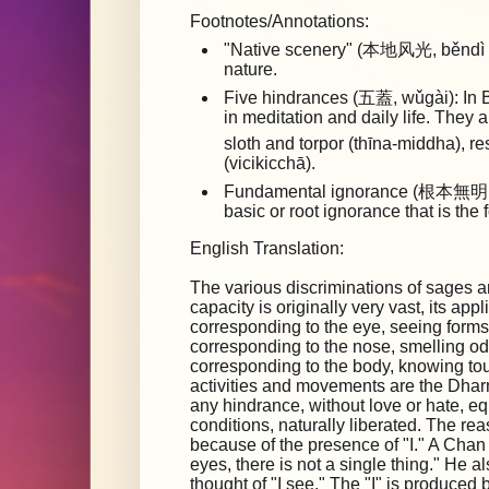
Footnotes/Annotations:
"Native scenery" (本地风光, běndì fēn
nature.
Five hindrances (五蓋, wǔgài): In B
in meditation and daily life. They 
sloth and torpor (thīna-middha), 
(vicikicchā).
Fundamental ignorance (根本無明, 
basic or root ignorance that is the 
English Translation:
The various discriminations of sages a
capacity is originally very vast, its app
corresponding to the eye, seeing forms
corresponding to the nose, smelling od
corresponding to the body, knowing t
activities and movements are the Dharm
any hindrance, without love or hate, e
conditions, naturally liberated. The re
because of the presence of "I." A Chan
eyes, there is not a single thing." He 
thought of "I see." The "I" is produced 