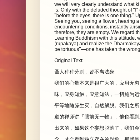
we will very clearly understand what kin
is. Only with the deluded thought of "I"
"before the eyes, there is one thing." 
Seeing you, seeing a flower, hearing
encountering conditions, instantly aris
therefore, they are empty. We regard th
Learning Buddhism with this attitude, w
(rūpakāya) and realize the Dharmakāya, t
be tortuous"—one has taken the wrong 
Original Text:
圣人种种分别，皆不离法身
我们的心量本来是很广大的，应用无穷
味，应身知触，应意知法，一切施为运
平等地随缘生灭，自然解脱。我们之所
道的禅师讲「眼前无一物」，他也看到
出来的，如果这个妄想脱落了，我们会
念，才会看到独立存在的对象，那就是