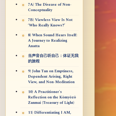
7A) The Disease of Non-
Conceptuality
7B) Viewless View Is Not
‘Who Really Knows?’
8) When Sound Hears Itself:
A Journey to Realizing
Anatta
当声音自己听自己：体证无我
的旅程
9) John Tan on Emptiness,
Dependent Arising, Right
View, and Non-Meditation
10) A Practitioner's
Reflection on the Kōmyōzō
Zanmai (Treasury of Light)
11) Differentiating I AM,