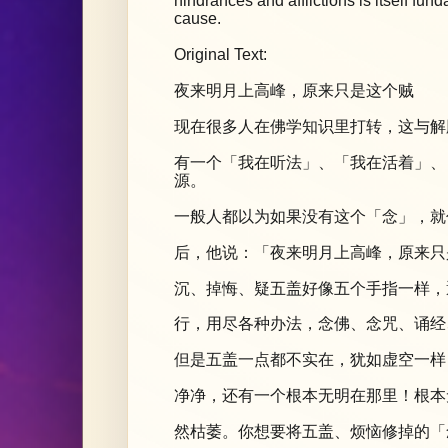
hindrances and afflictions is itself f
cause.
Original Text:
夜来明月上高峰，原来只是这个贼
现在很多人在佛学知识里打转，这与解
有一个「我在听法」、「我在活着」、
源。
一般人都以为如果没有这个「念」，就
后，他说：「夜来明月上高峰，原来只
沉、掉悔、疑五盖好像五个手指一样，
行，用尽各种办法，念佛、念咒、诵经
但是五盖一点都不实在，犹如虚空一样
净净，还有一个根本无明在那里！根本
然枯萎。你想要将五盖、烦恼修掉的「