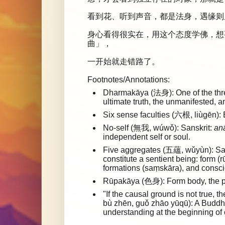
看到花、听到声音，都是法身，遇缘则
身心看得很实在，用这个态度学佛，想
曲」，
一开始就走错路了。
Footnotes/Annotations:
Dharmakāya (法身): One of the three
ultimate truth, the unmanifested, 
Six sense faculties (六根, liùgēn): 
No-self (無我, wúwǒ): Sanskrit:
an
independent self or soul.
Five aggregates (五蘊, wǔyùn): Sa
constitute a sentient being: form (
formations (saṃskāra), and consci
Rūpakāya (色身): Form body, the p
"If the causal ground is not tru
bù zhēn, guǒ zhāo yūqū): A Buddhi
understanding at the beginning of o