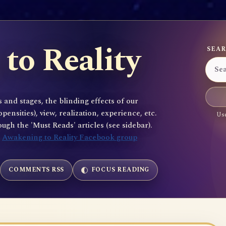
to Reality
SEAR
 and stages, the blinding effects of our
sities), view, realization, experience, etc.
Use
gh the 'Must Reads' articles (see sidebar).
e
Awakening to Reality Facebook group
COMMENTS RSS
FOCUS READING