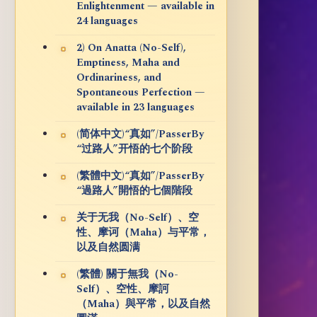
Enlightenment — available in
24 languages
2) On Anatta (No-Self),
Emptiness, Maha and
Ordinariness, and
Spontaneous Perfection —
available in 23 languages
(简体中文)“真如”/PasserBy
“过路人”开悟的七个阶段
(繁體中文)“真如”/PasserBy
“過路人”開悟的七個階段
关于无我（No-Self）、空
性、摩诃（Maha）与平常，
以及自然圆满
(繁體) 關于無我（No-
Self）、空性、摩訶
（Maha）與平常，以及自然