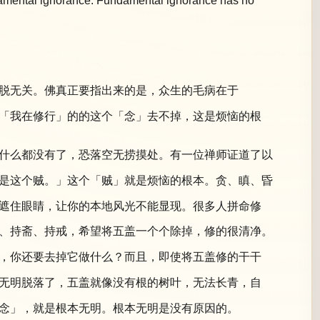
undamental ignorance. Fundamental ignorance has no
脱无关。佛真正要指出来的是，众生的毛病在于
「我在修行」的的这个「念」去不掉，这是烦恼的根
什么都没有了，恐落空无捞摸处。有一位禅师证道了以
是这个贼。」这个「贼」就是烦恼的根本。贪、瞋、昏
遮住眼睛，让你的本地风光不能显现。很多人拼命修
、持斋、持戒，希望将五盖一个个除掉，修的很清净。
，你还要去掉它做什么？而且，即使将五盖修的干干
无明脱落了，五盖就像没有根的树叶，无法长青，自
念」，就是根本无明。根本无明是没有原因的。