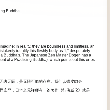
cing Buddha
agine; in reality, they are boundless and limitless, an
istakenly identify this fleshly body as "I," desperately
 as a Buddha's. The Japanese Zen Master Dōgen has a
 of a Practicing Buddha), which points out this error.
无边无际，是无限可能的存在。我们认错皮肉身
样庄严，日本道元禅师有一篇著作《行佛威仪》就是