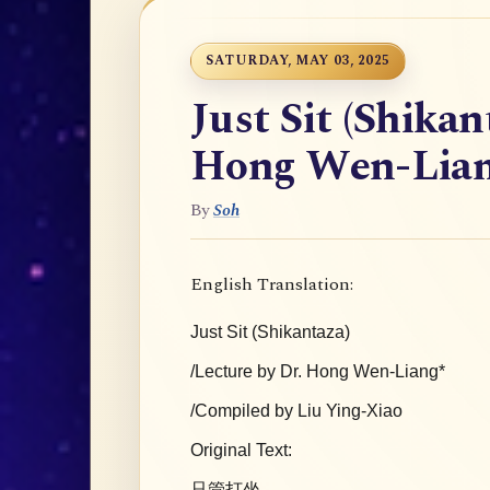
SATURDAY, MAY 03, 2025
Just Sit (Shikan
Hong Wen-Lia
By
Soh
English Translation:
Just Sit (Shikantaza)
/Lecture by Dr. Hong Wen-Liang*
/Compiled by Liu Ying-Xiao
Original Text:
只管打坐