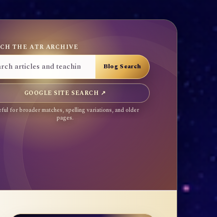
CH THE ATR ARCHIVE
GOOGLE SITE SEARCH ↗
ful for broader matches, spelling variations, and older
pages.