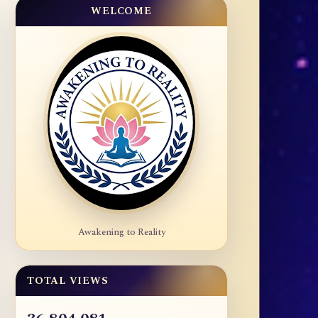
WELCOME
Awakening to Reality
TOTAL VIEWS