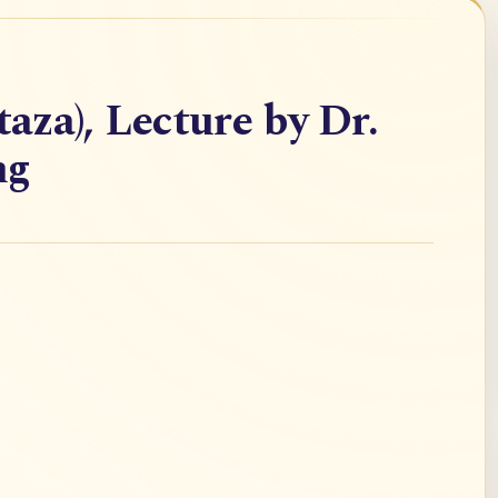
taza), Lecture by Dr.
ng