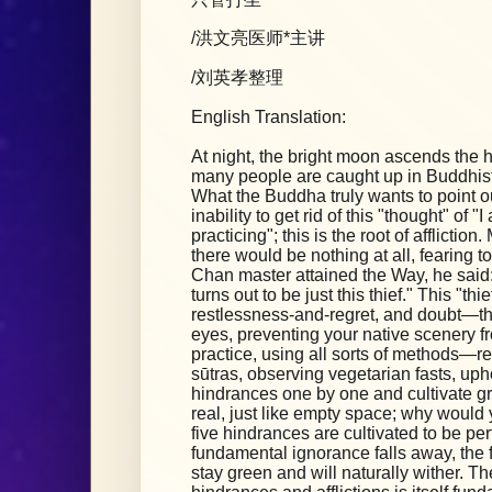
/洪文亮医师*主讲
/刘英孝整理
English Translation:
At night, the bright moon ascends the hig
many people are caught up in Buddhist
What the Buddha truly wants to point out
inability to get rid of this "thought" of 
practicing"; this is the root of afflicti
there would be nothing at all, fearing to
Chan master attained the Way, he said: 
turns out to be just this thief." This "thie
restlessness-and-regret, and doubt—the
eyes, preventing your native scenery fr
practice, using all sorts of methods—r
sūtras, observing vegetarian fasts, up
hindrances one by one and cultivate gre
real, just like empty space; why would 
five hindrances are cultivated to be per
fundamental ignorance falls away, the f
stay green and will naturally wither. Th