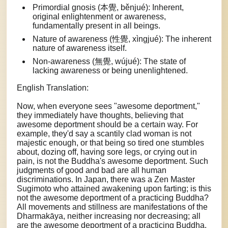
Primordial gnosis (本覺, běnjué): Inherent,
original enlightenment or awareness,
fundamentally present in all beings.
Nature of awareness (性覺, xìngjué): The inherent
nature of awareness itself.
Non-awareness (無覺, wújué): The state of
lacking awareness or being unenlightened.
English Translation:
Now, when everyone sees "awesome deportment,"
they immediately have thoughts, believing that
awesome deportment should be a certain way. For
example, they'd say a scantily clad woman is not
majestic enough, or that being so tired one stumbles
about, dozing off, having sore legs, or crying out in
pain, is not the Buddha's awesome deportment. Such
judgments of good and bad are all human
discriminations. In Japan, there was a Zen Master
Sugimoto who attained awakening upon farting; is this
not the awesome deportment of a practicing Buddha?
All movements and stillness are manifestations of the
Dharmakāya, neither increasing nor decreasing; all
are the awesome deportment of a practicing Buddha.