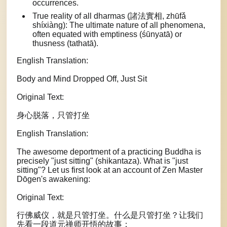
occurrences.
True reality of all dharmas (諸法實相, zhūfǎ
shíxiàng): The ultimate nature of all phenomena,
often equated with emptiness (śūnyatā) or
thusness (tathatā).
English Translation:
Body and Mind Dropped Off, Just Sit
Original Text:
身心脱落，只管打坐
English Translation:
The awesome deportment of a practicing Buddha is
precisely "just sitting" (shikantaza). What is "just
sitting"? Let us first look at an account of Zen Master
Dōgen's awakening:
Original Text:
行佛威仪，就是只管打坐。什么是只管打坐？让我们
先看一段道元禅师开悟的故事：