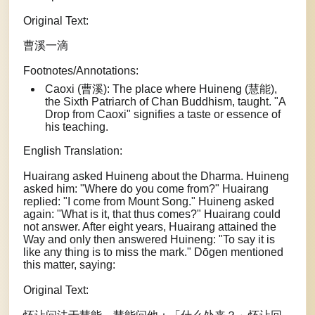
Original Text:
曹溪一滴
Footnotes/Annotations:
Caoxi (曹溪): The place where Huineng (慧能),
the Sixth Patriarch of Chan Buddhism, taught. "A
Drop from Caoxi" signifies a taste or essence of
his teaching.
English Translation:
Huairang asked Huineng about the Dharma. Huineng
asked him: "Where do you come from?" Huairang
replied: "I come from Mount Song." Huineng asked
again: "What is it, that thus comes?" Huairang could
not answer. After eight years, Huairang attained the
Way and only then answered Huineng: "To say it is
like any thing is to miss the mark." Dōgen mentioned
this matter, saying:
Original Text: