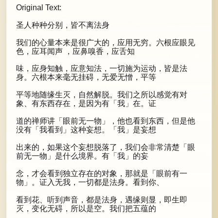
Original Text:
圣人种种分别，皆不离法身
我们的心量本来是很广大的，应用无穷。六根应眼见
色，应耳闻声 ，应鼻嗅香，应舌知
味，应身知触，应意知法，一切施为运动，皆是法
身。六根本来毫无挂碍，无爱无憎，平等
平等地随缘生灭，自然解脱。我们之所以感觉有对
象、有东西存在，是因为有「我」在。证
道的禅师讲「眼前无一物」，他也看到东西，但是他
没有「我看到」这种妄想。「我」是妄想
出来的，如果这个妄想脱落了，我们会非常清楚「眼
前无一物」是什么境界。有「我」的妄
念，才会看到独立存在的对象，那就是「眼前有一
物」。证入无我，一切都是法身。看到你、
看到花、听到声音，都是法身，遇缘则显，即生即
灭，变化无碍，所以是空。我们把五蕴的