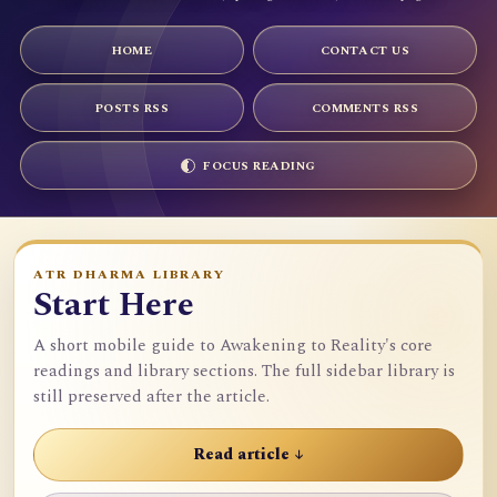
HOME
CONTACT US
POSTS RSS
COMMENTS RSS
FOCUS READING
ATR DHARMA LIBRARY
Start Here
A short mobile guide to Awakening to Reality's core
readings and library sections. The full sidebar library is
still preserved after the article.
Read article ↓