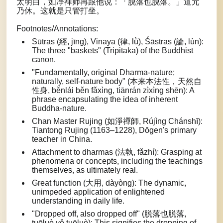
太明白，如净禅师再跟他说：「脱落也脱落。」道元
乃休。这就是只管打坐。
Footnotes/Annotations:
Sūtras (經, jīng), Vinaya (律, lǜ), Śāstras (論, lùn):
The three "baskets" (Tripiṭaka) of the Buddhist
canon.
"Fundamentally, original Dharma-nature;
naturally, self-nature body" (本来本法性，天然自
性身, běnlái běn fǎxìng, tiānrán zìxìng shēn): A
phrase encapsulating the idea of inherent
Buddha-nature.
Chan Master Rujing (如淨禪師, Rújìng Chánshī):
Tiantong Rujing (1163–1228), Dōgen's primary
teacher in China.
Attachment to dharmas (法執, fǎzhí): Grasping at
phenomena or concepts, including the teachings
themselves, as ultimately real.
Great function (大用, dàyòng): The dynamic,
unimpeded application of enlightened
understanding in daily life.
"Dropped off, also dropped off" (脱落也脱落,
tuōluò yě tuōluò): This signifies the dropping of