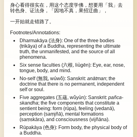
身心看得很实在，用这个态度学佛，想要用「我」去
转色身、证法身，「因地不真，果招迂曲」，
一开始就走错路了。
Footnotes/Annotations:
Dharmakāya (法身): One of the three bodies
(trikāya) of a Buddha, representing the ultimate
truth, the unmanifested, and the source of all
phenomena.
Six sense faculties (六根, liùgēn): Eye, ear, nose,
tongue, body, and mind.
No-self (無我, wúwǒ): Sanskrit:
anātman
; the
doctrine that there is no permanent, independent
self or soul.
Five aggregates (五蘊, wǔyùn): Sanskrit:
pañca-
skandha
; the five components that constitute a
sentient being: form (rūpa), feeling (vedanā),
perception (saṃjñā), mental formations
(saṃskāra), and consciousness (vijñāna).
Rūpakāya (色身): Form body, the physical body of
a Buddha.