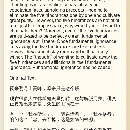
chanting mantras, reciting sūtras, observing
vegetarian fasts, upholding precepts—hoping to
eliminate the five hindrances one by one and cultivate
great purity. However, the five hindrances are not at all
real, just like empty space; why would you still want to
eliminate them? Moreover, even if the five hindrances
are cultivated to be perfectly clean, fundamental
ignorance is still there! Once fundamental ignorance
falls away, the five hindrances are like rootless
leaves; they cannot stay green and will naturally
wither. The "thought" of wanting to cultivate away the
five hindrances and afflictions is itself fundamental
ignorance. Fundamental ignorance has no cause.
Original Text:
夜来明月上高峰，原来只是这个贼
现在很多人在佛学知识里打转，这与解脱无关。佛真
正要指出来的是，众生的毛病在于
有一个「我在听法」、「我在活着」、「我在修行」
的的这个「念」去不掉，这是烦恼的根源。
一般人都以为如果没有这个「念」，就什么都没有