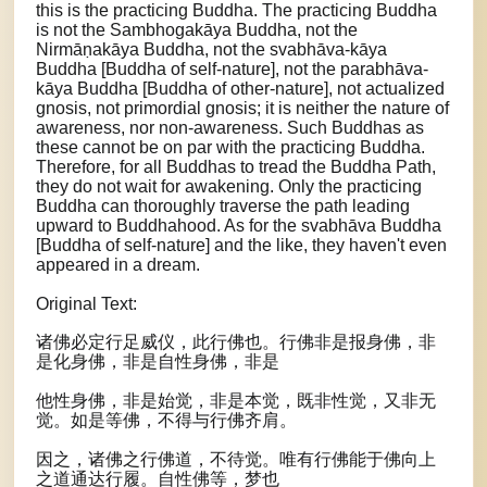
this is the practicing Buddha. The practicing Buddha
is not the Sambhogakāya Buddha, not the
Nirmāṇakāya Buddha, not the svabhāva-kāya
Buddha [Buddha of self-nature], not the parabhāva-
kāya Buddha [Buddha of other-nature], not actualized
gnosis, not primordial gnosis; it is neither the nature of
awareness, nor non-awareness. Such Buddhas as
these cannot be on par with the practicing Buddha.
Therefore, for all Buddhas to tread the Buddha Path,
they do not wait for awakening. Only the practicing
Buddha can thoroughly traverse the path leading
upward to Buddhahood. As for the svabhāva Buddha
[Buddha of self-nature] and the like, they haven't even
appeared in a dream.
Original Text:
诸佛必定行足威仪，此行佛也。行佛非是报身佛，非
是化身佛，非是自性身佛，非是
他性身佛，非是始觉，非是本觉，既非性觉，又非无
觉。如是等佛，不得与行佛齐肩。
因之，诸佛之行佛道，不待觉。唯有行佛能于佛向上
之道通达行履。自性佛等，梦也