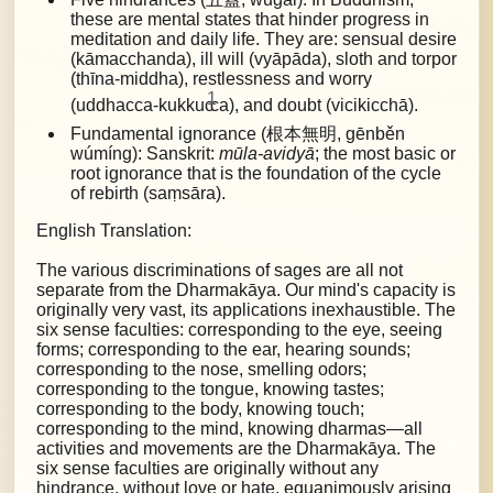
these are mental states that hinder progress in
meditation and daily life. They are:
sensual desire
(kāmacchanda), ill will (vyāpāda), sloth and torpor
(thīna-middha), restlessness and worry
1
(uddhacca-kukkuc
ca), and doubt (vicikicchā).
Fundamental ignorance (根本無明, gēnběn
wúmíng): Sanskrit:
mūla-avidyā
; the most basic or
root ignorance that is the foundation of the cycle
of rebirth (saṃsāra).
English Translation:
The various discriminations of sages are all not
separate from the Dharmakāya. Our mind's capacity is
originally very vast, its applications inexhaustible. The
six sense faculties: corresponding to the eye, seeing
forms; corresponding to the ear, hearing sounds;
corresponding to the nose, smelling odors;
corresponding to the tongue, knowing tastes;
corresponding to the body, knowing touch;
corresponding to the mind, knowing dharmas—all
activities and movements are the Dharmakāya. The
six sense faculties are originally without any
hindrance, without love or hate, equanimously arising