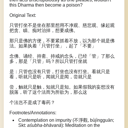
this Dharma then become a poison?
Original Text:
只管打坐不是坐在那里想用不净观、慈悲观、缘起观
把贪、瞋、痴对治掉，想要成佛。
那只是佛的方便，不要紧抓着不放，以为那个就是佛
法。如果执着「只管打坐」，起了「不要」
念佛、诵经、持斋、持戒的念头，已经「管」了那么
多，那是「只管」吗？所以只管打坐就
是：只管也没有只管，打坐也没有打坐。看就只是
看，听就只是听，闻就只是闻，尝就只是
尝，触就只是触，知就只是知。如果假我的妄想没有
脱落，听了这个法而为所欲为，那么这
个法岂不是成了毒药？
Footnotes/Annotations:
Contemplation on impurity (不淨觀, bùjìngguān;
Skt:
aśubha-bhāvanā
): Meditation on the