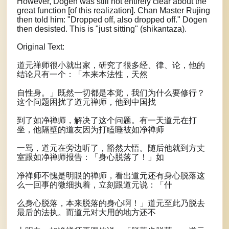
However, Dōgen was still not entirely clear about the
great function [of this realization]. Chan Master Rujing
then told him: "Dropped off, also dropped off." Dōgen
then desisted. This is "just sitting" (shikantaza).
Original Text:
道元禅师很小就出家，研究了很多经、律、论，他的
结论只有一个：「本来本法性，天然
自性身。」既然一切都是本觉，我们为什么要修行？
这个问题困扰了道元禅师，他到中国找
到了如净禅师，解决了这个问题。有一天道元在打
坐，他隔壁的道友因为打瞌睡被如净禅师
一骂，道元在旁边听了，豁然大悟。随后他就到方丈
室跟如净禅师报告：「身心脱落了！」如
净禅师不愧是明眼的禅师，看出道元还有身心脱落这
么一回事的微细执着，立刻跟道元说：「什
么身心脱落，本来脱落的身心啊！」道元至此乃脱去
最后的法执。而道元对大用的地方还不