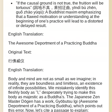
"If the causal ground is not true, the fruition will be
tortuous" (因地不真，果招迂曲, yīndì bù zhēn,
guǒ zhāo yūqū): A Buddhist maxim emphasizing
that a flawed motivation or understanding at the
beginning of one's practice will lead to a distorted
or delayed result.
English Translation:
The Awesome Deportment of a Practicing Buddha
Original Text:
行佛威仪
English Translation:
Body and mind are not as small as we imagine; in
reality, they are boundless and limitless, an existence
of infinite possibilities. We mistakenly identify this
fleshly body as "I," desperately trying to make this
body as majestic as a Buddha's. The Japanese Zen
Master Dōgen has a work, Gyōbutsu Igi (Awesome
Deportment of a Practicing Buddha), which points out
this error. Now, let's cite a passage to explain: