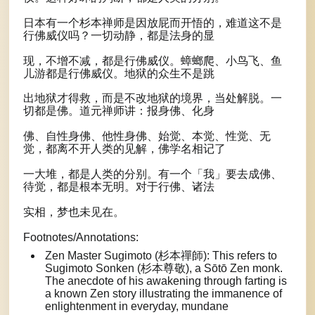
日本有一个杉本禅师是因放屁而开悟的，难道这不是
行佛威仪吗？一切动静，都是法身的显
现，不增不减，都是行佛威仪。蟑螂爬、小鸟飞、鱼
儿游都是行佛威仪。地狱的众生不是跳
出地狱才得救，而是不改地狱的境界，当处解脱。一
切都是佛。道元禅师讲：报身佛、化身
佛、自性身佛、他性身佛、始觉、本觉、性觉、无
觉，都离不开人类的见解，佛学名相记了
一大堆，都是人类的分别。有一个「我」要去成佛、
待觉，都是根本无明。对于行佛、诸法
实相，梦也未见在。
Footnotes/Annotations:
Zen Master Sugimoto (杉本禪師): This refers to
Sugimoto Sonken (杉本尊敬), a Sōtō Zen monk.
The anecdote of his awakening through farting is
a known Zen story illustrating the immanence of
enlightenment in everyday, mundane