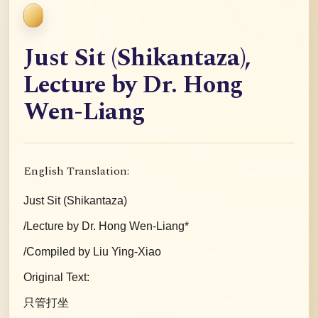
Just Sit (Shikantaza),
Lecture by Dr. Hong
Wen-Liang
English Translation:
Just Sit (Shikantaza)
/Lecture by Dr. Hong Wen-Liang*
/Compiled by Liu Ying-Xiao
Original Text:
只管打坐