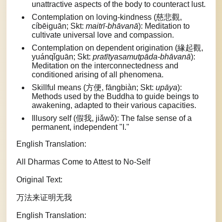
unattractive aspects of the body to counteract lust.
Contemplation on loving-kindness (慈悲觀,
cíbēiguān; Skt:
maitrī-bhāvanā
): Meditation to
cultivate universal love and compassion.
Contemplation on dependent origination (緣起觀,
yuánqǐguān; Skt:
pratītyasamutpāda-bhāvanā
):
Meditation on the interconnectedness and
conditioned arising of all phenomena.
Skillful means (方便, fāngbiàn; Skt:
upāya
):
Methods used by the Buddha to guide beings to
awakening, adapted to their various capacities.
Illusory self (假我, jiǎwǒ): The false sense of a
permanent, independent "I."
English Translation:
All Dharmas Come to Attest to No-Self
Original Text:
万法来证明无我
English Translation: