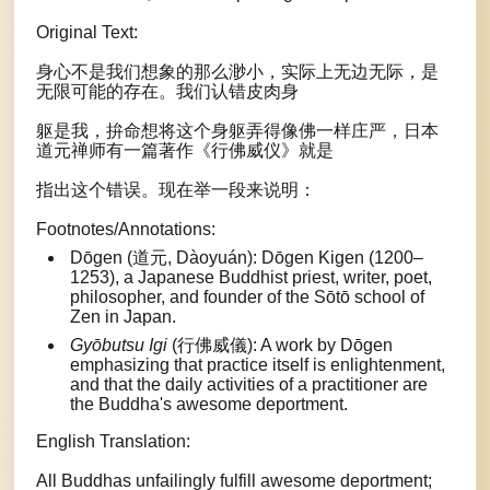
Original Text:
身心不是我们想象的那么渺小，实际上无边无际，是
无限可能的存在。我们认错皮肉身
躯是我，拚命想将这个身躯弄得像佛一样庄严，日本
道元禅师有一篇著作《行佛威仪》就是
指出这个错误。现在举一段来说明：
Footnotes/Annotations:
Dōgen (道元, Dàoyuán): Dōgen Kigen (1200–
1253), a Japanese Buddhist priest, writer, poet,
philosopher, and founder of the Sōtō school of
Zen in Japan.
Gyōbutsu Igi
(行佛威儀): A work by Dōgen
emphasizing that practice itself is enlightenment,
and that the daily activities of a practitioner are
the Buddha's awesome deportment.
English Translation:
All Buddhas unfailingly fulfill awesome deportment;