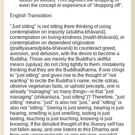
even the concept or experience of "dropping off".
English Translation:
"Just sitting" is not sitting there thinking of using
contemplation on impurity (aśubha-bhāvanā),
contemplation on loving-kindness (maitrī-bhāvanā), or
contemplation on dependent origination
(pratītyasamutpāda-bhāvanā) to counteract greed,
aversion, and delusion, with the desire to become a
Buddha. Those are merely the Buddha's skillful
means (upāya); do not cling tightly to them, mistakenly
thinking that they are the Buddhadharma. If one clings
to "just sitting" and gives rise to the thought of "not
wanting" to recite the Buddha's name, recite sūtras,
observe vegetarian fasts, or uphold precepts, one is
already "managing" so many things—is that "just
managing" (shikantaza, "just sitting")? Therefore, "just
sitting" means: "just" is also not "just," and "sitting" is
also not "sitting." Seeing is just seeing, hearing is just
hearing, smelling is just smelling, tasting is just
tasting, touching is just touching, knowing is just
knowing. If the deluded thought of the illusory self has
not fallen away, and one listens to this Dharma and
then acts unscrupulously as one pleases, wouldn't