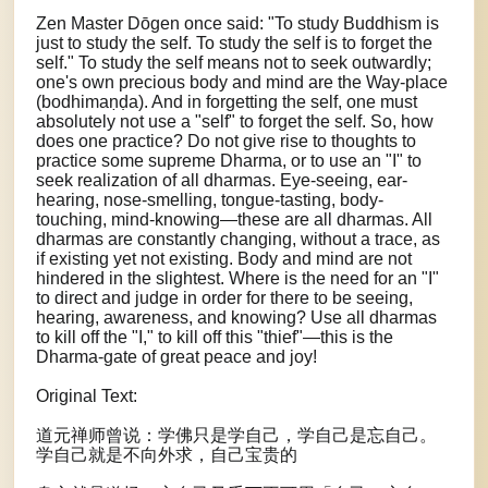
Zen Master Dōgen once said: "To study Buddhism is
just to study the self. To study the self is to forget the
self." To study the self means not to seek outwardly;
one's own precious body and mind are the Way-place
(bodhimaṇḍa). And in forgetting the self, one must
absolutely not use a "self" to forget the self. So, how
does one practice? Do not give rise to thoughts to
practice some supreme Dharma, or to use an "I" to
seek realization of all dharmas. Eye-seeing, ear-
hearing, nose-smelling, tongue-tasting, body-
touching, mind-knowing—these are all dharmas. All
dharmas are constantly changing, without a trace, as
if existing yet not existing. Body and mind are not
hindered in the slightest. Where is the need for an "I"
to direct and judge in order for there to be seeing,
hearing, awareness, and knowing? Use all dharmas
to kill off the "I," to kill off this "thief"—this is the
Dharma-gate of great peace and joy!
Original Text:
道元禅师曾说：学佛只是学自己，学自己是忘自己。
学自己就是不向外求，自己宝贵的