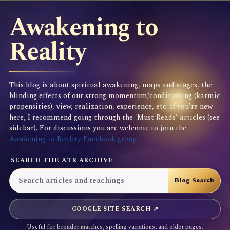
Awakening to
Reality
This blog is about spiritual awakening, maps and stages, the
blinding effects of our strong momentum/conditioning (karmic
propensities), view, realization, experience, etc. If you're new
here, I recommend going through the 'Must Reads' articles (see
sidebar). For discussions you are welcome to join the
Awakening to Reality Facebook group
SEARCH THE ATR ARCHIVE
GOOGLE SITE SEARCH ↗
Useful for broader matches, spelling variations, and older pages.