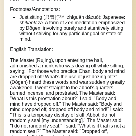
Footnotes/Annotations:
Just sitting (只管打坐, zhǐguǎn dǎzuò): Japanese:
shikantaza
. A form of Zen meditation emphasized
by Dōgen, involving purely and attentively sitting
without striving for any particular goal or state of
mind.
English Translation:
The Master (Rujing), upon entering the hall,
admonished a monk who was dozing off while sitting,
saying: "For those who practice Chan, body and mind
are dropped off! What's the use of just dozing off?" I
(Dōgen) heard these words and was suddenly greatly
awakened. I went straight to the abbot's quarters,
burned incense, and prostrated. The Master said:
"What is this prostration about?" I said: "Body and
mind have dropped off." The Master said: "Body and
mind dropped off, dropped off body and mind!" I said:
"This is a temporary display of skill; Abbot, do not
randomly seal [my understanding]." The Master said:
"I do not randomly seal." I said: "What is it that is not a
random seal?" The Master said: "Dropped off,