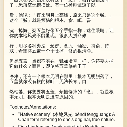
了，恐落空无捞摸处。有一位禅师证道了以
后，他说：「夜来明月上高峰，原来只是这个贼。」
这个「贼」就是烦恼的根本。贪、瞋、昏
沉、掉悔、疑五盖好像五个手指一样，遮住眼睛，让
你的本地风光不能显现。很多人拼命修
行，用尽各种办法，念佛、念咒、诵经、持斋、持
戒，希望将五盖一个个除掉，修的很清净。
但是五盖一点都不实在，犹如虚空一样，你还要去掉
它做什么？而且，即使将五盖修的干干
净净，还有一个根本无明在那里！根本无明脱落了，
五盖就像没有根的树叶，无法长青，自
然枯萎。你想要将五盖、烦恼修掉的「念」，就是根
本无明。根本无明是没有原因的。
Footnotes/Annotations:
"Native scenery" (本地风光, běndì fēngguāng): A
Chan term referring to one's original, true nature.
Five hindrances (五蓋, wǔgài): In Buddhism,