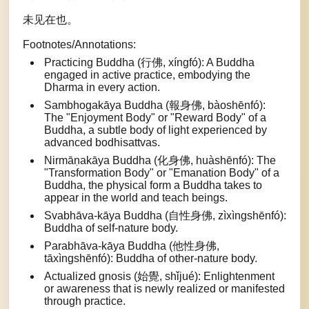
未见在也。
Footnotes/Annotations:
Practicing Buddha (行佛, xíngfó): A Buddha
engaged in active practice, embodying the
Dharma in every action.
Sambhogakāya Buddha (報身佛, bàoshēnfó):
The "Enjoyment Body" or "Reward Body" of a
Buddha, a subtle body of light experienced by
advanced bodhisattvas.
Nirmāṇakāya Buddha (化身佛, huàshēnfó): The
"Transformation Body" or "Emanation Body" of a
Buddha, the physical form a Buddha takes to
appear in the world and teach beings.
Svabhāva-kāya Buddha (自性身佛, zìxìngshēnfó):
Buddha of self-nature body.
Parabhāva-kāya Buddha (他性身佛,
tāxìngshēnfó): Buddha of other-nature body.
Actualized gnosis (始覺, shǐjué): Enlightenment
or awareness that is newly realized or manifested
through practice.