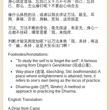
身心就是道场。忘自己又千万不可用「自己」忘自
己。那么，怎么修行呢？不要起心动念去
修什么殊胜的法，或者以我去求证万法。眼见、耳
闻、鼻嗅、舌尝、身触、意知，这些就是
万法。万法不断的变化，毫无痕迹，有若无，身心一
点都不挂碍，哪里需要「我」来指挥、
判断才能见闻觉知呢？以万法来将「我」杀掉，将这
个「贼」杀掉，这是大安乐法门啊！
Footnotes/Annotations:
"To study the self is to forget the self": A famous
saying from Dōgen's
Genjōkōan
(現成公案) .
Way-place (道場, dàochǎng; Skt:
bodhimaṇḍa
): A
place where enlightenment is attained; here, it
refers to one's own being as the locus of practice.
Dharma-gate (法門, fǎmén): A method or
approach to practicing the Dharma.
English Translation:
A Drop from Caoxi