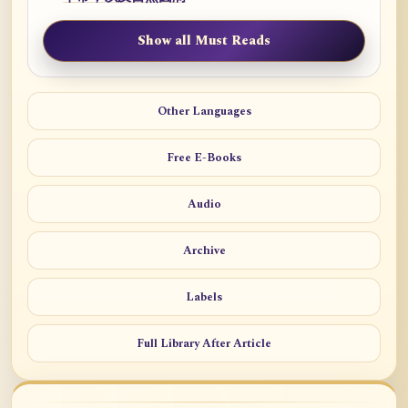
Show all Must Reads
Other Languages
Free E-Books
Audio
Archive
Labels
Full Library After Article