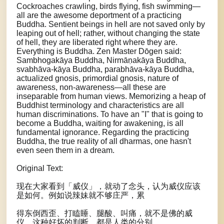
Cockroaches crawling, birds flying, fish swimming—
all are the awesome deportment of a practicing
Buddha. Sentient beings in hell are not saved only by
leaping out of hell; rather, without changing the state
of hell, they are liberated right where they are.
Everything is Buddha. Zen Master Dōgen said:
Sambhogakāya Buddha, Nirmāṇakāya Buddha,
svabhāva-kāya Buddha, parabhāva-kāya Buddha,
actualized gnosis, primordial gnosis, nature of
awareness, non-awareness—all these are
inseparable from human views. Memorizing a heap of
Buddhist terminology and characteristics are all
human discriminations. To have an "I" that is going to
become a Buddha, waiting for awakening, is all
fundamental ignorance. Regarding the practicing
Buddha, the true reality of all dharmas, one hasn't
even seen them in a dream.
Original Text:
现在大家看到「威仪」，就动了念头，认为威仪应该
是如何。例如说辣妹就不够庄严，累
得东倒西歪、打瞌睡、腿酸、叫痛，就不是佛的威
仪。这种好坏的判断，都是人类的分别。