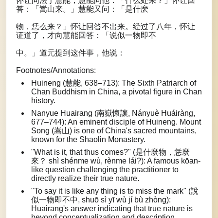
怀让问法于慧能，慧能问他：「什么处来？」怀让回
答：「嵩山来。」慧能又问：「是什麽
物，恁么来？」怀让回答不出来。经过了八年，怀让
证道了，才向慧能回答：「说似一物即不
中。」道元提到这件事，他说：
Footnotes/Annotations:
Huineng (慧能, 638–713): The Sixth Patriarch of
Chan Buddhism in China, a pivotal figure in Chan
history.
Nanyue Huairang (南嶽懷讓, Nányuè Huáiràng,
677–744): An eminent disciple of Huineng. Mount
Song (嵩山) is one of China's sacred mountains,
known for the Shaolin Monastery.
"What is it, that thus comes?" (是什麼物，恁麼
來？ shì shénme wù, rènme lái?): A famous kōan-
like question challenging the practitioner to
directly realize their true nature.
"To say it is like any thing is to miss the mark" (說
似一物即不中, shuō sì yī wù jí bù zhòng):
Huairang's answer indicating that true nature is
beyond conceptualization and description.