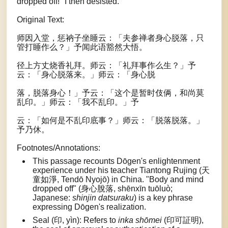
dropped off!" I then desisted.
Original Text:
师因入堂，惩衲子坐睡云：「夫参禅者身心脱落，只
管打睡作么？」予闻此语豁然大悟。
径上方丈烧香礼拜。师云：「礼拜事作么生？」予
云：「身心脱落来。」师云：「身心脱
落，脱落身心！」予云：「这个是暂时伎俩，和尚莫
乱印。」师云：「我不乱印。」予
云：「如何是不乱印底事？」师云：「脱落脱落。」
予乃休。
Footnotes/Annotations:
This passage recounts Dōgen's enlightenment
experience under his teacher Tiantong Rujing (天
童如淨, Tendō Nyojō) in China. "Body and mind
dropped off" (身心脫落, shēnxīn tuōluò;
Japanese:
shinjin datsuraku
) is a key phrase
expressing Dōgen's realization.
Seal (印, yìn): Refers to
inka shōmei
(印可証明),