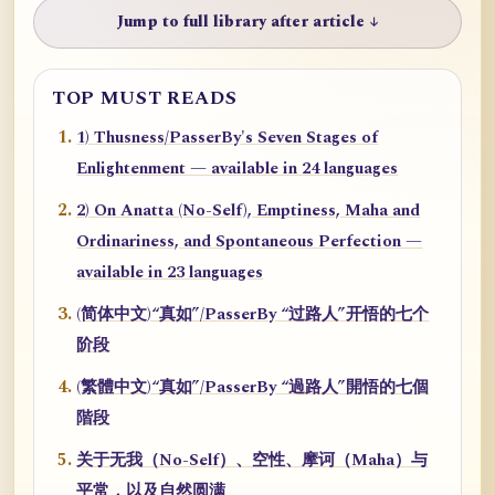
Jump to full library after article ↓
TOP MUST READS
1) Thusness/PasserBy's Seven Stages of
Enlightenment — available in 24 languages
2) On Anatta (No-Self), Emptiness, Maha and
Ordinariness, and Spontaneous Perfection —
available in 23 languages
(简体中文)“真如”/PasserBy “过路人”开悟的七个
阶段
(繁體中文)“真如”/PasserBy “過路人”開悟的七個
階段
关于无我（No-Self）、空性、摩诃（Maha）与
平常，以及自然圆满