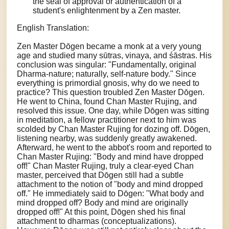
the seal of approval or authentication of a
student's enlightenment by a Zen master.
English Translation:
Zen Master Dōgen became a monk at a very young
age and studied many sūtras, vinaya, and śāstras. His
conclusion was singular: "Fundamentally, original
Dharma-nature; naturally, self-nature body." Since
everything is primordial gnosis, why do we need to
practice? This question troubled Zen Master Dōgen.
He went to China, found Chan Master Rujing, and
resolved this issue. One day, while Dōgen was sitting
in meditation, a fellow practitioner next to him was
scolded by Chan Master Rujing for dozing off. Dōgen,
listening nearby, was suddenly greatly awakened.
Afterward, he went to the abbot's room and reported to
Chan Master Rujing: "Body and mind have dropped
off!" Chan Master Rujing, truly a clear-eyed Chan
master, perceived that Dōgen still had a subtle
attachment to the notion of "body and mind dropped
off." He immediately said to Dōgen: "What body and
mind dropped off? Body and mind are originally
dropped off!" At this point, Dōgen shed his final
attachment to dharmas (conceptualizations).