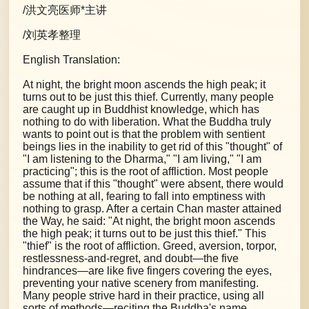
/洪文亮医师*主讲
/刘英孝整理
English Translation:
At night, the bright moon ascends the high peak; it
turns out to be just this thief. Currently, many people
are caught up in Buddhist knowledge, which has
nothing to do with liberation. What the Buddha truly
wants to point out is that the problem with sentient
beings lies in the inability to get rid of this "thought" of
"I am listening to the Dharma," "I am living," "I am
practicing"; this is the root of affliction. Most people
assume that if this "thought" were absent, there would
be nothing at all, fearing to fall into emptiness with
nothing to grasp. After a certain Chan master attained
the Way, he said: "At night, the bright moon ascends
the high peak; it turns out to be just this thief." This
"thief" is the root of affliction. Greed, aversion, torpor,
restlessness-and-regret, and doubt—the five
hindrances—are like five fingers covering the eyes,
preventing your native scenery from manifesting.
Many people strive hard in their practice, using all
sorts of methods—reciting the Buddha's name,