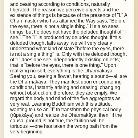
and ceasing according to conditions, naturally
liberated. The reason we perceive objects and the
existence of things is because of the presence of "I." A
Chan master who has attained the Way says, "Before
the eyes, there is not a single thing." He also sees
things, but he does not have the deluded thought of "I
see." The "I" is produced by deluded thought. If this
deluded thought falls away, we will very clearly
understand what kind of state "before the eyes, there
is not a single thing" is. Only with the deluded thought
of "I" does one see independently existing objects;
that is "before the eyes, there is one thing." Upon
realizing no-self, everything is the Dharmakāya.
Seeing you, seeing a flower, hearing a sound—all are
the Dharmakāya. They manifest upon encountering
conditions, instantly arising and ceasing, changing
without obstruction; therefore, they are empty. We
regard the body and mind of the five aggregates as
very real. Learning Buddhism with this attitude,
wanting to use an "I" to transform the physical body
(rūpakāya) and realize the Dharmakāya, then "if the
causal ground is not true, the fruition will be
tortuous"—one has taken the wrong path from the
very beginning.