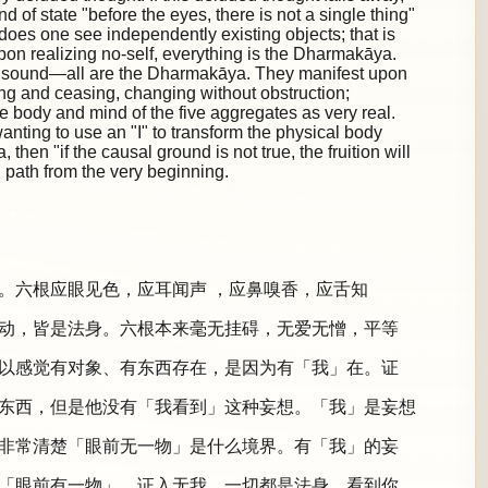
d of state "before the eyes, there is not a single thing"
 does one see independently existing objects; that is
Upon realizing no-self, everything is the Dharmakāya.
 a sound—all are the Dharmakāya. They manifest upon
ing and ceasing, changing without obstruction;
e body and mind of the five aggregates as very real.
anting to use an "I" to transform the physical body
hen "if the causal ground is not true, the fruition will
path from the very beginning.
。六根应眼见色，应耳闻声 ，应鼻嗅香，应舌知
动，皆是法身。六根本来毫无挂碍，无爱无憎，平等
以感觉有对象、有东西存在，是因为有「我」在。证
东西，但是他没有「我看到」这种妄想。「我」是妄想
非常清楚「眼前无一物」是什么境界。有「我」的妄
「眼前有一物」。证入无我，一切都是法身。看到你、