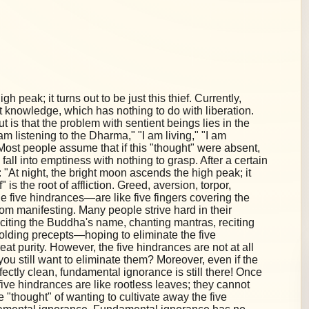
h peak; it turns out to be just this thief. Currently,
 knowledge, which has nothing to do with liberation.
 is that the problem with sentient beings lies in the
"I am listening to the Dharma," "I am living," "I am
on. Most people assume that if this "thought" were absent,
 fall into emptiness with nothing to grasp. After a certain
"At night, the bright moon ascends the high peak; it
f" is the root of affliction. Greed, aversion, torpor,
 five hindrances—are like five fingers covering the
om manifesting. Many people strive hard in their
eciting the Buddha's name, chanting mantras, reciting
holding precepts—hoping to eliminate the five
at purity. However, the five hindrances are not at all
you still want to eliminate them? Moreover, even if the
fectly clean, fundamental ignorance is still there! Once
ive hindrances are like rootless leaves; they cannot
e "thought" of wanting to cultivate away the five