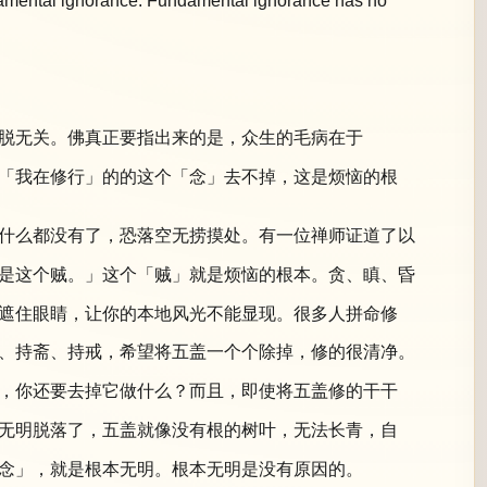
undamental ignorance. Fundamental ignorance has no
脱无关。佛真正要指出来的是，众生的毛病在于
「我在修行」的的这个「念」去不掉，这是烦恼的根
什么都没有了，恐落空无捞摸处。有一位禅师证道了以
是这个贼。」这个「贼」就是烦恼的根本。贪、瞋、昏
遮住眼睛，让你的本地风光不能显现。很多人拼命修
、持斋、持戒，希望将五盖一个个除掉，修的很清净。
，你还要去掉它做什么？而且，即使将五盖修的干干
无明脱落了，五盖就像没有根的树叶，无法长青，自
念」，就是根本无明。根本无明是没有原因的。