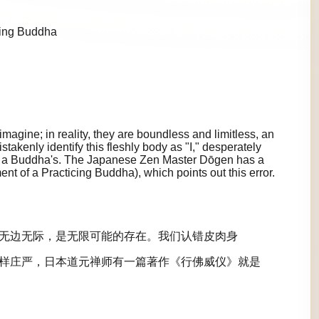
cing Buddha
agine; in reality, they are boundless and limitless, an
istakenly identify this fleshly body as "I," desperately
 as a Buddha's. The Japanese Zen Master Dōgen has a
 of a Practicing Buddha), which points out this error.
无边无际，是无限可能的存在。我们认错皮肉身
样庄严，日本道元禅师有一篇著作《行佛威仪》就是