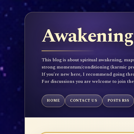
Awakening 
This blog is about spiritual awakening, maps
strong momentum/conditioning (karmic propen
If you're new here, I recommend going throu
For discussions you are welcome to join th
HOME
CONTACT US
POSTS RSS