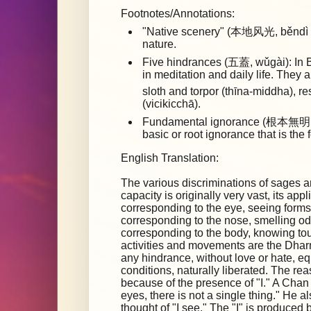
Footnotes/Annotations:
"Native scenery" (本地风光, běndì fēn
nature.
Five hindrances (五蓋, wǔgài): In B
in meditation and daily life. They 
sloth and torpor (thīna-middha), 
(vicikicchā).
Fundamental ignorance (根本無明, 
basic or root ignorance that is the 
English Translation:
The various discriminations of sages a
capacity is originally very vast, its app
corresponding to the eye, seeing forms
corresponding to the nose, smelling od
corresponding to the body, knowing t
activities and movements are the Dharm
any hindrance, without love or hate, e
conditions, naturally liberated. The re
because of the presence of "I." A Chan
eyes, there is not a single thing." He 
thought of "I see." The "I" is produced 