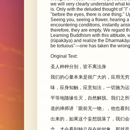
we will very clearly understand what kin
is. Only with the deluded thought of "I"
"before the eyes, there is one thing." 
Seeing you, seeing a flower, hearing
encountering conditions, instantly aris
therefore, they are empty. We regard th
Learning Buddhism with this attitude, w
(rūpakāya) and realize the Dharmakāya, t
be tortuous"—one has taken the wrong 
Original Text:
圣人种种分别，皆不离法身
我们的心量本来是很广大的，应用无穷
味，应身知触，应意知法，一切施为运
平等地随缘生灭，自然解脱。我们之所
道的禅师讲「眼前无一物」，他也看到
出来的，如果这个妄想脱落了，我们会
念，才会看到独立存在的对象，那就是