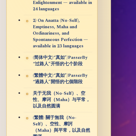
Enlightenment — available in
24 languages
2) On Anatta (No-Self),
Emptiness, Maha and
Ordinariness, and
Spontaneous Perfection —
available in 23 languages
(简体中文)“真如”/PasserBy
“过路人”开悟的七个阶段
(繁體中文)“真如”/PasserBy
“過路人”開悟的七個階段
关于无我（No-Self）、空
性、摩诃（Maha）与平常，
以及自然圆满
(繁體) 關于無我（No-
Self）、空性、摩訶
（Maha）與平常，以及自然