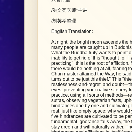
/洪文亮医师*主讲
/刘英孝整理
English Translation:
At night, the bright moon ascends the hig
many people are caught up in Buddhist
What the Buddha truly wants to point out
inability to get rid of this "thought" of 
practicing"; this is the root of afflicti
there would be nothing at all, fearing to
Chan master attained the Way, he said: 
turns out to be just this thief." This "thie
restlessness-and-regret, and doubt—the
eyes, preventing your native scenery fr
practice, using all sorts of methods—r
sūtras, observing vegetarian fasts, up
hindrances one by one and cultivate gre
real, just like empty space; why would 
five hindrances are cultivated to be per
fundamental ignorance falls away, the f
stay green and will naturally wither. Th