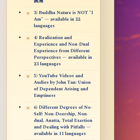
圓滿
3) Buddha Nature is NOT "I
Am" — available in 22
languages
4) Realization and
Experience and Non-Dual
Experience from Different
Perspectives — available in
23 languages
5) YouTube Videos and
Audios by John Tan: Union
of Dependent Arising and
Emptiness
6) Different Degrees of No-
Self: Non-Doership, Non-
dual, Anatta, Total Exertion
and Dealing with Pitfalls —
available in 11 languages