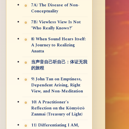
7A) The Disease of Non-
Conceptuality
7B) Viewless View Is Not
‘Who Really Knows?’
8) When Sound Hears Itself:
A Journey to Realizing
Anatta
当声音自己听自己：体证无我
的旅程
9) John Tan on Emptiness,
Dependent Arising, Right
View, and Non-Meditation
10) A Practitioner's
Reflection on the Kōmyōzō
Zanmai (Treasury of Light)
11) Differentiating I AM,