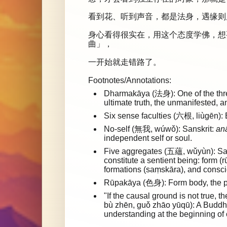
看到花、听到声音，都是法身，遇缘则
身心看得很实在，用这个态度学佛，想
曲」，
一开始就走错路了。
Footnotes/Annotations:
Dharmakāya (法身): One of the three
ultimate truth, the unmanifested, 
Six sense faculties (六根, liùgēn): 
No-self (無我, wúwǒ): Sanskrit:
an
independent self or soul.
Five aggregates (五蘊, wǔyùn): Sa
constitute a sentient being: form (
formations (saṃskāra), and consci
Rūpakāya (色身): Form body, the p
"If the causal ground is not tru
bù zhēn, guǒ zhāo yūqū): A Buddhi
understanding at the beginning of o