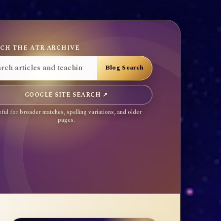
CH THE ATR ARCHIVE
GOOGLE SITE SEARCH ↗
ful for broader matches, spelling variations, and older
pages.