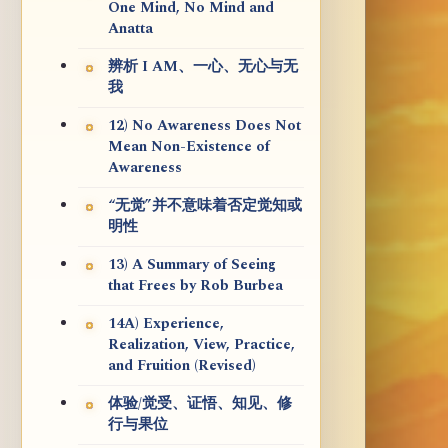
One Mind, No Mind and
Anatta
辨析 I AM、一心、无心与无
我
12) No Awareness Does Not
Mean Non-Existence of
Awareness
“无觉”并不意味着否定觉知或
明性
13) A Summary of Seeing
that Frees by Rob Burbea
14A) Experience,
Realization, View, Practice,
and Fruition (Revised)
体验/觉受、证悟、知见、修
行与果位