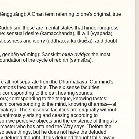
gguāng): A Chan term referring to one's original, true
uddhism, these are mental states that hinder progress
are:
sensual desire (kāmacchanda), ill will (vyāpāda),
1
restlessness and worry (uddhacca-kukkuc
ca), and doubt
gēnběn wúmíng): Sanskrit:
mūla-avidyā
; the most
foundation of the cycle of rebirth (saṃsāra).
re all not separate from the Dharmakāya. Our mind's
lications inexhaustible. The six sense faculties:
; corresponding to the ear, hearing sounds;
ors; corresponding to the tongue, knowing tastes;
ouch; corresponding to the mind, knowing dharmas—all
akāya. The six sense faculties are originally without
quanimously arising and ceasing according to
ason we perceive objects and the existence of things is
 master who has attained the Way says, "Before the
also sees things, but he does not have the deluded
by deluded thought. If this deluded thought falls away,