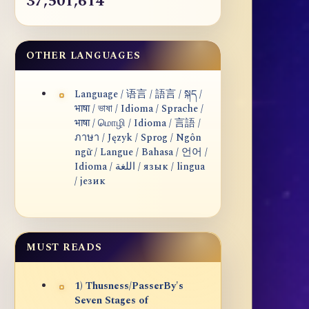
37,501,614
OTHER LANGUAGES
Language / 语言 / 語言 / སྐད /
भाषा / ভাষা / Idioma / Sprache /
भाषा / மொழி / Idioma / 言語 /
ภาษา / Język / Sprog / Ngôn
ngữ / Langue / Bahasa / 언어 /
Idioma / اللغة / язык / lingua
/ језик
MUST READS
1) Thusness/PasserBy's
Seven Stages of