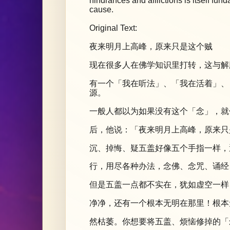
hindrances and afflictions is itself f
cause.
Original Text:
夜来明月上高峰，原来只是这个贼
现在很多人在佛学知识里打转，这与解
有一个「我在听法」、「我在活着」、
源。
一般人都以为如果没有这个「念」，就
后，他说：「夜来明月上高峰，原来只
沉、掉悔、疑五盖好像五个手指一样，
行，用尽各种办法，念佛、念咒、诵经
但是五盖一点都不实在，犹如虚空一样
净净，还有一个根本无明在那里！根本
然枯萎。你想要将五盖、烦恼修掉的「