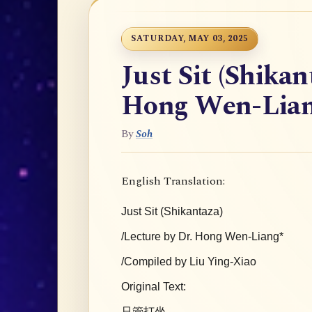
SATURDAY, MAY 03, 2025
Just Sit (Shikan
Hong Wen-Lia
By
Soh
English Translation:
Just Sit (Shikantaza)
/Lecture by Dr. Hong Wen-Liang*
/Compiled by Liu Ying-Xiao
Original Text:
只管打坐