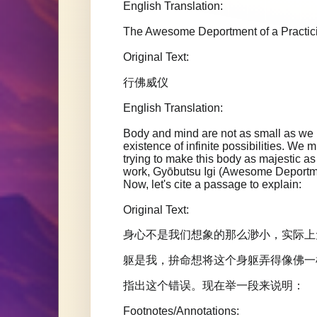
English Translation:
The Awesome Deportment of a Practi
Original Text:
行佛威仪
English Translation:
Body and mind are not as small as we im
existence of infinite possibilities. We m
trying to make this body as majestic
work, Gyōbutsu Igi (Awesome Deportment
Now, let's cite a passage to explain:
Original Text:
身心不是我们想象的那么渺小，实际上
躯是我，拚命想将这个身躯弄得像佛一
指出这个错误。现在举一段来说明：
Footnotes/Annotations: