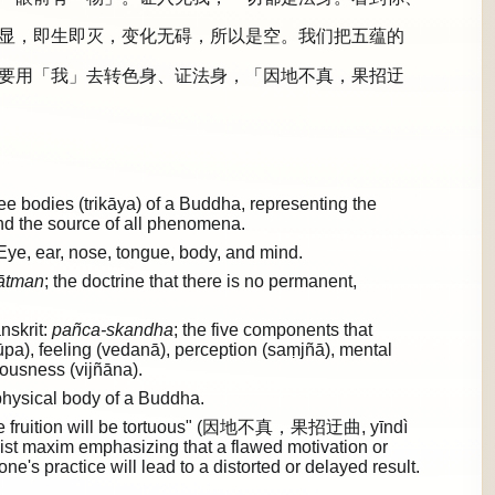
显，即生即灭，变化无碍，所以是空。我们把五蕴的
要用「我」去转色身、证法身，「因地不真，果招迂
 bodies (trikāya) of a Buddha, representing the
and the source of all phenomena.
Eye, ear, nose, tongue, body, and mind.
ātman
; the doctrine that there is no permanent,
nskrit:
pañca-skandha
; the five components that
rūpa), feeling (vedanā), perception (saṃjñā), mental
ousness (vijñāna).
hysical body of a Buddha.
e, the fruition will be tortuous" (因地不真，果招迂曲, yīndì
st maxim emphasizing that a flawed motivation or
ne's practice will lead to a distorted or delayed result.