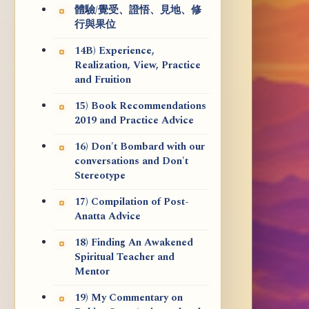
體驗/覺受、證悟、見地、修
行與果位
14B) Experience,
Realization, View, Practice
and Fruition
15) Book Recommendations
2019 and Practice Advice
16) Don't Bombard with our
conversations and Don't
Stereotype
17) Compilation of Post-
Anatta Advice
18) Finding An Awakened
Spiritual Teacher and
Mentor
19) My Commentary on