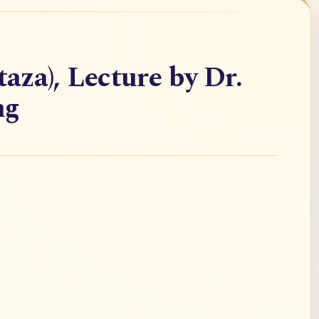
taza), Lecture by Dr.
ng