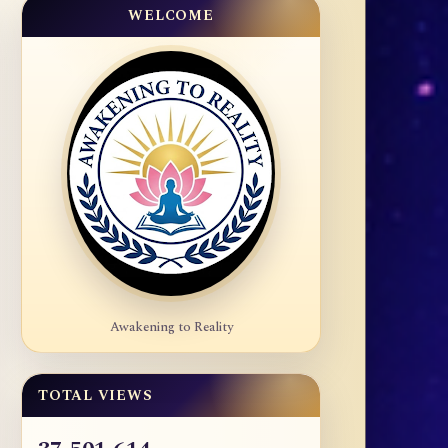
WELCOME
Awakening to Reality
TOTAL VIEWS