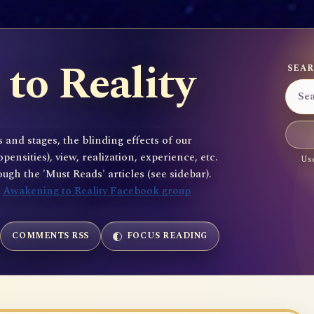
to Reality
SEAR
 and stages, the blinding effects of our
sities), view, realization, experience, etc.
Use
gh the 'Must Reads' articles (see sidebar).
e
Awakening to Reality Facebook group
COMMENTS RSS
FOCUS READING