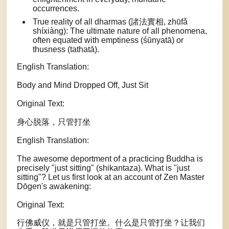
occurrences.
True reality of all dharmas (諸法實相, zhūfǎ
shíxiàng): The ultimate nature of all phenomena,
often equated with emptiness (śūnyatā) or
thusness (tathatā).
English Translation:
Body and Mind Dropped Off, Just Sit
Original Text:
身心脱落，只管打坐
English Translation:
The awesome deportment of a practicing Buddha is
precisely "just sitting" (shikantaza). What is "just
sitting"? Let us first look at an account of Zen Master
Dōgen's awakening:
Original Text:
行佛威仪，就是只管打坐。什么是只管打坐？让我们