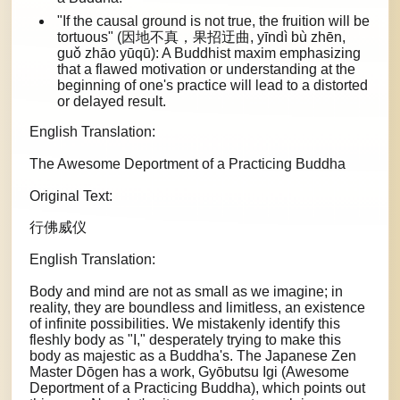
"If the causal ground is not true, the fruition will be
tortuous" (因地不真，果招迂曲, yīndì bù zhēn,
guǒ zhāo yūqū): A Buddhist maxim emphasizing
that a flawed motivation or understanding at the
beginning of one's practice will lead to a distorted
or delayed result.
English Translation:
The Awesome Deportment of a Practicing Buddha
Original Text:
行佛威仪
English Translation:
Body and mind are not as small as we imagine; in
reality, they are boundless and limitless, an existence
of infinite possibilities. We mistakenly identify this
fleshly body as "I," desperately trying to make this
body as majestic as a Buddha's. The Japanese Zen
Master Dōgen has a work, Gyōbutsu Igi (Awesome
Deportment of a Practicing Buddha), which points out