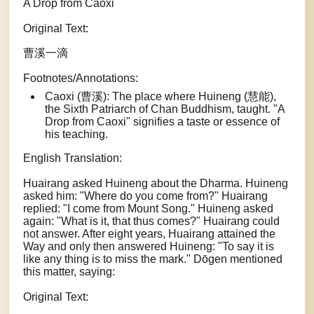
A Drop from Caoxi
Original Text:
曹溪一滴
Footnotes/Annotations:
Caoxi (曹溪): The place where Huineng (慧能),
the Sixth Patriarch of Chan Buddhism, taught. "A
Drop from Caoxi" signifies a taste or essence of
his teaching.
English Translation:
Huairang asked Huineng about the Dharma. Huineng
asked him: "Where do you come from?" Huairang
replied: "I come from Mount Song." Huineng asked
again: "What is it, that thus comes?" Huairang could
not answer. After eight years, Huairang attained the
Way and only then answered Huineng: "To say it is
like any thing is to miss the mark." Dōgen mentioned
this matter, saying:
Original Text: