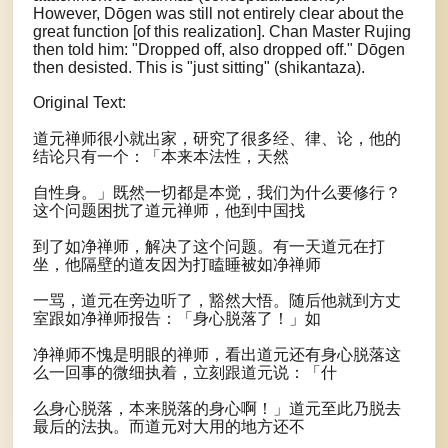
However, Dōgen was still not entirely clear about the
great function [of this realization]. Chan Master Rujing
then told him: "Dropped off, also dropped off." Dōgen
then desisted. This is "just sitting" (shikantaza).
Original Text:
道元禅师很小就出家，研究了很多经、律、论，他的
结论只有一个：「本来本法性，天然
自性身。」既然一切都是本觉，我们为什么要修行？
这个问题困扰了道元禅师，他到中国找
到了如净禅师，解决了这个问题。有一天道元在打
坐，他隔壁的道友因为打瞌睡被如净禅师
一骂，道元在旁边听了，豁然大悟。随后他就到方丈
室跟如净禅师报告：「身心脱落了！」如
净禅师不愧是明眼的禅师，看出道元还有身心脱落这
么一回事的微细执着，立刻跟道元说：「什
么身心脱落，本来脱落的身心啊！」道元至此乃脱去
最后的法执。而道元对大用的地方还不