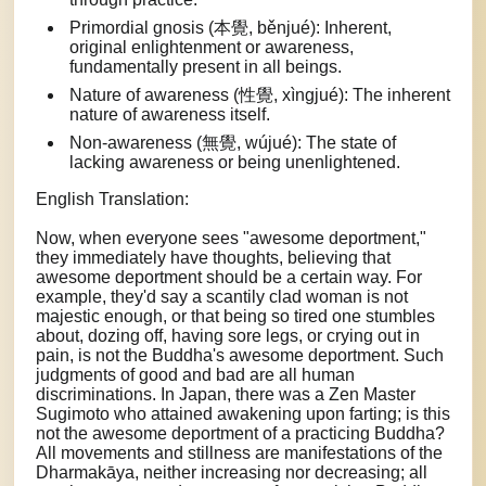
Primordial gnosis (本覺, běnjué): Inherent,
original enlightenment or awareness,
fundamentally present in all beings.
Nature of awareness (性覺, xìngjué): The inherent
nature of awareness itself.
Non-awareness (無覺, wújué): The state of
lacking awareness or being unenlightened.
English Translation:
Now, when everyone sees "awesome deportment,"
they immediately have thoughts, believing that
awesome deportment should be a certain way. For
example, they'd say a scantily clad woman is not
majestic enough, or that being so tired one stumbles
about, dozing off, having sore legs, or crying out in
pain, is not the Buddha's awesome deportment. Such
judgments of good and bad are all human
discriminations. In Japan, there was a Zen Master
Sugimoto who attained awakening upon farting; is this
not the awesome deportment of a practicing Buddha?
All movements and stillness are manifestations of the
Dharmakāya, neither increasing nor decreasing; all