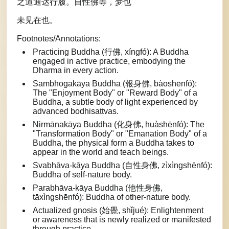
之道通达行履。自性佛等，梦也
未见在也。
Footnotes/Annotations:
Practicing Buddha (行佛, xíngfó): A Buddha
engaged in active practice, embodying the
Dharma in every action.
Sambhogakāya Buddha (報身佛, bàoshēnfó):
The "Enjoyment Body" or "Reward Body" of a
Buddha, a subtle body of light experienced by
advanced bodhisattvas.
Nirmāṇakāya Buddha (化身佛, huàshēnfó): The
"Transformation Body" or "Emanation Body" of a
Buddha, the physical form a Buddha takes to
appear in the world and teach beings.
Svabhāva-kāya Buddha (自性身佛, zìxìngshēnfó):
Buddha of self-nature body.
Parabhāva-kāya Buddha (他性身佛,
tāxìngshēnfó): Buddha of other-nature body.
Actualized gnosis (始覺, shǐjué): Enlightenment
or awareness that is newly realized or manifested
through practice.