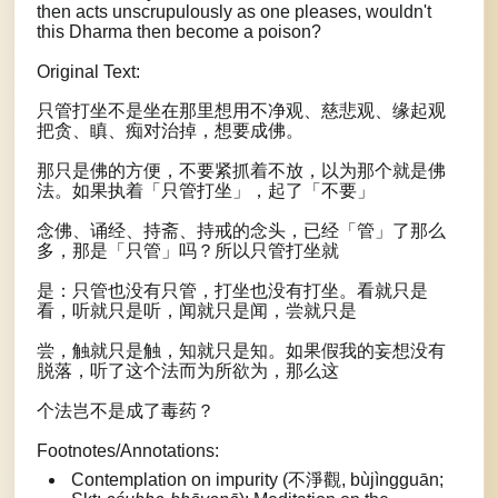
then acts unscrupulously as one pleases, wouldn't
this Dharma then become a poison?
Original Text:
只管打坐不是坐在那里想用不净观、慈悲观、缘起观
把贪、瞋、痴对治掉，想要成佛。
那只是佛的方便，不要紧抓着不放，以为那个就是佛
法。如果执着「只管打坐」，起了「不要」
念佛、诵经、持斋、持戒的念头，已经「管」了那么
多，那是「只管」吗？所以只管打坐就
是：只管也没有只管，打坐也没有打坐。看就只是
看，听就只是听，闻就只是闻，尝就只是
尝，触就只是触，知就只是知。如果假我的妄想没有
脱落，听了这个法而为所欲为，那么这
个法岂不是成了毒药？
Footnotes/Annotations:
Contemplation on impurity (不淨觀, bùjìngguān;