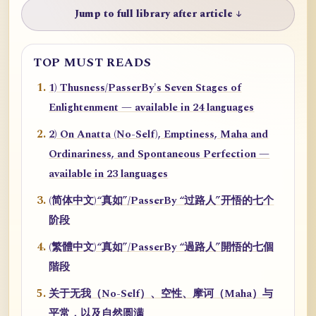
Jump to full library after article ↓
TOP MUST READS
1) Thusness/PasserBy's Seven Stages of
Enlightenment — available in 24 languages
2) On Anatta (No-Self), Emptiness, Maha and
Ordinariness, and Spontaneous Perfection —
available in 23 languages
(简体中文)“真如”/PasserBy “过路人”开悟的七个
阶段
(繁體中文)“真如”/PasserBy “過路人”開悟的七個
階段
关于无我（No-Self）、空性、摩诃（Maha）与
平常，以及自然圆满