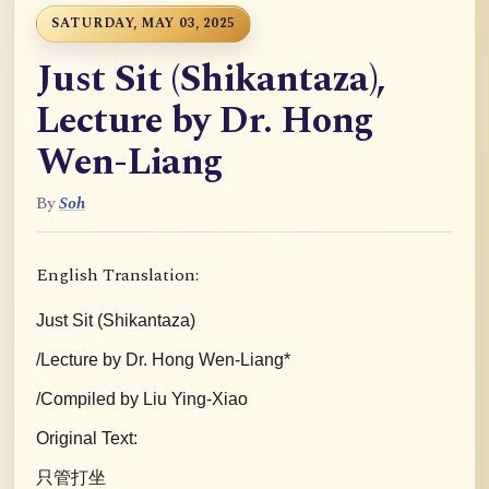
SATURDAY, MAY 03, 2025
Just Sit (Shikantaza),
Lecture by Dr. Hong
Wen-Liang
By
Soh
English Translation:
Just Sit (Shikantaza)
/Lecture by Dr. Hong Wen-Liang*
/Compiled by Liu Ying-Xiao
Original Text:
只管打坐