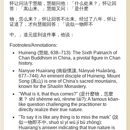
怀让问法于慧能，慧能问他：「什么处来？」怀让回
答：「嵩山来。」慧能又问：「是什麽
物，恁么来？」怀让回答不出来。经过了八年，怀让
证道了，才向慧能回答：「说似一物即不
中。」道元提到这件事，他说：
Footnotes/Annotations:
Huineng (慧能, 638–713): The Sixth Patriarch of
Chan Buddhism in China, a pivotal figure in Chan
history.
Nanyue Huairang (南嶽懷讓, Nányuè Huáiràng,
677–744): An eminent disciple of Huineng. Mount
Song (嵩山) is one of China's sacred mountains,
known for the Shaolin Monastery.
"What is it, that thus comes?" (是什麼物，恁麼
來？ shì shénme wù, rènme lái?): A famous kōan-
like question challenging the practitioner to
directly realize their true nature.
"To say it is like any thing is to miss the mark" (說
似一物即不中, shuō sì yī wù jí bù zhòng):
Huairang's answer indicating that true nature is