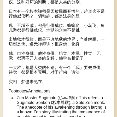
仪。这种好坏的判断，都是人类的分别。
日本有一个杉本禅师是因放屁而开悟的，难道这不是
行佛威仪吗？一切动静，都是法身的显
现，不增不减，都是行佛威仪。蟑螂爬、小鸟飞、鱼
儿游都是行佛威仪。地狱的众生不是跳
出地狱才得救，而是不改地狱的境界，当处解脱。一
切都是佛。道元禅师讲：报身佛、化身
佛、自性身佛、他性身佛、始觉、本觉、性觉、无
觉，都离不开人类的见解，佛学名相记了
一大堆，都是人类的分别。有一个「我」要去成佛、
待觉，都是根本无明。对于行佛、诸法
实相，梦也未见在。
Footnotes/Annotations:
Zen Master Sugimoto (杉本禪師): This refers to
Sugimoto Sonken (杉本尊敬), a Sōtō Zen monk.
The anecdote of his awakening through farting is
a known Zen story illustrating the immanence of
enlightenment in everyday, mundane