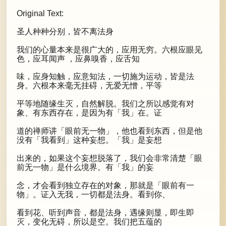
Original Text:
圣人种种分别，皆不离法身
我们的心量本来是很广大的，应用无穷。六根应眼见
色，应耳闻声 ，应鼻嗅香，应舌知
味，应身知触，应意知法，一切施为运动，皆是法
身。六根本来毫无挂碍，无爱无憎，平等
平等地随缘生灭，自然解脱。我们之所以感觉有对
象、有东西存在，是因为有「我」在。证
道的禅师讲「眼前无一物」，他也看到东西，但是他
没有「我看到」这种妄想。「我」是妄想
出来的，如果这个妄想脱落了，我们会非常清楚「眼
前无一物」是什么境界。有「我」的妄
念，才会看到独立存在的对象，那就是「眼前有一
物」。证入无我，一切都是法身。看到你、
看到花、听到声音，都是法身，遇缘则显，即生即
灭，变化无碍，所以是空。我们把五蕴的