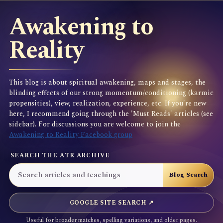
Awakening to
Reality
This blog is about spiritual awakening, maps and stages, the
blinding effects of our strong momentum/conditioning (karmic
propensities), view, realization, experience, etc. If you're new
here, I recommend going through the 'Must Reads' articles (see
sidebar). For discussions you are welcome to join the
Awakening to Reality Facebook group
SEARCH THE ATR ARCHIVE
GOOGLE SITE SEARCH ↗
Useful for broader matches, spelling variations, and older pages.