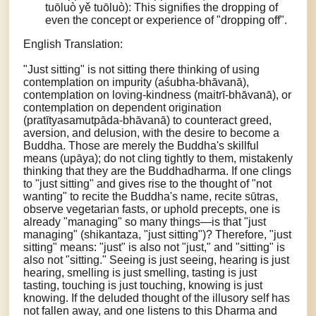
tuōluò yě tuōluò): This signifies the dropping of
even the concept or experience of "dropping off".
English Translation:
"Just sitting" is not sitting there thinking of using
contemplation on impurity (aśubha-bhāvanā),
contemplation on loving-kindness (maitrī-bhāvanā), or
contemplation on dependent origination
(pratītyasamutpāda-bhāvanā) to counteract greed,
aversion, and delusion, with the desire to become a
Buddha. Those are merely the Buddha's skillful
means (upāya); do not cling tightly to them, mistakenly
thinking that they are the Buddhadharma. If one clings
to "just sitting" and gives rise to the thought of "not
wanting" to recite the Buddha's name, recite sūtras,
observe vegetarian fasts, or uphold precepts, one is
already "managing" so many things—is that "just
managing" (shikantaza, "just sitting")? Therefore, "just
sitting" means: "just" is also not "just," and "sitting" is
also not "sitting." Seeing is just seeing, hearing is just
hearing, smelling is just smelling, tasting is just
tasting, touching is just touching, knowing is just
knowing. If the deluded thought of the illusory self has
not fallen away, and one listens to this Dharma and