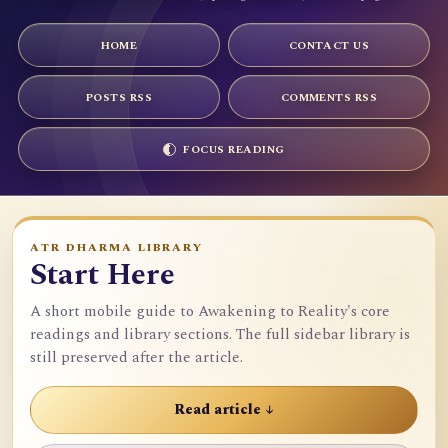
HOME
CONTACT US
POSTS RSS
COMMENTS RSS
FOCUS READING
ATR DHARMA LIBRARY
Start Here
A short mobile guide to Awakening to Reality's core
readings and library sections. The full sidebar library is
still preserved after the article.
Read article ↓