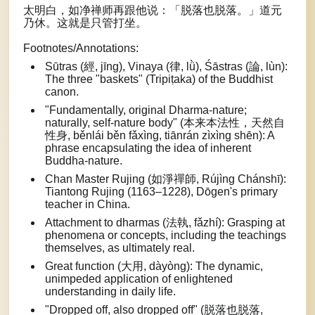
太明白，如净禅师再跟他说：「脱落也脱落。」道元
乃休。这就是只管打坐。
Footnotes/Annotations:
Sūtras (經, jīng), Vinaya (律, lǜ), Śāstras (論, lùn):
The three "baskets" (Tripiṭaka) of the Buddhist
canon.
"Fundamentally, original Dharma-nature;
naturally, self-nature body" (本来本法性，天然自
性身, běnlái běn fǎxìng, tiānrán zìxìng shēn): A
phrase encapsulating the idea of inherent
Buddha-nature.
Chan Master Rujing (如淨禪師, Rújìng Chánshī):
Tiantong Rujing (1163–1228), Dōgen's primary
teacher in China.
Attachment to dharmas (法執, fǎzhí): Grasping at
phenomena or concepts, including the teachings
themselves, as ultimately real.
Great function (大用, dàyòng): The dynamic,
unimpeded application of enlightened
understanding in daily life.
"Dropped off, also dropped off" (脱落也脱落,