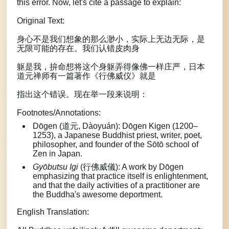
this error. Now, let's cite a passage to explain:
Original Text:
身心不是我们想象的那么渺小，实际上无边无际，是
无限可能的存在。我们认错皮肉身
躯是我，拚命想将这个身躯弄得像佛一样庄严，日本
道元禅师有一篇著作《行佛威仪》就是
指出这个错误。现在举一段来说明：
Footnotes/Annotations:
Dōgen (道元, Dàoyuán): Dōgen Kigen (1200–
1253), a Japanese Buddhist priest, writer, poet,
philosopher, and founder of the Sōtō school of
Zen in Japan.
Gyōbutsu Igi
(行佛威儀): A work by Dōgen
emphasizing that practice itself is enlightenment,
and that the daily activities of a practitioner are
the Buddha's awesome deportment.
English Translation: