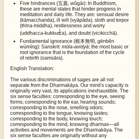
Five hindrances (五蓋, wǔgài): In Buddhism,
these are mental states that hinder progress in
meditation and daily life. They are:
sensual desire
(kāmacchanda), ill will (vyāpāda), sloth and torpor
(thīna-middha), restlessness and worry
1
(uddhacca-kukkuc
ca), and doubt (vicikicchā).
Fundamental ignorance (根本無明, gēnběn
wúmíng): Sanskrit:
mūla-avidyā
; the most basic or
root ignorance that is the foundation of the cycle
of rebirth (saṃsāra).
English Translation:
The various discriminations of sages are all not
separate from the Dharmakāya. Our mind's capacity is
originally very vast, its applications inexhaustible. The
six sense faculties: corresponding to the eye, seeing
forms; corresponding to the ear, hearing sounds;
corresponding to the nose, smelling odors;
corresponding to the tongue, knowing tastes;
corresponding to the body, knowing touch;
corresponding to the mind, knowing dharmas—all
activities and movements are the Dharmakāya. The
six sense faculties are originally without any