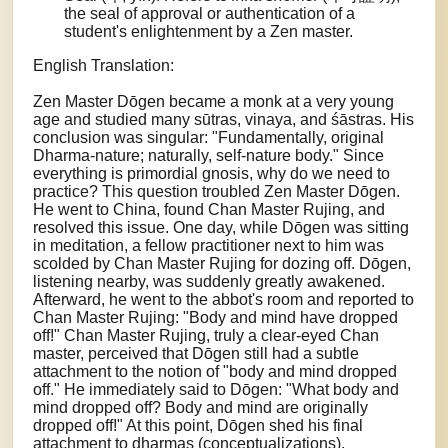
the seal of approval or authentication of a
student's enlightenment by a Zen master.
English Translation:
Zen Master Dōgen became a monk at a very young
age and studied many sūtras, vinaya, and śāstras. His
conclusion was singular: "Fundamentally, original
Dharma-nature; naturally, self-nature body." Since
everything is primordial gnosis, why do we need to
practice? This question troubled Zen Master Dōgen.
He went to China, found Chan Master Rujing, and
resolved this issue. One day, while Dōgen was sitting
in meditation, a fellow practitioner next to him was
scolded by Chan Master Rujing for dozing off. Dōgen,
listening nearby, was suddenly greatly awakened.
Afterward, he went to the abbot's room and reported to
Chan Master Rujing: "Body and mind have dropped
off!" Chan Master Rujing, truly a clear-eyed Chan
master, perceived that Dōgen still had a subtle
attachment to the notion of "body and mind dropped
off." He immediately said to Dōgen: "What body and
mind dropped off? Body and mind are originally
dropped off!" At this point, Dōgen shed his final
attachment to dharmas (conceptualizations).