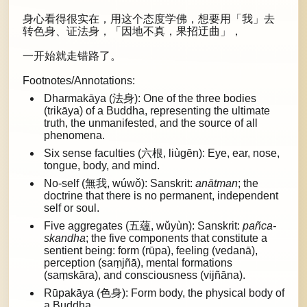
身心看得很实在，用这个态度学佛，想要用「我」去
转色身、证法身，「因地不真，果招迂曲」，
一开始就走错路了。
Footnotes/Annotations:
Dharmakāya (法身): One of the three bodies
(trikāya) of a Buddha, representing the ultimate
truth, the unmanifested, and the source of all
phenomena.
Six sense faculties (六根, liùgēn): Eye, ear, nose,
tongue, body, and mind.
No-self (無我, wúwǒ): Sanskrit:
anātman
; the
doctrine that there is no permanent, independent
self or soul.
Five aggregates (五蘊, wǔyùn): Sanskrit:
pañca-
skandha
; the five components that constitute a
sentient being: form (rūpa), feeling (vedanā),
perception (saṃjñā), mental formations
(saṃskāra), and consciousness (vijñāna).
Rūpakāya (色身): Form body, the physical body of
a Buddha.