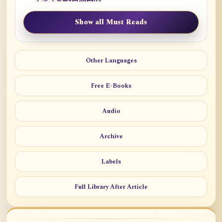
Show all Must Reads
Other Languages
Free E-Books
Audio
Archive
Labels
Full Library After Article