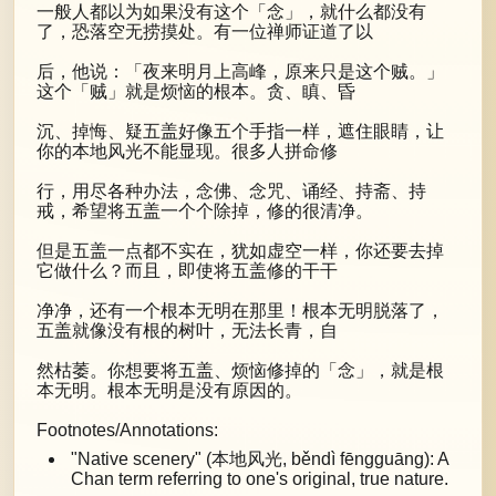
一般人都以为如果没有这个「念」，就什么都没有
了，恐落空无捞摸处。有一位禅师证道了以
后，他说：「夜来明月上高峰，原来只是这个贼。」
这个「贼」就是烦恼的根本。贪、瞋、昏
沉、掉悔、疑五盖好像五个手指一样，遮住眼睛，让
你的本地风光不能显现。很多人拼命修
行，用尽各种办法，念佛、念咒、诵经、持斋、持
戒，希望将五盖一个个除掉，修的很清净。
但是五盖一点都不实在，犹如虚空一样，你还要去掉
它做什么？而且，即使将五盖修的干干
净净，还有一个根本无明在那里！根本无明脱落了，
五盖就像没有根的树叶，无法长青，自
然枯萎。你想要将五盖、烦恼修掉的「念」，就是根
本无明。根本无明是没有原因的。
Footnotes/Annotations:
"Native scenery" (本地风光, běndì fēngguāng): A
Chan term referring to one's original, true nature.