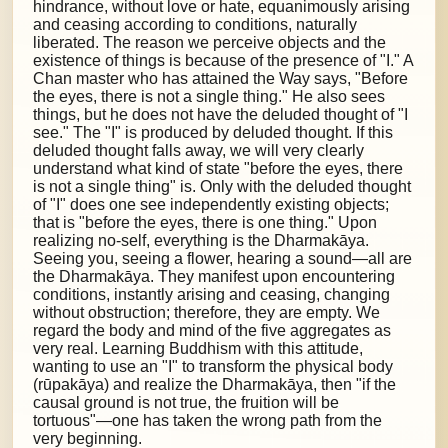
hindrance, without love or hate, equanimously arising
and ceasing according to conditions, naturally
liberated. The reason we perceive objects and the
existence of things is because of the presence of "I." A
Chan master who has attained the Way says, "Before
the eyes, there is not a single thing." He also sees
things, but he does not have the deluded thought of "I
see." The "I" is produced by deluded thought. If this
deluded thought falls away, we will very clearly
understand what kind of state "before the eyes, there
is not a single thing" is. Only with the deluded thought
of "I" does one see independently existing objects;
that is "before the eyes, there is one thing." Upon
realizing no-self, everything is the Dharmakāya.
Seeing you, seeing a flower, hearing a sound—all are
the Dharmakāya. They manifest upon encountering
conditions, instantly arising and ceasing, changing
without obstruction; therefore, they are empty. We
regard the body and mind of the five aggregates as
very real. Learning Buddhism with this attitude,
wanting to use an "I" to transform the physical body
(rūpakāya) and realize the Dharmakāya, then "if the
causal ground is not true, the fruition will be
tortuous"—one has taken the wrong path from the
very beginning.