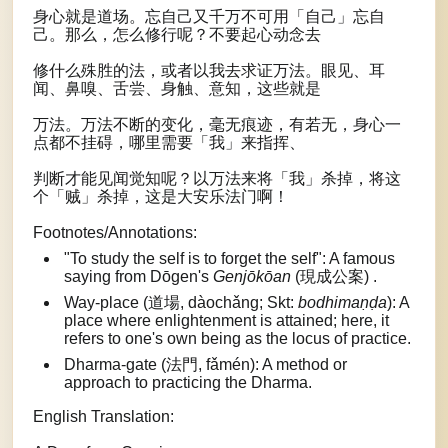
身心就是道场。忘自己又千万不可用「自己」忘自
己。那么，怎么修行呢？不要起心动念去
修什么殊胜的法，或者以我去求证万法。眼见、耳
闻、鼻嗅、舌尝、身触、意知，这些就是
万法。万法不断的变化，毫无痕迹，有若无，身心一
点都不挂碍，哪里需要「我」来指挥、
判断才能见闻觉知呢？以万法来将「我」杀掉，将这
个「贼」杀掉，这是大安乐法门啊！
Footnotes/Annotations:
"To study the self is to forget the self": A famous
saying from Dōgen's
Genjōkōan
(現成公案) .
Way-place (道場, dàochǎng; Skt:
bodhimaṇḍa
): A
place where enlightenment is attained; here, it
refers to one's own being as the locus of practice.
Dharma-gate (法門, fǎmén): A method or
approach to practicing the Dharma.
English Translation: