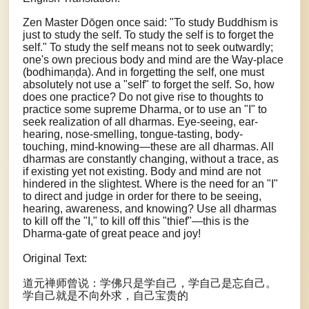
Zen Master Dōgen once said: "To study Buddhism is
just to study the self. To study the self is to forget the
self." To study the self means not to seek outwardly;
one's own precious body and mind are the Way-place
(bodhimaṇḍa). And in forgetting the self, one must
absolutely not use a "self" to forget the self. So, how
does one practice? Do not give rise to thoughts to
practice some supreme Dharma, or to use an "I" to
seek realization of all dharmas. Eye-seeing, ear-
hearing, nose-smelling, tongue-tasting, body-
touching, mind-knowing—these are all dharmas. All
dharmas are constantly changing, without a trace, as
if existing yet not existing. Body and mind are not
hindered in the slightest. Where is the need for an "I"
to direct and judge in order for there to be seeing,
hearing, awareness, and knowing? Use all dharmas
to kill off the "I," to kill off this "thief"—this is the
Dharma-gate of great peace and joy!
Original Text:
道元禅师曾说：学佛只是学自己，学自己是忘自己。
学自己就是不向外求，自己宝贵的