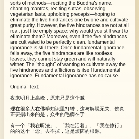
sorts of methods—reciting the Buddha's name,
chanting mantras, reciting sūtras, observing
vegetarian fasts, upholding precepts—hoping to
eliminate the five hindrances one by one and cultivate
great purity. However, the five hindrances are not at all
real, just like empty space; why would you still want to
eliminate them? Moreover, even if the five hindrances
are cultivated to be perfectly clean, fundamental
ignorance is still there! Once fundamental ignorance
falls away, the five hindrances are like rootless
leaves; they cannot stay green and will naturally
wither. The "thought" of wanting to cultivate away the
five hindrances and afflictions is itself fundamental
ignorance. Fundamental ignorance has no cause.
Original Text:
夜来明月上高峰，原来只是这个贼
现在很多人在佛学知识里打转，这与解脱无关。佛真
正要指出来的是，众生的毛病在于
有一个「我在听法」、「我在活着」、「我在修行」
的的这个「念」去不掉，这是烦恼的根源。