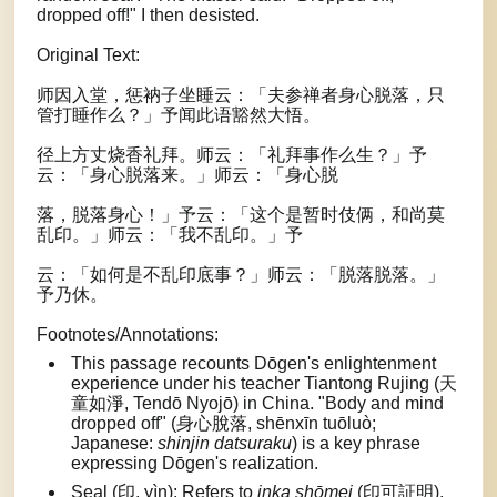
dropped off!" I then desisted.
Original Text:
师因入堂，惩衲子坐睡云：「夫参禅者身心脱落，只
管打睡作么？」予闻此语豁然大悟。
径上方丈烧香礼拜。师云：「礼拜事作么生？」予
云：「身心脱落来。」师云：「身心脱
落，脱落身心！」予云：「这个是暂时伎俩，和尚莫
乱印。」师云：「我不乱印。」予
云：「如何是不乱印底事？」师云：「脱落脱落。」
予乃休。
Footnotes/Annotations:
This passage recounts Dōgen's enlightenment
experience under his teacher Tiantong Rujing (天
童如淨, Tendō Nyojō) in China. "Body and mind
dropped off" (身心脫落, shēnxīn tuōluò;
Japanese:
shinjin datsuraku
) is a key phrase
expressing Dōgen's realization.
Seal (印, yìn): Refers to
inka shōmei
(印可証明),