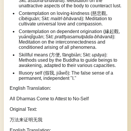
Skt:
aśubha-bhāvanā
): Meditation on the
unattractive aspects of the body to counteract lust.
Contemplation on loving-kindness (慈悲觀,
cíbēiguān; Skt:
maitrī-bhāvanā
): Meditation to
cultivate universal love and compassion.
Contemplation on dependent origination (緣起觀,
yuánqǐguān; Skt:
pratītyasamutpāda-bhāvanā
):
Meditation on the interconnectedness and
conditioned arising of all phenomena.
Skillful means (方便, fāngbiàn; Skt:
upāya
):
Methods used by the Buddha to guide beings to
awakening, adapted to their various capacities.
Illusory self (假我, jiǎwǒ): The false sense of a
permanent, independent "I."
English Translation:
All Dharmas Come to Attest to No-Self
Original Text:
万法来证明无我
English Translation: