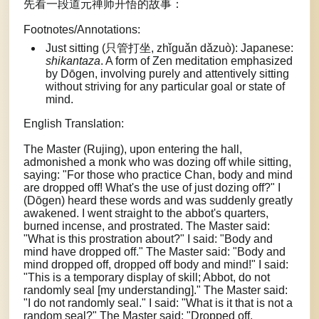
先看一段道元禅师开悟的故事：
Footnotes/Annotations:
Just sitting (只管打坐, zhǐguǎn dǎzuò): Japanese:
shikantaza
. A form of Zen meditation emphasized
by Dōgen, involving purely and attentively sitting
without striving for any particular goal or state of
mind.
English Translation:
The Master (Rujing), upon entering the hall,
admonished a monk who was dozing off while sitting,
saying: "For those who practice Chan, body and mind
are dropped off! What's the use of just dozing off?" I
(Dōgen) heard these words and was suddenly greatly
awakened. I went straight to the abbot's quarters,
burned incense, and prostrated. The Master said:
"What is this prostration about?" I said: "Body and
mind have dropped off." The Master said: "Body and
mind dropped off, dropped off body and mind!" I said:
"This is a temporary display of skill; Abbot, do not
randomly seal [my understanding]." The Master said:
"I do not randomly seal." I said: "What is it that is not a
random seal?" The Master said: "Dropped off,