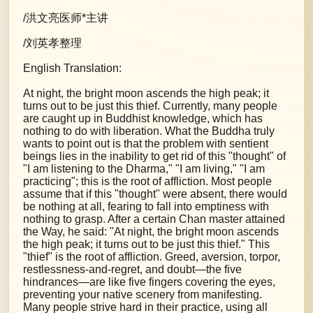
/洪文亮医师*主讲
/刘英孝整理
English Translation:
At night, the bright moon ascends the high peak; it
turns out to be just this thief. Currently, many people
are caught up in Buddhist knowledge, which has
nothing to do with liberation. What the Buddha truly
wants to point out is that the problem with sentient
beings lies in the inability to get rid of this "thought" of
"I am listening to the Dharma," "I am living," "I am
practicing"; this is the root of affliction. Most people
assume that if this "thought" were absent, there would
be nothing at all, fearing to fall into emptiness with
nothing to grasp. After a certain Chan master attained
the Way, he said: "At night, the bright moon ascends
the high peak; it turns out to be just this thief." This
"thief" is the root of affliction. Greed, aversion, torpor,
restlessness-and-regret, and doubt—the five
hindrances—are like five fingers covering the eyes,
preventing your native scenery from manifesting.
Many people strive hard in their practice, using all