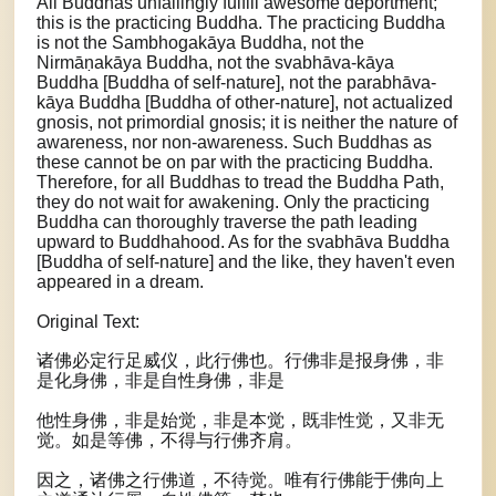
All Buddhas unfailingly fulfill awesome deportment;
this is the practicing Buddha. The practicing Buddha
is not the Sambhogakāya Buddha, not the
Nirmāṇakāya Buddha, not the svabhāva-kāya
Buddha [Buddha of self-nature], not the parabhāva-
kāya Buddha [Buddha of other-nature], not actualized
gnosis, not primordial gnosis; it is neither the nature of
awareness, nor non-awareness. Such Buddhas as
these cannot be on par with the practicing Buddha.
Therefore, for all Buddhas to tread the Buddha Path,
they do not wait for awakening. Only the practicing
Buddha can thoroughly traverse the path leading
upward to Buddhahood. As for the svabhāva Buddha
[Buddha of self-nature] and the like, they haven't even
appeared in a dream.
Original Text:
诸佛必定行足威仪，此行佛也。行佛非是报身佛，非
是化身佛，非是自性身佛，非是
他性身佛，非是始觉，非是本觉，既非性觉，又非无
觉。如是等佛，不得与行佛齐肩。
因之，诸佛之行佛道，不待觉。唯有行佛能于佛向上