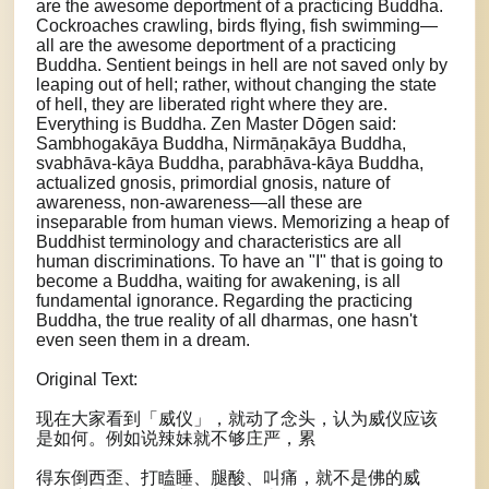
are the awesome deportment of a practicing Buddha.
Cockroaches crawling, birds flying, fish swimming—
all are the awesome deportment of a practicing
Buddha. Sentient beings in hell are not saved only by
leaping out of hell; rather, without changing the state
of hell, they are liberated right where they are.
Everything is Buddha. Zen Master Dōgen said:
Sambhogakāya Buddha, Nirmāṇakāya Buddha,
svabhāva-kāya Buddha, parabhāva-kāya Buddha,
actualized gnosis, primordial gnosis, nature of
awareness, non-awareness—all these are
inseparable from human views. Memorizing a heap of
Buddhist terminology and characteristics are all
human discriminations. To have an "I" that is going to
become a Buddha, waiting for awakening, is all
fundamental ignorance. Regarding the practicing
Buddha, the true reality of all dharmas, one hasn't
even seen them in a dream.
Original Text:
现在大家看到「威仪」，就动了念头，认为威仪应该
是如何。例如说辣妹就不够庄严，累
得东倒西歪、打瞌睡、腿酸、叫痛，就不是佛的威