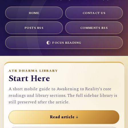
HOME
CONTACT US
POSTS RSS
COMMENTS RSS
FOCUS READING
ATR DHARMA LIBRARY
Start Here
A short mobile guide to Awakening to Reality's core
readings and library sections. The full sidebar library is
still preserved after the article.
Read article ↓