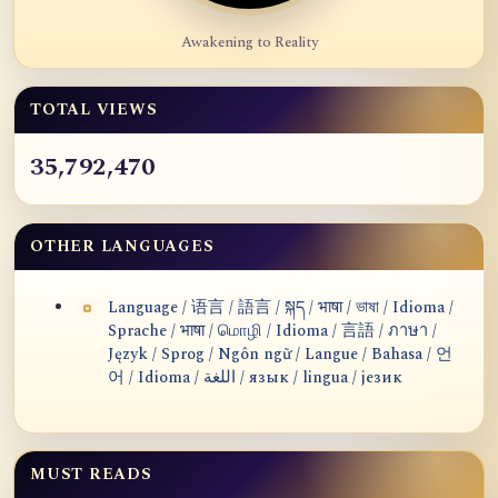
Awakening to Reality
TOTAL VIEWS
35,792,470
OTHER LANGUAGES
Language / 语言 / 語言 / སྐད / भाषा / ভাষা / Idioma /
Sprache / भाषा / மொழி / Idioma / 言語 / ภาษา /
Język / Sprog / Ngôn ngữ / Langue / Bahasa / 언
어 / Idioma / اللغة / язык / lingua / језик
MUST READS