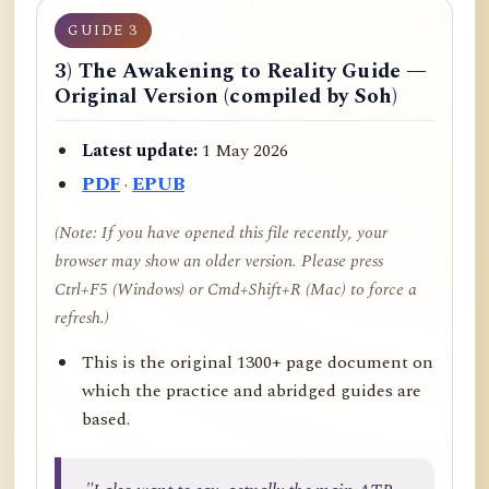
GUIDE 3
3) The Awakening to Reality Guide —
Original Version (compiled by Soh)
Latest update:
1 May 2026
PDF
·
EPUB
(Note: If you have opened this file recently, your
browser may show an older version. Please press
Ctrl+F5 (Windows) or Cmd+Shift+R (Mac) to force a
refresh.)
This is the original 1300+ page document on
which the practice and abridged guides are
based.