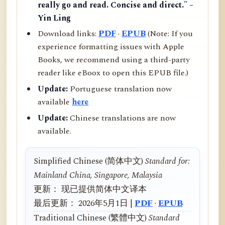
really go and read. Concise and direct." –
Yin Ling
Download links:
PDF
·
EPUB
(Note: If you
experience formatting issues with Apple
Books, we recommend using a third-party
reader like eBoox to open this EPUB file.)
Update:
Portuguese translation now
available
here
Update:
Chinese translations are now
available.
Simplified Chinese (简体中文)
Standard for:
Mainland China, Singapore, Malaysia
更新： 现已提供简体中文译本
最后更新： 2026年5月1日 |
PDF
·
EPUB
Traditional Chinese (繁體中文)
Standard