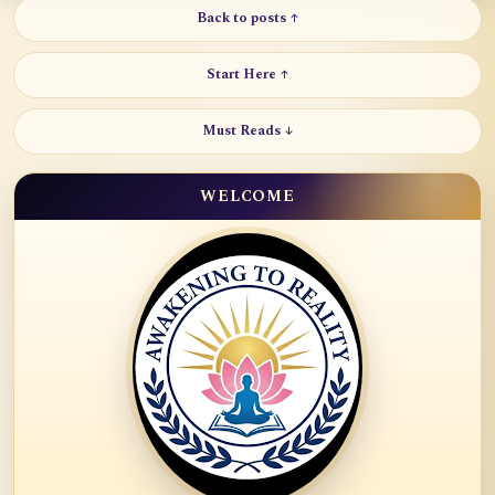
Back to posts ↑
Start Here ↑
Must Reads ↓
WELCOME