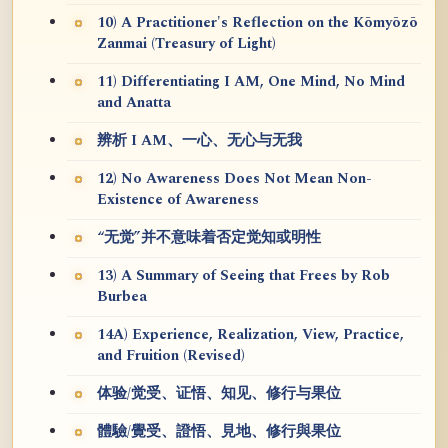
10) A Practitioner's Reflection on the Kōmyōzō
Zanmai (Treasury of Light)
11) Differentiating I AM, One Mind, No Mind
and Anatta
辨析 I AM、一心、无心与无我
12) No Awareness Does Not Mean Non-
Existence of Awareness
“无觉”并不意味着否定觉知或明性
13) A Summary of Seeing that Frees by Rob
Burbea
14A) Experience, Realization, View, Practice,
and Fruition (Revised)
体验/觉受、证悟、知见、修行与果位
體驗/覺受、證悟、見地、修行與果位