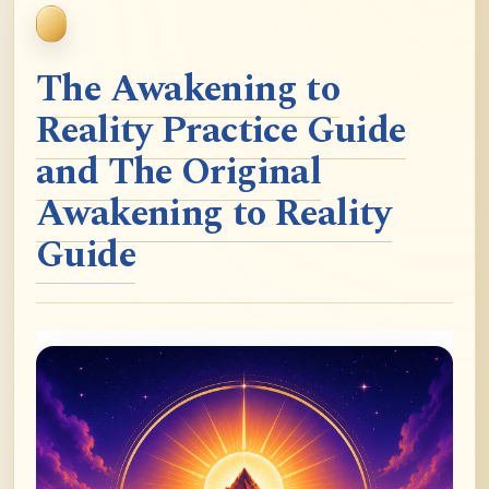
The Awakening to
Reality Practice Guide
and The Original
Awakening to Reality
Guide