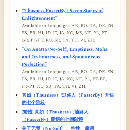
“Thusness/PasserBy’s Seven Stages of
Enlightenment”
Available in Languages: AR, BO, DA, DE, EN,
ES, FR, HI, ID, IT, JA, KO, MS, NE, PL, PT-
BR, PT-PT, RU, SR, TA, TH, VI, ZH.
“On Anatta (No-Self), Emptiness, Maha
and Ordinariness, and Spontaneous
Perfection”
Available in Languages: AR, BO, DA, DE, EN,
ES, FR, HI, ID, IT, JA, KO, NE, PL, PT-BR,
PT-PT, RU, SR, TA, TH, VI, ZH.
真如（Thusness）/过路人（PasserBy）开悟
的七个阶段
(繁體) 真如（Thusness）/過路人
（PasserBy）開悟的七個階段
关于无我（No-Self）、空性、摩诃