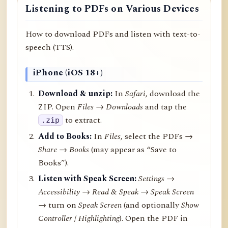
Listening to PDFs on Various Devices
How to download PDFs and listen with text-to-
speech (TTS).
iPhone (iOS 18+)
Download & unzip:
In
Safari
, download the
ZIP. Open
Files → Downloads
and tap the
to extract.
.zip
Add to Books:
In
Files
, select the PDFs →
Share
→
Books
(may appear as “Save to
Books”).
Listen with Speak Screen:
Settings →
Accessibility → Read & Speak → Speak Screen
→ turn on
Speak Screen
(and optionally
Show
Controller
/
Highlighting
). Open the PDF in