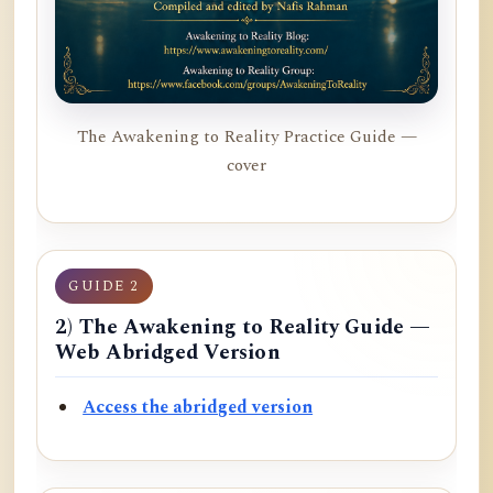
The Awakening to Reality Practice Guide —
cover
GUIDE 2
2) The Awakening to Reality Guide —
Web Abridged Version
Access the abridged version