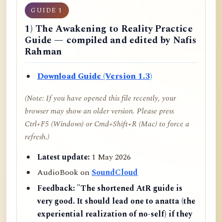
GUIDE 1
1) The Awakening to Reality Practice
Guide — compiled and edited by Nafis
Rahman
Download Guide (Version 1.3)
(Note: If you have opened this file recently, your
browser may show an older version. Please press
Ctrl+F5 (Windows) or Cmd+Shift+R (Mac) to force a
refresh.)
Latest update:
1 May 2026
AudioBook on
SoundCloud
Feedback:
"The shortened AtR guide is
very good. It should lead one to anatta (the
experiential realization of no-self) if they