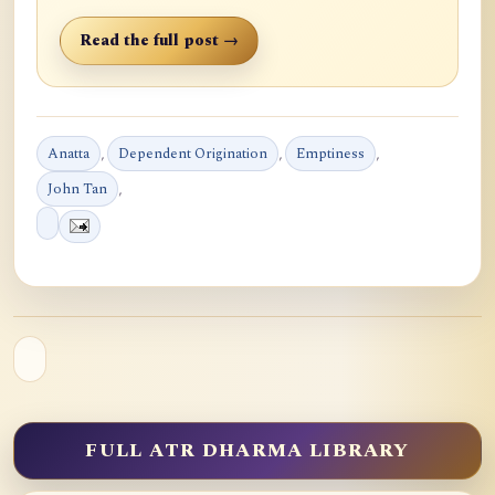
Read the full post →
Anatta
,
Dependent Origination
,
Emptiness
,
John Tan
,
FULL ATR DHARMA LIBRARY