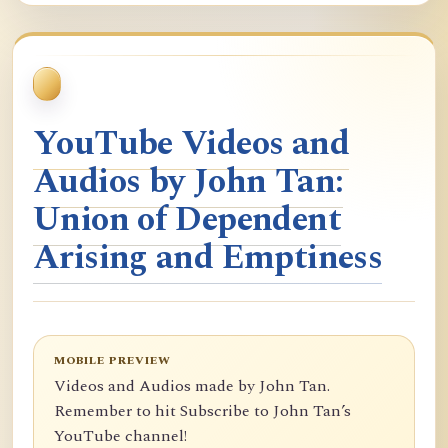
YouTube Videos and
Audios by John Tan:
Union of Dependent
Arising and Emptiness
MOBILE PREVIEW
Videos and Audios made by John Tan.
Remember to hit Subscribe to John Tan’s
YouTube channel!