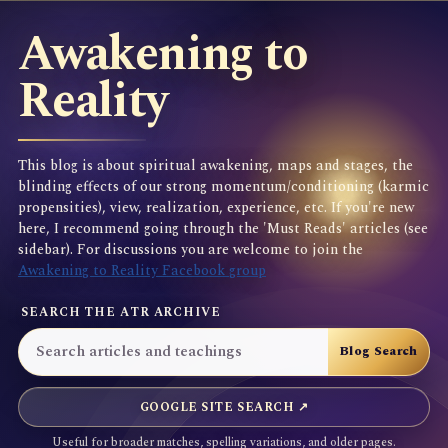
Awakening to
Reality
This blog is about spiritual awakening, maps and stages, the
blinding effects of our strong momentum/conditioning (karmic
propensities), view, realization, experience, etc. If you're new
here, I recommend going through the 'Must Reads' articles (see
sidebar). For discussions you are welcome to join the
Awakening to Reality Facebook group
SEARCH THE ATR ARCHIVE
GOOGLE SITE SEARCH ↗
Useful for broader matches, spelling variations, and older pages.