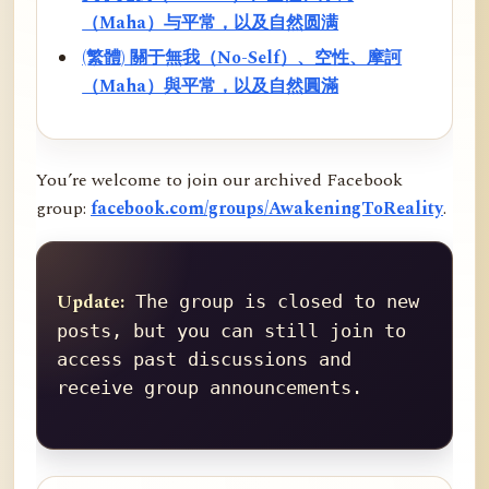
（Maha）与平常，以及自然圆满
(繁體) 關于無我（No-Self）、空性、摩訶
（Maha）與平常，以及自然圓滿
You’re welcome to join our archived Facebook
group:
facebook.com/groups/AwakeningToReality
.
Update:
 The group is closed to new 
posts, but you can still join to 
access past discussions and 
receive group announcements.
