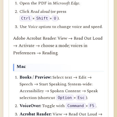
Open the PDF in
Microsoft Edge
.
Click
Read aloud
(or press
+
+
).
Ctrl
Shift
U
Use
Voice options
to change voice and speed.
Adobe Acrobat Reader: View → Read Out Loud
→ Activate → choose a mode; voices in
Preferences → Reading.
Mac
Books / Preview:
Select text → Edit →
Speech → Start Speaking. System-wide:
Accessibility → Spoken Content → Speak
selection (shortcut
+
).
Option
Esc
VoiceOver:
Toggle with
+
.
Command
F5
Acrobat Reader:
View → Read Out Loud →