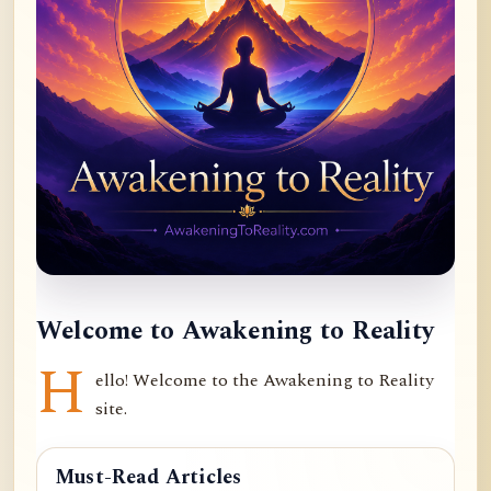
Welcome to Awakening to Reality
H
ello! Welcome to the Awakening to Reality
site.
Must-Read Articles