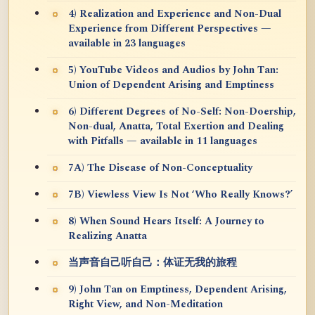
4) Realization and Experience and Non-Dual
Experience from Different Perspectives —
available in 23 languages
5) YouTube Videos and Audios by John Tan:
Union of Dependent Arising and Emptiness
6) Different Degrees of No-Self: Non-Doership,
Non-dual, Anatta, Total Exertion and Dealing
with Pitfalls — available in 11 languages
7A) The Disease of Non-Conceptuality
7B) Viewless View Is Not ‘Who Really Knows?’
8) When Sound Hears Itself: A Journey to
Realizing Anatta
当声音自己听自己：体证无我的旅程
9) John Tan on Emptiness, Dependent Arising,
Right View, and Non-Meditation