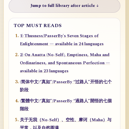
Jump to full library after article ↓
TOP MUST READS
1) Thusness/PasserBy's Seven Stages of
Enlightenment — available in 24 languages
2) On Anatta (No-Self), Emptiness, Maha and
Ordinariness, and Spontaneous Perfection —
available in 23 languages
(简体中文)“真如”/PasserBy “过路人”开悟的七个
阶段
(繁體中文)“真如”/PasserBy “過路人”開悟的七個
階段
关于无我（No-Self）、空性、摩诃（Maha）与
平常，以及自然圆满