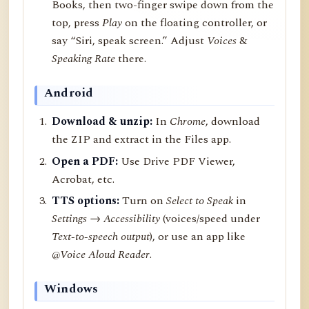
Books, then two-finger swipe down from the
top, press
Play
on the floating controller, or
say “Siri, speak screen.” Adjust
Voices
&
Speaking Rate
there.
Android
Download & unzip:
In
Chrome
, download
the ZIP and extract in the Files app.
Open a PDF:
Use Drive PDF Viewer,
Acrobat, etc.
TTS options:
Turn on
Select to Speak
in
Settings → Accessibility
(voices/speed under
Text-to-speech output
), or use an app like
@Voice Aloud Reader
.
Windows