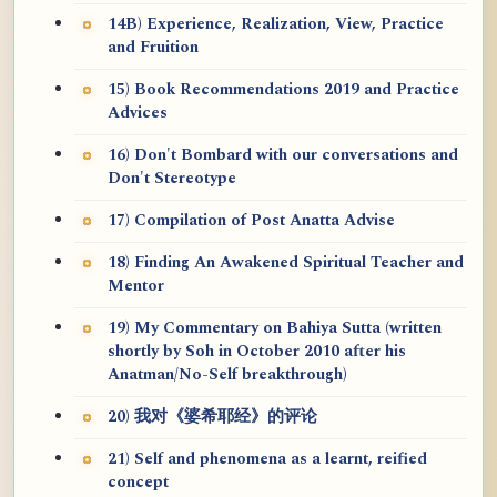
14B) Experience, Realization, View, Practice
and Fruition
15) Book Recommendations 2019 and Practice
Advices
16) Don't Bombard with our conversations and
Don't Stereotype
17) Compilation of Post Anatta Advise
18) Finding An Awakened Spiritual Teacher and
Mentor
19) My Commentary on Bahiya Sutta (written
shortly by Soh in October 2010 after his
Anatman/No-Self breakthrough)
20) 我对《婆希耶经》的评论
21) Self and phenomena as a learnt, reified
concept