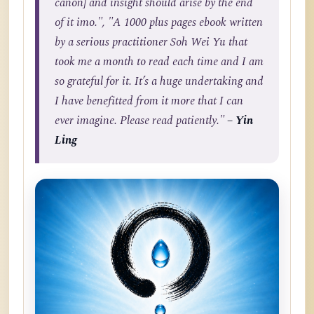
canon] and insight should arise by the end
of it imo.", "A 1000 plus pages ebook written
by a serious practitioner Soh Wei Yu that
took me a month to read each time and I am
so grateful for it. It’s a huge undertaking and
I have benefitted from it more that I can
ever imagine. Please read patiently."
– Yin
Ling