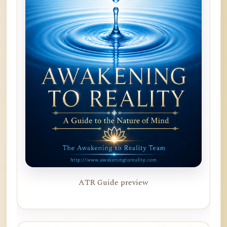
ATR Guide preview