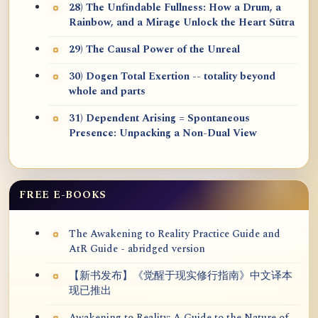
28) The Unfindable Fullness: How a Drum, a
Rainbow, and a Mirage Unlock the Heart Sūtra
29) The Causal Power of the Unreal
30) Dogen Total Exertion -- totality beyond
whole and parts
31) Dependent Arising = Spontaneous
Presence: Unpacking a Non-Dual View
FREE E-BOOKS
The Awakening to Reality Practice Guide and
AtR Guide - abridged version
【新书发布】《觉醒于现实修行指南》中文译本
现已推出
Awakening to Reality: A Guide to the Nature of