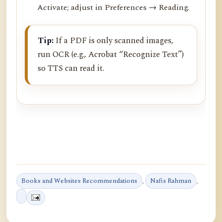
Activate; adjust in Preferences → Reading.
Tip:
If a PDF is only scanned images,
run OCR (e.g., Acrobat “Recognize Text”)
so TTS can read it.
Books and Websites Recommendations
,
Nafis Rahman
,