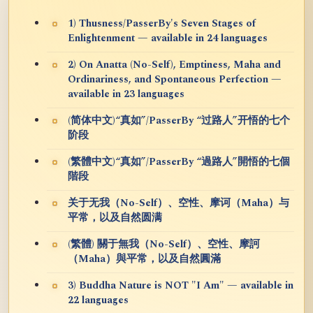
1) Thusness/PasserBy's Seven Stages of
Enlightenment — available in 24 languages
2) On Anatta (No-Self), Emptiness, Maha and
Ordinariness, and Spontaneous Perfection —
available in 23 languages
(简体中文)“真如”/PasserBy “过路人”开悟的七个
阶段
(繁體中文)“真如”/PasserBy “過路人”開悟的七個
階段
关于无我（No-Self）、空性、摩诃（Maha）与
平常，以及自然圆满
(繁體) 關于無我（No-Self）、空性、摩訶
（Maha）與平常，以及自然圓滿
3) Buddha Nature is NOT "I Am" — available in
22 languages