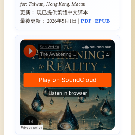
for: Taiwan, Hong Kong, Macau
更新： 現已提供繁體中文譯本
最後更新： 2026年5月1日 |
PDF
·
EPUB