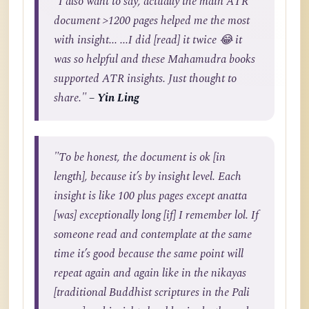
"I also want to say, actually the main ATR
document >1200 pages helped me the most
with insight... ...I did [read] it twice 😂 it
was so helpful and these Mahamudra books
supported ATR insights. Just thought to
share."
– Yin Ling
"To be honest, the document is ok [in
length], because it’s by insight level. Each
insight is like 100 plus pages except anatta
[was] exceptionally long [if] I remember lol. If
someone read and contemplate at the same
time it’s good because the same point will
repeat again and again like in the nikayas
[traditional Buddhist scriptures in the Pali