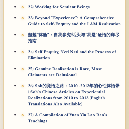
22) Working for Sentient Beings
23) Beyond "Experience": A Comprehensive
Guide to Self-Enquiry and the I AM Realization
超越“体验”：自我参究/话头与“我是”证悟的详尽
指南
24) Self Enquiry, Neti Neti and the Process of
Elimination
25) Genuine Realisation is Rare, Most
Claimants are Delusional
26) Soh的觉悟之路：2010~2013年的心性体悟录
/ Soh's Chinese Articles on Experiential
Realizations from 2010 to 2013 (English
Translations Also Available)
27) A Compilation of Yuan Yin Lao Ren's
Teachings