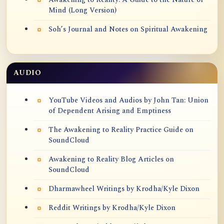
Mind (Long Version)
Soh’s Journal and Notes on Spiritual Awakening
AUDIO
YouTube Videos and Audios by John Tan: Union
of Dependent Arising and Emptiness
The Awakening to Reality Practice Guide on
SoundCloud
Awakening to Reality Blog Articles on
SoundCloud
Dharmawheel Writings by Krodha/Kyle Dixon
Reddit Writings by Krodha/Kyle Dixon