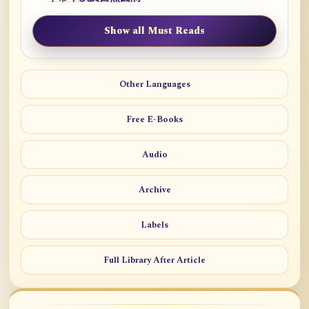
Show all Must Reads
Other Languages
Free E-Books
Audio
Archive
Labels
Full Library After Article