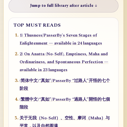
Jump to full library after article ↓
TOP MUST READS
1) Thusness/PasserBy's Seven Stages of
Enlightenment — available in 24 languages
2) On Anatta (No-Self), Emptiness, Maha and
Ordinariness, and Spontaneous Perfection —
available in 23 languages
(简体中文)“真如”/PasserBy “过路人”开悟的七个
阶段
(繁體中文)“真如”/PasserBy “過路人”開悟的七個
階段
关于无我（No-Self）、空性、摩诃（Maha）与
平常，以及自然圆满