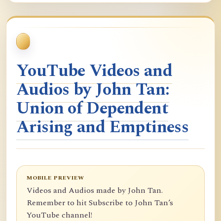
YouTube Videos and
Audios by John Tan:
Union of Dependent
Arising and Emptiness
MOBILE PREVIEW
Videos and Audios made by John Tan.
Remember to hit Subscribe to John Tan’s
YouTube channel!