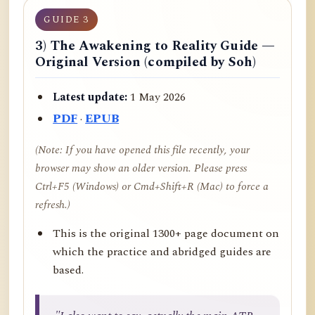
GUIDE 3
3) The Awakening to Reality Guide —
Original Version (compiled by Soh)
Latest update:
1 May 2026
PDF
·
EPUB
(Note: If you have opened this file recently, your
browser may show an older version. Please press
Ctrl+F5 (Windows) or Cmd+Shift+R (Mac) to force a
refresh.)
This is the original 1300+ page document on
which the practice and abridged guides are
based.