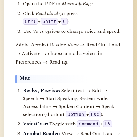
Open the PDF in
Microsoft Edge
.
Click
Read aloud
(or press
+
+
).
Ctrl
Shift
U
Use
Voice options
to change voice and speed.
Adobe Acrobat Reader: View → Read Out Loud
→ Activate → choose a mode; voices in
Preferences → Reading.
Mac
Books / Preview:
Select text → Edit →
Speech → Start Speaking. System-wide:
Accessibility → Spoken Content → Speak
selection (shortcut
+
).
Option
Esc
VoiceOver:
Toggle with
+
.
Command
F5
Acrobat Reader:
View → Read Out Loud →