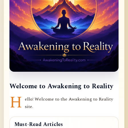
Welcome to Awakening to Reality
H
ello! Welcome to the Awakening to Reality
site.
Must-Read Articles