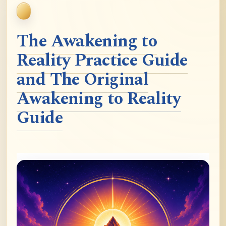
The Awakening to
Reality Practice Guide
and The Original
Awakening to Reality
Guide