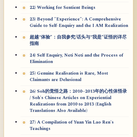
22) Working for Sentient Beings
23) Beyond "Experience": A Comprehensive
Guide to Self-Enquiry and the I AM Realization
超越“体验”：自我参究/话头与“我是”证悟的详尽
指南
24) Self Enquiry, Neti Neti and the Process of
Elimination
25) Genuine Realisation is Rare, Most
Claimants are Delusional
26) Soh的觉悟之路：2010~2013年的心性体悟录
/ Soh's Chinese Articles on Experiential
Realizations from 2010 to 2013 (English
Translations Also Available)
27) A Compilation of Yuan Yin Lao Ren's
Teachings