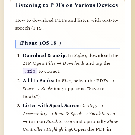
Listening to PDFs on Various Devices
How to download PDFs and listen with text-to-
speech (TTS).
iPhone (iOS 18+)
Download & unzip:
In
Safari
, download the
ZIP. Open
Files → Downloads
and tap the
to extract.
.zip
Add to Books:
In
Files
, select the PDFs →
Share
→
Books
(may appear as “Save to
Books”).
Listen with Speak Screen:
Settings →
Accessibility → Read & Speak → Speak Screen
→ turn on
Speak Screen
(and optionally
Show
Controller
/
Highlighting
). Open the PDF in