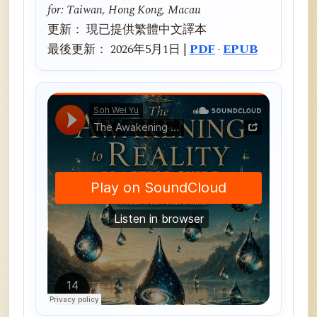
for: Taiwan, Hong Kong, Macau
更新： 現已提供繁體中文譯本
最後更新： 2026年5月1日 |
PDF
·
EPUB