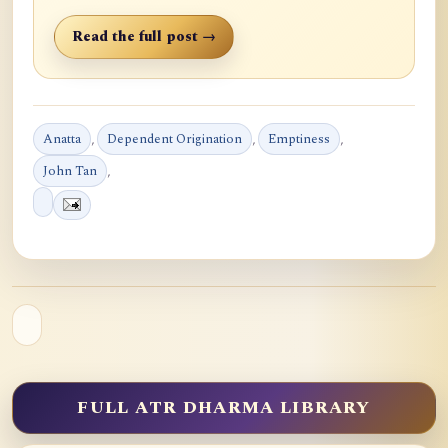
Read the full post →
Anatta
,
Dependent Origination
,
Emptiness
,
John Tan
,
FULL ATR DHARMA LIBRARY