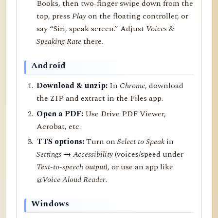
Books, then two-finger swipe down from the
top, press
Play
on the floating controller, or
say “Siri, speak screen.” Adjust
Voices
&
Speaking Rate
there.
Android
Download & unzip:
In
Chrome
, download
the ZIP and extract in the Files app.
Open a PDF:
Use Drive PDF Viewer,
Acrobat, etc.
TTS options:
Turn on
Select to Speak
in
Settings → Accessibility
(voices/speed under
Text-to-speech output
), or use an app like
@Voice Aloud Reader
.
Windows