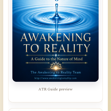
ATR Guide preview