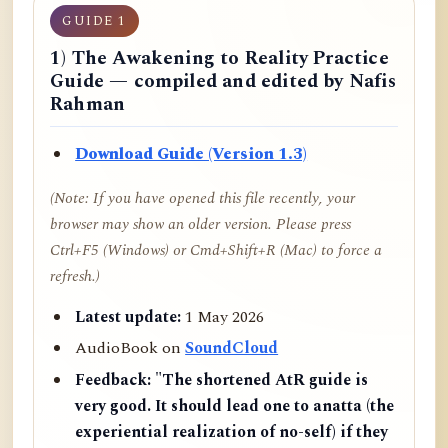
GUIDE 1
1) The Awakening to Reality Practice
Guide — compiled and edited by Nafis
Rahman
Download Guide (Version 1.3)
(Note: If you have opened this file recently, your
browser may show an older version. Please press
Ctrl+F5 (Windows) or Cmd+Shift+R (Mac) to force a
refresh.)
Latest update:
1 May 2026
AudioBook on
SoundCloud
Feedback:
"The shortened AtR guide is
very good. It should lead one to anatta (the
experiential realization of no-self) if they