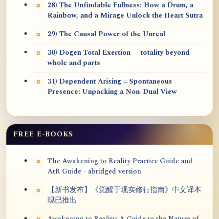
28) The Unfindable Fullness: How a Drum, a
Rainbow, and a Mirage Unlock the Heart Sūtra
29) The Causal Power of the Unreal
30) Dogen Total Exertion -- totality beyond
whole and parts
31) Dependent Arising = Spontaneous
Presence: Unpacking a Non-Dual View
FREE E-BOOKS
The Awakening to Reality Practice Guide and
AtR Guide - abridged version
【新书发布】《觉醒于现实修行指南》中文译本
现已推出
Awakening to Reality: A Guide to the Nature of