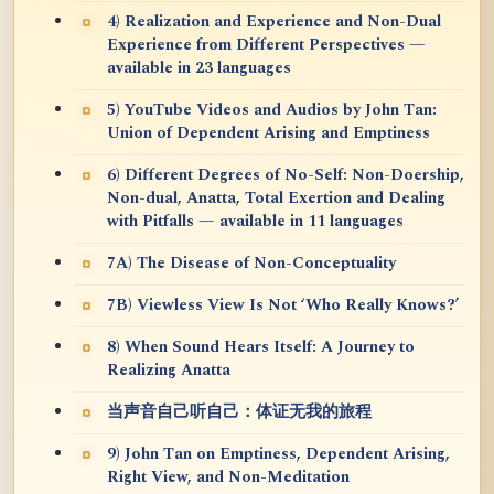
4) Realization and Experience and Non-Dual
Experience from Different Perspectives —
available in 23 languages
5) YouTube Videos and Audios by John Tan:
Union of Dependent Arising and Emptiness
6) Different Degrees of No-Self: Non-Doership,
Non-dual, Anatta, Total Exertion and Dealing
with Pitfalls — available in 11 languages
7A) The Disease of Non-Conceptuality
7B) Viewless View Is Not ‘Who Really Knows?’
8) When Sound Hears Itself: A Journey to
Realizing Anatta
当声音自己听自己：体证无我的旅程
9) John Tan on Emptiness, Dependent Arising,
Right View, and Non-Meditation