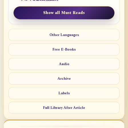
Show all Must Reads
Other Languages
Free E-Books
Audio
Archive
Labels
Full Library After Article