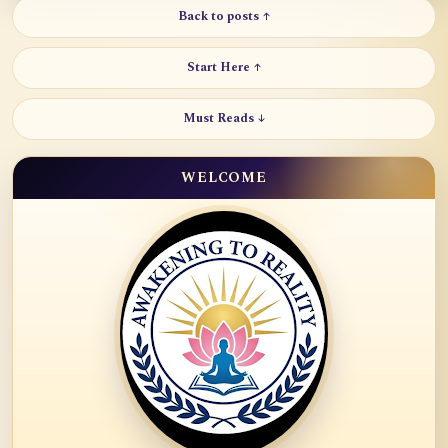
Back to posts ↑
Start Here ↑
Must Reads ↓
WELCOME