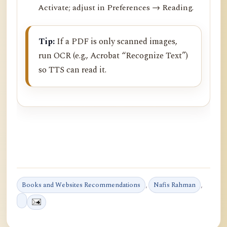
Activate; adjust in Preferences → Reading.
Tip:
If a PDF is only scanned images,
run OCR (e.g., Acrobat “Recognize Text”)
so TTS can read it.
Books and Websites Recommendations
,
Nafis Rahman
,