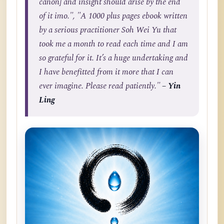
canon] and insight should arise by the end
of it imo.", "A 1000 plus pages ebook written
by a serious practitioner Soh Wei Yu that
took me a month to read each time and I am
so grateful for it. It’s a huge undertaking and
I have benefitted from it more that I can
ever imagine. Please read patiently."
– Yin
Ling