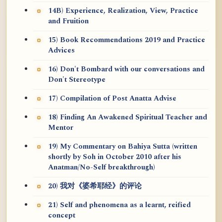
14B) Experience, Realization, View, Practice
and Fruition
15) Book Recommendations 2019 and Practice
Advices
16) Don't Bombard with our conversations and
Don't Stereotype
17) Compilation of Post Anatta Advise
18) Finding An Awakened Spiritual Teacher and
Mentor
19) My Commentary on Bahiya Sutta (written
shortly by Soh in October 2010 after his
Anatman/No-Self breakthrough)
20) 我对《婆希耶经》的评论
21) Self and phenomena as a learnt, reified
concept