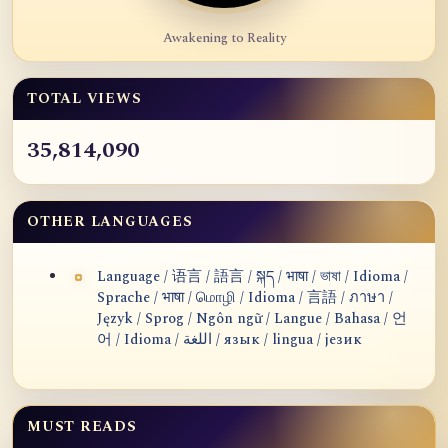
Awakening to Reality
TOTAL VIEWS
35,814,090
OTHER LANGUAGES
Language / 语言 / 語言 / སྐད / भाषा / ভাষা / Idioma /
Sprache / भाषा / மொழி / Idioma / 言語 / ภาษา /
Język / Sprog / Ngôn ngữ / Langue / Bahasa / 언
어 / Idioma / اللغة / язык / lingua / језик
MUST READS