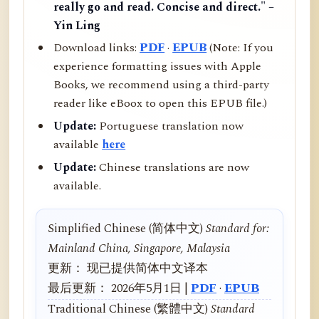
really go and read. Concise and direct." –
Yin Ling
Download links:
PDF
·
EPUB
(Note: If you
experience formatting issues with Apple
Books, we recommend using a third-party
reader like eBoox to open this EPUB file.)
Update:
Portuguese translation now
available
here
Update:
Chinese translations are now
available.
Simplified Chinese (简体中文)
Standard for:
Mainland China, Singapore, Malaysia
更新： 现已提供简体中文译本
最后更新： 2026年5月1日 |
PDF
·
EPUB
Traditional Chinese (繁體中文)
Standard