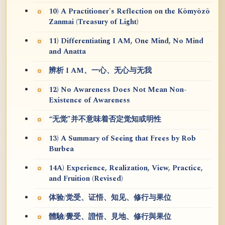
10) A Practitioner's Reflection on the Kōmyōzō
Zanmai (Treasury of Light)
11) Differentiating I AM, One Mind, No Mind
and Anatta
辨析 I AM、一心、无心与无我
12) No Awareness Does Not Mean Non-
Existence of Awareness
“无觉”并不意味着否定觉知或明性
13) A Summary of Seeing that Frees by Rob
Burbea
14A) Experience, Realization, View, Practice,
and Fruition (Revised)
体验/觉受、证悟、知见、修行与果位
體驗/覺受、證悟、見地、修行與果位