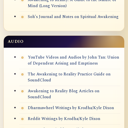
Mind (Long Version)
Soh’s Journal and Notes on Spiritual Awakening
AUDIO
YouTube Videos and Audios by John Tan: Union
of Dependent Arising and Emptiness
The Awakening to Reality Practice Guide on
SoundCloud
Awakening to Reality Blog Articles on
SoundCloud
Dharmawheel Writings by Krodha/Kyle Dixon
Reddit Writings by Krodha/Kyle Dixon