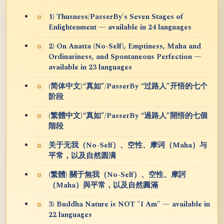
1) Thusness/PasserBy's Seven Stages of
Enlightenment — available in 24 languages
2) On Anatta (No-Self), Emptiness, Maha and
Ordinariness, and Spontaneous Perfection —
available in 23 languages
(简体中文)“真如”/PasserBy “过路人”开悟的七个
阶段
(繁體中文)“真如”/PasserBy “過路人”開悟的七個
階段
关于无我（No-Self）、空性、摩诃（Maha）与
平常，以及自然圆满
(繁體) 關于無我（No-Self）、空性、摩訶
（Maha）與平常，以及自然圓滿
3) Buddha Nature is NOT "I Am" — available in
22 languages