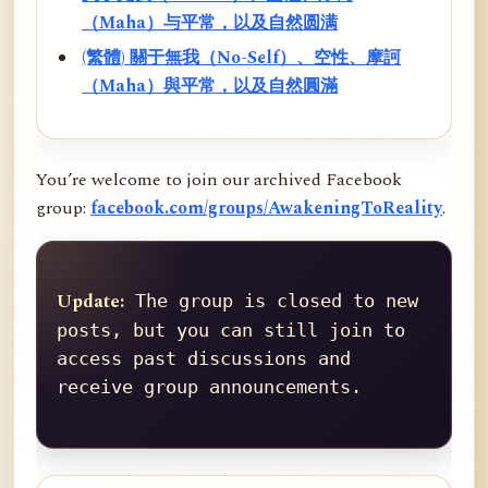
（Maha）与平常，以及自然圆满
(繁體) 關于無我（No-Self）、空性、摩訶
（Maha）與平常，以及自然圓滿
You’re welcome to join our archived Facebook
group:
facebook.com/groups/AwakeningToReality
.
Update:
 The group is closed to new 
posts, but you can still join to 
access past discussions and 
receive group announcements.
