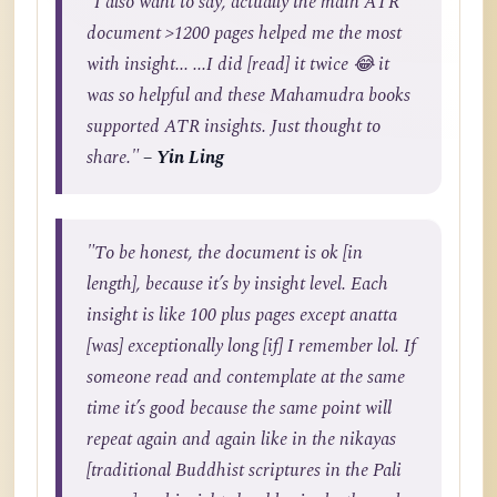
"I also want to say, actually the main ATR
document >1200 pages helped me the most
with insight... ...I did [read] it twice 😂 it
was so helpful and these Mahamudra books
supported ATR insights. Just thought to
share."
– Yin Ling
"To be honest, the document is ok [in
length], because it’s by insight level. Each
insight is like 100 plus pages except anatta
[was] exceptionally long [if] I remember lol. If
someone read and contemplate at the same
time it’s good because the same point will
repeat again and again like in the nikayas
[traditional Buddhist scriptures in the Pali