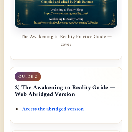
The Awakening to Reality Practice Guide —
cover
GUIDE 2
2) The Awakening to Reality Guide —
Web Abridged Version
Access the abridged version