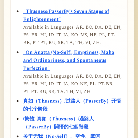
“Thusness/PasserBy’s Seven Stages of
Enlightenment”
Available in Languages: AR, BO, DA, DE, EN,
ES, FR, HI, ID, IT, JA, KO, MS, NE, PL, PT-
BR, PT-PT, RU, SR, TA, TH, VI, ZH.
“On Anatta (No-Self), Emptiness, Maha
and Ordinariness, and Spontaneous
Perfection”
Available in Languages: AR, BO, DA, DE, EN,
ES, FR, HI, ID, IT, JA, KO, NE, PL, PT-BR,
PT-PT, RU, SR, TA, TH, VI, ZH.
真如（Thusness）/过路人（PasserBy）开悟
的七个阶段
(繁體) 真如（Thusness）/過路人
（PasserBy）開悟的七個階段
关于无我（No-Self）、空性、摩诃