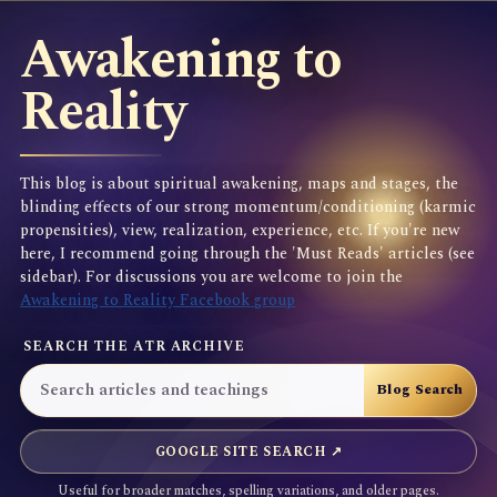
Awakening to
Reality
This blog is about spiritual awakening, maps and stages, the
blinding effects of our strong momentum/conditioning (karmic
propensities), view, realization, experience, etc. If you're new
here, I recommend going through the 'Must Reads' articles (see
sidebar). For discussions you are welcome to join the
Awakening to Reality Facebook group
SEARCH THE ATR ARCHIVE
GOOGLE SITE SEARCH ↗
Useful for broader matches, spelling variations, and older pages.