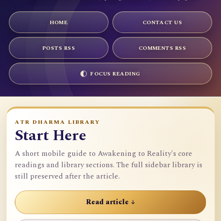
HOME
CONTACT US
POSTS RSS
COMMENTS RSS
FOCUS READING
ATR DHARMA LIBRARY
Start Here
A short mobile guide to Awakening to Reality's core
readings and library sections. The full sidebar library is
still preserved after the article.
Read article ↓