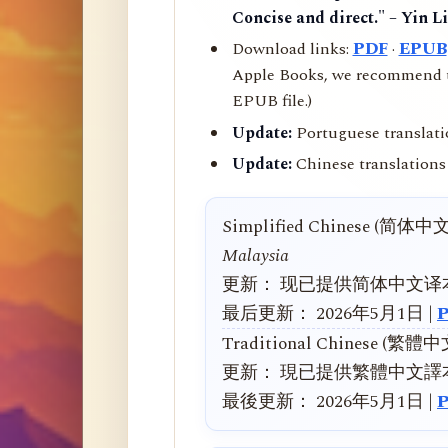
Concise and direct." – Yin L
Download links:
PDF
·
EPUB
Apple Books, we recommend us
EPUB file.)
Update:
Portuguese translati
Update:
Chinese translations 
Simplified Chinese (简体中
Malaysia
更新： 现已提供简体中文译
最后更新： 2026年5月1日 |
Traditional Chinese (繁體
更新： 現已提供繁體中文譯
最後更新： 2026年5月1日 |