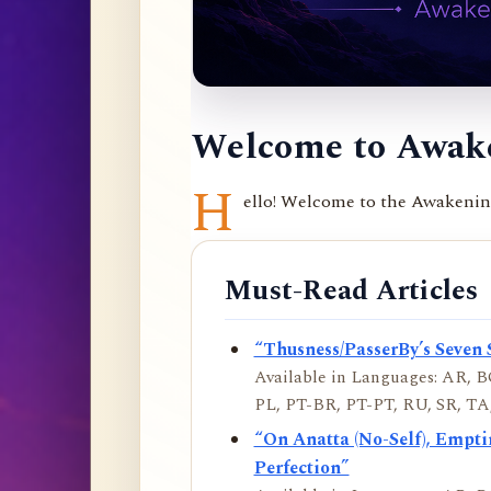
Welcome to Awake
H
ello! Welcome to the Awakening 
Must-Read Articles
“Thusness/PasserBy’s Seven 
Available in Languages: AR, BO
PL, PT-BR, PT-PT, RU, SR, TA,
“On Anatta (No-Self), Empt
Perfection”