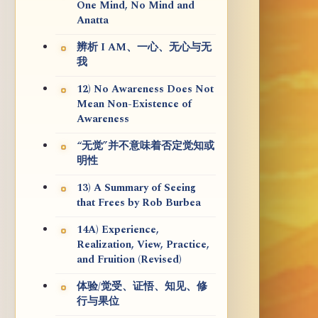
One Mind, No Mind and
Anatta
辨析 I AM、一心、无心与无
我
12) No Awareness Does Not
Mean Non-Existence of
Awareness
“无觉”并不意味着否定觉知或
明性
13) A Summary of Seeing
that Frees by Rob Burbea
14A) Experience,
Realization, View, Practice,
and Fruition (Revised)
体验/觉受、证悟、知见、修
行与果位