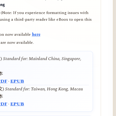
ing
(Note: If you experience formatting issues with
ing a third-party reader like eBoox to open this
on now available
here
are now available.
文)
Standard for: Mainland China, Singapore,
本
PDF
·
EPUB
中文)
Standard for: Taiwan, Hong Kong, Macau
本
PDF
·
EPUB