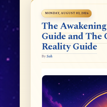
MONDAY, AUGUST 03, 2026
The Awakening t
Guide and The 
Reality Guide
By
Soh