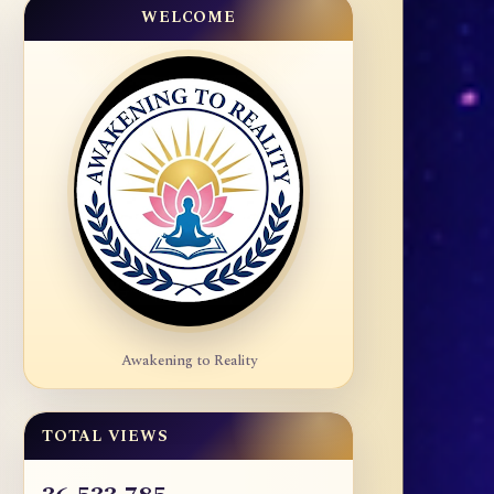
WELCOME
Awakening to Reality
TOTAL VIEWS