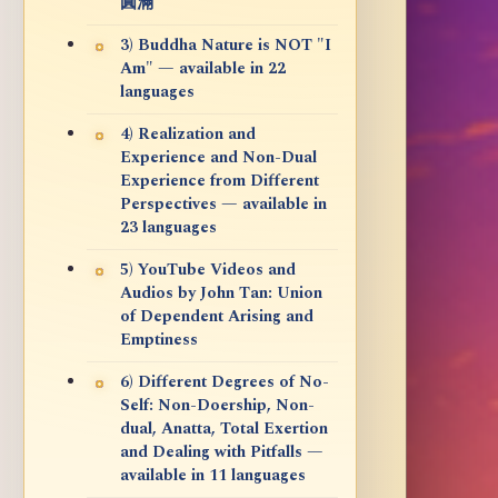
圓滿
3) Buddha Nature is NOT "I
Am" — available in 22
languages
4) Realization and
Experience and Non-Dual
Experience from Different
Perspectives — available in
23 languages
5) YouTube Videos and
Audios by John Tan: Union
of Dependent Arising and
Emptiness
6) Different Degrees of No-
Self: Non-Doership, Non-
dual, Anatta, Total Exertion
and Dealing with Pitfalls —
available in 11 languages