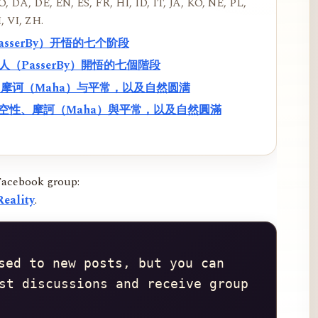
, DA, DE, EN, ES, FR, HI, ID, IT, JA, KO, NE, PL,
, VI, ZH.
PasserBy）开悟的七个阶段
過路人（PasserBy）開悟的七個階段
性、摩诃（Maha）与平常，以及自然圆满
f）、空性、摩訶（Maha）與平常，以及自然圓滿
Facebook group:
eality
.
sed to new posts, but you can 
st discussions and receive group 