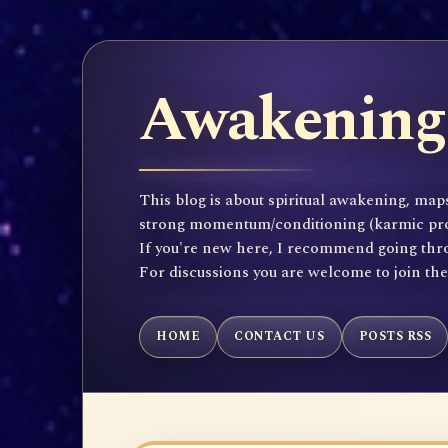
Awakening 
This blog is about spiritual awakening, maps
strong momentum/conditioning (karmic propen
If you're new here, I recommend going throu
For discussions you are welcome to join th
HOME
CONTACT US
POSTS RSS