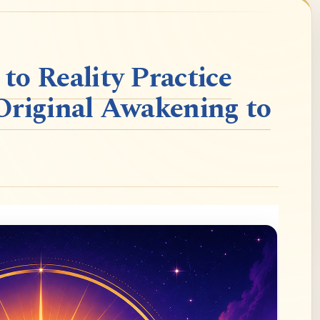
o Reality Practice
Original Awakening to