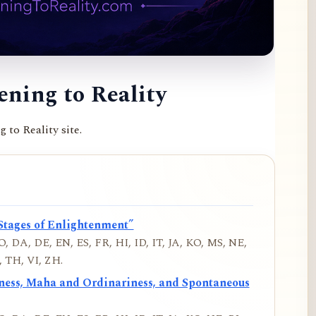
ning to Reality
to Reality site.
Stages of Enlightenment”
, DA, DE, EN, ES, FR, HI, ID, IT, JA, KO, MS, NE,
 TH, VI, ZH.
iness, Maha and Ordinariness, and Spontaneous