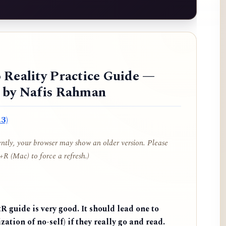
 Reality Practice Guide —
d by Nafis Rahman
3)
cently, your browser may show an older version. Please
R (Mac) to force a refresh.)
 guide is very good. It should lead one to
zation of no-self) if they really go and read.