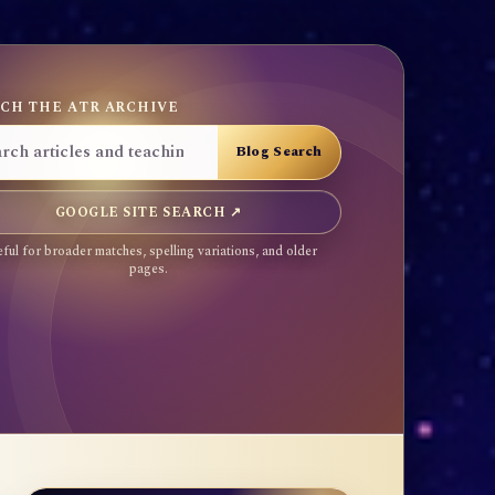
CH THE ATR ARCHIVE
GOOGLE SITE SEARCH ↗
ful for broader matches, spelling variations, and older
pages.