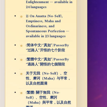
Enlightenment — available in
24 languages
2) On Anatta (No-Self),
Emptiness, Maha and
Ordinariness, and
Spontaneous Perfection —
available in 23 languages
(简体中文)“真如”/PasserBy
“过路人”开悟的七个阶段
(繁體中文)“真如”/PasserBy
“過路人”開悟的七個階段
关于无我（No-Self）、空
性、摩诃（Maha）与平常，
以及自然圆满
(繁體) 關于無我（No-
Self）、空性、摩訶
（Maha）與平常，以及自然