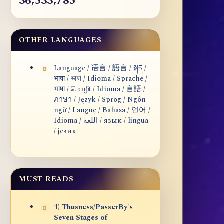
36,533,785
OTHER LANGUAGES
Language / 语言 / 語言 / སྐད /
भाषा / ভাষা / Idioma / Sprache /
भाषा / மொழி / Idioma / 言語 /
ภาษา / Język / Sprog / Ngôn
ngữ / Langue / Bahasa / 언어 /
Idioma / اللغة / язык / lingua
/ језик
MUST READS
1) Thusness/PasserBy's
Seven Stages of