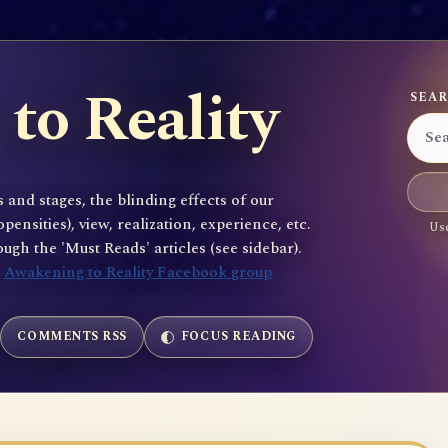
to Reality
SEAR
 and stages, the blinding effects of our
sities), view, realization, experience, etc.
Use
gh the 'Must Reads' articles (see sidebar).
e
Awakening to Reality Facebook group
COMMENTS RSS
FOCUS READING