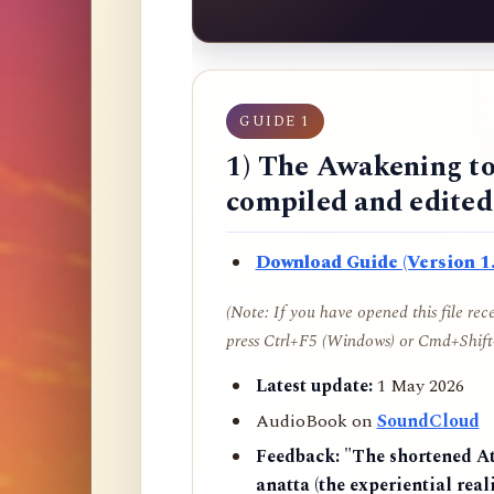
GUIDE 1
1) The Awakening to
compiled and edite
Download Guide (Version 1.
(Note: If you have opened this file re
press Ctrl+F5 (Windows) or Cmd+Shift+
Latest update:
1 May 2026
AudioBook on
SoundCloud
Feedback:
"The shortened AtR
anatta (the experiential reali