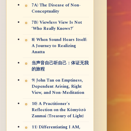
7A) The Disease of Non-
Conceptuality
7B) Viewless View Is Not
‘Who Really Knows?’
8) When Sound Hears Itself:
A Journey to Realizing
Anatta
当声音自己听自己：体证无我
的旅程
9) John Tan on Emptiness,
Dependent Arising, Right
View, and Non-Meditation
10) A Practitioner's
Reflection on the Kōmyōzō
Zanmai (Treasury of Light)
11) Differentiating I AM,