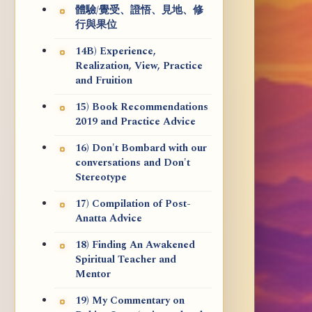
體驗/覺受、證悟、見地、修
行與果位
14B) Experience,
Realization, View, Practice
and Fruition
15) Book Recommendations
2019 and Practice Advice
16) Don't Bombard with our
conversations and Don't
Stereotype
17) Compilation of Post-
Anatta Advice
18) Finding An Awakened
Spiritual Teacher and
Mentor
19) My Commentary on