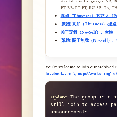
Available in Languages: AR, BO
PT-BR, PT-PT, RU, SR, TA, TH
真如（Thusness）/过路人（
(繁體) 真如（Thusness）/
关于无我（No-Self）、空
(繁體) 關于無我（No-Sel
You’re welcome to join our archived 
facebook.com/groups/AwakeningToR
Update:
 The group is clo
still join to access pa
announcements.
