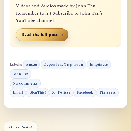
Videos and Audios made by John Tan.
Remember to hit Subscribe to John Tan’s
YouTube channel!
Read the full post →
Labels:
Anatta
Dependent Origination
Emptiness
John Tan
No comments
Email
BlogThis!
X / Twitter
Facebook
Pinterest
Older Post
→