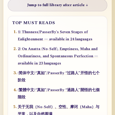
Jump to full library after article ↓
TOP MUST READS
1) Thusness/PasserBy's Seven Stages of
Enlightenment — available in 24 languages
2) On Anatta (No-Self), Emptiness, Maha and
Ordinariness, and Spontaneous Perfection —
available in 23 languages
(简体中文)“真如”/PasserBy “过路人”开悟的七个
阶段
(繁體中文)“真如”/PasserBy “過路人”開悟的七個
階段
关于无我（No-Self）、空性、摩诃（Maha）与
平常，以及自然圆满