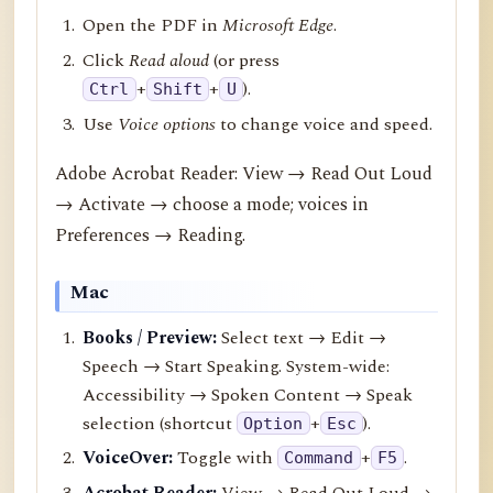
Open the PDF in
Microsoft Edge
.
Click
Read aloud
(or press
+
+
).
Ctrl
Shift
U
Use
Voice options
to change voice and speed.
Adobe Acrobat Reader: View → Read Out Loud
→ Activate → choose a mode; voices in
Preferences → Reading.
Mac
Books / Preview:
Select text → Edit →
Speech → Start Speaking. System-wide:
Accessibility → Spoken Content → Speak
selection (shortcut
+
).
Option
Esc
VoiceOver:
Toggle with
+
.
Command
F5
Acrobat Reader:
View → Read Out Loud →