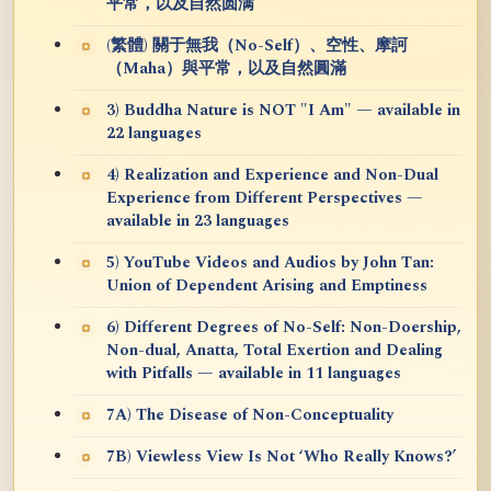
平常，以及自然圆满
(繁體) 關于無我（No-Self）、空性、摩訶
（Maha）與平常，以及自然圓滿
3) Buddha Nature is NOT "I Am" — available in
22 languages
4) Realization and Experience and Non-Dual
Experience from Different Perspectives —
available in 23 languages
5) YouTube Videos and Audios by John Tan:
Union of Dependent Arising and Emptiness
6) Different Degrees of No-Self: Non-Doership,
Non-dual, Anatta, Total Exertion and Dealing
with Pitfalls — available in 11 languages
7A) The Disease of Non-Conceptuality
7B) Viewless View Is Not ‘Who Really Knows?’