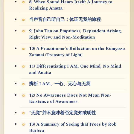
8) When Sound Hears Itself: A Journey to
Realizing Anatta
当声音自己听自己：体证无我的旅程
9) John Tan on Emptiness, Dependent Arising,
Right View, and Non-Meditation
10) A Practitioner's Reflection on the Kōmyōzō
Zanmai (Treasury of Light)
11) Differentiating I AM, One Mind, No Mind
and Anatta
辨析 I AM、一心、无心与无我
12) No Awareness Does Not Mean Non-
Existence of Awareness
“无觉”并不意味着否定觉知或明性
13) A Summary of Seeing that Frees by Rob
Burbea