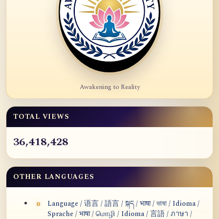
Awakening to Reality
TOTAL VIEWS
36,418,428
OTHER LANGUAGES
Language / 语言 / 語言 / སྐད / भाषा / ভাষা / Idioma /
Sprache / भाषा / மொழி / Idioma / 言語 / ภาษา /