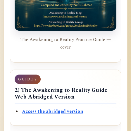
The Awakening to Reality Practice Guide —
cover
GUIDE 2
2) The Awakening to Reality Guide —
Web Abridged Version
Access the abridged version