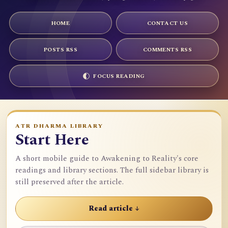
HOME
CONTACT US
POSTS RSS
COMMENTS RSS
FOCUS READING
ATR DHARMA LIBRARY
Start Here
A short mobile guide to Awakening to Reality's core
readings and library sections. The full sidebar library is
still preserved after the article.
Read article ↓