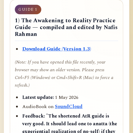
GUIDE 1
1) The Awakening to Reality Practice
Guide — compiled and edited by Nafis
Rahman
Download Guide (Version 1.3)
(Note: If you have opened this file recently, your
browser may show an older version. Please press
Ctrl+F5 (Windows) or Cmd+Shift+R (Mac) to force a
refresh.)
Latest update:
1 May 2026
AudioBook on
SoundCloud
Feedback:
"The shortened AtR guide is
very good. It should lead one to anatta (the
experiential realization of no-self) if they