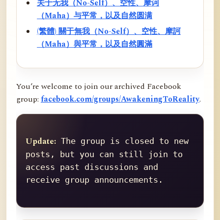
关于无我（No-Self）、空性、摩诃
（Maha）与平常，以及自然圆满
(繁體) 關于無我（No-Self）、空性、摩訶
（Maha）與平常，以及自然圓滿
You’re welcome to join our archived Facebook
group:
facebook.com/groups/AwakeningToReality
.
Update:
 The group is closed to new 
posts, but you can still join to 
access past discussions and 
receive group announcements.
