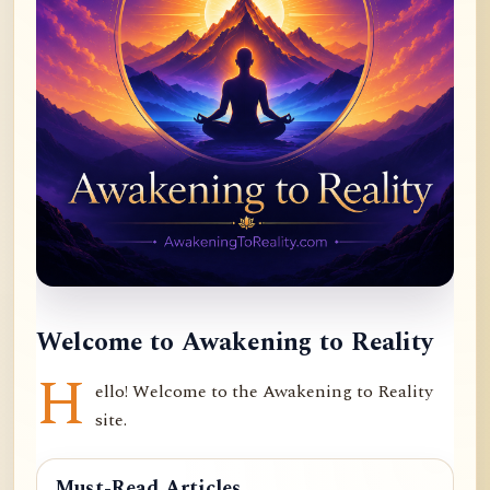
Welcome to Awakening to Reality
H
ello! Welcome to the Awakening to Reality
site.
Must-Read Articles