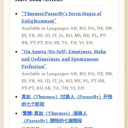
“Thusness/PasserBy’s Seven Stages of
Enlightenment”
Available in Languages: AR, BO, DA, DE, EN,
ES, FR, HI, ID, IT, JA, KO, MS, NE, PL, PT-
BR, PT-PT, RU, SR, TA, TH, VI, ZH.
“On Anatta (No-Self), Emptiness, Maha
and Ordinariness, and Spontaneous
Perfection”
Available in Languages: AR, BO, DA, DE, EN,
ES, FR, HI, ID, IT, JA, KO, NE, PL, PT-BR,
PT-PT, RU, SR, TA, TH, VI, ZH.
真如（Thusness）/过路人（PasserBy）开悟
的七个阶段
(繁體) 真如（Thusness）/過路人
（PasserBy）開悟的七個階段