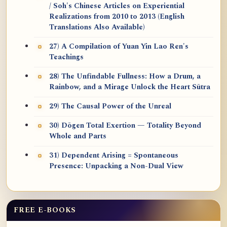
/ Soh's Chinese Articles on Experiential
Realizations from 2010 to 2013 (English
Translations Also Available)
27) A Compilation of Yuan Yin Lao Ren's
Teachings
28) The Unfindable Fullness: How a Drum, a
Rainbow, and a Mirage Unlock the Heart Sūtra
29) The Causal Power of the Unreal
30) Dōgen Total Exertion — Totality Beyond
Whole and Parts
31) Dependent Arising = Spontaneous
Presence: Unpacking a Non-Dual View
FREE E-BOOKS