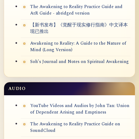
The Awakening to Reality Practice Guide and
AtR Guide - abridged version
【新书发布】《觉醒于现实修行指南》中文译本
现已推出
Awakening to Reality: A Guide to the Nature of
Mind (Long Version)
Soh’s Journal and Notes on Spiritual Awakening
AUDIO
YouTube Videos and Audios by John Tan: Union
of Dependent Arising and Emptiness
The Awakening to Reality Practice Guide on
SoundCloud