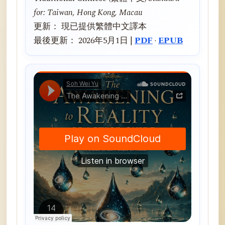
for: Taiwan, Hong Kong, Macau
更新： 現已提供繁體中文譯本
最後更新： 2026年5月1日 |
PDF
·
EPUB