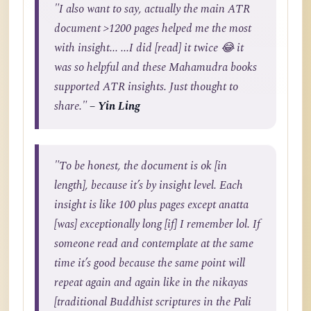
"I also want to say, actually the main ATR
document >1200 pages helped me the most
with insight... ...I did [read] it twice 😂 it
was so helpful and these Mahamudra books
supported ATR insights. Just thought to
share."
– Yin Ling
"To be honest, the document is ok [in
length], because it’s by insight level. Each
insight is like 100 plus pages except anatta
[was] exceptionally long [if] I remember lol. If
someone read and contemplate at the same
time it’s good because the same point will
repeat again and again like in the nikayas
[traditional Buddhist scriptures in the Pali