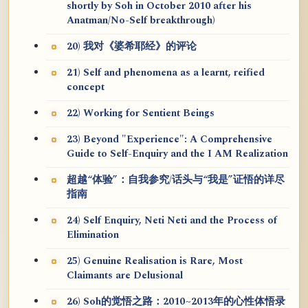
shortly by Soh in October 2010 after his
Anatman/No-Self breakthrough)
20) 我对《婆希耶经》的评论
21) Self and phenomena as a learnt, reified
concept
22) Working for Sentient Beings
23) Beyond "Experience": A Comprehensive
Guide to Self-Enquiry and the I AM Realization
超越“体验”：自我参究/话头与“我是”证悟的详尽
指南
24) Self Enquiry, Neti Neti and the Process of
Elimination
25) Genuine Realisation is Rare, Most
Claimants are Delusional
26) Soh的觉悟之路：2010~2013年的心性体悟录