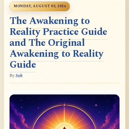
MONDAY, AUGUST 03, 2026
The Awakening to
Reality Practice Guide
and The Original
Awakening to Reality
Guide
By
Soh