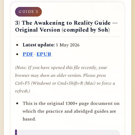
GUIDE 3
3) The Awakening to Reality Guide —
Original Version (compiled by Soh)
Latest update:
1 May 2026
PDF
·
EPUB
(Note: If you have opened this file recently, your
browser may show an older version. Please press
Ctrl+F5 (Windows) or Cmd+Shift+R (Mac) to force a
refresh.)
This is the original 1300+ page document on
which the practice and abridged guides are
based.