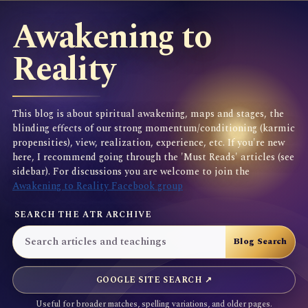
Awakening to
Reality
This blog is about spiritual awakening, maps and stages, the
blinding effects of our strong momentum/conditioning (karmic
propensities), view, realization, experience, etc. If you're new
here, I recommend going through the 'Must Reads' articles (see
sidebar). For discussions you are welcome to join the
Awakening to Reality Facebook group
SEARCH THE ATR ARCHIVE
GOOGLE SITE SEARCH ↗
Useful for broader matches, spelling variations, and older pages.