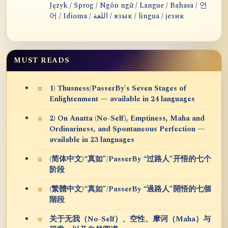
Język / Sprog / Ngôn ngữ / Langue / Bahasa / 언
어 / Idioma / اللغة / язык / lingua / језик
MUST READS
1) Thusness/PasserBy's Seven Stages of
Enlightenment — available in 24 languages
2) On Anatta (No-Self), Emptiness, Maha and
Ordinariness, and Spontaneous Perfection —
available in 23 languages
(简体中文)“真如”/PasserBy “过路人”开悟的七个
阶段
(繁體中文)“真如”/PasserBy “過路人”開悟的七個
階段
关于无我（No-Self）、空性、摩诃（Maha）与