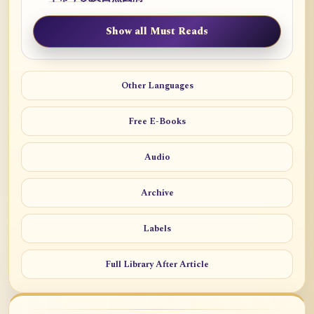
Show all Must Reads
Other Languages
Free E-Books
Audio
Archive
Labels
Full Library After Article