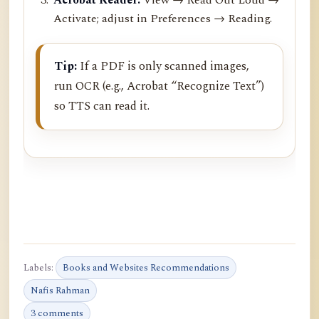
Activate; adjust in Preferences → Reading.
Tip:
If a PDF is only scanned images,
run OCR (e.g., Acrobat “Recognize Text”)
so TTS can read it.
Labels:
Books and Websites Recommendations
Nafis Rahman
3 comments