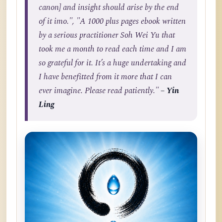
canon] and insight should arise by the end
of it imo.", "A 1000 plus pages ebook written
by a serious practitioner Soh Wei Yu that
took me a month to read each time and I am
so grateful for it. It’s a huge undertaking and
I have benefitted from it more that I can
ever imagine. Please read patiently."
– Yin
Ling