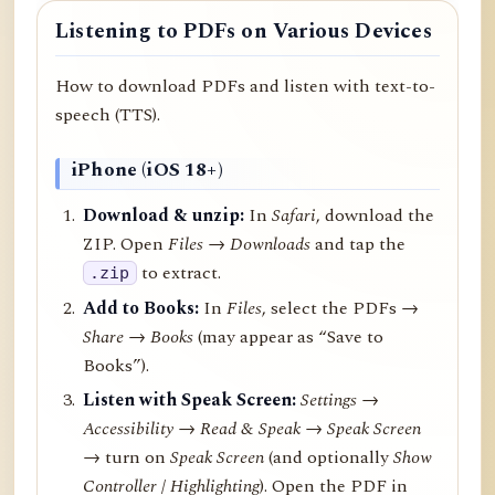
Listening to PDFs on Various Devices
How to download PDFs and listen with text-to-
speech (TTS).
iPhone (iOS 18+)
Download & unzip:
In
Safari
, download the
ZIP. Open
Files → Downloads
and tap the
to extract.
.zip
Add to Books:
In
Files
, select the PDFs →
Share
→
Books
(may appear as “Save to
Books”).
Listen with Speak Screen:
Settings →
Accessibility → Read & Speak → Speak Screen
→ turn on
Speak Screen
(and optionally
Show
Controller
/
Highlighting
). Open the PDF in