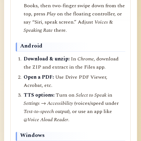
Books, then two-finger swipe down from the
top, press
Play
on the floating controller, or
say “Siri, speak screen.” Adjust
Voices
&
Speaking Rate
there.
Android
Download & unzip:
In
Chrome
, download
the ZIP and extract in the Files app.
Open a PDF:
Use Drive PDF Viewer,
Acrobat, etc.
TTS options:
Turn on
Select to Speak
in
Settings → Accessibility
(voices/speed under
Text-to-speech output
), or use an app like
@Voice Aloud Reader
.
Windows