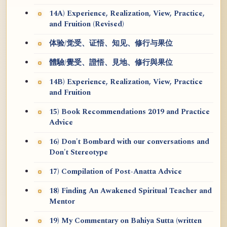
14A) Experience, Realization, View, Practice,
and Fruition (Revised)
体验/觉受、证悟、知见、修行与果位
體驗/覺受、證悟、見地、修行與果位
14B) Experience, Realization, View, Practice
and Fruition
15) Book Recommendations 2019 and Practice
Advice
16) Don't Bombard with our conversations and
Don't Stereotype
17) Compilation of Post-Anatta Advice
18) Finding An Awakened Spiritual Teacher and
Mentor
19) My Commentary on Bahiya Sutta (written