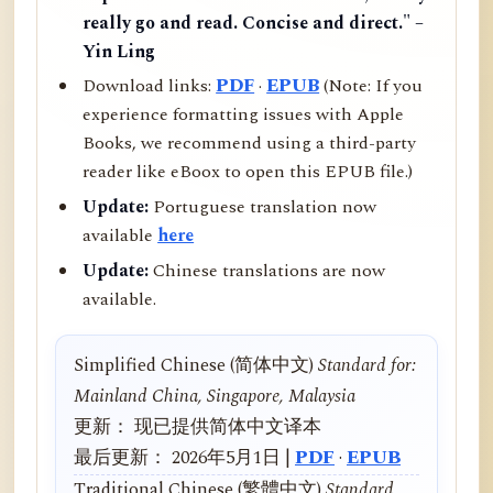
really go and read. Concise and direct." –
Yin Ling
Download links:
PDF
·
EPUB
(Note: If you
experience formatting issues with Apple
Books, we recommend using a third-party
reader like eBoox to open this EPUB file.)
Update:
Portuguese translation now
available
here
Update:
Chinese translations are now
available.
Simplified Chinese (简体中文)
Standard for:
Mainland China, Singapore, Malaysia
更新： 现已提供简体中文译本
最后更新： 2026年5月1日 |
PDF
·
EPUB
Traditional Chinese (繁體中文)
Standard