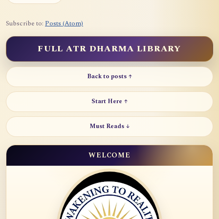
Subscribe to:
Posts (Atom)
FULL ATR DHARMA LIBRARY
Back to posts ↑
Start Here ↑
Must Reads ↓
WELCOME