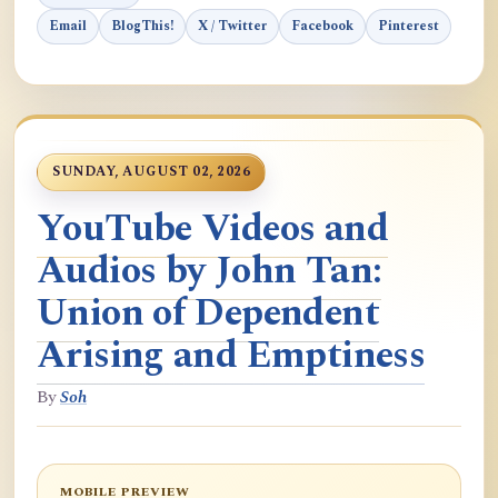
Email
BlogThis!
X / Twitter
Facebook
Pinterest
SUNDAY, AUGUST 02, 2026
YouTube Videos and
Audios by John Tan:
Union of Dependent
Arising and Emptiness
By
Soh
MOBILE PREVIEW