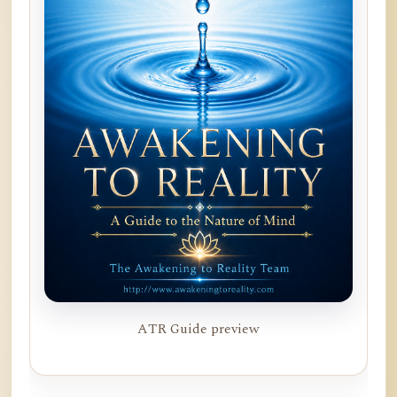
ATR Guide preview