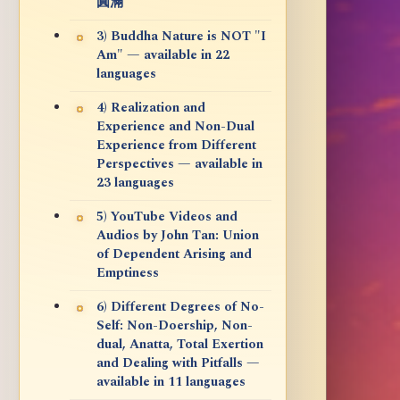
圓滿
3) Buddha Nature is NOT "I
Am" — available in 22
languages
4) Realization and
Experience and Non-Dual
Experience from Different
Perspectives — available in
23 languages
5) YouTube Videos and
Audios by John Tan: Union
of Dependent Arising and
Emptiness
6) Different Degrees of No-
Self: Non-Doership, Non-
dual, Anatta, Total Exertion
and Dealing with Pitfalls —
available in 11 languages