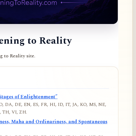
ning to Reality
to Reality site.
Stages of Enlightenment”
, DA, DE, EN, ES, FR, HI, ID, IT, JA, KO, MS, NE,
 TH, VI, ZH.
iness, Maha and Ordinariness, and Spontaneous