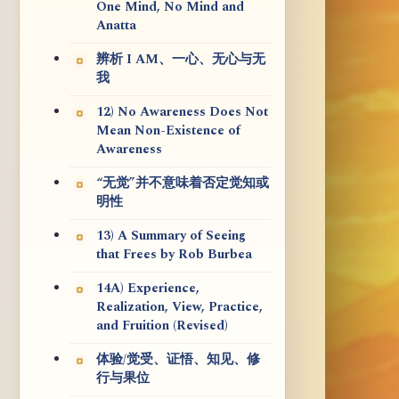
One Mind, No Mind and
Anatta
辨析 I AM、一心、无心与无
我
12) No Awareness Does Not
Mean Non-Existence of
Awareness
“无觉”并不意味着否定觉知或
明性
13) A Summary of Seeing
that Frees by Rob Burbea
14A) Experience,
Realization, View, Practice,
and Fruition (Revised)
体验/觉受、证悟、知见、修
行与果位