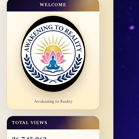
WELCOME
Awakening to Reality
TOTAL VIEWS