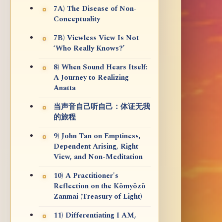
7A) The Disease of Non-
Conceptuality
7B) Viewless View Is Not
‘Who Really Knows?’
8) When Sound Hears Itself:
A Journey to Realizing
Anatta
当声音自己听自己：体证无我
的旅程
9) John Tan on Emptiness,
Dependent Arising, Right
View, and Non-Meditation
10) A Practitioner's
Reflection on the Kōmyōzō
Zanmai (Treasury of Light)
11) Differentiating I AM,