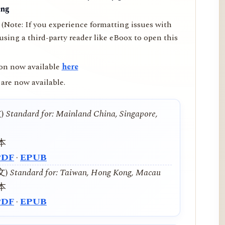
ing
(Note: If you experience formatting issues with
ing a third-party reader like eBoox to open this
on now available
here
are now available.
文)
Standard for: Mainland China, Singapore,
本
PDF
·
EPUB
中文)
Standard for: Taiwan, Hong Kong, Macau
本
PDF
·
EPUB