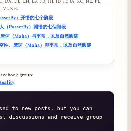
, DA, DE, EN, ES, FR, HI, ID, IT, JA, KO, NE, PL,
, VI, ZH.
PasserBy）开悟的七个阶段
過路人（PasserBy）開悟的七個階段
性、摩诃（Maha）与平常，以及自然圆满
f）、空性、摩訶（Maha）與平常，以及自然圓滿
Facebook group:
eality
.
sed to new posts, but you can 
st discussions and receive group 