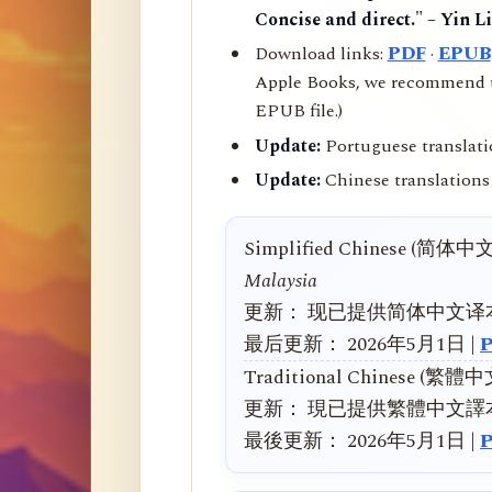
Concise and direct." – Yin L
Download links:
PDF
·
EPUB
Apple Books, we recommend us
EPUB file.)
Update:
Portuguese translati
Update:
Chinese translations 
Simplified Chinese (简体中
Malaysia
更新： 现已提供简体中文译
最后更新： 2026年5月1日 |
Traditional Chinese (繁體
更新： 現已提供繁體中文譯
最後更新： 2026年5月1日 |