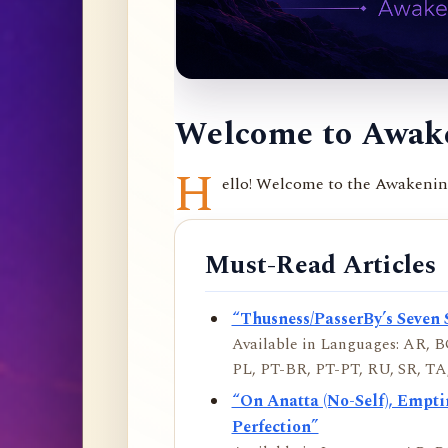
Welcome to Awake
H
ello! Welcome to the Awakening 
Must-Read Articles
“Thusness/PasserBy’s Seven 
Available in Languages: AR, BO
PL, PT-BR, PT-PT, RU, SR, TA,
“On Anatta (No-Self), Empt
Perfection”