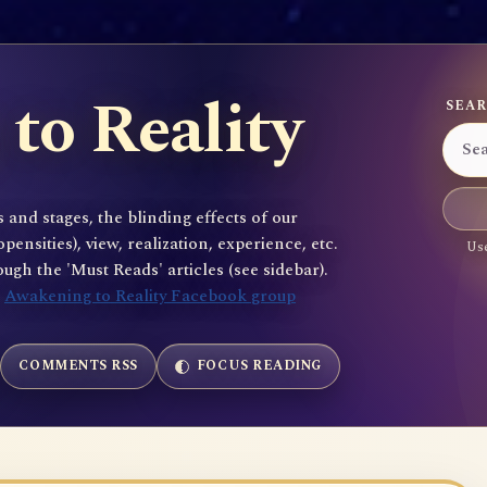
to Reality
SEAR
 and stages, the blinding effects of our
sities), view, realization, experience, etc.
Use
gh the 'Must Reads' articles (see sidebar).
e
Awakening to Reality Facebook group
COMMENTS RSS
FOCUS READING