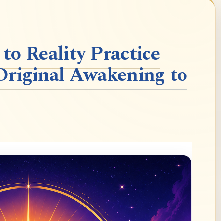
o Reality Practice
Original Awakening to