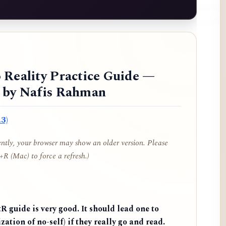
 Reality Practice Guide —
d by Nafis Rahman
3)
cently, your browser may show an older version. Please
R (Mac) to force a refresh.)
 guide is very good. It should lead one to
zation of no-self) if they really go and read.