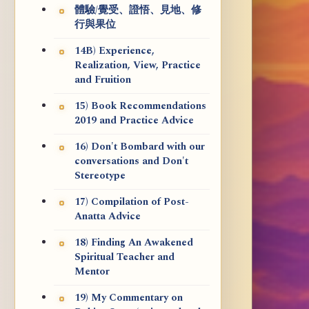
體驗/覺受、證悟、見地、修
行與果位
14B) Experience,
Realization, View, Practice
and Fruition
15) Book Recommendations
2019 and Practice Advice
16) Don't Bombard with our
conversations and Don't
Stereotype
17) Compilation of Post-
Anatta Advice
18) Finding An Awakened
Spiritual Teacher and
Mentor
19) My Commentary on