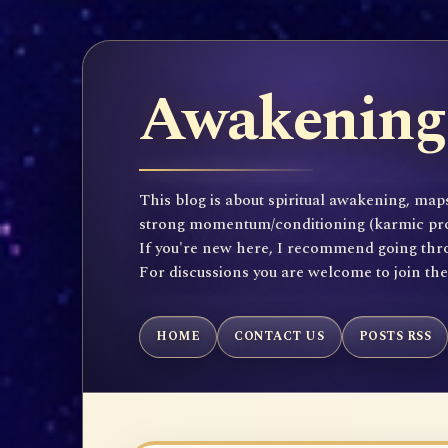
Awakening 
This blog is about spiritual awakening, maps
strong momentum/conditioning (karmic propen
If you're new here, I recommend going throu
For discussions you are welcome to join th
HOME
CONTACT US
POSTS RSS