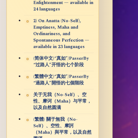
Enlightenment — available in
24 languages
2) On Anatta (No-Self),
Emptiness, Maha and
Ordinariness, and
Spontaneous Perfection —
available in 23 languages
(简体中文)“真如”/PasserBy
“过路人”开悟的七个阶段
(繁體中文)“真如”/PasserBy
“過路人”開悟的七個階段
关于无我（No-Self）、空
性、摩诃（Maha）与平常，
以及自然圆满
(繁體) 關于無我（No-
Self）、空性、摩訶
（Maha）與平常，以及自然