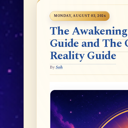
MONDAY, AUGUST 03, 2026
The Awakening t
Guide and The 
Reality Guide
By
Soh