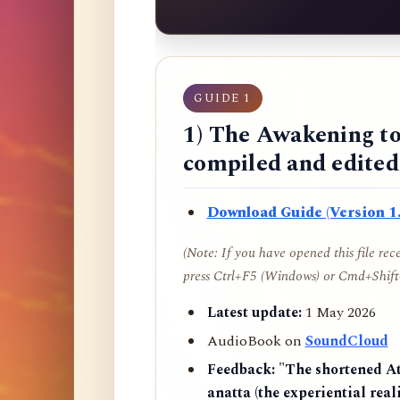
GUIDE 1
1) The Awakening to
compiled and edite
Download Guide (Version 1.
(Note: If you have opened this file re
press Ctrl+F5 (Windows) or Cmd+Shift+
Latest update:
1 May 2026
AudioBook on
SoundCloud
Feedback:
"The shortened AtR
anatta (the experiential reali