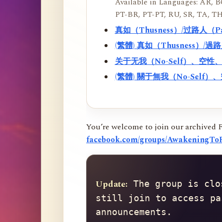
Available in Languages: AR, BO
PT-BR, PT-PT, RU, SR, TA, TH
真如（Thusness）/过路人（
(繁體) 真如（Thusness）/
关于无我（No-Self）、空
(繁體) 關于無我（No-Sel
You’re welcome to join our archived 
facebook.com/groups/AwakeningToR
Update:
 The group is clo
still join to access pa
announcements.
