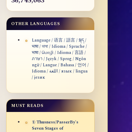
36,745,063
OTHER LANGUAGES
Language / 语言 / 語言 / སྐད /
भाषा / ভাষা / Idioma / Sprache /
भाषा / மொழி / Idioma / 言語 /
ภาษา / Język / Sprog / Ngôn
ngữ / Langue / Bahasa / 언어 /
Idioma / اللغة / язык / lingua
/ језик
MUST READS
1) Thusness/PasserBy's
Seven Stages of