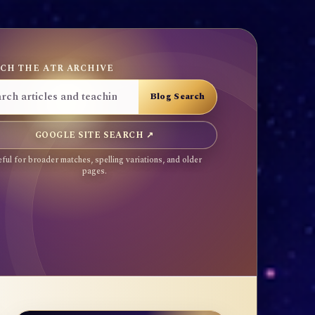
CH THE ATR ARCHIVE
GOOGLE SITE SEARCH ↗
ful for broader matches, spelling variations, and older
pages.