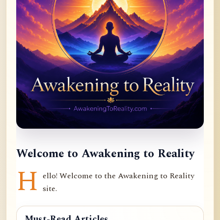
Welcome to Awakening to Reality
H
ello! Welcome to the Awakening to Reality
site.
Must-Read Articles