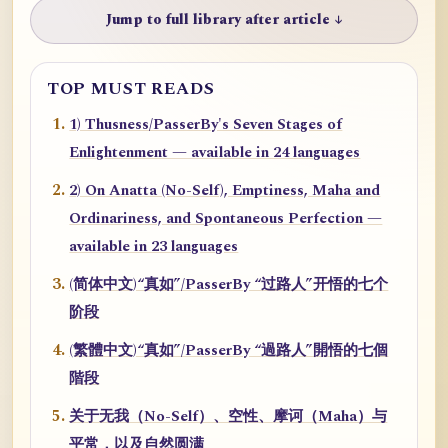
Jump to full library after article ↓
TOP MUST READS
1) Thusness/PasserBy's Seven Stages of
Enlightenment — available in 24 languages
2) On Anatta (No-Self), Emptiness, Maha and
Ordinariness, and Spontaneous Perfection —
available in 23 languages
(简体中文)“真如”/PasserBy “过路人”开悟的七个
阶段
(繁體中文)“真如”/PasserBy “過路人”開悟的七個
階段
关于无我（No-Self）、空性、摩诃（Maha）与
平常，以及自然圆满