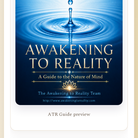
ATR Guide preview