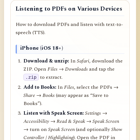
Listening to PDFs on Various Devices
How to download PDFs and listen with text-to-
speech (TTS).
iPhone (iOS 18+)
Download & unzip:
In
Safari
, download the
ZIP. Open
Files → Downloads
and tap the
to extract.
.zip
Add to Books:
In
Files
, select the PDFs →
Share
→
Books
(may appear as “Save to
Books”).
Listen with Speak Screen:
Settings →
Accessibility → Read & Speak → Speak Screen
→ turn on
Speak Screen
(and optionally
Show
Controller
/
Highlighting
). Open the PDF in