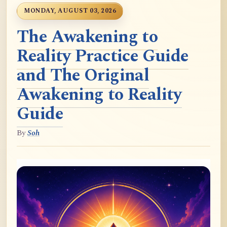
MONDAY, AUGUST 03, 2026
The Awakening to
Reality Practice Guide
and The Original
Awakening to Reality
Guide
By
Soh