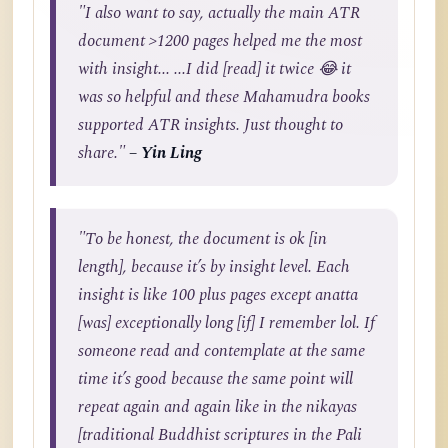
"I also want to say, actually the main ATR
document >1200 pages helped me the most
with insight... ...I did [read] it twice 😂 it
was so helpful and these Mahamudra books
supported ATR insights. Just thought to
share."
– Yin Ling
"To be honest, the document is ok [in
length], because it’s by insight level. Each
insight is like 100 plus pages except anatta
[was] exceptionally long [if] I remember lol. If
someone read and contemplate at the same
time it’s good because the same point will
repeat again and again like in the nikayas
[traditional Buddhist scriptures in the Pali