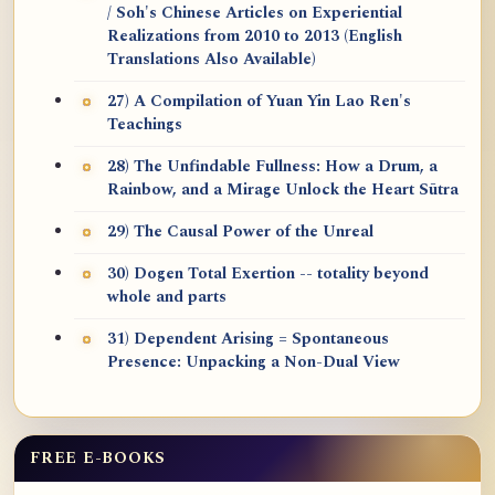
/ Soh's Chinese Articles on Experiential
Realizations from 2010 to 2013 (English
Translations Also Available)
27) A Compilation of Yuan Yin Lao Ren's
Teachings
28) The Unfindable Fullness: How a Drum, a
Rainbow, and a Mirage Unlock the Heart Sūtra
29) The Causal Power of the Unreal
30) Dogen Total Exertion -- totality beyond
whole and parts
31) Dependent Arising = Spontaneous
Presence: Unpacking a Non-Dual View
FREE E-BOOKS