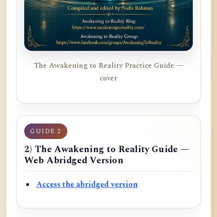
The Awakening to Reality Practice Guide —
cover
GUIDE 2
2) The Awakening to Reality Guide —
Web Abridged Version
Access the abridged version