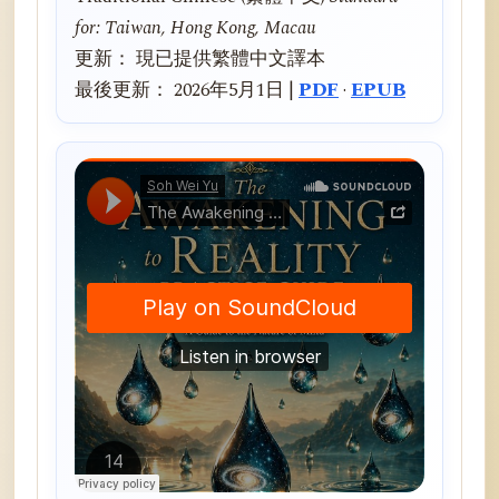
for: Taiwan, Hong Kong, Macau
更新： 現已提供繁體中文譯本
最後更新： 2026年5月1日 |
PDF
·
EPUB