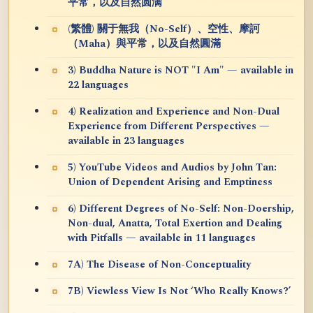
平常，以及自然圆满
(繁體) 關于無我（No-Self）、空性、摩訶
（Maha）與平常，以及自然圓滿
3) Buddha Nature is NOT "I Am" — available in
22 languages
4) Realization and Experience and Non-Dual
Experience from Different Perspectives —
available in 23 languages
5) YouTube Videos and Audios by John Tan:
Union of Dependent Arising and Emptiness
6) Different Degrees of No-Self: Non-Doership,
Non-dual, Anatta, Total Exertion and Dealing
with Pitfalls — available in 11 languages
7A) The Disease of Non-Conceptuality
7B) Viewless View Is Not ‘Who Really Knows?’