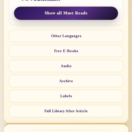
Show all Must Reads
Other Languages
Free E-Books
Audio
Archive
Labels
Full Library After Article