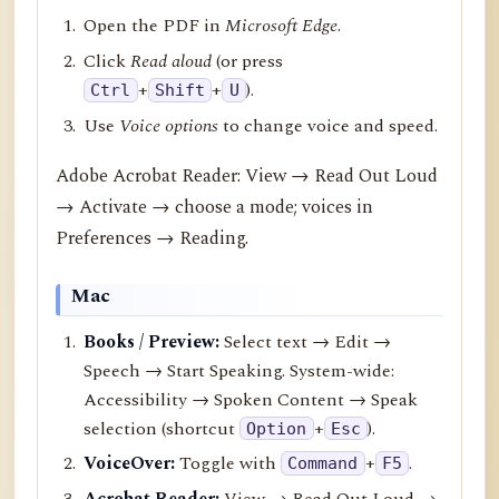
Open the PDF in
Microsoft Edge
.
Click
Read aloud
(or press
+
+
).
Ctrl
Shift
U
Use
Voice options
to change voice and speed.
Adobe Acrobat Reader: View → Read Out Loud
→ Activate → choose a mode; voices in
Preferences → Reading.
Mac
Books / Preview:
Select text → Edit →
Speech → Start Speaking. System-wide:
Accessibility → Spoken Content → Speak
selection (shortcut
+
).
Option
Esc
VoiceOver:
Toggle with
+
.
Command
F5
Acrobat Reader:
View → Read Out Loud →