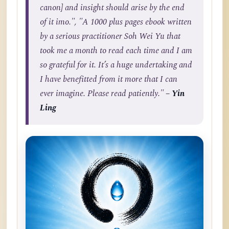
canon] and insight should arise by the end
of it imo.", "A 1000 plus pages ebook written
by a serious practitioner Soh Wei Yu that
took me a month to read each time and I am
so grateful for it. It’s a huge undertaking and
I have benefitted from it more that I can
ever imagine. Please read patiently."
– Yin
Ling