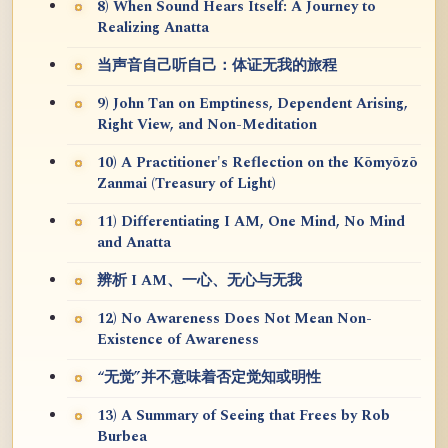
8) When Sound Hears Itself: A Journey to
Realizing Anatta
当声音自己听自己：体证无我的旅程
9) John Tan on Emptiness, Dependent Arising,
Right View, and Non-Meditation
10) A Practitioner's Reflection on the Kōmyōzō
Zanmai (Treasury of Light)
11) Differentiating I AM, One Mind, No Mind
and Anatta
辨析 I AM、一心、无心与无我
12) No Awareness Does Not Mean Non-
Existence of Awareness
“无觉”并不意味着否定觉知或明性
13) A Summary of Seeing that Frees by Rob
Burbea