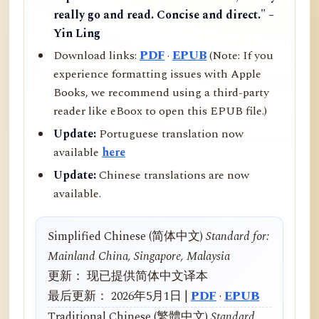
really go and read. Concise and direct." –
Yin Ling
Download links:
PDF
·
EPUB
(Note: If you
experience formatting issues with Apple
Books, we recommend using a third-party
reader like eBoox to open this EPUB file.)
Update:
Portuguese translation now
available
here
Update:
Chinese translations are now
available.
Simplified Chinese (简体中文)
Standard for:
Mainland China, Singapore, Malaysia
更新： 现已提供简体中文译本
最后更新： 2026年5月1日 |
PDF
·
EPUB
Traditional Chinese (繁體中文)
Standard