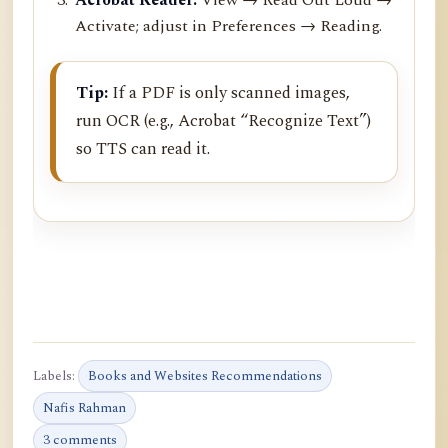
Activate; adjust in Preferences → Reading.
Tip:
If a PDF is only scanned images,
run OCR (e.g., Acrobat “Recognize Text”)
so TTS can read it.
Labels:
Books and Websites Recommendations
Nafis Rahman
3 comments