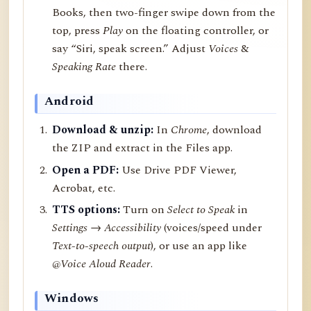
Books, then two-finger swipe down from the
top, press
Play
on the floating controller, or
say “Siri, speak screen.” Adjust
Voices
&
Speaking Rate
there.
Android
Download & unzip:
In
Chrome
, download
the ZIP and extract in the Files app.
Open a PDF:
Use Drive PDF Viewer,
Acrobat, etc.
TTS options:
Turn on
Select to Speak
in
Settings → Accessibility
(voices/speed under
Text-to-speech output
), or use an app like
@Voice Aloud Reader
.
Windows