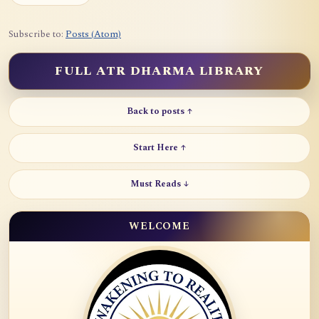
Subscribe to:
Posts (Atom)
FULL ATR DHARMA LIBRARY
Back to posts ↑
Start Here ↑
Must Reads ↓
WELCOME