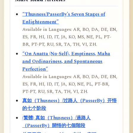
“Thusness/PasserBy’s Seven Stages of
Enlightenment”
Available in Languages: AR, BO, DA, DE, EN,
ES, FR, HI, ID, IT, JA, KO, MS, NE, PL, PT-
BR, PT-PT, RU, SR, TA, TH, VI, ZH.
“On Anatta (No-Self), Emptiness, Maha
and Ordinariness, and Spontaneous
Perfection”
Available in Languages: AR, BO, DA, DE, EN,
ES, FR, HI, ID, IT, JA, KO, NE, PL, PT-BR,
PT-PT, RU, SR, TA, TH, VI, ZH.
真如（Thusness）/过路人（PasserBy）开悟
的七个阶段
(繁體) 真如（Thusness）/過路人
（PasserBy）開悟的七個階段