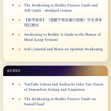
The Awakening to Reality Practice Guide and
AtR Guide - abridged version
【新书发布】《觉醒于现实修行指南》中文译本
现已推出
Awakening to Reality: A Guide to the Nature of
Mind (Long Version)
Soh’s Journal and Notes on Spiritual Awakening
AUDIO
YouTube Videos and Audios by John Tan: Union
of Dependent Arising and Emptiness
The Awakening to Reality Practice Guide on
SoundCloud