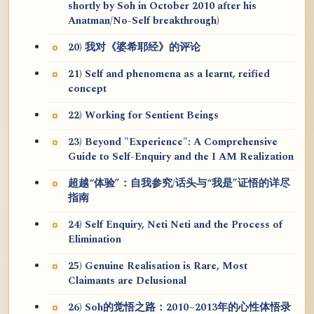
shortly by Soh in October 2010 after his
Anatman/No-Self breakthrough)
20) 我对《婆希耶经》的评论
21) Self and phenomena as a learnt, reified
concept
22) Working for Sentient Beings
23) Beyond "Experience": A Comprehensive
Guide to Self-Enquiry and the I AM Realization
超越“体验”：自我参究/话头与“我是”证悟的详尽
指南
24) Self Enquiry, Neti Neti and the Process of
Elimination
25) Genuine Realisation is Rare, Most
Claimants are Delusional
26) Soh的觉悟之路：2010~2013年的心性体悟录