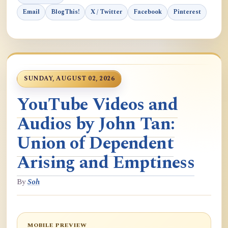
Email
BlogThis!
X / Twitter
Facebook
Pinterest
SUNDAY, AUGUST 02, 2026
YouTube Videos and
Audios by John Tan:
Union of Dependent
Arising and Emptiness
By
Soh
MOBILE PREVIEW