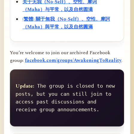
关于无我（No-Self）、空性、摩诃
（Maha）与平常，以及自然圆满
(繁體) 關于無我（No-Self）、空性、摩訶
（Maha）與平常，以及自然圓滿
You’re welcome to join our archived Facebook
group:
facebook.com/groups/AwakeningToReality
.
Update:
 The group is closed to new 
posts, but you can still join to 
access past discussions and 
receive group announcements.
