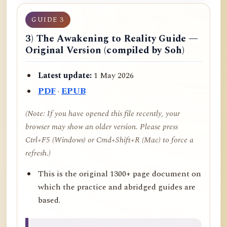
GUIDE 3
3) The Awakening to Reality Guide —
Original Version (compiled by Soh)
Latest update:
1 May 2026
PDF
·
EPUB
(Note: If you have opened this file recently, your
browser may show an older version. Please press
Ctrl+F5 (Windows) or Cmd+Shift+R (Mac) to force a
refresh.)
This is the original 1300+ page document on
which the practice and abridged guides are
based.