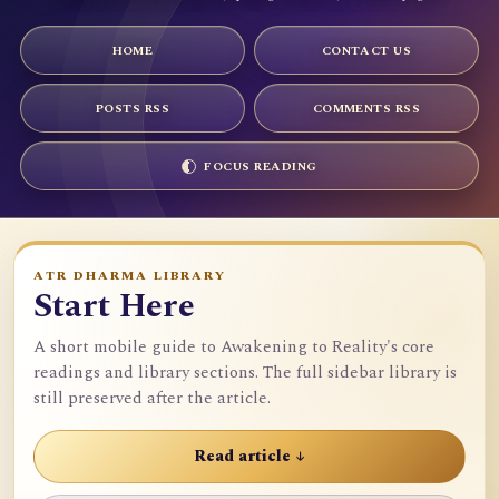
HOME
CONTACT US
POSTS RSS
COMMENTS RSS
FOCUS READING
ATR DHARMA LIBRARY
Start Here
A short mobile guide to Awakening to Reality's core
readings and library sections. The full sidebar library is
still preserved after the article.
Read article ↓