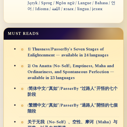
Język / Sprog / Ngôn ngữ / Langue / Bahasa / 언
어 / Idioma / اللغة / язык / lingua / језик
MUST READS
1) Thusness/PasserBy's Seven Stages of
Enlightenment — available in 24 languages
2) On Anatta (No-Self), Emptiness, Maha and
Ordinariness, and Spontaneous Perfection —
available in 23 languages
(简体中文)“真如”/PasserBy “过路人”开悟的七个
阶段
(繁體中文)“真如”/PasserBy “過路人”開悟的七個
階段
关于无我（No-Self）、空性、摩诃（Maha）与