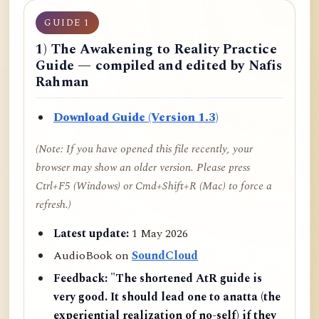
GUIDE 1
1) The Awakening to Reality Practice
Guide — compiled and edited by Nafis
Rahman
Download Guide (Version 1.3)
(Note: If you have opened this file recently, your
browser may show an older version. Please press
Ctrl+F5 (Windows) or Cmd+Shift+R (Mac) to force a
refresh.)
Latest update:
1 May 2026
AudioBook on
SoundCloud
Feedback:
"The shortened AtR guide is
very good. It should lead one to anatta (the
experiential realization of no-self) if they