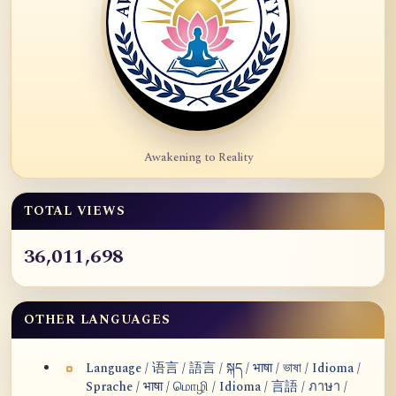
Awakening to Reality
TOTAL VIEWS
36,011,698
OTHER LANGUAGES
Language / 语言 / 語言 / སྐད / भाषा / ভাষা / Idioma /
Sprache / भाषा / மொழி / Idioma / 言語 / ภาษา /