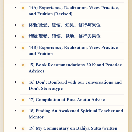
14A) Experience, Realization, View, Practice,
and Fruition (Revised)
体验/觉受、证悟、知见、修行与果位
體驗/覺受、證悟、見地、修行與果位
14B) Experience, Realization, View, Practice
and Fruition
15) Book Recommendations 2019 and Practice
Advices
16) Don't Bombard with our conversations and
Don't Stereotype
17) Compilation of Post Anatta Advise
18) Finding An Awakened Spiritual Teacher and
Mentor
19) My Commentary on Bahiya Sutta (written