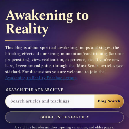
Awakening to
Reality
This blog is about spiritual awakening, maps and stages, the
blinding effects of our strong momentum/conditioning (karmic
propensities), view, realization, experience, etc. If you're new
here, I recommend going through the 'Must Reads' articles (see
sidebar). For discussions you are welcome to join the
Awakening to Reality Facebook group
SEARCH THE ATR ARCHIVE
GOOGLE SITE SEARCH ↗
Useful for broader matches, spelling variations, and older pages.