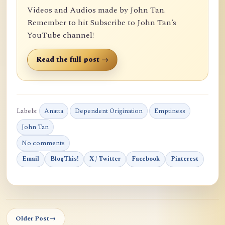
Videos and Audios made by John Tan.
Remember to hit Subscribe to John Tan’s
YouTube channel!
Read the full post →
Labels:
Anatta
Dependent Origination
Emptiness
John Tan
No comments
Email
BlogThis!
X / Twitter
Facebook
Pinterest
Older Post
→