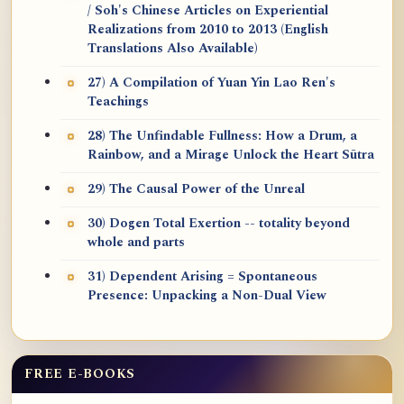
/ Soh's Chinese Articles on Experiential
Realizations from 2010 to 2013 (English
Translations Also Available)
27) A Compilation of Yuan Yin Lao Ren's
Teachings
28) The Unfindable Fullness: How a Drum, a
Rainbow, and a Mirage Unlock the Heart Sūtra
29) The Causal Power of the Unreal
30) Dogen Total Exertion -- totality beyond
whole and parts
31) Dependent Arising = Spontaneous
Presence: Unpacking a Non-Dual View
FREE E-BOOKS