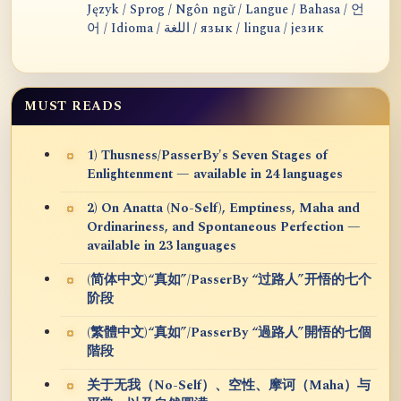
Język / Sprog / Ngôn ngữ / Langue / Bahasa / 언
어 / Idioma / اللغة / язык / lingua / језик
MUST READS
1) Thusness/PasserBy's Seven Stages of
Enlightenment — available in 24 languages
2) On Anatta (No-Self), Emptiness, Maha and
Ordinariness, and Spontaneous Perfection —
available in 23 languages
(简体中文)“真如”/PasserBy “过路人”开悟的七个
阶段
(繁體中文)“真如”/PasserBy “過路人”開悟的七個
階段
关于无我（No-Self）、空性、摩诃（Maha）与