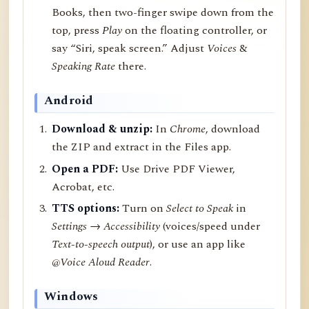
Books, then two-finger swipe down from the
top, press
Play
on the floating controller, or
say “Siri, speak screen.” Adjust
Voices
&
Speaking Rate
there.
Android
Download & unzip:
In
Chrome
, download
the ZIP and extract in the Files app.
Open a PDF:
Use Drive PDF Viewer,
Acrobat, etc.
TTS options:
Turn on
Select to Speak
in
Settings → Accessibility
(voices/speed under
Text-to-speech output
), or use an app like
@Voice Aloud Reader
.
Windows