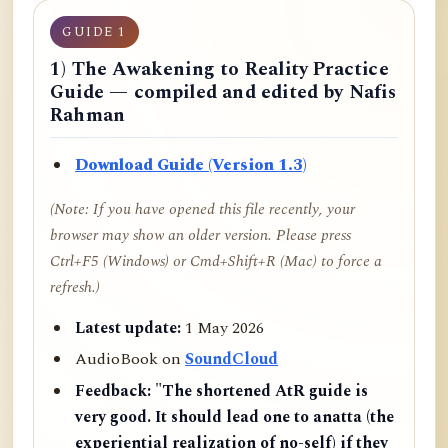
GUIDE 1
1) The Awakening to Reality Practice
Guide — compiled and edited by Nafis
Rahman
Download Guide (Version 1.3)
(Note: If you have opened this file recently, your
browser may show an older version. Please press
Ctrl+F5 (Windows) or Cmd+Shift+R (Mac) to force a
refresh.)
Latest update:
1 May 2026
AudioBook on
SoundCloud
Feedback:
"The shortened AtR guide is
very good. It should lead one to anatta (the
experiential realization of no-self) if they