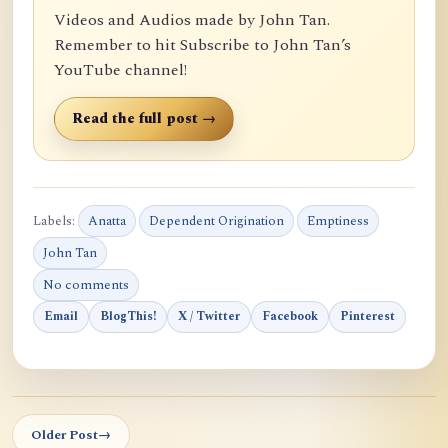
Videos and Audios made by John Tan.
Remember to hit Subscribe to John Tan’s
YouTube channel!
Read the full post →
Labels:
Anatta
Dependent Origination
Emptiness
John Tan
No comments
Email
BlogThis!
X / Twitter
Facebook
Pinterest
Older Post
→