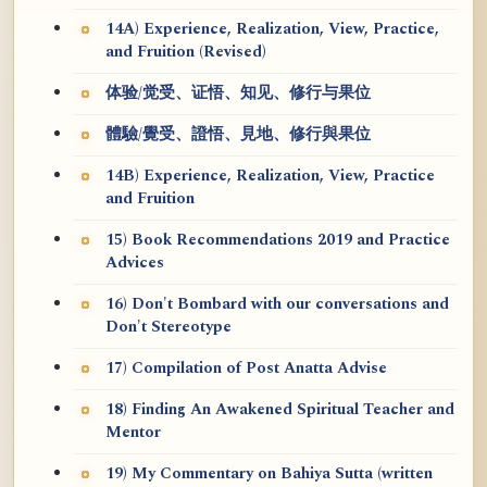
14A) Experience, Realization, View, Practice,
and Fruition (Revised)
体验/觉受、证悟、知见、修行与果位
體驗/覺受、證悟、見地、修行與果位
14B) Experience, Realization, View, Practice
and Fruition
15) Book Recommendations 2019 and Practice
Advices
16) Don't Bombard with our conversations and
Don't Stereotype
17) Compilation of Post Anatta Advise
18) Finding An Awakened Spiritual Teacher and
Mentor
19) My Commentary on Bahiya Sutta (written