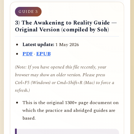
GUIDE 3
3) The Awakening to Reality Guide —
Original Version (compiled by Soh)
Latest update:
1 May 2026
PDF
·
EPUB
(Note: If you have opened this file recently, your
browser may show an older version. Please press
Ctrl+F5 (Windows) or Cmd+Shift+R (Mac) to force a
refresh.)
This is the original 1300+ page document on
which the practice and abridged guides are
based.