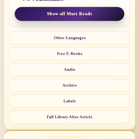
Show all Must Reads
Other Languages
Free E-Books
Audio
Archive
Labels
Full Library After Article