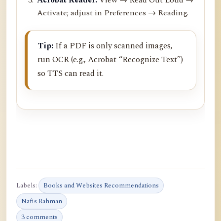
Activate; adjust in Preferences → Reading.
Tip:
If a PDF is only scanned images,
run OCR (e.g., Acrobat “Recognize Text”)
so TTS can read it.
Labels:
Books and Websites Recommendations
Nafis Rahman
3 comments