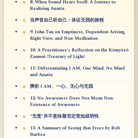
8) When Sound Hears Itself: A Journey to
Realizing Anatta
当声音自己听自己：体证无我的旅程
9) John Tan on Emptiness, Dependent Arising,
Right View, and Non-Meditation
10) A Practitioner's Reflection on the Kōmyōzō
Zanmai (Treasury of Light)
11) Differentiating I AM, One Mind, No Mind
and Anatta
辨析 I AM、一心、无心与无我
12) No Awareness Does Not Mean Non-
Existence of Awareness
“无觉”并不意味着否定觉知或明性
13) A Summary of Seeing that Frees by Rob
Burbea