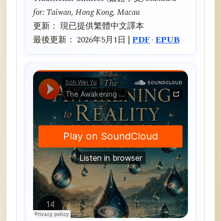
for: Taiwan, Hong Kong, Macau
更新： 現已提供繁體中文譯本
最後更新： 2026年5月1日 |
PDF
·
EPUB