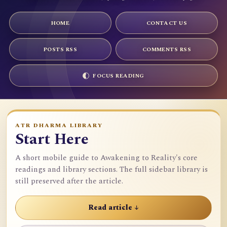
HOME
CONTACT US
POSTS RSS
COMMENTS RSS
FOCUS READING
ATR DHARMA LIBRARY
Start Here
A short mobile guide to Awakening to Reality's core
readings and library sections. The full sidebar library is
still preserved after the article.
Read article ↓