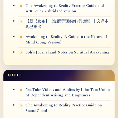
The Awakening to Reality Practice Guide and
AtR Guide - abridged version
【新书发布】《觉醒于现实修行指南》中文译本
现已推出
Awakening to Reality: A Guide to the Nature of
Mind (Long Version)
Soh’s Journal and Notes on Spiritual Awakening
AUDIO
YouTube Videos and Audios by John Tan: Union
of Dependent Arising and Emptiness
The Awakening to Reality Practice Guide on
SoundCloud