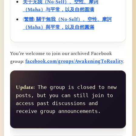
关于无我（No-Self）、空性、摩诃
（Maha）与平常，以及自然圆满
(繁體) 關于無我（No-Self）、空性、摩訶
（Maha）與平常，以及自然圓滿
You’re welcome to join our archived Facebook
group:
facebook.com/groups/AwakeningToReality
.
Update:
 The group is closed to new 
posts, but you can still join to 
access past discussions and 
receive group announcements.
