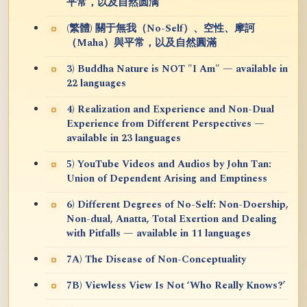
平常，以及自然圆满
(繁體) 關于無我（No-Self）、空性、摩訶
（Maha）與平常，以及自然圓滿
3) Buddha Nature is NOT "I Am" — available in
22 languages
4) Realization and Experience and Non-Dual
Experience from Different Perspectives —
available in 23 languages
5) YouTube Videos and Audios by John Tan:
Union of Dependent Arising and Emptiness
6) Different Degrees of No-Self: Non-Doership,
Non-dual, Anatta, Total Exertion and Dealing
with Pitfalls — available in 11 languages
7A) The Disease of Non-Conceptuality
7B) Viewless View Is Not ‘Who Really Knows?’