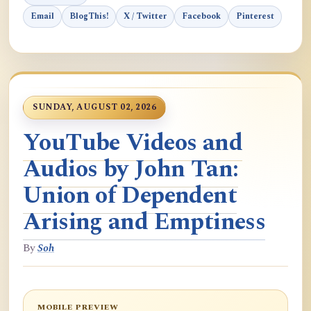
Email
BlogThis!
X / Twitter
Facebook
Pinterest
SUNDAY, AUGUST 02, 2026
YouTube Videos and
Audios by John Tan:
Union of Dependent
Arising and Emptiness
By
Soh
MOBILE PREVIEW