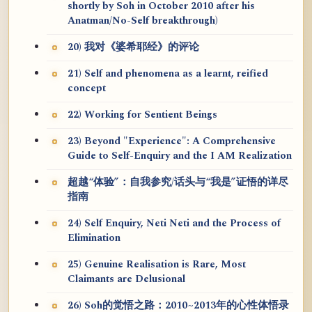
shortly by Soh in October 2010 after his
Anatman/No-Self breakthrough)
20) 我对《婆希耶经》的评论
21) Self and phenomena as a learnt, reified
concept
22) Working for Sentient Beings
23) Beyond "Experience": A Comprehensive
Guide to Self-Enquiry and the I AM Realization
超越“体验”：自我参究/话头与“我是”证悟的详尽
指南
24) Self Enquiry, Neti Neti and the Process of
Elimination
25) Genuine Realisation is Rare, Most
Claimants are Delusional
26) Soh的觉悟之路：2010~2013年的心性体悟录