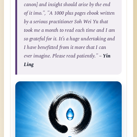
canon] and insight should arise by the end
of it imo.", "A 1000 plus pages ebook written
by a serious practitioner Soh Wei Yu that
took me a month to read each time and I am
so grateful for it. It’s a huge undertaking and
I have benefitted from it more that I can
ever imagine. Please read patiently."
– Yin
Ling