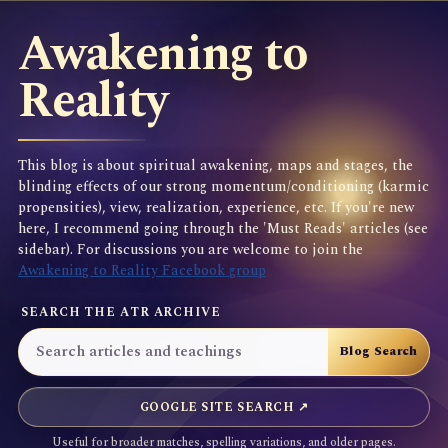
Awakening to
Reality
This blog is about spiritual awakening, maps and stages, the
blinding effects of our strong momentum/conditioning (karmic
propensities), view, realization, experience, etc. If you're new
here, I recommend going through the 'Must Reads' articles (see
sidebar). For discussions you are welcome to join the
Awakening to Reality Facebook group
SEARCH THE ATR ARCHIVE
GOOGLE SITE SEARCH ↗
Useful for broader matches, spelling variations, and older pages.