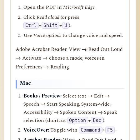
Open the PDF in
Microsoft Edge
.
Click
Read aloud
(or press
+
+
).
Ctrl
Shift
U
Use
Voice options
to change voice and speed.
Adobe Acrobat Reader: View → Read Out Loud
→ Activate → choose a mode; voices in
Preferences → Reading.
Mac
Books / Preview:
Select text → Edit →
Speech → Start Speaking. System-wide:
Accessibility → Spoken Content → Speak
selection (shortcut
+
).
Option
Esc
VoiceOver:
Toggle with
+
.
Command
F5
Acrobat Reader:
View → Read Out Loud →