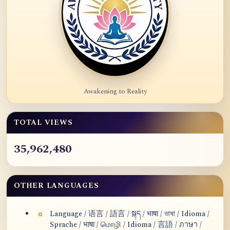
Awakening to Reality
TOTAL VIEWS
35,962,480
OTHER LANGUAGES
Language / 语言 / 語言 / སྐད / भाषा / ভাষা / Idioma /
Sprache / भाषा / மொழி / Idioma / 言語 / ภาษา /