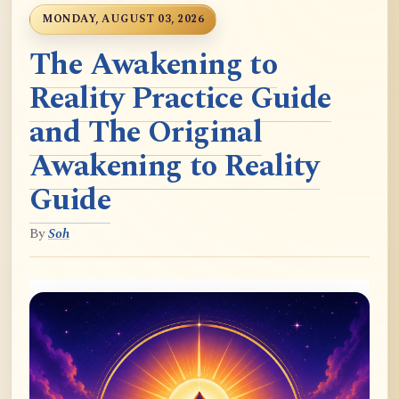
MONDAY, AUGUST 03, 2026
The Awakening to
Reality Practice Guide
and The Original
Awakening to Reality
Guide
By
Soh