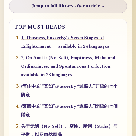
Jump to full library after article ↓
TOP MUST READS
1) Thusness/PasserBy's Seven Stages of
Enlightenment — available in 24 languages
2) On Anatta (No-Self), Emptiness, Maha and
Ordinariness, and Spontaneous Perfection —
available in 23 languages
(简体中文)“真如”/PasserBy “过路人”开悟的七个
阶段
(繁體中文)“真如”/PasserBy “過路人”開悟的七個
階段
关于无我（No-Self）、空性、摩诃（Maha）与
平常，以及自然圆满