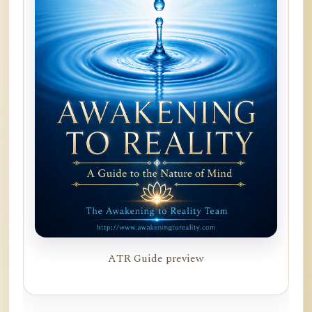
ATR Guide preview