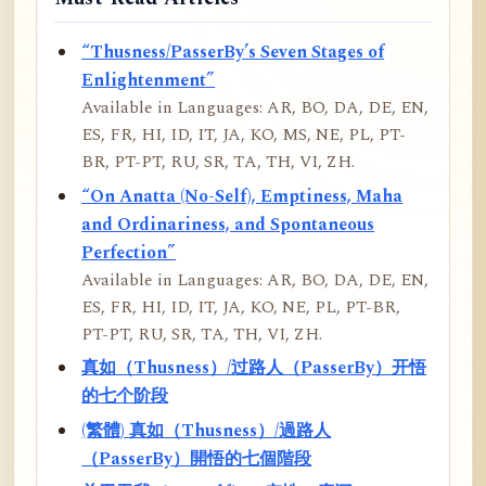
“Thusness/PasserBy’s Seven Stages of
Enlightenment”
Available in Languages: AR, BO, DA, DE, EN,
ES, FR, HI, ID, IT, JA, KO, MS, NE, PL, PT-
BR, PT-PT, RU, SR, TA, TH, VI, ZH.
“On Anatta (No-Self), Emptiness, Maha
and Ordinariness, and Spontaneous
Perfection”
Available in Languages: AR, BO, DA, DE, EN,
ES, FR, HI, ID, IT, JA, KO, NE, PL, PT-BR,
PT-PT, RU, SR, TA, TH, VI, ZH.
真如（Thusness）/过路人（PasserBy）开悟
的七个阶段
(繁體) 真如（Thusness）/過路人
（PasserBy）開悟的七個階段