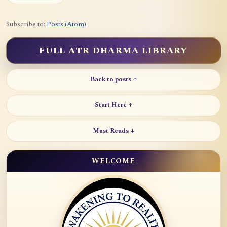
Subscribe to:
Posts (Atom)
FULL ATR DHARMA LIBRARY
Back to posts ↑
Start Here ↑
Must Reads ↓
WELCOME