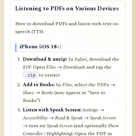
Listening to PDFs on Various Devices
How to download PDFs and listen with text-to-
speech (TTS).
iPhone (iOS 18+)
Download & unzip:
In
Safari
, download the
ZIP. Open
Files → Downloads
and tap the
to extract.
.zip
Add to Books:
In
Files
, select the PDFs →
Share
→
Books
(may appear as “Save to
Books”).
Listen with Speak Screen:
Settings →
Accessibility → Read & Speak → Speak Screen
→ turn on
Speak Screen
(and optionally
Show
Controller
/
Highlighting
). Open the PDF in