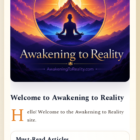
Welcome to Awakening to Reality
H
ello! Welcome to the Awakening to Reality
site.
Must-Read Articles