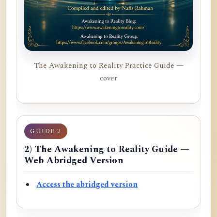
The Awakening to Reality Practice Guide —
cover
GUIDE 2
2) The Awakening to Reality Guide —
Web Abridged Version
Access the abridged version