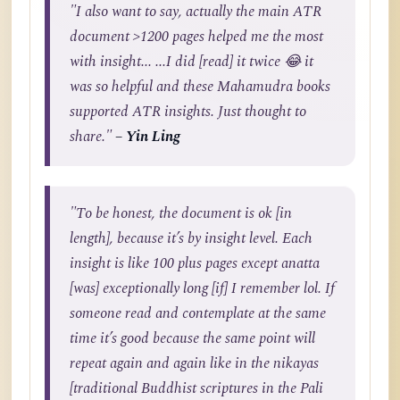
"I also want to say, actually the main ATR
document >1200 pages helped me the most
with insight... ...I did [read] it twice 😂 it
was so helpful and these Mahamudra books
supported ATR insights. Just thought to
share."
– Yin Ling
"To be honest, the document is ok [in
length], because it’s by insight level. Each
insight is like 100 plus pages except anatta
[was] exceptionally long [if] I remember lol. If
someone read and contemplate at the same
time it’s good because the same point will
repeat again and again like in the nikayas
[traditional Buddhist scriptures in the Pali