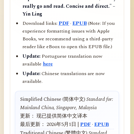
really go and read. Concise and direct." –
Yin Ling
Download links:
PDF
·
EPUB
(Note: If you
experience formatting issues with Apple
Books, we recommend using a third-party
reader like eBoox to open this EPUB file.)
Update:
Portuguese translation now
available
here
Update:
Chinese translations are now
available.
Simplified Chinese (简体中文)
Standard for:
Mainland China, Singapore, Malaysia
更新： 现已提供简体中文译本
最后更新： 2026年5月1日 |
PDF
·
EPUB
Traditional Chinese (繁體中文)
Standard