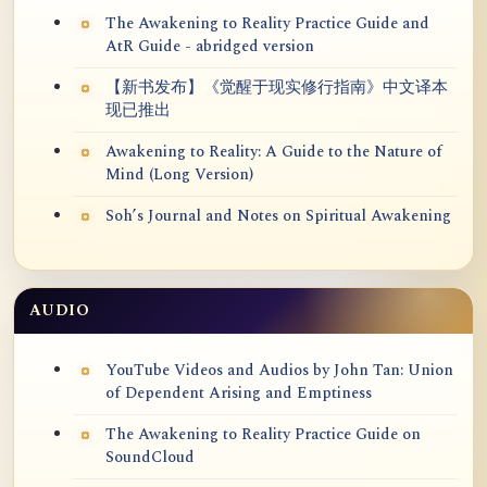
The Awakening to Reality Practice Guide and
AtR Guide - abridged version
【新书发布】《觉醒于现实修行指南》中文译本
现已推出
Awakening to Reality: A Guide to the Nature of
Mind (Long Version)
Soh’s Journal and Notes on Spiritual Awakening
AUDIO
YouTube Videos and Audios by John Tan: Union
of Dependent Arising and Emptiness
The Awakening to Reality Practice Guide on
SoundCloud