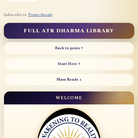
Subscribe to:
Posts (Atom)
FULL ATR DHARMA LIBRARY
Back to posts ↑
Start Here ↑
Must Reads ↓
WELCOME