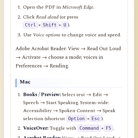
Open the PDF in
Microsoft Edge
.
Click
Read aloud
(or press
+
+
).
Ctrl
Shift
U
Use
Voice options
to change voice and speed.
Adobe Acrobat Reader: View → Read Out Loud
→ Activate → choose a mode; voices in
Preferences → Reading.
Mac
Books / Preview:
Select text → Edit →
Speech → Start Speaking. System-wide:
Accessibility → Spoken Content → Speak
selection (shortcut
+
).
Option
Esc
VoiceOver:
Toggle with
+
.
Command
F5
Acrobat Reader:
View → Read Out Loud →