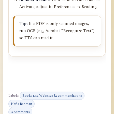
Activate; adjust in Preferences → Reading.
Tip:
If a PDF is only scanned images,
run OCR (e.g., Acrobat “Recognize Text”)
so TTS can read it.
Labels:
Books and Websites Recommendations
Nafis Rahman
3 comments