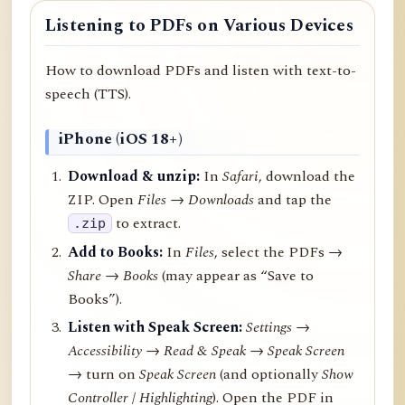
Listening to PDFs on Various Devices
How to download PDFs and listen with text-to-
speech (TTS).
iPhone (iOS 18+)
Download & unzip:
In
Safari
, download the
ZIP. Open
Files → Downloads
and tap the
to extract.
.zip
Add to Books:
In
Files
, select the PDFs →
Share
→
Books
(may appear as “Save to
Books”).
Listen with Speak Screen:
Settings →
Accessibility → Read & Speak → Speak Screen
→ turn on
Speak Screen
(and optionally
Show
Controller
/
Highlighting
). Open the PDF in