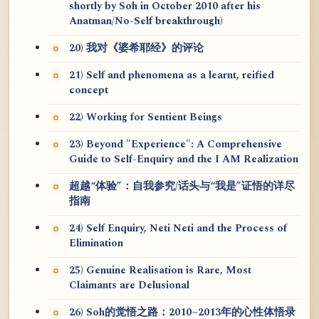
shortly by Soh in October 2010 after his
Anatman/No-Self breakthrough)
20) 我对《婆希耶经》的评论
21) Self and phenomena as a learnt, reified
concept
22) Working for Sentient Beings
23) Beyond "Experience": A Comprehensive
Guide to Self-Enquiry and the I AM Realization
超越“体验”：自我参究/话头与“我是”证悟的详尽
指南
24) Self Enquiry, Neti Neti and the Process of
Elimination
25) Genuine Realisation is Rare, Most
Claimants are Delusional
26) Soh的觉悟之路：2010~2013年的心性体悟录