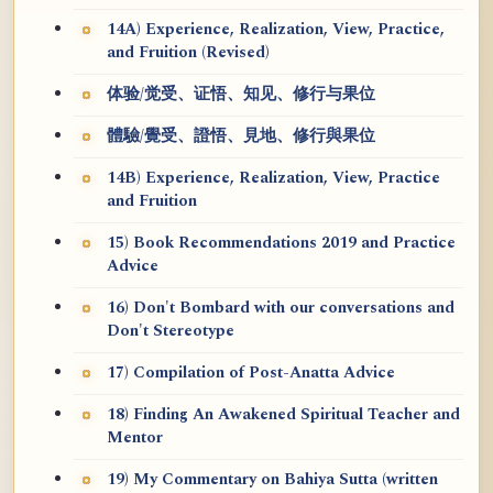
14A) Experience, Realization, View, Practice,
and Fruition (Revised)
体验/觉受、证悟、知见、修行与果位
體驗/覺受、證悟、見地、修行與果位
14B) Experience, Realization, View, Practice
and Fruition
15) Book Recommendations 2019 and Practice
Advice
16) Don't Bombard with our conversations and
Don't Stereotype
17) Compilation of Post-Anatta Advice
18) Finding An Awakened Spiritual Teacher and
Mentor
19) My Commentary on Bahiya Sutta (written