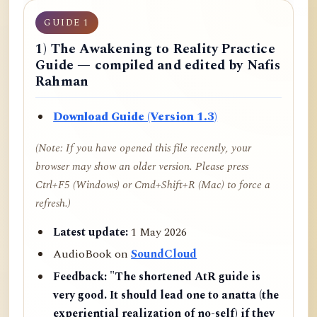
GUIDE 1
1) The Awakening to Reality Practice
Guide — compiled and edited by Nafis
Rahman
Download Guide (Version 1.3)
(Note: If you have opened this file recently, your
browser may show an older version. Please press
Ctrl+F5 (Windows) or Cmd+Shift+R (Mac) to force a
refresh.)
Latest update:
1 May 2026
AudioBook on
SoundCloud
Feedback:
"The shortened AtR guide is
very good. It should lead one to anatta (the
experiential realization of no-self) if they