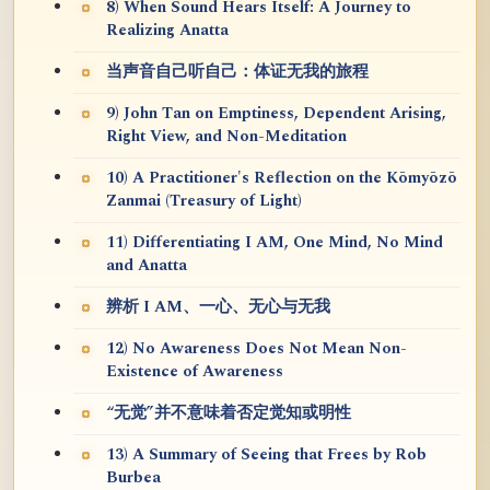
8) When Sound Hears Itself: A Journey to
Realizing Anatta
当声音自己听自己：体证无我的旅程
9) John Tan on Emptiness, Dependent Arising,
Right View, and Non-Meditation
10) A Practitioner's Reflection on the Kōmyōzō
Zanmai (Treasury of Light)
11) Differentiating I AM, One Mind, No Mind
and Anatta
辨析 I AM、一心、无心与无我
12) No Awareness Does Not Mean Non-
Existence of Awareness
“无觉”并不意味着否定觉知或明性
13) A Summary of Seeing that Frees by Rob
Burbea