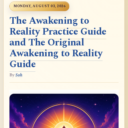
MONDAY, AUGUST 03, 2026
The Awakening to
Reality Practice Guide
and The Original
Awakening to Reality
Guide
By
Soh