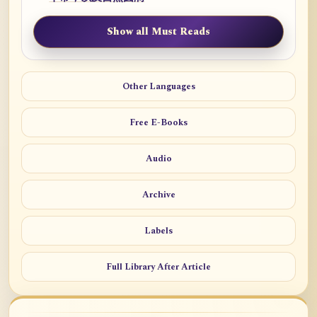
Show all Must Reads
Other Languages
Free E-Books
Audio
Archive
Labels
Full Library After Article