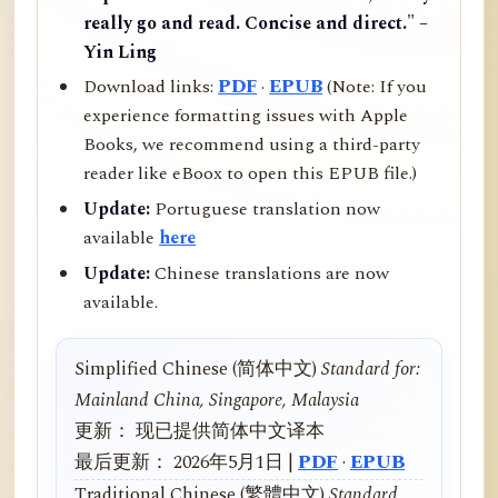
really go and read. Concise and direct." –
Yin Ling
Download links:
PDF
·
EPUB
(Note: If you
experience formatting issues with Apple
Books, we recommend using a third-party
reader like eBoox to open this EPUB file.)
Update:
Portuguese translation now
available
here
Update:
Chinese translations are now
available.
Simplified Chinese (简体中文)
Standard for:
Mainland China, Singapore, Malaysia
更新： 现已提供简体中文译本
最后更新： 2026年5月1日 |
PDF
·
EPUB
Traditional Chinese (繁體中文)
Standard