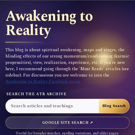
Awakening to
Reality
This blog is about spiritual awakening, maps and stages, the
blinding effects of our strong momentum/conditioning (karmic
propensities), view, realization, experience, etc. If you're new
here, I recommend going through the 'Must Reads' articles (see
sidebar). For discussions you are welcome to join the
Awakening to Reality Facebook group
SEARCH THE ATR ARCHIVE
GOOGLE SITE SEARCH ↗
Useful for broader matches, spelling variations, and older pages.