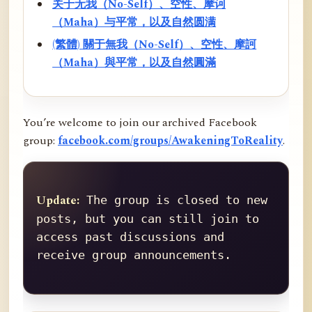
关于无我（No-Self）、空性、摩诃
（Maha）与平常，以及自然圆满
(繁體) 關于無我（No-Self）、空性、摩訶
（Maha）與平常，以及自然圓滿
You’re welcome to join our archived Facebook
group:
facebook.com/groups/AwakeningToReality
.
Update:
 The group is closed to new 
posts, but you can still join to 
access past discussions and 
receive group announcements.
