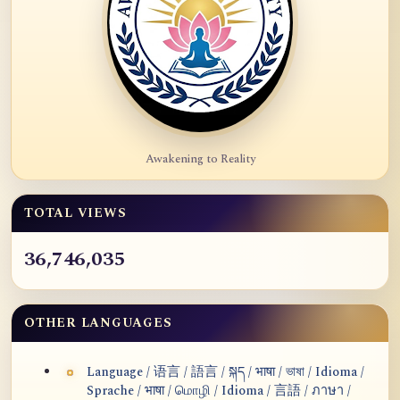
Awakening to Reality
TOTAL VIEWS
36,746,035
OTHER LANGUAGES
Language / 语言 / 語言 / སྐད / भाषा / ভাষা / Idioma /
Sprache / भाषा / மொழி / Idioma / 言語 / ภาษา /