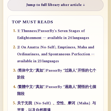
Jump to full library after article ↓
TOP MUST READS
1) Thusness/PasserBy's Seven Stages of
Enlightenment — available in 24 languages
2) On Anatta (No-Self), Emptiness, Maha and
Ordinariness, and Spontaneous Perfection —
available in 23 languages
(简体中文)“真如”/PasserBy “过路人”开悟的七个
阶段
(繁體中文)“真如”/PasserBy “過路人”開悟的七個
階段
关于无我（No-Self）、空性、摩诃（Maha）与
平常，以及自然圆满