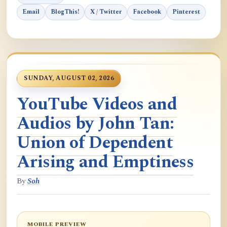
Email
BlogThis!
X / Twitter
Facebook
Pinterest
SUNDAY, AUGUST 02, 2026
YouTube Videos and
Audios by John Tan:
Union of Dependent
Arising and Emptiness
By
Soh
MOBILE PREVIEW