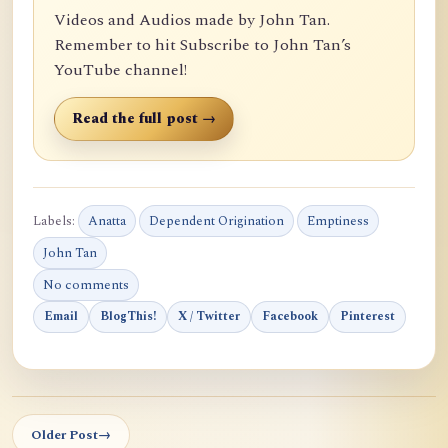
Videos and Audios made by John Tan.
Remember to hit Subscribe to John Tan’s
YouTube channel!
Read the full post →
Labels:
Anatta
Dependent Origination
Emptiness
John Tan
No comments
Email
BlogThis!
X / Twitter
Facebook
Pinterest
Older Post
→