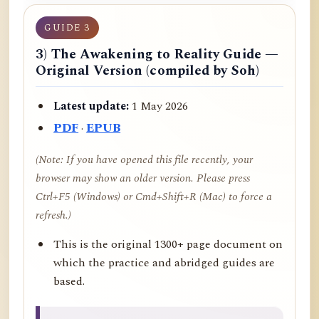
GUIDE 3
3) The Awakening to Reality Guide —
Original Version (compiled by Soh)
Latest update:
1 May 2026
PDF
·
EPUB
(Note: If you have opened this file recently, your
browser may show an older version. Please press
Ctrl+F5 (Windows) or Cmd+Shift+R (Mac) to force a
refresh.)
This is the original 1300+ page document on
which the practice and abridged guides are
based.