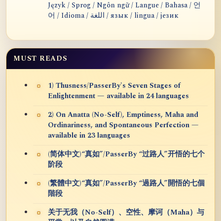
Język / Sprog / Ngôn ngữ / Langue / Bahasa / 언
어 / Idioma / اللغة / язык / lingua / језик
MUST READS
1) Thusness/PasserBy's Seven Stages of
Enlightenment — available in 24 languages
2) On Anatta (No-Self), Emptiness, Maha and
Ordinariness, and Spontaneous Perfection —
available in 23 languages
(简体中文)“真如”/PasserBy “过路人”开悟的七个
阶段
(繁體中文)“真如”/PasserBy “過路人”開悟的七個
階段
关于无我（No-Self）、空性、摩诃（Maha）与