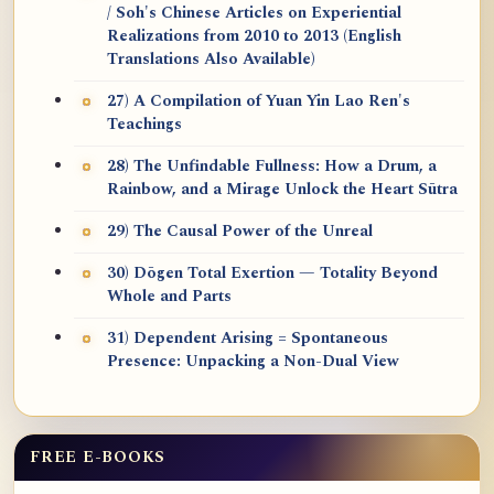
/ Soh's Chinese Articles on Experiential
Realizations from 2010 to 2013 (English
Translations Also Available)
27) A Compilation of Yuan Yin Lao Ren's
Teachings
28) The Unfindable Fullness: How a Drum, a
Rainbow, and a Mirage Unlock the Heart Sūtra
29) The Causal Power of the Unreal
30) Dōgen Total Exertion — Totality Beyond
Whole and Parts
31) Dependent Arising = Spontaneous
Presence: Unpacking a Non-Dual View
FREE E-BOOKS