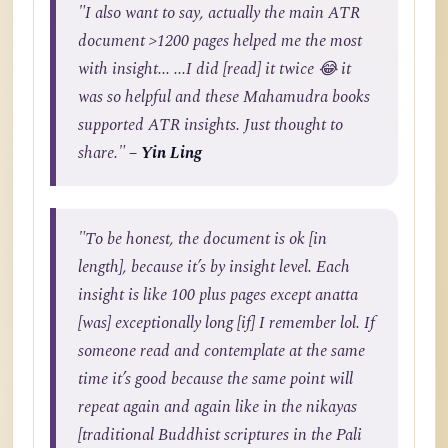
"I also want to say, actually the main ATR
document >1200 pages helped me the most
with insight... ...I did [read] it twice 😂 it
was so helpful and these Mahamudra books
supported ATR insights. Just thought to
share."
– Yin Ling
"To be honest, the document is ok [in
length], because it’s by insight level. Each
insight is like 100 plus pages except anatta
[was] exceptionally long [if] I remember lol. If
someone read and contemplate at the same
time it’s good because the same point will
repeat again and again like in the nikayas
[traditional Buddhist scriptures in the Pali