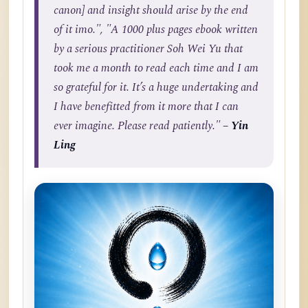
canon] and insight should arise by the end
of it imo.", "A 1000 plus pages ebook written
by a serious practitioner Soh Wei Yu that
took me a month to read each time and I am
so grateful for it. It’s a huge undertaking and
I have benefitted from it more that I can
ever imagine. Please read patiently."
– Yin
Ling