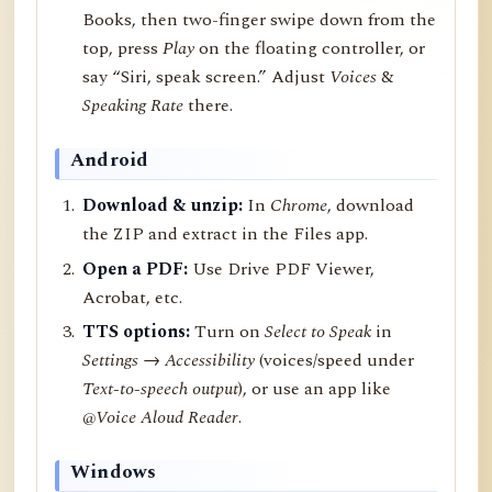
Books, then two-finger swipe down from the
top, press
Play
on the floating controller, or
say “Siri, speak screen.” Adjust
Voices
&
Speaking Rate
there.
Android
Download & unzip:
In
Chrome
, download
the ZIP and extract in the Files app.
Open a PDF:
Use Drive PDF Viewer,
Acrobat, etc.
TTS options:
Turn on
Select to Speak
in
Settings → Accessibility
(voices/speed under
Text-to-speech output
), or use an app like
@Voice Aloud Reader
.
Windows