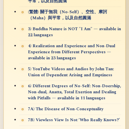
平常，以及自然圆满
(繁體) 關于無我（No-Self）、空性、摩訶
（Maha）與平常，以及自然圓滿
3) Buddha Nature is NOT "I Am" — available in
22 languages
4) Realization and Experience and Non-Dual
Experience from Different Perspectives —
available in 23 languages
5) YouTube Videos and Audios by John Tan:
Union of Dependent Arising and Emptiness
6) Different Degrees of No-Self: Non-Doership,
Non-dual, Anatta, Total Exertion and Dealing
with Pitfalls — available in 11 languages
7A) The Disease of Non-Conceptuality
7B) Viewless View Is Not ‘Who Really Knows?’