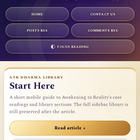
HOME
CONTACT US
POSTS RSS
COMMENTS RSS
FOCUS READING
ATR DHARMA LIBRARY
Start Here
A short mobile guide to Awakening to Reality's core
readings and library sections. The full sidebar library is
still preserved after the article.
Read article ↓