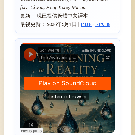
for: Taiwan, Hong Kong, Macau
更新： 現已提供繁體中文譯本
最後更新： 2026年5月1日 |
PDF
·
EPUB