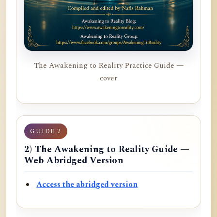
The Awakening to Reality Practice Guide —
cover
GUIDE 2
2) The Awakening to Reality Guide —
Web Abridged Version
Access the abridged version