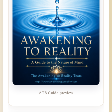
ATR Guide preview