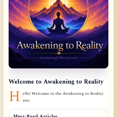
Welcome to Awakening to Reality
H
ello! Welcome to the Awakening to Reality
site.
Must-Read Articles