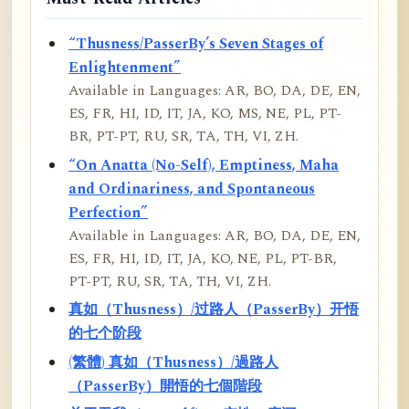
“Thusness/PasserBy’s Seven Stages of
Enlightenment”
Available in Languages: AR, BO, DA, DE, EN,
ES, FR, HI, ID, IT, JA, KO, MS, NE, PL, PT-
BR, PT-PT, RU, SR, TA, TH, VI, ZH.
“On Anatta (No-Self), Emptiness, Maha
and Ordinariness, and Spontaneous
Perfection”
Available in Languages: AR, BO, DA, DE, EN,
ES, FR, HI, ID, IT, JA, KO, NE, PL, PT-BR,
PT-PT, RU, SR, TA, TH, VI, ZH.
真如（Thusness）/过路人（PasserBy）开悟
的七个阶段
(繁體) 真如（Thusness）/過路人
（PasserBy）開悟的七個階段