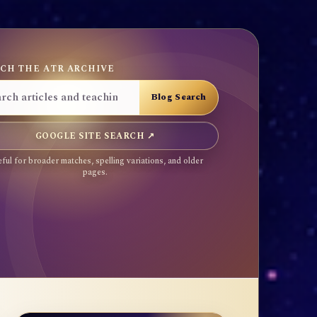
CH THE ATR ARCHIVE
GOOGLE SITE SEARCH ↗
ful for broader matches, spelling variations, and older
pages.