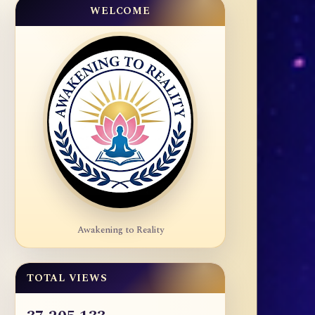
WELCOME
Awakening to Reality
TOTAL VIEWS