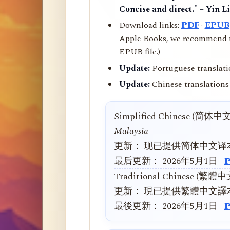
Concise and direct." – Yin L
Download links:
PDF
·
EPUB
Apple Books, we recommend us
EPUB file.)
Update:
Portuguese translati
Update:
Chinese translations 
Simplified Chinese (简体中
Malaysia
更新： 现已提供简体中文译
最后更新： 2026年5月1日 |
Traditional Chinese (繁體
更新： 現已提供繁體中文譯
最後更新： 2026年5月1日 |