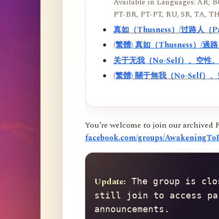
Available in Languages: AR, BO
PT-BR, PT-PT, RU, SR, TA, TH
真如（Thusness）/过路人（
(繁體) 真如（Thusness）/
关于无我（No-Self）、空
(繁體) 關于無我（No-Sel
You’re welcome to join our archived 
facebook.com/groups/AwakeningToR
Update:
 The group is clo
still join to access pa
announcements.
