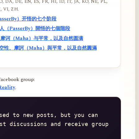
, DA, DE, EN, ES, FR, HI, ID, IT, JA, KO, NE, PL,
, VI, ZH.
PasserBy）开悟的七个阶段
過路人（PasserBy）開悟的七個階段
性、摩诃（Maha）与平常，以及自然圆满
f）、空性、摩訶（Maha）與平常，以及自然圓滿
Facebook group:
eality
.
sed to new posts, but you can 
st discussions and receive group 