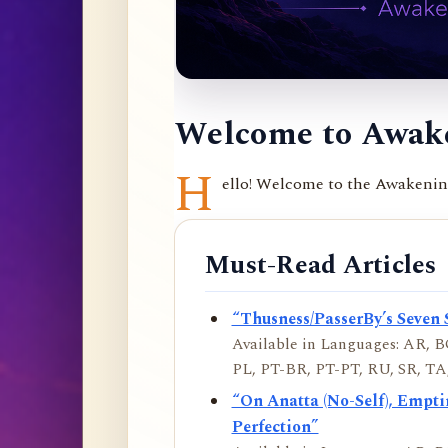
Welcome to Awake
H
ello! Welcome to the Awakening 
Must-Read Articles
“Thusness/PasserBy’s Seven 
Available in Languages: AR, BO
PL, PT-BR, PT-PT, RU, SR, TA,
“On Anatta (No-Self), Empt
Perfection”