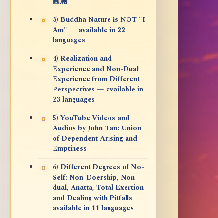
圓滿
3) Buddha Nature is NOT "I
Am" — available in 22
languages
4) Realization and
Experience and Non-Dual
Experience from Different
Perspectives — available in
23 languages
5) YouTube Videos and
Audios by John Tan: Union
of Dependent Arising and
Emptiness
6) Different Degrees of No-
Self: Non-Doership, Non-
dual, Anatta, Total Exertion
and Dealing with Pitfalls —
available in 11 languages