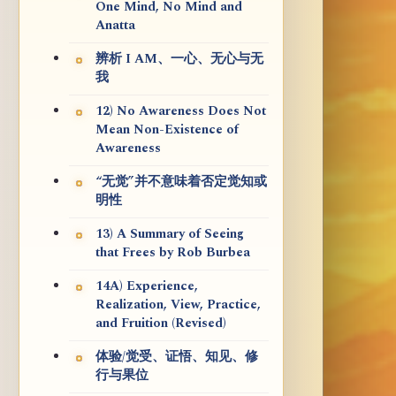
One Mind, No Mind and
Anatta
辨析 I AM、一心、无心与无
我
12) No Awareness Does Not
Mean Non-Existence of
Awareness
“无觉”并不意味着否定觉知或
明性
13) A Summary of Seeing
that Frees by Rob Burbea
14A) Experience,
Realization, View, Practice,
and Fruition (Revised)
体验/觉受、证悟、知见、修
行与果位