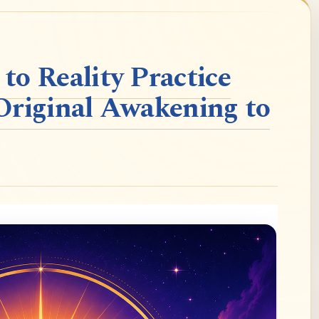
o Reality Practice
Original Awakening to