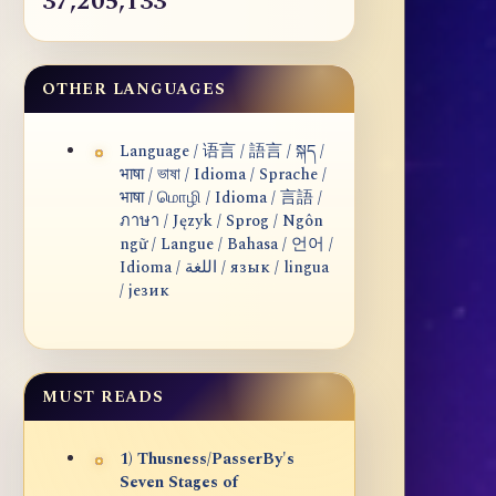
37,205,133
OTHER LANGUAGES
Language / 语言 / 語言 / སྐད /
भाषा / ভাষা / Idioma / Sprache /
भाषा / மொழி / Idioma / 言語 /
ภาษา / Język / Sprog / Ngôn
ngữ / Langue / Bahasa / 언어 /
Idioma / اللغة / язык / lingua
/ језик
MUST READS
1) Thusness/PasserBy's
Seven Stages of