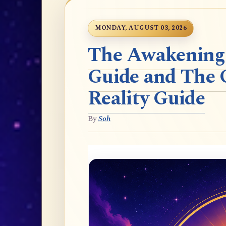
MONDAY, AUGUST 03, 2026
The Awakening t
Guide and The 
Reality Guide
By
Soh