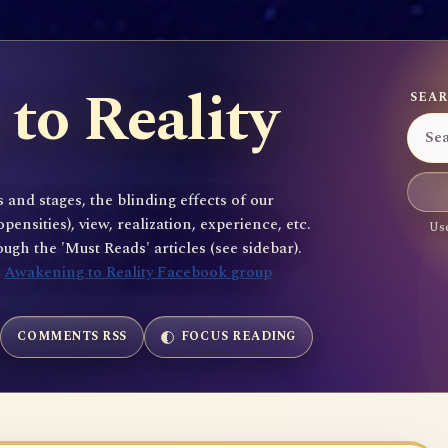
to Reality
SEAR
 and stages, the blinding effects of our
sities), view, realization, experience, etc.
Use
gh the 'Must Reads' articles (see sidebar).
e
Awakening to Reality Facebook group
COMMENTS RSS
FOCUS READING