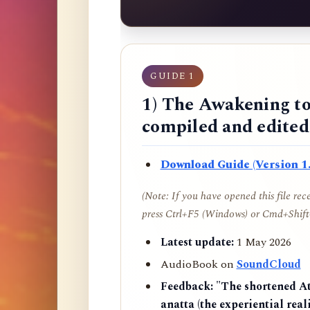
GUIDE 1
1) The Awakening to
compiled and edite
Download Guide (Version 1.
(Note: If you have opened this file re
press Ctrl+F5 (Windows) or Cmd+Shift+
Latest update:
1 May 2026
AudioBook on
SoundCloud
Feedback:
"The shortened AtR
anatta (the experiential reali