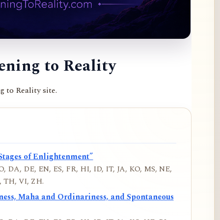
ning to Reality
to Reality site.
Stages of Enlightenment”
, DA, DE, EN, ES, FR, HI, ID, IT, JA, KO, MS, NE,
 TH, VI, ZH.
iness, Maha and Ordinariness, and Spontaneous