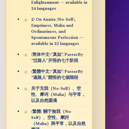
Enlightenment — available in
24 languages
2) On Anatta (No-Self),
Emptiness, Maha and
Ordinariness, and
Spontaneous Perfection —
available in 23 languages
(简体中文)“真如”/PasserBy
“过路人”开悟的七个阶段
(繁體中文)“真如”/PasserBy
“過路人”開悟的七個階段
关于无我（No-Self）、空
性、摩诃（Maha）与平常，
以及自然圆满
(繁體) 關于無我（No-
Self）、空性、摩訶
（Maha）與平常，以及自然