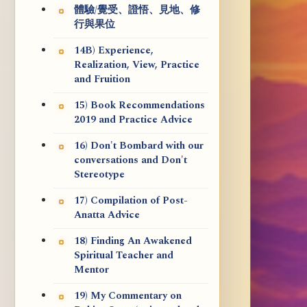
體驗/覺受、證悟、見地、修
行與果位
14B) Experience,
Realization, View, Practice
and Fruition
15) Book Recommendations
2019 and Practice Advice
16) Don't Bombard with our
conversations and Don't
Stereotype
17) Compilation of Post-
Anatta Advice
18) Finding An Awakened
Spiritual Teacher and
Mentor
19) My Commentary on