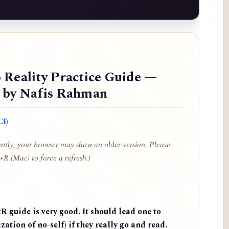
 Reality Practice Guide —
d by Nafis Rahman
3)
cently, your browser may show an older version. Please
R (Mac) to force a refresh.)
 guide is very good. It should lead one to
zation of no-self) if they really go and read.