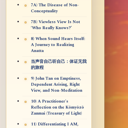
7A) The Disease of Non-
Conceptuality
7B) Viewless View Is Not
‘Who Really Knows?’
8) When Sound Hears Itself:
A Journey to Realizing
Anatta
当声音自己听自己：体证无我
的旅程
9) John Tan on Emptiness,
Dependent Arising, Right
View, and Non-Meditation
10) A Practitioner's
Reflection on the Kōmyōzō
Zanmai (Treasury of Light)
11) Differentiating I AM,