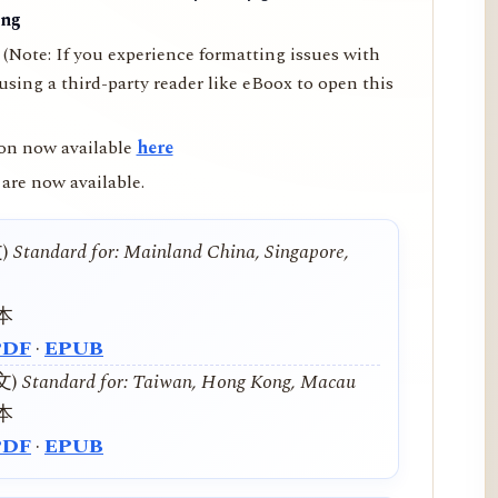
ing
(Note: If you experience formatting issues with
ing a third-party reader like eBoox to open this
on now available
here
are now available.
文)
Standard for: Mainland China, Singapore,
本
PDF
·
EPUB
中文)
Standard for: Taiwan, Hong Kong, Macau
本
PDF
·
EPUB