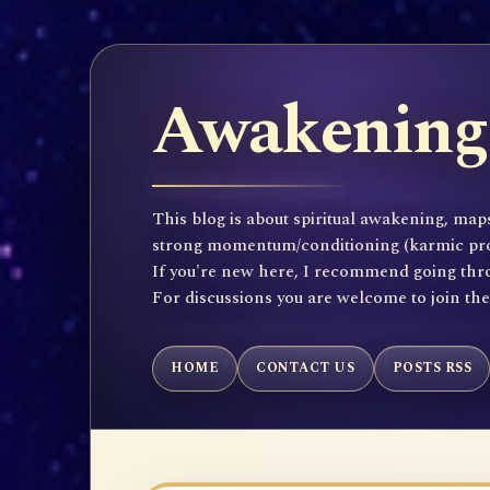
Awakening 
This blog is about spiritual awakening, maps
strong momentum/conditioning (karmic propen
If you're new here, I recommend going throu
For discussions you are welcome to join th
HOME
CONTACT US
POSTS RSS