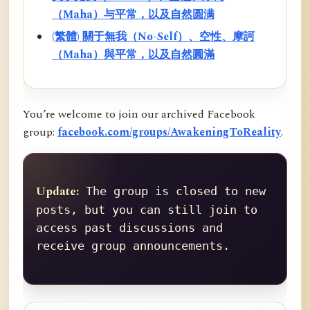
（Maha）与平常，以及自然圆满
(繁體) 關于無我（No-Self）、空性、摩訶
（Maha）與平常，以及自然圓滿
You’re welcome to join our archived Facebook
group:
facebook.com/groups/AwakeningToReality
.
Update:
 The group is closed to new 
posts, but you can still join to 
access past discussions and 
receive group announcements.
