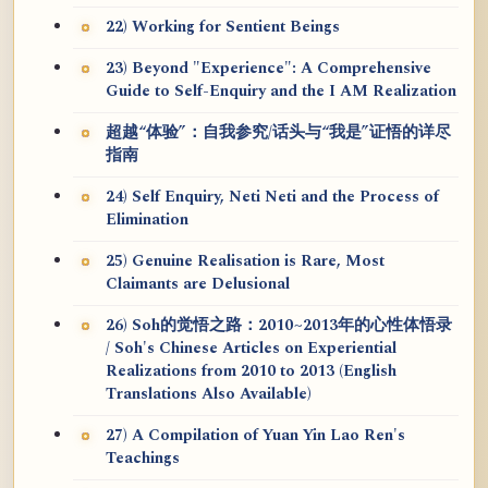
22) Working for Sentient Beings
23) Beyond "Experience": A Comprehensive
Guide to Self-Enquiry and the I AM Realization
超越“体验”：自我参究/话头与“我是”证悟的详尽
指南
24) Self Enquiry, Neti Neti and the Process of
Elimination
25) Genuine Realisation is Rare, Most
Claimants are Delusional
26) Soh的觉悟之路：2010~2013年的心性体悟录
/ Soh's Chinese Articles on Experiential
Realizations from 2010 to 2013 (English
Translations Also Available)
27) A Compilation of Yuan Yin Lao Ren's
Teachings