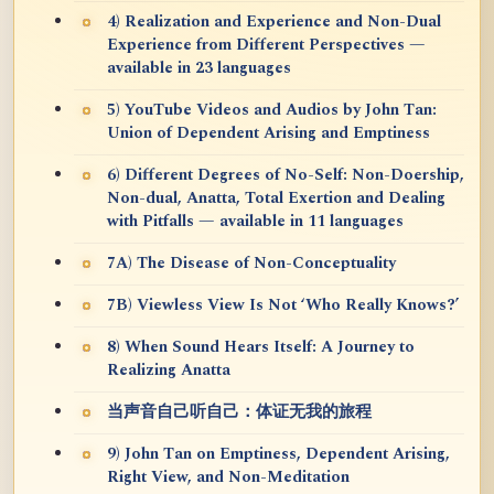
4) Realization and Experience and Non-Dual
Experience from Different Perspectives —
available in 23 languages
5) YouTube Videos and Audios by John Tan:
Union of Dependent Arising and Emptiness
6) Different Degrees of No-Self: Non-Doership,
Non-dual, Anatta, Total Exertion and Dealing
with Pitfalls — available in 11 languages
7A) The Disease of Non-Conceptuality
7B) Viewless View Is Not ‘Who Really Knows?’
8) When Sound Hears Itself: A Journey to
Realizing Anatta
当声音自己听自己：体证无我的旅程
9) John Tan on Emptiness, Dependent Arising,
Right View, and Non-Meditation