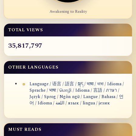
Awakening to Reality
TOTAL VIEWS
35,817,797
OTHER LANGUAGES
Language / 语言 / 語言 / སྐད / भाषा / ভাষা / Idioma /
Sprache / भाषा / மொழி / Idioma / 言語 / ภาษา /
Język / Sprog / Ngôn ngữ / Langue / Bahasa / 언
어 / Idioma / اللغة / язык / lingua / језик
MUST READS