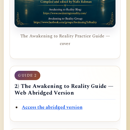
The Awakening to Reality Practice Guide —
cover
GUIDE 2
2) The Awakening to Reality Guide —
Web Abridged Version
Access the abridged version