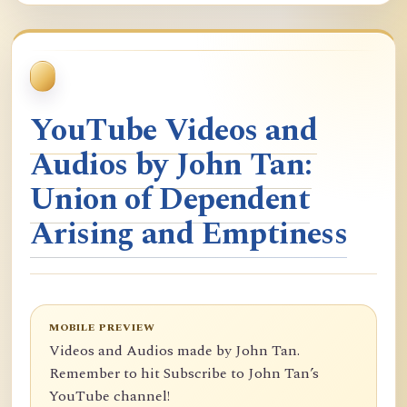
YouTube Videos and
Audios by John Tan:
Union of Dependent
Arising and Emptiness
MOBILE PREVIEW
Videos and Audios made by John Tan.
Remember to hit Subscribe to John Tan’s
YouTube channel!