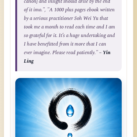
canon] and insight should arise by the end
of it imo.", "A 1000 plus pages ebook written
by a serious practitioner Soh Wei Yu that
took me a month to read each time and I am
so grateful for it. It’s a huge undertaking and
I have benefitted from it more that I can
ever imagine. Please read patiently."
– Yin
Ling