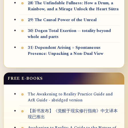
28) The Unfindable Fullness: How a Drum, a
Rainbow, and a Mirage Unlock the Heart Sūtra
29) The Causal Power of the Unreal
30) Dogen Total Exertion -- totality beyond
whole and parts
31) Dependent Arising = Spontaneous
Presence: Unpacking a Non-Dual View
FREE E-BOOKS
The Awakening to Reality Practice Guide and
AtR Guide - abridged version
【新书发布】《觉醒于现实修行指南》中文译本
现已推出
Awakening to Reality: A Guide to the Nature of