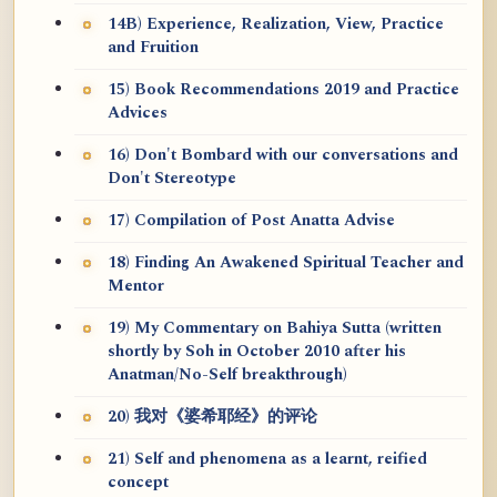
14B) Experience, Realization, View, Practice
and Fruition
15) Book Recommendations 2019 and Practice
Advices
16) Don't Bombard with our conversations and
Don't Stereotype
17) Compilation of Post Anatta Advise
18) Finding An Awakened Spiritual Teacher and
Mentor
19) My Commentary on Bahiya Sutta (written
shortly by Soh in October 2010 after his
Anatman/No-Self breakthrough)
20) 我对《婆希耶经》的评论
21) Self and phenomena as a learnt, reified
concept