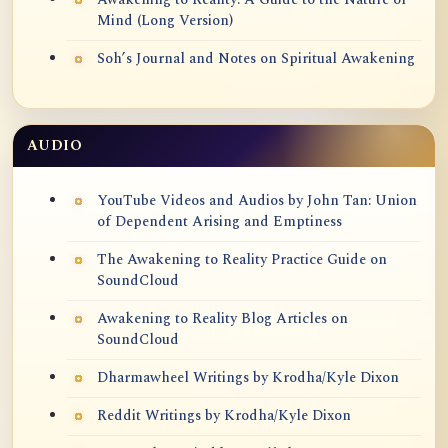
Mind (Long Version)
Soh’s Journal and Notes on Spiritual Awakening
AUDIO
YouTube Videos and Audios by John Tan: Union
of Dependent Arising and Emptiness
The Awakening to Reality Practice Guide on
SoundCloud
Awakening to Reality Blog Articles on
SoundCloud
Dharmawheel Writings by Krodha/Kyle Dixon
Reddit Writings by Krodha/Kyle Dixon