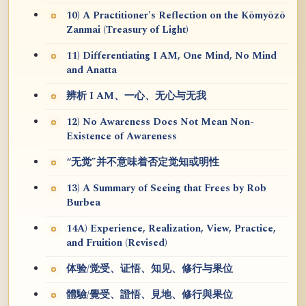
10) A Practitioner's Reflection on the Kōmyōzō
Zanmai (Treasury of Light)
11) Differentiating I AM, One Mind, No Mind
and Anatta
辨析 I AM、一心、无心与无我
12) No Awareness Does Not Mean Non-
Existence of Awareness
“无觉”并不意味着否定觉知或明性
13) A Summary of Seeing that Frees by Rob
Burbea
14A) Experience, Realization, View, Practice,
and Fruition (Revised)
体验/觉受、证悟、知见、修行与果位
體驗/覺受、證悟、見地、修行與果位