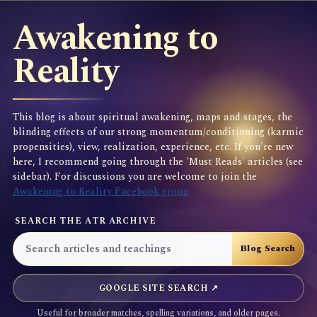
Awakening to
Reality
This blog is about spiritual awakening, maps and stages, the
blinding effects of our strong momentum/conditioning (karmic
propensities), view, realization, experience, etc. If you're new
here, I recommend going through the 'Must Reads' articles (see
sidebar). For discussions you are welcome to join the
Awakening to Reality Facebook group
SEARCH THE ATR ARCHIVE
GOOGLE SITE SEARCH ↗
Useful for broader matches, spelling variations, and older pages.