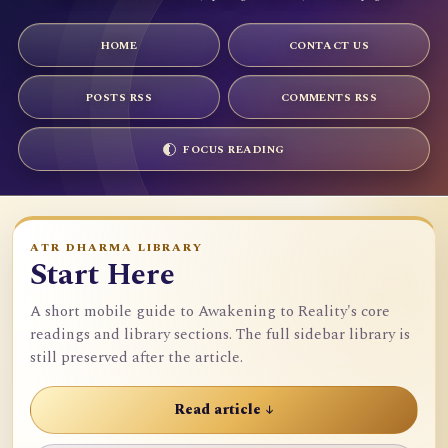
HOME
CONTACT US
POSTS RSS
COMMENTS RSS
FOCUS READING
ATR DHARMA LIBRARY
Start Here
A short mobile guide to Awakening to Reality's core
readings and library sections. The full sidebar library is
still preserved after the article.
Read article ↓