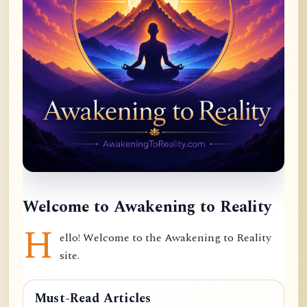
Welcome to Awakening to Reality
H
ello! Welcome to the Awakening to Reality
site.
Must-Read Articles