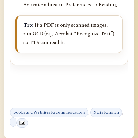
Activate; adjust in Preferences → Reading.
Tip:
If a PDF is only scanned images,
run OCR (e.g., Acrobat “Recognize Text”)
so TTS can read it.
Books and Websites Recommendations
,
Nafis Rahman
,