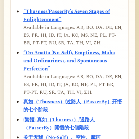
“Thusness/PasserBy’s Seven Stages of
Enlightenment”
Available in Languages: AR, BO, DA, DE, EN,
ES, FR, HI, ID, IT, JA, KO, MS, NE, PL, PT-
BR, PT-PT, RU, SR, TA, TH, VI, ZH.
“On Anatta (No-Self), Emptiness, Maha
and Ordinariness, and Spontaneous
Perfection”
Available in Languages: AR, BO, DA, DE, EN,
ES, FR, HI, ID, IT, JA, KO, NE, PL, PT-BR,
PT-PT, RU, SR, TA, TH, VI, ZH.
真如（Thusness）/过路人（PasserBy）开悟
的七个阶段
(繁體) 真如（Thusness）/過路人
（PasserBy）開悟的七個階段
关于无我（No-Self）、空性、摩诃