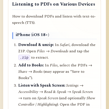
Listening to PDFs on Various Devices
How to download PDFs and listen with text-to-
speech (TTS).
iPhone (iOS 18+)
Download & unzip:
In
Safari
, download the
ZIP. Open
Files → Downloads
and tap the
to extract.
.zip
Add to Books:
In
Files
, select the PDFs →
Share
→
Books
(may appear as “Save to
Books”).
Listen with Speak Screen:
Settings →
Accessibility → Read & Speak → Speak Screen
→ turn on
Speak Screen
(and optionally
Show
Controller
/
Highlighting
). Open the PDF in