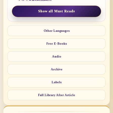
Show all Must Reads
Other Languages
Free E-Books
Audio
Archive
Labels
Full Library After Article