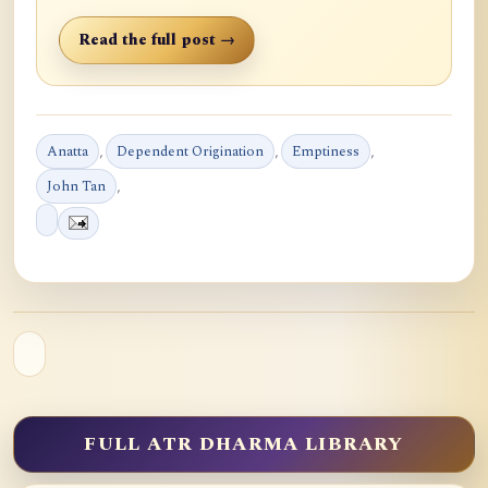
Read the full post →
Anatta
,
Dependent Origination
,
Emptiness
,
John Tan
,
FULL ATR DHARMA LIBRARY