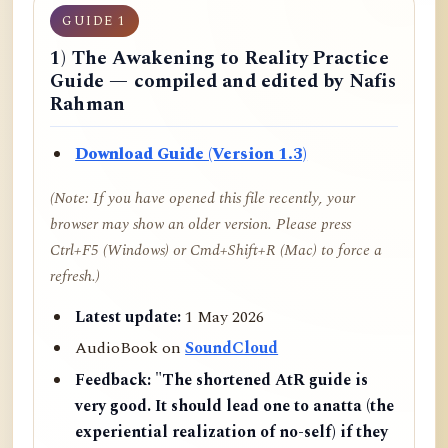
GUIDE 1
1) The Awakening to Reality Practice
Guide — compiled and edited by Nafis
Rahman
Download Guide (Version 1.3)
(Note: If you have opened this file recently, your
browser may show an older version. Please press
Ctrl+F5 (Windows) or Cmd+Shift+R (Mac) to force a
refresh.)
Latest update:
1 May 2026
AudioBook on
SoundCloud
Feedback:
"The shortened AtR guide is
very good. It should lead one to anatta (the
experiential realization of no-self) if they