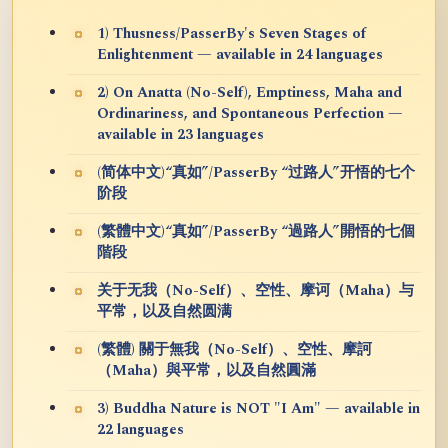
1) Thusness/PasserBy's Seven Stages of
Enlightenment — available in 24 languages
2) On Anatta (No-Self), Emptiness, Maha and
Ordinariness, and Spontaneous Perfection —
available in 23 languages
(简体中文)“真如”/PasserBy “过路人”开悟的七个
阶段
(繁體中文)“真如”/PasserBy “過路人”開悟的七個
階段
关于无我（No-Self）、空性、摩诃（Maha）与
平常，以及自然圆满
(繁體) 關于無我（No-Self）、空性、摩訶
（Maha）與平常，以及自然圓滿
3) Buddha Nature is NOT "I Am" — available in
22 languages