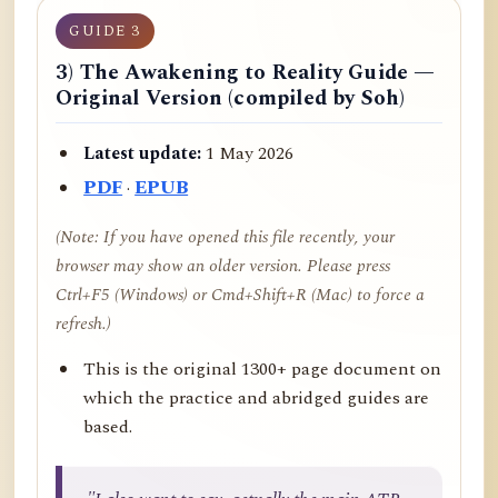
GUIDE 3
3) The Awakening to Reality Guide —
Original Version (compiled by Soh)
Latest update:
1 May 2026
PDF
·
EPUB
(Note: If you have opened this file recently, your
browser may show an older version. Please press
Ctrl+F5 (Windows) or Cmd+Shift+R (Mac) to force a
refresh.)
This is the original 1300+ page document on
which the practice and abridged guides are
based.