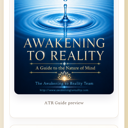
ATR Guide preview