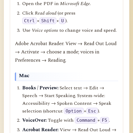
Open the PDF in
Microsoft Edge
.
Click
Read aloud
(or press
+
+
).
Ctrl
Shift
U
Use
Voice options
to change voice and speed.
Adobe Acrobat Reader: View → Read Out Loud
→ Activate → choose a mode; voices in
Preferences → Reading.
Mac
Books / Preview:
Select text → Edit →
Speech → Start Speaking. System-wide:
Accessibility → Spoken Content → Speak
selection (shortcut
+
).
Option
Esc
VoiceOver:
Toggle with
+
.
Command
F5
Acrobat Reader:
View → Read Out Loud →