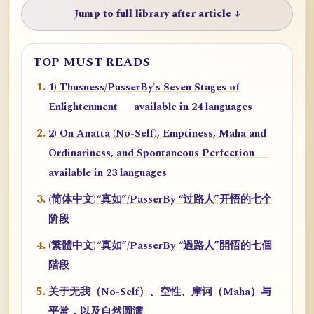
Jump to full library after article ↓
TOP MUST READS
1) Thusness/PasserBy's Seven Stages of
Enlightenment — available in 24 languages
2) On Anatta (No-Self), Emptiness, Maha and
Ordinariness, and Spontaneous Perfection —
available in 23 languages
(简体中文)“真如”/PasserBy “过路人”开悟的七个
阶段
(繁體中文)“真如”/PasserBy “過路人”開悟的七個
階段
关于无我（No-Self）、空性、摩诃（Maha）与
平常，以及自然圆满