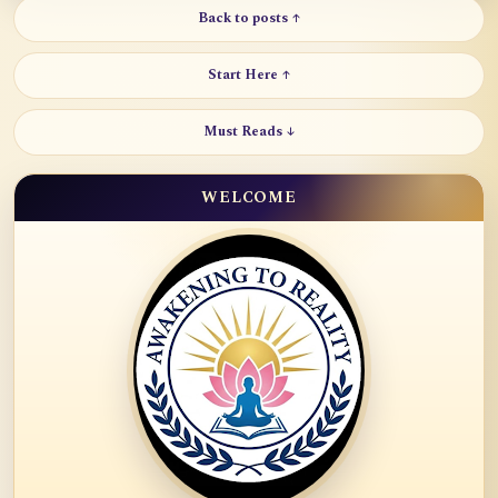
Back to posts ↑
Start Here ↑
Must Reads ↓
WELCOME