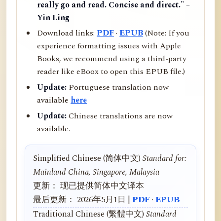
really go and read. Concise and direct." –
Yin Ling
Download links:
PDF
·
EPUB
(Note: If you
experience formatting issues with Apple
Books, we recommend using a third-party
reader like eBoox to open this EPUB file.)
Update:
Portuguese translation now
available
here
Update:
Chinese translations are now
available.
Simplified Chinese (简体中文)
Standard for:
Mainland China, Singapore, Malaysia
更新： 现已提供简体中文译本
最后更新： 2026年5月1日 |
PDF
·
EPUB
Traditional Chinese (繁體中文)
Standard