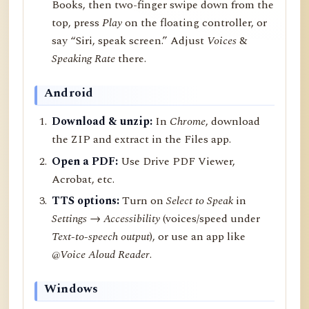
Books, then two-finger swipe down from the
top, press
Play
on the floating controller, or
say “Siri, speak screen.” Adjust
Voices
&
Speaking Rate
there.
Android
Download & unzip:
In
Chrome
, download
the ZIP and extract in the Files app.
Open a PDF:
Use Drive PDF Viewer,
Acrobat, etc.
TTS options:
Turn on
Select to Speak
in
Settings → Accessibility
(voices/speed under
Text-to-speech output
), or use an app like
@Voice Aloud Reader
.
Windows