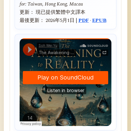
for: Taiwan, Hong Kong, Macau
更新： 現已提供繁體中文譯本
最後更新： 2026年5月1日 |
PDF
·
EPUB