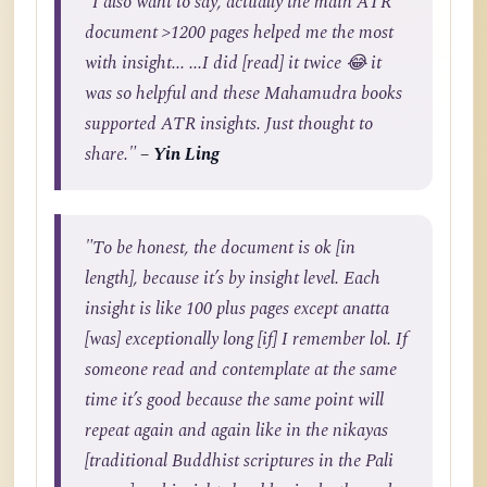
"I also want to say, actually the main ATR
document >1200 pages helped me the most
with insight... ...I did [read] it twice 😂 it
was so helpful and these Mahamudra books
supported ATR insights. Just thought to
share."
– Yin Ling
"To be honest, the document is ok [in
length], because it’s by insight level. Each
insight is like 100 plus pages except anatta
[was] exceptionally long [if] I remember lol. If
someone read and contemplate at the same
time it’s good because the same point will
repeat again and again like in the nikayas
[traditional Buddhist scriptures in the Pali