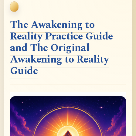
The Awakening to
Reality Practice Guide
and The Original
Awakening to Reality
Guide