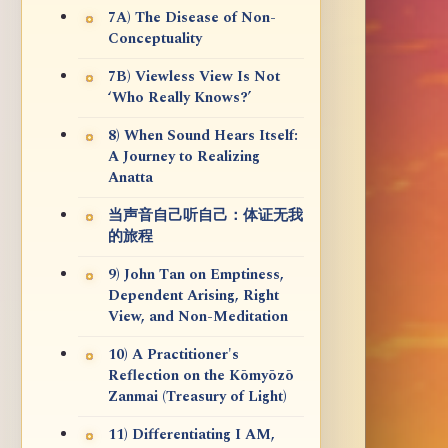
7A) The Disease of Non-
Conceptuality
7B) Viewless View Is Not
‘Who Really Knows?’
8) When Sound Hears Itself:
A Journey to Realizing
Anatta
当声音自己听自己：体证无我
的旅程
9) John Tan on Emptiness,
Dependent Arising, Right
View, and Non-Meditation
10) A Practitioner's
Reflection on the Kōmyōzō
Zanmai (Treasury of Light)
11) Differentiating I AM,