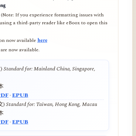
ing
(Note: If you experience formatting issues with
ing a third-party reader like eBoox to open this
on now available
here
are now available.
文)
Standard for: Mainland China, Singapore,
本
PDF
·
EPUB
中文)
Standard for: Taiwan, Hong Kong, Macau
本
PDF
·
EPUB