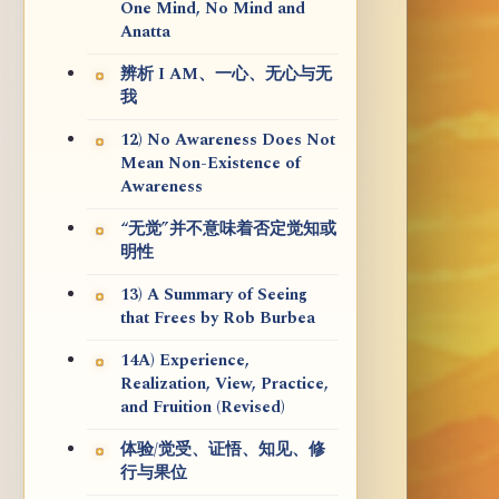
One Mind, No Mind and
Anatta
辨析 I AM、一心、无心与无
我
12) No Awareness Does Not
Mean Non-Existence of
Awareness
“无觉”并不意味着否定觉知或
明性
13) A Summary of Seeing
that Frees by Rob Burbea
14A) Experience,
Realization, View, Practice,
and Fruition (Revised)
体验/觉受、证悟、知见、修
行与果位