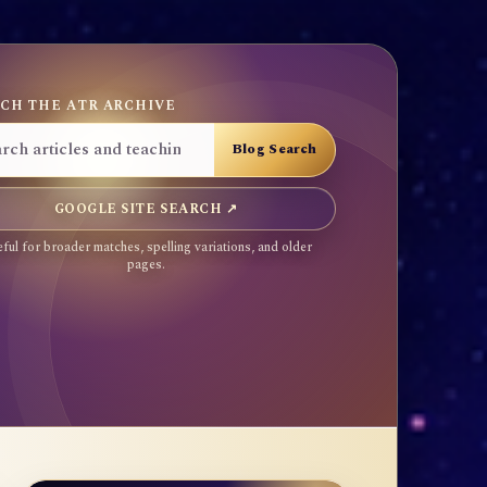
CH THE ATR ARCHIVE
GOOGLE SITE SEARCH ↗
ful for broader matches, spelling variations, and older
pages.