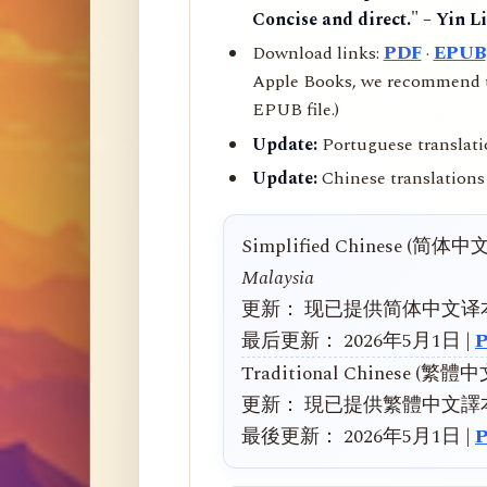
Concise and direct." – Yin L
Download links:
PDF
·
EPUB
Apple Books, we recommend us
EPUB file.)
Update:
Portuguese translati
Update:
Chinese translations 
Simplified Chinese (简体中
Malaysia
更新： 现已提供简体中文译
最后更新： 2026年5月1日 |
Traditional Chinese (繁體
更新： 現已提供繁體中文譯
最後更新： 2026年5月1日 |