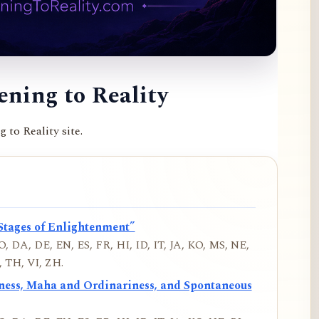
ning to Reality
to Reality site.
Stages of Enlightenment”
, DA, DE, EN, ES, FR, HI, ID, IT, JA, KO, MS, NE,
 TH, VI, ZH.
iness, Maha and Ordinariness, and Spontaneous