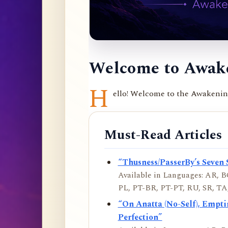
Welcome to Awake
H
ello! Welcome to the Awakening 
Must-Read Articles
“Thusness/PasserBy’s Seven 
Available in Languages: AR, BO
PL, PT-BR, PT-PT, RU, SR, TA,
“On Anatta (No-Self), Empt
Perfection”