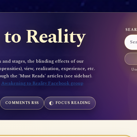
to Reality
SEAR
 and stages, the blinding effects of our
sities), view, realization, experience, etc.
Use
gh the 'Must Reads' articles (see sidebar).
e
Awakening to Reality Facebook group
COMMENTS RSS
FOCUS READING