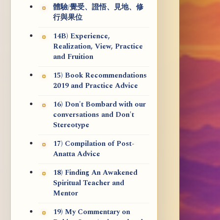
體驗/覺受、證悟、見地、修
行與果位
14B) Experience,
Realization, View, Practice
and Fruition
15) Book Recommendations
2019 and Practice Advice
16) Don't Bombard with our
conversations and Don't
Stereotype
17) Compilation of Post-
Anatta Advice
18) Finding An Awakened
Spiritual Teacher and
Mentor
19) My Commentary on