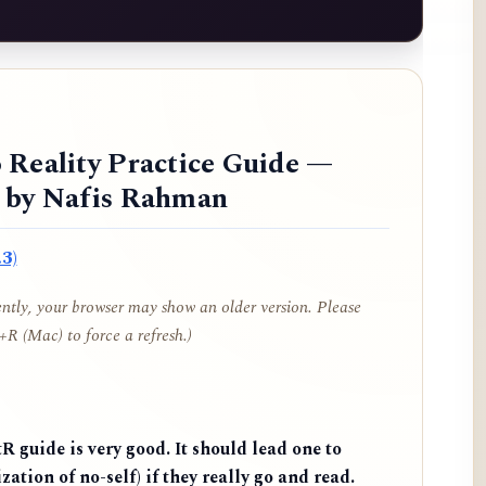
 Reality Practice Guide —
d by Nafis Rahman
3)
cently, your browser may show an older version. Please
R (Mac) to force a refresh.)
 guide is very good. It should lead one to
zation of no-self) if they really go and read.