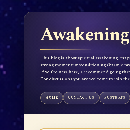
Awakening 
This blog is about spiritual awakening, maps
strong momentum/conditioning (karmic propen
If you're new here, I recommend going throu
For discussions you are welcome to join th
HOME
CONTACT US
POSTS RSS