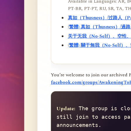
Available in Languages: AR, BO
PT-BR, PT-PT, RU, SR, TA, TH
真如（Thusness）/过路人（
(繁體) 真如（Thusness）/
关于无我（No-Self）、空
(繁體) 關于無我（No-Sel
You’re welcome to join our archived 
facebook.com/groups/AwakeningToR
Update:
 The group is clo
still join to access pa
announcements.
