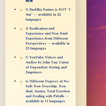
圓滿
3) Buddha Nature is NOT "I
Am" — available in 22
languages
4) Realization and
Experience and Non-Dual
Experience from Different
Perspectives — available in
23 languages
5) YouTube Videos and
Audios by John Tan: Union
of Dependent Arising and
Emptiness
6) Different Degrees of No-
Self: Non-Doership, Non-
dual, Anatta, Total Exertion
and Dealing with Pitfalls —
available in 11 languages