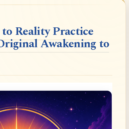
o Reality Practice
Original Awakening to