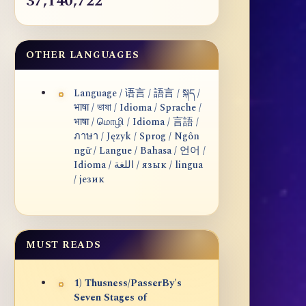
37,140,722
OTHER LANGUAGES
Language / 语言 / 語言 / སྐད /
भाषा / ভাষা / Idioma / Sprache /
भाषा / மொழி / Idioma / 言語 /
ภาษา / Język / Sprog / Ngôn
ngữ / Langue / Bahasa / 언어 /
Idioma / اللغة / язык / lingua
/ језик
MUST READS
1) Thusness/PasserBy's
Seven Stages of