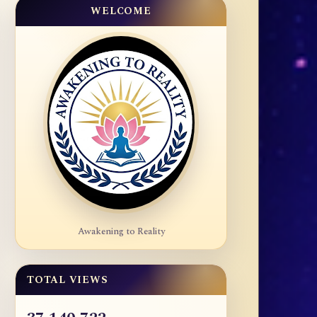
WELCOME
Awakening to Reality
TOTAL VIEWS