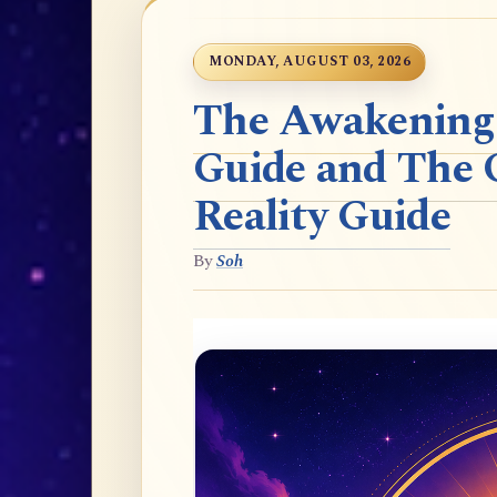
MONDAY, AUGUST 03, 2026
The Awakening t
Guide and The 
Reality Guide
By
Soh