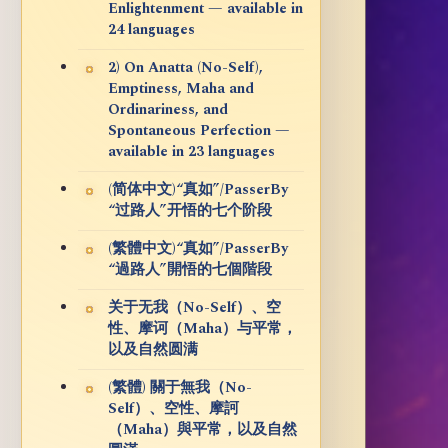
Enlightenment — available in
24 languages
2) On Anatta (No-Self),
Emptiness, Maha and
Ordinariness, and
Spontaneous Perfection —
available in 23 languages
(简体中文)“真如”/PasserBy
“过路人”开悟的七个阶段
(繁體中文)“真如”/PasserBy
“過路人”開悟的七個階段
关于无我（No-Self）、空
性、摩诃（Maha）与平常，
以及自然圆满
(繁體) 關于無我（No-
Self）、空性、摩訶
（Maha）與平常，以及自然