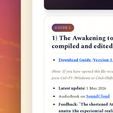
GUIDE 1
1) The Awakening to
compiled and edite
Download Guide (Version 1.
(Note: If you have opened this file re
press Ctrl+F5 (Windows) or Cmd+Shift+
Latest update:
1 May 2026
AudioBook on
SoundCloud
Feedback:
"The shortened AtR
anatta (the experiential reali