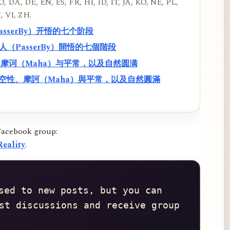
, DA, DE, EN, ES, FR, HI, ID, IT, JA, KO, NE, PL,
, VI, ZH.
PasserBy）开悟的七个阶段
過路人（PasserBy）開悟的七個階段
性、摩诃（Maha）与平常，以及自然圆满
f）、空性、摩訶（Maha）與平常，以及自然圓滿
Facebook group:
eality
.
sed to new posts, but you can 
st discussions and receive group 