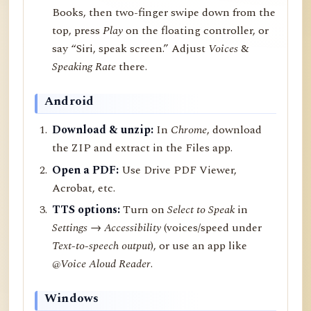
Books, then two-finger swipe down from the
top, press
Play
on the floating controller, or
say “Siri, speak screen.” Adjust
Voices
&
Speaking Rate
there.
Android
Download & unzip:
In
Chrome
, download
the ZIP and extract in the Files app.
Open a PDF:
Use Drive PDF Viewer,
Acrobat, etc.
TTS options:
Turn on
Select to Speak
in
Settings → Accessibility
(voices/speed under
Text-to-speech output
), or use an app like
@Voice Aloud Reader
.
Windows