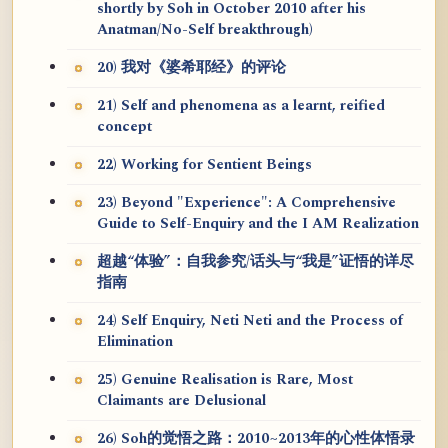
shortly by Soh in October 2010 after his
Anatman/No-Self breakthrough)
20) 我对《婆希耶经》的评论
21) Self and phenomena as a learnt, reified
concept
22) Working for Sentient Beings
23) Beyond "Experience": A Comprehensive
Guide to Self-Enquiry and the I AM Realization
超越“体验”：自我参究/话头与“我是”证悟的详尽
指南
24) Self Enquiry, Neti Neti and the Process of
Elimination
25) Genuine Realisation is Rare, Most
Claimants are Delusional
26) Soh的觉悟之路：2010~2013年的心性体悟录