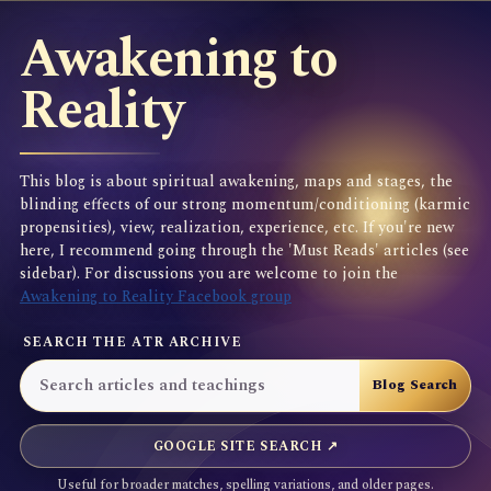
Awakening to
Reality
This blog is about spiritual awakening, maps and stages, the
blinding effects of our strong momentum/conditioning (karmic
propensities), view, realization, experience, etc. If you're new
here, I recommend going through the 'Must Reads' articles (see
sidebar). For discussions you are welcome to join the
Awakening to Reality Facebook group
SEARCH THE ATR ARCHIVE
GOOGLE SITE SEARCH ↗
Useful for broader matches, spelling variations, and older pages.