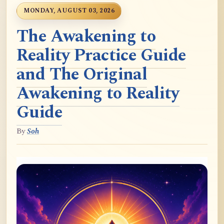
MONDAY, AUGUST 03, 2026
The Awakening to
Reality Practice Guide
and The Original
Awakening to Reality
Guide
By
Soh