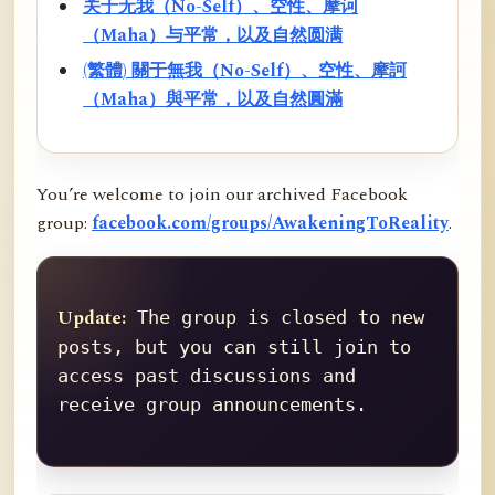
关于无我（No-Self）、空性、摩诃
（Maha）与平常，以及自然圆满
(繁體) 關于無我（No-Self）、空性、摩訶
（Maha）與平常，以及自然圓滿
You’re welcome to join our archived Facebook
group:
facebook.com/groups/AwakeningToReality
.
Update:
 The group is closed to new 
posts, but you can still join to 
access past discussions and 
receive group announcements.
