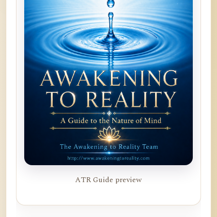
ATR Guide preview