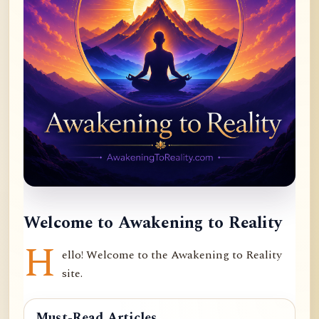
Welcome to Awakening to Reality
H
ello! Welcome to the Awakening to Reality
site.
Must-Read Articles