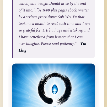
canon] and insight should arise by the end
of it imo.", "A 1000 plus pages ebook written
by a serious practitioner Soh Wei Yu that
took me a month to read each time and I am
so grateful for it. It’s a huge undertaking and
I have benefitted from it more that I can
ever imagine. Please read patiently."
– Yin
Ling