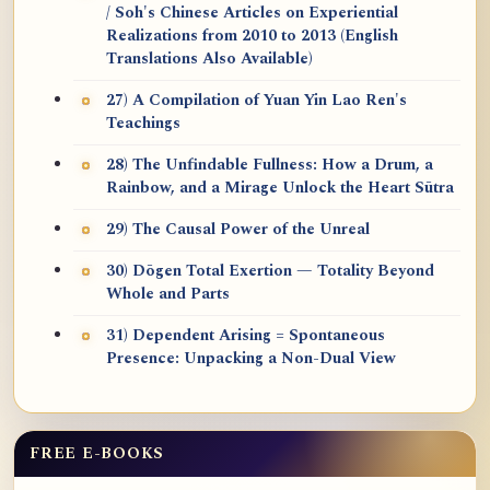
/ Soh's Chinese Articles on Experiential
Realizations from 2010 to 2013 (English
Translations Also Available)
27) A Compilation of Yuan Yin Lao Ren's
Teachings
28) The Unfindable Fullness: How a Drum, a
Rainbow, and a Mirage Unlock the Heart Sūtra
29) The Causal Power of the Unreal
30) Dōgen Total Exertion — Totality Beyond
Whole and Parts
31) Dependent Arising = Spontaneous
Presence: Unpacking a Non-Dual View
FREE E-BOOKS