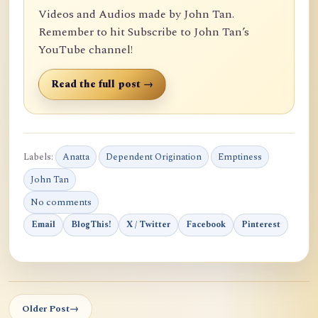
Videos and Audios made by John Tan.
Remember to hit Subscribe to John Tan’s
YouTube channel!
Read the full post →
Labels:
Anatta
Dependent Origination
Emptiness
John Tan
No comments
Email
BlogThis!
X / Twitter
Facebook
Pinterest
Older Post
→