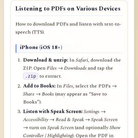
Listening to PDFs on Various Devices
How to download PDFs and listen with text-to-
speech (TTS).
iPhone (iOS 18+)
Download & unzip:
In
Safari
, download the
ZIP. Open
Files → Downloads
and tap the
to extract.
.zip
Add to Books:
In
Files
, select the PDFs →
Share
→
Books
(may appear as “Save to
Books”).
Listen with Speak Screen:
Settings →
Accessibility → Read & Speak → Speak Screen
→ turn on
Speak Screen
(and optionally
Show
Controller
/
Highlighting
). Open the PDF in