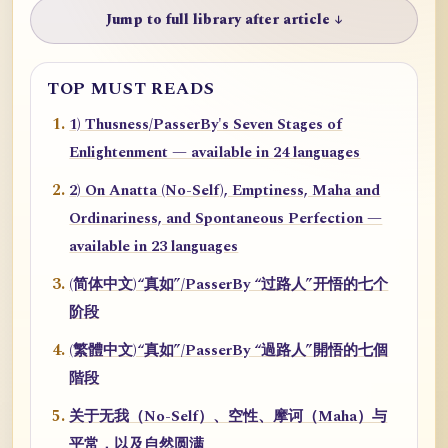
Jump to full library after article ↓
TOP MUST READS
1) Thusness/PasserBy's Seven Stages of
Enlightenment — available in 24 languages
2) On Anatta (No-Self), Emptiness, Maha and
Ordinariness, and Spontaneous Perfection —
available in 23 languages
(简体中文)“真如”/PasserBy “过路人”开悟的七个
阶段
(繁體中文)“真如”/PasserBy “過路人”開悟的七個
階段
关于无我（No-Self）、空性、摩诃（Maha）与
平常，以及自然圆满