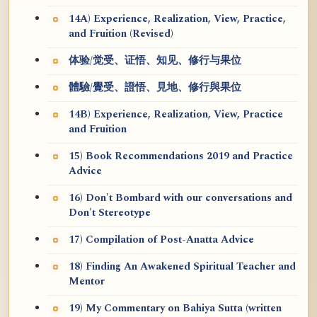
14A) Experience, Realization, View, Practice,
and Fruition (Revised)
体验/觉受、证悟、知见、修行与果位
體驗/覺受、證悟、見地、修行與果位
14B) Experience, Realization, View, Practice
and Fruition
15) Book Recommendations 2019 and Practice
Advice
16) Don't Bombard with our conversations and
Don't Stereotype
17) Compilation of Post-Anatta Advice
18) Finding An Awakened Spiritual Teacher and
Mentor
19) My Commentary on Bahiya Sutta (written