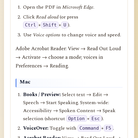
Open the PDF in
Microsoft Edge
.
Click
Read aloud
(or press
+
+
).
Ctrl
Shift
U
Use
Voice options
to change voice and speed.
Adobe Acrobat Reader: View → Read Out Loud
→ Activate → choose a mode; voices in
Preferences → Reading.
Mac
Books / Preview:
Select text → Edit →
Speech → Start Speaking. System-wide:
Accessibility → Spoken Content → Speak
selection (shortcut
+
).
Option
Esc
VoiceOver:
Toggle with
+
.
Command
F5
Acrobat Reader:
View → Read Out Loud →