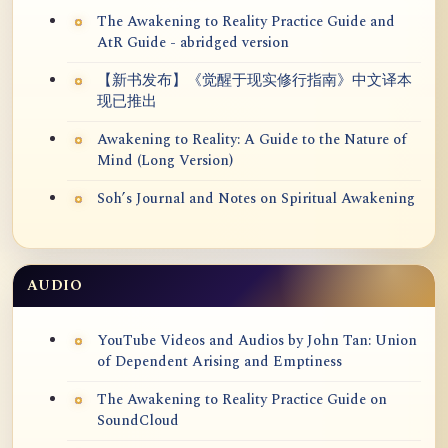
The Awakening to Reality Practice Guide and
AtR Guide - abridged version
【新书发布】《觉醒于现实修行指南》中文译本
现已推出
Awakening to Reality: A Guide to the Nature of
Mind (Long Version)
Soh’s Journal and Notes on Spiritual Awakening
AUDIO
YouTube Videos and Audios by John Tan: Union
of Dependent Arising and Emptiness
The Awakening to Reality Practice Guide on
SoundCloud