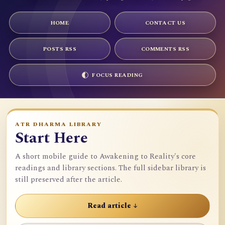
HOME
CONTACT US
POSTS RSS
COMMENTS RSS
FOCUS READING
ATR DHARMA LIBRARY
Start Here
A short mobile guide to Awakening to Reality's core
readings and library sections. The full sidebar library is
still preserved after the article.
Read article ↓