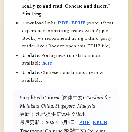
really go and read. Concise and direct." –
Yin Ling
Download links:
PDF
·
EPUB
(Note: If you
experience formatting issues with Apple
Books, we recommend using a third-party
reader like eBoox to open this EPUB file.)
Update:
Portuguese translation now
available
here
Update:
Chinese translations are now
available.
Simplified Chinese (简体中文)
Standard for:
Mainland China, Singapore, Malaysia
更新： 现已提供简体中文译本
最后更新： 2026年5月1日 |
PDF
·
EPUB
Traditional Chinese (繁體中文)
Standard