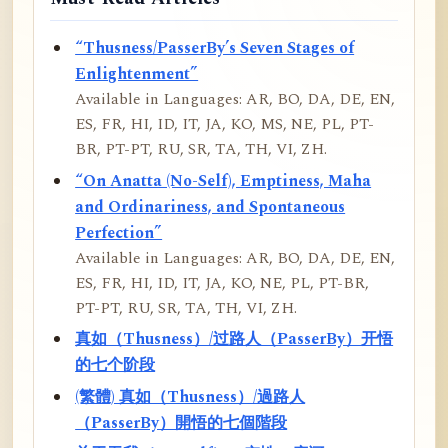
“Thusness/PasserBy’s Seven Stages of
Enlightenment”
Available in Languages: AR, BO, DA, DE, EN,
ES, FR, HI, ID, IT, JA, KO, MS, NE, PL, PT-
BR, PT-PT, RU, SR, TA, TH, VI, ZH.
“On Anatta (No-Self), Emptiness, Maha
and Ordinariness, and Spontaneous
Perfection”
Available in Languages: AR, BO, DA, DE, EN,
ES, FR, HI, ID, IT, JA, KO, NE, PL, PT-BR,
PT-PT, RU, SR, TA, TH, VI, ZH.
真如（Thusness）/过路人（PasserBy）开悟
的七个阶段
(繁體) 真如（Thusness）/過路人
（PasserBy）開悟的七個階段