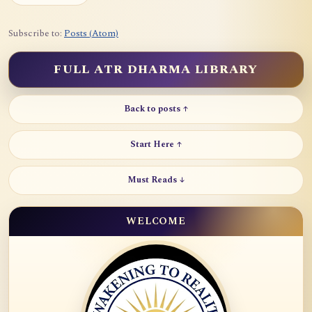
Subscribe to:
Posts (Atom)
FULL ATR DHARMA LIBRARY
Back to posts ↑
Start Here ↑
Must Reads ↓
WELCOME