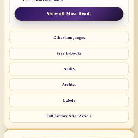
Show all Must Reads
Other Languages
Free E-Books
Audio
Archive
Labels
Full Library After Article