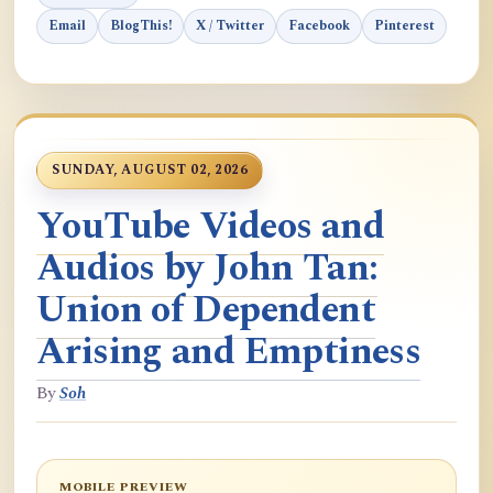
Email
BlogThis!
X / Twitter
Facebook
Pinterest
SUNDAY, AUGUST 02, 2026
YouTube Videos and
Audios by John Tan:
Union of Dependent
Arising and Emptiness
By
Soh
MOBILE PREVIEW