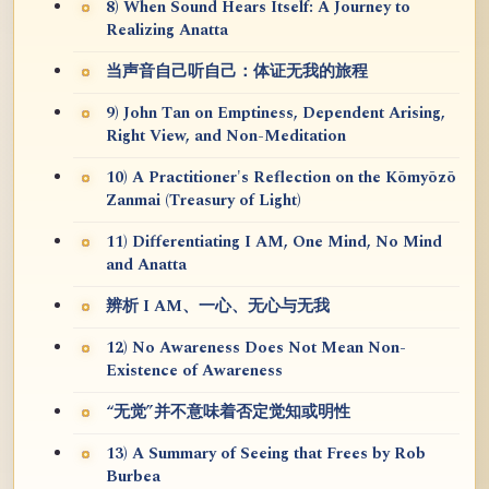
8) When Sound Hears Itself: A Journey to
Realizing Anatta
当声音自己听自己：体证无我的旅程
9) John Tan on Emptiness, Dependent Arising,
Right View, and Non-Meditation
10) A Practitioner's Reflection on the Kōmyōzō
Zanmai (Treasury of Light)
11) Differentiating I AM, One Mind, No Mind
and Anatta
辨析 I AM、一心、无心与无我
12) No Awareness Does Not Mean Non-
Existence of Awareness
“无觉”并不意味着否定觉知或明性
13) A Summary of Seeing that Frees by Rob
Burbea