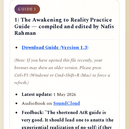
GUIDE 1
1) The Awakening to Reality Practice
Guide — compiled and edited by Nafis
Rahman
Download Guide (Version 1.3)
(Note: If you have opened this file recently, your
browser may show an older version. Please press
Ctrl+F5 (Windows) or Cmd+Shift+R (Mac) to force a
refresh.)
Latest update:
1 May 2026
AudioBook on
SoundCloud
Feedback:
"The shortened AtR guide is
very good. It should lead one to anatta (the
experiential realization of no-self) if they