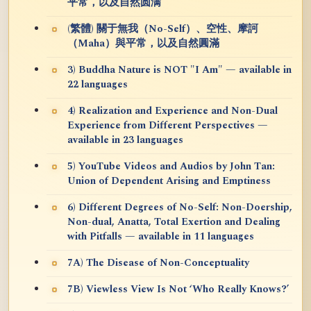
平常，以及自然圆满
(繁體) 關于無我（No-Self）、空性、摩訶
（Maha）與平常，以及自然圓滿
3) Buddha Nature is NOT "I Am" — available in
22 languages
4) Realization and Experience and Non-Dual
Experience from Different Perspectives —
available in 23 languages
5) YouTube Videos and Audios by John Tan:
Union of Dependent Arising and Emptiness
6) Different Degrees of No-Self: Non-Doership,
Non-dual, Anatta, Total Exertion and Dealing
with Pitfalls — available in 11 languages
7A) The Disease of Non-Conceptuality
7B) Viewless View Is Not ‘Who Really Knows?’