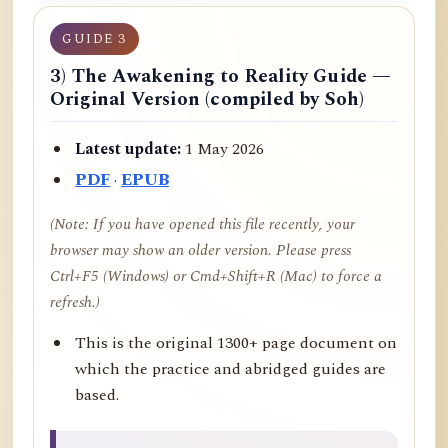
GUIDE 3
3) The Awakening to Reality Guide —
Original Version (compiled by Soh)
Latest update:
1 May 2026
PDF
·
EPUB
(Note: If you have opened this file recently, your
browser may show an older version. Please press
Ctrl+F5 (Windows) or Cmd+Shift+R (Mac) to force a
refresh.)
This is the original 1300+ page document on
which the practice and abridged guides are
based.