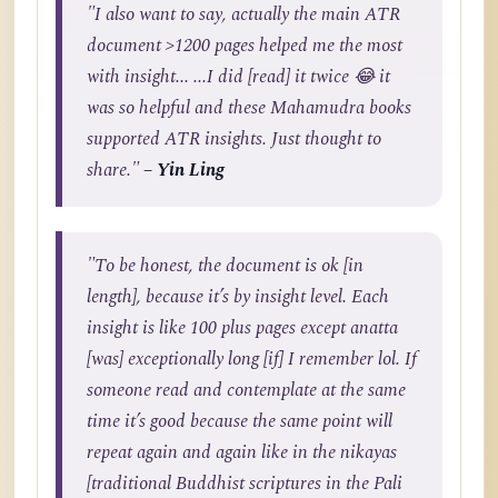
"I also want to say, actually the main ATR
document >1200 pages helped me the most
with insight... ...I did [read] it twice 😂 it
was so helpful and these Mahamudra books
supported ATR insights. Just thought to
share."
– Yin Ling
"To be honest, the document is ok [in
length], because it’s by insight level. Each
insight is like 100 plus pages except anatta
[was] exceptionally long [if] I remember lol. If
someone read and contemplate at the same
time it’s good because the same point will
repeat again and again like in the nikayas
[traditional Buddhist scriptures in the Pali