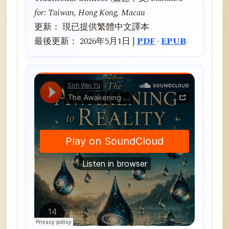
for: Taiwan, Hong Kong, Macau
更新： 現已提供繁體中文譯本
最後更新： 2026年5月1日 |
PDF
·
EPUB