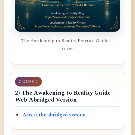
The Awakening to Reality Practice Guide —
cover
GUIDE 2
2) The Awakening to Reality Guide —
Web Abridged Version
Access the abridged version