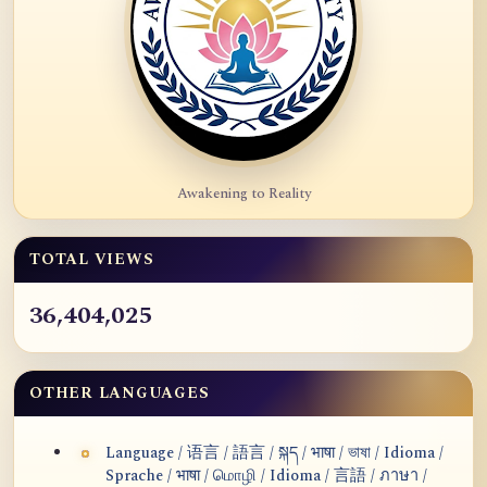
Awakening to Reality
TOTAL VIEWS
36,404,025
OTHER LANGUAGES
Language / 语言 / 語言 / སྐད / भाषा / ভাষা / Idioma /
Sprache / भाषा / மொழி / Idioma / 言語 / ภาษา /