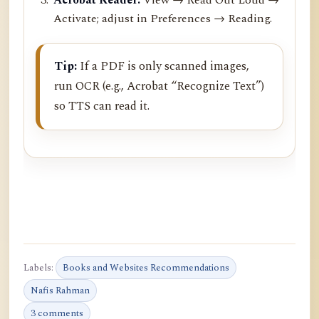
Activate; adjust in Preferences → Reading.
Tip:
If a PDF is only scanned images,
run OCR (e.g., Acrobat “Recognize Text”)
so TTS can read it.
Labels:
Books and Websites Recommendations
Nafis Rahman
3 comments