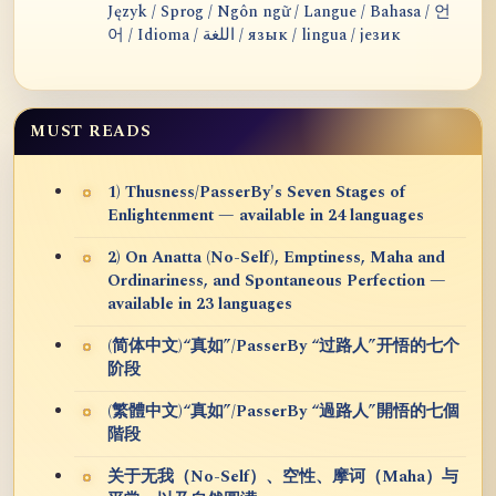
Język / Sprog / Ngôn ngữ / Langue / Bahasa / 언
어 / Idioma / اللغة / язык / lingua / језик
MUST READS
1) Thusness/PasserBy's Seven Stages of
Enlightenment — available in 24 languages
2) On Anatta (No-Self), Emptiness, Maha and
Ordinariness, and Spontaneous Perfection —
available in 23 languages
(简体中文)“真如”/PasserBy “过路人”开悟的七个
阶段
(繁體中文)“真如”/PasserBy “過路人”開悟的七個
階段
关于无我（No-Self）、空性、摩诃（Maha）与