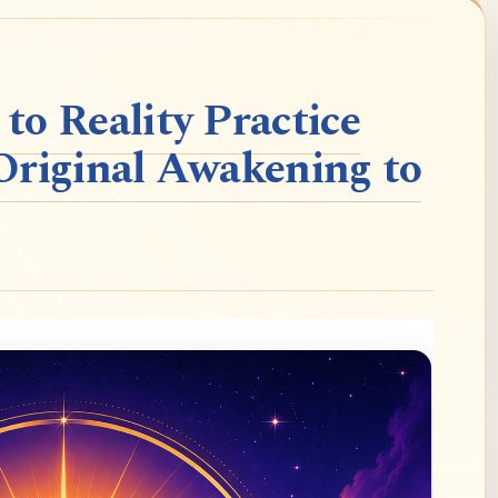
o Reality Practice
Original Awakening to