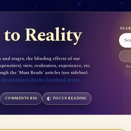
to Reality
SEAR
 and stages, the blinding effects of our
sities), view, realization, experience, etc.
Use
gh the 'Must Reads' articles (see sidebar).
e
Awakening to Reality Facebook group
COMMENTS RSS
FOCUS READING