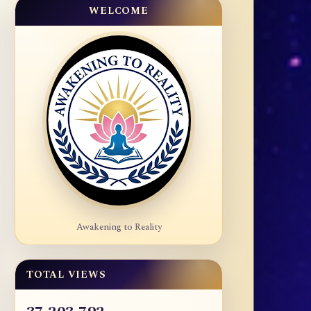
WELCOME
Awakening to Reality
TOTAL VIEWS