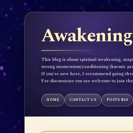
Awakening 
This blog is about spiritual awakening, maps
strong momentum/conditioning (karmic propen
If you're new here, I recommend going throu
For discussions you are welcome to join th
HOME
CONTACT US
POSTS RSS