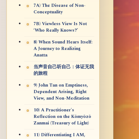
7A) The Disease of Non-
Conceptuality
7B) Viewless View Is Not
‘Who Really Knows?’
8) When Sound Hears Itself:
A Journey to Realizing
Anatta
当声音自己听自己：体证无我
的旅程
9) John Tan on Emptiness,
Dependent Arising, Right
View, and Non-Meditation
10) A Practitioner's
Reflection on the Kōmyōzō
Zanmai (Treasury of Light)
11) Differentiating I AM,