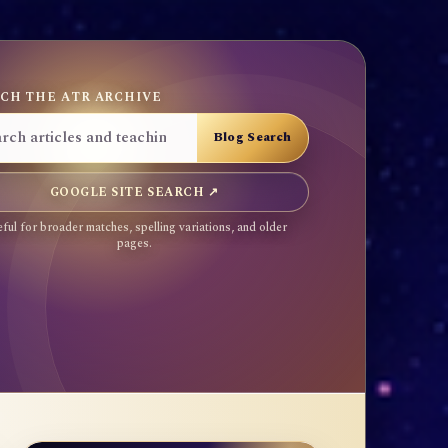
CH THE ATR ARCHIVE
GOOGLE SITE SEARCH ↗
ful for broader matches, spelling variations, and older
pages.