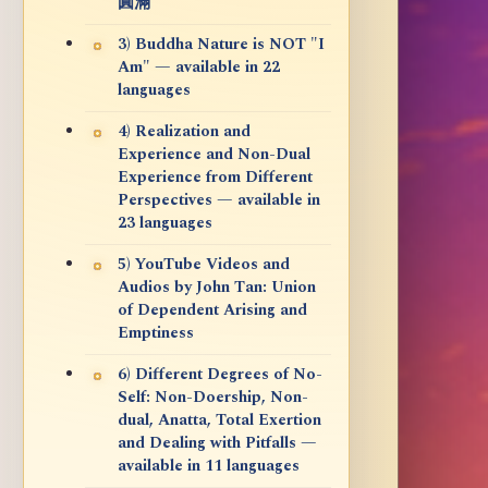
圓滿
3) Buddha Nature is NOT "I
Am" — available in 22
languages
4) Realization and
Experience and Non-Dual
Experience from Different
Perspectives — available in
23 languages
5) YouTube Videos and
Audios by John Tan: Union
of Dependent Arising and
Emptiness
6) Different Degrees of No-
Self: Non-Doership, Non-
dual, Anatta, Total Exertion
and Dealing with Pitfalls —
available in 11 languages