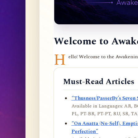
Welcome to Awake
H
ello! Welcome to the Awakening 
Must-Read Articles
“Thusness/PasserBy’s Seven 
Available in Languages: AR, BO
PL, PT-BR, PT-PT, RU, SR, TA,
“On Anatta (No-Self), Empt
Perfection”