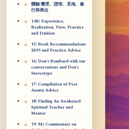
體驗/覺受、證悟、見地、修
行與果位
14B) Experience,
Realization, View, Practice
and Fruition
15) Book Recommendations
2019 and Practice Advice
16) Don't Bombard with our
conversations and Don't
Stereotype
17) Compilation of Post-
Anatta Advice
18) Finding An Awakened
Spiritual Teacher and
Mentor
19) My Commentary on