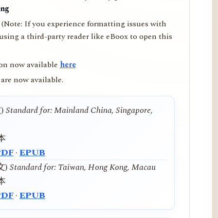
ing
(Note: If you experience formatting issues with
ing a third-party reader like eBoox to open this
on now available
here
are now available.
文)
Standard for: Mainland China, Singapore,
本
PDF
·
EPUB
中文)
Standard for: Taiwan, Hong Kong, Macau
本
PDF
·
EPUB