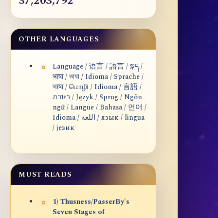
37,203,792
OTHER LANGUAGES
Language / 语言 / 語言 / སྐད /
भाषा / ভাষা / Idioma / Sprache /
भाषा / மொழி / Idioma / 言語 /
ภาษา / Język / Sprog / Ngôn
ngữ / Langue / Bahasa / 언어 /
Idioma / اللغة / язык / lingua
/ језик
MUST READS
1) Thusness/PasserBy's
Seven Stages of