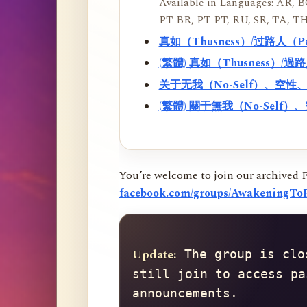
Available in Languages: AR, BO
PT-BR, PT-PT, RU, SR, TA, TH
真如（Thusness）/过路人（
(繁體) 真如（Thusness）/
关于无我（No-Self）、空
(繁體) 關于無我（No-Sel
You’re welcome to join our archived 
facebook.com/groups/AwakeningToR
Update:
 The group is clo
still join to access pa
announcements.
