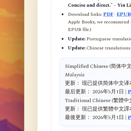
Concise and direct." – Yin L
Download links:
PDF
·
EPUB
Apple Books, we recommend us
EPUB file.)
Update:
Portuguese translati
Update:
Chinese translations 
Simplified Chinese (简体中
Malaysia
更新： 现已提供简体中文译
最后更新： 2026年5月1日 |
Traditional Chinese (繁體
更新： 現已提供繁體中文譯
最後更新： 2026年5月1日 |