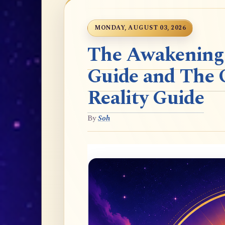
MONDAY, AUGUST 03, 2026
The Awakening t
Guide and The 
Reality Guide
By
Soh