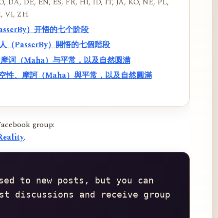
, DA, DE, EN, ES, FR, HI, ID, IT, JA, KO, NE, PL,
, VI, ZH.
PasserBy）开悟的七个阶段
過路人（PasserBy）開悟的七個階段
性、摩诃（Maha）与平常，以及自然圆满
f）、空性、摩訶（Maha）與平常，以及自然圓滿
Facebook group:
eality
.
sed to new posts, but you can 
st discussions and receive group 