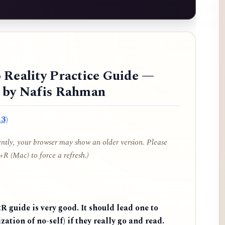
 Reality Practice Guide —
d by Nafis Rahman
3)
cently, your browser may show an older version. Please
R (Mac) to force a refresh.)
 guide is very good. It should lead one to
zation of no-self) if they really go and read.