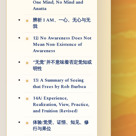
One Mind, No Mind and
Anatta
辨析 I AM、一心、无心与无
我
12) No Awareness Does Not
Mean Non-Existence of
Awareness
“无觉”并不意味着否定觉知或
明性
13) A Summary of Seeing
that Frees by Rob Burbea
14A) Experience,
Realization, View, Practice,
and Fruition (Revised)
体验/觉受、证悟、知见、修
行与果位