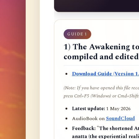
GUIDE 1
1) The Awakening to
compiled and edite
Download Guide (Version 1.
(Note: If you have opened this file re
press Ctrl+F5 (Windows) or Cmd+Shift+
Latest update:
1 May 2026
AudioBook on
SoundCloud
Feedback:
"The shortened AtR
anatta (the experiential reali