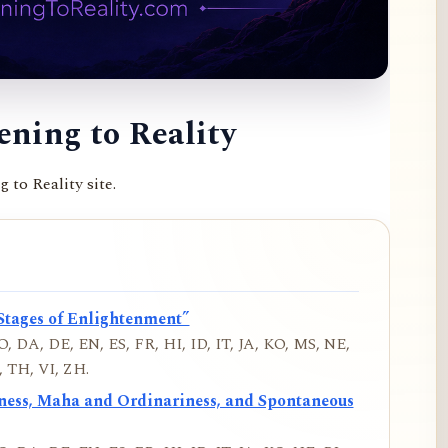
ning to Reality
to Reality site.
Stages of Enlightenment”
, DA, DE, EN, ES, FR, HI, ID, IT, JA, KO, MS, NE,
 TH, VI, ZH.
iness, Maha and Ordinariness, and Spontaneous