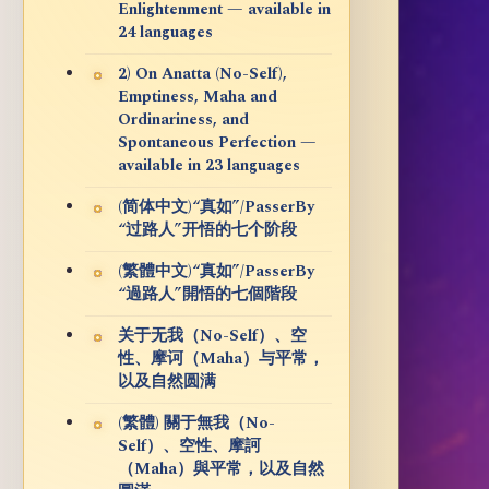
Enlightenment — available in
24 languages
2) On Anatta (No-Self),
Emptiness, Maha and
Ordinariness, and
Spontaneous Perfection —
available in 23 languages
(简体中文)“真如”/PasserBy
“过路人”开悟的七个阶段
(繁體中文)“真如”/PasserBy
“過路人”開悟的七個階段
关于无我（No-Self）、空
性、摩诃（Maha）与平常，
以及自然圆满
(繁體) 關于無我（No-
Self）、空性、摩訶
（Maha）與平常，以及自然