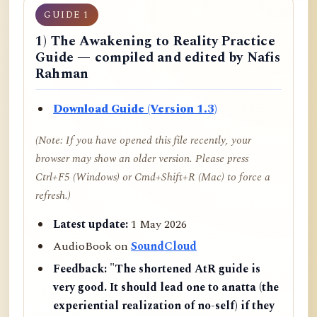
GUIDE 1
1) The Awakening to Reality Practice
Guide — compiled and edited by Nafis
Rahman
Download Guide (Version 1.3)
(Note: If you have opened this file recently, your
browser may show an older version. Please press
Ctrl+F5 (Windows) or Cmd+Shift+R (Mac) to force a
refresh.)
Latest update:
1 May 2026
AudioBook on
SoundCloud
Feedback:
"The shortened AtR guide is
very good. It should lead one to anatta (the
experiential realization of no-self) if they