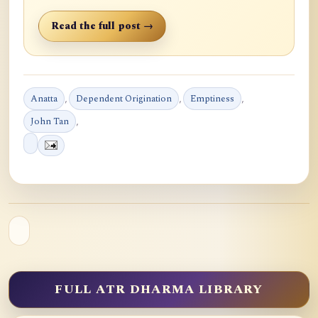
Read the full post →
Anatta
,
Dependent Origination
,
Emptiness
,
John Tan
,
FULL ATR DHARMA LIBRARY