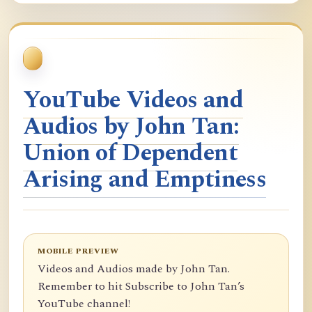
YouTube Videos and
Audios by John Tan:
Union of Dependent
Arising and Emptiness
MOBILE PREVIEW
Videos and Audios made by John Tan.
Remember to hit Subscribe to John Tan’s
YouTube channel!