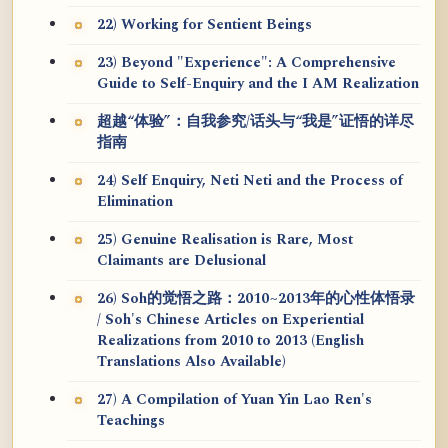
22) Working for Sentient Beings
23) Beyond "Experience": A Comprehensive
Guide to Self-Enquiry and the I AM Realization
超越“体验”：自我参究/话头与“我是”证悟的详尽
指南
24) Self Enquiry, Neti Neti and the Process of
Elimination
25) Genuine Realisation is Rare, Most
Claimants are Delusional
26) Soh的觉悟之路：2010~2013年的心性体悟录
/ Soh's Chinese Articles on Experiential
Realizations from 2010 to 2013 (English
Translations Also Available)
27) A Compilation of Yuan Yin Lao Ren's
Teachings