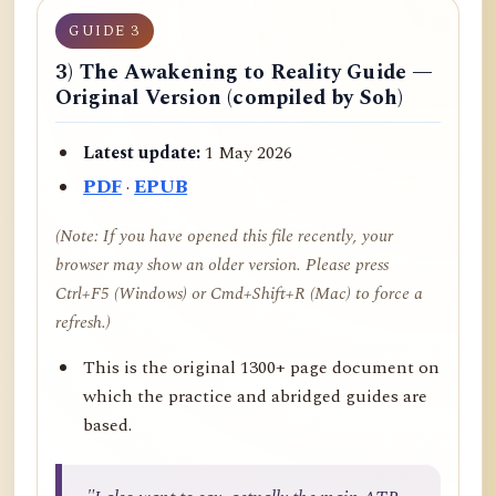
GUIDE 3
3) The Awakening to Reality Guide —
Original Version (compiled by Soh)
Latest update:
1 May 2026
PDF
·
EPUB
(Note: If you have opened this file recently, your
browser may show an older version. Please press
Ctrl+F5 (Windows) or Cmd+Shift+R (Mac) to force a
refresh.)
This is the original 1300+ page document on
which the practice and abridged guides are
based.