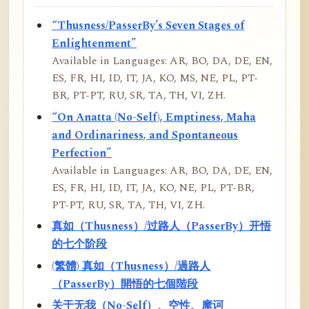
“Thusness/PasserBy’s Seven Stages of
Enlightenment”
Available in Languages: AR, BO, DA, DE, EN,
ES, FR, HI, ID, IT, JA, KO, MS, NE, PL, PT-
BR, PT-PT, RU, SR, TA, TH, VI, ZH.
“On Anatta (No-Self), Emptiness, Maha
and Ordinariness, and Spontaneous
Perfection”
Available in Languages: AR, BO, DA, DE, EN,
ES, FR, HI, ID, IT, JA, KO, NE, PL, PT-BR,
PT-PT, RU, SR, TA, TH, VI, ZH.
真如（Thusness）/过路人（PasserBy）开悟
的七个阶段
(繁體) 真如（Thusness）/過路人
（PasserBy）開悟的七個階段
关于无我（No-Self）、空性、摩诃