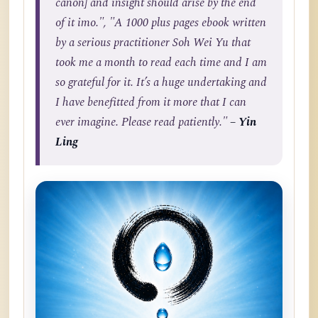
canon] and insight should arise by the end
of it imo.", "A 1000 plus pages ebook written
by a serious practitioner Soh Wei Yu that
took me a month to read each time and I am
so grateful for it. It’s a huge undertaking and
I have benefitted from it more that I can
ever imagine. Please read patiently."
– Yin
Ling