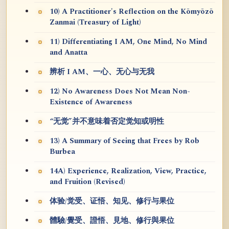
10) A Practitioner's Reflection on the Kōmyōzō
Zanmai (Treasury of Light)
11) Differentiating I AM, One Mind, No Mind
and Anatta
辨析 I AM、一心、无心与无我
12) No Awareness Does Not Mean Non-
Existence of Awareness
“无觉”并不意味着否定觉知或明性
13) A Summary of Seeing that Frees by Rob
Burbea
14A) Experience, Realization, View, Practice,
and Fruition (Revised)
体验/觉受、证悟、知见、修行与果位
體驗/覺受、證悟、見地、修行與果位