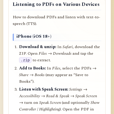
Listening to PDFs on Various Devices
How to download PDFs and listen with text-to-
speech (TTS).
iPhone (iOS 18+)
Download & unzip:
In
Safari
, download the
ZIP. Open
Files → Downloads
and tap the
to extract.
.zip
Add to Books:
In
Files
, select the PDFs →
Share
→
Books
(may appear as “Save to
Books”).
Listen with Speak Screen:
Settings →
Accessibility → Read & Speak → Speak Screen
→ turn on
Speak Screen
(and optionally
Show
Controller
/
Highlighting
). Open the PDF in