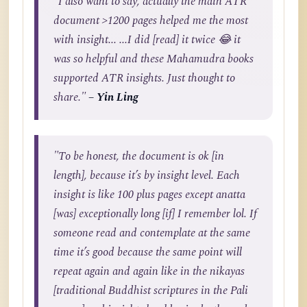
"I also want to say, actually the main ATR
document >1200 pages helped me the most
with insight... ...I did [read] it twice 😂 it
was so helpful and these Mahamudra books
supported ATR insights. Just thought to
share."
– Yin Ling
"To be honest, the document is ok [in
length], because it’s by insight level. Each
insight is like 100 plus pages except anatta
[was] exceptionally long [if] I remember lol. If
someone read and contemplate at the same
time it’s good because the same point will
repeat again and again like in the nikayas
[traditional Buddhist scriptures in the Pali