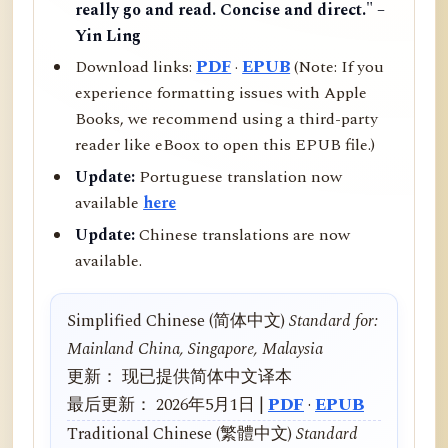
really go and read. Concise and direct." –
Yin Ling
Download links:
PDF
·
EPUB
(Note: If you
experience formatting issues with Apple
Books, we recommend using a third-party
reader like eBoox to open this EPUB file.)
Update:
Portuguese translation now
available
here
Update:
Chinese translations are now
available.
Simplified Chinese (简体中文)
Standard for:
Mainland China, Singapore, Malaysia
更新： 现已提供简体中文译本
最后更新： 2026年5月1日 |
PDF
·
EPUB
Traditional Chinese (繁體中文)
Standard