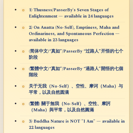
1) Thusness/PasserBy's Seven Stages of
Enlightenment — available in 24 languages
2) On Anatta (No-Self), Emptiness, Maha and
Ordinariness, and Spontaneous Perfection —
available in 23 languages
(简体中文)“真如”/PasserBy “过路人”开悟的七个
阶段
(繁體中文)“真如”/PasserBy “過路人”開悟的七個
階段
关于无我（No-Self）、空性、摩诃（Maha）与
平常，以及自然圆满
(繁體) 關于無我（No-Self）、空性、摩訶
（Maha）與平常，以及自然圓滿
3) Buddha Nature is NOT "I Am" — available in
22 languages