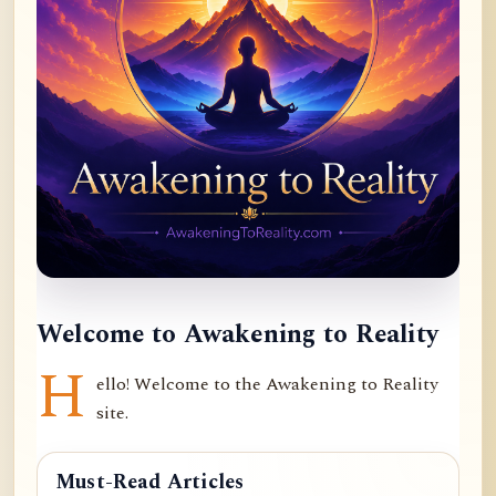
Welcome to Awakening to Reality
H
ello! Welcome to the Awakening to Reality
site.
Must-Read Articles