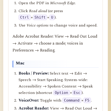
Open the PDF in
Microsoft Edge
.
Click
Read aloud
(or press
+
+
).
Ctrl
Shift
U
Use
Voice options
to change voice and speed.
Adobe Acrobat Reader: View → Read Out Loud
→ Activate → choose a mode; voices in
Preferences → Reading.
Mac
Books / Preview:
Select text → Edit →
Speech → Start Speaking. System-wide:
Accessibility → Spoken Content → Speak
selection (shortcut
+
).
Option
Esc
VoiceOver:
Toggle with
+
.
Command
F5
Acrobat Reader:
View → Read Out Loud →