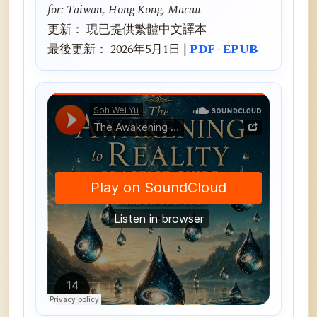
for: Taiwan, Hong Kong, Macau
更新： 現已提供繁體中文譯本
最後更新： 2026年5月1日 |
PDF
·
EPUB