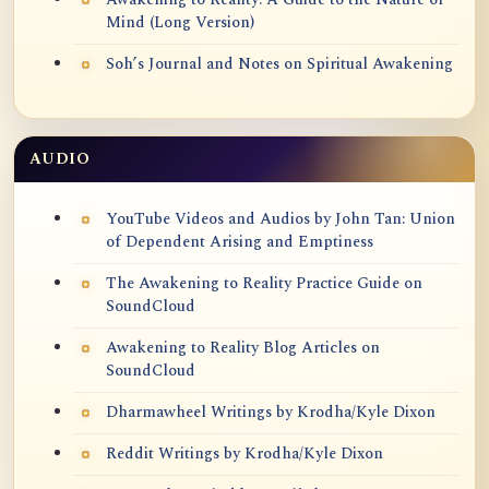
Mind (Long Version)
Soh’s Journal and Notes on Spiritual Awakening
AUDIO
YouTube Videos and Audios by John Tan: Union
of Dependent Arising and Emptiness
The Awakening to Reality Practice Guide on
SoundCloud
Awakening to Reality Blog Articles on
SoundCloud
Dharmawheel Writings by Krodha/Kyle Dixon
Reddit Writings by Krodha/Kyle Dixon