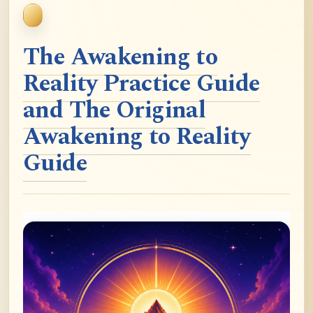
The Awakening to
Reality Practice Guide
and The Original
Awakening to Reality
Guide