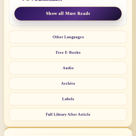
Show all Must Reads
Other Languages
Free E-Books
Audio
Archive
Labels
Full Library After Article