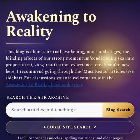
Awakening to
Reality
This blog is about spiritual awakening, maps and stages, the
blinding effects of our strong momentum/conditioning (karmic
propensities), view, realization, experience, etc. If you're new
here, I recommend going through the 'Must Reads' articles (see
sidebar). For discussions you are welcome to join the
Awakening to Reality Facebook group
SEARCH THE ATR ARCHIVE
GOOGLE SITE SEARCH ↗
Useful for broader matches, spelling variations, and older pages.