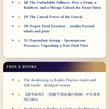
28) The Unfindable Fullness: How a Drum, a
Rainbow, and a Mirage Unlock the Heart Sūtra
29) The Causal Power of the Unreal
30) Dogen Total Exertion -- totality beyond
whole and parts
31) Dependent Arising = Spontaneous
Presence: Unpacking a Non-Dual View
FREE E-BOOKS
The Awakening to Reality Practice Guide and
AtR Guide - abridged version
【新书发布】《觉醒于现实修行指南》中文译本
现已推出
Awakening to Reality: A Guide to the Nature of