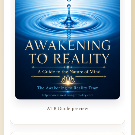
ATR Guide preview