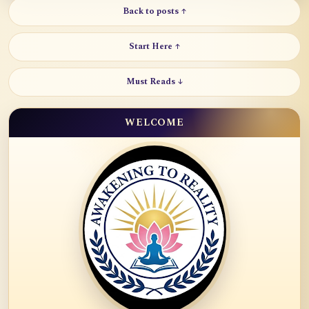
Back to posts ↑
Start Here ↑
Must Reads ↓
WELCOME