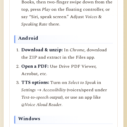
Books, then two-finger swipe down from the
top, press
Play
on the floating controller, or
say “Siri, speak screen.” Adjust
Voices
&
Speaking Rate
there.
Android
Download & unzip:
In
Chrome
, download
the ZIP and extract in the Files app.
Open a PDF:
Use Drive PDF Viewer,
Acrobat, etc.
TTS options:
Turn on
Select to Speak
in
Settings → Accessibility
(voices/speed under
Text-to-speech output
), or use an app like
@Voice Aloud Reader
.
Windows