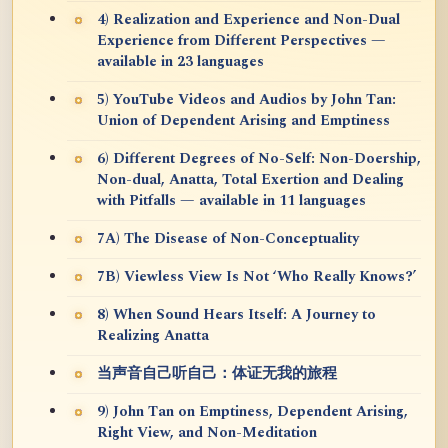
4) Realization and Experience and Non-Dual
Experience from Different Perspectives —
available in 23 languages
5) YouTube Videos and Audios by John Tan:
Union of Dependent Arising and Emptiness
6) Different Degrees of No-Self: Non-Doership,
Non-dual, Anatta, Total Exertion and Dealing
with Pitfalls — available in 11 languages
7A) The Disease of Non-Conceptuality
7B) Viewless View Is Not ‘Who Really Knows?’
8) When Sound Hears Itself: A Journey to
Realizing Anatta
当声音自己听自己：体证无我的旅程
9) John Tan on Emptiness, Dependent Arising,
Right View, and Non-Meditation