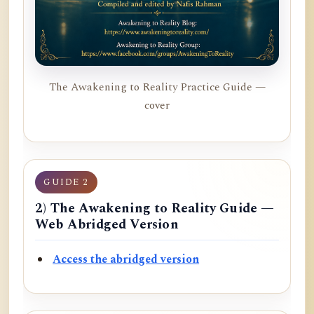
The Awakening to Reality Practice Guide —
cover
GUIDE 2
2) The Awakening to Reality Guide —
Web Abridged Version
Access the abridged version