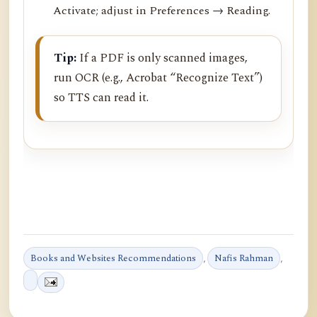
Activate; adjust in Preferences → Reading.
Tip:
If a PDF is only scanned images,
run OCR (e.g., Acrobat “Recognize Text”)
so TTS can read it.
Books and Websites Recommendations
,
Nafis Rahman
,