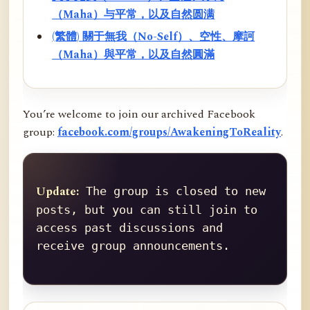
（Maha）与平常，以及自然圆满
(繁體) 關于無我（No-Self）、空性、摩訶
（Maha）與平常，以及自然圓滿
You’re welcome to join our archived Facebook
group:
facebook.com/groups/AwakeningToReality
.
Update:
 The group is closed to new 
posts, but you can still join to 
access past discussions and 
receive group announcements.
