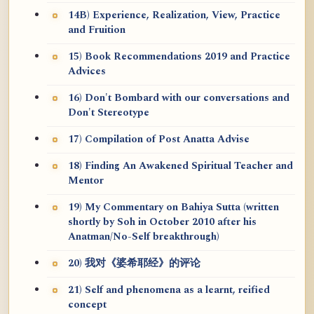
14B) Experience, Realization, View, Practice
and Fruition
15) Book Recommendations 2019 and Practice
Advices
16) Don't Bombard with our conversations and
Don't Stereotype
17) Compilation of Post Anatta Advise
18) Finding An Awakened Spiritual Teacher and
Mentor
19) My Commentary on Bahiya Sutta (written
shortly by Soh in October 2010 after his
Anatman/No-Self breakthrough)
20) 我对《婆希耶经》的评论
21) Self and phenomena as a learnt, reified
concept