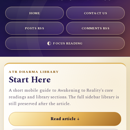
HOME
CONTACT US
POSTS RSS
COMMENTS RSS
FOCUS READING
ATR DHARMA LIBRARY
Start Here
A short mobile guide to Awakening to Reality's core
readings and library sections. The full sidebar library is
still preserved after the article.
Read article ↓