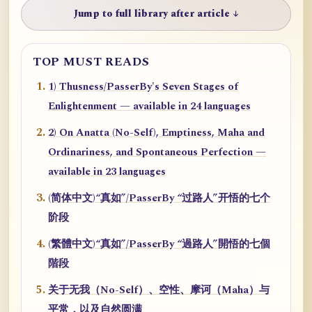
Jump to full library after article ↓
TOP MUST READS
1) Thusness/PasserBy's Seven Stages of
Enlightenment — available in 24 languages
2) On Anatta (No-Self), Emptiness, Maha and
Ordinariness, and Spontaneous Perfection —
available in 23 languages
(简体中文)“真如”/PasserBy “过路人”开悟的七个
阶段
(繁體中文)“真如”/PasserBy “過路人”開悟的七個
階段
关于无我（No-Self）、空性、摩诃（Maha）与
平常，以及自然圆满