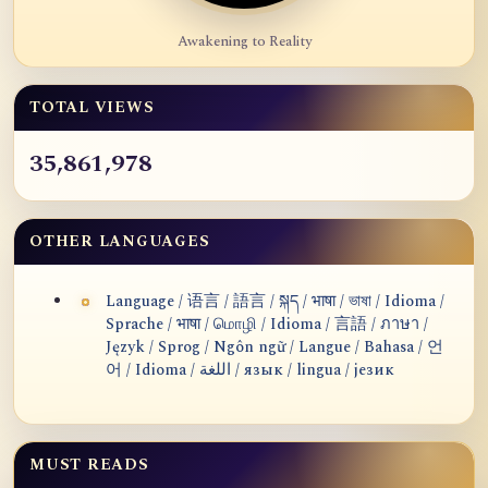
Awakening to Reality
TOTAL VIEWS
35,861,978
OTHER LANGUAGES
Language / 语言 / 語言 / སྐད / भाषा / ভাষা / Idioma /
Sprache / भाषा / மொழி / Idioma / 言語 / ภาษา /
Język / Sprog / Ngôn ngữ / Langue / Bahasa / 언
어 / Idioma / اللغة / язык / lingua / језик
MUST READS